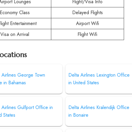
Airport Lounges
Flight/Visa Info
Economy Class
Delayed Flights
Flight Entertainment
Airport Wifi
Visa on Arrival
Flight Wifi
Locations
a Airlines George Town
Delta Airlines Lexington Office
ce in Bahamas
in United States
 Airlines Gulfport Office in
Delta Airlines Kralendijk Office
d States
in Bonaire