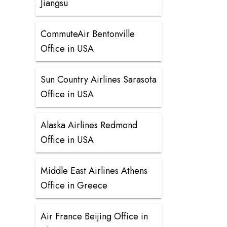
Jiangsu
CommuteAir Bentonville
Office in USA
Sun Country Airlines Sarasota
Office in USA
Alaska Airlines Redmond
Office in USA
Middle East Airlines Athens
Office in Greece
Air France Beijing Office in