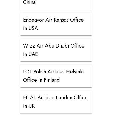
China
Endeavor Air Kansas Office
in USA
Wizz Air Abu Dhabi Office
in UAE
LOT Polish Airlines Helsinki
Office in Finland
EL AL Airlines London Office
in UK