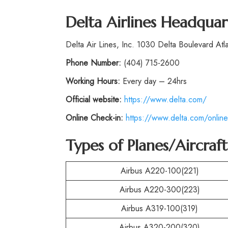
Delta Airlines Headquar
Delta Air Lines, Inc. 1030 Delta Boulevard At
Phone
Number:
(404) 715-2600
Working Hours:
Every day – 24hrs
Official website:
https://www.delta.com/
Online Check-in:
https://www.delta.com/online
Types of Planes/Aircraf
Airbus A220-100(221)
Airbus A220-300(223)
Airbus A319-100(319)
Airbus A320-200(320)