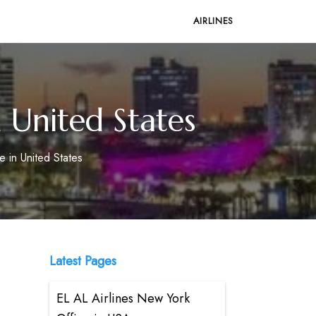
AIRLINES
n United States
e in United States
Latest Pages
EL AL Airlines New York