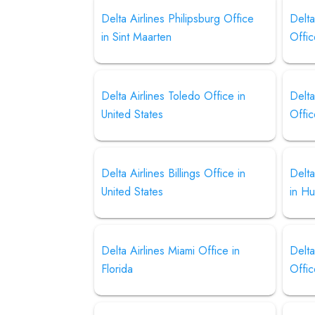
Delta Airlines Philipsburg Office
Delt
in Sint Maarten
Offi
Delta Airlines Toledo Office in
Delta
United States
Offic
Delta Airlines Billings Office in
Delta
United States
in H
Delta Airlines Miami Office in
Delta
Florida
Offi