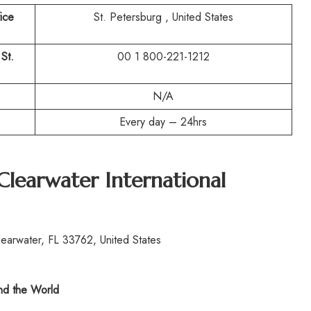
ice
St. Petersburg , United States
 St.
00 1 800-221-1212
N/A
Every day – 24hrs
Clearwater International
earwater, FL 33762, United States
d the World