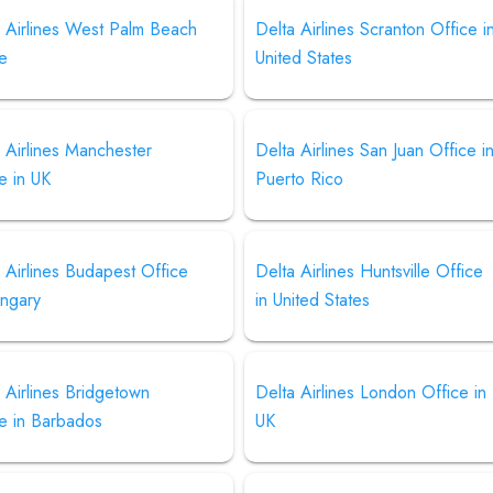
a Airlines West Palm Beach
Delta Airlines Scranton Office i
ce
United States
 Airlines Manchester
Delta Airlines San Juan Office i
e in UK
Puerto Rico
 Airlines Budapest Office
Delta Airlines Huntsville Office
ungary
in United States
 Airlines Bridgetown
Delta Airlines London Office in
ce in Barbados
UK