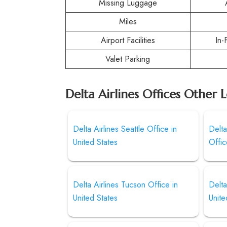
Missing Luggage
Miles
Airport Facilities
In-
Valet Parking
Delta Airlines Offices Other 
Delta Airlines Seattle Office in
Delt
United States
Offi
Delta Airlines Tucson Office in
Delta
United States
Unite