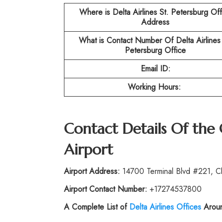
Where is Delta Airlines St. Petersburg
Off
Address
What is Contact Number Of
Delta Airlines
Petersburg
Office
Email ID:
Working Hours:
Contact Details Of the
Airport
Airport Address:
14700 Terminal Blvd #221, Cl
Airport Contact Number:
+17274537800
A Complete List of
Delta Airlines Offices
Aroun