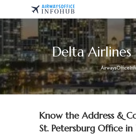
Skip
to
AirwaysOfficeInfo.co
content
Delta Airlines
AirwaysOfficeIn
Know the Address & Con
St. Petersburg Office in