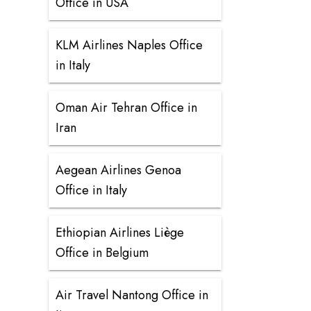
Office in USA
KLM Airlines Naples Office
in Italy
Oman Air Tehran Office in
Iran
Aegean Airlines Genoa
Office in Italy
Ethiopian Airlines Liège
Office in Belgium
Air Travel Nantong Office in