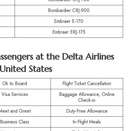
Bombardier CRJ-900
Embraer E-170
Embraer ERJ-175
assengers at the
Delta Airlines
 United States
Ok to Board
Flight Ticket Cancellation
Visa Services
Baggage Allowance, Online
Check-in
Meet and Greet
Duty-Free Allowance
Business Class
In-Flight Meals