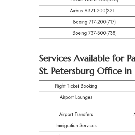
Airbus A321-200(321…
Boeing 717-200(717)
Boeing 737-800(738)
Services Available for P
St. Petersburg Office in
Flight Ticket Booking
Airport Lounges
Airport Transfers
Immigration Services