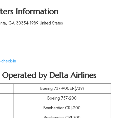
ters Information
lanta, GA 30354-1989 United States
-check-in
t Operated by
Delta Airlines
Boeing 737-900ER(739)
Boeing 757-200
Bombardier CRJ-200
Bombardier CRJ-700