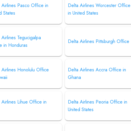
 Airlines Pasco Office in
Delta Airlines Worcester Office
d States
in United States
 Airlines Tegucigalpa
Delta Airlines Pittsburgh Office
ce in Honduras
 Airlines Honolulu Office
Delta Airlines Accra Office in
waii
Ghana
 Airlines Lihue Office in
Delta Airlines Peoria Office in
United States