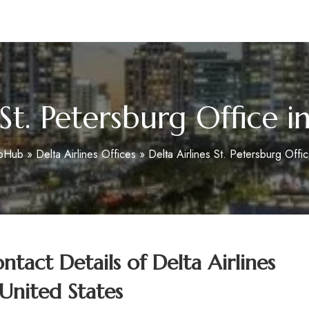
m
 St. Petersburg Office i
foHub
»
Delta Airlines Offices
»
Delta Airlines St. Petersburg Offic
tact Details of
Delta Airlines
 United States