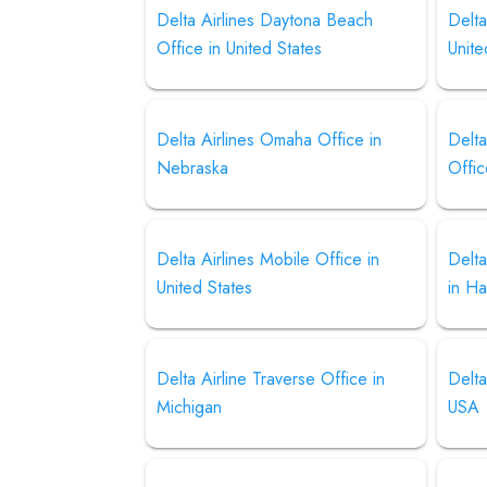
Delta Airlines Daytona Beach
Delta
Office in United States
Unite
Delta Airlines Omaha Office in
Delta
Nebraska
Offi
Delta Airlines Mobile Office in
Delta
United States
in Ha
Delta Airline Traverse Office in
Delta
Michigan
USA