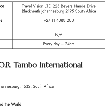
ice
Travel Vision LTD 223 Beyers Naude Drive
Blackheath Johannesburg 2195 South Africa
es
+27 11 4088 200
N/A
Every day – 24hrs
O.R. Tambo International
hannesburg, 1632, South Africa
d the World