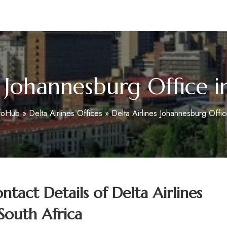
m
s Johannesburg Office i
nfoHub
»
Delta Airlines Offices
»
Delta Airlines Johannesburg Offic
tact Details of
Delta Airlines
South Africa