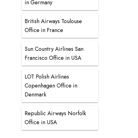
in Germany
British Airways Toulouse
Office in France
Sun Country Airlines San
Francisco Office in USA
LOT Polish Airlines
Copenhagen Office in
Denmark
Republic Airways Norfolk
Office in USA