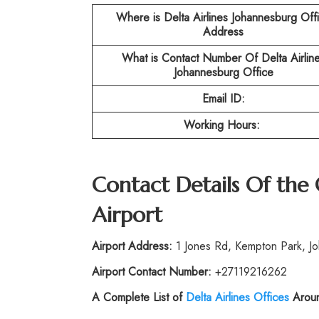
Where is Delta Airlines Johannesburg Off
Address
What is Contact Number Of
Delta Airlin
Johannesburg Office
Email ID:
Working Hours:
Contact Details Of the
Airport
Airport Address:
1 Jones Rd, Kempton Park, Jo
Airport Contact Number:
+27119216262
A Complete List of
Delta Airlines Offices
Aroun