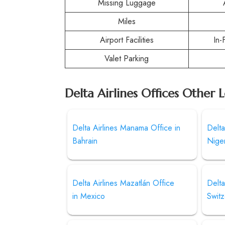
Missing Luggage
Miles
Airport Facilities
In-
Valet Parking
Delta Airlines Offices Other 
Delta Airlines Manama Office in
Delta
Bahrain
Niger
Delta Airlines Mazatlán Office
Delta
in Mexico
Switz