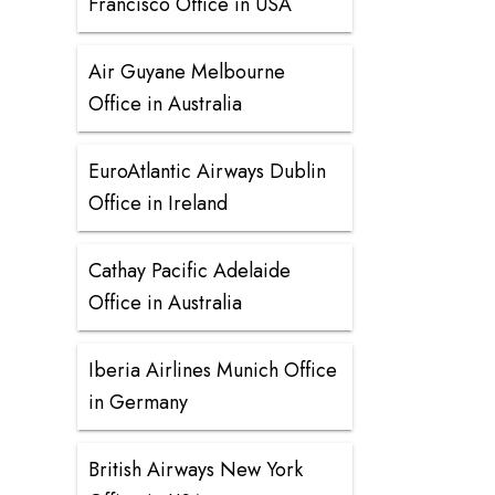
Francisco Office in USA
Air Guyane Melbourne
Office in Australia
EuroAtlantic Airways Dublin
Office in Ireland
Cathay Pacific Adelaide
Office in Australia
Iberia Airlines Munich Office
in Germany
British Airways New York