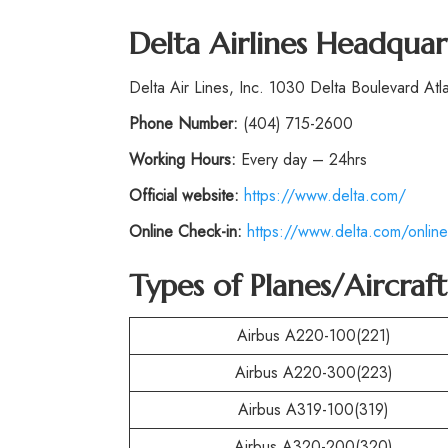
Delta Airlines Headquar
Delta Air Lines, Inc. 1030 Delta Boulevard At
Phone
Number:
(404) 715-2600
Working Hours:
Every day – 24hrs
Official website:
https://www.delta.com/
Online Check-in:
https://www.delta.com/online
Types of Planes/Aircraf
Airbus A220-100(221)
Airbus A220-300(223)
Airbus A319-100(319)
Airbus A320-200(320)