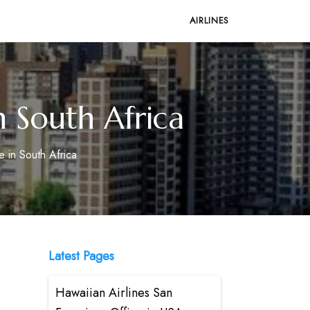
AIRLINES
n South Africa
e in South Africa
Latest Pages
Hawaiian Airlines San