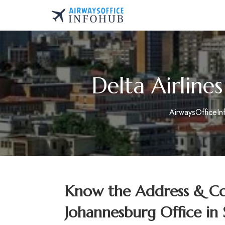
Skip
to
AirwaysOfficeInfo.co
content
Delta Airline
AirwaysOfficeI
Know the Address & Con
Johannesburg Office in 