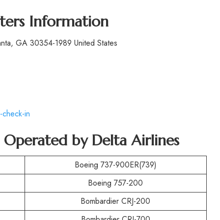
ters Information
lanta, GA 30354-1989 United States
-check-in
t Operated by
Delta Airlines
Boeing 737-900ER(739)
Boeing 757-200
Bombardier CRJ-200
Bombardier CRJ-700