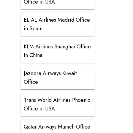
Office in USA
EL AL Airlines Madrid Office
in Spain
KLM Airlines Shanghai Office
in China
Jazeera Airways Kuwait
Office
Trans World Airlines Phoenix
Office in USA
Qatar Airways Munich Office