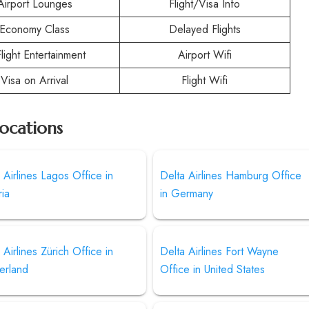
Airport Lounges
Flight/Visa Info
Economy Class
Delayed Flights
Flight Entertainment
Airport Wifi
Visa on Arrival
Flight Wifi
Locations
 Airlines Lagos Office in
Delta Airlines Hamburg Office
ia
in Germany
 Airlines Zürich Office in
Delta Airlines Fort Wayne
erland
Office in United States