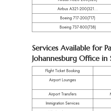
Airbus A321-200(321…
Boeing 717-200(717)
Boeing 737-800(738)
Services Available for P
Johannesburg Office in 
Flight Ticket Booking
Airport Lounges
Airport Transfers
Immigration Services