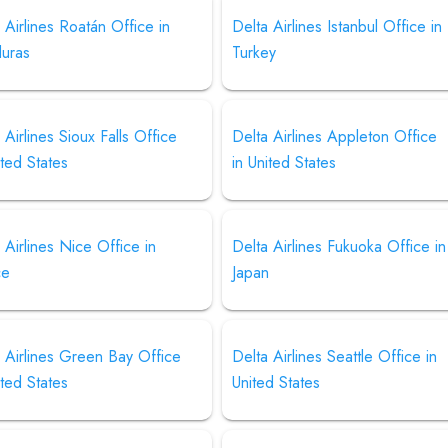
 Airlines Roatán Office in
Delta Airlines Istanbul Office in
uras
Turkey
 Airlines Sioux Falls Office
Delta Airlines Appleton Office
ited States
in United States
 Airlines Nice Office in
Delta Airlines Fukuoka Office in
ce
Japan
 Airlines Green Bay Office
Delta Airlines Seattle Office in
ited States
United States