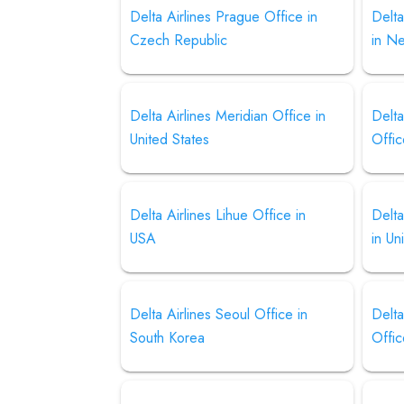
Delta Airlines Prague Office in
Delta
Czech Republic
in N
Delta Airlines Meridian Office in
Delta
United States
Offic
Delta Airlines Lihue Office in
Delta
USA
in Un
Delta Airlines Seoul Office in
Delta
South Korea
Offic