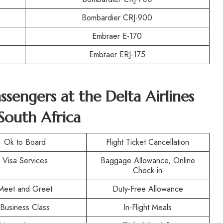
Bombardier CRJ-900
Embraer E-170
Embraer ERJ-175
assengers at the
Delta Airlines
South Africa
Ok to Board
Flight Ticket Cancellation
Visa Services
Baggage Allowance, Online
Check-in
Meet and Greet
Duty-Free Allowance
Business Class
In-Flight Meals