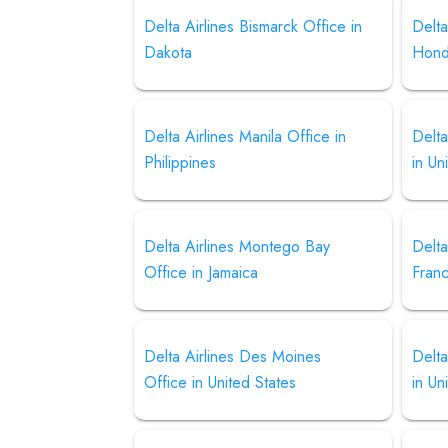
Delta Airlines Bismarck Office in
Delta
Dakota
Hond
Delta Airlines Manila Office in
Delta
Philippines
in Un
Delta Airlines Montego Bay
Delta
Office in Jamaica
Fran
Delta Airlines Des Moines
Delta
Office in United States
in Un