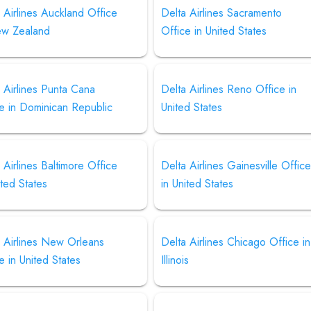
 Airlines Auckland Office
Delta Airlines Sacramento
ew Zealand
Office in United States
 Airlines Punta Cana
Delta Airlines Reno Office in
e in Dominican Republic
United States
 Airlines Baltimore Office
Delta Airlines Gainesville Offic
ited States
in United States
 Airlines New Orleans
Delta Airlines Chicago Office in
e in United States
Illinois