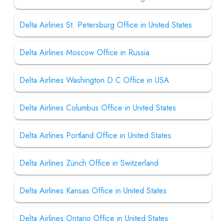
Delta Airlines St. Petersburg Office in United States
Delta Airlines Moscow Office in Russia
Delta Airlines Washington D.C Office in USA
Delta Airlines Columbus Office in United States
Delta Airlines Portland Office in United States
Delta Airlines Zürich Office in Switzerland
Delta Airlines Kansas Office in United States
Delta Airlines Ontario Office in United States