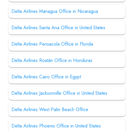
Delta Airlines Managua Office in Nicaragua
Delta Airlines Santa Ana Office in United States
Delta Airlines Pensacola Office in Florida
Delta Airlines Roatán Office in Honduras
Delta Airlines Cairo Office in Egypt
Delta Airlines Jacksonville Office in United States
Delta Airlines West Palm Beach Office
Delta Airlines Phoenix Office in United States