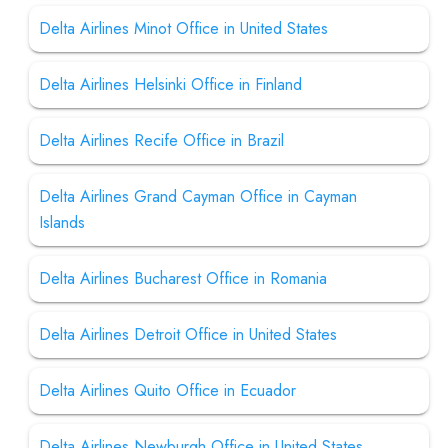
Delta Airlines Minot Office in United States
Delta Airlines Helsinki Office in Finland
Delta Airlines Recife Office in Brazil
Delta Airlines Grand Cayman Office in Cayman
Islands
Delta Airlines Bucharest Office in Romania
Delta Airlines Detroit Office in United States
Delta Airlines Quito Office in Ecuador
Delta Airlines Newburgh Office in United States