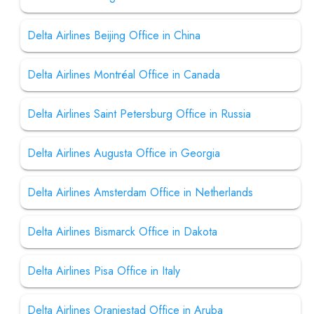
Delta Airlines Beijing Office in China
Delta Airlines Montréal Office in Canada
Delta Airlines Saint Petersburg Office in Russia
Delta Airlines Augusta Office in Georgia
Delta Airlines Amsterdam Office in Netherlands
Delta Airlines Bismarck Office in Dakota
Delta Airlines Pisa Office in Italy
Delta Airlines Oranjestad Office in Aruba