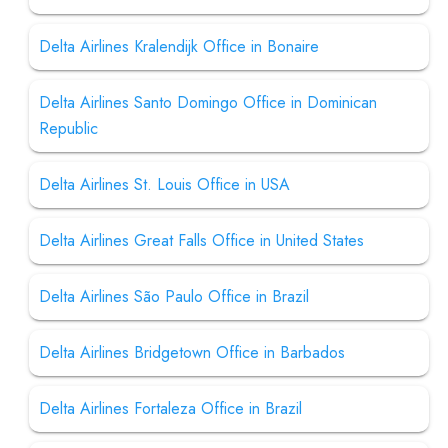
Delta Airlines Kralendijk Office in Bonaire
Delta Airlines Santo Domingo Office in Dominican
Republic
Delta Airlines St. Louis Office in USA
Delta Airlines Great Falls Office in United States
Delta Airlines São Paulo Office in Brazil
Delta Airlines Bridgetown Office in Barbados
Delta Airlines Fortaleza Office in Brazil