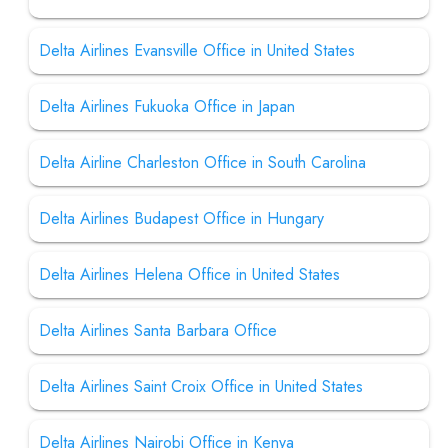
Delta Airlines Evansville Office in United States
Delta Airlines Fukuoka Office in Japan
Delta Airline Charleston Office in South Carolina
Delta Airlines Budapest Office in Hungary
Delta Airlines Helena Office in United States
Delta Airlines Santa Barbara Office
Delta Airlines Saint Croix Office in United States
Delta Airlines Nairobi Office in Kenya