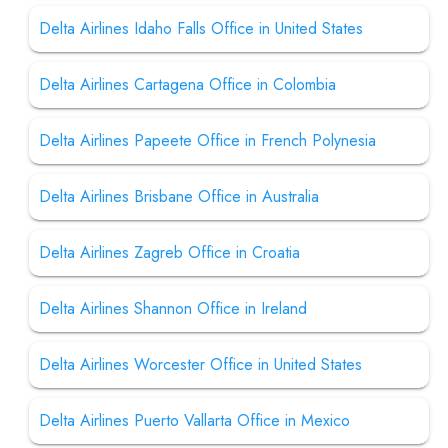
Delta Airlines Idaho Falls Office in United States
Delta Airlines Cartagena Office in Colombia
Delta Airlines Papeete Office in French Polynesia
Delta Airlines Brisbane Office in Australia
Delta Airlines Zagreb Office in Croatia
Delta Airlines Shannon Office in Ireland
Delta Airlines Worcester Office in United States
Delta Airlines Puerto Vallarta Office in Mexico