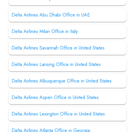
Delta Airlines Abu Dhabi Office in UAE
Delta Airlines Milan Office in Italy
Delta Airlines Savannah Office in United States
Delta Airlines Lansing Office in United States
Delta Airlines Albuquerque Office in United States
Delta Airlines Aspen Office in United States
Delta Airlines Lexington Office in United States
Delta Airlines Atlanta Office in Georgia