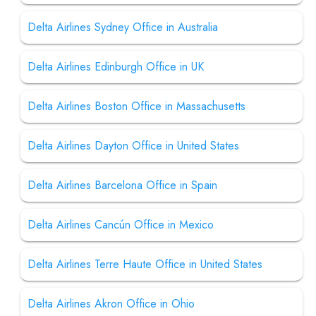
Delta Airlines Sydney Office in Australia
Delta Airlines Edinburgh Office in UK
Delta Airlines Boston Office in Massachusetts
Delta Airlines Dayton Office in United States
Delta Airlines Barcelona Office in Spain
Delta Airlines Cancún Office in Mexico
Delta Airlines Terre Haute Office in United States
Delta Airlines Akron Office in Ohio