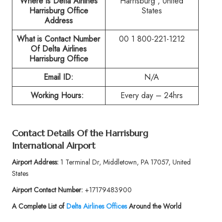
Where is Delta Airlines
Harrisburg , United
Harrisburg Office
States
Address
What is Contact Number
00 1 800-221-1212
Of
Delta Airlines
Harrisburg Office
Email ID:
N/A
Working Hours:
Every day – 24hrs
Contact Details Of the
Harrisburg
International Airport
Airport Address:
1 Terminal Dr, Middletown, PA 17057, United
States
Airport Contact Number:
+17179483900
A Complete List of
Delta Airlines Offices
Around the World