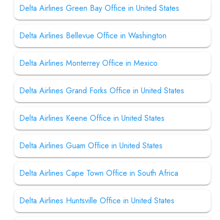
Delta Airlines Green Bay Office in United States
Delta Airlines Bellevue Office in Washington
Delta Airlines Monterrey Office in Mexico
Delta Airlines Grand Forks Office in United States
Delta Airlines Keene Office in United States
Delta Airlines Guam Office in United States
Delta Airlines Cape Town Office in South Africa
Delta Airlines Huntsville Office in United States