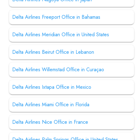
Delta Airlines Freeport Office in Bahamas
Delta Airlines Meridian Office in United States
Delta Airlines Beirut Office in Lebanon
Delta Airlines Willemstad Office in Curaçao
Delta Airlines Ixtapa Office in Mexico
Delta Airlines Miami Office in Florida
Delta Airlines Nice Office in France
Delta Airlines Palm Springs Office in United States