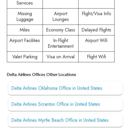
Services
Missing
Airport
Flight/Visa Info
Luggage
Lounges
Miles
Economy Class
Delayed Flights
Airport Facilities
In-Flight
Airport Wifi
Entertainment
Valet Parking
Visa on Arrival
Flight Wifi
Delta Airlines Offices Other Locations
Delta Airlines Oklahoma Office in United States
Delta Airlines Scranton Office in United States
Delta Airlines Myrtle Beach Office in United States