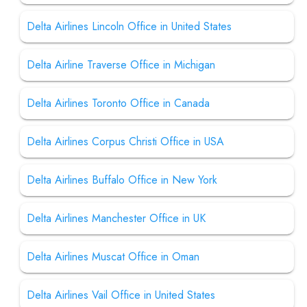
Delta Airlines Lincoln Office in United States
Delta Airline Traverse Office in Michigan
Delta Airlines Toronto Office in Canada
Delta Airlines Corpus Christi Office in USA
Delta Airlines Buffalo Office in New York
Delta Airlines Manchester Office in UK
Delta Airlines Muscat Office in Oman
Delta Airlines Vail Office in United States