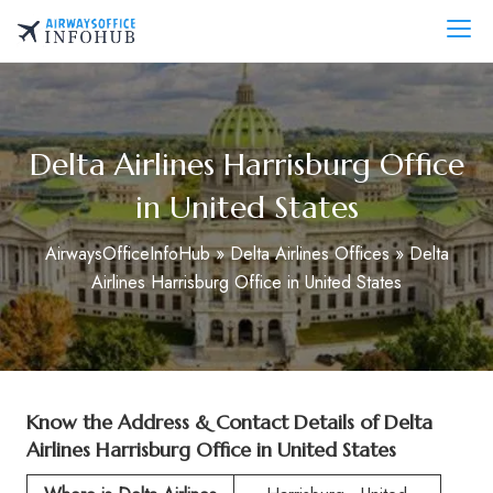
Skip
to
AirwaysOfficeInfo.com
content
Delta Airlines Harrisburg Office
in United States
AirwaysOfficeInfoHub
»
Delta Airlines Offices
»
Delta
Airlines Harrisburg Office in United States
Know the Address & Contact Details of
Delta
Airlines Harrisburg Office in United States