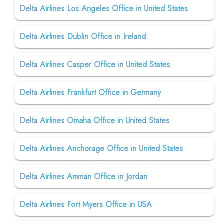
Delta Airlines Los Angeles Office in United States
Delta Airlines Dublin Office in Ireland
Delta Airlines Casper Office in United States
Delta Airlines Frankfurt Office in Germany
Delta Airlines Omaha Office in United States
Delta Airlines Anchorage Office in United States
Delta Airlines Amman Office in Jordan
Delta Airlines Fort Myers Office in USA