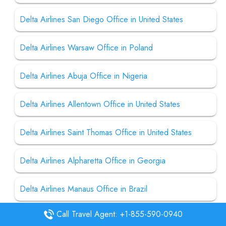
Delta Airlines San Diego Office in United States
Delta Airlines Warsaw Office in Poland
Delta Airlines Abuja Office in Nigeria
Delta Airlines Allentown Office in United States
Delta Airlines Saint Thomas Office in United States
Delta Airlines Alpharetta Office in Georgia
Delta Airlines Manaus Office in Brazil
Call Travel Agent: +1-855-590-0940
Delta Airlines Manila Office in Philippines