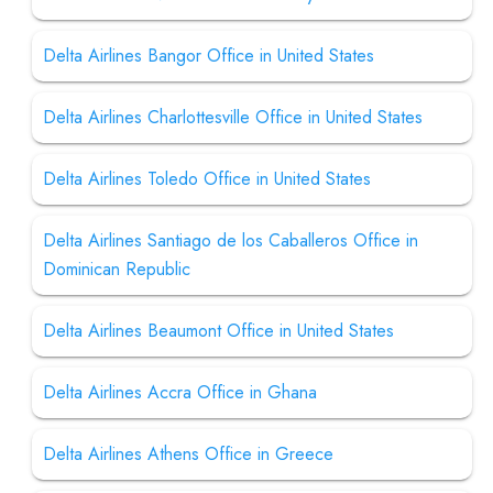
Delta Airlines Bangor Office in United States
Delta Airlines Charlottesville Office in United States
Delta Airlines Toledo Office in United States
Delta Airlines Santiago de los Caballeros Office in
Dominican Republic
Delta Airlines Beaumont Office in United States
Delta Airlines Accra Office in Ghana
Delta Airlines Athens Office in Greece