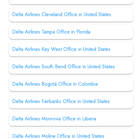
Delta Airlines Cleveland Office in United States
Delta Airlines Tampa Office in Florida
Delta Airlines Key West Office in United States
Delta Airlines South Bend Office in United States
Delta Airlines Bogotá Office in Colombia
Delta Airlines Fairbanks Office in United States
Delta Airlines Monrovia Office in Liberia
Delta Airlines Moline Office in United States