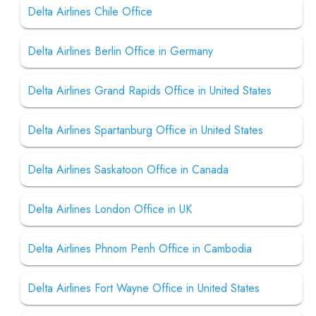
Delta Airlines Chile Office
Delta Airlines Berlin Office in Germany
Delta Airlines Grand Rapids Office in United States
Delta Airlines Spartanburg Office in United States
Delta Airlines Saskatoon Office in Canada
Delta Airlines London Office in UK
Delta Airlines Phnom Penh Office in Cambodia
Delta Airlines Fort Wayne Office in United States