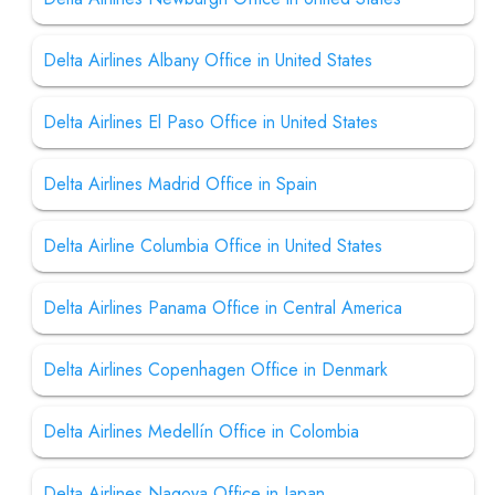
Delta Airlines Albany Office in United States
Delta Airlines El Paso Office in United States
Delta Airlines Madrid Office in Spain
Delta Airline Columbia Office in United States
Delta Airlines Panama Office in Central America
Delta Airlines Copenhagen Office in Denmark
Delta Airlines Medellín Office in Colombia
Delta Airlines Nagoya Office in Japan