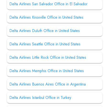
Delta Airlines San Salvador Office in El Salvador
Delta Airlines Knoxville Office in United States
Delta Airlines Duluth Office in United States
Delta Airlines Seattle Office in United States
Delta Airlines Little Rock Office in United States
Delta Airlines Memphis Office in United States
Delta Airlines Buenos Aires Office in Argentina
Delta Airlines Istanbul Office in Turkey