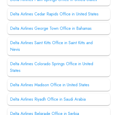
Delta Airlines Cedar Rapids Office in United States
Delta Airlines George Town Office in Bahamas
Delta Airlines Saint Kitts Office in Saint Kitts and
Nevis
Delta Airlines Colorado Springs Office in United
States
Delta Airlines Madison Office in United States
Delta Airlines Riyadh Office in Saudi Arabia
Delta Airlines Belgrade Office in Serbia