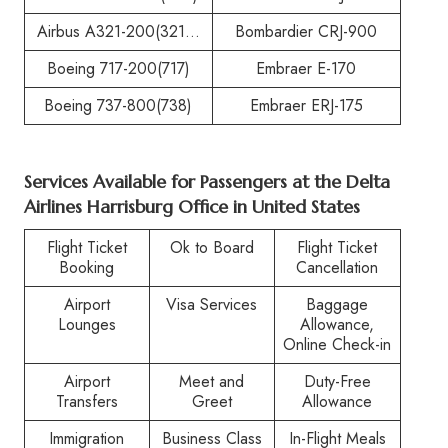
Airbus A321-200(321…
Bombardier CRJ-900
Boeing 717-200(717)
Embraer E-170
Boeing 737-800(738)
Embraer ERJ-175
Services Available for Passengers at the
Delta
Airlines Harrisburg Office in United States
Flight Ticket
Ok to Board
Flight Ticket
Booking
Cancellation
Airport
Visa Services
Baggage
Lounges
Allowance,
Online Check-in
Airport
Meet and
Duty-Free
Transfers
Greet
Allowance
Immigration
Business Class
In-Flight Meals