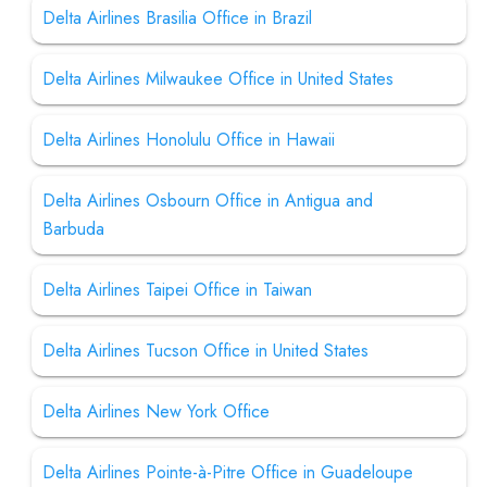
Delta Airlines Brasilia Office in Brazil
Delta Airlines Milwaukee Office in United States
Delta Airlines Honolulu Office in Hawaii
Delta Airlines Osbourn Office in Antigua and
Barbuda
Delta Airlines Taipei Office in Taiwan
Delta Airlines Tucson Office in United States
Delta Airlines New York Office
Delta Airlines Pointe-à-Pitre Office in Guadeloupe