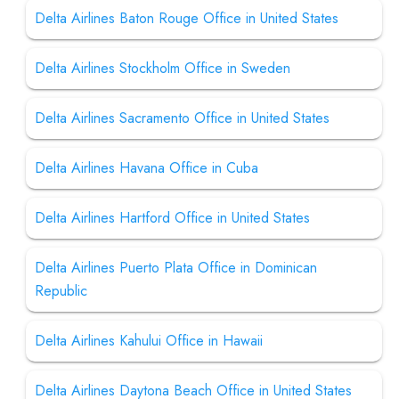
Delta Airlines Baton Rouge Office in United States
Delta Airlines Stockholm Office in Sweden
Delta Airlines Sacramento Office in United States
Delta Airlines Havana Office in Cuba
Delta Airlines Hartford Office in United States
Delta Airlines Puerto Plata Office in Dominican
Republic
Delta Airlines Kahului Office in Hawaii
Delta Airlines Daytona Beach Office in United States