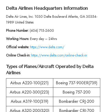
Delta Airlines Headquarters Information
Delta Air Lines, Inc. 1030 Delta Boulevard Atlanta, GA 30354-
1989 United States
Phone
Number:
(404) 715-2600
Working Hours:
Every day – 24hrs
Official website:
https://www.delta.com/
Online Check-in:
https://www.delta.com/online-check-in
Types of Planes/Aircraft Operated by
Delta
Airlines
Airbus A220-100(221)
Boeing 737-900ER(739)
Airbus A220-300(223)
Boeing 757-200
Airbus A319-100(319)
Bombardier CRJ-200
Airbus A320-200(320)
Bombardier CRJ-700