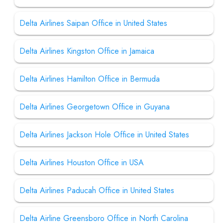
Delta Airlines Saipan Office in United States
Delta Airlines Kingston Office in Jamaica
Delta Airlines Hamilton Office in Bermuda
Delta Airlines Georgetown Office in Guyana
Delta Airlines Jackson Hole Office in United States
Delta Airlines Houston Office in USA
Delta Airlines Paducah Office in United States
Delta Airline Greensboro Office in North Carolina