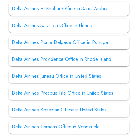
Delta Airlines Al Khobar Office in Saudi Arabia
Delta Airlines Sarasota Office in Florida
Delta Airlines Ponta Delgada Office in Portugal
Delta Airlines Providence Office in Rhode Island
Delta Airlines Juneau Office in United States
Delta Airlines Presque Isle Office in United States
Delta Airlines Bozeman Office in United States
Delta Airlines Caracas Office in Venezuela