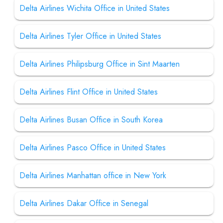
Delta Airlines Wichita Office in United States
Delta Airlines Tyler Office in United States
Delta Airlines Philipsburg Office in Sint Maarten
Delta Airlines Flint Office in United States
Delta Airlines Busan Office in South Korea
Delta Airlines Pasco Office in United States
Delta Airlines Manhattan office in New York
Delta Airlines Dakar Office in Senegal