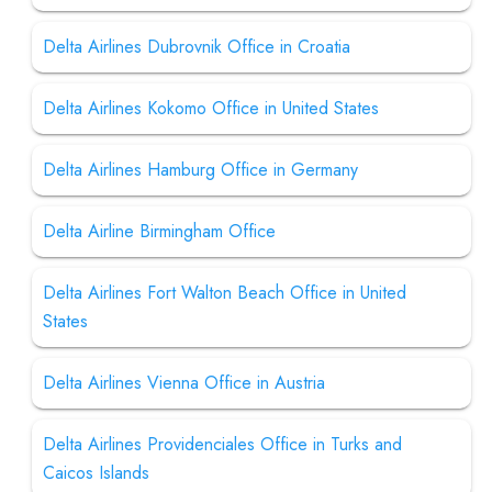
Delta Airlines Dubrovnik Office in Croatia
Delta Airlines Kokomo Office in United States
Delta Airlines Hamburg Office in Germany
Delta Airline Birmingham Office
Delta Airlines Fort Walton Beach Office in United
States
Delta Airlines Vienna Office in Austria
Delta Airlines Providenciales Office in Turks and
Caicos Islands