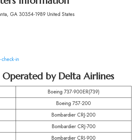
ters Information
lanta, GA 30354-1989 United States
-check-in
t Operated by
Delta Airlines
Boeing 737-900ER(739)
Boeing 757-200
Bombardier CRJ-200
Bombardier CRJ-700
Bombardier CRJ-900