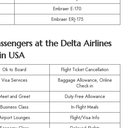
Embraer E-170
Embraer ERJ-175
assengers at the
Delta Airlines
in USA
Ok to Board
Flight Ticket Cancellation
Visa Services
Baggage Allowance, Online
Check-in
Meet and Greet
Duty-Free Allowance
Business Class
In-Flight Meals
Airport Lounges
Flight/Visa Info