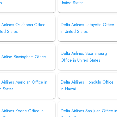
an
United States
 Airlines Oklahoma Office
Delta Airlines Lafayette Office
ited States
in United States
Delta Airlines Spartanburg
 Airline Birmingham Office
Office in United States
 Airlines Meridian Office in
Delta Airlines Honolulu Office
d States
in Hawaii
 Airlines Keene Office in
Delta Airlines San Juan Office i