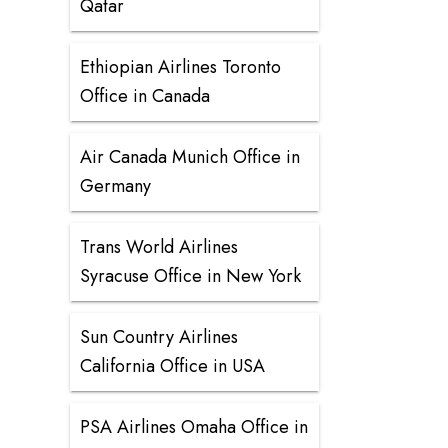
Qatar
Ethiopian Airlines Toronto
Office in Canada
Air Canada Munich Office in
Germany
Trans World Airlines
Syracuse Office in New York
Sun Country Airlines
California Office in USA
PSA Airlines Omaha Office in