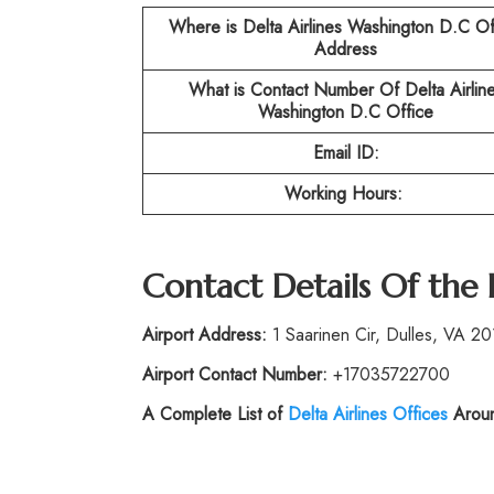
Where is Delta Airlines Washington D.C
Of
Address
What is Contact Number Of
Delta Airlin
Washington D.C
Office
Email ID:
Working Hours:
Contact Details Of the
Airport Address:
1 Saarinen Cir, Dulles, VA 20
Airport Contact Number:
+17035722700
A Complete List of
Delta Airlines Offices
Aroun