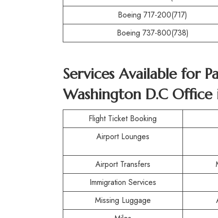
Boeing 717-200(717)
Boeing 737-800(738)
Services Available for P
Washington D.C Office 
Flight Ticket Booking
Airport Lounges
Airport Transfers
Immigration Services
Missing Luggage