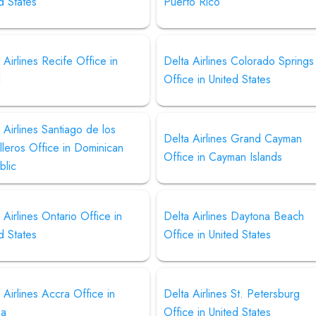
d States
Puerto Rico
 Airlines Recife Office in
Delta Airlines Colorado Springs
l
Office in United States
 Airlines Santiago de los
Delta Airlines Grand Cayman
leros Office in Dominican
Office in Cayman Islands
blic
 Airlines Ontario Office in
Delta Airlines Daytona Beach
d States
Office in United States
 Airlines Accra Office in
Delta Airlines St. Petersburg
na
Office in United States