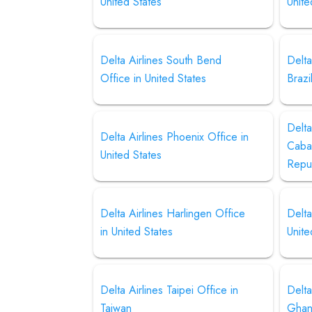
United States
Unite
Delta Airlines South Bend
Delta
Office in United States
Brazi
Delta
Delta Airlines Phoenix Office in
Cabal
United States
Repu
Delta Airlines Harlingen Office
Delta
in United States
Unite
Delta Airlines Taipei Office in
Delta
Taiwan
Gha