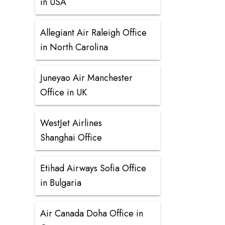
in USA
Allegiant Air Raleigh Office
in North Carolina
Juneyao Air Manchester
Office in UK
WestJet Airlines
Shanghai Office
Etihad Airways Sofia Office
in Bulgaria
Air Canada Doha Office in