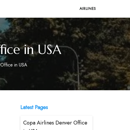
AIRLINES
fice in USA
 Office in USA
Latest Pages
Copa Airlines Denver Office