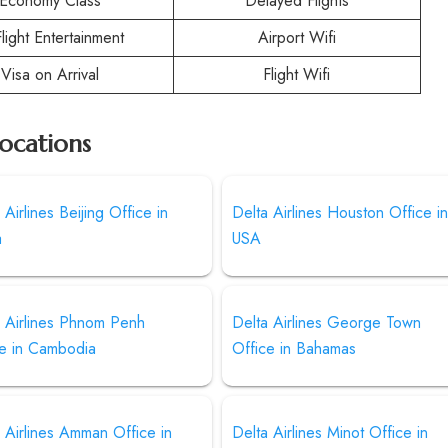
Economy Class
Delayed Flights
Flight Entertainment
Airport Wifi
Visa on Arrival
Flight Wifi
Locations
 Airlines Beijing Office in
Delta Airlines Houston Office i
a
USA
a Airlines Phnom Penh
Delta Airlines George Town
ce in Cambodia
Office in Bahamas
 Airlines Amman Office in
Delta Airlines Minot Office in