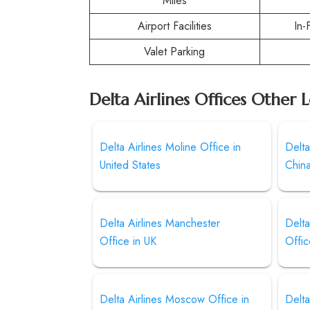
Miles
Airport Facilities
In-
Valet Parking
Delta Airlines Offices Other 
Delta Airlines Moline Office in
Delta
United States
Chin
Delta Airlines Manchester
Delt
Office in UK
Offi
Delta Airlines Moscow Office in
Delta