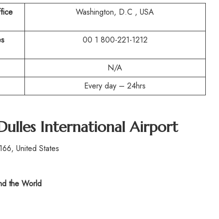
fice
Washington, D.C , USA
es
00 1 800-221-1212
N/A
Every day – 24hrs
Dulles International Airport
166, United States
d the World