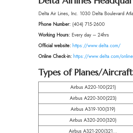
Delta Airlines Headquar
Delta Air Lines, Inc. 1030 Delta Boulevard At
Phone
Number:
(404) 715-2600
Working Hours:
Every day – 24hrs
Official website:
https://www.delta.com/
Online Check-in:
https://www.delta.com/online
Types of Planes/Aircraf
Airbus A220-100(221)
Airbus A220-300(223)
Airbus A319-100(319)
Airbus A320-200(320)
Airbus A321-200(321…