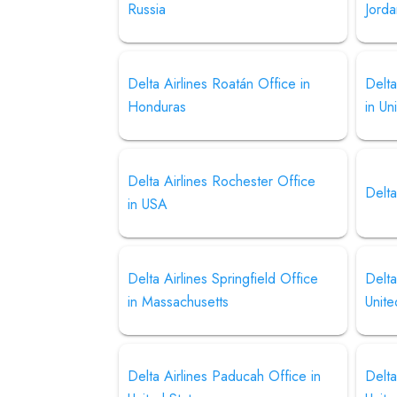
Russia
Jord
Delta Airlines Roatán Office in
Delta
Honduras
in Un
Delta Airlines Rochester Office
Delta
in USA
Delta Airlines Springfield Office
Delta
in Massachusetts
Unite
Delta Airlines Paducah Office in
Delta