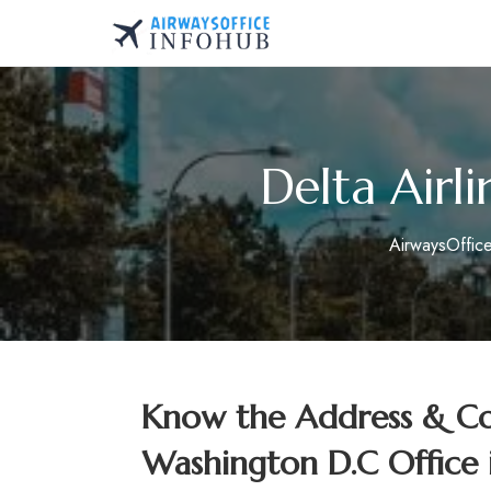
Skip
to
AirwaysOfficeInfo.co
content
Delta Airl
AirwaysOffic
Know the Address & Con
Washington D.C Office 