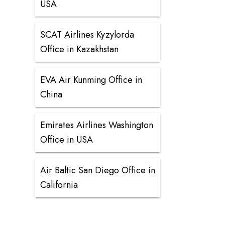
USA
SCAT Airlines Kyzylorda
Office in Kazakhstan
EVA Air Kunming Office in
China
Emirates Airlines Washington
Office in USA
Air Baltic San Diego Office in
California