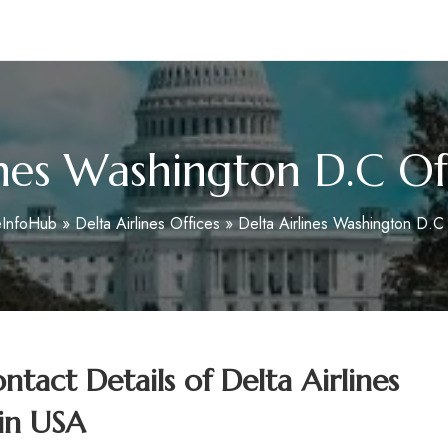
m
ines Washington D.C Of
eInfoHub
»
Delta Airlines Offices
»
Delta Airlines Washington D.C
tact Details of
Delta Airlines
in USA