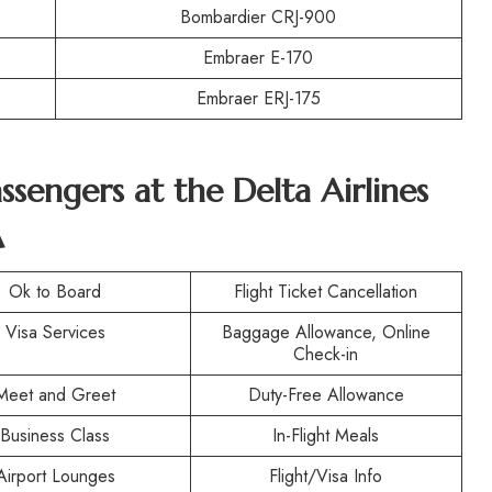
Bombardier CRJ-900
Embraer E-170
Embraer ERJ-175
assengers at the
Delta Airlines
A
Ok to Board
Flight Ticket Cancellation
Visa Services
Baggage Allowance, Online
Check-in
Meet and Greet
Duty-Free Allowance
Business Class
In-Flight Meals
Airport Lounges
Flight/Visa Info