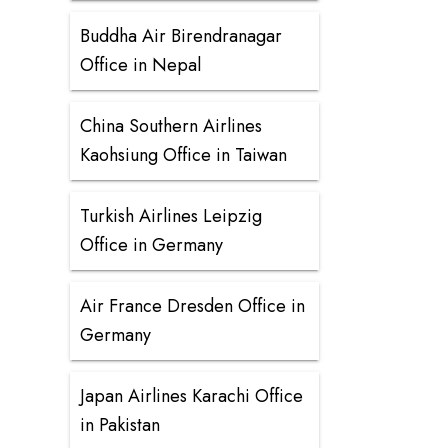
Buddha Air Birendranagar
Office in Nepal
China Southern Airlines
Kaohsiung Office in Taiwan
Turkish Airlines Leipzig
Office in Germany
Air France Dresden Office in
Germany
Japan Airlines Karachi Office
in Pakistan