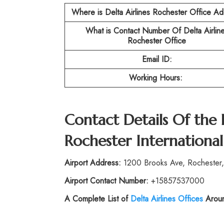
Where is Delta Airlines Rochester Office A
What is Contact Number Of
Delta Airlin
Rochester Office
Email ID:
Working Hours:
Contact Details Of the
Rochester International
Airport Address:
1200 Brooks Ave, Rochester,
Airport Contact Number:
+15857537000
A Complete List of
Delta Airlines Offices
Aroun