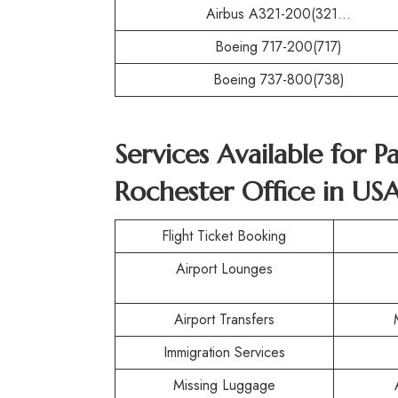
Airbus A321-200(321…
Boeing 717-200(717)
Boeing 737-800(738)
Services Available for P
Rochester Office in US
Flight Ticket Booking
Airport Lounges
Airport Transfers
Immigration Services
Missing Luggage