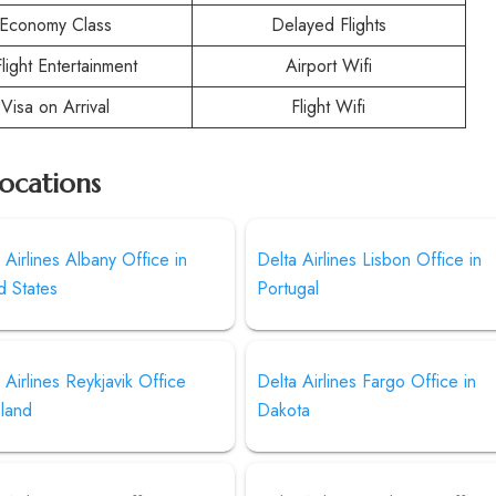
Economy Class
Delayed Flights
Flight Entertainment
Airport Wifi
Visa on Arrival
Flight Wifi
Locations
 Airlines Albany Office in
Delta Airlines Lisbon Office in
d States
Portugal
 Airlines Reykjavik Office
Delta Airlines Fargo Office in
eland
Dakota