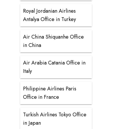
Royal Jordanian Airlines
Antalya Office in Turkey
Air China Shiquanhe Office
in China
Air Arabia Catania Office in
Italy
Philippine Airlines Paris
Office in France
Turkish Airlines Tokyo Office
in Japan