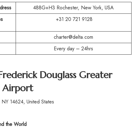
ddress
488G+H3 Rochester, New York, USA
es
+31 20 721 9128
charter@delta.com
Every day – 24hrs
Frederick Douglass Greater
 Airport
 NY 14624, United States
d the World