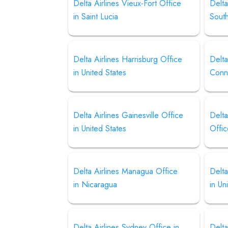
Delta Airlines Vieux-Fort Office
Delta
in Saint Lucia
Sout
Delta Airlines Harrisburg Office
Delta
in United States
Conn
Delta Airlines Gainesville Office
Delta
in United States
Offic
Delta Airlines Managua Office
Delta
in Nicaragua
in Un
Delta Airlines Sydney Office in
Delta