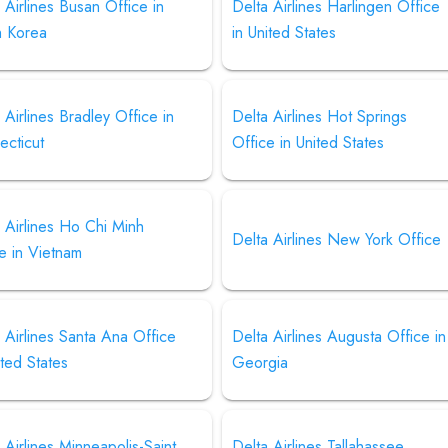
 Airlines Busan Office in
Delta Airlines Harlingen Office
h Korea
in United States
 Airlines Bradley Office in
Delta Airlines Hot Springs
ecticut
Office in United States
 Airlines Ho Chi Minh
Delta Airlines New York Office
e in Vietnam
 Airlines Santa Ana Office
Delta Airlines Augusta Office in
ited States
Georgia
 Airlines Minneapolis-Saint
Delta Airlines Tallahassee