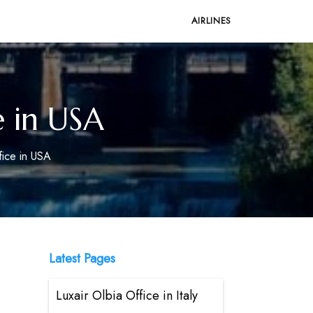
AIRLINES
e in USA
fice in USA
Latest Pages
Luxair Olbia Office in Italy