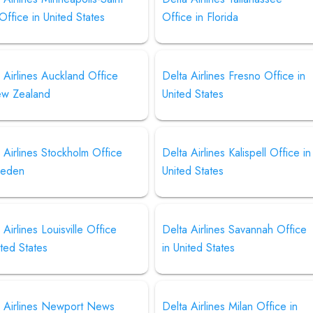
Office in United States
Office in Florida
 Airlines Auckland Office
Delta Airlines Fresno Office in
ew Zealand
United States
 Airlines Stockholm Office
Delta Airlines Kalispell Office in
weden
United States
 Airlines Louisville Office
Delta Airlines Savannah Office
ited States
in United States
a Airlines Newport News
Delta Airlines Milan Office in