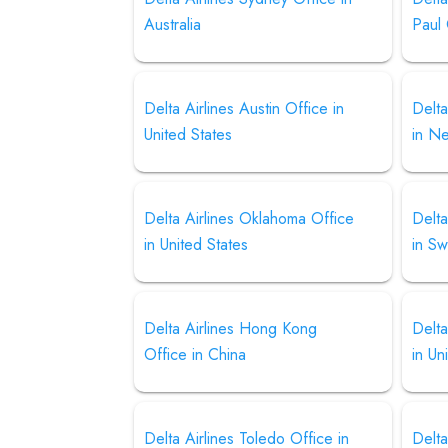
Australia
Paul 
Delta Airlines Austin Office in
Delta
United States
in N
Delta Airlines Oklahoma Office
Delta
in United States
in S
Delta Airlines Hong Kong
Delta
Office in China
in Un
Delta Airlines Toledo Office in
Delt