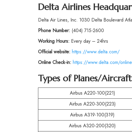
Delta Airlines Headquar
Delta Air Lines, Inc. 1030 Delta Boulevard At
Phone
Number:
(404) 715-2600
Working Hours:
Every day – 24hrs
Official website:
https://www.delta.com/
Online Check-in:
https://www.delta.com/online
Types of Planes/Aircraf
Airbus A220-100(221)
Airbus A220-300(223)
Airbus A319-100(319)
Airbus A320-200(320)