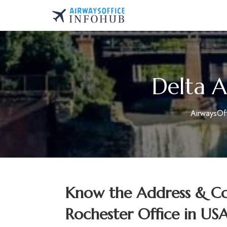
Skip
to
AirwaysOfficeInfo.co
content
Delta A
AirwaysOf
Know the Address & Con
Rochester Office in US