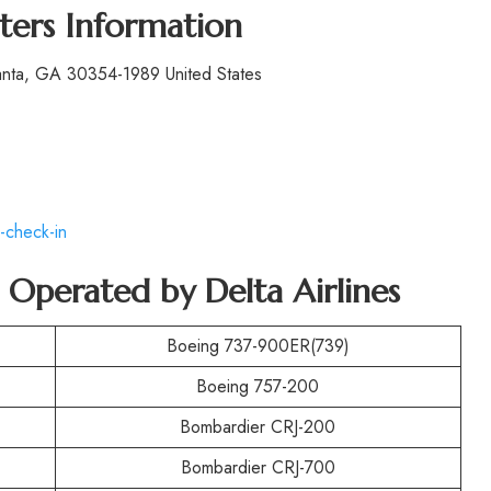
ters Information
lanta, GA 30354-1989 United States
-check-in
t Operated by
Delta Airlines
Boeing 737-900ER(739)
Boeing 757-200
Bombardier CRJ-200
Bombardier CRJ-700