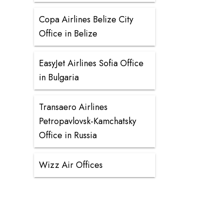
Copa Airlines Belize City
Office in Belize
EasyJet Airlines Sofia Office
in Bulgaria
Transaero Airlines
Petropavlovsk-Kamchatsky
Office in Russia
Wizz Air Offices