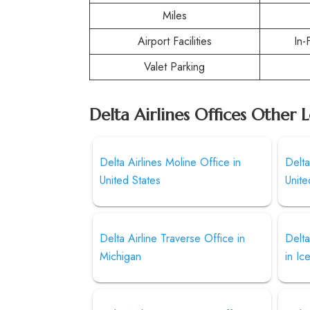
Miles
Airport Facilities
In-
Valet Parking
Delta Airlines Offices Other 
Delta Airlines Moline Office in
Delta
United States
Unite
Delta Airline Traverse Office in
Delta
Michigan
in Ic