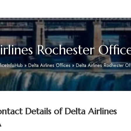
m
irlines Rochester Offic
ficeInfoHub
»
Delta Airlines Offices
»
Delta Airlines Rochester Of
tact Details of
Delta Airlines
A