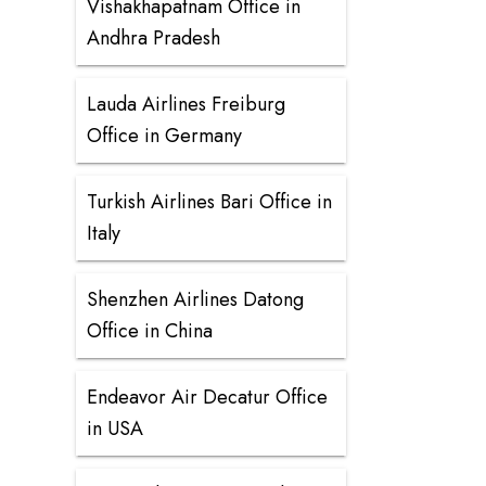
Vishakhapatnam Office in
Andhra Pradesh
Lauda Airlines Freiburg
Office in Germany
Turkish Airlines Bari Office in
Italy
Shenzhen Airlines Datong
Office in China
Endeavor Air Decatur Office
in USA