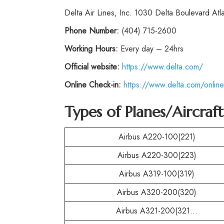
Delta Air Lines, Inc. 1030 Delta Boulevard At
Phone
Number:
(404) 715-2600
Working Hours:
Every day – 24hrs
Official website:
https://www.delta.com/
Online Check-in:
https://www.delta.com/online
Types of Planes/Aircraf
Airbus A220-100(221)
Airbus A220-300(223)
Airbus A319-100(319)
Airbus A320-200(320)
Airbus A321-200(321…