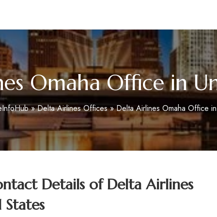
m
ines Omaha Office in Un
eInfoHub
»
Delta Airlines Offices
»
Delta Airlines Omaha Office in
tact Details of
Delta Airlines
 States