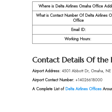
Where is Delta Airlines Omaha Office Add
What is Contact Number Of
Delta Airlines 
Office
Email ID:
Working Hours:
Contact Details Of the
Airport Address:
4501 Abbott Dr, Omaha, NE 6
Airport Contact Number:
+14026618000
A Complete List of
Delta Airlines Offices
Aroun