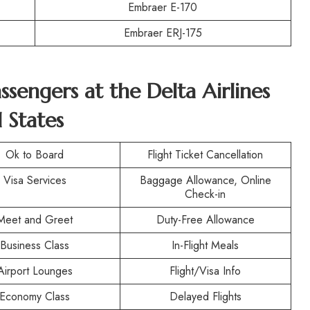
Embraer E-170
Embraer ERJ-175
assengers at the
Delta Airlines
 States
Ok to Board
Flight Ticket Cancellation
Visa Services
Baggage Allowance, Online
Check-in
Meet and Greet
Duty-Free Allowance
Business Class
In-Flight Meals
Airport Lounges
Flight/Visa Info
Economy Class
Delayed Flights