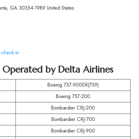
lanta, GA 30354-1989 United States
-check-in
t Operated by
Delta Airlines
Boeing 737-900ER(739)
Boeing 757-200
Bombardier CRJ-200
Bombardier CRJ-700
Bombardier CRJ-900