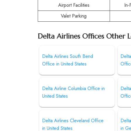
Airport Facilities
In-
Valet Parking
Delta Airlines Offices Other 
Delta Airlines South Bend
Delta
Office in United States
Offic
Delta Airline Columbia Office in
Delta
United States
Offic
Delta Airlines Cleveland Office
Delta
in United States
in G