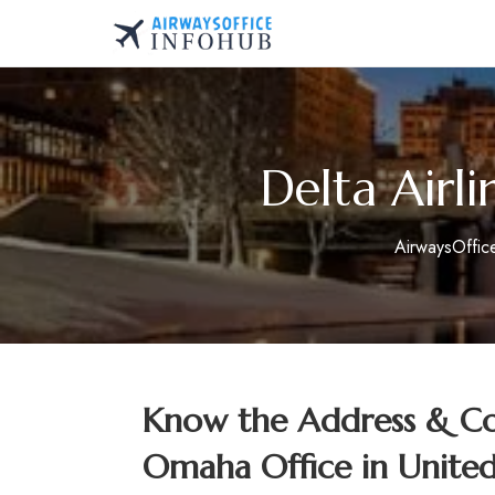
Skip
to
AirwaysOfficeInfo.co
content
Delta Airl
AirwaysOffic
Know the Address & Con
Omaha Office in United