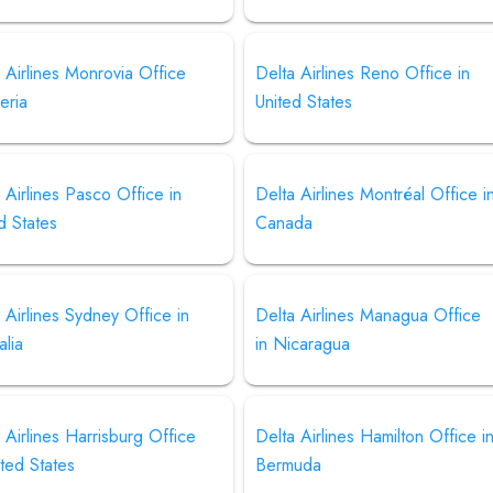
 Airlines Monrovia Office
Delta Airlines Reno Office in
beria
United States
 Airlines Pasco Office in
Delta Airlines Montréal Office i
d States
Canada
 Airlines Sydney Office in
Delta Airlines Managua Office
alia
in Nicaragua
 Airlines Harrisburg Office
Delta Airlines Hamilton Office i
ited States
Bermuda