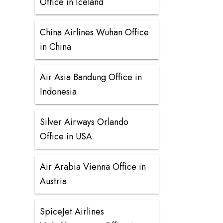
Office in Iceland
China Airlines Wuhan Office
in China
Air Asia Bandung Office in
Indonesia
Silver Airways Orlando
Office in USA
Air Arabia Vienna Office in
Austria
SpiceJet Airlines