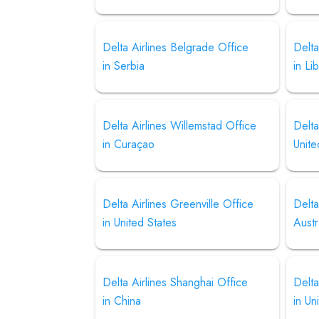
Delta Airlines Belgrade Office
Delta
in Serbia
in Li
Delta Airlines Willemstad Office
Delta
in Curaçao
Unite
Delta Airlines Greenville Office
Delta
in United States
Austr
Delta Airlines Shanghai Office
Delta
in China
in Un