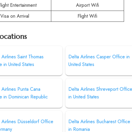
Flight Entertainment
Airport Wifi
Visa on Arrival
Flight Wifi
Locations
 Airlines Saint Thomas
Delta Airlines Casper Office in
e in United States
United States
 Airlines Punta Cana
Delta Airlines Shreveport Offic
e in Dominican Republic
in United States
 Airlines Düsseldorf Office
Delta Airlines Bucharest Office
ermany
in Romania