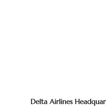
Delta Airlines Headquar