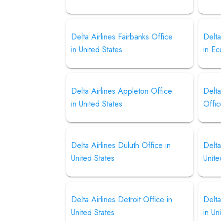
Delta Airlines Fairbanks Office
Delta
in United States
in E
Delta Airlines Appleton Office
Delta
in United States
Offic
Delta Airlines Duluth Office in
Delta
United States
Unite
Delta Airlines Detroit Office in
Delta
United States
in Un