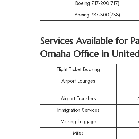
Boeing 717-200(717)
Boeing 737-800(738)
Services Available for P
Omaha Office in United
Flight Ticket Booking
Airport Lounges
Airport Transfers
Immigration Services
Missing Luggage
Miles