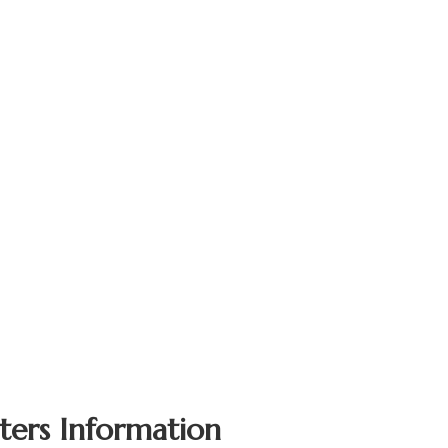
ters Information