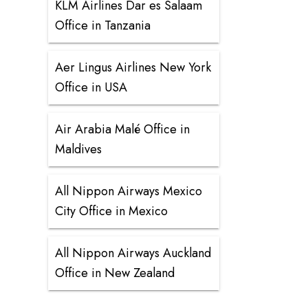
KLM Airlines Dar es Salaam
Office in Tanzania
Aer Lingus Airlines New York
Office in USA
Air Arabia Malé Office in
Maldives
All Nippon Airways Mexico
City Office in Mexico
All Nippon Airways Auckland
Office in New Zealand