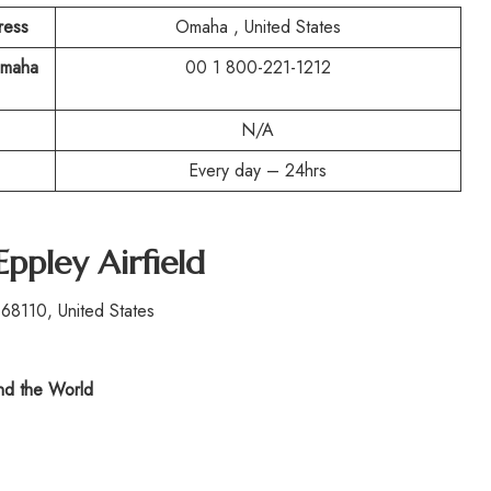
ress
Omaha , United States
Omaha
00 1 800-221-1212
N/A
Every day – 24hrs
Eppley Airfield
8110, United States
d the World