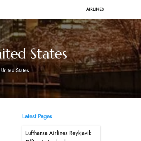
AIRLINES
ited States
 United States
Latest Pages
Lufthansa Airlines Reykjavik