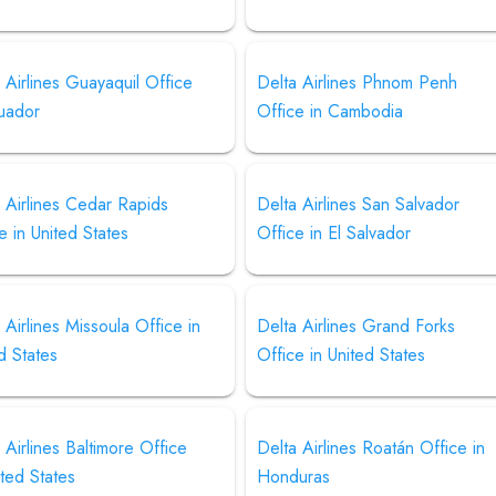
 Airlines Guayaquil Office
Delta Airlines Phnom Penh
cuador
Office in Cambodia
 Airlines Cedar Rapids
Delta Airlines San Salvador
e in United States
Office in El Salvador
 Airlines Missoula Office in
Delta Airlines Grand Forks
d States
Office in United States
 Airlines Baltimore Office
Delta Airlines Roatán Office in
ited States
Honduras