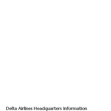
Delta Airlines Headquarters Information