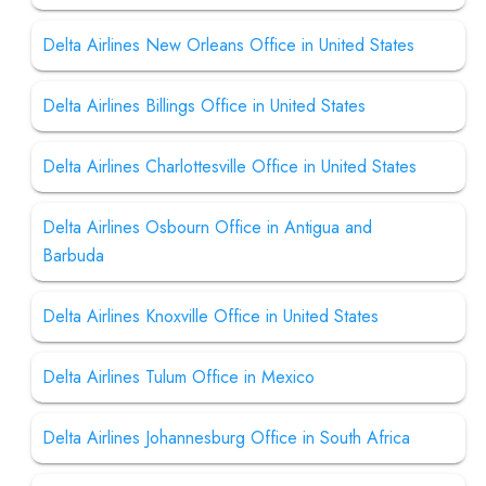
Delta Airlines New Orleans Office in United States
Delta Airlines Billings Office in United States
Delta Airlines Charlottesville Office in United States
Delta Airlines Osbourn Office in Antigua and
Barbuda
Delta Airlines Knoxville Office in United States
Delta Airlines Tulum Office in Mexico
Delta Airlines Johannesburg Office in South Africa