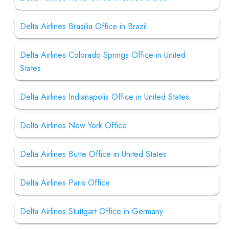
Delta Airlines Brasilia Office in Brazil
Delta Airlines Colorado Springs Office in United
States
Delta Airlines Indianapolis Office in United States
Delta Airlines New York Office
Delta Airlines Butte Office in United States
Delta Airlines Paris Office
Delta Airlines Stuttgart Office in Germany