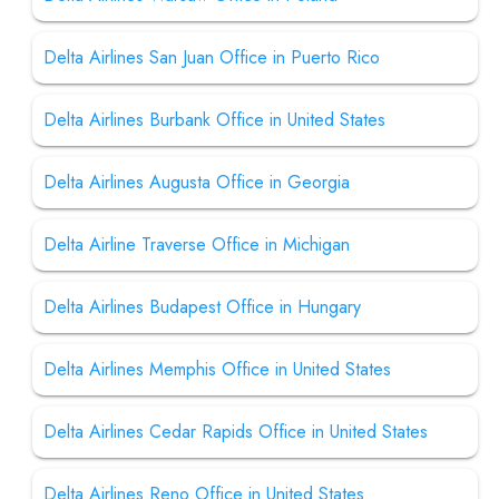
Delta Airlines San Juan Office in Puerto Rico
Delta Airlines Burbank Office in United States
Delta Airlines Augusta Office in Georgia
Delta Airline Traverse Office in Michigan
Delta Airlines Budapest Office in Hungary
Delta Airlines Memphis Office in United States
Delta Airlines Cedar Rapids Office in United States
Delta Airlines Reno Office in United States