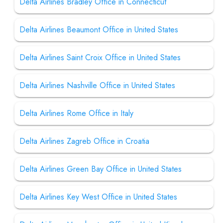
Delta Airlines Bradley Office in Connecticut
Delta Airlines Beaumont Office in United States
Delta Airlines Saint Croix Office in United States
Delta Airlines Nashville Office in United States
Delta Airlines Rome Office in Italy
Delta Airlines Zagreb Office in Croatia
Delta Airlines Green Bay Office in United States
Delta Airlines Key West Office in United States