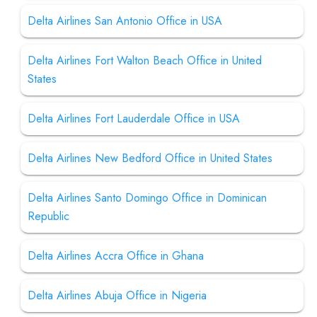
Delta Airlines San Antonio Office in USA
Delta Airlines Fort Walton Beach Office in United
States
Delta Airlines Fort Lauderdale Office in USA
Delta Airlines New Bedford Office in United States
Delta Airlines Santo Domingo Office in Dominican
Republic
Delta Airlines Accra Office in Ghana
Delta Airlines Abuja Office in Nigeria