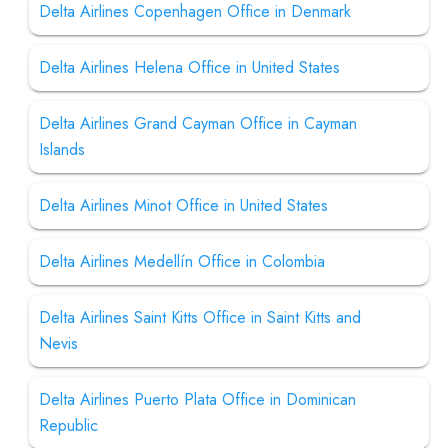
Delta Airlines Copenhagen Office in Denmark
Delta Airlines Helena Office in United States
Delta Airlines Grand Cayman Office in Cayman
Islands
Delta Airlines Minot Office in United States
Delta Airlines Medellín Office in Colombia
Delta Airlines Saint Kitts Office in Saint Kitts and
Nevis
Delta Airlines Puerto Plata Office in Dominican
Republic