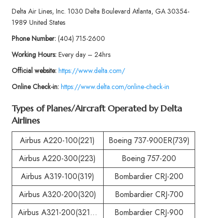
Delta Air Lines, Inc. 1030 Delta Boulevard Atlanta, GA 30354-
1989 United States
Phone
Number:
(404) 715-2600
Working Hours:
Every day – 24hrs
Official website:
https://www.delta.com/
Online Check-in:
https://www.delta.com/online-check-in
Types of Planes/Aircraft Operated by
Delta
Airlines
Airbus A220-100(221)
Boeing 737-900ER(739)
Airbus A220-300(223)
Boeing 757-200
Airbus A319-100(319)
Bombardier CRJ-200
Airbus A320-200(320)
Bombardier CRJ-700
Airbus A321-200(321…
Bombardier CRJ-900