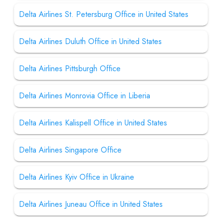
Delta Airlines St. Petersburg Office in United States
Delta Airlines Duluth Office in United States
Delta Airlines Pittsburgh Office
Delta Airlines Monrovia Office in Liberia
Delta Airlines Kalispell Office in United States
Delta Airlines Singapore Office
Delta Airlines Kyiv Office in Ukraine
Delta Airlines Juneau Office in United States