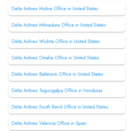
Delta Airlines Moline Office in United States
Delta Airlines Milwaukee Office in United States
Delta Airlines Wichita Office in United States
Delta Airlines Omaha Office in United States
Delta Airlines Baltimore Office in United States
Delta Airlines Tegucigalpa Office in Honduras
Delta Airlines South Bend Office in United States
Delta Airlines Valencia Office in Spain