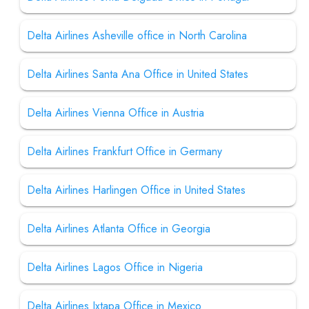
Delta Airlines Asheville office in North Carolina
Delta Airlines Santa Ana Office in United States
Delta Airlines Vienna Office in Austria
Delta Airlines Frankfurt Office in Germany
Delta Airlines Harlingen Office in United States
Delta Airlines Atlanta Office in Georgia
Delta Airlines Lagos Office in Nigeria
Delta Airlines Ixtapa Office in Mexico