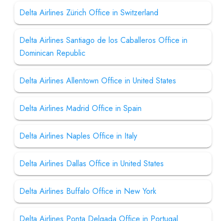
Delta Airlines Zürich Office in Switzerland
Delta Airlines Santiago de los Caballeros Office in
Dominican Republic
Delta Airlines Allentown Office in United States
Delta Airlines Madrid Office in Spain
Delta Airlines Naples Office in Italy
Delta Airlines Dallas Office in United States
Delta Airlines Buffalo Office in New York
Delta Airlines Ponta Delgada Office in Portugal