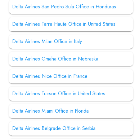
Delta Airlines San Pedro Sula Office in Honduras
Delta Airlines Terre Haute Office in United States
Delta Airlines Milan Office in Italy
Delta Airlines Omaha Office in Nebraska
Delta Airlines Nice Office in France
Delta Airlines Tucson Office in United States
Delta Airlines Miami Office in Florida
Delta Airlines Belgrade Office in Serbia