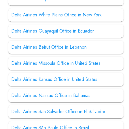
Delta Airlines White Plains Office in New York
Delta Airlines Guayaquil Office in Ecuador
Delta Airlines Beirut Office in Lebanon
Delta Airlines Missoula Office in United States
Delta Airlines Kansas Office in United States
Delta Airlines Nassau Office in Bahamas
Delta Airlines San Salvador Office in El Salvador
Delta Airlines São Paulo Office in Brazil