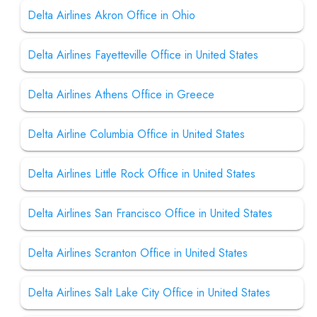
Delta Airlines Akron Office in Ohio
Delta Airlines Fayetteville Office in United States
Delta Airlines Athens Office in Greece
Delta Airline Columbia Office in United States
Delta Airlines Little Rock Office in United States
Delta Airlines San Francisco Office in United States
Delta Airlines Scranton Office in United States
Delta Airlines Salt Lake City Office in United States