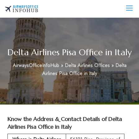
Skip
to
AirwaysOfficeInfo.com
content
Delta Airlines Pisa Office in Italy
AirwaysOfficeInfoHub
»
Delta Airlines Offices
»
Delta
Airlines Pisa Office in Italy
Know the Address & Contact Details of
Delta
Airlines Pisa Office in Italy