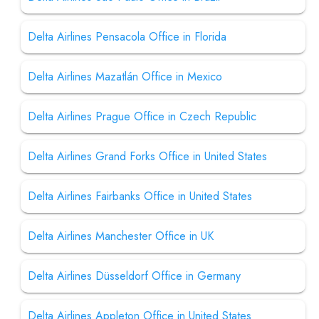
Delta Airlines Pensacola Office in Florida
Delta Airlines Mazatlán Office in Mexico
Delta Airlines Prague Office in Czech Republic
Delta Airlines Grand Forks Office in United States
Delta Airlines Fairbanks Office in United States
Delta Airlines Manchester Office in UK
Delta Airlines Düsseldorf Office in Germany
Delta Airlines Appleton Office in United States