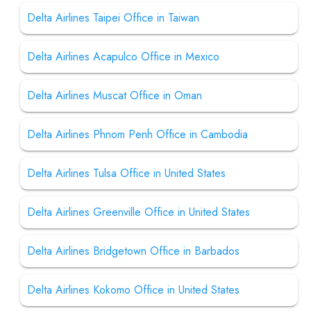
Delta Airlines Taipei Office in Taiwan
Delta Airlines Acapulco Office in Mexico
Delta Airlines Muscat Office in Oman
Delta Airlines Phnom Penh Office in Cambodia
Delta Airlines Tulsa Office in United States
Delta Airlines Greenville Office in United States
Delta Airlines Bridgetown Office in Barbados
Delta Airlines Kokomo Office in United States