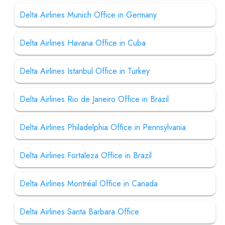
Delta Airlines Munich Office in Germany
Delta Airlines Havana Office in Cuba
Delta Airlines Istanbul Office in Turkey
Delta Airlines Rio de Janeiro Office in Brazil
Delta Airlines Philadelphia Office in Pennsylvania
Delta Airlines Fortaleza Office in Brazil
Delta Airlines Montréal Office in Canada
Delta Airlines Santa Barbara Office