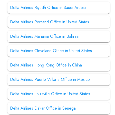
Delta Airlines Riyadh Office in Saudi Arabia
Delta Airlines Portland Office in United States
Delta Airlines Manama Office in Bahrain
Delta Airlines Cleveland Office in United States
Delta Airlines Hong Kong Office in China
Delta Airlines Puerto Vallarta Office in Mexico
Delta Airlines Louisville Office in United States
Delta Airlines Dakar Office in Senegal