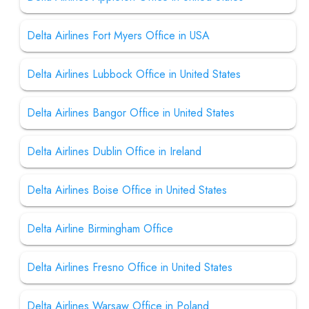
Delta Airlines Fort Myers Office in USA
Delta Airlines Lubbock Office in United States
Delta Airlines Bangor Office in United States
Delta Airlines Dublin Office in Ireland
Delta Airlines Boise Office in United States
Delta Airline Birmingham Office
Delta Airlines Fresno Office in United States
Delta Airlines Warsaw Office in Poland