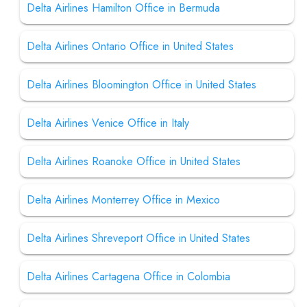
Delta Airlines Hamilton Office in Bermuda
Delta Airlines Ontario Office in United States
Delta Airlines Bloomington Office in United States
Delta Airlines Venice Office in Italy
Delta Airlines Roanoke Office in United States
Delta Airlines Monterrey Office in Mexico
Delta Airlines Shreveport Office in United States
Delta Airlines Cartagena Office in Colombia