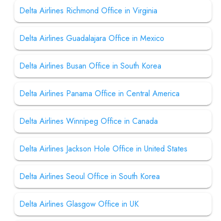
Delta Airlines Richmond Office in Virginia
Delta Airlines Guadalajara Office in Mexico
Delta Airlines Busan Office in South Korea
Delta Airlines Panama Office in Central America
Delta Airlines Winnipeg Office in Canada
Delta Airlines Jackson Hole Office in United States
Delta Airlines Seoul Office in South Korea
Delta Airlines Glasgow Office in UK