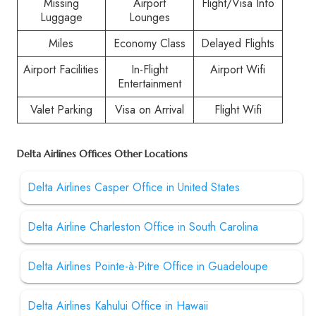
Missing
Airport
Flight/Visa Info
Luggage
Lounges
Miles
Economy Class
Delayed Flights
Airport Facilities
In-Flight
Airport Wifi
Entertainment
Valet Parking
Visa on Arrival
Flight Wifi
Delta Airlines Offices Other Locations
Delta Airlines Casper Office in United States
Delta Airline Charleston Office in South Carolina
Delta Airlines Pointe-à-Pitre Office in Guadeloupe
Delta Airlines Kahului Office in Hawaii