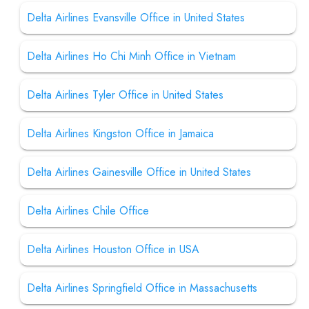
Delta Airlines Evansville Office in United States
Delta Airlines Ho Chi Minh Office in Vietnam
Delta Airlines Tyler Office in United States
Delta Airlines Kingston Office in Jamaica
Delta Airlines Gainesville Office in United States
Delta Airlines Chile Office
Delta Airlines Houston Office in USA
Delta Airlines Springfield Office in Massachusetts