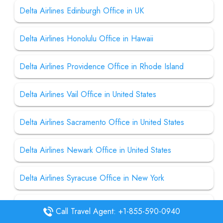
Delta Airlines Edinburgh Office in UK
Delta Airlines Honolulu Office in Hawaii
Delta Airlines Providence Office in Rhode Island
Delta Airlines Vail Office in United States
Delta Airlines Sacramento Office in United States
Delta Airlines Newark Office in United States
Delta Airlines Syracuse Office in New York
Delta Airlines Des Moines Office in United States
Call Travel Agent: +1-855-590-0940