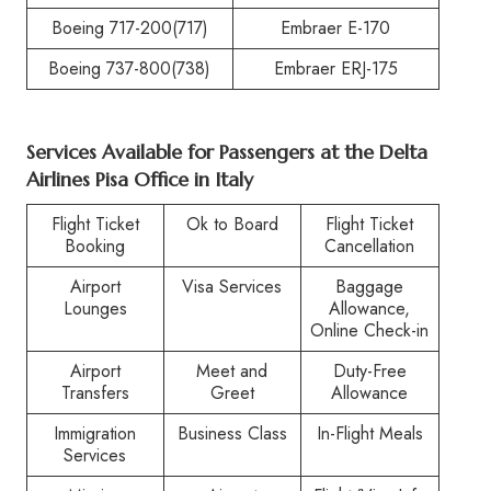
Boeing 717-200(717)
Embraer E-170
Boeing 737-800(738)
Embraer ERJ-175
Services Available for Passengers at the
Delta
Airlines Pisa Office in Italy
Flight Ticket
Ok to Board
Flight Ticket
Booking
Cancellation
Airport
Visa Services
Baggage
Lounges
Allowance,
Online Check-in
Airport
Meet and
Duty-Free
Transfers
Greet
Allowance
Immigration
Business Class
In-Flight Meals
Services