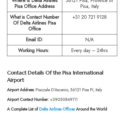
Where is Delta Airlines
56121 Pisa, Province of
Pisa Office Address
Pisa, Italy
What is Contact Number
+31 20 721 9128
Of
Delta Airlines Pisa
Office
Email ID:
N/A
Working Hours:
Every day – 24hrs
Contact Details Of the
Pisa International
Airport
Airport Address:
Piazzale D’Ascanio, 56121 Pisa PI, Italy
Airport Contact Number:
+39050849111
A Complete List of
Delta Airlines Offices
Around the World