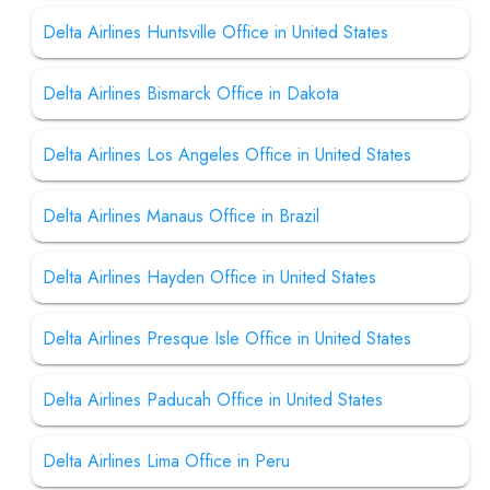
Delta Airlines Huntsville Office in United States
Delta Airlines Bismarck Office in Dakota
Delta Airlines Los Angeles Office in United States
Delta Airlines Manaus Office in Brazil
Delta Airlines Hayden Office in United States
Delta Airlines Presque Isle Office in United States
Delta Airlines Paducah Office in United States
Delta Airlines Lima Office in Peru