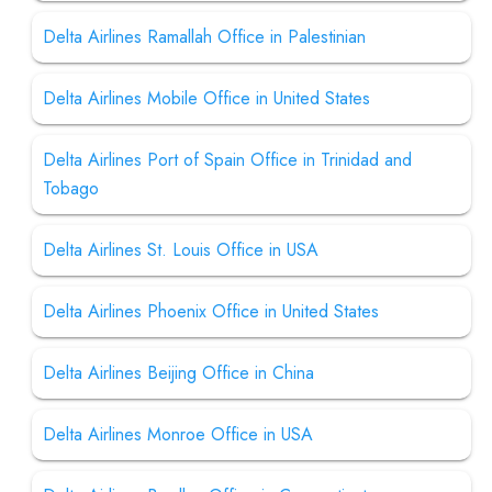
Delta Airlines Ramallah Office in Palestinian
Delta Airlines Mobile Office in United States
Delta Airlines Port of Spain Office in Trinidad and
Tobago
Delta Airlines St. Louis Office in USA
Delta Airlines Phoenix Office in United States
Delta Airlines Beijing Office in China
Delta Airlines Monroe Office in USA