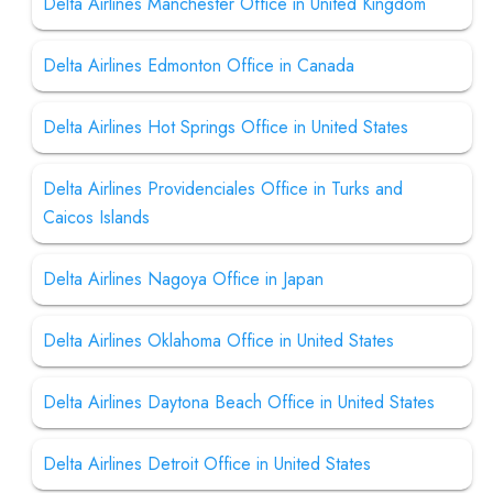
Delta Airlines Manchester Office in United Kingdom
Delta Airlines Edmonton Office in Canada
Delta Airlines Hot Springs Office in United States
Delta Airlines Providenciales Office in Turks and
Caicos Islands
Delta Airlines Nagoya Office in Japan
Delta Airlines Oklahoma Office in United States
Delta Airlines Daytona Beach Office in United States
Delta Airlines Detroit Office in United States