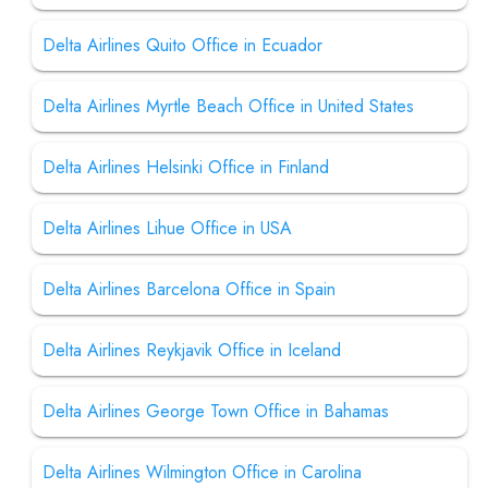
Delta Airlines Quito Office in Ecuador
Delta Airlines Myrtle Beach Office in United States
Delta Airlines Helsinki Office in Finland
Delta Airlines Lihue Office in USA
Delta Airlines Barcelona Office in Spain
Delta Airlines Reykjavik Office in Iceland
Delta Airlines George Town Office in Bahamas
Delta Airlines Wilmington Office in Carolina