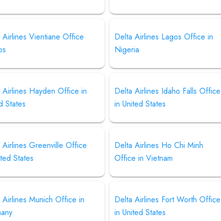
 Airlines Vientiane Office
Delta Airlines Lagos Office in
os
Nigeria
 Airlines Hayden Office in
Delta Airlines Idaho Falls Office
d States
in United States
 Airlines Greenville Office
Delta Airlines Ho Chi Minh
ited States
Office in Vietnam
 Airlines Munich Office in
Delta Airlines Fort Worth Office
any
in United States