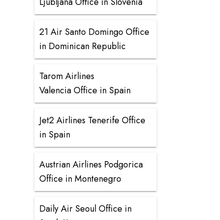
Ljubljana Office in Slovenia
21 Air Santo Domingo Office
in Dominican Republic
Tarom Airlines
Valencia Office in Spain
Jet2 Airlines Tenerife Office
in Spain
Austrian Airlines Podgorica
Office in Montenegro
Daily Air Seoul Office in