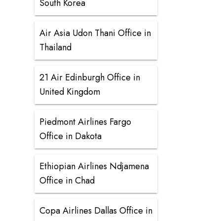
South Korea
Air Asia Udon Thani Office in
Thailand
21 Air Edinburgh Office in
United Kingdom
Piedmont Airlines Fargo
Office in Dakota
Ethiopian Airlines Ndjamena
Office in Chad
Copa Airlines Dallas Office in