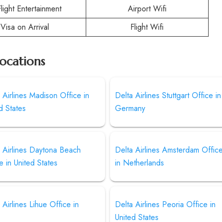
Flight Entertainment
Airport Wifi
Visa on Arrival
Flight Wifi
Locations
 Airlines Madison Office in
Delta Airlines Stuttgart Office in
d States
Germany
 Airlines Daytona Beach
Delta Airlines Amsterdam Offic
e in United States
in Netherlands
 Airlines Lihue Office in
Delta Airlines Peoria Office in
United States