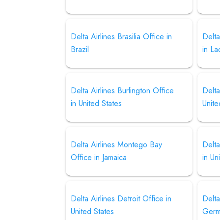
Delta Airlines Brasilia Office in
Delta
Brazil
in La
Delta Airlines Burlington Office
Delta
in United States
Unite
Delta Airlines Montego Bay
Delta
Office in Jamaica
in Un
Delta Airlines Detroit Office in
Delta
United States
Germ