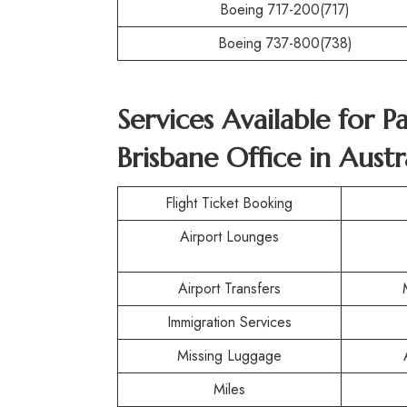
Boeing 717-200(717)
Boeing 737-800(738)
Services Available for P
Brisbane Office in Austr
Flight Ticket Booking
Airport Lounges
Airport Transfers
Immigration Services
Missing Luggage
Miles