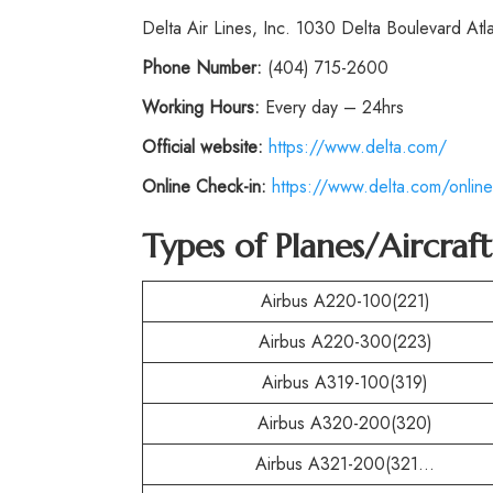
Delta Air Lines, Inc. 1030 Delta Boulevard At
Phone
Number:
(404) 715-2600
Working Hours:
Every day – 24hrs
Official website:
https://www.delta.com/
Online Check-in:
https://www.delta.com/online
Types of Planes/Aircraf
Airbus A220-100(221)
Airbus A220-300(223)
Airbus A319-100(319)
Airbus A320-200(320)
Airbus A321-200(321…