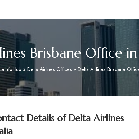
m
lines Brisbane Office in
iceInfoHub
»
Delta Airlines Offices
»
Delta Airlines Brisbane Office
tact Details of
Delta Airlines
alia