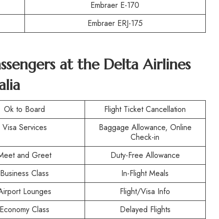
Embraer E-170
Embraer ERJ-175
assengers at the
Delta Airlines
alia
Ok to Board
Flight Ticket Cancellation
Visa Services
Baggage Allowance, Online
Check-in
Meet and Greet
Duty-Free Allowance
Business Class
In-Flight Meals
Airport Lounges
Flight/Visa Info
Economy Class
Delayed Flights