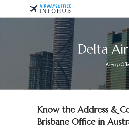
Skip
to
AirwaysOfficeInfo.co
content
Delta Air
AirwaysOff
Know the Address & Con
Brisbane Office in Austr