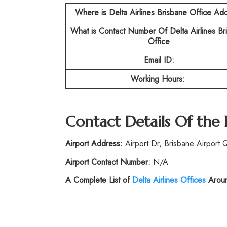
Where is Delta Airlines Brisbane Office Ad
What is Contact Number Of
Delta Airlines B
Office
Email ID:
Working Hours:
Contact Details Of the
Airport Address:
Airport Dr, Brisbane Airport 
Airport Contact Number:
N/A
A Complete List of
Delta Airlines Offices
Aroun