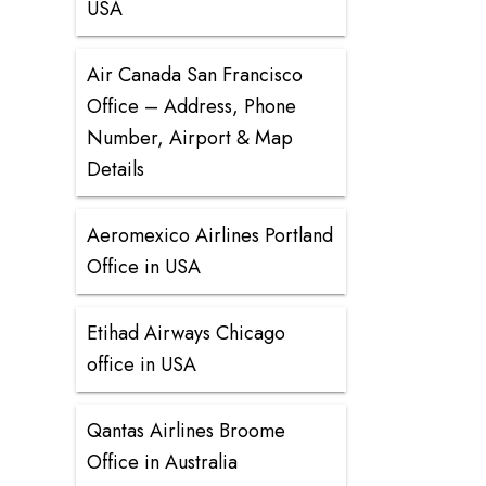
USA
Air Canada San Francisco
Office – Address, Phone
Number, Airport & Map
Details
Aeromexico Airlines Portland
Office in USA
Etihad Airways Chicago
office in USA
Qantas Airlines Broome
Office in Australia