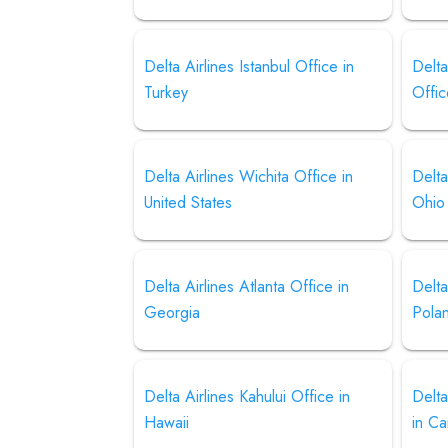
Delta Airlines Istanbul Office in
Delta
Turkey
Offic
Delta Airlines Wichita Office in
Delta
United States
Ohio
Delta Airlines Atlanta Office in
Delta
Georgia
Pola
Delta Airlines Kahului Office in
Delta
Hawaii
in C