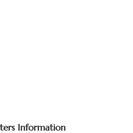
ters Information