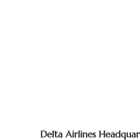
Delta Airlines Headquar