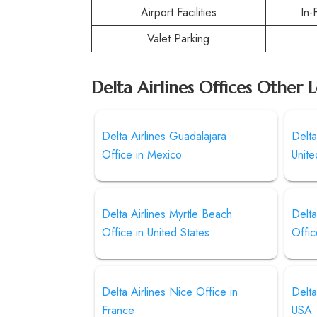
Airport Facilities
In-
Valet Parking
Delta Airlines Offices Other 
Delta Airlines Guadalajara
Delta
Office in Mexico
Unite
Delta Airlines Myrtle Beach
Delta
Office in United States
Offic
Delta Airlines Nice Office in
Delta
France
USA