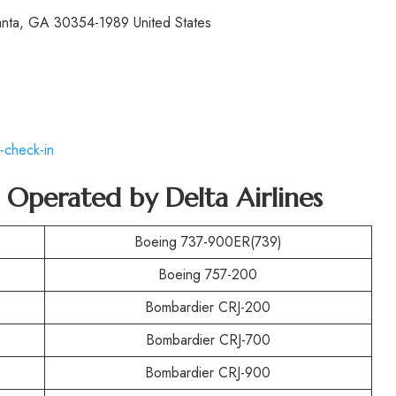
lanta, GA 30354-1989 United States
-check-in
t Operated by
Delta Airlines
Boeing 737-900ER(739)
Boeing 757-200
Bombardier CRJ-200
Bombardier CRJ-700
Bombardier CRJ-900