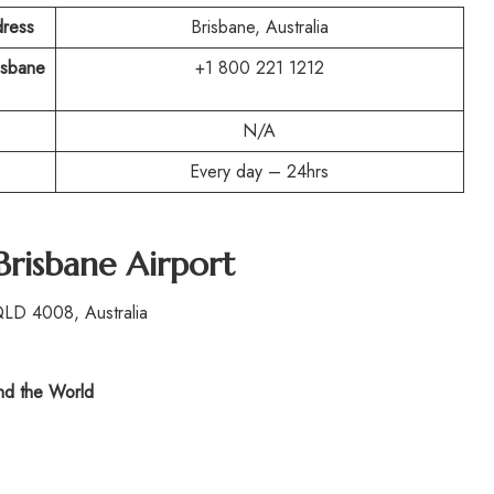
dress
Brisbane, Australia
risbane
+1 800 221 1212
N/A
Every day – 24hrs
Brisbane Airport
QLD 4008, Australia
d the World