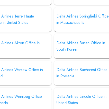
 Airlines Terre Haute
Delta Airlines Springfield Office
e in United States
in Massachusetts
 Airlines Akron Office in
Delta Airlines Busan Office in
South Korea
 Airlines Warsaw Office in
Delta Airlines Bucharest Office
nd
in Romania
 Airlines Winnipeg Office
Delta Airlines Lincoln Office in
anada
United States