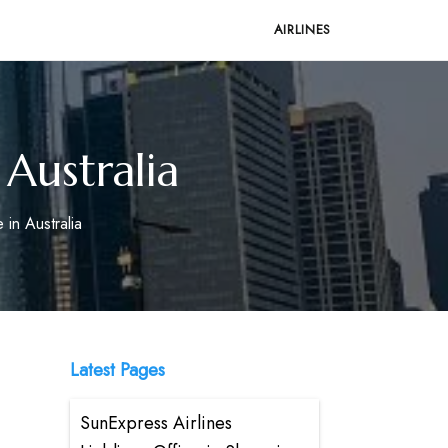
AIRLINES
 Australia
 in Australia
Latest Pages
SunExpress Airlines