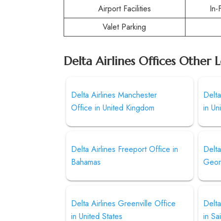
Airport Facilities
In-
Valet Parking
Delta Airlines Offices Other 
Delta Airlines Manchester
Delta
Office in United Kingdom
in Un
Delta Airlines Freeport Office in
Delta
Bahamas
Geor
Delta Airlines Greenville Office
Delta
in United States
in Sa