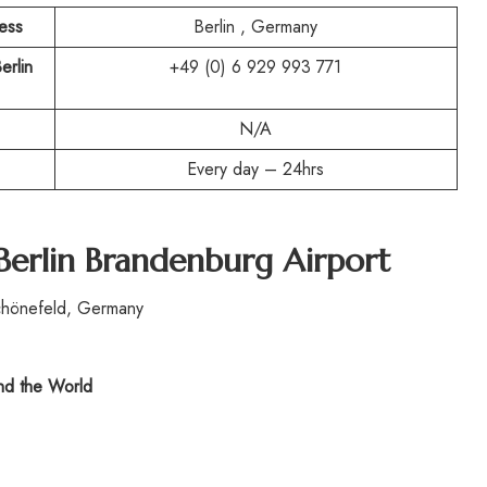
ress
Berlin , Germany
erlin
+49 (0) 6 929 993 771
N/A
Every day – 24hrs
Berlin Brandenburg Airport
chönefeld, Germany
d the World