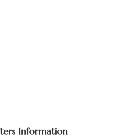
ters Information