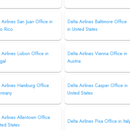
 Airlines San Juan Office in
Delta Airlines Baltimore Office
to Rico
in United States
 Airlines Lisbon Office in
Delta Airlines Vienna Office in
gal
Austria
 Airlines Hamburg Office
Delta Airlines Casper Office in
ermany
United States
 Airlines Allentown Office
Delta Airlines Pisa Office in Ital
ited States