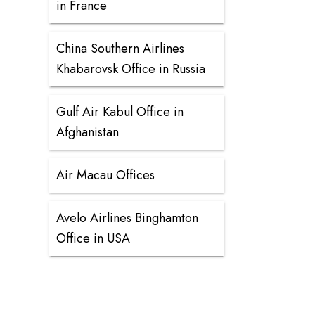
in France
China Southern Airlines
Khabarovsk Office in Russia
Gulf Air Kabul Office in
Afghanistan
Air Macau Offices
Avelo Airlines Binghamton
Office in USA