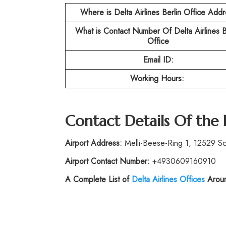
Where is Delta Airlines Berlin Office Add
What is Contact Number Of
Delta Airlines B
Office
Email ID:
Working Hours:
Contact Details Of the
Airport Address:
Melli-Beese-Ring 1, 12529 S
Airport Contact Number:
+4930609160910
A Complete List of
Delta Airlines Offices
Aroun