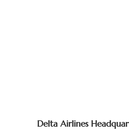
Delta Airlines Headquar