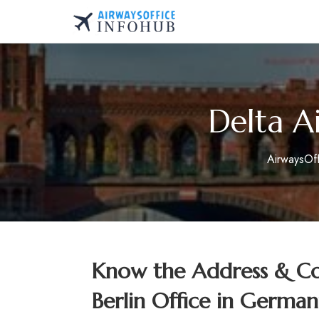
Skip
to
AirwaysOfficeInfo.co
content
Delta Ai
AirwaysOf
Know the Address & Con
Berlin Office in German