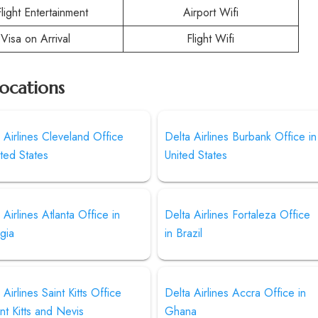
Flight Entertainment
Airport Wifi
Visa on Arrival
Flight Wifi
Locations
 Airlines Cleveland Office
Delta Airlines Burbank Office in
ited States
United States
 Airlines Atlanta Office in
Delta Airlines Fortaleza Office
gia
in Brazil
 Airlines Saint Kitts Office
Delta Airlines Accra Office in
int Kitts and Nevis
Ghana