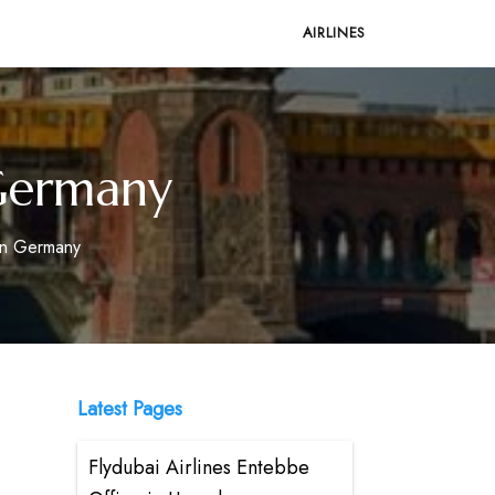
AIRLINES
n Germany
 in Germany
Latest Pages
Flydubai Airlines Entebbe