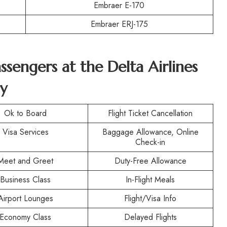
Embraer E-170
Embraer ERJ-175
assengers at the
Delta Airlines
y
Ok to Board
Flight Ticket Cancellation
Visa Services
Baggage Allowance, Online
Check-in
Meet and Greet
Duty-Free Allowance
Business Class
In-Flight Meals
Airport Lounges
Flight/Visa Info
Economy Class
Delayed Flights