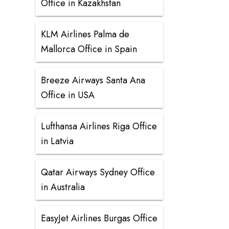
Office in Kazakhstan
KLM Airlines Palma de
Mallorca Office in Spain
Breeze Airways Santa Ana
Office in USA
Lufthansa Airlines Riga Office
in Latvia
Qatar Airways Sydney Office
in Australia
EasyJet Airlines Burgas Office