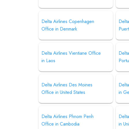
Delta Airlines Copenhagen
Delta
Office in Denmark
Puer
Delta Airlines Vientiane Office
Delta
in Laos
Portu
Delta Airlines Des Moines
Delta
Office in United States
in G
Delta Airlines Phnom Penh
Delta
Office in Cambodia
in Un