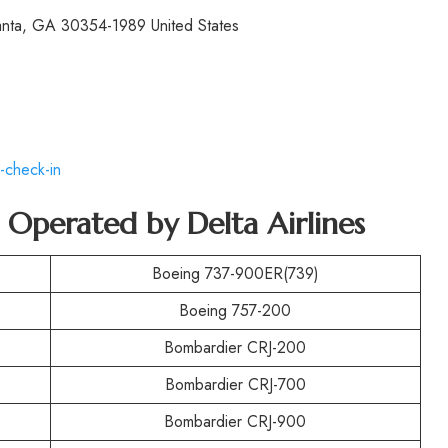
lanta, GA 30354-1989 United States
-check-in
t Operated by
Delta Airlines
Boeing 737-900ER(739)
Boeing 757-200
Bombardier CRJ-200
Bombardier CRJ-700
Bombardier CRJ-900