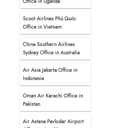
Office in Uganda
Scoot Airlines Phú Quốc
Office in Vietnam
China Southern Airlines
Sydney Office in Australia
Air Asia Jakarta Office in
Indonesia
Oman Air Karachi Office in
Pakistan
Air Astana Pavlodar Airport