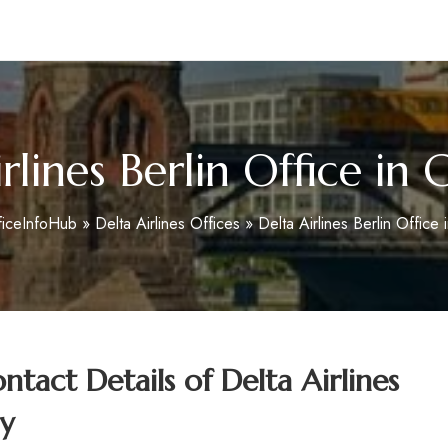
m
rlines Berlin Office i
ficeInfoHub
»
Delta Airlines Offices
»
Delta Airlines Berlin Office
tact Details of
Delta Airlines
y