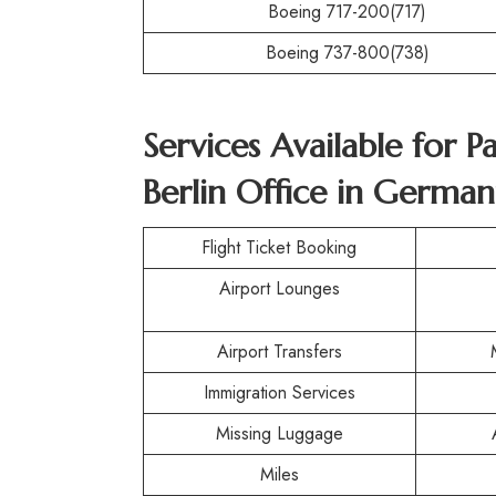
Boeing 717-200(717)
Boeing 737-800(738)
Services Available for P
Berlin Office in German
Flight Ticket Booking
Airport Lounges
Airport Transfers
Immigration Services
Missing Luggage
Miles