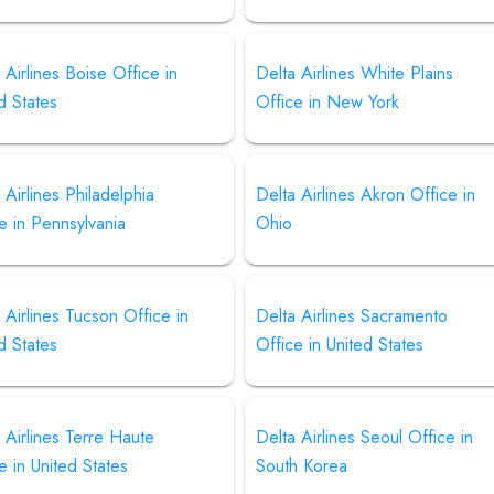
 Airlines Boise Office in
Delta Airlines White Plains
d States
Office in New York
 Airlines Philadelphia
Delta Airlines Akron Office in
e in Pennsylvania
Ohio
 Airlines Tucson Office in
Delta Airlines Sacramento
d States
Office in United States
 Airlines Terre Haute
Delta Airlines Seoul Office in
e in United States
South Korea