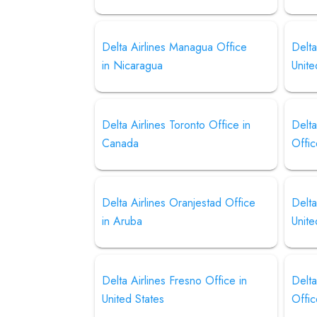
Delta Airlines Managua Office
Delta
in Nicaragua
Unite
Delta Airlines Toronto Office in
Delta
Canada
Offic
Delta Airlines Oranjestad Office
Delta
in Aruba
Unite
Delta Airlines Fresno Office in
Delta
United States
Offic