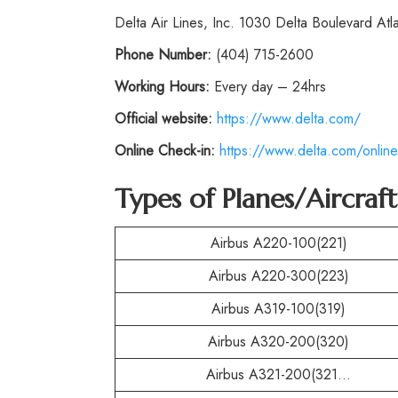
Delta Air Lines, Inc. 1030 Delta Boulevard At
Phone
Number:
(404) 715-2600
Working Hours:
Every day – 24hrs
Official website:
https://www.delta.com/
Online Check-in:
https://www.delta.com/online
Types of Planes/Aircraf
Airbus A220-100(221)
Airbus A220-300(223)
Airbus A319-100(319)
Airbus A320-200(320)
Airbus A321-200(321…