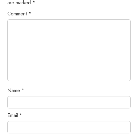
are marked
*
Comment
*
Name
*
Email
*