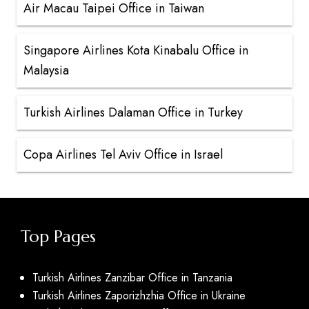
Air Macau Taipei Office in Taiwan
Singapore Airlines Kota Kinabalu Office in
Malaysia
Turkish Airlines Dalaman Office in Turkey
Copa Airlines Tel Aviv Office in Israel
Top Pages
Turkish Airlines Zanzibar Office in Tanzania
Turkish Airlines Zaporizhzhia Office in Ukraine