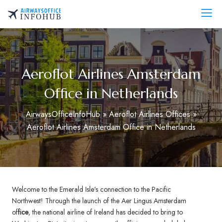
Skip
to
AirwaysOfficeInfo.com
content
Aeroflot Airlines Amsterdam
Office in Netherlands
AirwaysOfficeInfoHub
»
Aeroflot Airlines Offices
»
Aeroflot Airlines Amsterdam Office in Netherlands
Welcome to the Emerald Isle’s connection to the Pacific
Northwest! Through the launch of the Aer Lingus Amsterdam
of
fice
, the national airline of Ireland has decided to bring to