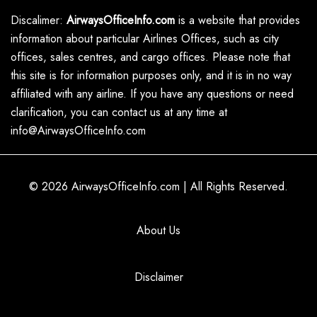
Discalimer:
AirwaysOfficeInfo.com
is a website that provides
information about particular Airlines Offices, such as city
offices, sales centres, and cargo offices. Please note that
this site is for information purposes only, and it is in no way
affiliated with any airline. If you have any questions or need
clarification, you can contact us at any time at
info@AirwaysOfficeInfo.com
© 2026
AirwaysOfficeInfo.com
|
All Rights Reserved.
About Us
Disclaimer