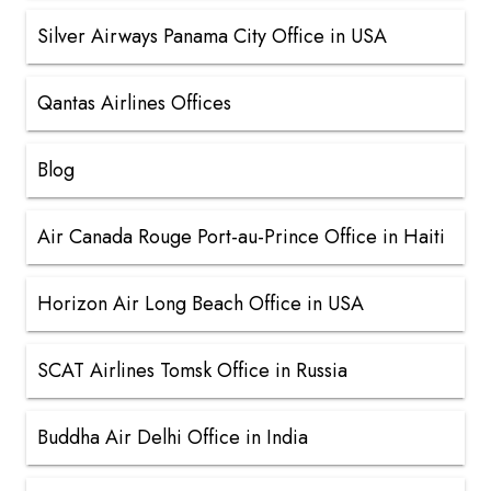
Silver Airways Panama City Office in USA
Qantas Airlines Offices
Blog
Air Canada Rouge Port-au-Prince Office in Haiti
Horizon Air Long Beach Office in USA
SCAT Airlines Tomsk Office in Russia
Buddha Air Delhi Office in India