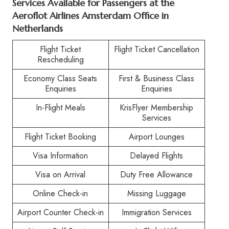
Services Available for Passengers at the
Aeroflot Airlines Amsterdam Office in
Netherlands
Flight Ticket
Flight Ticket Cancellation
Rescheduling
Economy Class Seats
First & Business Class
Enquiries
Enquiries
In-Flight Meals
KrisFlyer Membership
Services
Flight Ticket Booking
Airport Lounges
Visa Information
Delayed Flights
Visa on Arrival
Duty Free Allowance
Online Check-in
Missing Luggage
Airport Counter Check-in
Immigration Services