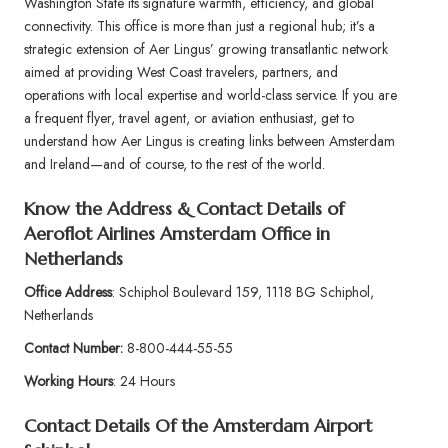
Washington State its signature warmth, efficiency, and global
connectivity. This office is more than just a regional hub; it’s a
strategic extension of Aer Lingus’ growing transatlantic network
aimed at providing West Coast travelers, partners, and
operations with local expertise and world-class service. If you are
a frequent flyer, travel agent, or aviation enthusiast, get to
understand how Aer Lingus is creating links between Amsterdam
and Ireland—and of course, to the rest of the world.
Know the Address & Contact Details of
Aeroflot Airlines Amsterdam Office in
Netherlands
Office Address
: Schiphol Boulevard 159, 1118 BG Schiphol,
Netherlands
Contact Number:
8-800-444-55-55
Working Hours
: 24 Hours
Contact Details Of the
Amsterdam Airport