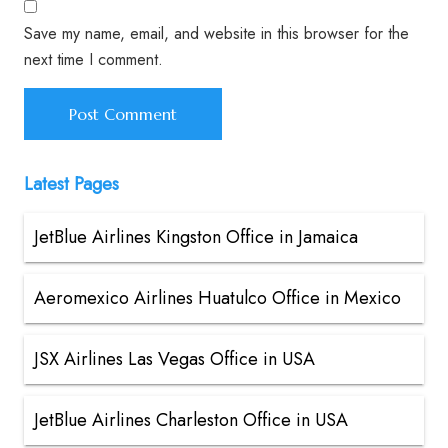
Save my name, email, and website in this browser for the
next time I comment.
Latest Pages
JetBlue Airlines Kingston Office in Jamaica
Aeromexico Airlines Huatulco Office in Mexico
JSX Airlines Las Vegas Office in USA
JetBlue Airlines Charleston Office in USA