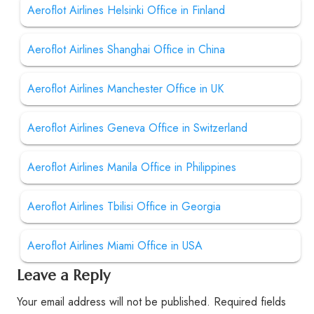
Aeroflot Airlines Helsinki Office in Finland
Aeroflot Airlines Shanghai Office in China
Aeroflot Airlines Manchester Office in UK
Aeroflot Airlines Geneva Office in Switzerland
Aeroflot Airlines Manila Office in Philippines
Aeroflot Airlines Tbilisi Office in Georgia
Aeroflot Airlines Miami Office in USA
Leave a Reply
Your email address will not be published.
Required fields