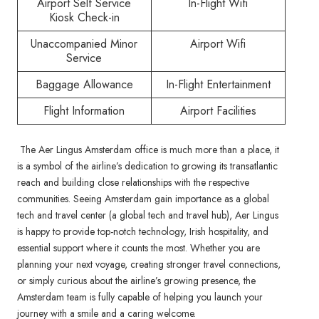
Airport Self Service
In-Flight Wifi
Kiosk Check-in
Unaccompanied Minor
Airport Wifi
Service
Baggage Allowance
In-Flight Entertainment
Flight Information
Airport Facilities
The Aer Lingus Amsterdam office is much more than a place, it
is a symbol of the airline’s dedication to growing its transatlantic
reach and building close relationships with the respective
communities. Seeing Amsterdam gain importance as a global
tech and travel center (a global tech and travel hub), Aer Lingus
is happy to provide top-notch technology, Irish hospitality, and
essential support where it counts the most. Whether you are
planning your next voyage, creating stronger travel connections,
or simply curious about the airline’s growing presence, the
Amsterdam team is fully capable of helping you launch your
journey with a smile and a caring welcome.