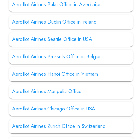
Aeroflot Airlines Baku Office in Azerbaijan
Aeroflot Airlines Dublin Office in Ireland
Aeroflot Airlines Seattle Office in USA
Aeroflot Airlines Brussels Office in Belgium
Aeroflot Airlines Hanoi Office in Vietnam
Aeroflot Airlines Mongolia Office
Aeroflot Airlines Chicago Office in USA
Aeroflot Airlines Zurich Office in Switzerland