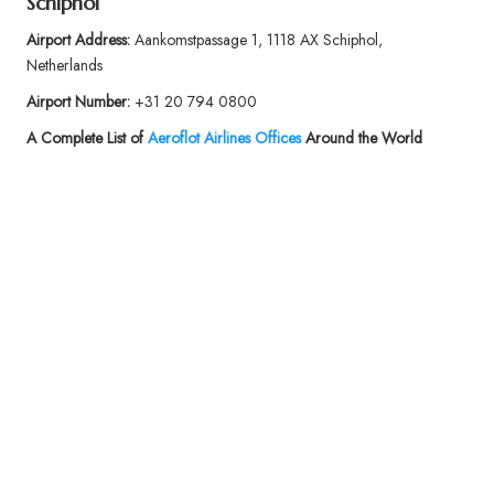
Schiphol
Airport Address:
Aankomstpassage 1, 1118 AX Schiphol,
Netherlands
Airport Number:
+31 20 794 0800
A Complete List of
Aeroflot Airlines Offices
Around the World