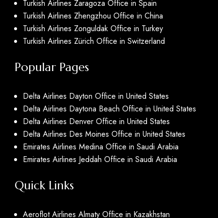
Turkish Airlines Zaragoza Office in Spain
Turkish Airlines Zhengzhou Office in China
Turkish Airlines Zonguldak Office in Turkey
Turkish Airlines Zürich Office in Switzerland
Popular Pages
Delta Airlines Dayton Office in United States
Delta Airlines Daytona Beach Office in United States
Delta Airlines Denver Office in United States
Delta Airlines Des Moines Office in United States
Emirates Airlines Medina Office in Saudi Arabia
Emirates Airlines Jeddah Office in Saudi Arabia
Quick Links
Aeroflot Airlines Almaty Office in Kazakhstan