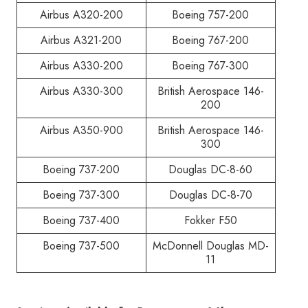
Airbus A320-200
Boeing 757-200
Airbus A321-200
Boeing 767-200
Airbus A330-200
Boeing 767-300
Airbus A330-300
British Aerospace 146-
200
Airbus A350-900
British Aerospace 146-
300
Boeing 737-200
Douglas DC-8-60
Boeing 737-300
Douglas DC-8-70
Boeing 737-400
Fokker F50
Boeing 737-500
McDonnell Douglas MD-
11