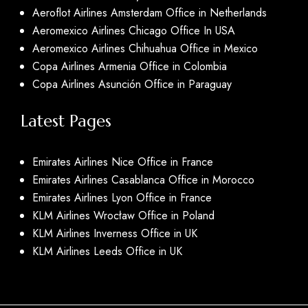
Aeroflot Airlines Amsterdam Office in Netherlands
Aeromexico Airlines Chicago Office In USA
Aeromexico Airlines Chihuahua Office in Mexico
Copa Airlines Armenia Office in Colombia
Copa Airlines Asunción Office in Paraguay
Latest Pages
Emirates Airlines Nice Office in France
Emirates Airlines Casablanca Office in Morocco
Emirates Airlines Lyon Office in France
KLM Airlines Wrocław Office in Poland
KLM Airlines Inverness Office in UK
KLM Airlines Leeds Office in UK