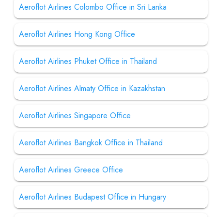
Aeroflot Airlines Colombo Office in Sri Lanka
Aeroflot Airlines Hong Kong Office
Aeroflot Airlines Phuket Office in Thailand
Aeroflot Airlines Almaty Office in Kazakhstan
Aeroflot Airlines Singapore Office
Aeroflot Airlines Bangkok Office in Thailand
Aeroflot Airlines Greece Office
Aeroflot Airlines Budapest Office in Hungary