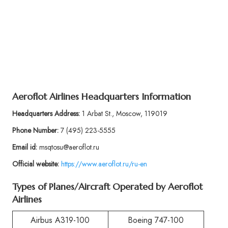
Aeroflot Airlines Headquarters Information
Headquarters Address:
1 Arbat St., Moscow, 119019
Phone Number:
7 (495) 223-5555
Email id:
msqtosu@aeroflot.ru
Official website:
https://www.aeroflot.ru/ru-en
Types of Planes/Aircraft Operated by Aeroflot
Airlines
Airbus A319-100
Boeing 747-100