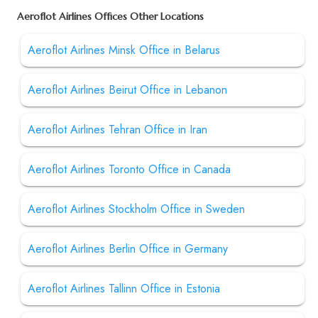
Aeroflot Airlines Offices Other Locations
Aeroflot Airlines Minsk Office in Belarus
Aeroflot Airlines Beirut Office in Lebanon
Aeroflot Airlines Tehran Office in Iran
Aeroflot Airlines Toronto Office in Canada
Aeroflot Airlines Stockholm Office in Sweden
Aeroflot Airlines Berlin Office in Germany
Aeroflot Airlines Tallinn Office in Estonia