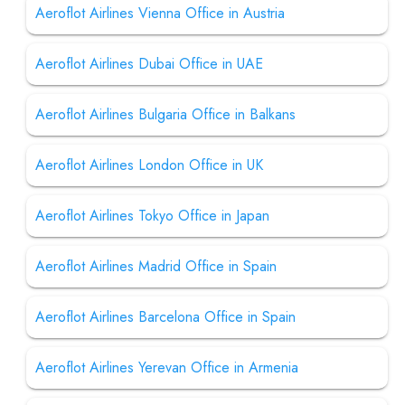
Aeroflot Airlines Vienna Office in Austria
Aeroflot Airlines Dubai Office in UAE
Aeroflot Airlines Bulgaria Office in Balkans
Aeroflot Airlines London Office in UK
Aeroflot Airlines Tokyo Office in Japan
Aeroflot Airlines Madrid Office in Spain
Aeroflot Airlines Barcelona Office in Spain
Aeroflot Airlines Yerevan Office in Armenia