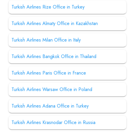
Turkish Airlines Rize Office in Turkey
Turkish Airlines Almaty Office in Kazakhstan
Turkish Airlines Milan Office in Italy
Turkish Airlines Bangkok Office in Thailand
Turkish Airlines Paris Office in France
Turkish Airlines Warsaw Office in Poland
Turkish Airlines Adana Office in Turkey
Turkish Airlines Krasnodar Office in Russia