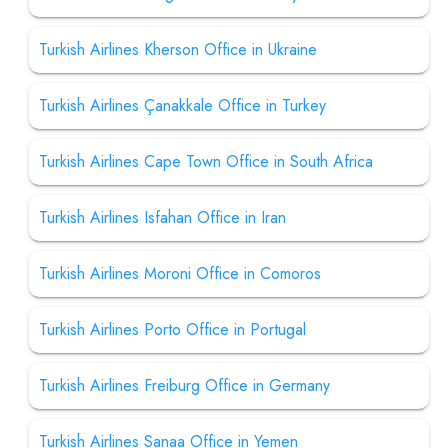
Turkish Airlines Kherson Office in Ukraine
Turkish Airlines Çanakkale Office in Turkey
Turkish Airlines Cape Town Office in South Africa
Turkish Airlines Isfahan Office in Iran
Turkish Airlines Moroni Office in Comoros
Turkish Airlines Porto Office in Portugal
Turkish Airlines Freiburg Office in Germany
Turkish Airlines Sanaa Office in Yemen