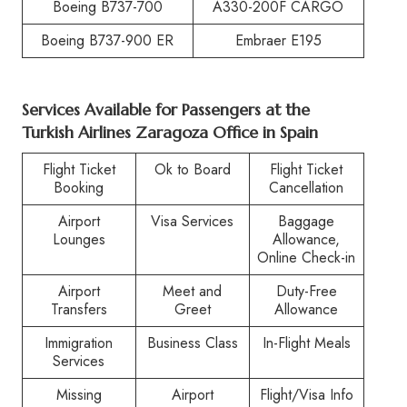
Boeing B737-700
A330-200F CARGO
Boeing B737-900 ER
Embraer E195
Services Available for Passengers at the
Turkish Airlines Zaragoza Office in Spain
Flight Ticket
Ok to Board
Flight Ticket
Booking
Cancellation
Airport
Visa Services
Baggage
Lounges
Allowance,
Online Check-in
Airport
Meet and
Duty-Free
Transfers
Greet
Allowance
Immigration
Business Class
In-Flight Meals
Services
Missing
Airport
Flight/Visa Info