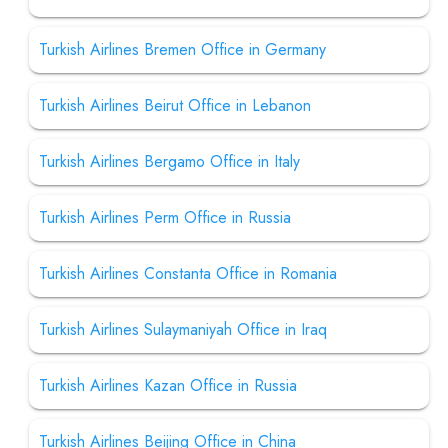
Turkish Airlines Bremen Office in Germany
Turkish Airlines Beirut Office in Lebanon
Turkish Airlines Bergamo Office in Italy
Turkish Airlines Perm Office in Russia
Turkish Airlines Constanta Office in Romania
Turkish Airlines Sulaymaniyah Office in Iraq
Turkish Airlines Kazan Office in Russia
Turkish Airlines Beijing Office in China