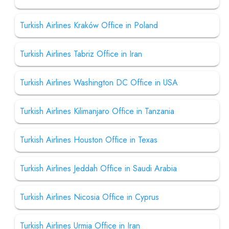
Turkish Airlines Kraków Office in Poland
Turkish Airlines Tabriz Office in Iran
Turkish Airlines Washington DC Office in USA
Turkish Airlines Kilimanjaro Office in Tanzania
Turkish Airlines Houston Office in Texas
Turkish Airlines Jeddah Office in Saudi Arabia
Turkish Airlines Nicosia Office in Cyprus
Turkish Airlines Urmia Office in Iran