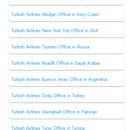
Turkish Airlines Abidjan Office in Ivory Coast
Turkish Airlines New York City Office in USA
Turkish Airlines Tyumen Office in Russia
Turkish Airlines Riyadh Office in Saudi Arabia
Turkish Airlines Buenos Aires Office in Argentina
Turkish Airlines Ordu Office in Turkey
Turkish Airlines Islamabad Office in Pakistan
Turkish Airlines Tunis Office in Tunisia