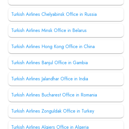
Turkish Airlines Chelyabinsk Office in Russia
Turkish Airlines Minsk Office in Belarus
Turkish Airlines Hong Kong Office in China
Turkish Airlines Banjul Office in Gambia
Turkish Airlines Jalandhar Office in India
Turkish Airlines Bucharest Office in Romania
Turkish Airlines Zonguldak Office in Turkey
Turkish Airlines Algiers Office in Algeria