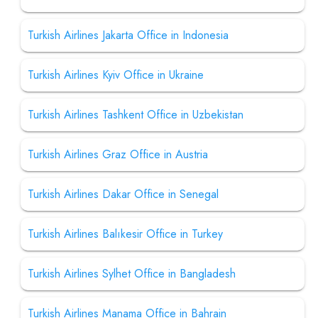
Turkish Airlines Jakarta Office in Indonesia
Turkish Airlines Kyiv Office in Ukraine
Turkish Airlines Tashkent Office in Uzbekistan
Turkish Airlines Graz Office in Austria
Turkish Airlines Dakar Office in Senegal
Turkish Airlines Balıkesir Office in Turkey
Turkish Airlines Sylhet Office in Bangladesh
Turkish Airlines Manama Office in Bahrain