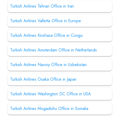
Turkish Airlines Tehran Office in Iran
Turkish Airlines Valletta Office in Europe
Turkish Airlines Kinshasa Office in Congo
Turkish Airlines Amsterdam Office in Netherlands
Turkish Airlines Navoiy Office in Uzbekistan
Turkish Airlines Osaka Office in Japan
Turkish Airlines Washington DC Office in USA
Turkish Airlines Mogadishu Office in Somalia