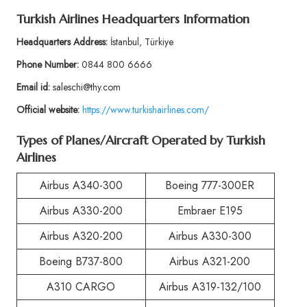
Turkish Airlines Headquarters Information
Headquarters Address:
İstanbul, Türkiye
Phone Number:
0844 800 6666
Email id:
saleschi@thy.com
Official website:
https://www.turkishairlines.com/
Types of Planes/Aircraft Operated by Turkish
Airlines
Airbus A340-300
Boeing 777-300ER
Airbus A330-200
Embraer E195
Airbus A320-200
Airbus A330-300
Boeing B737-800
Airbus A321-200
A310 CARGO
Airbus A319-132/100