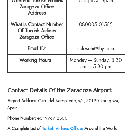
Where is Turkish Airlines
Zaragoza, Spain
Zaragoza Office
Address
What is Contact Number
080005 01565
Of Turkish Airlines
Zaragoza Office
Email ID:
saleschi@thy.com
Working Hours:
Monday – Sunday, 8:30
am – 5:30 pm
Contact Details Of the Zaragoza Airport
Airport Address:
Carr. del Aeropuerto, s/n, 50190 Zaragoza,
Spain
Phone Number:
+34976712300
A Complete List of
Turkish Airlines Offices
Around the World