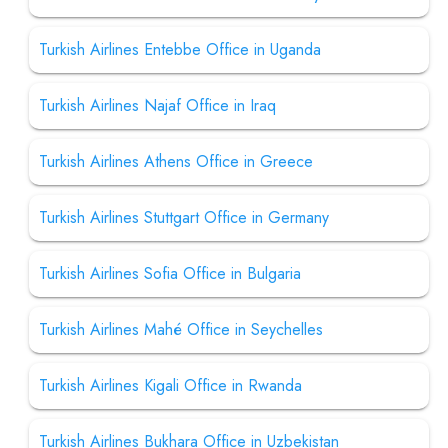
Turkish Airlines Entebbe Office in Uganda
Turkish Airlines Najaf Office in Iraq
Turkish Airlines Athens Office in Greece
Turkish Airlines Stuttgart Office in Germany
Turkish Airlines Sofia Office in Bulgaria
Turkish Airlines Mahé Office in Seychelles
Turkish Airlines Kigali Office in Rwanda
Turkish Airlines Bukhara Office in Uzbekistan