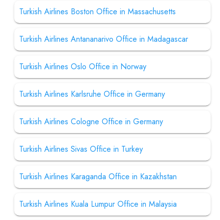
Turkish Airlines Boston Office in Massachusetts
Turkish Airlines Antananarivo Office in Madagascar
Turkish Airlines Oslo Office in Norway
Turkish Airlines Karlsruhe Office in Germany
Turkish Airlines Cologne Office in Germany
Turkish Airlines Sivas Office in Turkey
Turkish Airlines Karaganda Office in Kazakhstan
Turkish Airlines Kuala Lumpur Office in Malaysia