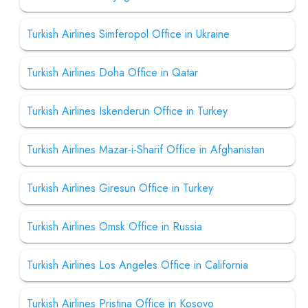
Turkish Airlines Simferopol Office in Ukraine
Turkish Airlines Doha Office in Qatar
Turkish Airlines Iskenderun Office in Turkey
Turkish Airlines Mazar-i-Sharif Office in Afghanistan
Turkish Airlines Giresun Office in Turkey
Turkish Airlines Omsk Office in Russia
Turkish Airlines Los Angeles Office in California
Turkish Airlines Pristina Office in Kosovo