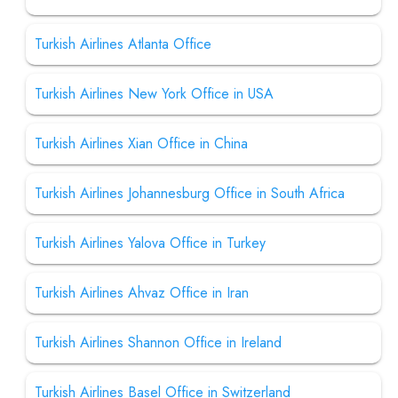
Turkish Airlines Atlanta Office
Turkish Airlines New York Office in USA
Turkish Airlines Xian Office in China
Turkish Airlines Johannesburg Office in South Africa
Turkish Airlines Yalova Office in Turkey
Turkish Airlines Ahvaz Office in Iran
Turkish Airlines Shannon Office in Ireland
Turkish Airlines Basel Office in Switzerland