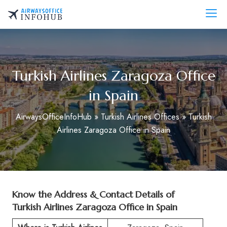
Skip
to
AirwaysOfficeInfo.com
content
Turkish Airlines Zaragoza Office
in Spain
AirwaysOfficeInfoHub
»
Turkish Airlines Offices
»
Turkish
Airlines Zaragoza Office in Spain
Know the Address & Contact Details of
Turkish Airlines Zaragoza Office in Spain