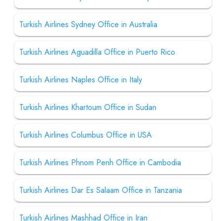
Turkish Airlines Sydney Office in Australia
Turkish Airlines Aguadilla Office in Puerto Rico
Turkish Airlines Naples Office in Italy
Turkish Airlines Khartoum Office in Sudan
Turkish Airlines Columbus Office in USA
Turkish Airlines Phnom Penh Office in Cambodia
Turkish Airlines Dar Es Salaam Office in Tanzania
Turkish Airlines Mashhad Office in Iran