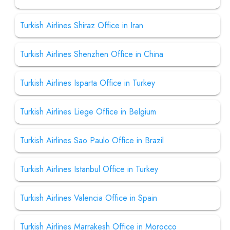
Turkish Airlines Shiraz Office in Iran
Turkish Airlines Shenzhen Office in China
Turkish Airlines Isparta Office in Turkey
Turkish Airlines Liege Office in Belgium
Turkish Airlines Sao Paulo Office in Brazil
Turkish Airlines Istanbul Office in Turkey
Turkish Airlines Valencia Office in Spain
Turkish Airlines Marrakesh Office in Morocco