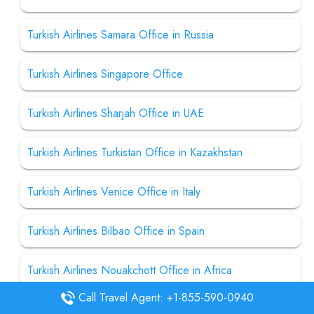
Turkish Airlines Samara Office in Russia
Turkish Airlines Singapore Office
Turkish Airlines Sharjah Office in UAE
Turkish Airlines Turkistan Office in Kazakhstan
Turkish Airlines Venice Office in Italy
Turkish Airlines Bilbao Office in Spain
Turkish Airlines Nouakchott Office in Africa
Call Travel Agent: +1-855-590-0940
Turkish Airlines Havana Office in Cuba