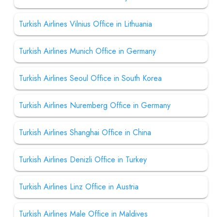
Turkish Airlines Vilnius Office in Lithuania
Turkish Airlines Munich Office in Germany
Turkish Airlines Seoul Office in South Korea
Turkish Airlines Nuremberg Office in Germany
Turkish Airlines Shanghai Office in China
Turkish Airlines Denizli Office in Turkey
Turkish Airlines Linz Office in Austria
Turkish Airlines Male Office in Maldives