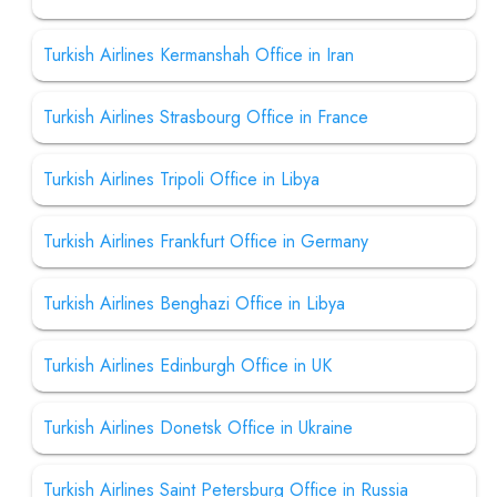
Turkish Airlines Kermanshah Office in Iran
Turkish Airlines Strasbourg Office in France
Turkish Airlines Tripoli Office in Libya
Turkish Airlines Frankfurt Office in Germany
Turkish Airlines Benghazi Office in Libya
Turkish Airlines Edinburgh Office in UK
Turkish Airlines Donetsk Office in Ukraine
Turkish Airlines Saint Petersburg Office in Russia