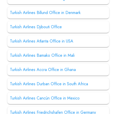
Turkish Airlines Billund Office in Denmark
Turkish Airlines Djibouti Office
Turkish Airlines Atlanta Office in USA
Turkish Airlines Bamako Office in Mali
Turkish Airlines Accra Office in Ghana
Turkish Airlines Durban Office in South Africa
Turkish Airlines Cancún Office in Mexico
Turkish Airlines Friedrichshafen Office in Germany