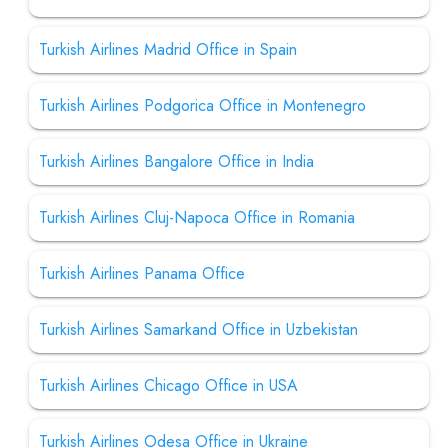
Turkish Airlines Madrid Office in Spain
Turkish Airlines Podgorica Office in Montenegro
Turkish Airlines Bangalore Office in India
Turkish Airlines Cluj-Napoca Office in Romania
Turkish Airlines Panama Office
Turkish Airlines Samarkand Office in Uzbekistan
Turkish Airlines Chicago Office in USA
Turkish Airlines Odesa Office in Ukraine