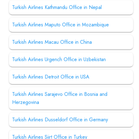
Turkish Airlines Kathmandu Office in Nepal
Turkish Airlines Maputo Office in Mozambique
Turkish Airlines Macau Office in China
Turkish Airlines Urgench Office in Uzbekistan
Turkish Airlines Detroit Office in USA
Turkish Airlines Sarajevo Office in Bosnia and
Herzegovina
Turkish Airlines Dusseldorf Office in Germany
Turkish Airlines Siirt Office in Turkey