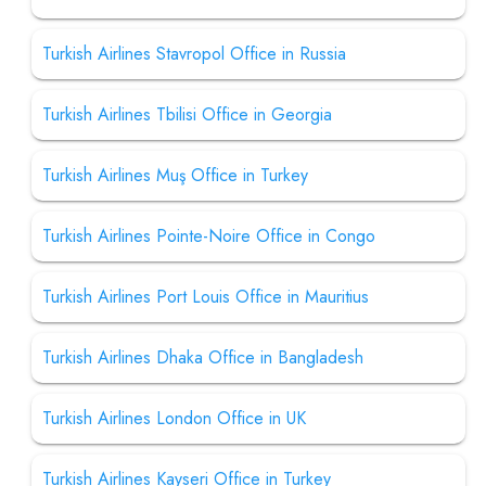
Turkish Airlines Stavropol Office in Russia
Turkish Airlines Tbilisi Office in Georgia
Turkish Airlines Muş Office in Turkey
Turkish Airlines Pointe-Noire Office in Congo
Turkish Airlines Port Louis Office in Mauritius
Turkish Airlines Dhaka Office in Bangladesh
Turkish Airlines London Office in UK
Turkish Airlines Kayseri Office in Turkey