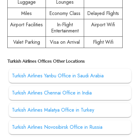
Luggage
Lounges
Miles
Economy Class
Delayed Flights
Airport Facilities
In-Flight
Airport Wifi
Entertainment
Valet Parking
Visa on Arrival
Flight Wifi
Turkish Airlines Offices Other Locations
Turkish Airlines Yanbu Office in Saudi Arabia
Turkish Airlines Chennai Office in India
Turkish Airlines Malatya Office in Turkey
Turkish Airlines Novosibirsk Office in Russia