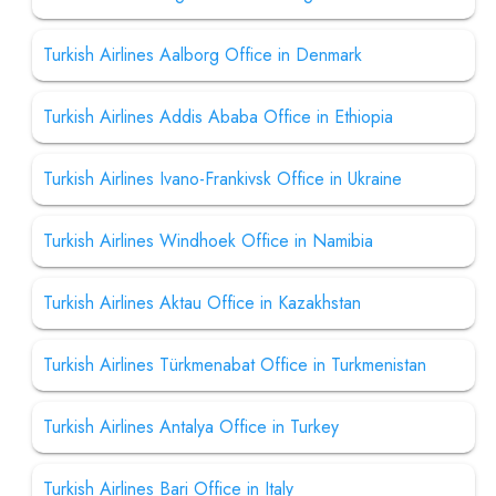
Turkish Airlines Aalborg Office in Denmark
Turkish Airlines Addis Ababa Office in Ethiopia
Turkish Airlines Ivano-Frankivsk Office in Ukraine
Turkish Airlines Windhoek Office in Namibia
Turkish Airlines Aktau Office in Kazakhstan
Turkish Airlines Türkmenabat Office in Turkmenistan
Turkish Airlines Antalya Office in Turkey
Turkish Airlines Bari Office in Italy