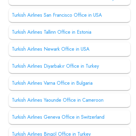
Turkish Airlines San Francisco Office in USA
Turkish Airlines Tallinn Office in Estonia
Turkish Airlines Newark Office in USA
Turkish Airlines Diyarbakır Office in Turkey
Turkish Airlines Varna Office in Bulgaria
Turkish Airlines Yaounde Office in Cameroon
Turkish Airlines Geneva Office in Switzerland
Turkish Airlines Bingöl Office in Turkey