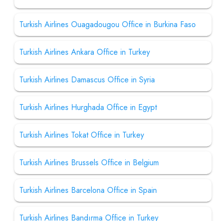
Turkish Airlines Ouagadougou Office in Burkina Faso
Turkish Airlines Ankara Office in Turkey
Turkish Airlines Damascus Office in Syria
Turkish Airlines Hurghada Office in Egypt
Turkish Airlines Tokat Office in Turkey
Turkish Airlines Brussels Office in Belgium
Turkish Airlines Barcelona Office in Spain
Turkish Airlines Bandırma Office in Turkey