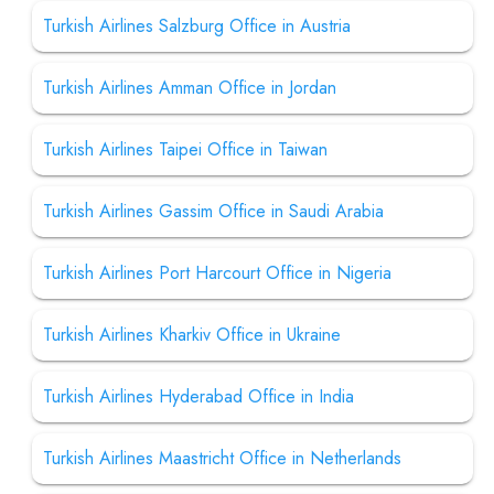
Turkish Airlines Salzburg Office in Austria
Turkish Airlines Amman Office in Jordan
Turkish Airlines Taipei Office in Taiwan
Turkish Airlines Gassim Office in Saudi Arabia
Turkish Airlines Port Harcourt Office in Nigeria
Turkish Airlines Kharkiv Office in Ukraine
Turkish Airlines Hyderabad Office in India
Turkish Airlines Maastricht Office in Netherlands