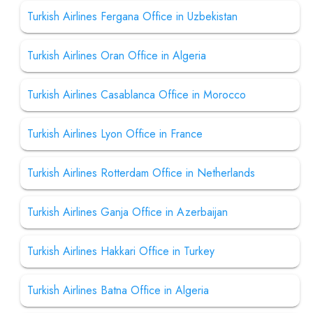
Turkish Airlines Fergana Office in Uzbekistan
Turkish Airlines Oran Office in Algeria
Turkish Airlines Casablanca Office in Morocco
Turkish Airlines Lyon Office in France
Turkish Airlines Rotterdam Office in Netherlands
Turkish Airlines Ganja Office in Azerbaijan
Turkish Airlines Hakkari Office in Turkey
Turkish Airlines Batna Office in Algeria