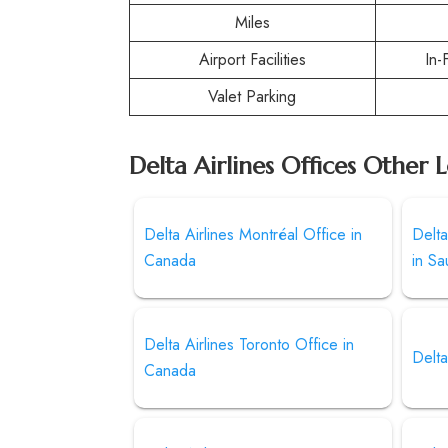
Miles
Airport Facilities
In-
Valet Parking
Delta Airlines Offices Other 
Delta Airlines Montréal Office in
Delta
Canada
in Sa
Delta Airlines Toronto Office in
Delta
Canada