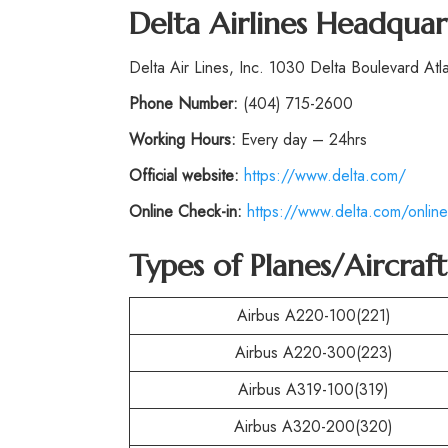
Delta Airlines Headquar
Delta Air Lines, Inc. 1030 Delta Boulevard At
Phone
Number:
(404) 715-2600
Working Hours:
Every day – 24hrs
Official website:
https://www.delta.com/
Online Check-in:
https://www.delta.com/online
Types of Planes/Aircraf
Airbus A220-100(221)
Airbus A220-300(223)
Airbus A319-100(319)
Airbus A320-200(320)