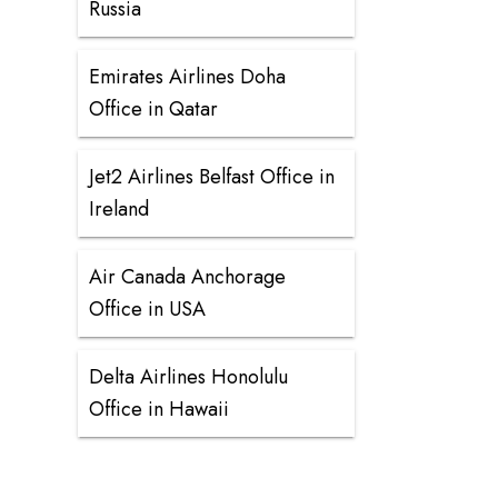
Russia
Emirates Airlines Doha
Office in Qatar
Jet2 Airlines Belfast Office in
Ireland
Air Canada Anchorage
Office in USA
Delta Airlines Honolulu
Office in Hawaii