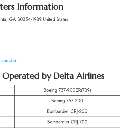
ters Information
lanta, GA 30354-1989 United States
-check-in
t Operated by
Delta Airlines
Boeing 737-900ER(739)
Boeing 757-200
Bombardier CRJ-200
Bombardier CRJ-700