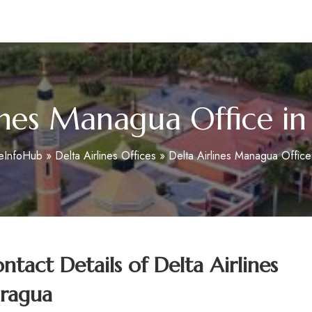
m
ines Managua Office i
ceInfoHub
»
Delta Airlines Offices
»
Delta Airlines Managua Office
tact Details of
Delta Airlines
aragua