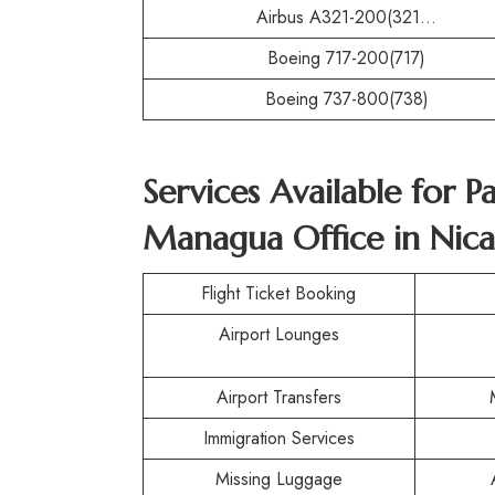
Airbus A321-200(321…
Boeing 717-200(717)
Boeing 737-800(738)
Services Available for P
Managua Office in Nic
Flight Ticket Booking
Airport Lounges
Airport Transfers
Immigration Services
Missing Luggage