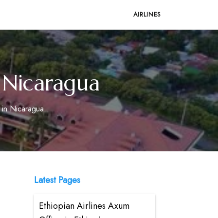
AIRLINES
n Nicaragua
 in Nicaragua
Latest Pages
Ethiopian Airlines Axum