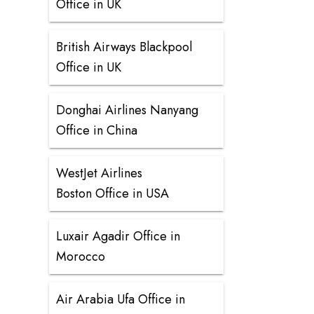
Office in UK
British Airways Blackpool
Office in UK
Donghai Airlines Nanyang
Office in China
WestJet Airlines
Boston Office in USA
Luxair Agadir Office in
Morocco
Air Arabia Ufa Office in