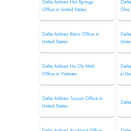
Delta Airlines Hot Springs
Delta
Office in United States
Ohio
Delta Airlines Reno Office in
Delta
United States
Unite
Delta Airlines Ho Chi Minh
Delta
Office in Vietnam
in Un
Delta Airlines Tucson Office in
Delta
United States
Delta Airlines Auckland Office
Delta