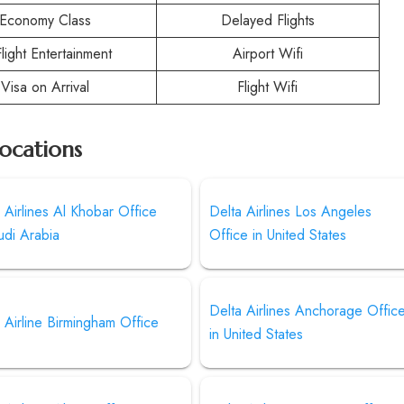
Economy Class
Delayed Flights
Flight Entertainment
Airport Wifi
Visa on Arrival
Flight Wifi
Locations
 Airlines Al Khobar Office
Delta Airlines Los Angeles
udi Arabia
Office in United States
Delta Airlines Anchorage Offic
 Airline Birmingham Office
in United States