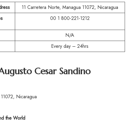
dress
11 Carretera Norte, Managua 11072, Nicaragua
es
00 1 800-221-1212
N/A
Every day – 24hrs
Augusto Cesar Sandino
 11072, Nicaragua
d the World