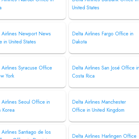
a
United States
a Airlines Newport News
Delta Airlines Fargo Office in
e in United States
Dakota
 Airlines Syracuse Office
Delta Airlines San José Office i
ew York
Costa Rica
 Airlines Seoul Office in
Delta Airlines Manchester
h Korea
Office in United Kingdom
 Airlines Santiago de los
Delta Airlines Harlingen Office