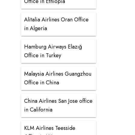
Office in Ethiopia
Alitalia Airlines Oran Office
in Algeria
Hamburg Airways Elazığ
Office in Turkey
Malaysia Airlines Guangzhou
Office in China
China Airlines San Jose office
in California
KLM Airlines Teesside