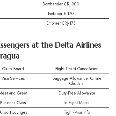
Bombardier CRJ-900
Embraer E-170
Embraer ERJ-175
assengers at the
Delta Airlines
aragua
Ok to Board
Flight Ticket Cancellation
Visa Services
Baggage Allowance, Online
Check-in
Meet and Greet
Duty-Free Allowance
Business Class
In-Flight Meals
Airport Lounges
Flight/Visa Info