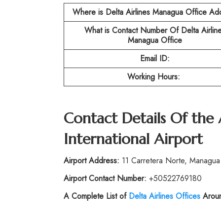
Where is Delta Airlines Managua Office Ad
What is Contact Number Of
Delta Airlin
Managua Office
Email ID:
Working Hours:
Contact Details Of the
International Airport
Airport Address:
11 Carretera Norte, Managua
Airport Contact Number:
+50522769180
A Complete List of
Delta Airlines Offices
Aroun