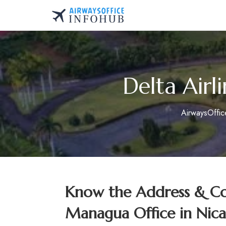
Skip
to
AirwaysOfficeInfo.co
content
Delta Airl
AirwaysOffi
Know the Address & Con
Managua Office in Nic