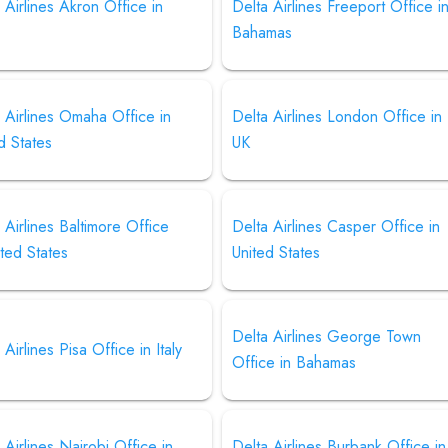
 Airlines Akron Office in
Delta Airlines Freeport Office i
Bahamas
 Airlines Omaha Office in
Delta Airlines London Office in
d States
UK
 Airlines Baltimore Office
Delta Airlines Casper Office in
ited States
United States
Delta Airlines George Town
 Airlines Pisa Office in Italy
Office in Bahamas
 Airlines Nairobi Office in
Delta Airlines Burbank Office in