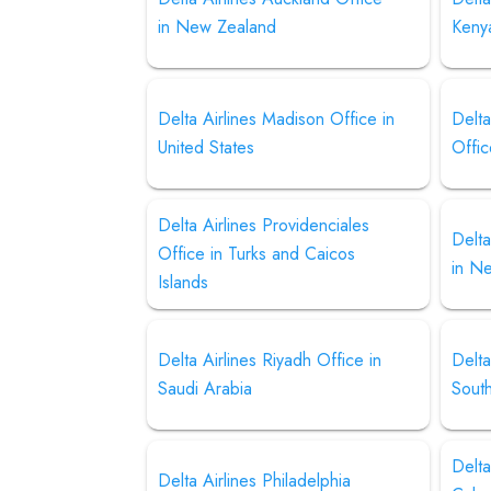
in New Zealand
Keny
Delta Airlines Madison Office in
Delt
United States
Offic
Delta Airlines Providenciales
Delta
Office in Turks and Caicos
in N
Islands
Delta Airlines Riyadh Office in
Delta
Saudi Arabia
Sout
Delta
Delta Airlines Philadelphia