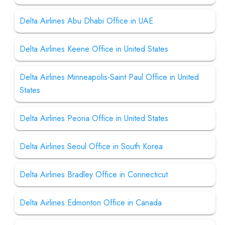
Delta Airlines Abu Dhabi Office in UAE
Delta Airlines Keene Office in United States
Delta Airlines Minneapolis-Saint Paul Office in United
States
Delta Airlines Peoria Office in United States
Delta Airlines Seoul Office in South Korea
Delta Airlines Bradley Office in Connecticut
Delta Airlines Edmonton Office in Canada