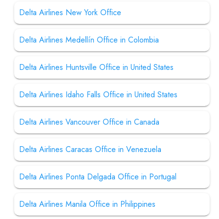
Delta Airlines New York Office
Delta Airlines Medellín Office in Colombia
Delta Airlines Huntsville Office in United States
Delta Airlines Idaho Falls Office in United States
Delta Airlines Vancouver Office in Canada
Delta Airlines Caracas Office in Venezuela
Delta Airlines Ponta Delgada Office in Portugal
Delta Airlines Manila Office in Philippines