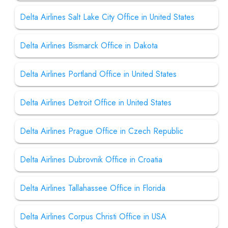
Delta Airlines Salt Lake City Office in United States
Delta Airlines Bismarck Office in Dakota
Delta Airlines Portland Office in United States
Delta Airlines Detroit Office in United States
Delta Airlines Prague Office in Czech Republic
Delta Airlines Dubrovnik Office in Croatia
Delta Airlines Tallahassee Office in Florida
Delta Airlines Corpus Christi Office in USA