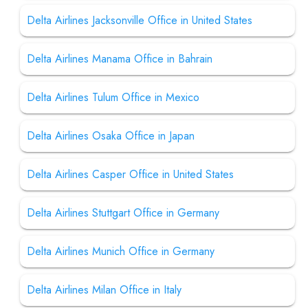
Delta Airlines Jacksonville Office in United States
Delta Airlines Manama Office in Bahrain
Delta Airlines Tulum Office in Mexico
Delta Airlines Osaka Office in Japan
Delta Airlines Casper Office in United States
Delta Airlines Stuttgart Office in Germany
Delta Airlines Munich Office in Germany
Delta Airlines Milan Office in Italy