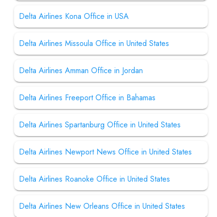
Delta Airlines Kona Office in USA
Delta Airlines Missoula Office in United States
Delta Airlines Amman Office in Jordan
Delta Airlines Freeport Office in Bahamas
Delta Airlines Spartanburg Office in United States
Delta Airlines Newport News Office in United States
Delta Airlines Roanoke Office in United States
Delta Airlines New Orleans Office in United States