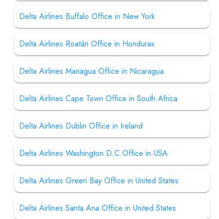
Delta Airlines Buffalo Office in New York
Delta Airlines Roatán Office in Honduras
Delta Airlines Managua Office in Nicaragua
Delta Airlines Cape Town Office in South Africa
Delta Airlines Dublin Office in Ireland
Delta Airlines Washington D.C Office in USA
Delta Airlines Green Bay Office in United States
Delta Airlines Santa Ana Office in United States