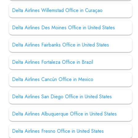
Delta Airlines Willemstad Office in Curaçao
Delta Airlines Des Moines Office in United States
Delta Airlines Fairbanks Office in United States
Delta Airlines Fortaleza Office in Brazil
Delta Airlines Cancún Office in Mexico
Delta Airlines San Diego Office in United States
Delta Airlines Albuquerque Office in United States
Delta Airlines Fresno Office in United States