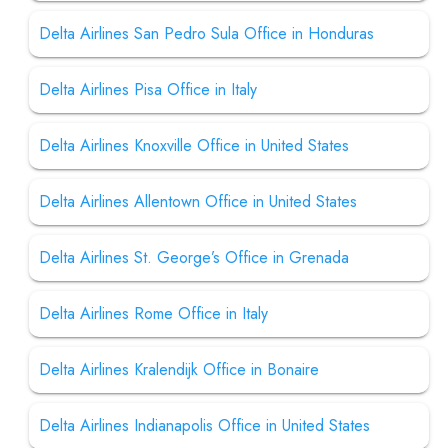
Delta Airlines San Pedro Sula Office in Honduras
Delta Airlines Pisa Office in Italy
Delta Airlines Knoxville Office in United States
Delta Airlines Allentown Office in United States
Delta Airlines St. George’s Office in Grenada
Delta Airlines Rome Office in Italy
Delta Airlines Kralendijk Office in Bonaire
Delta Airlines Indianapolis Office in United States