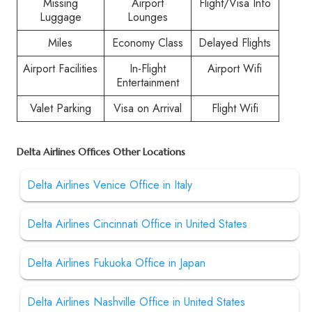
Missing
Airport
Flight/Visa Info
Luggage
Lounges
Miles
Economy Class
Delayed Flights
Airport Facilities
In-Flight
Airport Wifi
Entertainment
Valet Parking
Visa on Arrival
Flight Wifi
Delta Airlines Offices Other Locations
Delta Airlines Venice Office in Italy
Delta Airlines Cincinnati Office in United States
Delta Airlines Fukuoka Office in Japan
Delta Airlines Nashville Office in United States