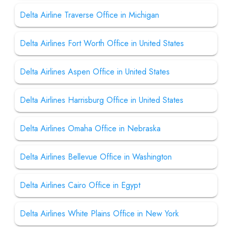
Delta Airline Traverse Office in Michigan
Delta Airlines Fort Worth Office in United States
Delta Airlines Aspen Office in United States
Delta Airlines Harrisburg Office in United States
Delta Airlines Omaha Office in Nebraska
Delta Airlines Bellevue Office in Washington
Delta Airlines Cairo Office in Egypt
Delta Airlines White Plains Office in New York