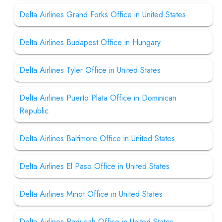
Delta Airlines Grand Forks Office in United States
Delta Airlines Budapest Office in Hungary
Delta Airlines Tyler Office in United States
Delta Airlines Puerto Plata Office in Dominican
Republic
Delta Airlines Baltimore Office in United States
Delta Airlines El Paso Office in United States
Delta Airlines Minot Office in United States
Delta Airlines Paducah Office in United States