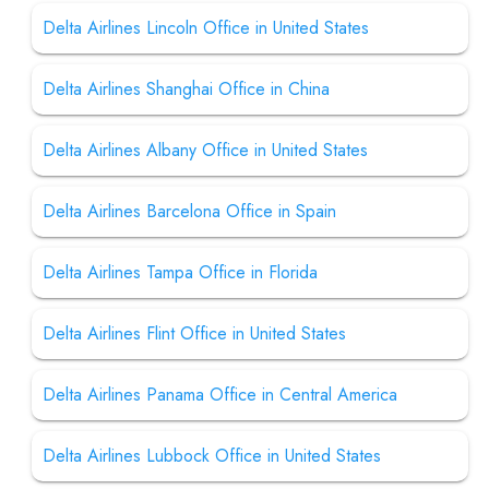
Delta Airlines Lincoln Office in United States
Delta Airlines Shanghai Office in China
Delta Airlines Albany Office in United States
Delta Airlines Barcelona Office in Spain
Delta Airlines Tampa Office in Florida
Delta Airlines Flint Office in United States
Delta Airlines Panama Office in Central America
Delta Airlines Lubbock Office in United States