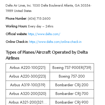
Delta Air Lines, Inc. 1030 Delta Boulevard Atlanta, GA 30354-
1989 United States
Phone
Number:
(404) 715-2600
Working Hours:
Every day – 24hrs
Official website:
https://www.delta.com/
Online Check-in:
https://www.delta.com/online-check-in
Types of Planes/Aircraft Operated by
Delta
Airlines
Airbus A220-100(221)
Boeing 737-900ER(739)
Airbus A220-300(223)
Boeing 757-200
Airbus A319-100(319)
Bombardier CRJ-200
Airbus A320-200(320)
Bombardier CRJ-700
Airbus A321-200(321…
Bombardier CRJ-900