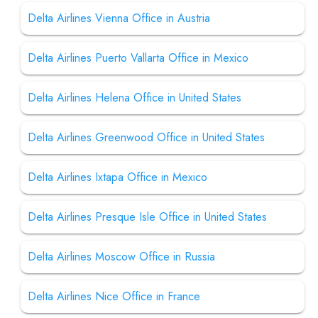
Delta Airlines Vienna Office in Austria
Delta Airlines Puerto Vallarta Office in Mexico
Delta Airlines Helena Office in United States
Delta Airlines Greenwood Office in United States
Delta Airlines Ixtapa Office in Mexico
Delta Airlines Presque Isle Office in United States
Delta Airlines Moscow Office in Russia
Delta Airlines Nice Office in France