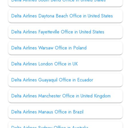
Delta Airlines Daytona Beach Office in United States
Delta Airlines Fayetteville Office in United States
Delta Airlines Warsaw Office in Poland
Delta Airlines London Office in UK
Delta Airlines Guayaquil Office in Ecuador
Delta Airlines Manchester Office in United Kingdom
Delta Airlines Manaus Office in Brazil
Delta Airlines Sydney Office in Australia