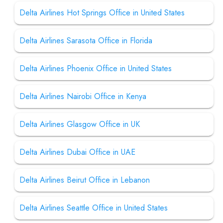
Delta Airlines Hot Springs Office in United States
Delta Airlines Sarasota Office in Florida
Delta Airlines Phoenix Office in United States
Delta Airlines Nairobi Office in Kenya
Delta Airlines Glasgow Office in UK
Delta Airlines Dubai Office in UAE
Delta Airlines Beirut Office in Lebanon
Delta Airlines Seattle Office in United States