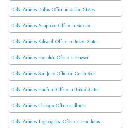
Delta Airlines Dallas Office in United States
Delta Airlines Acapulco Office in Mexico
Delta Airlines Kalispell Office in United States
Delta Airlines Honolulu Office in Hawaii
Delta Airlines San José Office in Costa Rica
Delta Airlines Hartford Office in United States
Delta Airlines Chicago Office in Illinois
Delta Airlines Tegucigalpa Office in Honduras