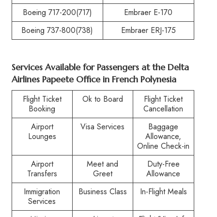
Boeing 717-200(717)
Embraer E-170
Boeing 737-800(738)
Embraer ERJ-175
Services Available for Passengers at the
Delta
Airlines Papeete Office in French Polynesia
Flight Ticket
Ok to Board
Flight Ticket
Booking
Cancellation
Airport
Visa Services
Baggage
Lounges
Allowance,
Online Check-in
Airport
Meet and
Duty-Free
Transfers
Greet
Allowance
Immigration
Business Class
In-Flight Meals
Services