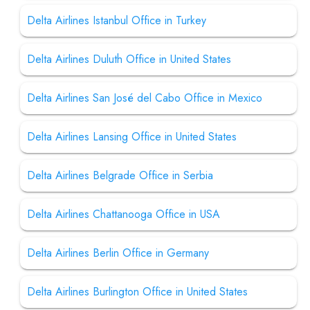
Delta Airlines Istanbul Office in Turkey
Delta Airlines Duluth Office in United States
Delta Airlines San José del Cabo Office in Mexico
Delta Airlines Lansing Office in United States
Delta Airlines Belgrade Office in Serbia
Delta Airlines Chattanooga Office in USA
Delta Airlines Berlin Office in Germany
Delta Airlines Burlington Office in United States