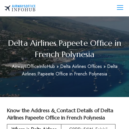
Skip
to
AirwaysOfficeInfo.com
content
Delta Airlines Papeete Office in
French Polynesia
AirwaysOfficeInfoHub
»
Delta Airlines Offices
»
Delta
Airlines Papeete Office in French Polynesia
Know the Address & Contact Details of
Delta
Airlines Papeete Office in French Polynesia