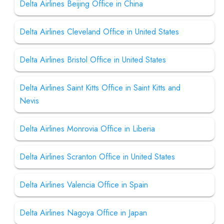
Delta Airlines Beijing Office in China
Delta Airlines Cleveland Office in United States
Delta Airlines Bristol Office in United States
Delta Airlines Saint Kitts Office in Saint Kitts and
Nevis
Delta Airlines Monrovia Office in Liberia
Delta Airlines Scranton Office in United States
Delta Airlines Valencia Office in Spain
Delta Airlines Nagoya Office in Japan