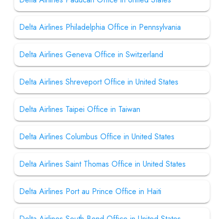
Delta Airlines Philadelphia Office in Pennsylvania
Delta Airlines Geneva Office in Switzerland
Delta Airlines Shreveport Office in United States
Delta Airlines Taipei Office in Taiwan
Delta Airlines Columbus Office in United States
Delta Airlines Saint Thomas Office in United States
Delta Airlines Port au Prince Office in Haiti
Delta Airlines South Bend Office in United States