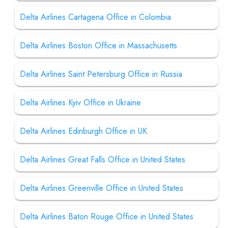
Delta Airlines Cartagena Office in Colombia
Delta Airlines Boston Office in Massachusetts
Delta Airlines Saint Petersburg Office in Russia
Delta Airlines Kyiv Office in Ukraine
Delta Airlines Edinburgh Office in UK
Delta Airlines Great Falls Office in United States
Delta Airlines Greenville Office in United States
Delta Airlines Baton Rouge Office in United States