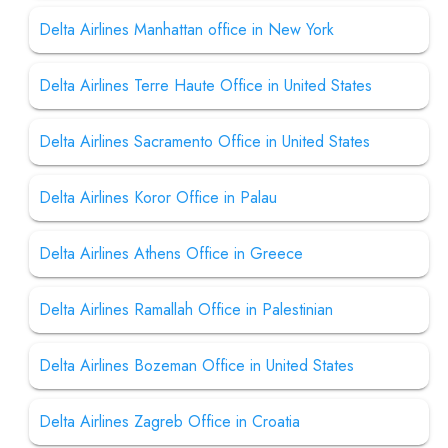
Delta Airlines Manhattan office in New York
Delta Airlines Terre Haute Office in United States
Delta Airlines Sacramento Office in United States
Delta Airlines Koror Office in Palau
Delta Airlines Athens Office in Greece
Delta Airlines Ramallah Office in Palestinian
Delta Airlines Bozeman Office in United States
Delta Airlines Zagreb Office in Croatia