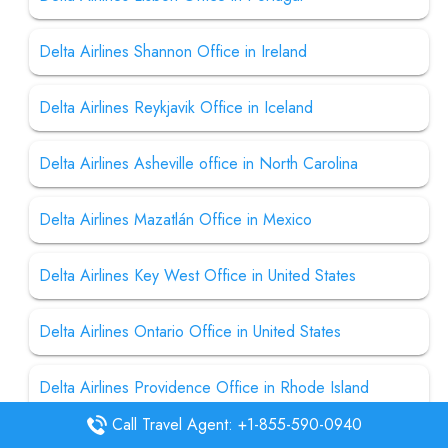
Delta Airlines Shannon Office in Ireland
Delta Airlines Reykjavik Office in Iceland
Delta Airlines Asheville office in North Carolina
Delta Airlines Mazatlán Office in Mexico
Delta Airlines Key West Office in United States
Delta Airlines Ontario Office in United States
Delta Airlines Providence Office in Rhode Island
Call Travel Agent: +1-855-590-0940
Delta Airline Charleston Office in South Carolina