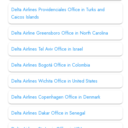
Delta Airlines Providenciales Office in Turks and
Caicos Islands
Delta Airline Greensboro Office in North Carolina
Delta Airlines Tel Aviv Office in Israel
Delta Airlines Bogotá Office in Colombia
Delta Airlines Wichita Office in United States
Delta Airlines Copenhagen Office in Denmark
Delta Airlines Dakar Office in Senegal