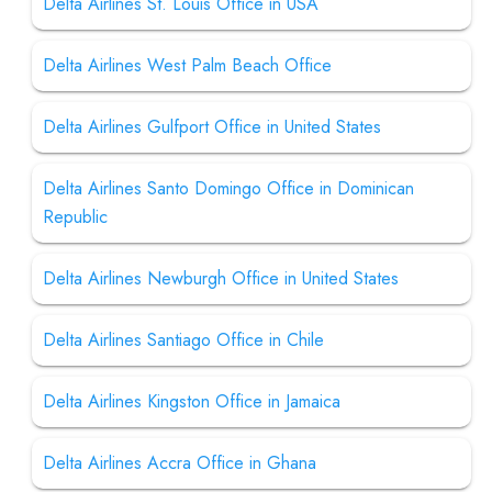
Delta Airlines St. Louis Office in USA
Delta Airlines West Palm Beach Office
Delta Airlines Gulfport Office in United States
Delta Airlines Santo Domingo Office in Dominican
Republic
Delta Airlines Newburgh Office in United States
Delta Airlines Santiago Office in Chile
Delta Airlines Kingston Office in Jamaica
Delta Airlines Accra Office in Ghana