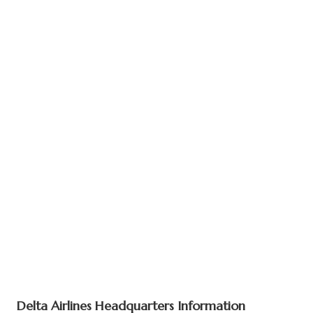
Delta Airlines Headquarters Information