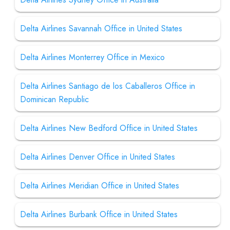
Delta Airlines Savannah Office in United States
Delta Airlines Monterrey Office in Mexico
Delta Airlines Santiago de los Caballeros Office in
Dominican Republic
Delta Airlines New Bedford Office in United States
Delta Airlines Denver Office in United States
Delta Airlines Meridian Office in United States
Delta Airlines Burbank Office in United States