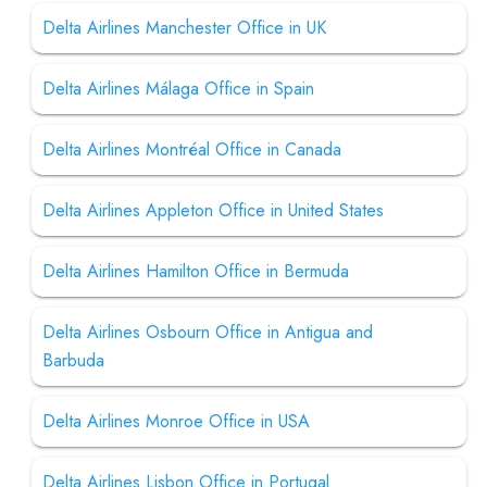
Delta Airlines Manchester Office in UK
Delta Airlines Málaga Office in Spain
Delta Airlines Montréal Office in Canada
Delta Airlines Appleton Office in United States
Delta Airlines Hamilton Office in Bermuda
Delta Airlines Osbourn Office in Antigua and
Barbuda
Delta Airlines Monroe Office in USA
Delta Airlines Lisbon Office in Portugal