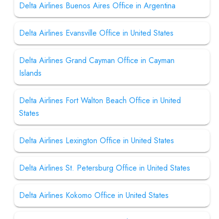
Delta Airlines Buenos Aires Office in Argentina
Delta Airlines Evansville Office in United States
Delta Airlines Grand Cayman Office in Cayman
Islands
Delta Airlines Fort Walton Beach Office in United
States
Delta Airlines Lexington Office in United States
Delta Airlines St. Petersburg Office in United States
Delta Airlines Kokomo Office in United States