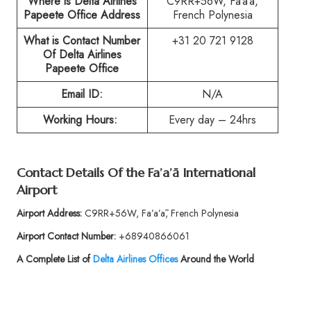
Where is Delta Airlines
C9RR+56W, Fa’a’ā,
Papeete Office Address
French Polynesia
What is Contact Number
+31 20 721 9128
Of
Delta Airlines
Papeete Office
Email ID:
N/A
Working Hours:
Every day – 24hrs
Contact Details Of the
Fa’a’ā International
Airport
Airport Address:
C9RR+56W, Fa’a’ā, French Polynesia
Airport Contact Number:
+68940866061
A Complete List of
Delta Airlines Offices
Around the World