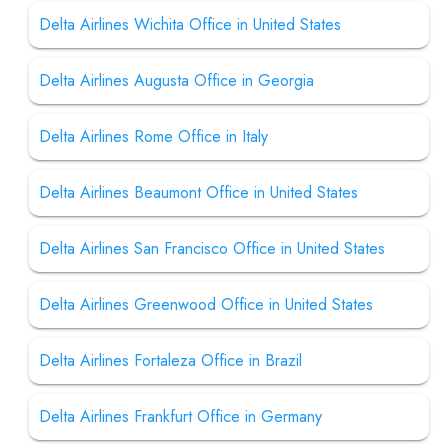
Delta Airlines Wichita Office in United States
Delta Airlines Augusta Office in Georgia
Delta Airlines Rome Office in Italy
Delta Airlines Beaumont Office in United States
Delta Airlines San Francisco Office in United States
Delta Airlines Greenwood Office in United States
Delta Airlines Fortaleza Office in Brazil
Delta Airlines Frankfurt Office in Germany