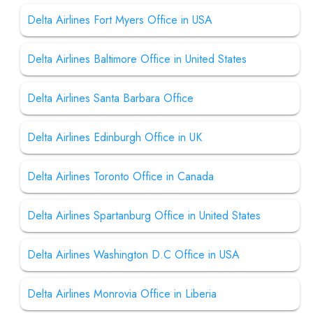
Delta Airlines Fort Myers Office in USA
Delta Airlines Baltimore Office in United States
Delta Airlines Santa Barbara Office
Delta Airlines Edinburgh Office in UK
Delta Airlines Toronto Office in Canada
Delta Airlines Spartanburg Office in United States
Delta Airlines Washington D.C Office in USA
Delta Airlines Monrovia Office in Liberia