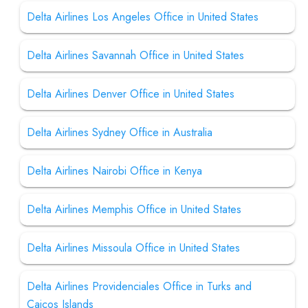
Delta Airlines Los Angeles Office in United States
Delta Airlines Savannah Office in United States
Delta Airlines Denver Office in United States
Delta Airlines Sydney Office in Australia
Delta Airlines Nairobi Office in Kenya
Delta Airlines Memphis Office in United States
Delta Airlines Missoula Office in United States
Delta Airlines Providenciales Office in Turks and
Caicos Islands