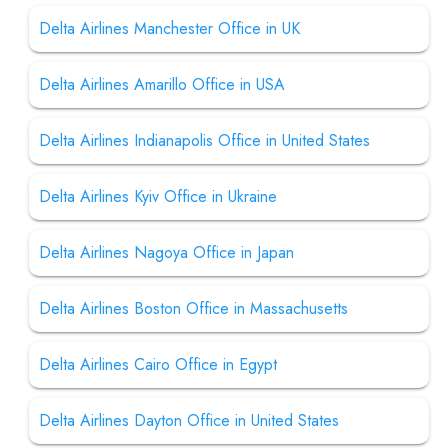
Delta Airlines Manchester Office in UK
Delta Airlines Amarillo Office in USA
Delta Airlines Indianapolis Office in United States
Delta Airlines Kyiv Office in Ukraine
Delta Airlines Nagoya Office in Japan
Delta Airlines Boston Office in Massachusetts
Delta Airlines Cairo Office in Egypt
Delta Airlines Dayton Office in United States