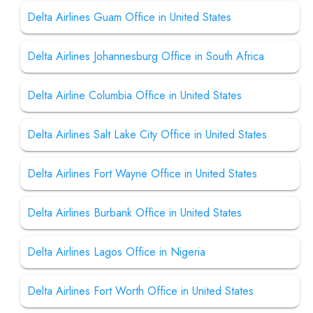
Delta Airlines Guam Office in United States
Delta Airlines Johannesburg Office in South Africa
Delta Airline Columbia Office in United States
Delta Airlines Salt Lake City Office in United States
Delta Airlines Fort Wayne Office in United States
Delta Airlines Burbank Office in United States
Delta Airlines Lagos Office in Nigeria
Delta Airlines Fort Worth Office in United States