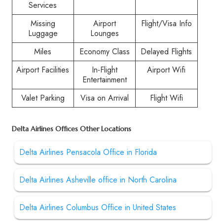
Services
Missing
Airport
Flight/Visa Info
Luggage
Lounges
Miles
Economy Class
Delayed Flights
Airport Facilities
In-Flight
Airport Wifi
Entertainment
Valet Parking
Visa on Arrival
Flight Wifi
Delta Airlines Offices Other Locations
Delta Airlines Pensacola Office in Florida
Delta Airlines Asheville office in North Carolina
Delta Airlines Columbus Office in United States