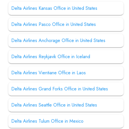
Delta Airlines Kansas Office in United States
Delta Airlines Pasco Office in United States
Delta Airlines Anchorage Office in United States
Delta Airlines Reykjavik Office in Iceland
Delta Airlines Vientiane Office in Laos
Delta Airlines Grand Forks Office in United States
Delta Airlines Seattle Office in United States
Delta Airlines Tulum Office in Mexico