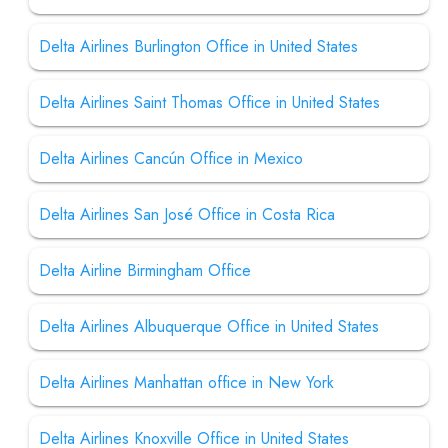
Delta Airlines Burlington Office in United States
Delta Airlines Saint Thomas Office in United States
Delta Airlines Cancún Office in Mexico
Delta Airlines San José Office in Costa Rica
Delta Airline Birmingham Office
Delta Airlines Albuquerque Office in United States
Delta Airlines Manhattan office in New York
Delta Airlines Knoxville Office in United States