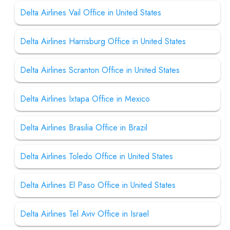
Delta Airlines Vail Office in United States
Delta Airlines Harrisburg Office in United States
Delta Airlines Scranton Office in United States
Delta Airlines Ixtapa Office in Mexico
Delta Airlines Brasilia Office in Brazil
Delta Airlines Toledo Office in United States
Delta Airlines El Paso Office in United States
Delta Airlines Tel Aviv Office in Israel