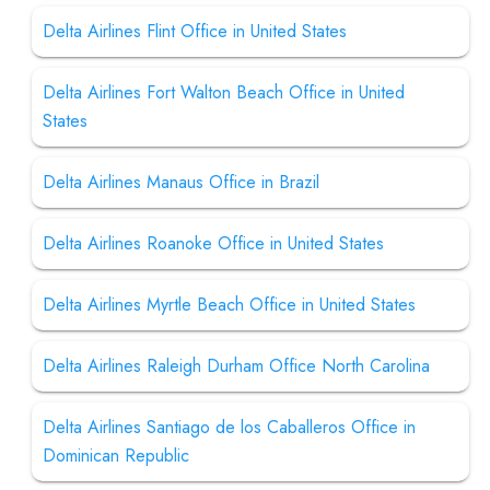
Delta Airlines Flint Office in United States
Delta Airlines Fort Walton Beach Office in United
States
Delta Airlines Manaus Office in Brazil
Delta Airlines Roanoke Office in United States
Delta Airlines Myrtle Beach Office in United States
Delta Airlines Raleigh Durham Office North Carolina
Delta Airlines Santiago de los Caballeros Office in
Dominican Republic