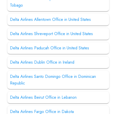
Tobago
Delta Airlines Allentown Office in United States
Delta Airlines Shreveport Office in United States
Delta Airlines Paducah Office in United States
Delta Airlines Dublin Office in Ireland
Delta Airlines Santo Domingo Office in Dominican
Republic
Delta Airlines Beirut Office in Lebanon
Delta Airlines Fargo Office in Dakota