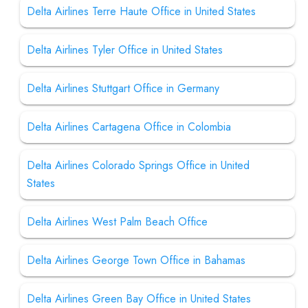
Delta Airlines Terre Haute Office in United States
Delta Airlines Tyler Office in United States
Delta Airlines Stuttgart Office in Germany
Delta Airlines Cartagena Office in Colombia
Delta Airlines Colorado Springs Office in United
States
Delta Airlines West Palm Beach Office
Delta Airlines George Town Office in Bahamas
Delta Airlines Green Bay Office in United States