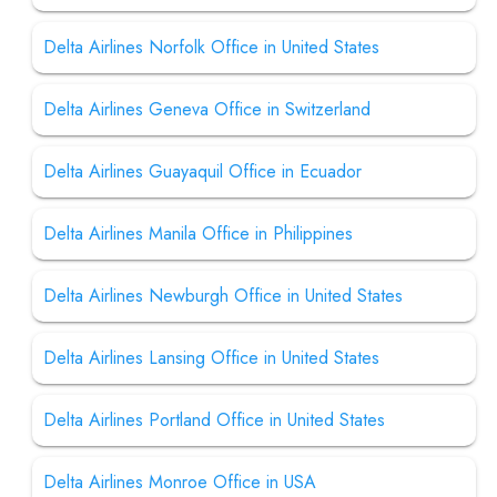
Delta Airlines Norfolk Office in United States
Delta Airlines Geneva Office in Switzerland
Delta Airlines Guayaquil Office in Ecuador
Delta Airlines Manila Office in Philippines
Delta Airlines Newburgh Office in United States
Delta Airlines Lansing Office in United States
Delta Airlines Portland Office in United States
Delta Airlines Monroe Office in USA