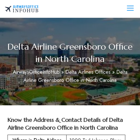
Skip
to
AirwaysOfficeInfo.com
content
Delta Airline Greensboro Office
in North Carolina
AirwaysOfficeInfoHub
»
Delta Airlines Offices
»
Delta
Airline Greensboro Office in North Carolina
Know the Address & Contact Details of
Delta
Airline Greensboro Office in North Carolina