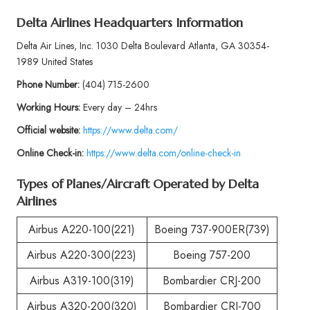
Delta Airlines Headquarters Information
Delta Air Lines, Inc. 1030 Delta Boulevard Atlanta, GA 30354-
1989 United States
Phone
Number:
(404) 715-2600
Working Hours:
Every day – 24hrs
Official website:
https://www.delta.com/
Online Check-in:
https://www.delta.com/online-check-in
Types of Planes/Aircraft Operated by
Delta
Airlines
Airbus A220-100(221)
Boeing 737-900ER(739)
Airbus A220-300(223)
Boeing 757-200
Airbus A319-100(319)
Bombardier CRJ-200
Airbus A320-200(320)
Bombardier CRJ-700