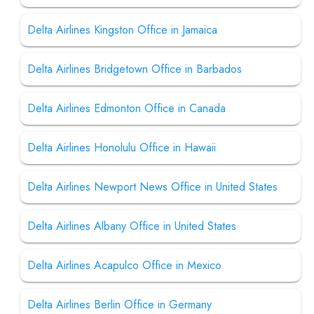
Delta Airlines Kingston Office in Jamaica
Delta Airlines Bridgetown Office in Barbados
Delta Airlines Edmonton Office in Canada
Delta Airlines Honolulu Office in Hawaii
Delta Airlines Newport News Office in United States
Delta Airlines Albany Office in United States
Delta Airlines Acapulco Office in Mexico
Delta Airlines Berlin Office in Germany