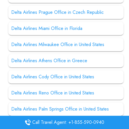
Delta Airlines Prague Office in Czech Republic
Delta Airlines Miami Office in Florida
Delta Airlines Milwaukee Office in United States
Delta Airlines Athens Office in Greece
Delta Airlines Cody Office in United States
Delta Airlines Reno Office in United States
Delta Airlines Palm Springs Office in United States
Call Travel Agent: +1-855-590-0940
Delta Airlines Jacksonville Office in United States