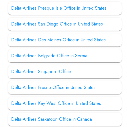
Delta Airlines Presque Isle Office in United States
Delta Airlines San Diego Office in United States
Delta Airlines Des Moines Office in United States
Delta Airlines Belgrade Office in Serbia
Delta Airlines Singapore Office
Delta Airlines Fresno Office in United States
Delta Airlines Key West Office in United States
Delta Airlines Saskatoon Office in Canada