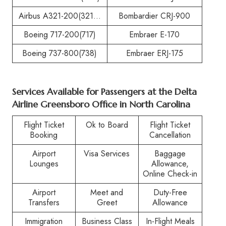
Airbus A321-200(321…
Bombardier CRJ-900
Boeing 717-200(717)
Embraer E-170
Boeing 737-800(738)
Embraer ERJ-175
Services Available for Passengers at the
Delta
Airline Greensboro Office in North Carolina
Flight Ticket
Ok to Board
Flight Ticket
Booking
Cancellation
Airport
Visa Services
Baggage
Lounges
Allowance,
Online Check-in
Airport
Meet and
Duty-Free
Transfers
Greet
Allowance
Immigration
Business Class
In-Flight Meals