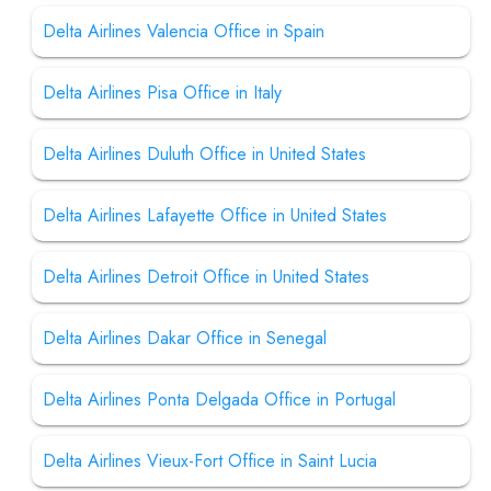
Delta Airlines Valencia Office in Spain
Delta Airlines Pisa Office in Italy
Delta Airlines Duluth Office in United States
Delta Airlines Lafayette Office in United States
Delta Airlines Detroit Office in United States
Delta Airlines Dakar Office in Senegal
Delta Airlines Ponta Delgada Office in Portugal
Delta Airlines Vieux-Fort Office in Saint Lucia