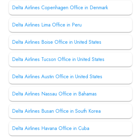
Delta Airlines Copenhagen Office in Denmark
Delta Airlines Lima Office in Peru
Delta Airlines Boise Office in United States
Delta Airlines Tucson Office in United States
Delta Airlines Austin Office in United States
Delta Airlines Nassau Office in Bahamas
Delta Airlines Busan Office in South Korea
Delta Airlines Havana Office in Cuba