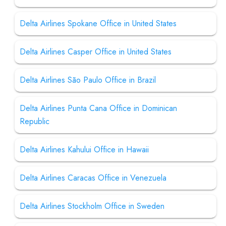
Delta Airlines Spokane Office in United States
Delta Airlines Casper Office in United States
Delta Airlines São Paulo Office in Brazil
Delta Airlines Punta Cana Office in Dominican
Republic
Delta Airlines Kahului Office in Hawaii
Delta Airlines Caracas Office in Venezuela
Delta Airlines Stockholm Office in Sweden