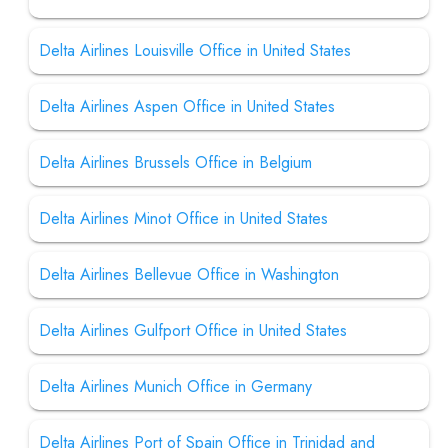
Delta Airlines Louisville Office in United States
Delta Airlines Aspen Office in United States
Delta Airlines Brussels Office in Belgium
Delta Airlines Minot Office in United States
Delta Airlines Bellevue Office in Washington
Delta Airlines Gulfport Office in United States
Delta Airlines Munich Office in Germany
Delta Airlines Port of Spain Office in Trinidad and