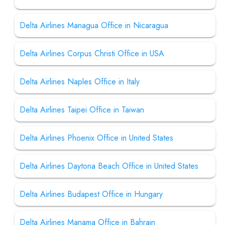
Delta Airlines Managua Office in Nicaragua
Delta Airlines Corpus Christi Office in USA
Delta Airlines Naples Office in Italy
Delta Airlines Taipei Office in Taiwan
Delta Airlines Phoenix Office in United States
Delta Airlines Daytona Beach Office in United States
Delta Airlines Budapest Office in Hungary
Delta Airlines Manama Office in Bahrain