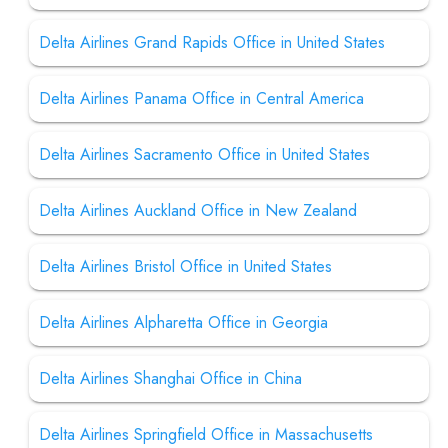
Delta Airlines Grand Rapids Office in United States
Delta Airlines Panama Office in Central America
Delta Airlines Sacramento Office in United States
Delta Airlines Auckland Office in New Zealand
Delta Airlines Bristol Office in United States
Delta Airlines Alpharetta Office in Georgia
Delta Airlines Shanghai Office in China
Delta Airlines Springfield Office in Massachusetts