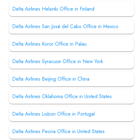
Delta Airlines Helsinki Office in Finland
Delta Airlines San José del Cabo Office in Mexico
Delta Airlines Koror Office in Palau
Delta Airlines Syracuse Office in New York
Delta Airlines Beijing Office in China
Delta Airlines Oklahoma Office in United States
Delta Airlines Lisbon Office in Portugal
Delta Airlines Peoria Office in United States