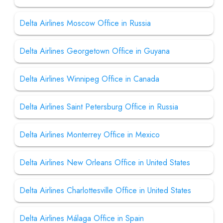
Delta Airlines Moscow Office in Russia
Delta Airlines Georgetown Office in Guyana
Delta Airlines Winnipeg Office in Canada
Delta Airlines Saint Petersburg Office in Russia
Delta Airlines Monterrey Office in Mexico
Delta Airlines New Orleans Office in United States
Delta Airlines Charlottesville Office in United States
Delta Airlines Málaga Office in Spain