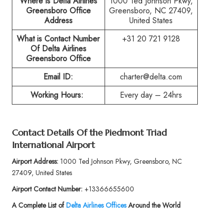
Where is Delta Airlines
1000 Ted Johnson Pkwy,
Greensboro Office
Greensboro, NC 27409,
Address
United States
What is Contact Number
+31 20 721 9128
Of
Delta Airlines
Greensboro Office
Email ID:
charter@delta.com
Working Hours:
Every day – 24hrs
Contact Details Of the
Piedmont Triad
International Airport
Airport Address:
1000 Ted Johnson Pkwy, Greensboro, NC
27409, United States
Airport Contact Number:
+13366655600
A Complete List of
Delta Airlines Offices
Around the World