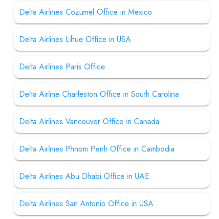
Delta Airlines Cozumel Office in Mexico
Delta Airlines Lihue Office in USA
Delta Airlines Paris Office
Delta Airline Charleston Office in South Carolina
Delta Airlines Vancouver Office in Canada
Delta Airlines Phnom Penh Office in Cambodia
Delta Airlines Abu Dhabi Office in UAE
Delta Airlines San Antonio Office in USA