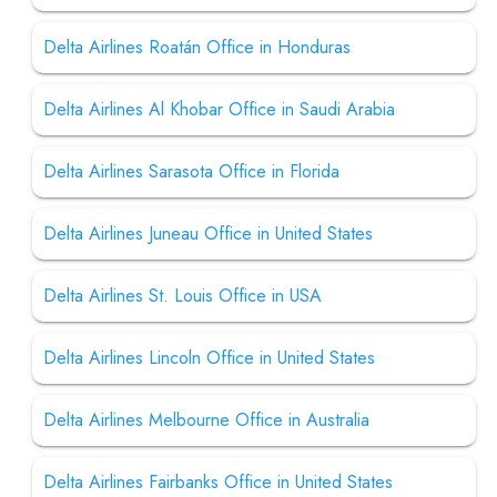
Delta Airlines Roatán Office in Honduras
Delta Airlines Al Khobar Office in Saudi Arabia
Delta Airlines Sarasota Office in Florida
Delta Airlines Juneau Office in United States
Delta Airlines St. Louis Office in USA
Delta Airlines Lincoln Office in United States
Delta Airlines Melbourne Office in Australia
Delta Airlines Fairbanks Office in United States