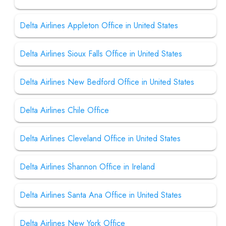
Delta Airlines Appleton Office in United States
Delta Airlines Sioux Falls Office in United States
Delta Airlines New Bedford Office in United States
Delta Airlines Chile Office
Delta Airlines Cleveland Office in United States
Delta Airlines Shannon Office in Ireland
Delta Airlines Santa Ana Office in United States
Delta Airlines New York Office