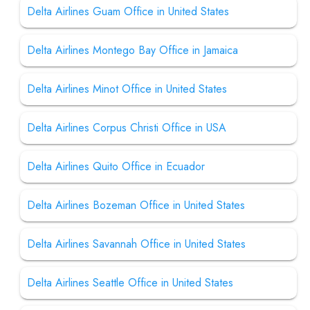
Delta Airlines Guam Office in United States
Delta Airlines Montego Bay Office in Jamaica
Delta Airlines Minot Office in United States
Delta Airlines Corpus Christi Office in USA
Delta Airlines Quito Office in Ecuador
Delta Airlines Bozeman Office in United States
Delta Airlines Savannah Office in United States
Delta Airlines Seattle Office in United States