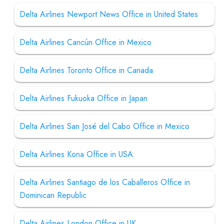
Delta Airlines Newport News Office in United States
Delta Airlines Cancún Office in Mexico
Delta Airlines Toronto Office in Canada
Delta Airlines Fukuoka Office in Japan
Delta Airlines San José del Cabo Office in Mexico
Delta Airlines Kona Office in USA
Delta Airlines Santiago de los Caballeros Office in
Dominican Republic
Delta Airlines London Office in UK