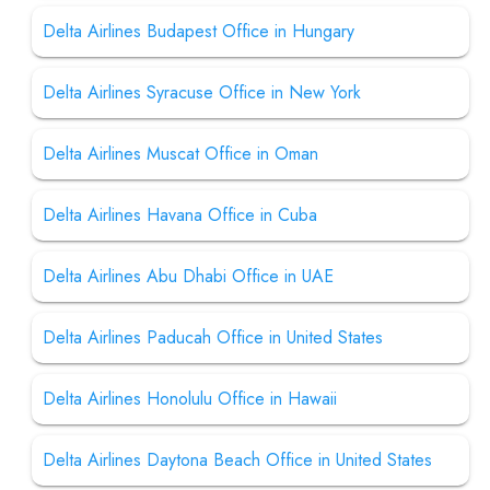
Delta Airlines Budapest Office in Hungary
Delta Airlines Syracuse Office in New York
Delta Airlines Muscat Office in Oman
Delta Airlines Havana Office in Cuba
Delta Airlines Abu Dhabi Office in UAE
Delta Airlines Paducah Office in United States
Delta Airlines Honolulu Office in Hawaii
Delta Airlines Daytona Beach Office in United States