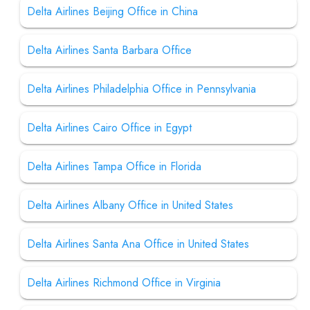
Delta Airlines Beijing Office in China
Delta Airlines Santa Barbara Office
Delta Airlines Philadelphia Office in Pennsylvania
Delta Airlines Cairo Office in Egypt
Delta Airlines Tampa Office in Florida
Delta Airlines Albany Office in United States
Delta Airlines Santa Ana Office in United States
Delta Airlines Richmond Office in Virginia