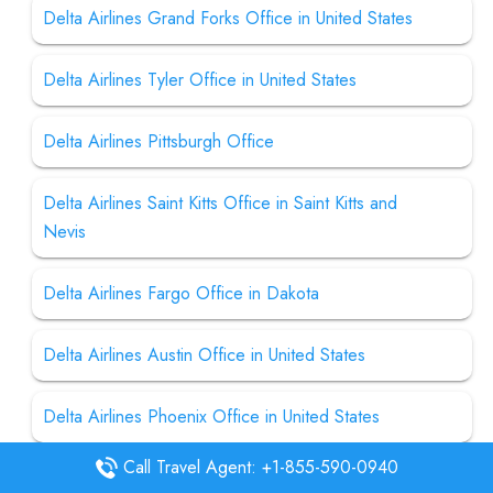
Delta Airlines Grand Forks Office in United States
Delta Airlines Tyler Office in United States
Delta Airlines Pittsburgh Office
Delta Airlines Saint Kitts Office in Saint Kitts and
Nevis
Delta Airlines Fargo Office in Dakota
Delta Airlines Austin Office in United States
Delta Airlines Phoenix Office in United States
Call Travel Agent: +1-855-590-0940
Delta Airlines Dubai Office in UAE