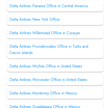
Delta Airlines Panama Office in Central America
Delta Airlines New York Office
Delta Airlines Willemstad Office in Curaçao
Delta Airlines Providenciales Office in Turks and
Caicos Islands
Delta Airlines Wichita Office in United States
Delta Airlines Worcester Office in United States
Delta Airlines Monterrey Office in Mexico
Delta Airlines Guadalajara Office in Mexico