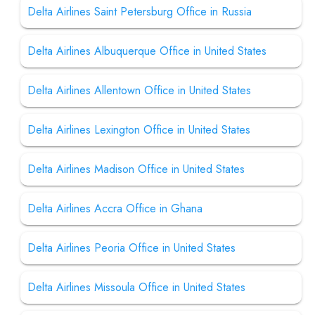
Delta Airlines Saint Petersburg Office in Russia
Delta Airlines Albuquerque Office in United States
Delta Airlines Allentown Office in United States
Delta Airlines Lexington Office in United States
Delta Airlines Madison Office in United States
Delta Airlines Accra Office in Ghana
Delta Airlines Peoria Office in United States
Delta Airlines Missoula Office in United States