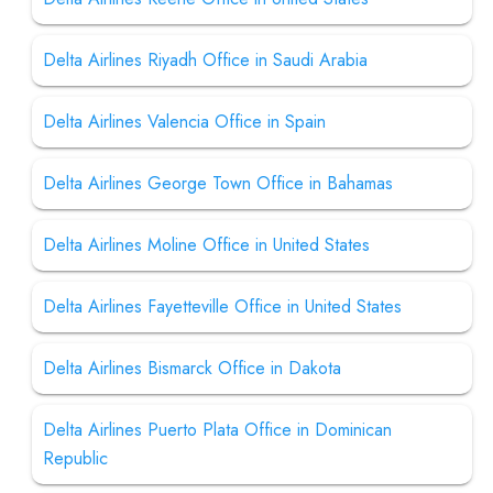
Delta Airlines Riyadh Office in Saudi Arabia
Delta Airlines Valencia Office in Spain
Delta Airlines George Town Office in Bahamas
Delta Airlines Moline Office in United States
Delta Airlines Fayetteville Office in United States
Delta Airlines Bismarck Office in Dakota
Delta Airlines Puerto Plata Office in Dominican
Republic