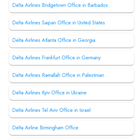
Delta Airlines Bridgetown Office in Barbados
Delta Airlines Saipan Office in United States
Delta Airlines Atlanta Office in Georgia
Delta Airlines Frankfurt Office in Germany
Delta Airlines Ramallah Office in Palestinian
Delta Airlines Kyiv Office in Ukraine
Delta Airlines Tel Aviv Office in Israel
Delta Airline Birmingham Office