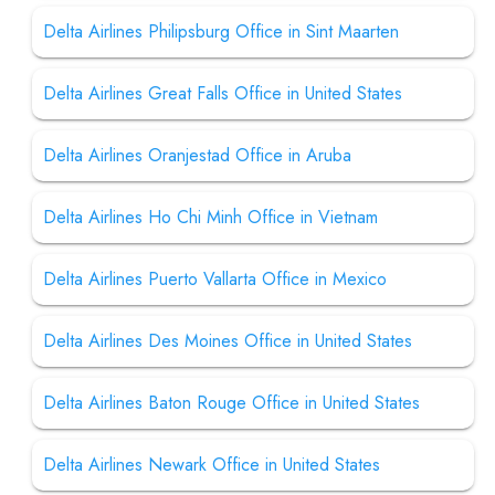
Delta Airlines Philipsburg Office in Sint Maarten
Delta Airlines Great Falls Office in United States
Delta Airlines Oranjestad Office in Aruba
Delta Airlines Ho Chi Minh Office in Vietnam
Delta Airlines Puerto Vallarta Office in Mexico
Delta Airlines Des Moines Office in United States
Delta Airlines Baton Rouge Office in United States
Delta Airlines Newark Office in United States