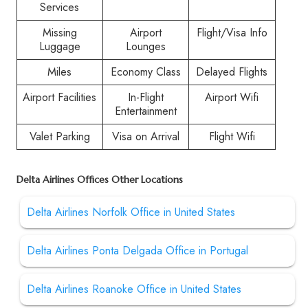
Services
Missing
Airport
Flight/Visa Info
Luggage
Lounges
Miles
Economy Class
Delayed Flights
Airport Facilities
In-Flight
Airport Wifi
Entertainment
Valet Parking
Visa on Arrival
Flight Wifi
Delta Airlines Offices Other Locations
Delta Airlines Norfolk Office in United States
Delta Airlines Ponta Delgada Office in Portugal
Delta Airlines Roanoke Office in United States