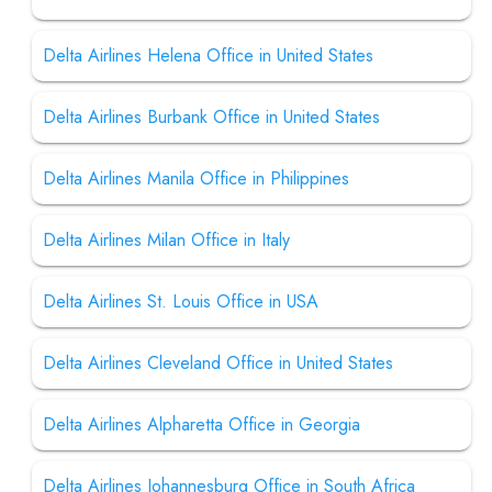
Delta Airlines Helena Office in United States
Delta Airlines Burbank Office in United States
Delta Airlines Manila Office in Philippines
Delta Airlines Milan Office in Italy
Delta Airlines St. Louis Office in USA
Delta Airlines Cleveland Office in United States
Delta Airlines Alpharetta Office in Georgia
Delta Airlines Johannesburg Office in South Africa