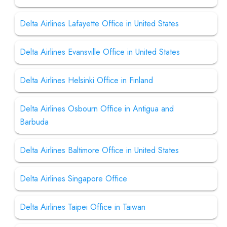
Delta Airlines Lafayette Office in United States
Delta Airlines Evansville Office in United States
Delta Airlines Helsinki Office in Finland
Delta Airlines Osbourn Office in Antigua and
Barbuda
Delta Airlines Baltimore Office in United States
Delta Airlines Singapore Office
Delta Airlines Taipei Office in Taiwan