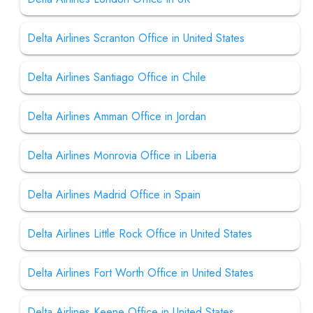
Delta Airlines Scranton Office in United States
Delta Airlines Santiago Office in Chile
Delta Airlines Amman Office in Jordan
Delta Airlines Monrovia Office in Liberia
Delta Airlines Madrid Office in Spain
Delta Airlines Little Rock Office in United States
Delta Airlines Fort Worth Office in United States
Delta Airlines Keene Office in United States