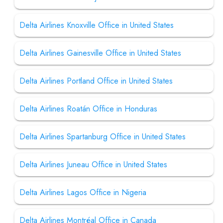
Delta Airlines Knoxville Office in United States
Delta Airlines Gainesville Office in United States
Delta Airlines Portland Office in United States
Delta Airlines Roatán Office in Honduras
Delta Airlines Spartanburg Office in United States
Delta Airlines Juneau Office in United States
Delta Airlines Lagos Office in Nigeria
Delta Airlines Montréal Office in Canada