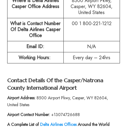
Where is Delta Airlines
8500 Airport Pkwy,
Casper Office Address
Casper, WY 82604,
United States
What is Contact Number
00 1 800-221-1212
Of
Delta Airlines Casper
Office
Email ID:
N/A
Working Hours:
Every day – 24hrs
Contact Details Of the
Casper/Natrona
County International Airport
Airport Address:
8500 Airport Pkwy, Casper, WY 82604,
United States
Airport Contact Number:
+13074726688
A Complete List of
Delta Airlines Offices
Around the World