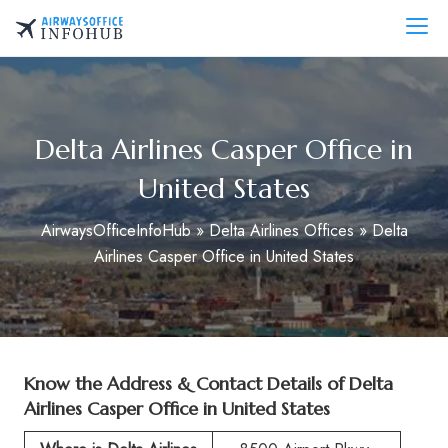
Skip
to
AirwaysOfficeInfo.com
content
Delta Airlines Casper Office in
United States
AirwaysOfficeInfoHub
»
Delta Airlines Offices
»
Delta
Airlines Casper Office in United States
Know the Address & Contact Details of
Delta
Airlines Casper Office in United States