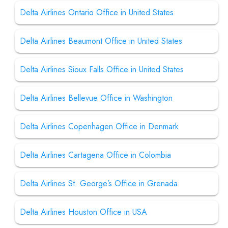
Delta Airlines Ontario Office in United States
Delta Airlines Beaumont Office in United States
Delta Airlines Sioux Falls Office in United States
Delta Airlines Bellevue Office in Washington
Delta Airlines Copenhagen Office in Denmark
Delta Airlines Cartagena Office in Colombia
Delta Airlines St. George’s Office in Grenada
Delta Airlines Houston Office in USA