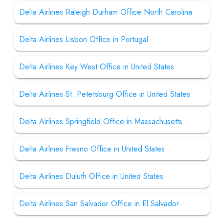
Delta Airlines Raleigh Durham Office North Carolina
Delta Airlines Lisbon Office in Portugal
Delta Airlines Key West Office in United States
Delta Airlines St. Petersburg Office in United States
Delta Airlines Springfield Office in Massachusetts
Delta Airlines Fresno Office in United States
Delta Airlines Duluth Office in United States
Delta Airlines San Salvador Office in El Salvador