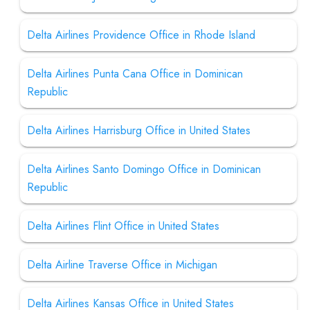
Delta Airlines Providence Office in Rhode Island
Delta Airlines Punta Cana Office in Dominican
Republic
Delta Airlines Harrisburg Office in United States
Delta Airlines Santo Domingo Office in Dominican
Republic
Delta Airlines Flint Office in United States
Delta Airline Traverse Office in Michigan
Delta Airlines Kansas Office in United States