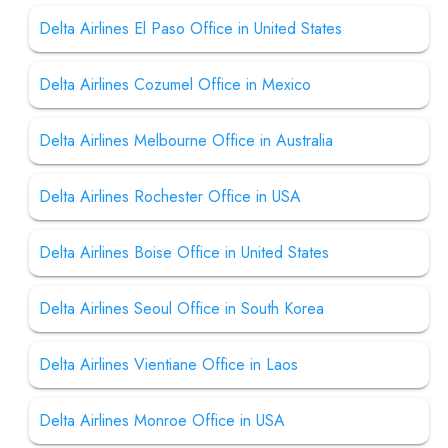
Delta Airlines El Paso Office in United States
Delta Airlines Cozumel Office in Mexico
Delta Airlines Melbourne Office in Australia
Delta Airlines Rochester Office in USA
Delta Airlines Boise Office in United States
Delta Airlines Seoul Office in South Korea
Delta Airlines Vientiane Office in Laos
Delta Airlines Monroe Office in USA