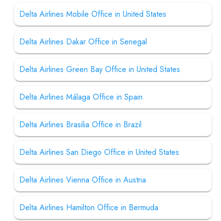
Delta Airlines Mobile Office in United States
Delta Airlines Dakar Office in Senegal
Delta Airlines Green Bay Office in United States
Delta Airlines Málaga Office in Spain
Delta Airlines Brasilia Office in Brazil
Delta Airlines San Diego Office in United States
Delta Airlines Vienna Office in Austria
Delta Airlines Hamilton Office in Bermuda