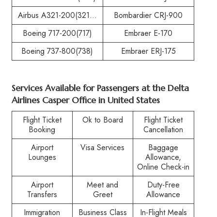
Airbus A321-200(321…
Bombardier CRJ-900
Boeing 717-200(717)
Embraer E-170
Boeing 737-800(738)
Embraer ERJ-175
Services Available for Passengers at the
Delta
Airlines Casper Office in United States
Flight Ticket
Ok to Board
Flight Ticket
Booking
Cancellation
Airport
Visa Services
Baggage
Lounges
Allowance,
Online Check-in
Airport
Meet and
Duty-Free
Transfers
Greet
Allowance
Immigration
Business Class
In-Flight Meals