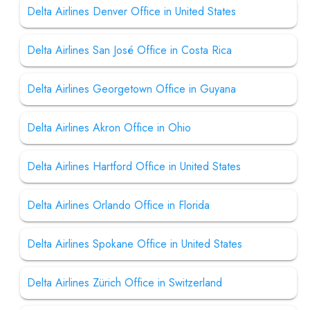
Delta Airlines Denver Office in United States
Delta Airlines San José Office in Costa Rica
Delta Airlines Georgetown Office in Guyana
Delta Airlines Akron Office in Ohio
Delta Airlines Hartford Office in United States
Delta Airlines Orlando Office in Florida
Delta Airlines Spokane Office in United States
Delta Airlines Zürich Office in Switzerland