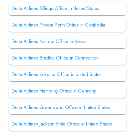
Delta Airlines Billings Office in United States
Delta Airlines Phnom Penh Office in Cambodia
Delta Airlines Nairobi Office in Kenya
Delta Airlines Bradley Office in Connecticut
Delta Airlines Kokomo Office in United States
Delta Airlines Hamburg Office in Germany
Delta Airlines Greenwood Office in United States
Delta Airlines Jackson Hole Office in United States