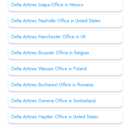
Delta Airlines Ixtapa Office in Mexico
Delta Airlines Nashville Office in United States
Delta Airlines Manchester Office in UK
Delta Airlines Brussels Office in Belgium
Delta Airlines Warsaw Office in Poland
Delta Airlines Bucharest Office in Romania
Delta Airlines Geneva Office in Switzerland
Delta Airlines Hayden Office in United States