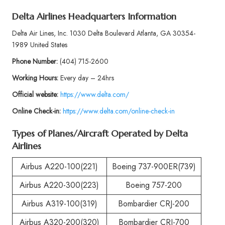
Delta Airlines Headquarters Information
Delta Air Lines, Inc. 1030 Delta Boulevard Atlanta, GA 30354-
1989 United States
Phone
Number:
(404) 715-2600
Working Hours:
Every day – 24hrs
Official website:
https://www.delta.com/
Online Check-in:
https://www.delta.com/online-check-in
Types of Planes/Aircraft Operated by
Delta
Airlines
Airbus A220-100(221)
Boeing 737-900ER(739)
Airbus A220-300(223)
Boeing 757-200
Airbus A319-100(319)
Bombardier CRJ-200
Airbus A320-200(320)
Bombardier CRJ-700