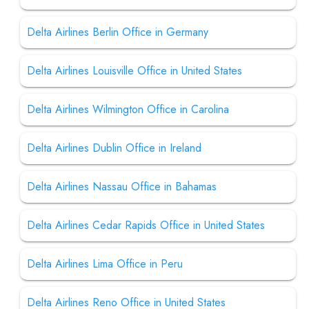
Delta Airlines Berlin Office in Germany
Delta Airlines Louisville Office in United States
Delta Airlines Wilmington Office in Carolina
Delta Airlines Dublin Office in Ireland
Delta Airlines Nassau Office in Bahamas
Delta Airlines Cedar Rapids Office in United States
Delta Airlines Lima Office in Peru
Delta Airlines Reno Office in United States