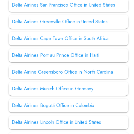
Delta Airlines San Francisco Office in United States
Delta Airlines Greenville Office in United States
Delta Airlines Cape Town Office in South Africa
Delta Airlines Port au Prince Office in Haiti
Delta Airline Greensboro Office in North Carolina
Delta Airlines Munich Office in Germany
Delta Airlines Bogotá Office in Colombia
Delta Airlines Lincoln Office in United States