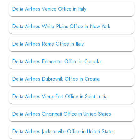
Delta Airlines Venice Office in Italy
Delta Airlines White Plains Office in New York
Delta Airlines Rome Office in Italy
Delta Airlines Edmonton Office in Canada
Delta Airlines Dubrovnik Office in Croatia
Delta Airlines Vieux-Fort Office in Saint Lucia
Delta Airlines Cincinnati Office in United States
Delta Airlines Jacksonville Office in United States