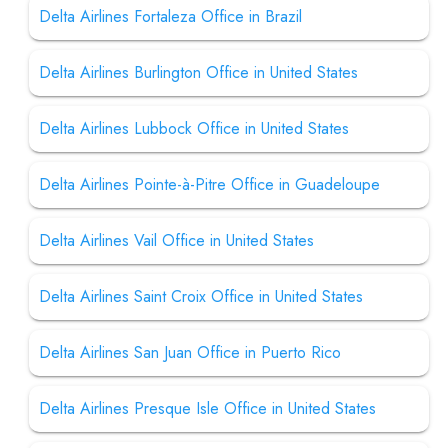
Delta Airlines Fortaleza Office in Brazil
Delta Airlines Burlington Office in United States
Delta Airlines Lubbock Office in United States
Delta Airlines Pointe-à-Pitre Office in Guadeloupe
Delta Airlines Vail Office in United States
Delta Airlines Saint Croix Office in United States
Delta Airlines San Juan Office in Puerto Rico
Delta Airlines Presque Isle Office in United States