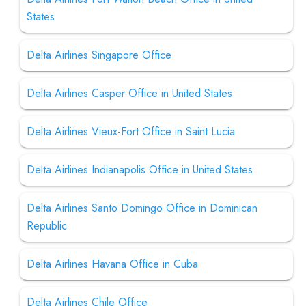
States
Delta Airlines Singapore Office
Delta Airlines Casper Office in United States
Delta Airlines Vieux-Fort Office in Saint Lucia
Delta Airlines Indianapolis Office in United States
Delta Airlines Santo Domingo Office in Dominican
Republic
Delta Airlines Havana Office in Cuba
Delta Airlines Chile Office