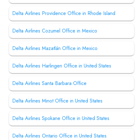
Delta Airlines Providence Office in Rhode Island
Delta Airlines Cozumel Office in Mexico
Delta Airlines Mazatlán Office in Mexico
Delta Airlines Harlingen Office in United States
Delta Airlines Santa Barbara Office
Delta Airlines Minot Office in United States
Delta Airlines Spokane Office in United States
Delta Airlines Ontario Office in United States