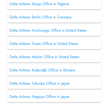
Delta Airlines Abuja Office in Nigeria
Delta Airlines Berlin Office in Germany
Delta Airlines Anchorage Office in United States
Delta Airlines Guam Office in United States
Delta Airlines Moline Office in United States
Delta Airlines Kralendijk Office in Bonaire
Delta Airlines Fukuoka Office in Japan
Delta Airlines Nagoya Office in Japan