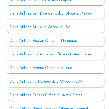
Delta Airlines San José del Cabo Office in Mexico
Delta Airlines St. Louis Office in USA
Delta Airlines Roatán Office in Honduras
Delta Airlines Los Angeles Office in United States
Delta Airlines Vienna Office in Austria
Delta Airlines Fort Lauderdale Office in USA
Delta Airlines Kansas Office in United States
Delta Airlines Ponta Delgada Office in Portugal