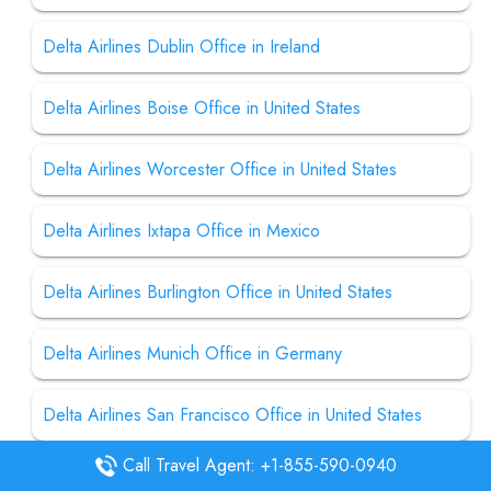
Delta Airlines Dublin Office in Ireland
Delta Airlines Boise Office in United States
Delta Airlines Worcester Office in United States
Delta Airlines Ixtapa Office in Mexico
Delta Airlines Burlington Office in United States
Delta Airlines Munich Office in Germany
Delta Airlines San Francisco Office in United States
Call Travel Agent: +1-855-590-0940
Delta Airlines Busan Office in South Korea