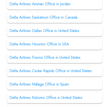
Delta Airlines Amman Office in Jordan
Delta Airlines Saskatoon Office in Canada
Delta Airlines Dallas Office in United States
Delta Airlines Houston Office in USA
Delta Airlines Fresno Office in United States
Delta Airlines Cedar Rapids Office in United States
Delta Airlines Málaga Office in Spain
Delta Airlines Kokomo Office in United States