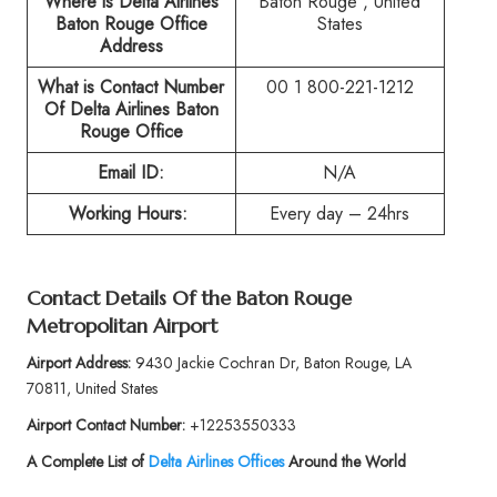
Where is Delta Airlines
Baton Rouge , United
Baton Rouge
Office
States
Address
What is Contact Number
00 1 800-221-1212
Of
Delta Airlines Baton
Rouge
Office
Email ID:
N/A
Working Hours:
Every day – 24hrs
Contact Details Of the
Baton Rouge
Metropolitan Airport
Airport Address:
9430 Jackie Cochran Dr, Baton Rouge, LA
70811, United States
Airport Contact Number:
+12253550333
A Complete List of
Delta Airlines Offices
Around the World