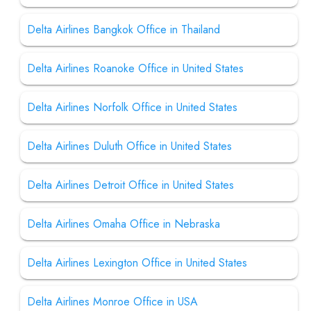
Delta Airlines Bangkok Office in Thailand
Delta Airlines Roanoke Office in United States
Delta Airlines Norfolk Office in United States
Delta Airlines Duluth Office in United States
Delta Airlines Detroit Office in United States
Delta Airlines Omaha Office in Nebraska
Delta Airlines Lexington Office in United States
Delta Airlines Monroe Office in USA