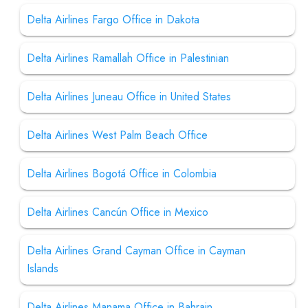
Delta Airlines Fargo Office in Dakota
Delta Airlines Ramallah Office in Palestinian
Delta Airlines Juneau Office in United States
Delta Airlines West Palm Beach Office
Delta Airlines Bogotá Office in Colombia
Delta Airlines Cancún Office in Mexico
Delta Airlines Grand Cayman Office in Cayman
Islands
Delta Airlines Manama Office in Bahrain