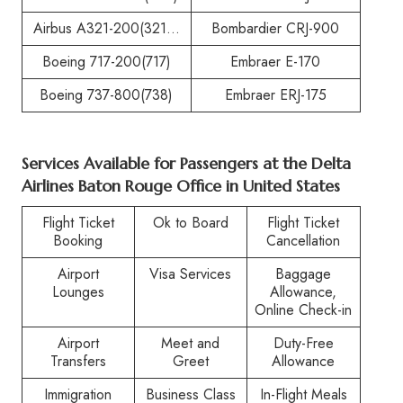
Airbus A321-200(321…
Bombardier CRJ-900
Boeing 717-200(717)
Embraer E-170
Boeing 737-800(738)
Embraer ERJ-175
Services Available for Passengers at the
Delta
Airlines Baton Rouge Office in United States
Flight Ticket
Ok to Board
Flight Ticket
Booking
Cancellation
Airport
Visa Services
Baggage
Lounges
Allowance,
Online Check-in
Airport
Meet and
Duty-Free
Transfers
Greet
Allowance
Immigration
Business Class
In-Flight Meals