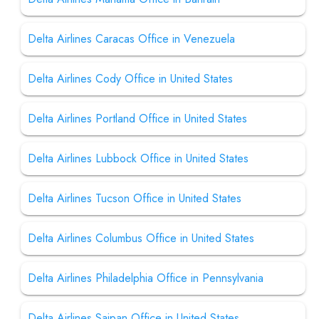
Delta Airlines Caracas Office in Venezuela
Delta Airlines Cody Office in United States
Delta Airlines Portland Office in United States
Delta Airlines Lubbock Office in United States
Delta Airlines Tucson Office in United States
Delta Airlines Columbus Office in United States
Delta Airlines Philadelphia Office in Pennsylvania
Delta Airlines Saipan Office in United States