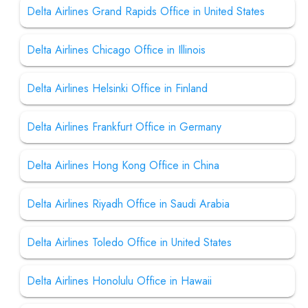
Delta Airlines Grand Rapids Office in United States
Delta Airlines Chicago Office in Illinois
Delta Airlines Helsinki Office in Finland
Delta Airlines Frankfurt Office in Germany
Delta Airlines Hong Kong Office in China
Delta Airlines Riyadh Office in Saudi Arabia
Delta Airlines Toledo Office in United States
Delta Airlines Honolulu Office in Hawaii