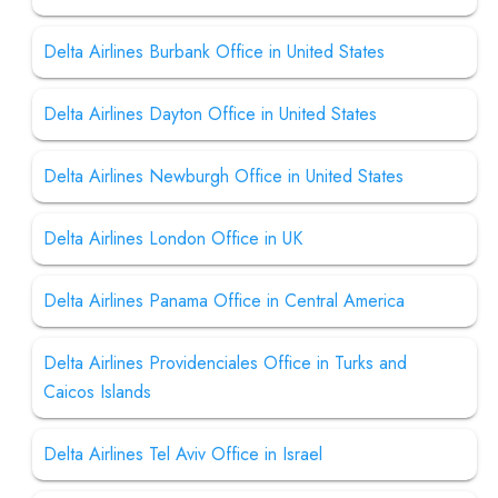
Delta Airlines Burbank Office in United States
Delta Airlines Dayton Office in United States
Delta Airlines Newburgh Office in United States
Delta Airlines London Office in UK
Delta Airlines Panama Office in Central America
Delta Airlines Providenciales Office in Turks and
Caicos Islands
Delta Airlines Tel Aviv Office in Israel