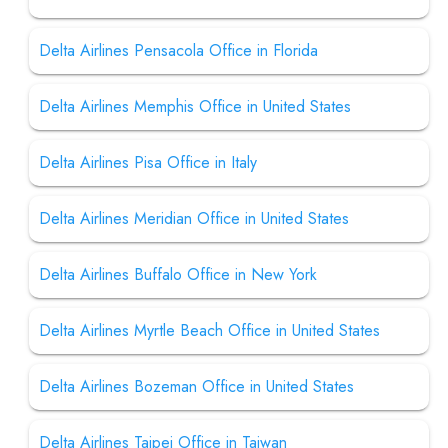
Delta Airlines Pensacola Office in Florida
Delta Airlines Memphis Office in United States
Delta Airlines Pisa Office in Italy
Delta Airlines Meridian Office in United States
Delta Airlines Buffalo Office in New York
Delta Airlines Myrtle Beach Office in United States
Delta Airlines Bozeman Office in United States
Delta Airlines Taipei Office in Taiwan