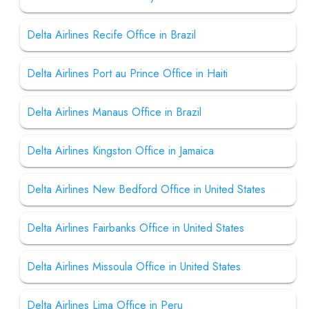
Delta Airlines Recife Office in Brazil
Delta Airlines Port au Prince Office in Haiti
Delta Airlines Manaus Office in Brazil
Delta Airlines Kingston Office in Jamaica
Delta Airlines New Bedford Office in United States
Delta Airlines Fairbanks Office in United States
Delta Airlines Missoula Office in United States
Delta Airlines Lima Office in Peru