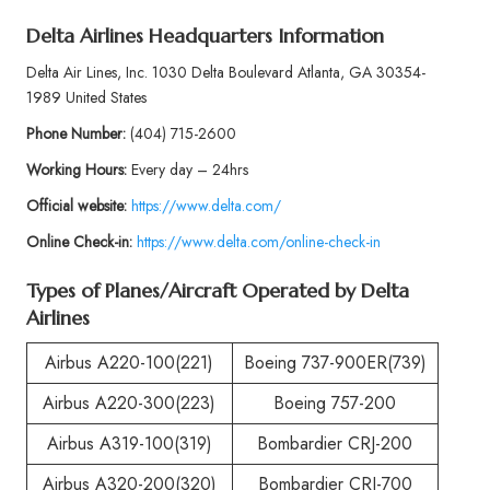
Delta Airlines Headquarters Information
Delta Air Lines, Inc. 1030 Delta Boulevard Atlanta, GA 30354-
1989 United States
Phone
Number:
(404) 715-2600
Working Hours:
Every day – 24hrs
Official website:
https://www.delta.com/
Online Check-in:
https://www.delta.com/online-check-in
Types of Planes/Aircraft Operated by
Delta
Airlines
Airbus A220-100(221)
Boeing 737-900ER(739)
Airbus A220-300(223)
Boeing 757-200
Airbus A319-100(319)
Bombardier CRJ-200
Airbus A320-200(320)
Bombardier CRJ-700