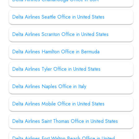
Delta Airlines Seattle Office in United States
Delta Airlines Scranton Office in United States
Delta Airlines Hamilton Office in Bermuda
Delta Airlines Tyler Office in United States
Delta Airlines Naples Office in Italy
Delta Airlines Mobile Office in United States
Delta Airlines Saint Thomas Office in United States
Delta Airlines Fort Walton Beach Office in United