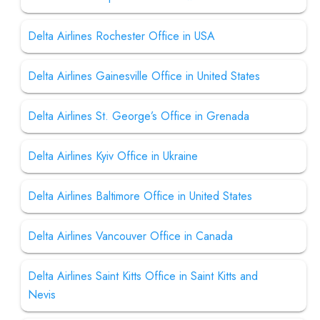
Delta Airlines Rochester Office in USA
Delta Airlines Gainesville Office in United States
Delta Airlines St. George’s Office in Grenada
Delta Airlines Kyiv Office in Ukraine
Delta Airlines Baltimore Office in United States
Delta Airlines Vancouver Office in Canada
Delta Airlines Saint Kitts Office in Saint Kitts and
Nevis