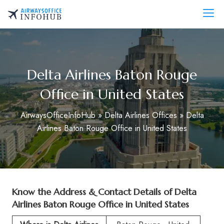
Skip
to
AirwaysOfficeInfo.com
content
Delta Airlines Baton Rouge
Office in United States
AirwaysOfficeInfoHub
»
Delta Airlines Offices
»
Delta
Airlines Baton Rouge Office in United States
Know the Address & Contact Details of
Delta
Airlines Baton Rouge Office in United States