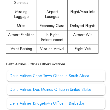
Services
Missing
Airport
Flight/Visa Info
Luggage
Lounges
Miles
Economy Class
Delayed Flights
Airport Facilities
In-Flight
Airport Wifi
Entertainment
Valet Parking
Visa on Arrival
Flight Wifi
Delta Airlines Offices Other Locations
Delta Airlines Cape Town Office in South Africa
Delta Airlines Des Moines Office in United States
Delta Airlines Bridgetown Office in Barbados