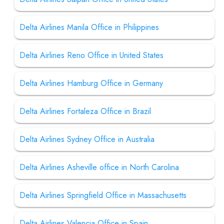
Delta Airlines Manila Office in Philippines
Delta Airlines Reno Office in United States
Delta Airlines Hamburg Office in Germany
Delta Airlines Fortaleza Office in Brazil
Delta Airlines Sydney Office in Australia
Delta Airlines Asheville office in North Carolina
Delta Airlines Springfield Office in Massachusetts
Delta Airlines Valencia Office in Spain