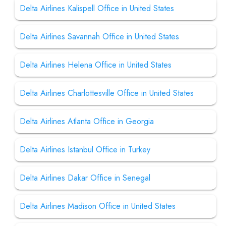
Delta Airlines Kalispell Office in United States
Delta Airlines Savannah Office in United States
Delta Airlines Helena Office in United States
Delta Airlines Charlottesville Office in United States
Delta Airlines Atlanta Office in Georgia
Delta Airlines Istanbul Office in Turkey
Delta Airlines Dakar Office in Senegal
Delta Airlines Madison Office in United States