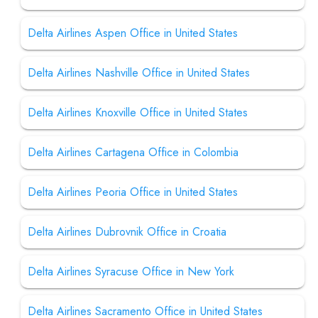
Delta Airlines Aspen Office in United States
Delta Airlines Nashville Office in United States
Delta Airlines Knoxville Office in United States
Delta Airlines Cartagena Office in Colombia
Delta Airlines Peoria Office in United States
Delta Airlines Dubrovnik Office in Croatia
Delta Airlines Syracuse Office in New York
Delta Airlines Sacramento Office in United States