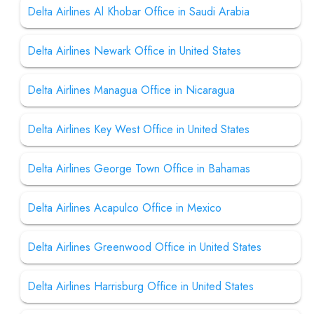
Delta Airlines Al Khobar Office in Saudi Arabia
Delta Airlines Newark Office in United States
Delta Airlines Managua Office in Nicaragua
Delta Airlines Key West Office in United States
Delta Airlines George Town Office in Bahamas
Delta Airlines Acapulco Office in Mexico
Delta Airlines Greenwood Office in United States
Delta Airlines Harrisburg Office in United States