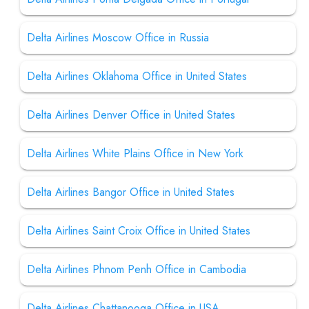
Delta Airlines Moscow Office in Russia
Delta Airlines Oklahoma Office in United States
Delta Airlines Denver Office in United States
Delta Airlines White Plains Office in New York
Delta Airlines Bangor Office in United States
Delta Airlines Saint Croix Office in United States
Delta Airlines Phnom Penh Office in Cambodia
Delta Airlines Chattanooga Office in USA