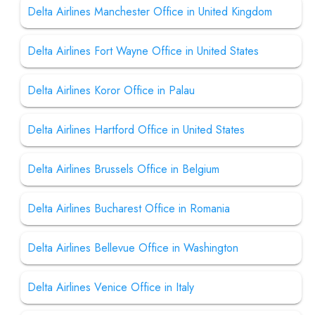
Delta Airlines Manchester Office in United Kingdom
Delta Airlines Fort Wayne Office in United States
Delta Airlines Koror Office in Palau
Delta Airlines Hartford Office in United States
Delta Airlines Brussels Office in Belgium
Delta Airlines Bucharest Office in Romania
Delta Airlines Bellevue Office in Washington
Delta Airlines Venice Office in Italy