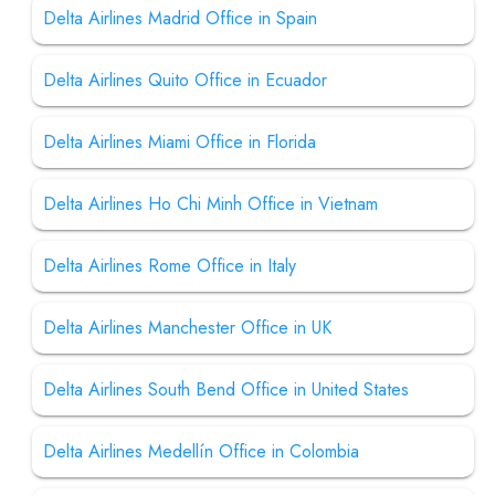
Delta Airlines Madrid Office in Spain
Delta Airlines Quito Office in Ecuador
Delta Airlines Miami Office in Florida
Delta Airlines Ho Chi Minh Office in Vietnam
Delta Airlines Rome Office in Italy
Delta Airlines Manchester Office in UK
Delta Airlines South Bend Office in United States
Delta Airlines Medellín Office in Colombia