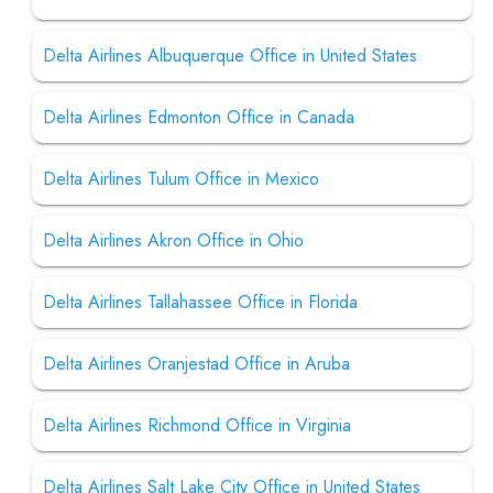
Delta Airlines Albuquerque Office in United States
Delta Airlines Edmonton Office in Canada
Delta Airlines Tulum Office in Mexico
Delta Airlines Akron Office in Ohio
Delta Airlines Tallahassee Office in Florida
Delta Airlines Oranjestad Office in Aruba
Delta Airlines Richmond Office in Virginia
Delta Airlines Salt Lake City Office in United States