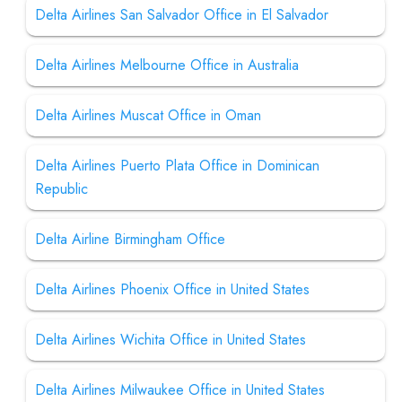
Delta Airlines San Salvador Office in El Salvador
Delta Airlines Melbourne Office in Australia
Delta Airlines Muscat Office in Oman
Delta Airlines Puerto Plata Office in Dominican
Republic
Delta Airline Birmingham Office
Delta Airlines Phoenix Office in United States
Delta Airlines Wichita Office in United States
Delta Airlines Milwaukee Office in United States