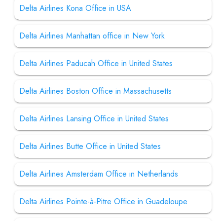
Delta Airlines Kona Office in USA
Delta Airlines Manhattan office in New York
Delta Airlines Paducah Office in United States
Delta Airlines Boston Office in Massachusetts
Delta Airlines Lansing Office in United States
Delta Airlines Butte Office in United States
Delta Airlines Amsterdam Office in Netherlands
Delta Airlines Pointe-à-Pitre Office in Guadeloupe