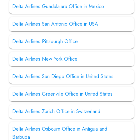
Delta Airlines Guadalajara Office in Mexico
Delta Airlines San Antonio Office in USA
Delta Airlines Pittsburgh Office
Delta Airlines New York Office
Delta Airlines San Diego Office in United States
Delta Airlines Greenville Office in United States
Delta Airlines Zürich Office in Switzerland
Delta Airlines Osbourn Office in Antigua and
Barbuda