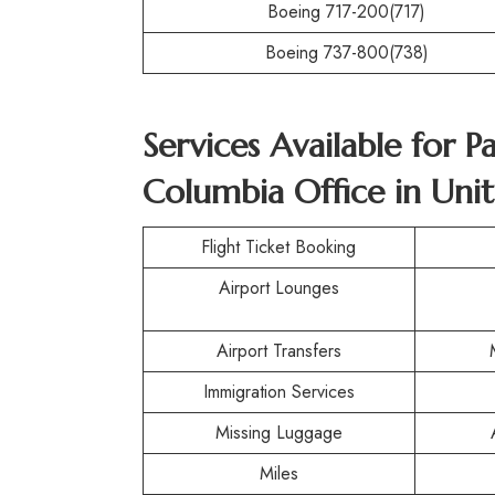
Boeing 717-200(717)
Boeing 737-800(738)
Services Available for P
Columbia Office in Unit
Flight Ticket Booking
Airport Lounges
Airport Transfers
Immigration Services
Missing Luggage
Miles