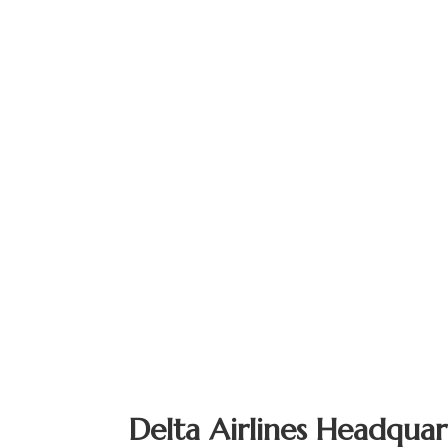
Delta Airlines Headquar