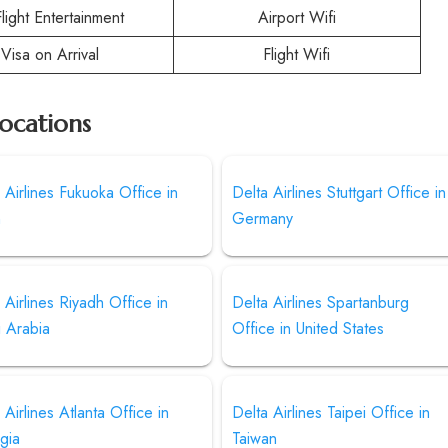
Flight Entertainment
Airport Wifi
Visa on Arrival
Flight Wifi
Locations
 Airlines Fukuoka Office in
Delta Airlines Stuttgart Office in
n
Germany
 Airlines Riyadh Office in
Delta Airlines Spartanburg
i Arabia
Office in United States
 Airlines Atlanta Office in
Delta Airlines Taipei Office in
gia
Taiwan