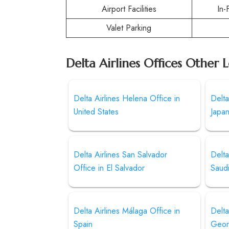
Airport Facilities
In-
Valet Parking
Delta Airlines Offices Other 
Delta Airlines Helena Office in
Delta
United States
Japa
Delta Airlines San Salvador
Delta
Office in El Salvador
Saud
Delta Airlines Málaga Office in
Delta
Spain
Geor