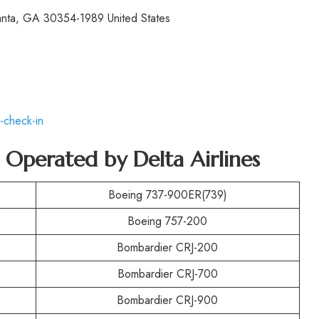
lanta, GA 30354-1989 United States
-check-in
t Operated by
Delta Airlines
Boeing 737-900ER(739)
Boeing 757-200
Bombardier CRJ-200
Bombardier CRJ-700
Bombardier CRJ-900