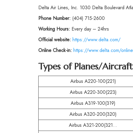
Delta Air Lines, Inc. 1030 Delta Boulevard At
Phone
Number:
(404) 715-2600
Working Hours:
Every day – 24hrs
Official website:
https://www.delta.com/
Online Check-in:
https://www.delta.com/online
Types of Planes/Aircraf
Airbus A220-100(221)
Airbus A220-300(223)
Airbus A319-100(319)
Airbus A320-200(320)
Airbus A321-200(321…