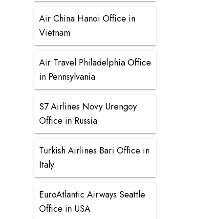
Air China Hanoi Office in
Vietnam
Air Travel Philadelphia Office
in Pennsylvania
S7 Airlines Novy Urengoy
Office in Russia
Turkish Airlines Bari Office in
Italy
EuroAtlantic Airways Seattle
Office in USA