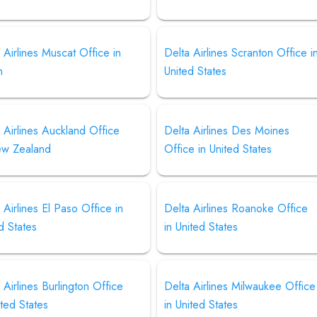
 Airlines Muscat Office in
Delta Airlines Scranton Office i
n
United States
 Airlines Auckland Office
Delta Airlines Des Moines
ew Zealand
Office in United States
 Airlines El Paso Office in
Delta Airlines Roanoke Office
d States
in United States
 Airlines Burlington Office
Delta Airlines Milwaukee Office
ited States
in United States