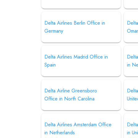
Delta Airlines Berlin Office in
Delta
Germany
Oma
Delta Airlines Madrid Office in
Delta
Spain
in N
Delta Airline Greensboro
Delta
Office in North Carolina
Unite
Delta Airlines Amsterdam Office
Delta
in Netherlands
in Un