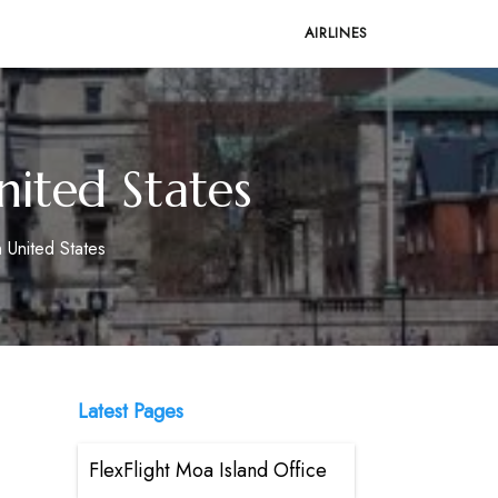
AIRLINES
nited States
n United States
Latest Pages
FlexFlight Moa Island Office