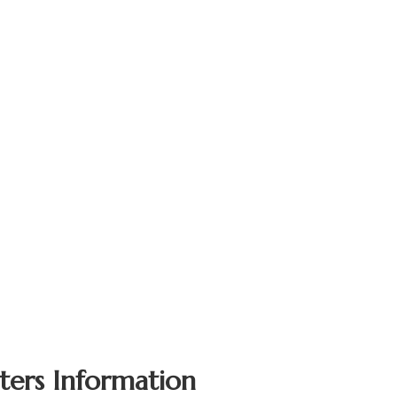
ters Information