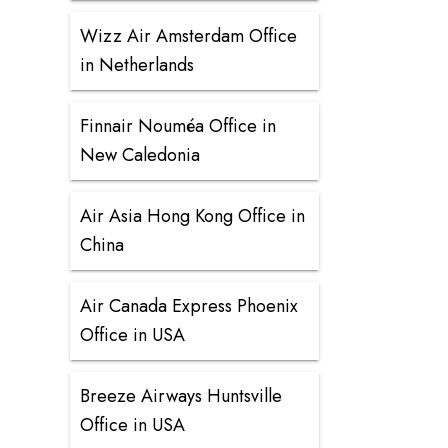
Wizz Air Amsterdam Office
in Netherlands
Finnair Nouméa Office in
New Caledonia
Air Asia Hong Kong Office in
China
Air Canada Express Phoenix
Office in USA
Breeze Airways Huntsville
Office in USA