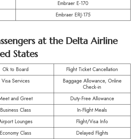
Embraer E-170
Embraer ERJ-175
assengers at the
Delta Airline
ed States
Ok to Board
Flight Ticket Cancellation
Visa Services
Baggage Allowance, Online
Check-in
Meet and Greet
Duty-Free Allowance
Business Class
In-Flight Meals
Airport Lounges
Flight/Visa Info
Economy Class
Delayed Flights