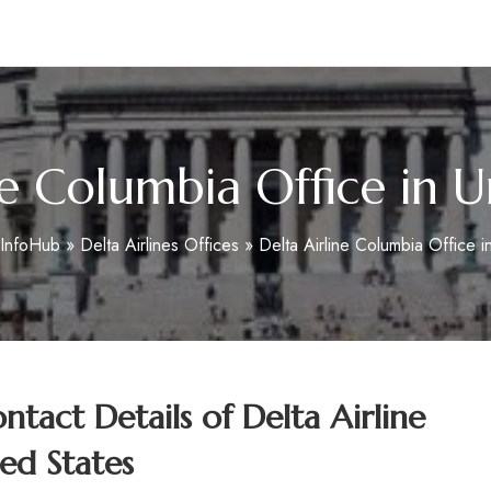
m
ne Columbia Office in U
eInfoHub
»
Delta Airlines Offices
»
Delta Airline Columbia Office i
tact Details of
Delta Airline
ed States