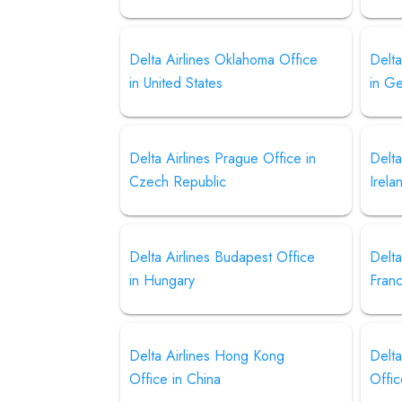
Delta Airlines Oklahoma Office
Delta
in United States
in G
Delta Airlines Prague Office in
Delta
Czech Republic
Irela
Delta Airlines Budapest Office
Delta
in Hungary
Fran
Delta Airlines Hong Kong
Delta
Office in China
Offic