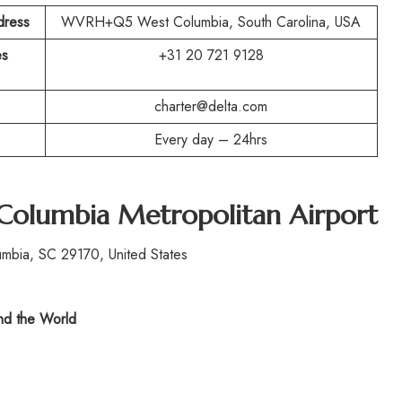
dress
WVRH+Q5 West Columbia, South Carolina, USA
es
+31 20 721 9128
charter@delta.com
Every day – 24hrs
Columbia Metropolitan Airport
mbia, SC 29170, United States
d the World