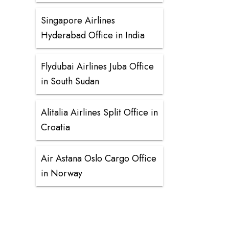
Singapore Airlines
Hyderabad Office in India
Flydubai Airlines Juba Office
in South Sudan
Alitalia Airlines Split Office in
Croatia
Air Astana Oslo Cargo Office
in Norway