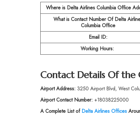
Where is Delta Airlines Columbia Office Ad
What is Contact Number Of
Delta Airlin
Columbia Office
Email ID:
Working Hours:
Contact Details Of the
Airport Address:
3250 Airport Blvd, West Colu
Airport Contact Number:
+18038225000
A Complete List of
Delta Airlines Offices
Aroun