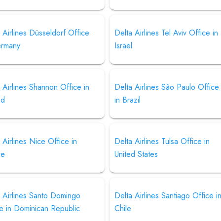
 Airlines Düsseldorf Office
Delta Airlines Tel Aviv Office in
ermany
Israel
 Airlines Shannon Office in
Delta Airlines São Paulo Office
nd
in Brazil
 Airlines Nice Office in
Delta Airlines Tulsa Office in
ce
United States
 Airlines Santo Domingo
Delta Airlines Santiago Office i
e in Dominican Republic
Chile