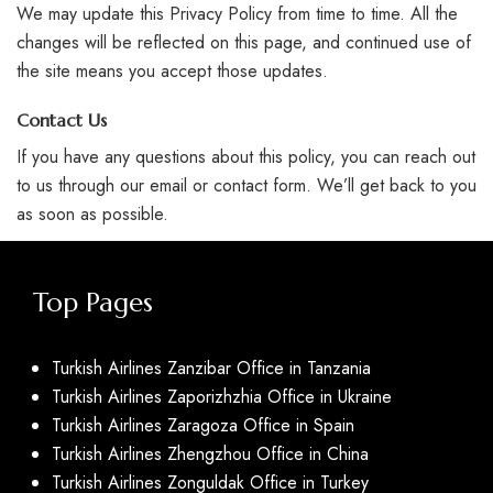
We may update this Privacy Policy from time to time. All the
changes will be reflected on this page, and continued use of
the site means you accept those updates.
Contact Us
If you have any questions about this policy, you can reach out
to us through our email or contact form. We’ll get back to you
as soon as possible.
Top Pages
Turkish Airlines Zanzibar Office in Tanzania
Turkish Airlines Zaporizhzhia Office in Ukraine
Turkish Airlines Zaragoza Office in Spain
Turkish Airlines Zhengzhou Office in China
Turkish Airlines Zonguldak Office in Turkey