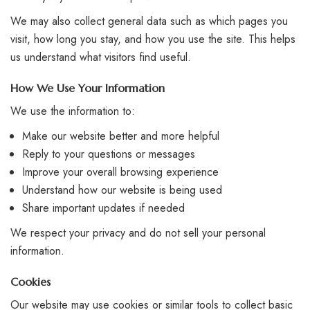
We may also collect general data such as which pages you
visit, how long you stay, and how you use the site. This helps
us understand what visitors find useful.
How We Use Your Information
We use the information to:
Make our website better and more helpful
Reply to your questions or messages
Improve your overall browsing experience
Understand how our website is being used
Share important updates if needed
We respect your privacy and do not sell your personal
information.
Cookies
Our website may use cookies or similar tools to collect basic