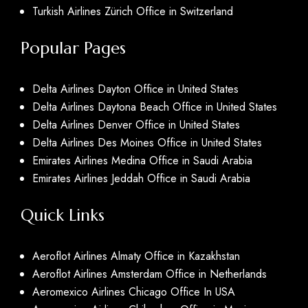
Turkish Airlines Zürich Office in Switzerland
Popular Pages
Delta Airlines Dayton Office in United States
Delta Airlines Daytona Beach Office in United States
Delta Airlines Denver Office in United States
Delta Airlines Des Moines Office in United States
Emirates Airlines Medina Office in Saudi Arabia
Emirates Airlines Jeddah Office in Saudi Arabia
Quick Links
Aeroflot Airlines Almaty Office in Kazakhstan
Aeroflot Airlines Amsterdam Office in Netherlands
Aeromexico Airlines Chicago Office In USA