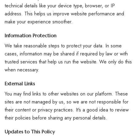
technical details like your device type, browser, or IP
address. This helps us improve website performance and
make your experience smoother.
Information Protection
We take reasonable steps to protect your data. In some
cases, information may be shared if required by law or with
trusted services that help us run the website. We only do this
when necessary.
External Links
You may find links to other websites on our platform. These
sites are not managed by us, so we are not responsible for
their content or privacy practices. It’s a good idea to review
their policies before sharing any personal details.
Updates to This Policy