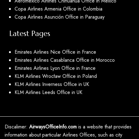
Aeromexico Airlines Chihuahua Office in Mexico
Copa Airlines Armenia Office in Colombia
Copa Airlines Asunción Office in Paraguay
Latest Pages
Emirates Airlines Nice Office in France
Emirates Airlines Casablanca Office in Morocco
Emirates Airlines Lyon Office in France
KLM Airlines Wrocław Office in Poland
KLM Airlines Inverness Office in UK
KLM Airlines Leeds Office in UK
Discalimer:
AirwaysOfficeInfo.com
is a website that provides
information about particular Airlines Offices, such as city