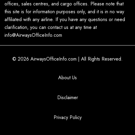
offices, sales centres, and cargo offices. Please note that
this site is for information purposes only, and it is in no way
affiliated with any airline. If you have any questions or need
clarification, you can contact us at any time at
info@AirwaysOfficeInfo.com
© 2026
AirwaysOfficeInfo.com
|
All Rights Reserved.
About Us
Disclaimer
Privacy Policy