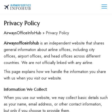
Skip
to
AirwaysOfficeInfo.com
content
Privacy Policy
AirwaysOfficeInfoHub
»
Privacy Policy
Airwaysofficeinfohub
is an independent website that shares
general information about airline offices, including city
offices, airport offices, and head offices across different
countries. We are not officially linked with any airline.
This page explains how we handle the information you share
with us when you visit our website.
Information We Collect
When you use our website, we may collect basic details such
as your name, email address, or other contact information,
but only if you choose to provide them.