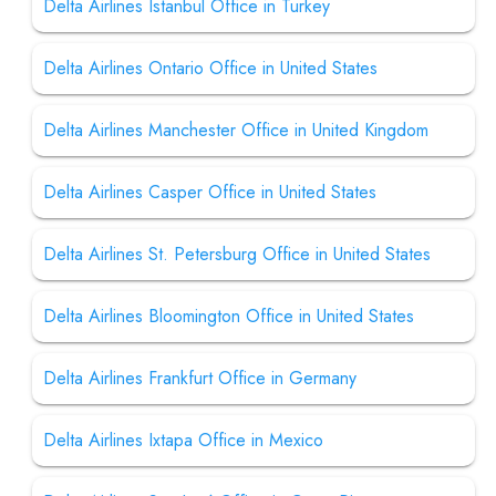
Delta Airlines Istanbul Office in Turkey
Delta Airlines Ontario Office in United States
Delta Airlines Manchester Office in United Kingdom
Delta Airlines Casper Office in United States
Delta Airlines St. Petersburg Office in United States
Delta Airlines Bloomington Office in United States
Delta Airlines Frankfurt Office in Germany
Delta Airlines Ixtapa Office in Mexico