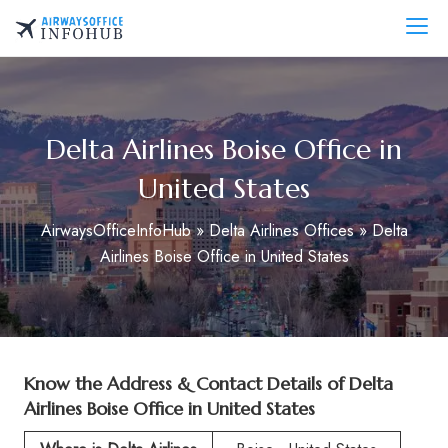
Skip
to
AirwaysOfficeInfo.com
content
Delta Airlines Boise Office in
United States
AirwaysOfficeInfoHub
»
Delta Airlines Offices
»
Delta
Airlines Boise Office in United States
Know the Address & Contact Details of
Delta
Airlines Boise Office in United States