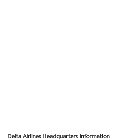
Delta Airlines Headquarters Information