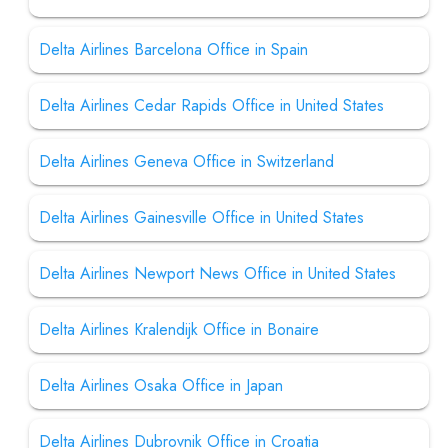
Delta Airlines Barcelona Office in Spain
Delta Airlines Cedar Rapids Office in United States
Delta Airlines Geneva Office in Switzerland
Delta Airlines Gainesville Office in United States
Delta Airlines Newport News Office in United States
Delta Airlines Kralendijk Office in Bonaire
Delta Airlines Osaka Office in Japan
Delta Airlines Dubrovnik Office in Croatia