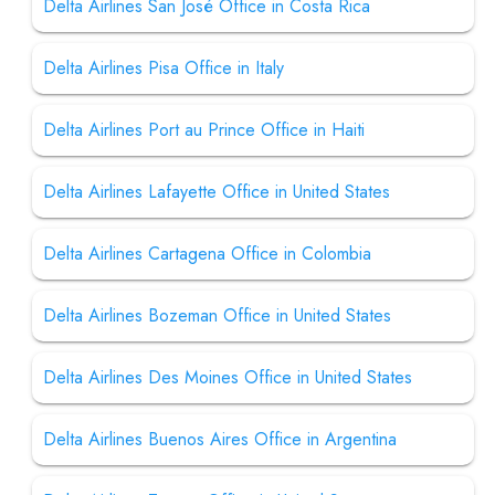
Delta Airlines San José Office in Costa Rica
Delta Airlines Pisa Office in Italy
Delta Airlines Port au Prince Office in Haiti
Delta Airlines Lafayette Office in United States
Delta Airlines Cartagena Office in Colombia
Delta Airlines Bozeman Office in United States
Delta Airlines Des Moines Office in United States
Delta Airlines Buenos Aires Office in Argentina