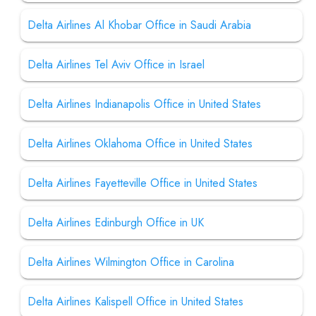
Delta Airlines Al Khobar Office in Saudi Arabia
Delta Airlines Tel Aviv Office in Israel
Delta Airlines Indianapolis Office in United States
Delta Airlines Oklahoma Office in United States
Delta Airlines Fayetteville Office in United States
Delta Airlines Edinburgh Office in UK
Delta Airlines Wilmington Office in Carolina
Delta Airlines Kalispell Office in United States