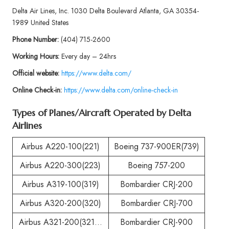
Delta Air Lines, Inc. 1030 Delta Boulevard Atlanta, GA 30354-
1989 United States
Phone
Number:
(404) 715-2600
Working Hours:
Every day – 24hrs
Official website:
https://www.delta.com/
Online Check-in:
https://www.delta.com/online-check-in
Types of Planes/Aircraft Operated by
Delta
Airlines
Airbus A220-100(221)
Boeing 737-900ER(739)
Airbus A220-300(223)
Boeing 757-200
Airbus A319-100(319)
Bombardier CRJ-200
Airbus A320-200(320)
Bombardier CRJ-700
Airbus A321-200(321…
Bombardier CRJ-900