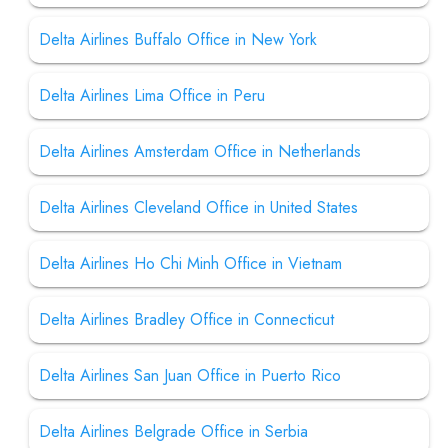
Delta Airlines Buffalo Office in New York
Delta Airlines Lima Office in Peru
Delta Airlines Amsterdam Office in Netherlands
Delta Airlines Cleveland Office in United States
Delta Airlines Ho Chi Minh Office in Vietnam
Delta Airlines Bradley Office in Connecticut
Delta Airlines San Juan Office in Puerto Rico
Delta Airlines Belgrade Office in Serbia