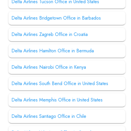
Delta Airlines Tucson Office in United States
Delta Airlines Bridgetown Office in Barbados
Delta Airlines Zagreb Office in Croatia
Delta Airlines Hamilton Office in Bermuda
Delta Airlines Nairobi Office in Kenya
Delta Airlines South Bend Office in United States
Delta Airlines Memphis Office in United States
Delta Airlines Santiago Office in Chile