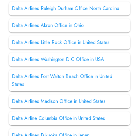
Delta Airlines Raleigh Durham Office North Carolina
Delta Airlines Akron Office in Ohio
Delta Airlines Little Rock Office in United States
Delta Airlines Washington D.C Office in USA
Delta Airlines Fort Walton Beach Office in United
States
Delta Airlines Madison Office in United States
Delta Airline Columbia Office in United States
Delta Airlines Fukuoka Office in Japan