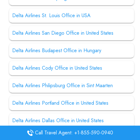
Delta Airlines St. Louis Office in USA
Delta Airlines San Diego Office in United States
Delta Airlines Budapest Office in Hungary
Delta Airlines Cody Office in United States
Delta Airlines Philipsburg Office in Sint Maarten
Delta Airlines Portland Office in United States
Delta Airlines Dallas Office in United States
Call Travel Agent: +1-855-590-0940
Delta Airlines Helena Office in United States