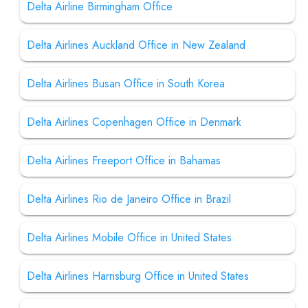
Delta Airline Birmingham Office
Delta Airlines Auckland Office in New Zealand
Delta Airlines Busan Office in South Korea
Delta Airlines Copenhagen Office in Denmark
Delta Airlines Freeport Office in Bahamas
Delta Airlines Rio de Janeiro Office in Brazil
Delta Airlines Mobile Office in United States
Delta Airlines Harrisburg Office in United States