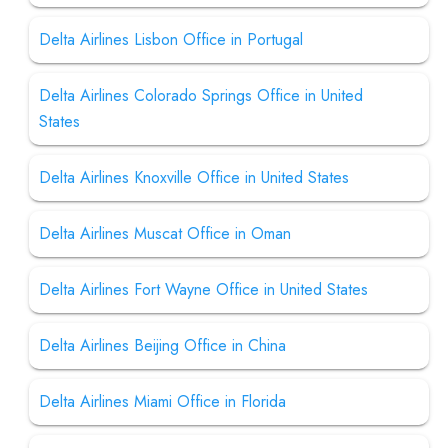
Delta Airlines Lisbon Office in Portugal
Delta Airlines Colorado Springs Office in United
States
Delta Airlines Knoxville Office in United States
Delta Airlines Muscat Office in Oman
Delta Airlines Fort Wayne Office in United States
Delta Airlines Beijing Office in China
Delta Airlines Miami Office in Florida