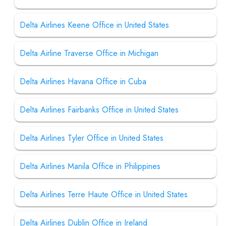
Delta Airlines Keene Office in United States
Delta Airline Traverse Office in Michigan
Delta Airlines Havana Office in Cuba
Delta Airlines Fairbanks Office in United States
Delta Airlines Tyler Office in United States
Delta Airlines Manila Office in Philippines
Delta Airlines Terre Haute Office in United States
Delta Airlines Dublin Office in Ireland