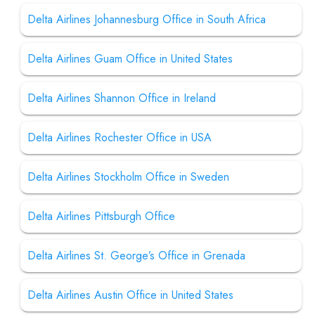
Delta Airlines Johannesburg Office in South Africa
Delta Airlines Guam Office in United States
Delta Airlines Shannon Office in Ireland
Delta Airlines Rochester Office in USA
Delta Airlines Stockholm Office in Sweden
Delta Airlines Pittsburgh Office
Delta Airlines St. George’s Office in Grenada
Delta Airlines Austin Office in United States