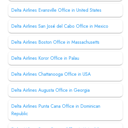
Delta Airlines Evansville Office in United States
Delta Airlines San José del Cabo Office in Mexico
Delta Airlines Boston Office in Massachusetts
Delta Airlines Koror Office in Palau
Delta Airlines Chattanooga Office in USA
Delta Airlines Augusta Office in Georgia
Delta Airlines Punta Cana Office in Dominican
Republic