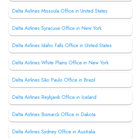
Delta Airlines Missoula Office in United States
Delta Airlines Syracuse Office in New York
Delta Airlines Idaho Falls Office in United States
Delta Airlines White Plains Office in New York
Delta Airlines São Paulo Office in Brazil
Delta Airlines Reykjavik Office in Iceland
Delta Airlines Bismarck Office in Dakota
Delta Airlines Sydney Office in Australia