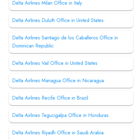
Delta Airlines Milan Office in Italy
Delta Airlines Duluth Office in United States
Delta Airlines Santiago de los Caballeros Office in
Dominican Republic
Delta Airlines Vail Office in United States
Delta Airlines Managua Office in Nicaragua
Delta Airlines Recife Office in Brazil
Delta Airlines Tegucigalpa Office in Honduras
Delta Airlines Riyadh Office in Saudi Arabia