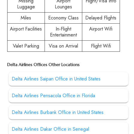
Missing
Airport
Flight/Visa Info
Luggage
Lounges
Miles
Economy Class
Delayed Flights
Airport Facilities
In-Flight
Airport Wifi
Entertainment
Valet Parking
Visa on Arrival
Flight Wifi
Delta Airlines Offices Other Locations
Delta Airlines Saipan Office in United States
Delta Airlines Pensacola Office in Florida
Delta Airlines Burbank Office in United States
Delta Airlines Dakar Office in Senegal