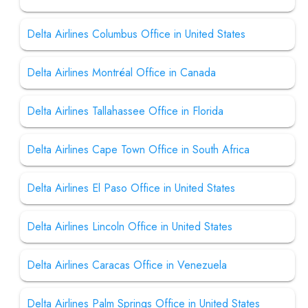
Delta Airlines Columbus Office in United States
Delta Airlines Montréal Office in Canada
Delta Airlines Tallahassee Office in Florida
Delta Airlines Cape Town Office in South Africa
Delta Airlines El Paso Office in United States
Delta Airlines Lincoln Office in United States
Delta Airlines Caracas Office in Venezuela
Delta Airlines Palm Springs Office in United States