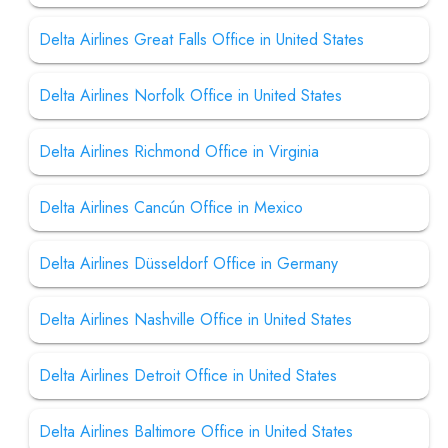
Delta Airlines Great Falls Office in United States
Delta Airlines Norfolk Office in United States
Delta Airlines Richmond Office in Virginia
Delta Airlines Cancún Office in Mexico
Delta Airlines Düsseldorf Office in Germany
Delta Airlines Nashville Office in United States
Delta Airlines Detroit Office in United States
Delta Airlines Baltimore Office in United States