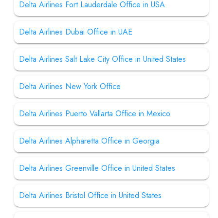
Delta Airlines Fort Lauderdale Office in USA
Delta Airlines Dubai Office in UAE
Delta Airlines Salt Lake City Office in United States
Delta Airlines New York Office
Delta Airlines Puerto Vallarta Office in Mexico
Delta Airlines Alpharetta Office in Georgia
Delta Airlines Greenville Office in United States
Delta Airlines Bristol Office in United States