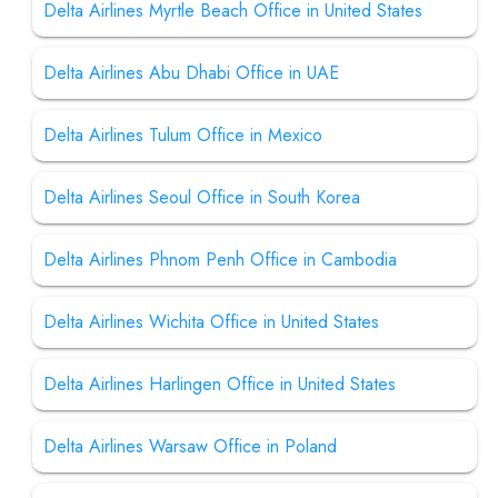
Delta Airlines Myrtle Beach Office in United States
Delta Airlines Abu Dhabi Office in UAE
Delta Airlines Tulum Office in Mexico
Delta Airlines Seoul Office in South Korea
Delta Airlines Phnom Penh Office in Cambodia
Delta Airlines Wichita Office in United States
Delta Airlines Harlingen Office in United States
Delta Airlines Warsaw Office in Poland