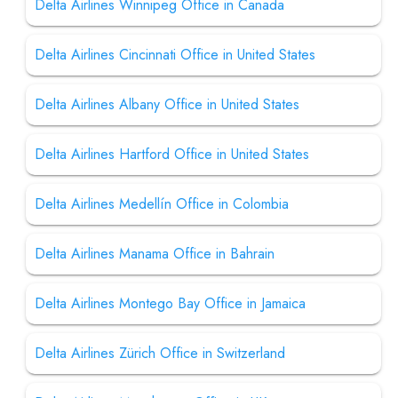
Delta Airlines Winnipeg Office in Canada
Delta Airlines Cincinnati Office in United States
Delta Airlines Albany Office in United States
Delta Airlines Hartford Office in United States
Delta Airlines Medellín Office in Colombia
Delta Airlines Manama Office in Bahrain
Delta Airlines Montego Bay Office in Jamaica
Delta Airlines Zürich Office in Switzerland