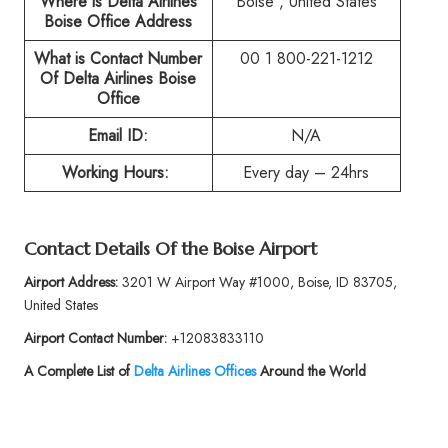
Where is Delta Airlines
Boise , United States
Boise Office Address
What is Contact Number
00 1 800-221-1212
Of
Delta Airlines Boise
Office
Email ID:
N/A
Working Hours:
Every day – 24hrs
Contact Details Of the
Boise Airport
Airport Address:
3201 W Airport Way #1000, Boise, ID 83705,
United States
Airport Contact Number:
+12083833110
A Complete List of
Delta Airlines Offices
Around the World