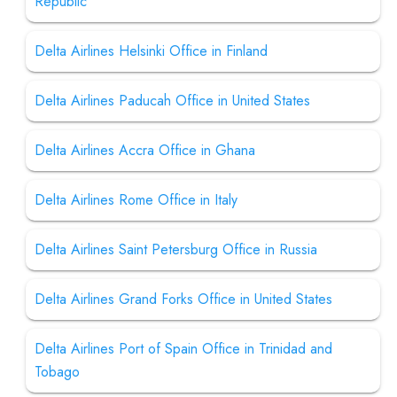
Republic
Delta Airlines Helsinki Office in Finland
Delta Airlines Paducah Office in United States
Delta Airlines Accra Office in Ghana
Delta Airlines Rome Office in Italy
Delta Airlines Saint Petersburg Office in Russia
Delta Airlines Grand Forks Office in United States
Delta Airlines Port of Spain Office in Trinidad and
Tobago