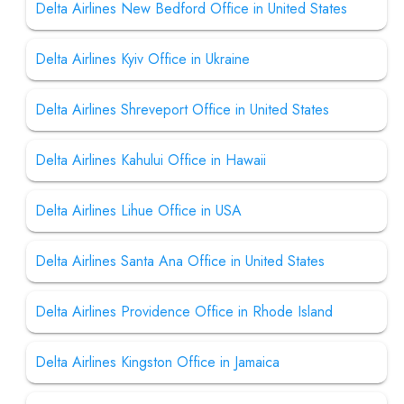
Delta Airlines New Bedford Office in United States
Delta Airlines Kyiv Office in Ukraine
Delta Airlines Shreveport Office in United States
Delta Airlines Kahului Office in Hawaii
Delta Airlines Lihue Office in USA
Delta Airlines Santa Ana Office in United States
Delta Airlines Providence Office in Rhode Island
Delta Airlines Kingston Office in Jamaica