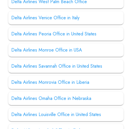
Delta Airlines West Palm Beach Office
Delta Airlines Venice Office in Italy
Delta Airlines Peoria Office in United States
Delta Airlines Monroe Office in USA
Delta Airlines Savannah Office in United States
Delta Airlines Monrovia Office in Liberia
Delta Airlines Omaha Office in Nebraska
Delta Airlines Louisville Office in United States