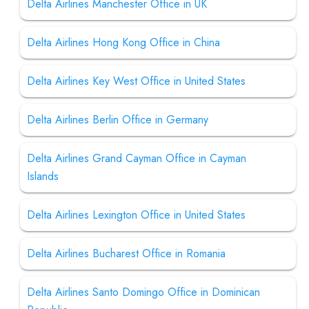
Delta Airlines Manchester Office in UK
Delta Airlines Hong Kong Office in China
Delta Airlines Key West Office in United States
Delta Airlines Berlin Office in Germany
Delta Airlines Grand Cayman Office in Cayman
Islands
Delta Airlines Lexington Office in United States
Delta Airlines Bucharest Office in Romania
Delta Airlines Santo Domingo Office in Dominican