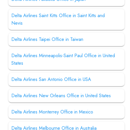
Delta Airlines Saint Kitts Office in Saint Kitts and
Nevis
Delta Airlines Taipei Office in Taiwan
Delta Airlines Minneapolis-Saint Paul Office in United
States
Delta Airlines San Antonio Office in USA
Delta Airlines New Orleans Office in United States
Delta Airlines Monterrey Office in Mexico
Delta Airlines Melbourne Office in Australia