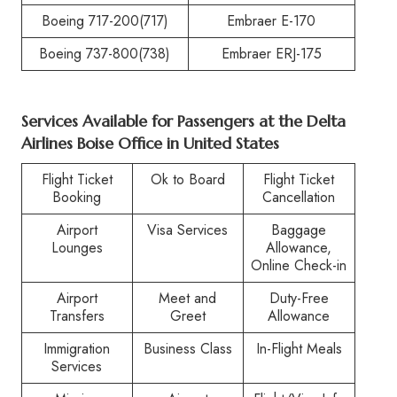
Boeing 717-200(717)
Embraer E-170
Boeing 737-800(738)
Embraer ERJ-175
Services Available for Passengers at the
Delta
Airlines Boise Office in United States
Flight Ticket
Ok to Board
Flight Ticket
Booking
Cancellation
Airport
Visa Services
Baggage
Lounges
Allowance,
Online Check-in
Airport
Meet and
Duty-Free
Transfers
Greet
Allowance
Immigration
Business Class
In-Flight Meals
Services