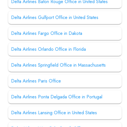
Delta Airlines Baton Rouge Office in United States
Delta Airlines Gulfport Office in United States
Delta Airlines Fargo Office in Dakota
Delta Airlines Orlando Office in Florida
Delta Airlines Springfield Office in Massachusetts
Delta Airlines Paris Office
Delta Airlines Ponta Delgada Office in Portugal
Delta Airlines Lansing Office in United States