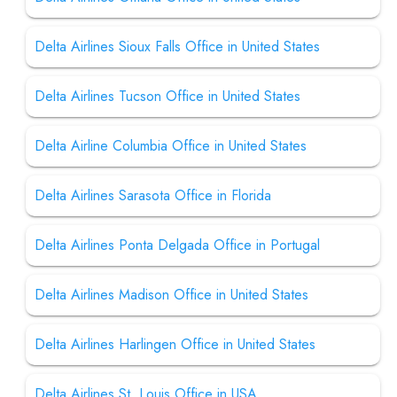
Delta Airlines Sioux Falls Office in United States
Delta Airlines Tucson Office in United States
Delta Airline Columbia Office in United States
Delta Airlines Sarasota Office in Florida
Delta Airlines Ponta Delgada Office in Portugal
Delta Airlines Madison Office in United States
Delta Airlines Harlingen Office in United States
Delta Airlines St. Louis Office in USA