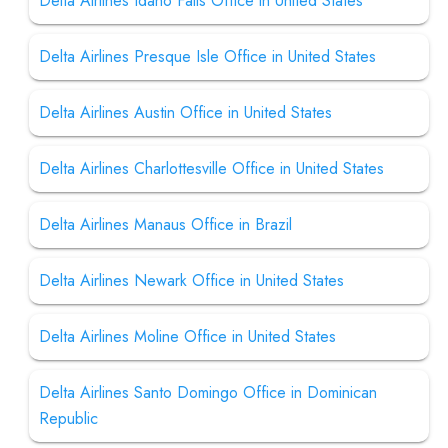
Delta Airlines Idaho Falls Office in United States
Delta Airlines Presque Isle Office in United States
Delta Airlines Austin Office in United States
Delta Airlines Charlottesville Office in United States
Delta Airlines Manaus Office in Brazil
Delta Airlines Newark Office in United States
Delta Airlines Moline Office in United States
Delta Airlines Santo Domingo Office in Dominican
Republic