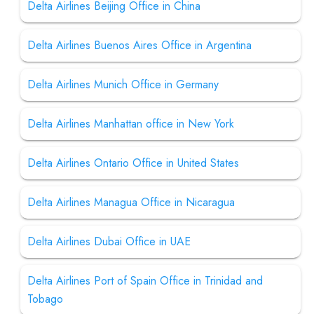
Delta Airlines Beijing Office in China
Delta Airlines Buenos Aires Office in Argentina
Delta Airlines Munich Office in Germany
Delta Airlines Manhattan office in New York
Delta Airlines Ontario Office in United States
Delta Airlines Managua Office in Nicaragua
Delta Airlines Dubai Office in UAE
Delta Airlines Port of Spain Office in Trinidad and
Tobago