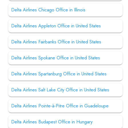
Delta Airlines Chicago Office in Illinois
Delta Airlines Appleton Office in United States
Delta Airlines Fairbanks Office in United States
Delta Airlines Spokane Office in United States
Delta Airlines Spartanburg Office in United States
Delta Airlines Salt Lake City Office in United States
Delta Airlines Pointe-à-Pitre Office in Guadeloupe
Delta Airlines Budapest Office in Hungary