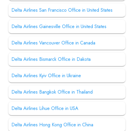
Delta Airlines San Francisco Office in United States
Delta Airlines Gainesville Office in United States
Delta Airlines Vancouver Office in Canada
Delta Airlines Bismarck Office in Dakota
Delta Airlines Kyiv Office in Ukraine
Delta Airlines Bangkok Office in Thailand
Delta Airlines Lihue Office in USA
Delta Airlines Hong Kong Office in China