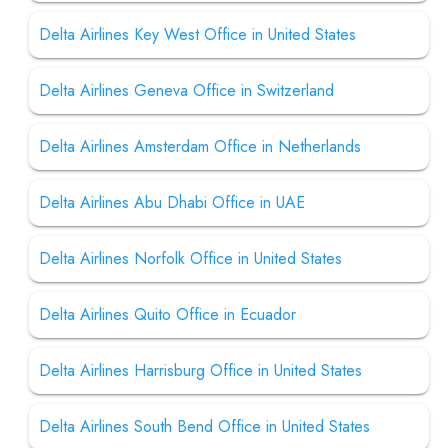
Delta Airlines Key West Office in United States
Delta Airlines Geneva Office in Switzerland
Delta Airlines Amsterdam Office in Netherlands
Delta Airlines Abu Dhabi Office in UAE
Delta Airlines Norfolk Office in United States
Delta Airlines Quito Office in Ecuador
Delta Airlines Harrisburg Office in United States
Delta Airlines South Bend Office in United States