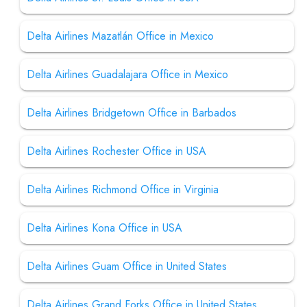
Delta Airlines Mazatlán Office in Mexico
Delta Airlines Guadalajara Office in Mexico
Delta Airlines Bridgetown Office in Barbados
Delta Airlines Rochester Office in USA
Delta Airlines Richmond Office in Virginia
Delta Airlines Kona Office in USA
Delta Airlines Guam Office in United States
Delta Airlines Grand Forks Office in United States