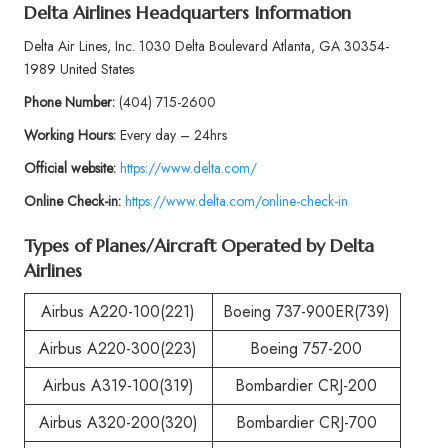
Delta Airlines Headquarters Information
Delta Air Lines, Inc. 1030 Delta Boulevard Atlanta, GA 30354-
1989 United States
Phone
Number:
(404) 715-2600
Working Hours:
Every day – 24hrs
Official website:
https://www.delta.com/
Online Check-in:
https://www.delta.com/online-check-in
Types of Planes/Aircraft Operated by
Delta
Airlines
Airbus A220-100(221)
Boeing 737-900ER(739)
Airbus A220-300(223)
Boeing 757-200
Airbus A319-100(319)
Bombardier CRJ-200
Airbus A320-200(320)
Bombardier CRJ-700