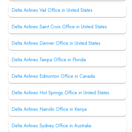
Delta Airlines Vail Office in United States
Delta Airlines Saint Croix Office in United States
Delta Airlines Denver Office in United States
Delta Airlines Tampa Office in Florida
Delta Airlines Edmonton Office in Canada
Delta Airlines Hot Springs Office in United States
Delta Airlines Nairobi Office in Kenya
Delta Airlines Sydney Office in Australia