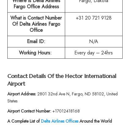
Where is Delta Airlines
Fargo, Dakota
Fargo Office Address
What is Contact Number
+31 20 721 9128
Of
Delta Airlines Fargo
Office
Email ID:
N/A
Working Hours:
Every day – 24hrs
Contact Details Of the
Hector International
Airport
Airport Address:
2801 32nd Ave N, Fargo, ND 58102, United
States
Airport Contact Number:
+17012418168
A Complete List of
Delta Airlines Offices
Around the World