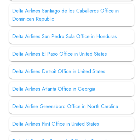
Delta Airlines Santiago de los Caballeros Office in
Dominican Republic
Delta Airlines San Pedro Sula Office in Honduras
Delta Airlines El Paso Office in United States
Delta Airlines Detroit Office in United States
Delta Airlines Atlanta Office in Georgia
Delta Airline Greensboro Office in North Carolina
Delta Airlines Flint Office in United States