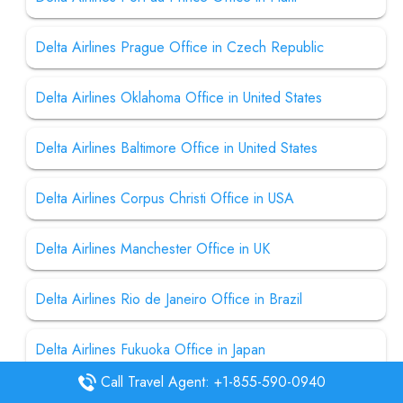
Delta Airlines Prague Office in Czech Republic
Delta Airlines Oklahoma Office in United States
Delta Airlines Baltimore Office in United States
Delta Airlines Corpus Christi Office in USA
Delta Airlines Manchester Office in UK
Delta Airlines Rio de Janeiro Office in Brazil
Delta Airlines Fukuoka Office in Japan
Call Travel Agent: +1-855-590-0940
Delta Airlines Terre Haute Office in United States