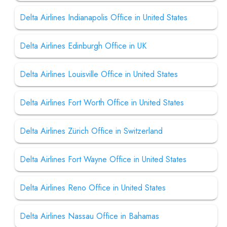
Delta Airlines Indianapolis Office in United States
Delta Airlines Edinburgh Office in UK
Delta Airlines Louisville Office in United States
Delta Airlines Fort Worth Office in United States
Delta Airlines Zürich Office in Switzerland
Delta Airlines Fort Wayne Office in United States
Delta Airlines Reno Office in United States
Delta Airlines Nassau Office in Bahamas