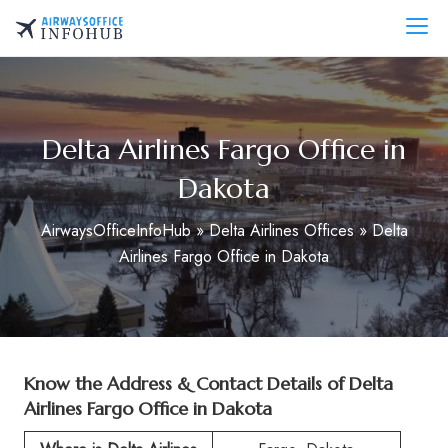
Skip
to
AirwaysOfficeInfo.com
content
Delta Airlines Fargo Office in
Dakota
AirwaysOfficeInfoHub
»
Delta Airlines Offices
»
Delta
Airlines Fargo Office in Dakota
Know the Address & Contact Details of
Delta
Airlines Fargo Office in Dakota