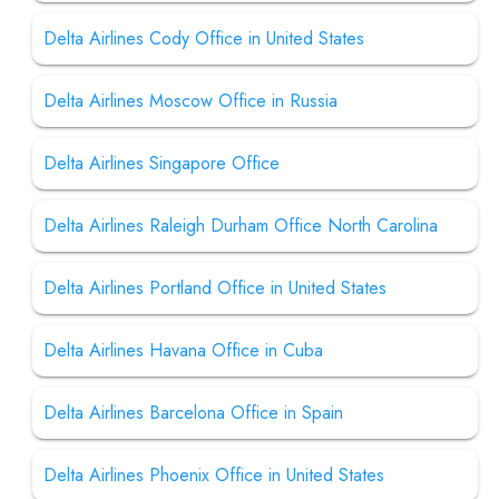
Delta Airlines Cody Office in United States
Delta Airlines Moscow Office in Russia
Delta Airlines Singapore Office
Delta Airlines Raleigh Durham Office North Carolina
Delta Airlines Portland Office in United States
Delta Airlines Havana Office in Cuba
Delta Airlines Barcelona Office in Spain
Delta Airlines Phoenix Office in United States