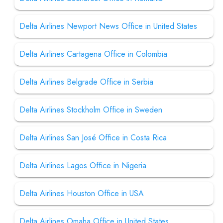
Delta Airlines Newport News Office in United States
Delta Airlines Cartagena Office in Colombia
Delta Airlines Belgrade Office in Serbia
Delta Airlines Stockholm Office in Sweden
Delta Airlines San José Office in Costa Rica
Delta Airlines Lagos Office in Nigeria
Delta Airlines Houston Office in USA
Delta Airlines Omaha Office in United States