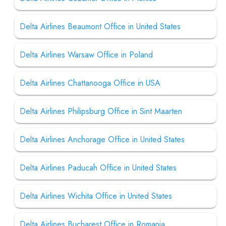
Delta Airlines Beaumont Office in United States
Delta Airlines Warsaw Office in Poland
Delta Airlines Chattanooga Office in USA
Delta Airlines Philipsburg Office in Sint Maarten
Delta Airlines Anchorage Office in United States
Delta Airlines Paducah Office in United States
Delta Airlines Wichita Office in United States
Delta Airlines Bucharest Office in Romania