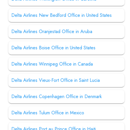
Delta Airlines New Bedford Office in United States
Delta Airlines Oranjestad Office in Aruba
Delta Airlines Boise Office in United States
Delta Airlines Winnipeg Office in Canada
Delta Airlines Vieux-Fort Office in Saint Lucia
Delta Airlines Copenhagen Office in Denmark
Delta Airlines Tulum Office in Mexico
Delta Airlines Port au Prince Office in Haiti