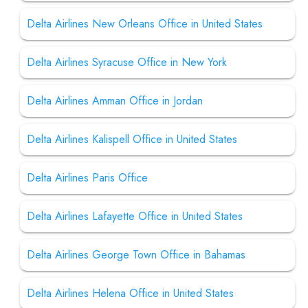
Delta Airlines New Orleans Office in United States
Delta Airlines Syracuse Office in New York
Delta Airlines Amman Office in Jordan
Delta Airlines Kalispell Office in United States
Delta Airlines Paris Office
Delta Airlines Lafayette Office in United States
Delta Airlines George Town Office in Bahamas
Delta Airlines Helena Office in United States