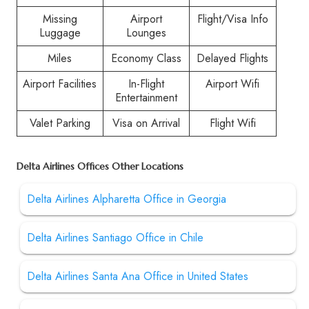
Missing
Airport
Flight/Visa Info
Luggage
Lounges
Miles
Economy Class
Delayed Flights
Airport Facilities
In-Flight
Airport Wifi
Entertainment
Valet Parking
Visa on Arrival
Flight Wifi
Delta Airlines Offices Other Locations
Delta Airlines Alpharetta Office in Georgia
Delta Airlines Santiago Office in Chile
Delta Airlines Santa Ana Office in United States