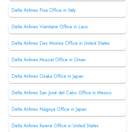
Delta Airlines Pisa Office in Italy
Delta Airlines Vientiane Office in Laos
Delta Airlines Des Moines Office in United States
Delta Airlines Muscat Office in Oman
Delta Airlines Osaka Office in Japan
Delta Airlines San José del Cabo Office in Mexico
Delta Airlines Nagoya Office in Japan
Delta Airlines Keene Office in United States