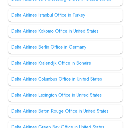
Delta Airlines Istanbul Office in Turkey
Delta Airlines Kokomo Office in United States
Delta Airlines Berlin Office in Germany
Delta Airlines Kralendijk Office in Bonaire
Delta Airlines Columbus Office in United States
Delta Airlines Lexington Office in United States
Delta Airlines Baton Rouge Office in United States
Delta Airlines Green Bay Office in United States