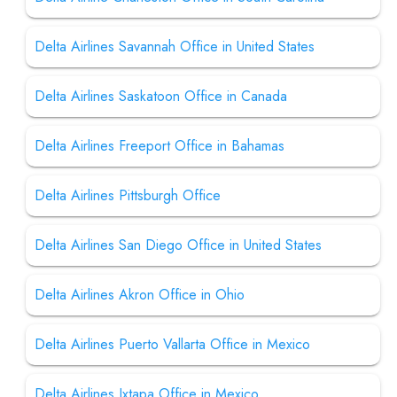
Delta Airlines Savannah Office in United States
Delta Airlines Saskatoon Office in Canada
Delta Airlines Freeport Office in Bahamas
Delta Airlines Pittsburgh Office
Delta Airlines San Diego Office in United States
Delta Airlines Akron Office in Ohio
Delta Airlines Puerto Vallarta Office in Mexico
Delta Airlines Ixtapa Office in Mexico