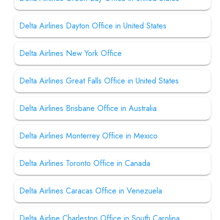
Delta Airlines Dayton Office in United States
Delta Airlines New York Office
Delta Airlines Great Falls Office in United States
Delta Airlines Brisbane Office in Australia
Delta Airlines Monterrey Office in Mexico
Delta Airlines Toronto Office in Canada
Delta Airlines Caracas Office in Venezuela
Delta Airline Charleston Office in South Carolina