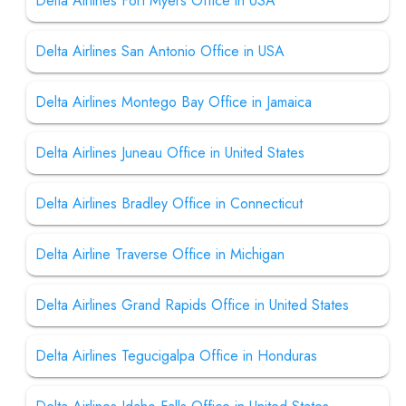
Delta Airlines Fort Myers Office in USA
Delta Airlines San Antonio Office in USA
Delta Airlines Montego Bay Office in Jamaica
Delta Airlines Juneau Office in United States
Delta Airlines Bradley Office in Connecticut
Delta Airline Traverse Office in Michigan
Delta Airlines Grand Rapids Office in United States
Delta Airlines Tegucigalpa Office in Honduras