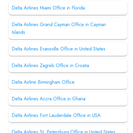
Delta Airlines Miami Office in Florida
Delta Airlines Grand Cayman Office in Cayman
Islands
Delta Airlines Evansville Office in United States
Delta Airlines Zagreb Office in Croatia
Delta Airline Birmingham Office
Delta Airlines Accra Office in Ghana
Delta Airlines Fort Lauderdale Office in USA
Delta Airlines St. Petersburg Office in United States