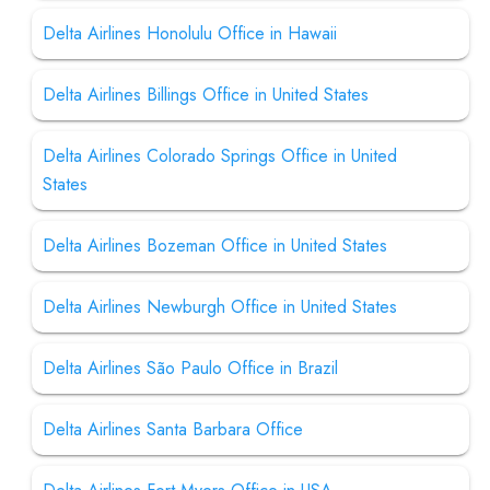
Delta Airlines Honolulu Office in Hawaii
Delta Airlines Billings Office in United States
Delta Airlines Colorado Springs Office in United
States
Delta Airlines Bozeman Office in United States
Delta Airlines Newburgh Office in United States
Delta Airlines São Paulo Office in Brazil
Delta Airlines Santa Barbara Office