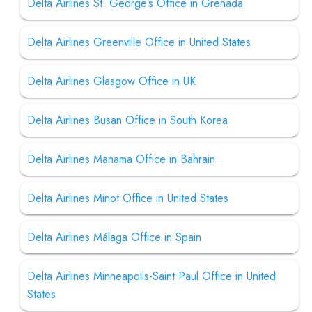
Delta Airlines St. George’s Office in Grenada
Delta Airlines Greenville Office in United States
Delta Airlines Glasgow Office in UK
Delta Airlines Busan Office in South Korea
Delta Airlines Manama Office in Bahrain
Delta Airlines Minot Office in United States
Delta Airlines Málaga Office in Spain
Delta Airlines Minneapolis-Saint Paul Office in United
States