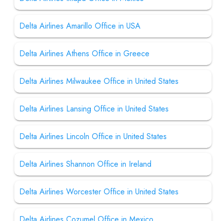
Delta Airlines Amarillo Office in USA
Delta Airlines Athens Office in Greece
Delta Airlines Milwaukee Office in United States
Delta Airlines Lansing Office in United States
Delta Airlines Lincoln Office in United States
Delta Airlines Shannon Office in Ireland
Delta Airlines Worcester Office in United States
Delta Airlines Cozumel Office in Mexico