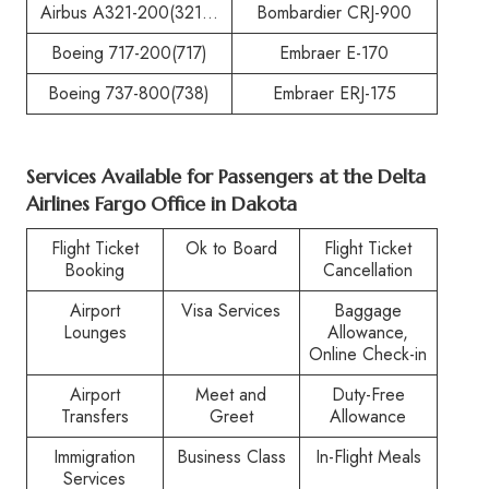
Airbus A321-200(321…
Bombardier CRJ-900
Boeing 717-200(717)
Embraer E-170
Boeing 737-800(738)
Embraer ERJ-175
Services Available for Passengers at the
Delta
Airlines Fargo Office in Dakota
Flight Ticket
Ok to Board
Flight Ticket
Booking
Cancellation
Airport
Visa Services
Baggage
Lounges
Allowance,
Online Check-in
Airport
Meet and
Duty-Free
Transfers
Greet
Allowance
Immigration
Business Class
In-Flight Meals
Services