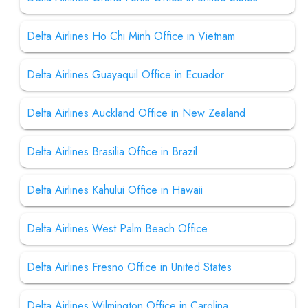
Delta Airlines Ho Chi Minh Office in Vietnam
Delta Airlines Guayaquil Office in Ecuador
Delta Airlines Auckland Office in New Zealand
Delta Airlines Brasilia Office in Brazil
Delta Airlines Kahului Office in Hawaii
Delta Airlines West Palm Beach Office
Delta Airlines Fresno Office in United States
Delta Airlines Wilmington Office in Carolina