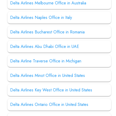
Delta Airlines Melbourne Office in Australia
Delta Airlines Naples Office in Italy
Delta Airlines Bucharest Office in Romania
Delta Airlines Abu Dhabi Office in UAE
Delta Airline Traverse Office in Michigan
Delta Airlines Minot Office in United States
Delta Airlines Key West Office in United States
Delta Airlines Ontario Office in United States