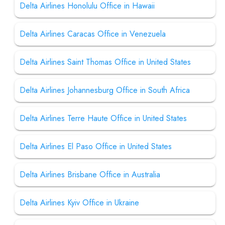
Delta Airlines Honolulu Office in Hawaii
Delta Airlines Caracas Office in Venezuela
Delta Airlines Saint Thomas Office in United States
Delta Airlines Johannesburg Office in South Africa
Delta Airlines Terre Haute Office in United States
Delta Airlines El Paso Office in United States
Delta Airlines Brisbane Office in Australia
Delta Airlines Kyiv Office in Ukraine