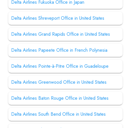
Delta Airlines Fukuoka Office in Japan
Delta Airlines Shreveport Office in United States
Delta Airlines Grand Rapids Office in United States
Delta Airlines Papeete Office in French Polynesia
Delta Airlines Pointe-à-Pitre Office in Guadeloupe
Delta Airlines Greenwood Office in United States
Delta Airlines Baton Rouge Office in United States
Delta Airlines South Bend Office in United States