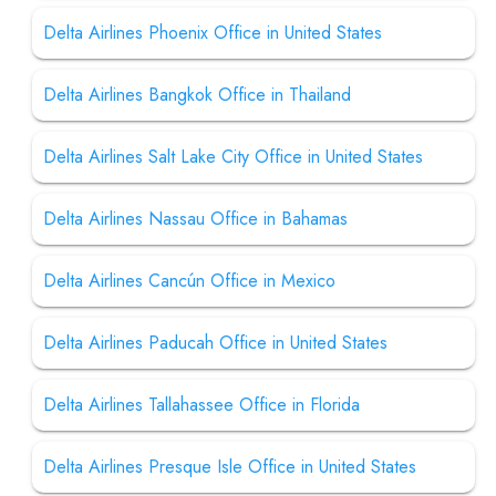
Delta Airlines Phoenix Office in United States
Delta Airlines Bangkok Office in Thailand
Delta Airlines Salt Lake City Office in United States
Delta Airlines Nassau Office in Bahamas
Delta Airlines Cancún Office in Mexico
Delta Airlines Paducah Office in United States
Delta Airlines Tallahassee Office in Florida
Delta Airlines Presque Isle Office in United States