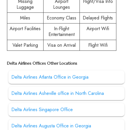
Missing
Airport
Flight/Visa Info
Luggage
Lounges
Miles
Economy Class
Delayed Flights
Airport Facilities
In-Flight
Airport Wifi
Entertainment
Valet Parking
Visa on Arrival
Flight Wifi
Delta Airlines Offices Other Locations
Delta Airlines Atlanta Office in Georgia
Delta Airlines Asheville office in North Carolina
Delta Airlines Singapore Office
Delta Airlines Augusta Office in Georgia