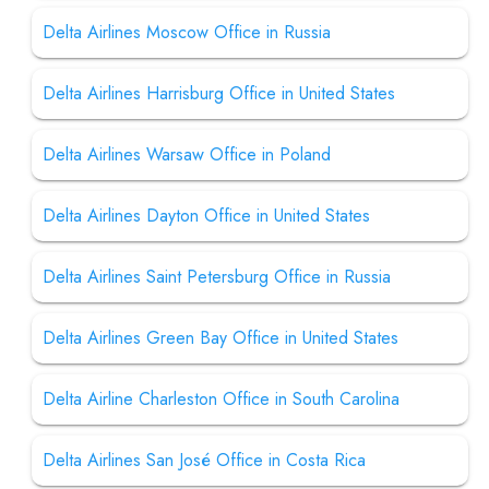
Delta Airlines Moscow Office in Russia
Delta Airlines Harrisburg Office in United States
Delta Airlines Warsaw Office in Poland
Delta Airlines Dayton Office in United States
Delta Airlines Saint Petersburg Office in Russia
Delta Airlines Green Bay Office in United States
Delta Airline Charleston Office in South Carolina
Delta Airlines San José Office in Costa Rica