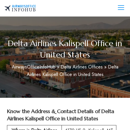
Skip
to
AirwaysOfficeInfo.com
content
Delta Airlines Kalispell Office in
United States
AirwaysOfficeInfoHub
»
Delta Airlines Offices
»
Delta
Airlines Kalispell Office in United States
Know the Address & Contact Details of
Delta
Airlines Kalispell Office in United States