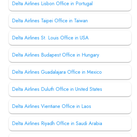
Delta Airlines Lisbon Office in Portugal
Delta Airlines Taipei Office in Taiwan
Delta Airlines St. Louis Office in USA
Delta Airlines Budapest Office in Hungary
Delta Airlines Guadalajara Office in Mexico
Delta Airlines Duluth Office in United States
Delta Airlines Vientiane Office in Laos
Delta Airlines Riyadh Office in Saudi Arabia