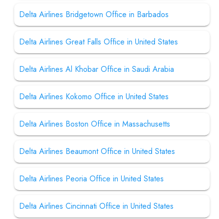
Delta Airlines Bridgetown Office in Barbados
Delta Airlines Great Falls Office in United States
Delta Airlines Al Khobar Office in Saudi Arabia
Delta Airlines Kokomo Office in United States
Delta Airlines Boston Office in Massachusetts
Delta Airlines Beaumont Office in United States
Delta Airlines Peoria Office in United States
Delta Airlines Cincinnati Office in United States