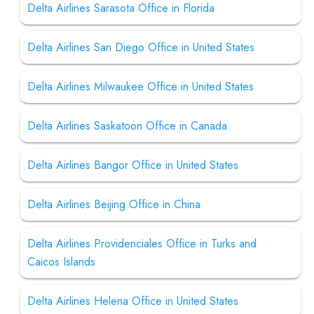
Delta Airlines Sarasota Office in Florida
Delta Airlines San Diego Office in United States
Delta Airlines Milwaukee Office in United States
Delta Airlines Saskatoon Office in Canada
Delta Airlines Bangor Office in United States
Delta Airlines Beijing Office in China
Delta Airlines Providenciales Office in Turks and
Caicos Islands
Delta Airlines Helena Office in United States