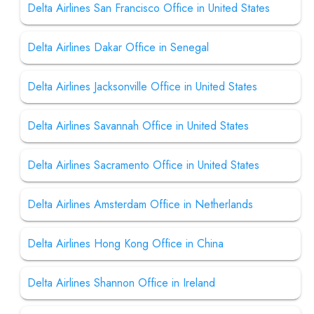
Delta Airlines San Francisco Office in United States
Delta Airlines Dakar Office in Senegal
Delta Airlines Jacksonville Office in United States
Delta Airlines Savannah Office in United States
Delta Airlines Sacramento Office in United States
Delta Airlines Amsterdam Office in Netherlands
Delta Airlines Hong Kong Office in China
Delta Airlines Shannon Office in Ireland