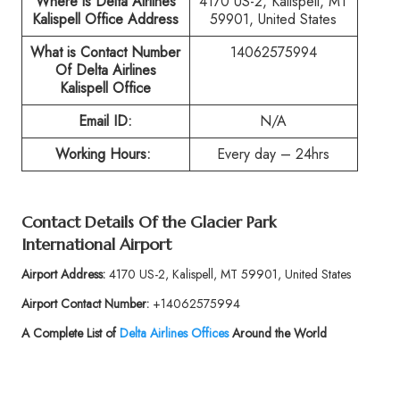
Where is Delta Airlines
4170 US-2, Kalispell, MT
Kalispell Office Address
59901, United States
What is Contact Number
14062575994
Of
Delta Airlines
Kalispell Office
Email ID:
N/A
Working Hours:
Every day – 24hrs
Contact Details Of the
Glacier Park
International Airport
Airport Address:
4170 US-2, Kalispell, MT 59901, United States
Airport Contact Number:
+14062575994
A Complete List of
Delta Airlines Offices
Around the World