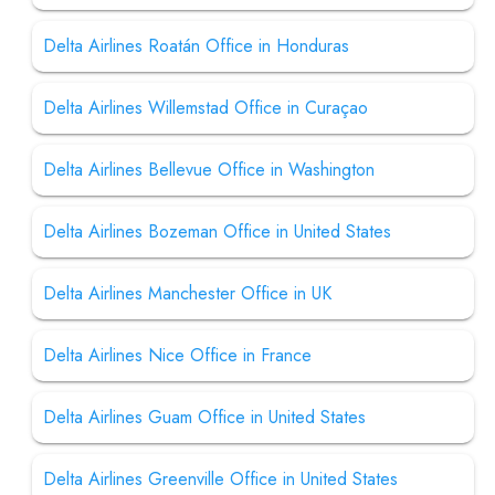
Delta Airlines Roatán Office in Honduras
Delta Airlines Willemstad Office in Curaçao
Delta Airlines Bellevue Office in Washington
Delta Airlines Bozeman Office in United States
Delta Airlines Manchester Office in UK
Delta Airlines Nice Office in France
Delta Airlines Guam Office in United States
Delta Airlines Greenville Office in United States