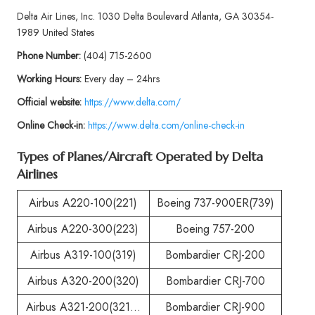
Delta Air Lines, Inc. 1030 Delta Boulevard Atlanta, GA 30354-
1989 United States
Phone
Number:
(404) 715-2600
Working Hours:
Every day – 24hrs
Official website:
https://www.delta.com/
Online Check-in:
https://www.delta.com/online-check-in
Types of Planes/Aircraft Operated by
Delta
Airlines
Airbus A220-100(221)
Boeing 737-900ER(739)
Airbus A220-300(223)
Boeing 757-200
Airbus A319-100(319)
Bombardier CRJ-200
Airbus A320-200(320)
Bombardier CRJ-700
Airbus A321-200(321…
Bombardier CRJ-900