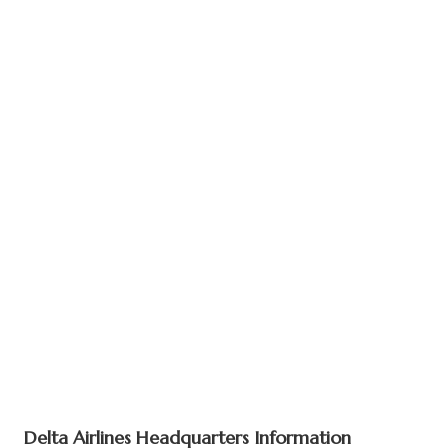
Delta Airlines Headquarters Information