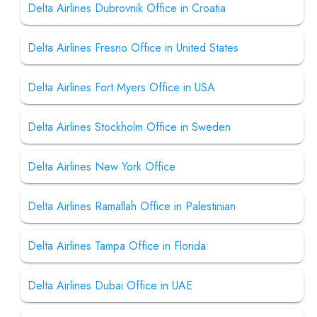
Delta Airlines Dubrovnik Office in Croatia
Delta Airlines Fresno Office in United States
Delta Airlines Fort Myers Office in USA
Delta Airlines Stockholm Office in Sweden
Delta Airlines New York Office
Delta Airlines Ramallah Office in Palestinian
Delta Airlines Tampa Office in Florida
Delta Airlines Dubai Office in UAE