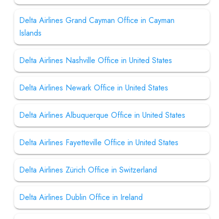
Delta Airlines Grand Cayman Office in Cayman
Islands
Delta Airlines Nashville Office in United States
Delta Airlines Newark Office in United States
Delta Airlines Albuquerque Office in United States
Delta Airlines Fayetteville Office in United States
Delta Airlines Zürich Office in Switzerland
Delta Airlines Dublin Office in Ireland