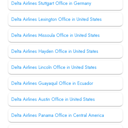
Delta Airlines Stuttgart Office in Germany
Delta Airlines Lexington Office in United States
Delta Airlines Missoula Office in United States
Delta Airlines Hayden Office in United States
Delta Airlines Lincoln Office in United States
Delta Airlines Guayaquil Office in Ecuador
Delta Airlines Austin Office in United States
Delta Airlines Panama Office in Central America