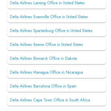
Delta Airlines Lansing Office in United States
Delta Airlines Evansville Office in United States
Delta Airlines Spartanburg Office in United States
Delta Airlines Keene Office in United States
Delta Airlines Bismarck Office in Dakota
Delta Airlines Managua Office in Nicaragua
Delta Airlines Barcelona Office in Spain
Delta Airlines Cape Town Office in South Africa