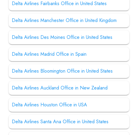
Delta Airlines Fairbanks Office in United States
Delta Airlines Manchester Office in United Kingdom
Delta Airlines Des Moines Office in United States
Delta Airlines Madrid Office in Spain
Delta Airlines Bloomington Office in United States
Delta Airlines Auckland Office in New Zealand
Delta Airlines Houston Office in USA
Delta Airlines Santa Ana Office in United States