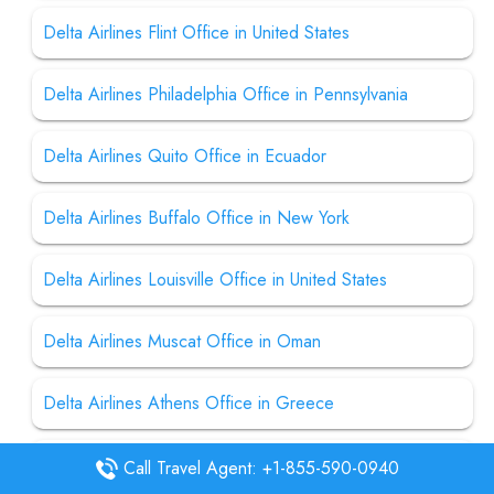
Delta Airlines Flint Office in United States
Delta Airlines Philadelphia Office in Pennsylvania
Delta Airlines Quito Office in Ecuador
Delta Airlines Buffalo Office in New York
Delta Airlines Louisville Office in United States
Delta Airlines Muscat Office in Oman
Delta Airlines Athens Office in Greece
Delta Airline Columbia Office in United States
Call Travel Agent: +1-855-590-0940