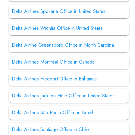
Delta Airlines Spokane Office in United States
Delta Airlines Wichita Office in United States
Delta Airline Greensboro Office in North Carolina
Delta Airlines Montréal Office in Canada
Delta Airlines Freeport Office in Bahamas
Delta Airlines Jackson Hole Office in United States
Delta Airlines São Paulo Office in Brazil
Delta Airlines Santiago Office in Chile