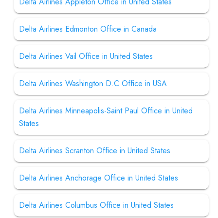
Delta Airlines Appleton Office in United States
Delta Airlines Edmonton Office in Canada
Delta Airlines Vail Office in United States
Delta Airlines Washington D.C Office in USA
Delta Airlines Minneapolis-Saint Paul Office in United
States
Delta Airlines Scranton Office in United States
Delta Airlines Anchorage Office in United States
Delta Airlines Columbus Office in United States