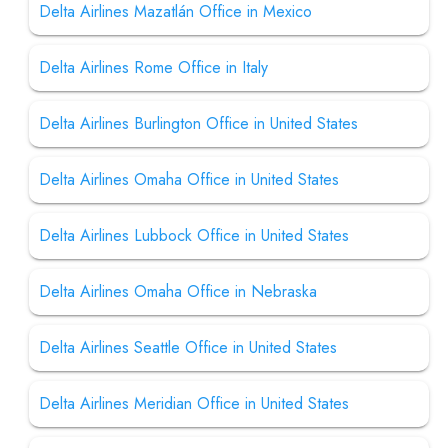
Delta Airlines Mazatlán Office in Mexico
Delta Airlines Rome Office in Italy
Delta Airlines Burlington Office in United States
Delta Airlines Omaha Office in United States
Delta Airlines Lubbock Office in United States
Delta Airlines Omaha Office in Nebraska
Delta Airlines Seattle Office in United States
Delta Airlines Meridian Office in United States