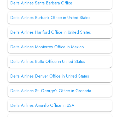
Delta Airlines Santa Barbara Office
Delta Airlines Burbank Office in United States
Delta Airlines Hartford Office in United States
Delta Airlines Monterrey Office in Mexico
Delta Airlines Butte Office in United States
Delta Airlines Denver Office in United States
Delta Airlines St. George’s Office in Grenada
Delta Airlines Amarillo Office in USA