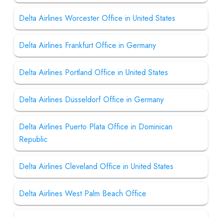
Delta Airlines Worcester Office in United States
Delta Airlines Frankfurt Office in Germany
Delta Airlines Portland Office in United States
Delta Airlines Düsseldorf Office in Germany
Delta Airlines Puerto Plata Office in Dominican
Republic
Delta Airlines Cleveland Office in United States
Delta Airlines West Palm Beach Office