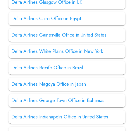
Delta Airlines Glasgow Office in UK
Delta Airlines Cairo Office in Egypt
Delta Airlines Gainesville Office in United States
Delta Airlines White Plains Office in New York
Delta Airlines Recife Office in Brazil
Delta Airlines Nagoya Office in Japan
Delta Airlines George Town Office in Bahamas
Delta Airlines Indianapolis Office in United States