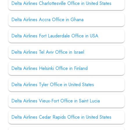
Delta Airlines Charlottesville Office in United States
Delta Airlines Accra Office in Ghana
Delta Airlines Fort Lauderdale Office in USA
Delta Airlines Tel Aviv Office in Israel
Delta Airlines Helsinki Office in Finland
Delta Airlines Tyler Office in United States
Delta Airlines Vieux-Fort Office in Saint Lucia
Delta Airlines Cedar Rapids Office in United States