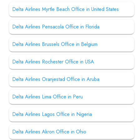
Delta Airlines Myrtle Beach Office in United States
Delta Airlines Pensacola Office in Florida
Delta Airlines Brussels Office in Belgium
Delta Airlines Rochester Office in USA
Delta Airlines Oranjestad Office in Aruba
Delta Airlines Lima Office in Peru
Delta Airlines Lagos Office in Nigeria
Delta Airlines Akron Office in Ohio