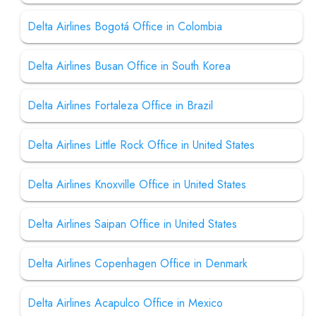
Delta Airlines Bogotá Office in Colombia
Delta Airlines Busan Office in South Korea
Delta Airlines Fortaleza Office in Brazil
Delta Airlines Little Rock Office in United States
Delta Airlines Knoxville Office in United States
Delta Airlines Saipan Office in United States
Delta Airlines Copenhagen Office in Denmark
Delta Airlines Acapulco Office in Mexico