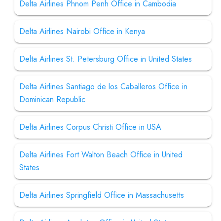
Delta Airlines Phnom Penh Office in Cambodia
Delta Airlines Nairobi Office in Kenya
Delta Airlines St. Petersburg Office in United States
Delta Airlines Santiago de los Caballeros Office in
Dominican Republic
Delta Airlines Corpus Christi Office in USA
Delta Airlines Fort Walton Beach Office in United
States
Delta Airlines Springfield Office in Massachusetts