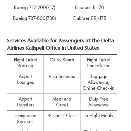
Boeing 717-200(717)
Embraer E-170
Boeing 737-800(738)
Embraer ERJ-175
Services Available for Passengers at the
Delta
Airlines Kalispell Office in United States
Flight Ticket
Ok to Board
Flight Ticket
Booking
Cancellation
Airport
Visa Services
Baggage
Lounges
Allowance,
Online Check-in
Airport
Meet and
Duty-Free
Transfers
Greet
Allowance
Immigration
Business Class
In-Flight Meals
Services