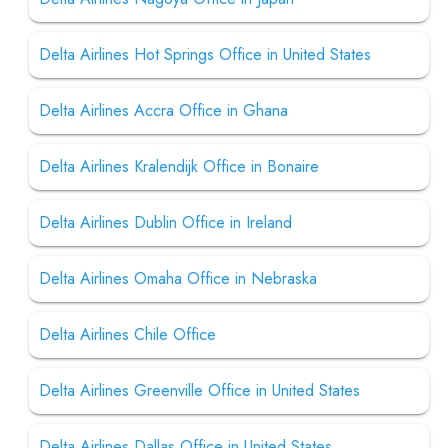
Delta Airlines Hot Springs Office in United States
Delta Airlines Accra Office in Ghana
Delta Airlines Kralendijk Office in Bonaire
Delta Airlines Dublin Office in Ireland
Delta Airlines Omaha Office in Nebraska
Delta Airlines Chile Office
Delta Airlines Greenville Office in United States
Delta Airlines Dallas Office in United States