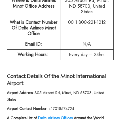
Where is Delta Airlines
305 Airport Rd, Minot,
Minot Office Address
ND 58703, United
States
What is Contact Number
00 1 800-221-1212
Of
Delta Airlines Minot
Office
Email ID:
N/A
Working Hours:
Every day – 24hrs
Contact Details Of the
Minot International
Airport
Airport Address:
305 Airport Rd, Minot, ND 58703, United
States
Airport Contact Number:
+17018574724
A Complete List of
Delta Airlines Offices
Around the World