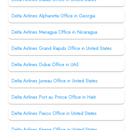
Delta Airlines Alpharetta Office in Georgia
Delta Airlines Managua Office in Nicaragua
Delta Airlines Grand Rapids Office in United States
Delta Airlines Dubai Office in UAE
Delta Airlines Juneau Office in United States
Delta Airlines Port au Prince Office in Haiti
Delta Airlines Pasco Office in United States
Delta Airlines Keene Office in United States