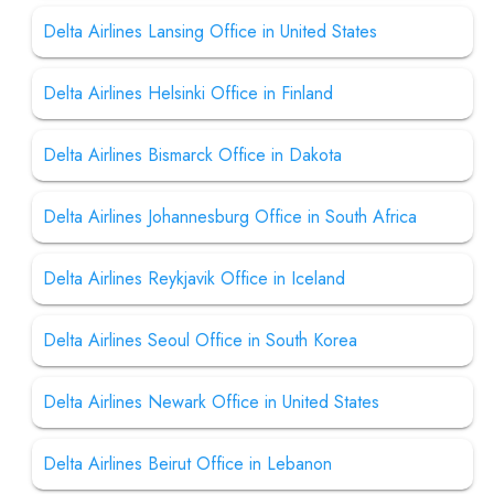
Delta Airlines Lansing Office in United States
Delta Airlines Helsinki Office in Finland
Delta Airlines Bismarck Office in Dakota
Delta Airlines Johannesburg Office in South Africa
Delta Airlines Reykjavik Office in Iceland
Delta Airlines Seoul Office in South Korea
Delta Airlines Newark Office in United States
Delta Airlines Beirut Office in Lebanon