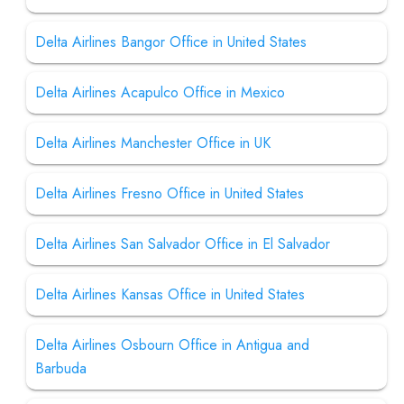
Delta Airlines Bangor Office in United States
Delta Airlines Acapulco Office in Mexico
Delta Airlines Manchester Office in UK
Delta Airlines Fresno Office in United States
Delta Airlines San Salvador Office in El Salvador
Delta Airlines Kansas Office in United States
Delta Airlines Osbourn Office in Antigua and
Barbuda