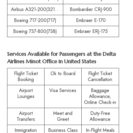
Airbus A321-200(321…
Bombardier CRJ-900
Boeing 717-200(717)
Embraer E-170
Boeing 737-800(738)
Embraer ERJ-175
Services Available for Passengers at the
Delta
Airlines Minot Office in United States
Flight Ticket
Ok to Board
Flight Ticket
Booking
Cancellation
Airport
Visa Services
Baggage
Lounges
Allowance,
Online Check-in
Airport
Meet and
Duty-Free
Transfers
Greet
Allowance
Immigration
Business Class
In-Flight Meals