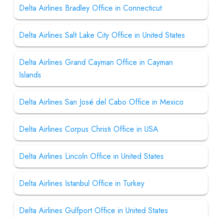
Delta Airlines Bradley Office in Connecticut
Delta Airlines Salt Lake City Office in United States
Delta Airlines Grand Cayman Office in Cayman
Islands
Delta Airlines San José del Cabo Office in Mexico
Delta Airlines Corpus Christi Office in USA
Delta Airlines Lincoln Office in United States
Delta Airlines Istanbul Office in Turkey
Delta Airlines Gulfport Office in United States