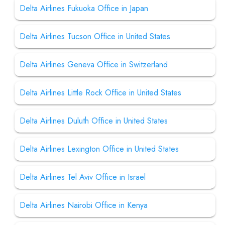
Delta Airlines Fukuoka Office in Japan
Delta Airlines Tucson Office in United States
Delta Airlines Geneva Office in Switzerland
Delta Airlines Little Rock Office in United States
Delta Airlines Duluth Office in United States
Delta Airlines Lexington Office in United States
Delta Airlines Tel Aviv Office in Israel
Delta Airlines Nairobi Office in Kenya