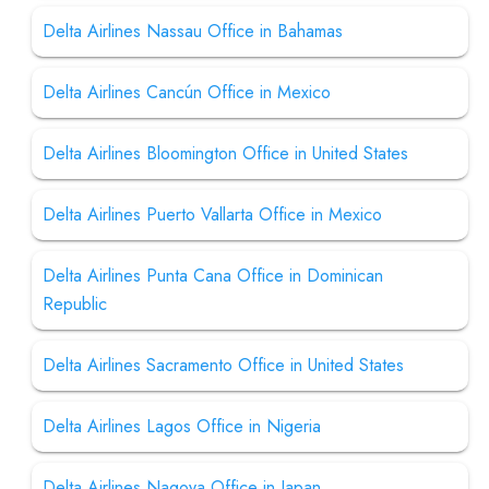
Delta Airlines Nassau Office in Bahamas
Delta Airlines Cancún Office in Mexico
Delta Airlines Bloomington Office in United States
Delta Airlines Puerto Vallarta Office in Mexico
Delta Airlines Punta Cana Office in Dominican
Republic
Delta Airlines Sacramento Office in United States
Delta Airlines Lagos Office in Nigeria
Delta Airlines Nagoya Office in Japan