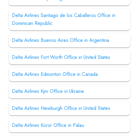
Delta Airlines Santiago de los Caballeros Office in
Dominican Republic
Delta Airlines Buenos Aires Office in Argentina
Delta Airlines Fort Worth Office in United States
Delta Airlines Edmonton Office in Canada
Delta Airlines Kyiv Office in Ukraine
Delta Airlines Newburgh Office in United States
Delta Airlines Koror Office in Palau