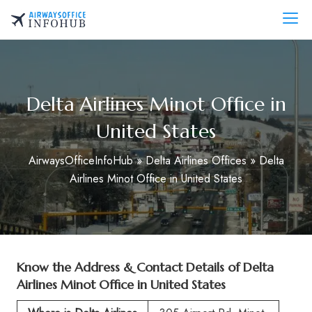
Skip
to
AirwaysOfficeInfo.com
content
Delta Airlines Minot Office in
United States
AirwaysOfficeInfoHub
»
Delta Airlines Offices
»
Delta
Airlines Minot Office in United States
Know the Address & Contact Details of
Delta
Airlines Minot Office in United States