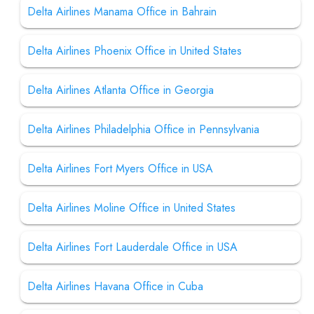
Delta Airlines Manama Office in Bahrain
Delta Airlines Phoenix Office in United States
Delta Airlines Atlanta Office in Georgia
Delta Airlines Philadelphia Office in Pennsylvania
Delta Airlines Fort Myers Office in USA
Delta Airlines Moline Office in United States
Delta Airlines Fort Lauderdale Office in USA
Delta Airlines Havana Office in Cuba