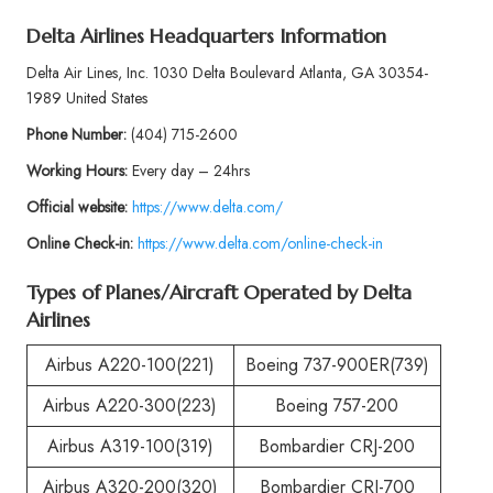
Delta Airlines Headquarters Information
Delta Air Lines, Inc. 1030 Delta Boulevard Atlanta, GA 30354-
1989 United States
Phone
Number:
(404) 715-2600
Working Hours:
Every day – 24hrs
Official website:
https://www.delta.com/
Online Check-in:
https://www.delta.com/online-check-in
Types of Planes/Aircraft Operated by
Delta
Airlines
Airbus A220-100(221)
Boeing 737-900ER(739)
Airbus A220-300(223)
Boeing 757-200
Airbus A319-100(319)
Bombardier CRJ-200
Airbus A320-200(320)
Bombardier CRJ-700