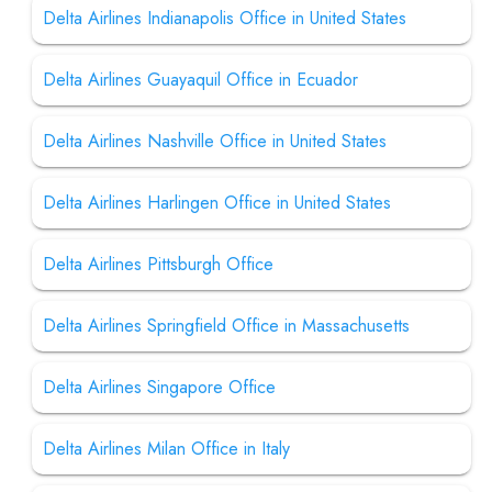
Delta Airlines Indianapolis Office in United States
Delta Airlines Guayaquil Office in Ecuador
Delta Airlines Nashville Office in United States
Delta Airlines Harlingen Office in United States
Delta Airlines Pittsburgh Office
Delta Airlines Springfield Office in Massachusetts
Delta Airlines Singapore Office
Delta Airlines Milan Office in Italy