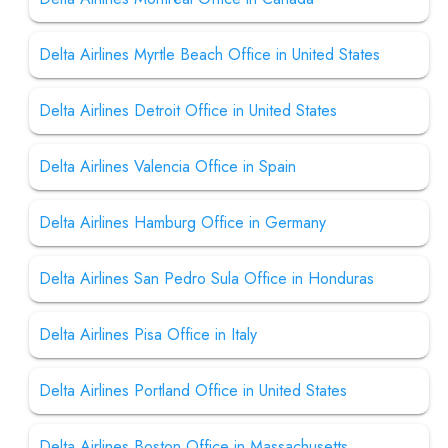
Delta Airlines Myrtle Beach Office in United States
Delta Airlines Detroit Office in United States
Delta Airlines Valencia Office in Spain
Delta Airlines Hamburg Office in Germany
Delta Airlines San Pedro Sula Office in Honduras
Delta Airlines Pisa Office in Italy
Delta Airlines Portland Office in United States
Delta Airlines Boston Office in Massachusetts