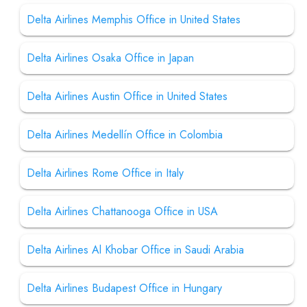
Delta Airlines Memphis Office in United States
Delta Airlines Osaka Office in Japan
Delta Airlines Austin Office in United States
Delta Airlines Medellín Office in Colombia
Delta Airlines Rome Office in Italy
Delta Airlines Chattanooga Office in USA
Delta Airlines Al Khobar Office in Saudi Arabia
Delta Airlines Budapest Office in Hungary