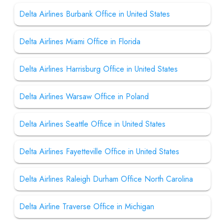
Delta Airlines Burbank Office in United States
Delta Airlines Miami Office in Florida
Delta Airlines Harrisburg Office in United States
Delta Airlines Warsaw Office in Poland
Delta Airlines Seattle Office in United States
Delta Airlines Fayetteville Office in United States
Delta Airlines Raleigh Durham Office North Carolina
Delta Airline Traverse Office in Michigan