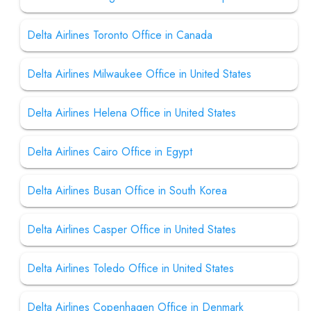
Delta Airlines Toronto Office in Canada
Delta Airlines Milwaukee Office in United States
Delta Airlines Helena Office in United States
Delta Airlines Cairo Office in Egypt
Delta Airlines Busan Office in South Korea
Delta Airlines Casper Office in United States
Delta Airlines Toledo Office in United States
Delta Airlines Copenhagen Office in Denmark