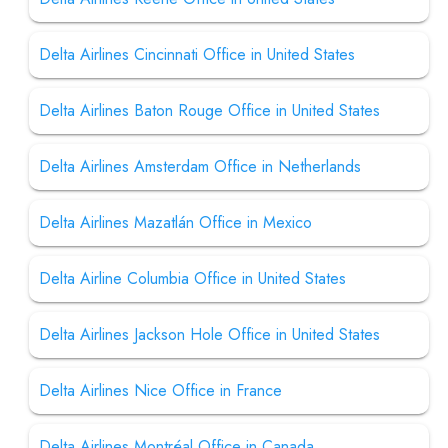
Delta Airlines Cincinnati Office in United States
Delta Airlines Baton Rouge Office in United States
Delta Airlines Amsterdam Office in Netherlands
Delta Airlines Mazatlán Office in Mexico
Delta Airline Columbia Office in United States
Delta Airlines Jackson Hole Office in United States
Delta Airlines Nice Office in France
Delta Airlines Montréal Office in Canada