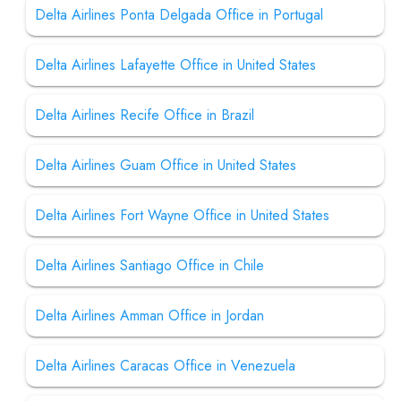
Delta Airlines Ponta Delgada Office in Portugal
Delta Airlines Lafayette Office in United States
Delta Airlines Recife Office in Brazil
Delta Airlines Guam Office in United States
Delta Airlines Fort Wayne Office in United States
Delta Airlines Santiago Office in Chile
Delta Airlines Amman Office in Jordan
Delta Airlines Caracas Office in Venezuela