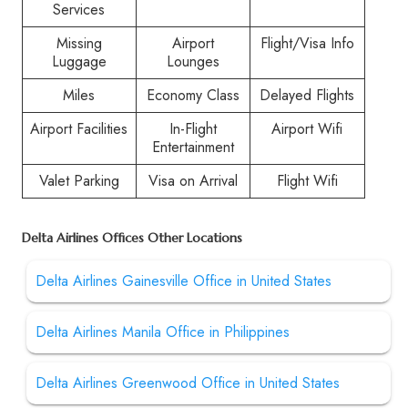
Services
Missing
Airport
Flight/Visa Info
Luggage
Lounges
Miles
Economy Class
Delayed Flights
Airport Facilities
In-Flight
Airport Wifi
Entertainment
Valet Parking
Visa on Arrival
Flight Wifi
Delta Airlines Offices Other Locations
Delta Airlines Gainesville Office in United States
Delta Airlines Manila Office in Philippines
Delta Airlines Greenwood Office in United States