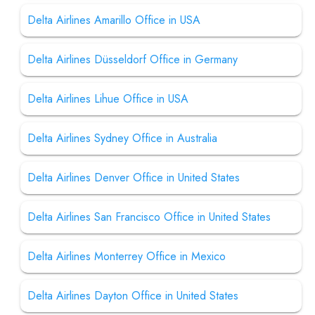
Delta Airlines Amarillo Office in USA
Delta Airlines Düsseldorf Office in Germany
Delta Airlines Lihue Office in USA
Delta Airlines Sydney Office in Australia
Delta Airlines Denver Office in United States
Delta Airlines San Francisco Office in United States
Delta Airlines Monterrey Office in Mexico
Delta Airlines Dayton Office in United States