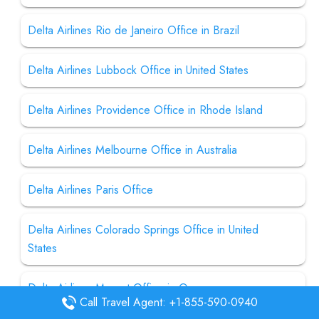
Delta Airlines Rio de Janeiro Office in Brazil
Delta Airlines Lubbock Office in United States
Delta Airlines Providence Office in Rhode Island
Delta Airlines Melbourne Office in Australia
Delta Airlines Paris Office
Delta Airlines Colorado Springs Office in United
States
Delta Airlines Muscat Office in Oman
Call Travel Agent: +1-855-590-0940