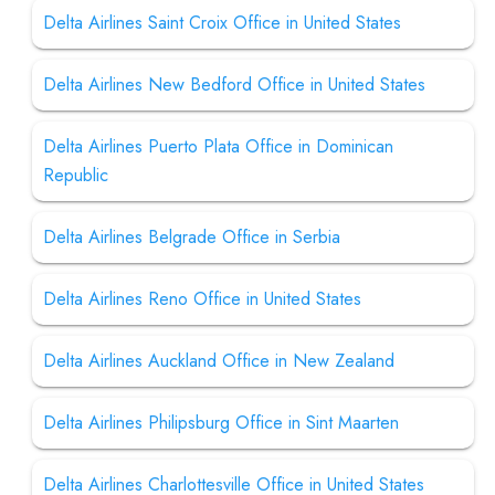
Delta Airlines Saint Croix Office in United States
Delta Airlines New Bedford Office in United States
Delta Airlines Puerto Plata Office in Dominican
Republic
Delta Airlines Belgrade Office in Serbia
Delta Airlines Reno Office in United States
Delta Airlines Auckland Office in New Zealand
Delta Airlines Philipsburg Office in Sint Maarten
Delta Airlines Charlottesville Office in United States