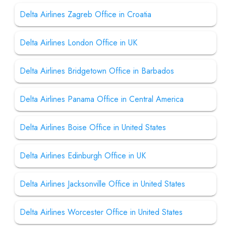
Delta Airlines Zagreb Office in Croatia
Delta Airlines London Office in UK
Delta Airlines Bridgetown Office in Barbados
Delta Airlines Panama Office in Central America
Delta Airlines Boise Office in United States
Delta Airlines Edinburgh Office in UK
Delta Airlines Jacksonville Office in United States
Delta Airlines Worcester Office in United States