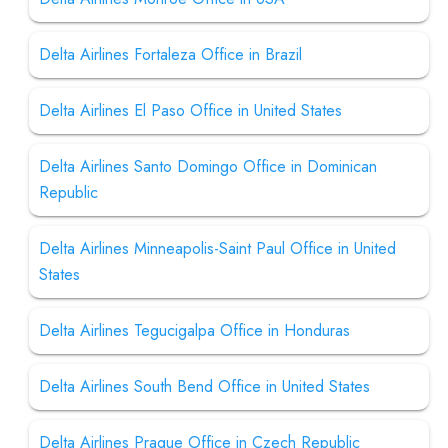
Delta Airlines Fortaleza Office in Brazil
Delta Airlines El Paso Office in United States
Delta Airlines Santo Domingo Office in Dominican
Republic
Delta Airlines Minneapolis-Saint Paul Office in United
States
Delta Airlines Tegucigalpa Office in Honduras
Delta Airlines South Bend Office in United States
Delta Airlines Prague Office in Czech Republic