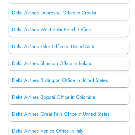
Delta Airlines Dubrovnik Office in Croatia
Delta Airlines West Palm Beach Office
Delta Airlines Tyler Office in United States
Delta Airlines Shannon Office in Ireland
Delta Airlines Burlington Office in United States
Delta Airlines Bogotá Office in Colombia
Delta Airlines Great Falls Office in United States
Delta Airlines Venice Office in Italy