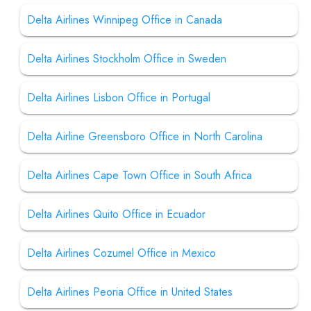
Delta Airlines Winnipeg Office in Canada
Delta Airlines Stockholm Office in Sweden
Delta Airlines Lisbon Office in Portugal
Delta Airline Greensboro Office in North Carolina
Delta Airlines Cape Town Office in South Africa
Delta Airlines Quito Office in Ecuador
Delta Airlines Cozumel Office in Mexico
Delta Airlines Peoria Office in United States