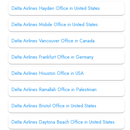
Delta Airlines Hayden Office in United States
Delta Airlines Mobile Office in United States
Delta Airlines Vancouver Office in Canada
Delta Airlines Frankfurt Office in Germany
Delta Airlines Houston Office in USA
Delta Airlines Ramallah Office in Palestinian
Delta Airlines Bristol Office in United States
Delta Airlines Daytona Beach Office in United States