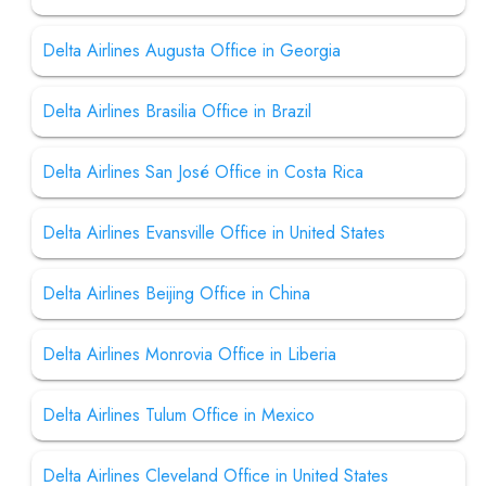
Delta Airlines Augusta Office in Georgia
Delta Airlines Brasilia Office in Brazil
Delta Airlines San José Office in Costa Rica
Delta Airlines Evansville Office in United States
Delta Airlines Beijing Office in China
Delta Airlines Monrovia Office in Liberia
Delta Airlines Tulum Office in Mexico
Delta Airlines Cleveland Office in United States