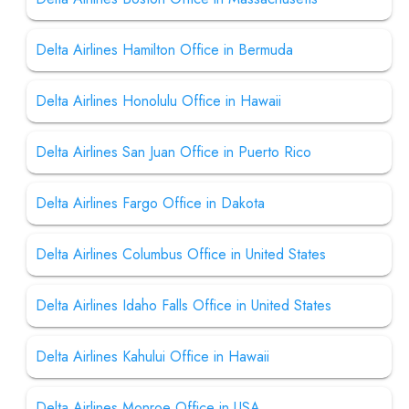
Delta Airlines Hamilton Office in Bermuda
Delta Airlines Honolulu Office in Hawaii
Delta Airlines San Juan Office in Puerto Rico
Delta Airlines Fargo Office in Dakota
Delta Airlines Columbus Office in United States
Delta Airlines Idaho Falls Office in United States
Delta Airlines Kahului Office in Hawaii
Delta Airlines Monroe Office in USA