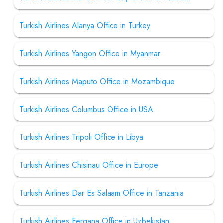
Turkish Airlines Alanya Office in Turkey
Turkish Airlines Yangon Office in Myanmar
Turkish Airlines Maputo Office in Mozambique
Turkish Airlines Columbus Office in USA
Turkish Airlines Tripoli Office in Libya
Turkish Airlines Chisinau Office in Europe
Turkish Airlines Dar Es Salaam Office in Tanzania
Turkish Airlines Fergana Office in Uzbekistan