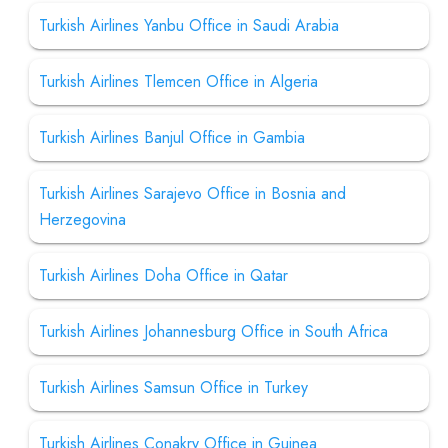
Turkish Airlines Yanbu Office in Saudi Arabia
Turkish Airlines Tlemcen Office in Algeria
Turkish Airlines Banjul Office in Gambia
Turkish Airlines Sarajevo Office in Bosnia and
Herzegovina
Turkish Airlines Doha Office in Qatar
Turkish Airlines Johannesburg Office in South Africa
Turkish Airlines Samsun Office in Turkey
Turkish Airlines Conakry Office in Guinea