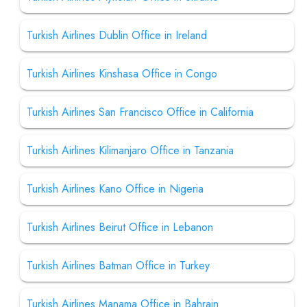
Turkish Airlines Dublin Office in Ireland
Turkish Airlines Kinshasa Office in Congo
Turkish Airlines San Francisco Office in California
Turkish Airlines Kilimanjaro Office in Tanzania
Turkish Airlines Kano Office in Nigeria
Turkish Airlines Beirut Office in Lebanon
Turkish Airlines Batman Office in Turkey
Turkish Airlines Manama Office in Bahrain