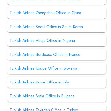
Turkish Airlines Zhengzhou Office in China
Turkish Airlines Seoul Office in South Korea
Turkish Airlines Abuja Office in Nigeria
Turkish Airlines Bordeaux Office in France
Turkish Airlines Košice Office in Slovakia
Turkish Airlines Rome Office in Italy
Turkish Airlines Sofia Office in Bulgaria
Turkish Airlines Tekirdağ Office in Turkey