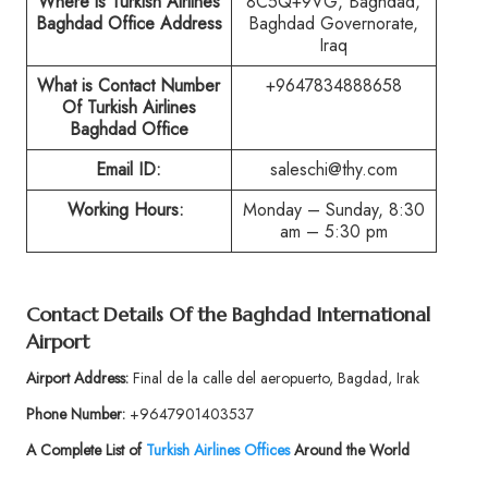
Where is Turkish Airlines
8C5Q+9VG, Baghdad,
Baghdad Office Address
Baghdad Governorate,
Iraq
What is Contact Number
+9647834888658
Of Turkish Airlines
Baghdad Office
Email ID:
saleschi@thy.com
Working Hours:
Monday – Sunday, 8:30
am – 5:30 pm
Contact Details Of the Baghdad International
Airport
Airport Address:
Final de la calle del aeropuerto, Bagdad, Irak
Phone Number:
+9647901403537
A Complete List of
Turkish Airlines Offices
Around the World