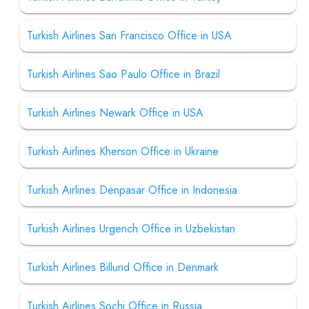
Turkish Airlines San Francisco Office in USA
Turkish Airlines Sao Paulo Office in Brazil
Turkish Airlines Newark Office in USA
Turkish Airlines Kherson Office in Ukraine
Turkish Airlines Denpasar Office in Indonesia
Turkish Airlines Urgench Office in Uzbekistan
Turkish Airlines Billund Office in Denmark
Turkish Airlines Sochi Office in Russia