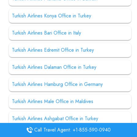
Turkish Airlines Konya Office in Turkey
Turkish Airlines Bari Office in Italy
Turkish Airlines Edremit Office in Turkey
Turkish Airlines Dalaman Office in Turkey
Turkish Airlines Hamburg Office in Germany
Turkish Airlines Male Office in Maldives
Turkish Airlines Ashgabat Office in Turkey
Call Travel Agent: +1-855-590-0940
Turkish Airlines Bangalore Office in India