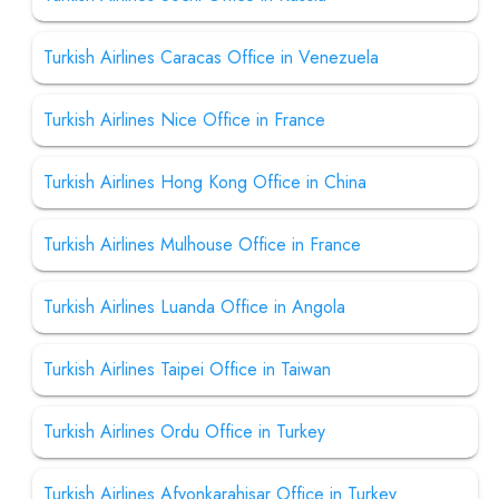
Turkish Airlines Caracas Office in Venezuela
Turkish Airlines Nice Office in France
Turkish Airlines Hong Kong Office in China
Turkish Airlines Mulhouse Office in France
Turkish Airlines Luanda Office in Angola
Turkish Airlines Taipei Office in Taiwan
Turkish Airlines Ordu Office in Turkey
Turkish Airlines Afyonkarahisar Office in Turkey