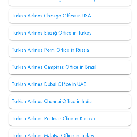
Turkish Airlines Chicago Office in USA
Turkish Airlines Elazığ Office in Turkey
Turkish Airlines Perm Office in Russia
Turkish Airlines Campinas Office in Brazil
Turkish Airlines Dubai Office in UAE
Turkish Airlines Chennai Office in India
Turkish Airlines Pristina Office in Kosovo
Turkish Airlines Malatya Office in Turkey