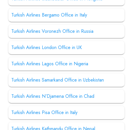
Turkish Airlines Bergamo Office in Italy
Turkish Airlines Voronezh Office in Russia
Turkish Airlines London Office in UK
Turkish Airlines Lagos Office in Nigeria
Turkish Airlines Samarkand Office in Uzbekistan
Turkish Airlines N’Djamena Office in Chad
Turkish Airlines Pisa Office in Italy
Turkish Airlines Kathmandu Office in Nepal