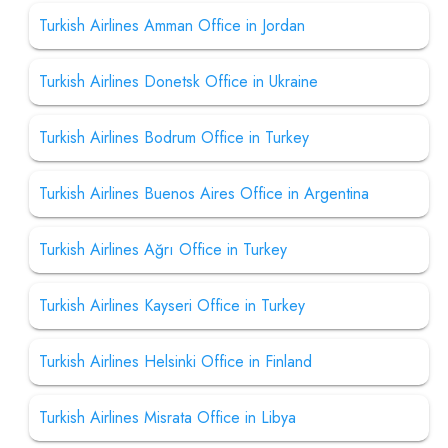
Turkish Airlines Amman Office in Jordan
Turkish Airlines Donetsk Office in Ukraine
Turkish Airlines Bodrum Office in Turkey
Turkish Airlines Buenos Aires Office in Argentina
Turkish Airlines Ağrı Office in Turkey
Turkish Airlines Kayseri Office in Turkey
Turkish Airlines Helsinki Office in Finland
Turkish Airlines Misrata Office in Libya