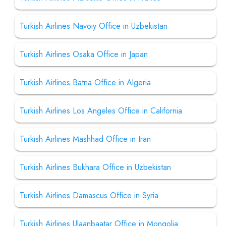
Turkish Airlines Navoiy Office in Uzbekistan
Turkish Airlines Osaka Office in Japan
Turkish Airlines Batna Office in Algeria
Turkish Airlines Los Angeles Office in California
Turkish Airlines Mashhad Office in Iran
Turkish Airlines Bukhara Office in Uzbekistan
Turkish Airlines Damascus Office in Syria
Turkish Airlines Ulaanbaatar Office in Mongolia