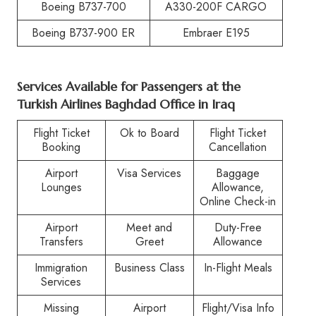
Boeing B737-700
A330-200F CARGO
Boeing B737-900 ER
Embraer E195
Services Available for Passengers at the
Turkish Airlines Baghdad Office in Iraq
Flight Ticket
Ok to Board
Flight Ticket
Booking
Cancellation
Airport
Visa Services
Baggage
Lounges
Allowance,
Online Check-in
Airport
Meet and
Duty-Free
Transfers
Greet
Allowance
Immigration
Business Class
In-Flight Meals
Services
Missing
Airport
Flight/Visa Info