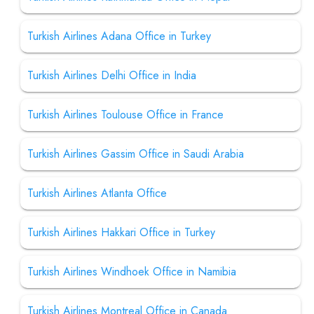
Turkish Airlines Adana Office in Turkey
Turkish Airlines Delhi Office in India
Turkish Airlines Toulouse Office in France
Turkish Airlines Gassim Office in Saudi Arabia
Turkish Airlines Atlanta Office
Turkish Airlines Hakkari Office in Turkey
Turkish Airlines Windhoek Office in Namibia
Turkish Airlines Montreal Office in Canada