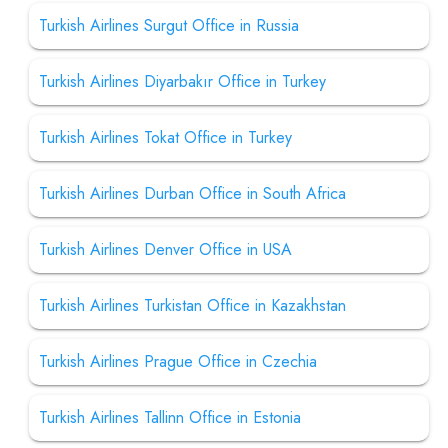
Turkish Airlines Surgut Office in Russia
Turkish Airlines Diyarbakır Office in Turkey
Turkish Airlines Tokat Office in Turkey
Turkish Airlines Durban Office in South Africa
Turkish Airlines Denver Office in USA
Turkish Airlines Turkistan Office in Kazakhstan
Turkish Airlines Prague Office in Czechia
Turkish Airlines Tallinn Office in Estonia