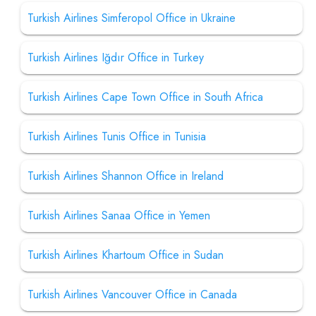
Turkish Airlines Simferopol Office in Ukraine
Turkish Airlines Iğdır Office in Turkey
Turkish Airlines Cape Town Office in South Africa
Turkish Airlines Tunis Office in Tunisia
Turkish Airlines Shannon Office in Ireland
Turkish Airlines Sanaa Office in Yemen
Turkish Airlines Khartoum Office in Sudan
Turkish Airlines Vancouver Office in Canada