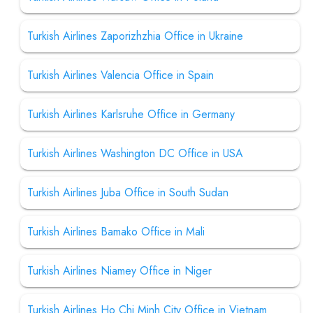
Turkish Airlines Zaporizhzhia Office in Ukraine
Turkish Airlines Valencia Office in Spain
Turkish Airlines Karlsruhe Office in Germany
Turkish Airlines Washington DC Office in USA
Turkish Airlines Juba Office in South Sudan
Turkish Airlines Bamako Office in Mali
Turkish Airlines Niamey Office in Niger
Turkish Airlines Ho Chi Minh City Office in Vietnam