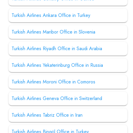
Turkish Airlines Ankara Office in Turkey
Turkish Airlines Maribor Office in Slovenia
Turkish Airlines Riyadh Office in Saudi Arabia
Turkish Airlines Yekaterinburg Office in Russia
Turkish Airlines Moroni Office in Comoros
Turkish Airlines Geneva Office in Switzerland
Turkish Airlines Tabriz Office in Iran
Turkish Airlines Bingöl Office in Turkey