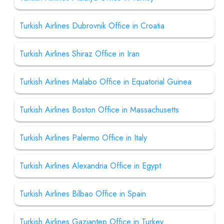
Turkish Airlines Dubrovnik Office in Croatia
Turkish Airlines Shiraz Office in Iran
Turkish Airlines Malabo Office in Equatorial Guinea
Turkish Airlines Boston Office in Massachusetts
Turkish Airlines Palermo Office in Italy
Turkish Airlines Alexandria Office in Egypt
Turkish Airlines Bilbao Office in Spain
Turkish Airlines Gaziantep Office in Turkey