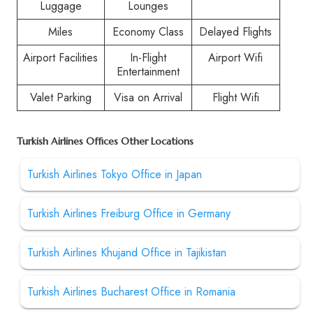
Luggage
Lounges
Miles
Economy Class
Delayed Flights
Airport Facilities
In-Flight
Airport Wifi
Entertainment
Valet Parking
Visa on Arrival
Flight Wifi
Turkish Airlines Offices Other Locations
Turkish Airlines Tokyo Office in Japan
Turkish Airlines Freiburg Office in Germany
Turkish Airlines Khujand Office in Tajikistan
Turkish Airlines Bucharest Office in Romania