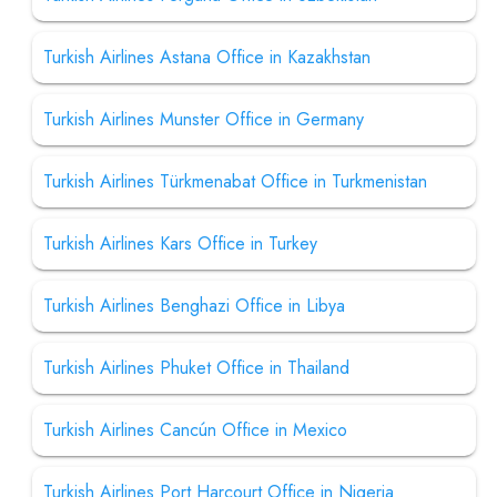
Turkish Airlines Astana Office in Kazakhstan
Turkish Airlines Munster Office in Germany
Turkish Airlines Türkmenabat Office in Turkmenistan
Turkish Airlines Kars Office in Turkey
Turkish Airlines Benghazi Office in Libya
Turkish Airlines Phuket Office in Thailand
Turkish Airlines Cancún Office in Mexico
Turkish Airlines Port Harcourt Office in Nigeria