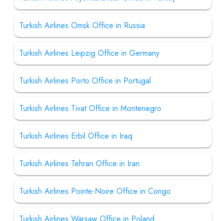
Turkish Airlines Omsk Office in Russia
Turkish Airlines Leipzig Office in Germany
Turkish Airlines Porto Office in Portugal
Turkish Airlines Tivat Office in Montenegro
Turkish Airlines Erbil Office in Iraq
Turkish Airlines Tehran Office in Iran
Turkish Airlines Pointe-Noire Office in Congo
Turkish Airlines Warsaw Office in Poland