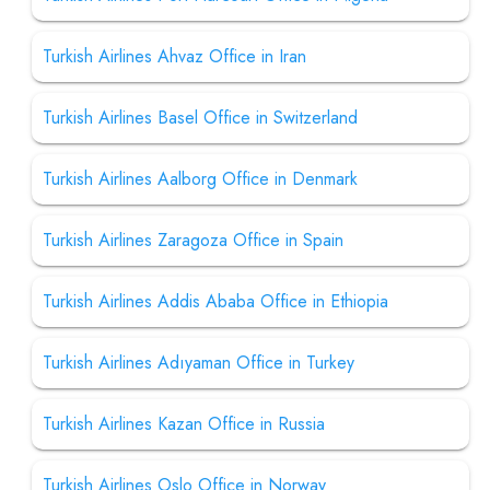
Turkish Airlines Ahvaz Office in Iran
Turkish Airlines Basel Office in Switzerland
Turkish Airlines Aalborg Office in Denmark
Turkish Airlines Zaragoza Office in Spain
Turkish Airlines Addis Ababa Office in Ethiopia
Turkish Airlines Adıyaman Office in Turkey
Turkish Airlines Kazan Office in Russia
Turkish Airlines Oslo Office in Norway