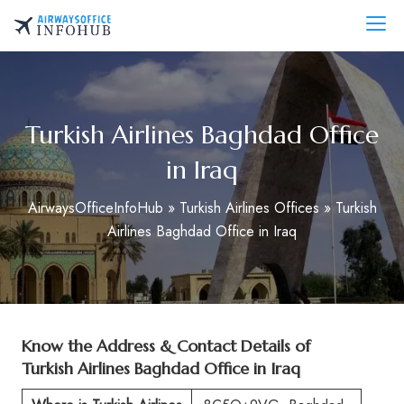
Skip
to
AirwaysOfficeInfo.com
content
Turkish Airlines Baghdad Office
in Iraq
AirwaysOfficeInfoHub
»
Turkish Airlines Offices
»
Turkish
Airlines Baghdad Office in Iraq
Know the Address & Contact Details of
Turkish Airlines Baghdad Office in Iraq