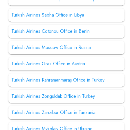
Turkish Airlines Sabha Office in Libya
Turkish Airlines Cotonou Office in Benin
Turkish Airlines Moscow Office in Russia
Turkish Airlines Graz Office in Austria
Turkish Airlines Kahramanmaraş Office in Turkey
Turkish Airlines Zonguldak Office in Turkey
Turkish Airlines Zanzibar Office in Tanzania
Turkish Airlines Mykolaiv Office in Ukraine