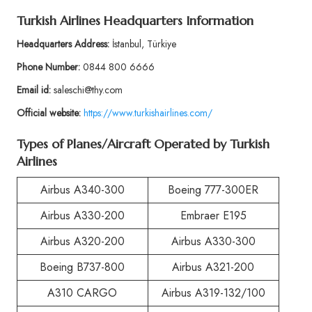
Turkish Airlines Headquarters Information
Headquarters Address:
İstanbul, Türkiye
Phone Number:
0844 800 6666
Email id:
saleschi@thy.com
Official website:
https://www.turkishairlines.com/
Types of Planes/Aircraft Operated by Turkish
Airlines
Airbus A340-300
Boeing 777-300ER
Airbus A330-200
Embraer E195
Airbus A320-200
Airbus A330-300
Boeing B737-800
Airbus A321-200
A310 CARGO
Airbus A319-132/100