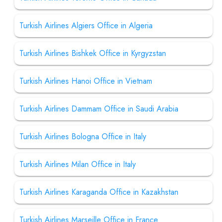
Turkish Airlines Algiers Office in Algeria
Turkish Airlines Bishkek Office in Kyrgyzstan
Turkish Airlines Hanoi Office in Vietnam
Turkish Airlines Dammam Office in Saudi Arabia
Turkish Airlines Bologna Office in Italy
Turkish Airlines Milan Office in Italy
Turkish Airlines Karaganda Office in Kazakhstan
Turkish Airlines Marseille Office in France