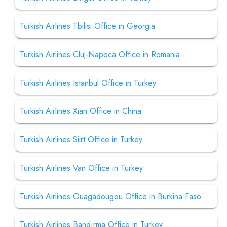
Turkish Airlines Tbilisi Office in Georgia
Turkish Airlines Cluj-Napoca Office in Romania
Turkish Airlines Istanbul Office in Turkey
Turkish Airlines Xian Office in China
Turkish Airlines Siirt Office in Turkey
Turkish Airlines Van Office in Turkey
Turkish Airlines Ouagadougou Office in Burkina Faso
Turkish Airlines Bandırma Office in Turkey