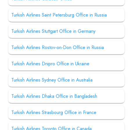
Turkish Airlines Saint Petersburg Office in Russia
Turkish Airlines Stuttgart Office in Germany
Turkish Airlines Rostov-on-Don Office in Russia
Turkish Airlines Dnipro Office in Ukraine
Turkish Airlines Sydney Office in Australia
Turkish Airlines Dhaka Office in Bangladesh
Turkish Airlines Strasbourg Office in France
Turkish Airlines Toronto Office in Canada