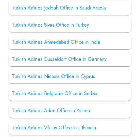
Turkish Airlines Jeddah Office in Saudi Arabia
Turkish Airlines Sivas Office in Turkey
Turkish Airlines Ahmedabad Office in India
Turkish Airlines Dusseldorf Office in Germany
Turkish Airlines Nicosia Office in Cyprus
Turkish Airlines Belgrade Office in Serbia
Turkish Airlines Aden Office in Yemen
Turkish Airlines Vilnius Office in Lithuania