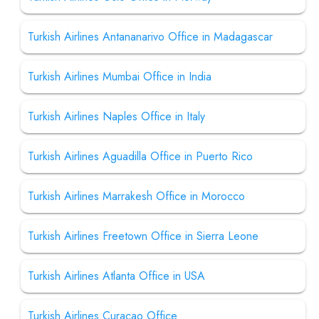
Turkish Airlines Antananarivo Office in Madagascar
Turkish Airlines Mumbai Office in India
Turkish Airlines Naples Office in Italy
Turkish Airlines Aguadilla Office in Puerto Rico
Turkish Airlines Marrakesh Office in Morocco
Turkish Airlines Freetown Office in Sierra Leone
Turkish Airlines Atlanta Office in USA
Turkish Airlines Curacao Office