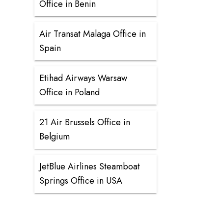
Office in Benin
Air Transat Malaga Office in
Spain
Etihad Airways Warsaw
Office in Poland
21 Air Brussels Office in
Belgium
JetBlue Airlines Steamboat
Springs Office in USA