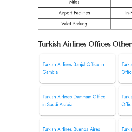
Miles
Airport Facilities
In-
Valet Parking
Turkish Airlines Offices Othe
Turkish Airlines Banjul Office in
Turki
Gambia
Offic
Turkish Airlines Dammam Office
Turki
in Saudi Arabia
Offic
Turkish Airlines Buenos Aires
Turki