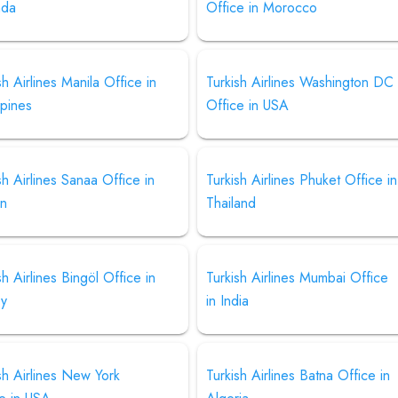
nda
Office in Morocco
sh Airlines Manila Office in
Turkish Airlines Washington DC
ppines
Office in USA
sh Airlines Sanaa Office in
Turkish Airlines Phuket Office in
n
Thailand
sh Airlines Bingöl Office in
Turkish Airlines Mumbai Office
ey
in India
sh Airlines New York
Turkish Airlines Batna Office in