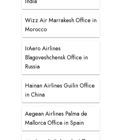
India
Wizz Air Marrakesh Office in
Morocco
IrAero Airlines
Blagoveshchensk Office in
Russia
Hainan Airlines Guilin Office
in China
Aegean Airlines Palma de
Mallorca Office in Spain