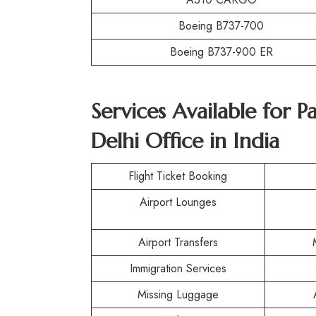
Boeing B737-700
Boeing B737-900 ER
Services Available for P
Delhi Office in India
Flight Ticket Booking
Airport Lounges
Airport Transfers
Immigration Services
Missing Luggage