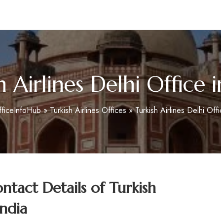
m
h Airlines Delhi Office i
fficeInfoHub
»
Turkish Airlines Offices
»
Turkish Airlines Delhi Offi
tact Details of Turkish
India