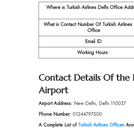
Where is Turkish Airlines Delhi Office Add
What is Contact Number Of Turkish Airlines 
Office
Email ID:
Working Hours:
Contact Details Of the 
Airport
Airport Address:
New Delhi, Delhi 110037
Phone Number:
01244797300
A Complete List of
Turkish Airlines Offices
Arou