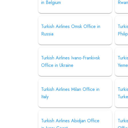
in Belgium
Rwa
Turkish Airlines Omsk Office in
Turki
Russia
Phili
Turkish Airlines Ivano-Frankivsk
Turki
Office in Ukraine
Yeme
Turkish Airlines Milan Office in
Turki
Italy
Turk
Turkish Airlines Abidjan Office
Turki