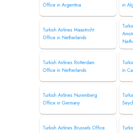
Office in Argentina
in Al
Turki
Turkish Airlines Maastricht
Amst
Office in Netherlands
Neth
Turkish Airlines Rotterdam
Turki
Office in Netherlands
in C
Turkish Airlines Nuremberg
Turki
Office in Germany
Seyc
Turkish Airlines Brussels Office
Turki