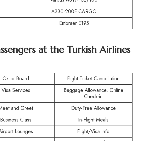
A330-200F CARGO
Embraer E195
assengers at the Turkish Airlines
Ok to Board
Flight Ticket Cancellation
Visa Services
Baggage Allowance, Online
Check-in
Meet and Greet
Duty-Free Allowance
Business Class
In-Flight Meals
Airport Lounges
Flight/Visa Info