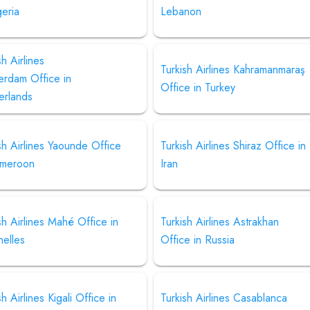
geria
Lebanon
sh Airlines
Turkish Airlines Kahramanmaraş
erdam Office in
Office in Turkey
erlands
sh Airlines Yaounde Office
Turkish Airlines Shiraz Office in
ameroon
Iran
sh Airlines Mahé Office in
Turkish Airlines Astrakhan
helles
Office in Russia
sh Airlines Kigali Office in
Turkish Airlines Casablanca