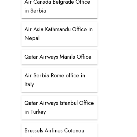
Air Canada Belgrade Office
in Serbia
Air Asia Kathmandu Office in
Nepal
Qatar Airways Manila Office
Air Serbia Rome office in
Italy
Qatar Airways Istanbul Office
in Turkey
Brussels Airlines Cotonou