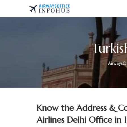
Skip
to
AirwaysOfficeInfo.co
content
Turkis
AirwaysO
Know the Address & Con
Airlines Delhi Office in 