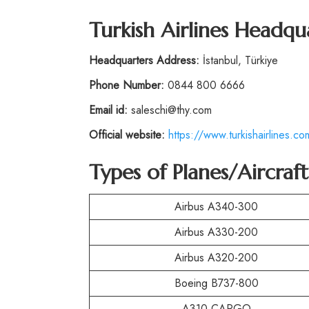
Turkish Airlines Headqu
Headquarters Address:
İstanbul, Türkiye
Phone Number:
0844 800 6666
Email id:
saleschi@thy.com
Official website:
https://www.turkishairlines.co
Types of Planes/Aircraf
Airbus A340-300
Airbus A330-200
Airbus A320-200
Boeing B737-800
A310 CARGO