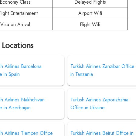
Economy Class
Delayed Flights
Flight Entertainment
Airport Wifi
Visa on Arrival
Flight Wifi
r Locations
sh Airlines Barcelona
Turkish Airlines Zanzibar Office
e in Spain
in Tanzania
sh Airlines Nakhchivan
Turkish Airlines Zaporizhzhia
e in Azerbaijan
Office in Ukraine
sh Airlines Tlemcen Office
Turkish Airlines Beirut Office in