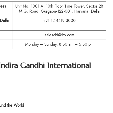
ress
Unit No: 1001 A, 10th Floor Time Tower, Sector 28
M.G. Road, Gurgaon-122-001, Haryana, Delhi
Delhi
+91 12 4419 3000
saleschi@thy.com
Monday – Sunday, 8:30 am – 5:30 pm
Indira Gandhi International
nd the World