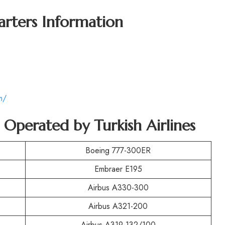
arters Information
m/
t Operated by Turkish Airlines
Boeing 777-300ER
Embraer E195
Airbus A330-300
Airbus A321-200
Airbus A319-132/100