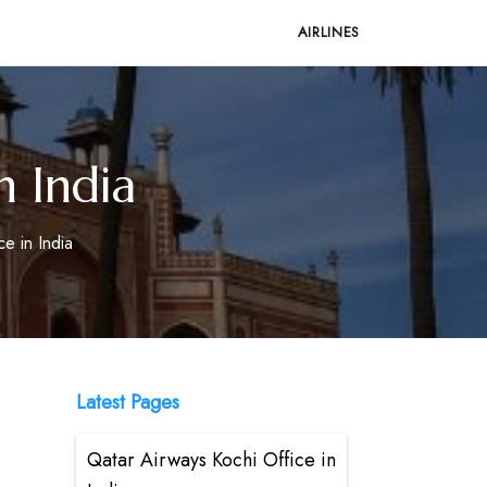
AIRLINES
n India
ce in India
Latest Pages
Qatar Airways Kochi Office in