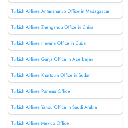
Turkish Airlines Antananarivo Office in Madagascar
Turkish Airlines Zhengzhou Office in China
Turkish Airlines Havana Office in Cuba
Turkish Airlines Ganja Office in Azerbaijan
Turkish Airlines Khartoum Office in Sudan
Turkish Airlines Panama Office
Turkish Airlines Yanbu Office in Saudi Arabia
Turkish Airlines Mexico Office