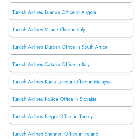
Turkish Airlines Luanda Office in Angola
Turkish Airlines Milan Office in Italy
Turkish Airlines Durban Office in South Africa
Turkish Airlines Catania Office in Italy
Turkish Airlines Kuala Lumpur Office in Malaysia
Turkish Airlines Košice Office in Slovakia
Turkish Airlines Bingöl Office in Turkey
Turkish Airlines Shannon Office in Ireland