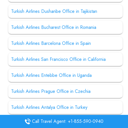
Turkish Airlines Dushanbe Office in Tajikistan
Turkish Airlines Bucharest Office in Romania
Turkish Airlines Barcelona Office in Spain
Turkish Airlines San Francisco Office in California
Turkish Airlines Entebbe Office in Uganda
Turkish Airlines Prague Office in Czechia
Turkish Airlines Antalya Office in Turkey
Call Travel Agent: +1-855-590-0940
Turkish Airlines Maputo Office in Mozambique