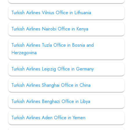
Turkish Airlines Vilnius Office in Lithuania
Turkish Airlines Nairobi Office in Kenya
Turkish Airlines Tuzla Office in Bosnia and
Herzegovina
Turkish Airlines Leipzig Office in Germany
Turkish Airlines Shanghai Office in China
Turkish Airlines Benghazi Office in Libya
Turkish Airlines Aden Office in Yemen