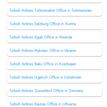
Turkish Airlines Türkmenabat Office in Turkmenistan
Turkish Airlines Salzburg Office in Austria
Turkish Airlines Kigali Office in Rwanda
Turkish Airlines Mykolaiv Office in Ukraine
Turkish Airlines Baku Office in Azerbaijan
Turkish Airlines Urgench Office in Uzbekistan
Turkish Airlines Dusseldorf Office in Germany
Turkish Airlines Kaunas Office in Lithuania