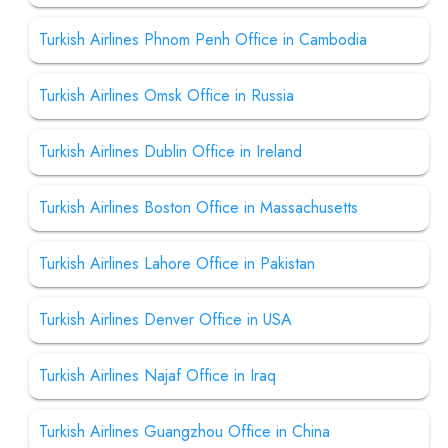
Turkish Airlines Phnom Penh Office in Cambodia
Turkish Airlines Omsk Office in Russia
Turkish Airlines Dublin Office in Ireland
Turkish Airlines Boston Office in Massachusetts
Turkish Airlines Lahore Office in Pakistan
Turkish Airlines Denver Office in USA
Turkish Airlines Najaf Office in Iraq
Turkish Airlines Guangzhou Office in China