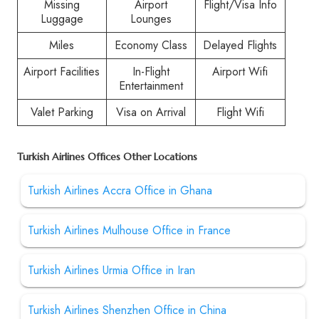
Missing
Airport
Flight/Visa Info
Luggage
Lounges
Miles
Economy Class
Delayed Flights
Airport Facilities
In-Flight
Airport Wifi
Entertainment
Valet Parking
Visa on Arrival
Flight Wifi
Turkish Airlines Offices Other Locations
Turkish Airlines Accra Office in Ghana
Turkish Airlines Mulhouse Office in France
Turkish Airlines Urmia Office in Iran
Turkish Airlines Shenzhen Office in China