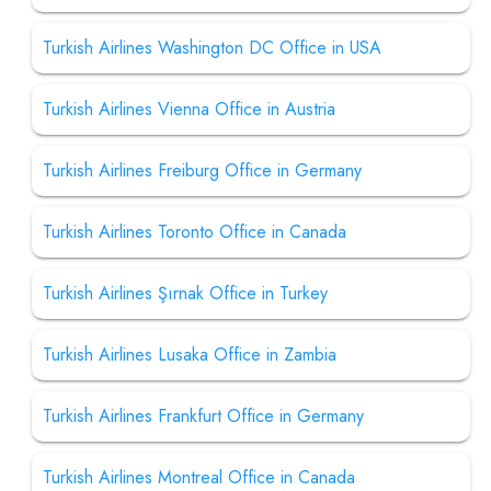
Turkish Airlines Washington DC Office in USA
Turkish Airlines Vienna Office in Austria
Turkish Airlines Freiburg Office in Germany
Turkish Airlines Toronto Office in Canada
Turkish Airlines Şırnak Office in Turkey
Turkish Airlines Lusaka Office in Zambia
Turkish Airlines Frankfurt Office in Germany
Turkish Airlines Montreal Office in Canada