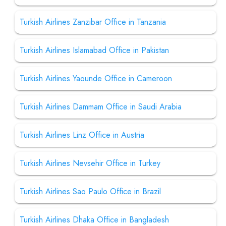
Turkish Airlines Zanzibar Office in Tanzania
Turkish Airlines Islamabad Office in Pakistan
Turkish Airlines Yaounde Office in Cameroon
Turkish Airlines Dammam Office in Saudi Arabia
Turkish Airlines Linz Office in Austria
Turkish Airlines Nevsehir Office in Turkey
Turkish Airlines Sao Paulo Office in Brazil
Turkish Airlines Dhaka Office in Bangladesh