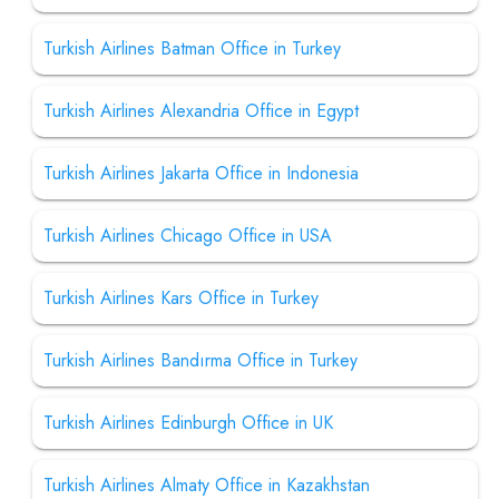
Turkish Airlines Batman Office in Turkey
Turkish Airlines Alexandria Office in Egypt
Turkish Airlines Jakarta Office in Indonesia
Turkish Airlines Chicago Office in USA
Turkish Airlines Kars Office in Turkey
Turkish Airlines Bandırma Office in Turkey
Turkish Airlines Edinburgh Office in UK
Turkish Airlines Almaty Office in Kazakhstan