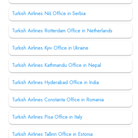
Turkish Airlines Niš Office in Serbia
Turkish Airlines Rotterdam Office in Netherlands
Turkish Airlines Kyiv Office in Ukraine
Turkish Airlines Kathmandu Office in Nepal
Turkish Airlines Hyderabad Office in India
Turkish Airlines Constanta Office in Romania
Turkish Airlines Pisa Office in Italy
Turkish Airlines Tallinn Office in Estonia