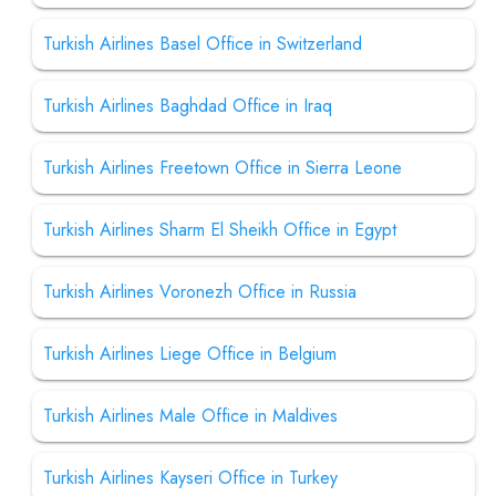
Turkish Airlines Basel Office in Switzerland
Turkish Airlines Baghdad Office in Iraq
Turkish Airlines Freetown Office in Sierra Leone
Turkish Airlines Sharm El Sheikh Office in Egypt
Turkish Airlines Voronezh Office in Russia
Turkish Airlines Liege Office in Belgium
Turkish Airlines Male Office in Maldives
Turkish Airlines Kayseri Office in Turkey