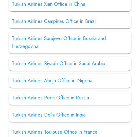
Turkish Airlines Xian Office in China
Turkish Airlines Campinas Office in Brazil
Turkish Airlines Sarajevo Office in Bosnia and
Herzegovina
Turkish Airlines Riyadh Office in Saudi Arabia
Turkish Airlines Abuja Office in Nigeria
Turkish Airlines Perm Office in Russia
Turkish Airlines Delhi Office in India
Turkish Airlines Toulouse Office in France