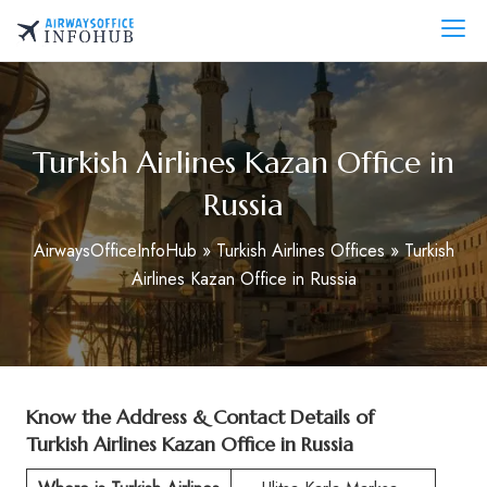
Skip
to
AirwaysOfficeInfo.com
content
Turkish Airlines Kazan Office in
Russia
AirwaysOfficeInfoHub
»
Turkish Airlines Offices
»
Turkish
Airlines Kazan Office in Russia
Know the Address & Contact Details of
Turkish Airlines Kazan Office in Russia