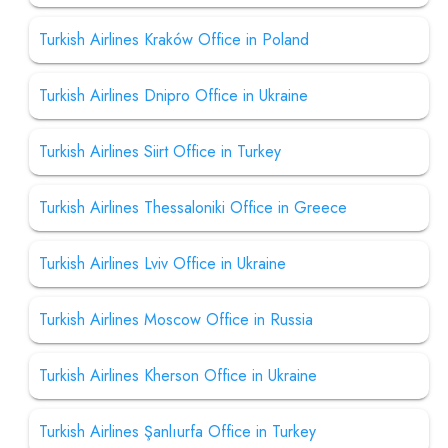
Turkish Airlines Kraków Office in Poland
Turkish Airlines Dnipro Office in Ukraine
Turkish Airlines Siirt Office in Turkey
Turkish Airlines Thessaloniki Office in Greece
Turkish Airlines Lviv Office in Ukraine
Turkish Airlines Moscow Office in Russia
Turkish Airlines Kherson Office in Ukraine
Turkish Airlines Şanlıurfa Office in Turkey