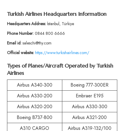
Turkish Airlines Headquarters Information
Headquarters Address:
İstanbul, Türkiye
Phone Number:
0844 800 6666
Email id:
saleschi@thy.com
Official website:
https://www.turkishairlines.com/
Types of Planes/Aircraft Operated by Turkish
Airlines
Airbus A340-300
Boeing 777-300ER
Airbus A330-200
Embraer E195
Airbus A320-200
Airbus A330-300
Boeing B737-800
Airbus A321-200
A310 CARGO
Airbus A319-132/100