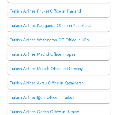
Turkish Airlines Phuket Office in Thailand
Turkish Airlines Karaganda Office in Kazakhstan
Turkish Airlines Washington DC Office in USA
Turkish Airlines Madrid Office in Spain
Turkish Airlines Munich Office in Germany
Turkish Airlines Aktau Office in Kazakhstan
Turkish Airlines Iğdır Office in Turkey
Turkish Airlines Odesa Office in Ukraine