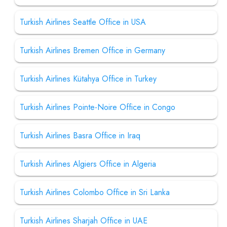
Turkish Airlines Seattle Office in USA
Turkish Airlines Bremen Office in Germany
Turkish Airlines Kütahya Office in Turkey
Turkish Airlines Pointe-Noire Office in Congo
Turkish Airlines Basra Office in Iraq
Turkish Airlines Algiers Office in Algeria
Turkish Airlines Colombo Office in Sri Lanka
Turkish Airlines Sharjah Office in UAE