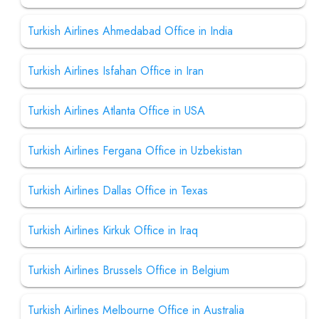
Turkish Airlines Ahmedabad Office in India
Turkish Airlines Isfahan Office in Iran
Turkish Airlines Atlanta Office in USA
Turkish Airlines Fergana Office in Uzbekistan
Turkish Airlines Dallas Office in Texas
Turkish Airlines Kirkuk Office in Iraq
Turkish Airlines Brussels Office in Belgium
Turkish Airlines Melbourne Office in Australia