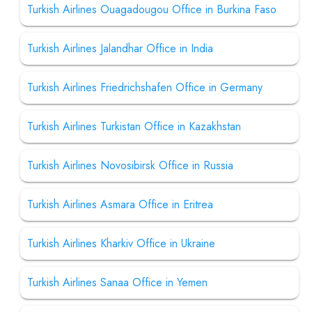
Turkish Airlines Ouagadougou Office in Burkina Faso
Turkish Airlines Jalandhar Office in India
Turkish Airlines Friedrichshafen Office in Germany
Turkish Airlines Turkistan Office in Kazakhstan
Turkish Airlines Novosibirsk Office in Russia
Turkish Airlines Asmara Office in Eritrea
Turkish Airlines Kharkiv Office in Ukraine
Turkish Airlines Sanaa Office in Yemen