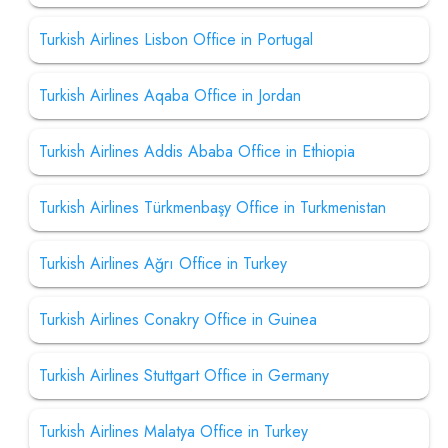
Turkish Airlines Lisbon Office in Portugal
Turkish Airlines Aqaba Office in Jordan
Turkish Airlines Addis Ababa Office in Ethiopia
Turkish Airlines Türkmenbaşy Office in Turkmenistan
Turkish Airlines Ağrı Office in Turkey
Turkish Airlines Conakry Office in Guinea
Turkish Airlines Stuttgart Office in Germany
Turkish Airlines Malatya Office in Turkey