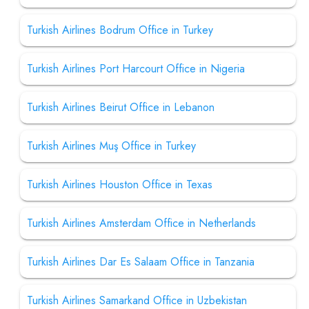
Turkish Airlines Bodrum Office in Turkey
Turkish Airlines Port Harcourt Office in Nigeria
Turkish Airlines Beirut Office in Lebanon
Turkish Airlines Muş Office in Turkey
Turkish Airlines Houston Office in Texas
Turkish Airlines Amsterdam Office in Netherlands
Turkish Airlines Dar Es Salaam Office in Tanzania
Turkish Airlines Samarkand Office in Uzbekistan