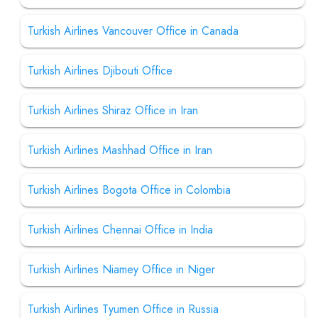
Turkish Airlines Vancouver Office in Canada
Turkish Airlines Djibouti Office
Turkish Airlines Shiraz Office in Iran
Turkish Airlines Mashhad Office in Iran
Turkish Airlines Bogota Office in Colombia
Turkish Airlines Chennai Office in India
Turkish Airlines Niamey Office in Niger
Turkish Airlines Tyumen Office in Russia