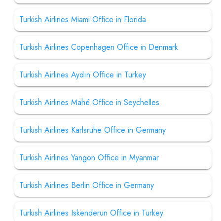
Turkish Airlines Miami Office in Florida
Turkish Airlines Copenhagen Office in Denmark
Turkish Airlines Aydın Office in Turkey
Turkish Airlines Mahé Office in Seychelles
Turkish Airlines Karlsruhe Office in Germany
Turkish Airlines Yangon Office in Myanmar
Turkish Airlines Berlin Office in Germany
Turkish Airlines Iskenderun Office in Turkey