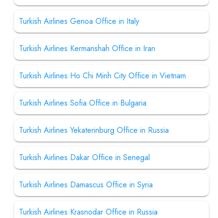
Turkish Airlines Genoa Office in Italy
Turkish Airlines Kermanshah Office in Iran
Turkish Airlines Ho Chi Minh City Office in Vietnam
Turkish Airlines Sofia Office in Bulgaria
Turkish Airlines Yekaterinburg Office in Russia
Turkish Airlines Dakar Office in Senegal
Turkish Airlines Damascus Office in Syria
Turkish Airlines Krasnodar Office in Russia