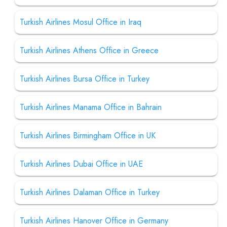
Turkish Airlines Mosul Office in Iraq
Turkish Airlines Athens Office in Greece
Turkish Airlines Bursa Office in Turkey
Turkish Airlines Manama Office in Bahrain
Turkish Airlines Birmingham Office in UK
Turkish Airlines Dubai Office in UAE
Turkish Airlines Dalaman Office in Turkey
Turkish Airlines Hanover Office in Germany