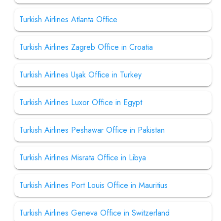
Turkish Airlines Atlanta Office
Turkish Airlines Zagreb Office in Croatia
Turkish Airlines Uşak Office in Turkey
Turkish Airlines Luxor Office in Egypt
Turkish Airlines Peshawar Office in Pakistan
Turkish Airlines Misrata Office in Libya
Turkish Airlines Port Louis Office in Mauritius
Turkish Airlines Geneva Office in Switzerland