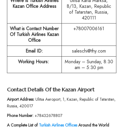
Where is Turkish Airlines
Ulitsa Karla Marksa,
Kazan Office Address
8/13, Kazan, Republic
of Tatarstan, Russia,
420111
What is Contact Number
+78007006161
Of Turkish Airlines Kazan
Office
Email ID:
saleschi@thy.com
Working Hours:
Monday – Sunday, 8:30
am – 5:30 pm
Contact Details Of the Kazan Airport
Airport Address:
Ulitsa Aeroport, 1, Kazan, Republic of Tatarstan,
Russia, 420017
Phone Number:
+78432678807
A Complete List of
Turkish Airlines Offices
Around the World