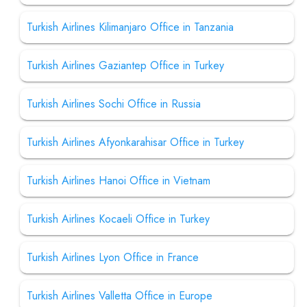
Turkish Airlines Kilimanjaro Office in Tanzania
Turkish Airlines Gaziantep Office in Turkey
Turkish Airlines Sochi Office in Russia
Turkish Airlines Afyonkarahisar Office in Turkey
Turkish Airlines Hanoi Office in Vietnam
Turkish Airlines Kocaeli Office in Turkey
Turkish Airlines Lyon Office in France
Turkish Airlines Valletta Office in Europe