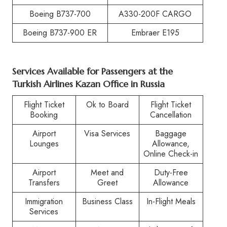
Boeing B737-700
A330-200F CARGO
Boeing B737-900 ER
Embraer E195
Services Available for Passengers at the
Turkish Airlines Kazan Office in Russia
Flight Ticket
Ok to Board
Flight Ticket
Booking
Cancellation
Airport
Visa Services
Baggage
Lounges
Allowance,
Online Check-in
Airport
Meet and
Duty-Free
Transfers
Greet
Allowance
Immigration
Business Class
In-Flight Meals
Services