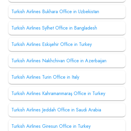
Turkish Airlines Bukhara Office in Uzbekistan
Turkish Airlines Sylhet Office in Bangladesh
Turkish Airlines Eskişehir Office in Turkey
Turkish Airlines Nakhchivan Office in Azerbaijan
Turkish Airlines Turin Office in Italy
Turkish Airlines Kahramanmaraş Office in Turkey
Turkish Airlines Jeddah Office in Saudi Arabia
Turkish Airlines Giresun Office in Turkey