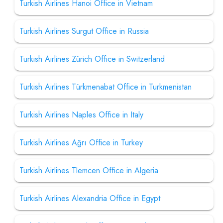
Turkish Airlines Hanoi Office in Vietnam
Turkish Airlines Surgut Office in Russia
Turkish Airlines Zürich Office in Switzerland
Turkish Airlines Türkmenabat Office in Turkmenistan
Turkish Airlines Naples Office in Italy
Turkish Airlines Ağrı Office in Turkey
Turkish Airlines Tlemcen Office in Algeria
Turkish Airlines Alexandria Office in Egypt