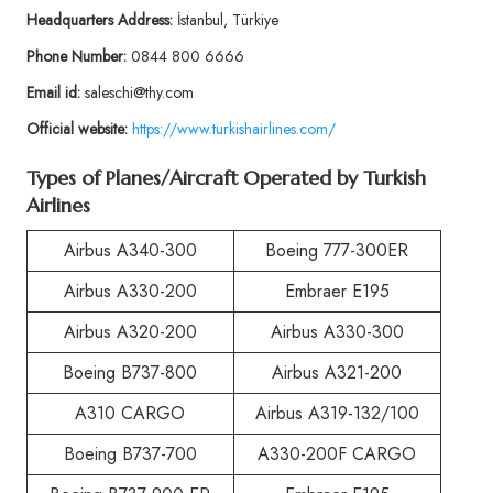
Headquarters Address:
İstanbul, Türkiye
Phone Number:
0844 800 6666
Email id:
saleschi@thy.com
Official website:
https://www.turkishairlines.com/
Types of Planes/Aircraft Operated by Turkish
Airlines
Airbus A340-300
Boeing 777-300ER
Airbus A330-200
Embraer E195
Airbus A320-200
Airbus A330-300
Boeing B737-800
Airbus A321-200
A310 CARGO
Airbus A319-132/100
Boeing B737-700
A330-200F CARGO