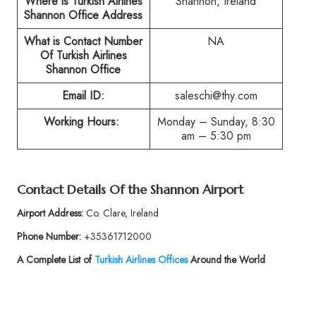
Where is Turkish Airlines
Shannon, Ireland
Shannon Office Address
What is Contact Number
NA
Of Turkish Airlines
Shannon Office
Email ID:
saleschi@thy.com
Working Hours:
Monday – Sunday, 8:30
am – 5:30 pm
Contact Details Of the Shannon Airport
Airport Address:
Co. Clare, Ireland
Phone Number:
+35361712000
A Complete List of
Turkish Airlines Offices
Around the World