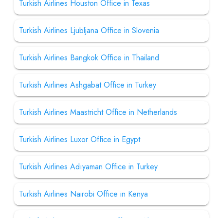
Turkish Airlines Houston Office in Texas
Turkish Airlines Ljubljana Office in Slovenia
Turkish Airlines Bangkok Office in Thailand
Turkish Airlines Ashgabat Office in Turkey
Turkish Airlines Maastricht Office in Netherlands
Turkish Airlines Luxor Office in Egypt
Turkish Airlines Adıyaman Office in Turkey
Turkish Airlines Nairobi Office in Kenya