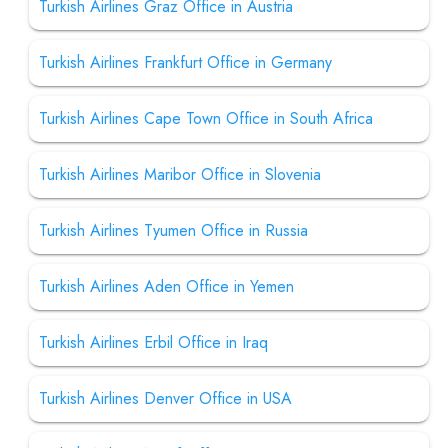
Turkish Airlines Graz Office in Austria
Turkish Airlines Frankfurt Office in Germany
Turkish Airlines Cape Town Office in South Africa
Turkish Airlines Maribor Office in Slovenia
Turkish Airlines Tyumen Office in Russia
Turkish Airlines Aden Office in Yemen
Turkish Airlines Erbil Office in Iraq
Turkish Airlines Denver Office in USA