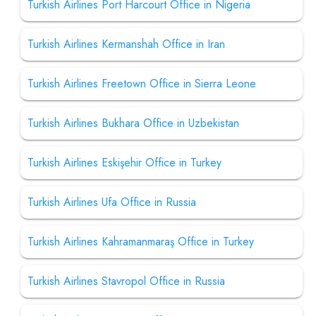
Turkish Airlines Port Harcourt Office in Nigeria
Turkish Airlines Kermanshah Office in Iran
Turkish Airlines Freetown Office in Sierra Leone
Turkish Airlines Bukhara Office in Uzbekistan
Turkish Airlines Eskişehir Office in Turkey
Turkish Airlines Ufa Office in Russia
Turkish Airlines Kahramanmaraş Office in Turkey
Turkish Airlines Stavropol Office in Russia