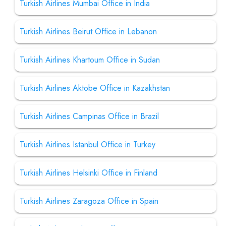
Turkish Airlines Mumbai Office in India
Turkish Airlines Beirut Office in Lebanon
Turkish Airlines Khartoum Office in Sudan
Turkish Airlines Aktobe Office in Kazakhstan
Turkish Airlines Campinas Office in Brazil
Turkish Airlines Istanbul Office in Turkey
Turkish Airlines Helsinki Office in Finland
Turkish Airlines Zaragoza Office in Spain