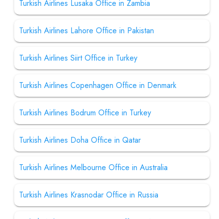
Turkish Airlines Lusaka Office in Zambia
Turkish Airlines Lahore Office in Pakistan
Turkish Airlines Siirt Office in Turkey
Turkish Airlines Copenhagen Office in Denmark
Turkish Airlines Bodrum Office in Turkey
Turkish Airlines Doha Office in Qatar
Turkish Airlines Melbourne Office in Australia
Turkish Airlines Krasnodar Office in Russia