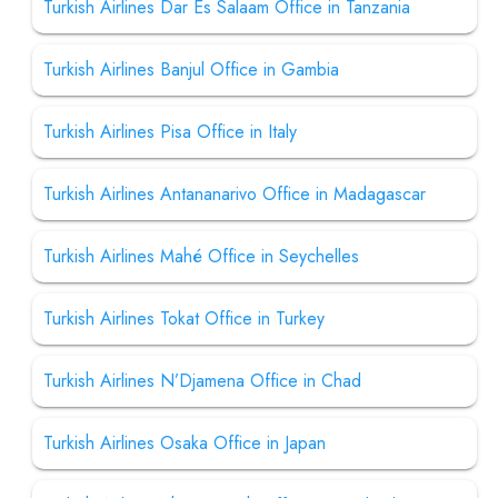
Turkish Airlines Dar Es Salaam Office in Tanzania
Turkish Airlines Banjul Office in Gambia
Turkish Airlines Pisa Office in Italy
Turkish Airlines Antananarivo Office in Madagascar
Turkish Airlines Mahé Office in Seychelles
Turkish Airlines Tokat Office in Turkey
Turkish Airlines N’Djamena Office in Chad
Turkish Airlines Osaka Office in Japan