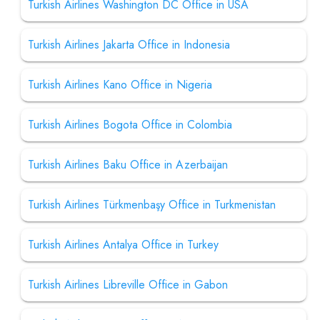
Turkish Airlines Washington DC Office in USA
Turkish Airlines Jakarta Office in Indonesia
Turkish Airlines Kano Office in Nigeria
Turkish Airlines Bogota Office in Colombia
Turkish Airlines Baku Office in Azerbaijan
Turkish Airlines Türkmenbaşy Office in Turkmenistan
Turkish Airlines Antalya Office in Turkey
Turkish Airlines Libreville Office in Gabon