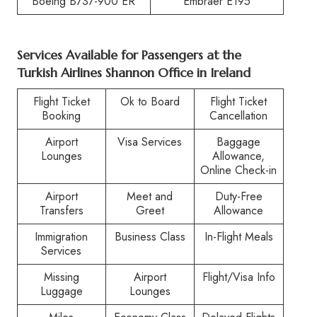
Boeing B737-900 ER
Embraer E195
Services Available for Passengers at the
Turkish Airlines Shannon Office in Ireland
Flight Ticket
Ok to Board
Flight Ticket
Booking
Cancellation
Airport
Visa Services
Baggage
Lounges
Allowance,
Online Check-in
Airport
Meet and
Duty-Free
Transfers
Greet
Allowance
Immigration
Business Class
In-Flight Meals
Services
Missing
Airport
Flight/Visa Info
Luggage
Lounges