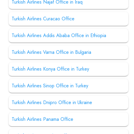
Turkish Airlines Najaf Office in Iraq
Turkish Airlines Curacao Office
Turkish Airlines Addis Ababa Office in Ethiopia
Turkish Airlines Varna Office in Bulgaria
Turkish Airlines Konya Office in Turkey
Turkish Airlines Sinop Office in Turkey
Turkish Airlines Dnipro Office in Ukraine
Turkish Airlines Panama Office