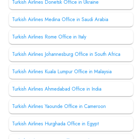
Turkish Airlines Donetsk Office in Ukraine
Turkish Airlines Medina Office in Saudi Arabia
Turkish Airlines Rome Office in Italy
Turkish Airlines Johannesburg Office in South Africa
Turkish Airlines Kuala Lumpur Office in Malaysia
Turkish Airlines Ahmedabad Office in India
Turkish Airlines Yaounde Office in Cameroon
Turkish Airlines Hurghada Office in Egypt