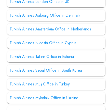
Turkish Airlines London Office in UK
Turkish Airlines Aalborg Office in Denmark
Turkish Airlines Amsterdam Office in Netherlands
Turkish Airlines Nicosia Office in Cyprus
Turkish Airlines Tallinn Office in Estonia
Turkish Airlines Seoul Office in South Korea
Turkish Airlines Muş Office in Turkey
Turkish Airlines Mykolaiv Office in Ukraine