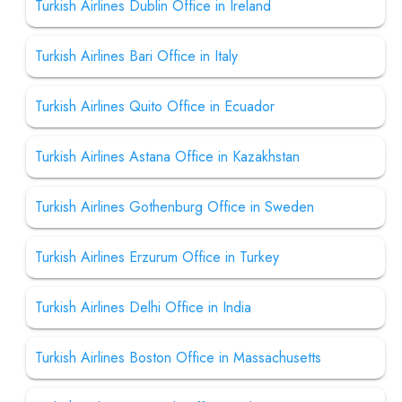
Turkish Airlines Dublin Office in Ireland
Turkish Airlines Bari Office in Italy
Turkish Airlines Quito Office in Ecuador
Turkish Airlines Astana Office in Kazakhstan
Turkish Airlines Gothenburg Office in Sweden
Turkish Airlines Erzurum Office in Turkey
Turkish Airlines Delhi Office in India
Turkish Airlines Boston Office in Massachusetts