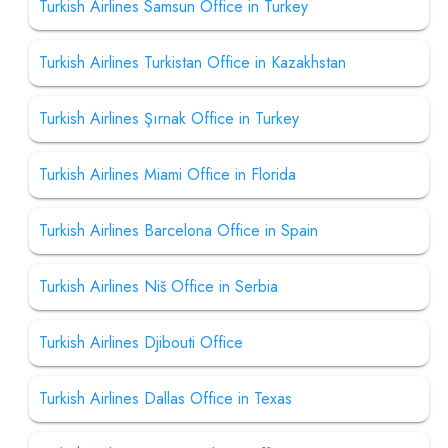
Turkish Airlines Samsun Office in Turkey
Turkish Airlines Turkistan Office in Kazakhstan
Turkish Airlines Şırnak Office in Turkey
Turkish Airlines Miami Office in Florida
Turkish Airlines Barcelona Office in Spain
Turkish Airlines Niš Office in Serbia
Turkish Airlines Djibouti Office
Turkish Airlines Dallas Office in Texas