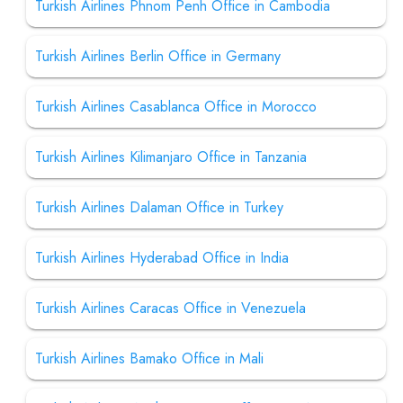
Turkish Airlines Phnom Penh Office in Cambodia
Turkish Airlines Berlin Office in Germany
Turkish Airlines Casablanca Office in Morocco
Turkish Airlines Kilimanjaro Office in Tanzania
Turkish Airlines Dalaman Office in Turkey
Turkish Airlines Hyderabad Office in India
Turkish Airlines Caracas Office in Venezuela
Turkish Airlines Bamako Office in Mali