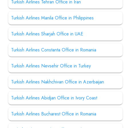
Turkish Airlines Tehran Office in Iran
Turkish Airlines Manila Office in Philippines
Turkish Airlines Sharjah Office in UAE
Turkish Airlines Constanta Office in Romania
Turkish Airlines Nevsehir Office in Turkey
Turkish Airlines Nakhchivan Office in Azerbaijan
Turkish Airlines Abidjan Office in Ivory Coast
Turkish Airlines Bucharest Office in Romania