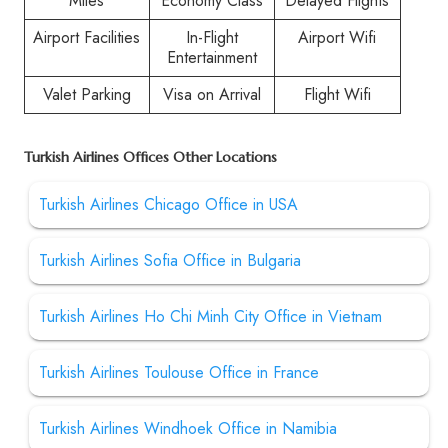
Miles
Economy Class
Delayed Flights
Airport Facilities
In-Flight
Airport Wifi
Entertainment
Valet Parking
Visa on Arrival
Flight Wifi
Turkish Airlines Offices Other Locations
Turkish Airlines Chicago Office in USA
Turkish Airlines Sofia Office in Bulgaria
Turkish Airlines Ho Chi Minh City Office in Vietnam
Turkish Airlines Toulouse Office in France
Turkish Airlines Windhoek Office in Namibia