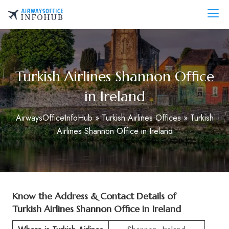
Skip
to
AirwaysOfficeInfo.com
content
Turkish Airlines Shannon Office
in Ireland
AirwaysOfficeInfoHub
»
Turkish Airlines Offices
»
Turkish
Airlines Shannon Office in Ireland
Know the Address & Contact Details of
Turkish Airlines Shannon Office in Ireland