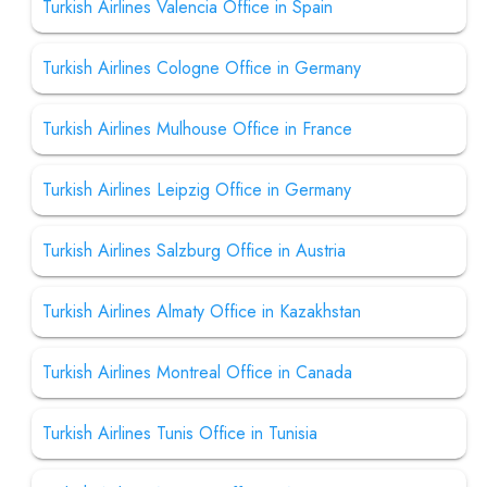
Turkish Airlines Valencia Office in Spain
Turkish Airlines Cologne Office in Germany
Turkish Airlines Mulhouse Office in France
Turkish Airlines Leipzig Office in Germany
Turkish Airlines Salzburg Office in Austria
Turkish Airlines Almaty Office in Kazakhstan
Turkish Airlines Montreal Office in Canada
Turkish Airlines Tunis Office in Tunisia