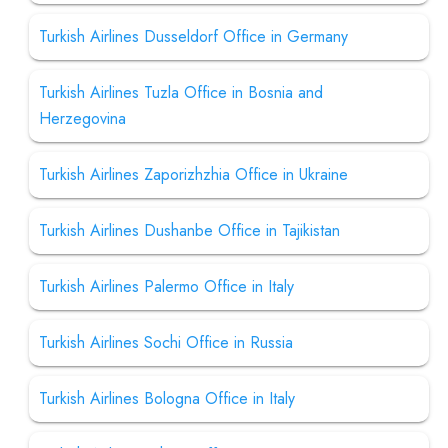
Turkish Airlines Dusseldorf Office in Germany
Turkish Airlines Tuzla Office in Bosnia and
Herzegovina
Turkish Airlines Zaporizhzhia Office in Ukraine
Turkish Airlines Dushanbe Office in Tajikistan
Turkish Airlines Palermo Office in Italy
Turkish Airlines Sochi Office in Russia
Turkish Airlines Bologna Office in Italy