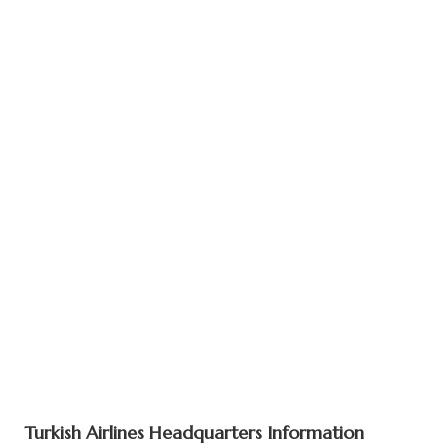
Turkish Airlines Headquarters Information