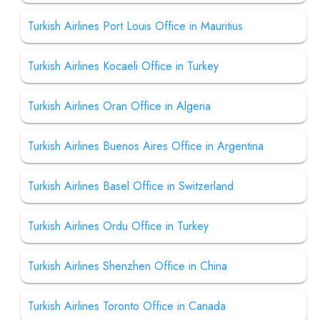
Turkish Airlines Port Louis Office in Mauritius
Turkish Airlines Kocaeli Office in Turkey
Turkish Airlines Oran Office in Algeria
Turkish Airlines Buenos Aires Office in Argentina
Turkish Airlines Basel Office in Switzerland
Turkish Airlines Ordu Office in Turkey
Turkish Airlines Shenzhen Office in China
Turkish Airlines Toronto Office in Canada