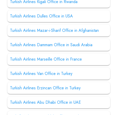
Turkish Airlines Kigali Office in Rwanda
Turkish Airlines Dulles Office in USA
Turkish Airlines Mazar-i-Sharif Office in Afghanistan
Turkish Airlines Dammam Office in Saudi Arabia
Turkish Airlines Marseille Office in France
Turkish Airlines Van Office in Turkey
Turkish Airlines Erzincan Office in Turkey
Turkish Airlines Abu Dhabi Office in UAE