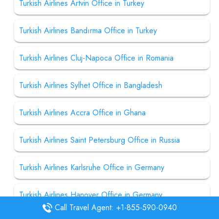
Turkish Airlines Artvin Office in Turkey
Turkish Airlines Bandırma Office in Turkey
Turkish Airlines Cluj-Napoca Office in Romania
Turkish Airlines Sylhet Office in Bangladesh
Turkish Airlines Accra Office in Ghana
Turkish Airlines Saint Petersburg Office in Russia
Turkish Airlines Karlsruhe Office in Germany
Turkish Airlines Hanover Office in Germany
Call Travel Agent: +1-855-590-0940