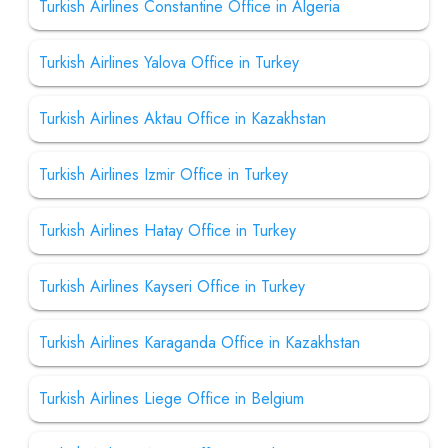
Turkish Airlines Constantine Office in Algeria
Turkish Airlines Yalova Office in Turkey
Turkish Airlines Aktau Office in Kazakhstan
Turkish Airlines Izmir Office in Turkey
Turkish Airlines Hatay Office in Turkey
Turkish Airlines Kayseri Office in Turkey
Turkish Airlines Karaganda Office in Kazakhstan
Turkish Airlines Liege Office in Belgium