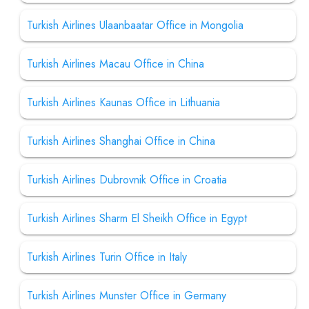
Turkish Airlines Ulaanbaatar Office in Mongolia
Turkish Airlines Macau Office in China
Turkish Airlines Kaunas Office in Lithuania
Turkish Airlines Shanghai Office in China
Turkish Airlines Dubrovnik Office in Croatia
Turkish Airlines Sharm El Sheikh Office in Egypt
Turkish Airlines Turin Office in Italy
Turkish Airlines Munster Office in Germany