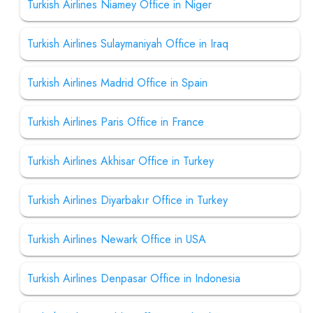
Turkish Airlines Niamey Office in Niger
Turkish Airlines Sulaymaniyah Office in Iraq
Turkish Airlines Madrid Office in Spain
Turkish Airlines Paris Office in France
Turkish Airlines Akhisar Office in Turkey
Turkish Airlines Diyarbakır Office in Turkey
Turkish Airlines Newark Office in USA
Turkish Airlines Denpasar Office in Indonesia