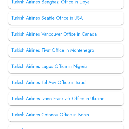
Turkish Airlines Benghazi Office in Libya
Turkish Airlines Seattle Office in USA
Turkish Airlines Vancouver Office in Canada
Turkish Airlines Tivat Office in Montenegro
Turkish Airlines Lagos Office in Nigeria
Turkish Airlines Tel Aviv Office in Israel
Turkish Airlines Ivano-Frankivsk Office in Ukraine
Turkish Airlines Cotonou Office in Benin