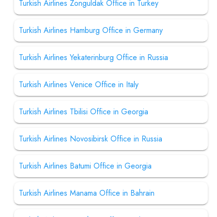
Turkish Airlines Zonguldak Office in Turkey
Turkish Airlines Hamburg Office in Germany
Turkish Airlines Yekaterinburg Office in Russia
Turkish Airlines Venice Office in Italy
Turkish Airlines Tbilisi Office in Georgia
Turkish Airlines Novosibirsk Office in Russia
Turkish Airlines Batumi Office in Georgia
Turkish Airlines Manama Office in Bahrain