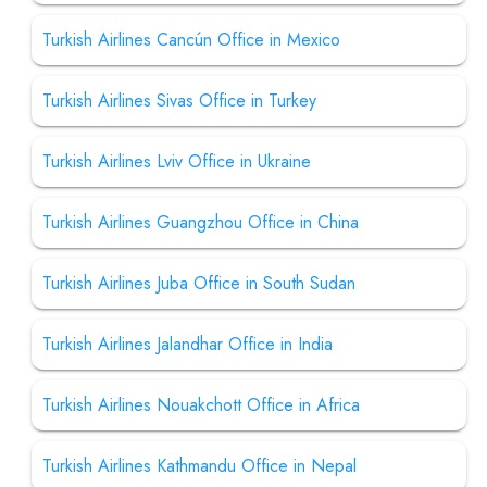
Turkish Airlines Cancún Office in Mexico
Turkish Airlines Sivas Office in Turkey
Turkish Airlines Lviv Office in Ukraine
Turkish Airlines Guangzhou Office in China
Turkish Airlines Juba Office in South Sudan
Turkish Airlines Jalandhar Office in India
Turkish Airlines Nouakchott Office in Africa
Turkish Airlines Kathmandu Office in Nepal