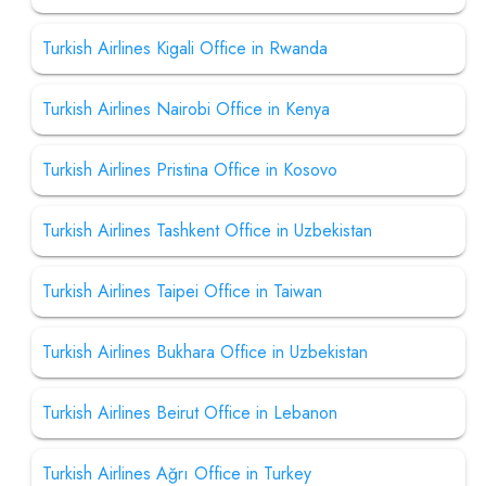
Turkish Airlines Kigali Office in Rwanda
Turkish Airlines Nairobi Office in Kenya
Turkish Airlines Pristina Office in Kosovo
Turkish Airlines Tashkent Office in Uzbekistan
Turkish Airlines Taipei Office in Taiwan
Turkish Airlines Bukhara Office in Uzbekistan
Turkish Airlines Beirut Office in Lebanon
Turkish Airlines Ağrı Office in Turkey