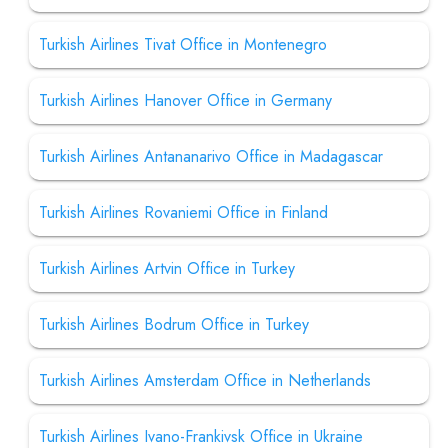
Turkish Airlines Tivat Office in Montenegro
Turkish Airlines Hanover Office in Germany
Turkish Airlines Antananarivo Office in Madagascar
Turkish Airlines Rovaniemi Office in Finland
Turkish Airlines Artvin Office in Turkey
Turkish Airlines Bodrum Office in Turkey
Turkish Airlines Amsterdam Office in Netherlands
Turkish Airlines Ivano-Frankivsk Office in Ukraine