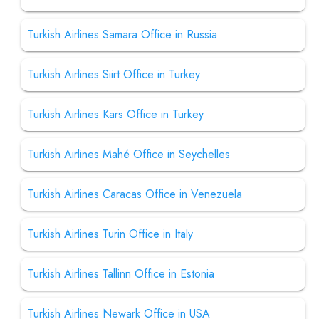
Turkish Airlines Samara Office in Russia
Turkish Airlines Siirt Office in Turkey
Turkish Airlines Kars Office in Turkey
Turkish Airlines Mahé Office in Seychelles
Turkish Airlines Caracas Office in Venezuela
Turkish Airlines Turin Office in Italy
Turkish Airlines Tallinn Office in Estonia
Turkish Airlines Newark Office in USA