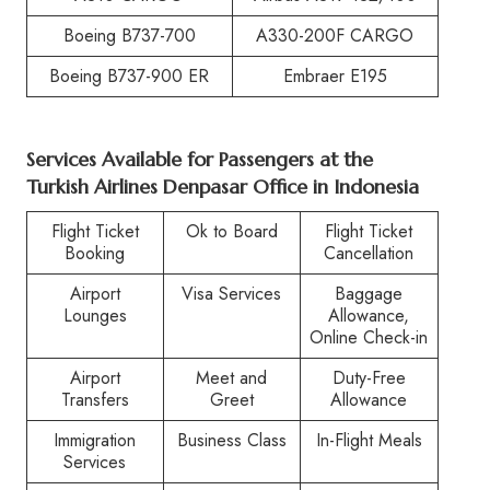
Boeing B737-700
A330-200F CARGO
Boeing B737-900 ER
Embraer E195
Services Available for Passengers at the
Turkish Airlines Denpasar Office in Indonesia
Flight Ticket
Ok to Board
Flight Ticket
Booking
Cancellation
Airport
Visa Services
Baggage
Lounges
Allowance,
Online Check-in
Airport
Meet and
Duty-Free
Transfers
Greet
Allowance
Immigration
Business Class
In-Flight Meals
Services