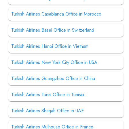
Turkish Airlines Casablanca Office in Morocco
Turkish Airlines Basel Office in Switzerland
Turkish Airlines Hanoi Office in Vietnam
Turkish Airlines New York City Office in USA
Turkish Airlines Guangzhou Office in China
Turkish Airlines Tunis Office in Tunisia
Turkish Airlines Sharjah Office in UAE
Turkish Airlines Mulhouse Office in France