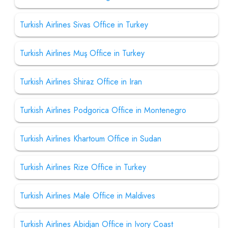
Turkish Airlines Sivas Office in Turkey
Turkish Airlines Muş Office in Turkey
Turkish Airlines Shiraz Office in Iran
Turkish Airlines Podgorica Office in Montenegro
Turkish Airlines Khartoum Office in Sudan
Turkish Airlines Rize Office in Turkey
Turkish Airlines Male Office in Maldives
Turkish Airlines Abidjan Office in Ivory Coast