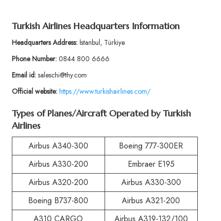
Turkish Airlines Headquarters Information
Headquarters Address:
İstanbul, Türkiye
Phone Number:
0844 800 6666
Email id:
saleschi@thy.com
Official website:
https://www.turkishairlines.com/
Types of Planes/Aircraft Operated by Turkish
Airlines
Airbus A340-300
Boeing 777-300ER
Airbus A330-200
Embraer E195
Airbus A320-200
Airbus A330-300
Boeing B737-800
Airbus A321-200
A310 CARGO
Airbus A319-132/100