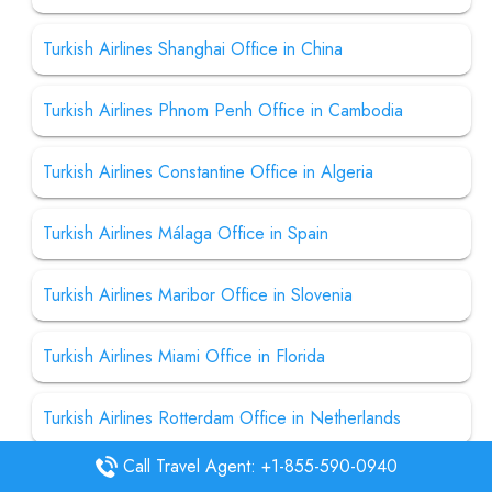
Turkish Airlines Shanghai Office in China
Turkish Airlines Phnom Penh Office in Cambodia
Turkish Airlines Constantine Office in Algeria
Turkish Airlines Málaga Office in Spain
Turkish Airlines Maribor Office in Slovenia
Turkish Airlines Miami Office in Florida
Turkish Airlines Rotterdam Office in Netherlands
Call Travel Agent: +1-855-590-0940
Turkish Airlines Kathmandu Office in Nepal