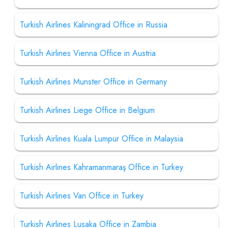
Turkish Airlines Kaliningrad Office in Russia
Turkish Airlines Vienna Office in Austria
Turkish Airlines Munster Office in Germany
Turkish Airlines Liege Office in Belgium
Turkish Airlines Kuala Lumpur Office in Malaysia
Turkish Airlines Kahramanmaraş Office in Turkey
Turkish Airlines Van Office in Turkey
Turkish Airlines Lusaka Office in Zambia