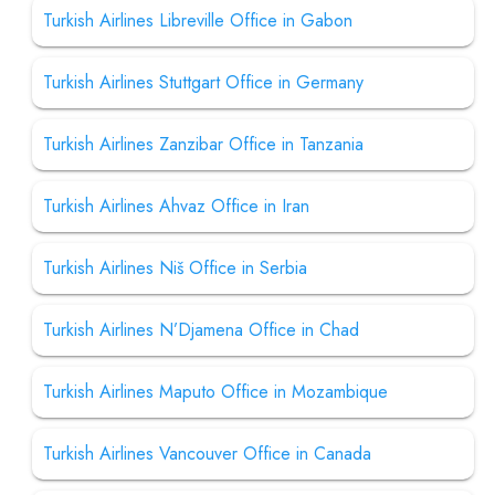
Turkish Airlines Libreville Office in Gabon
Turkish Airlines Stuttgart Office in Germany
Turkish Airlines Zanzibar Office in Tanzania
Turkish Airlines Ahvaz Office in Iran
Turkish Airlines Niš Office in Serbia
Turkish Airlines N’Djamena Office in Chad
Turkish Airlines Maputo Office in Mozambique
Turkish Airlines Vancouver Office in Canada