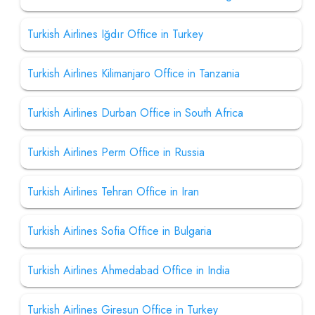
Turkish Airlines Iğdır Office in Turkey
Turkish Airlines Kilimanjaro Office in Tanzania
Turkish Airlines Durban Office in South Africa
Turkish Airlines Perm Office in Russia
Turkish Airlines Tehran Office in Iran
Turkish Airlines Sofia Office in Bulgaria
Turkish Airlines Ahmedabad Office in India
Turkish Airlines Giresun Office in Turkey