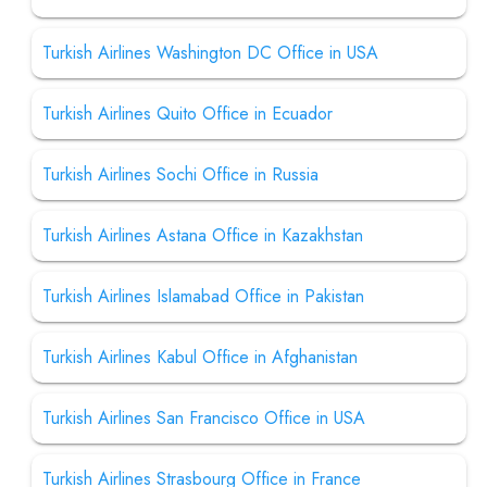
Turkish Airlines Washington DC Office in USA
Turkish Airlines Quito Office in Ecuador
Turkish Airlines Sochi Office in Russia
Turkish Airlines Astana Office in Kazakhstan
Turkish Airlines Islamabad Office in Pakistan
Turkish Airlines Kabul Office in Afghanistan
Turkish Airlines San Francisco Office in USA
Turkish Airlines Strasbourg Office in France