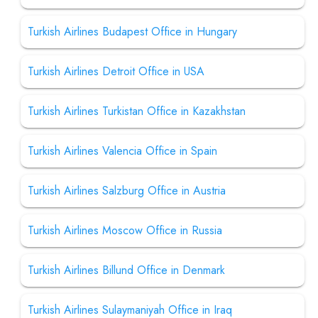
Turkish Airlines Budapest Office in Hungary
Turkish Airlines Detroit Office in USA
Turkish Airlines Turkistan Office in Kazakhstan
Turkish Airlines Valencia Office in Spain
Turkish Airlines Salzburg Office in Austria
Turkish Airlines Moscow Office in Russia
Turkish Airlines Billund Office in Denmark
Turkish Airlines Sulaymaniyah Office in Iraq