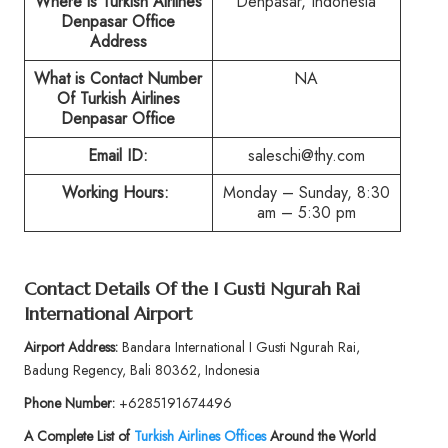
Where is Turkish Airlines
Denpasar, Indonesia
Denpasar Office
Address
What is Contact Number
NA
Of Turkish Airlines
Denpasar Office
Email ID:
saleschi@thy.com
Working Hours:
Monday – Sunday, 8:30
am – 5:30 pm
Contact Details Of the I Gusti Ngurah Rai
International Airport
Airport Address:
Bandara International I Gusti Ngurah Rai,
Badung Regency, Bali 80362, Indonesia
Phone Number:
+6285191674496
A Complete List of
Turkish Airlines Offices
Around the World