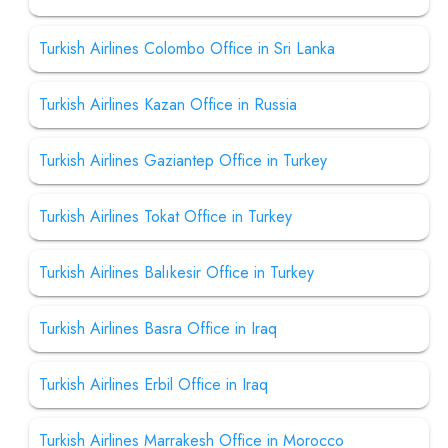
Turkish Airlines Colombo Office in Sri Lanka
Turkish Airlines Kazan Office in Russia
Turkish Airlines Gaziantep Office in Turkey
Turkish Airlines Tokat Office in Turkey
Turkish Airlines Balıkesir Office in Turkey
Turkish Airlines Basra Office in Iraq
Turkish Airlines Erbil Office in Iraq
Turkish Airlines Marrakesh Office in Morocco