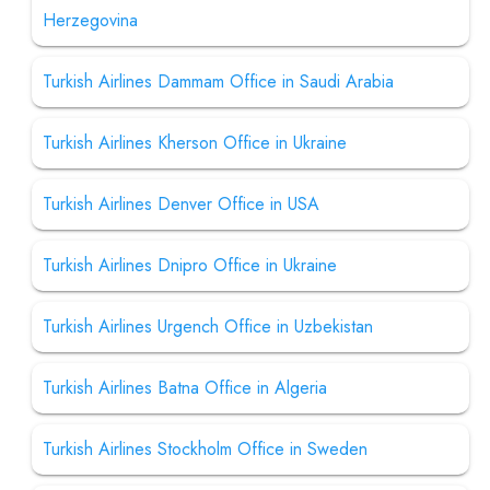
Herzegovina
Turkish Airlines Dammam Office in Saudi Arabia
Turkish Airlines Kherson Office in Ukraine
Turkish Airlines Denver Office in USA
Turkish Airlines Dnipro Office in Ukraine
Turkish Airlines Urgench Office in Uzbekistan
Turkish Airlines Batna Office in Algeria
Turkish Airlines Stockholm Office in Sweden