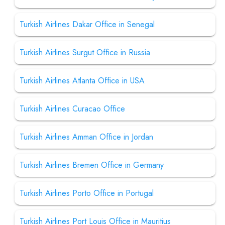
Turkish Airlines Dakar Office in Senegal
Turkish Airlines Surgut Office in Russia
Turkish Airlines Atlanta Office in USA
Turkish Airlines Curacao Office
Turkish Airlines Amman Office in Jordan
Turkish Airlines Bremen Office in Germany
Turkish Airlines Porto Office in Portugal
Turkish Airlines Port Louis Office in Mauritius