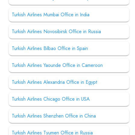
Turkish Airlines Mumbai Office in India
Turkish Airlines Novosibirsk Office in Russia
Turkish Airlines Bilbao Office in Spain
Turkish Airlines Yaounde Office in Cameroon
Turkish Airlines Alexandria Office in Egypt
Turkish Airlines Chicago Office in USA
Turkish Airlines Shenzhen Office in China
Turkish Airlines Tyumen Office in Russia