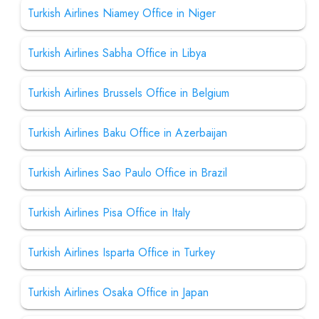
Turkish Airlines Niamey Office in Niger
Turkish Airlines Sabha Office in Libya
Turkish Airlines Brussels Office in Belgium
Turkish Airlines Baku Office in Azerbaijan
Turkish Airlines Sao Paulo Office in Brazil
Turkish Airlines Pisa Office in Italy
Turkish Airlines Isparta Office in Turkey
Turkish Airlines Osaka Office in Japan