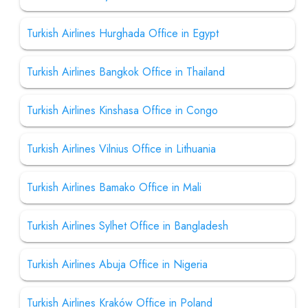
Turkish Airlines Hurghada Office in Egypt
Turkish Airlines Bangkok Office in Thailand
Turkish Airlines Kinshasa Office in Congo
Turkish Airlines Vilnius Office in Lithuania
Turkish Airlines Bamako Office in Mali
Turkish Airlines Sylhet Office in Bangladesh
Turkish Airlines Abuja Office in Nigeria
Turkish Airlines Kraków Office in Poland