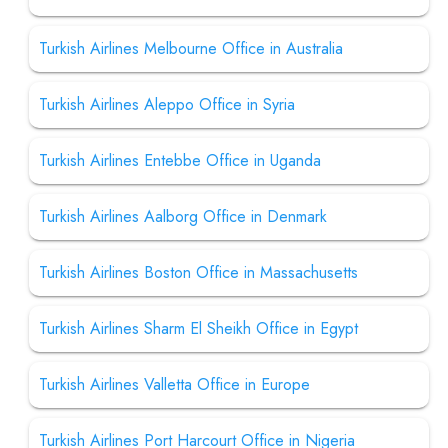
Turkish Airlines Melbourne Office in Australia
Turkish Airlines Aleppo Office in Syria
Turkish Airlines Entebbe Office in Uganda
Turkish Airlines Aalborg Office in Denmark
Turkish Airlines Boston Office in Massachusetts
Turkish Airlines Sharm El Sheikh Office in Egypt
Turkish Airlines Valletta Office in Europe
Turkish Airlines Port Harcourt Office in Nigeria