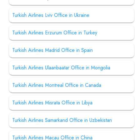
Turkish Airlines Lviv Office in Ukraine
Turkish Airlines Erzurum Office in Turkey
Turkish Airlines Madrid Office in Spain
Turkish Airlines Ulaanbaatar Office in Mongolia
Turkish Airlines Montreal Office in Canada
Turkish Airlines Misrata Office in Libya
Turkish Airlines Samarkand Office in Uzbekistan
Turkish Airlines Macau Office in China