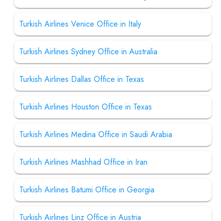
Turkish Airlines Venice Office in Italy
Turkish Airlines Sydney Office in Australia
Turkish Airlines Dallas Office in Texas
Turkish Airlines Houston Office in Texas
Turkish Airlines Medina Office in Saudi Arabia
Turkish Airlines Mashhad Office in Iran
Turkish Airlines Batumi Office in Georgia
Turkish Airlines Linz Office in Austria