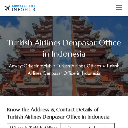
Skip
to
AirwaysOfficeInfo.com
content
Turkish Airlines Denpasar Office
in Indonesia
AirwaysOfficeInfoHub
»
Turkish Airlines Offices
»
Turkish
Airlines Denpasar Office in Indonesia
Know the Address & Contact Details of
Turkish Airlines Denpasar Office in Indonesia