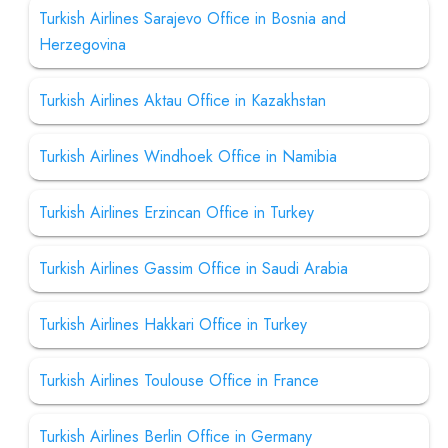
Turkish Airlines Sarajevo Office in Bosnia and
Herzegovina
Turkish Airlines Aktau Office in Kazakhstan
Turkish Airlines Windhoek Office in Namibia
Turkish Airlines Erzincan Office in Turkey
Turkish Airlines Gassim Office in Saudi Arabia
Turkish Airlines Hakkari Office in Turkey
Turkish Airlines Toulouse Office in France
Turkish Airlines Berlin Office in Germany