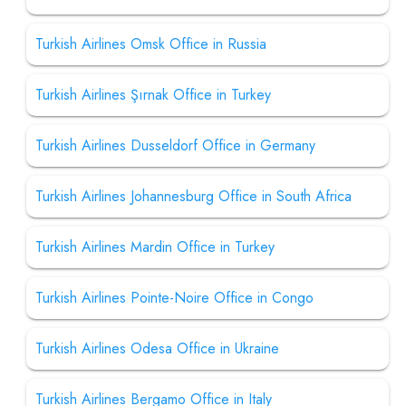
Turkish Airlines Omsk Office in Russia
Turkish Airlines Şırnak Office in Turkey
Turkish Airlines Dusseldorf Office in Germany
Turkish Airlines Johannesburg Office in South Africa
Turkish Airlines Mardin Office in Turkey
Turkish Airlines Pointe-Noire Office in Congo
Turkish Airlines Odesa Office in Ukraine
Turkish Airlines Bergamo Office in Italy