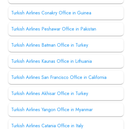
Turkish Airlines Conakry Office in Guinea
Turkish Airlines Peshawar Office in Pakistan
Turkish Airlines Batman Office in Turkey
Turkish Airlines Kaunas Office in Lithuania
Turkish Airlines San Francisco Office in California
Turkish Airlines Akhisar Office in Turkey
Turkish Airlines Yangon Office in Myanmar
Turkish Airlines Catania Office in Italy