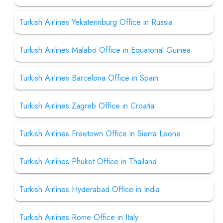
Turkish Airlines Yekaterinburg Office in Russia
Turkish Airlines Malabo Office in Equatorial Guinea
Turkish Airlines Barcelona Office in Spain
Turkish Airlines Zagreb Office in Croatia
Turkish Airlines Freetown Office in Sierra Leone
Turkish Airlines Phuket Office in Thailand
Turkish Airlines Hyderabad Office in India
Turkish Airlines Rome Office in Italy