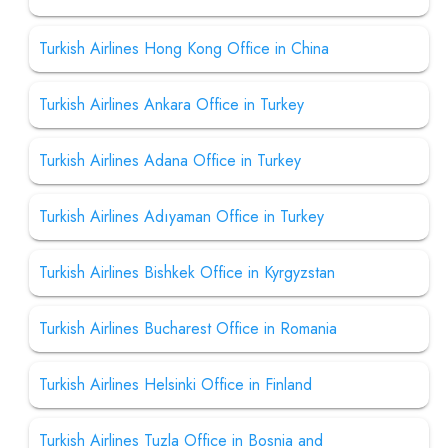
Turkish Airlines Hong Kong Office in China
Turkish Airlines Ankara Office in Turkey
Turkish Airlines Adana Office in Turkey
Turkish Airlines Adıyaman Office in Turkey
Turkish Airlines Bishkek Office in Kyrgyzstan
Turkish Airlines Bucharest Office in Romania
Turkish Airlines Helsinki Office in Finland
Turkish Airlines Tuzla Office in Bosnia and