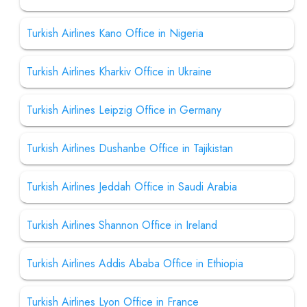
Turkish Airlines Kano Office in Nigeria
Turkish Airlines Kharkiv Office in Ukraine
Turkish Airlines Leipzig Office in Germany
Turkish Airlines Dushanbe Office in Tajikistan
Turkish Airlines Jeddah Office in Saudi Arabia
Turkish Airlines Shannon Office in Ireland
Turkish Airlines Addis Ababa Office in Ethiopia
Turkish Airlines Lyon Office in France