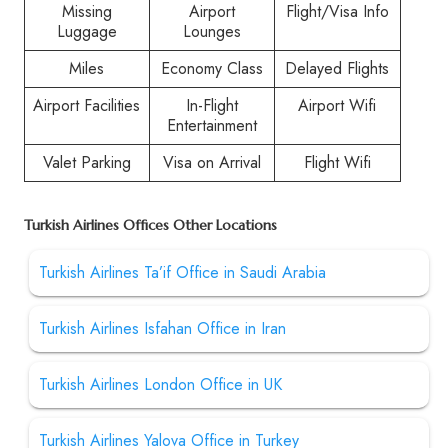
Missing
Airport
Flight/Visa Info
Luggage
Lounges
Miles
Economy Class
Delayed Flights
Airport Facilities
In-Flight
Airport Wifi
Entertainment
Valet Parking
Visa on Arrival
Flight Wifi
Turkish Airlines Offices Other Locations
Turkish Airlines Ta’if Office in Saudi Arabia
Turkish Airlines Isfahan Office in Iran
Turkish Airlines London Office in UK
Turkish Airlines Yalova Office in Turkey