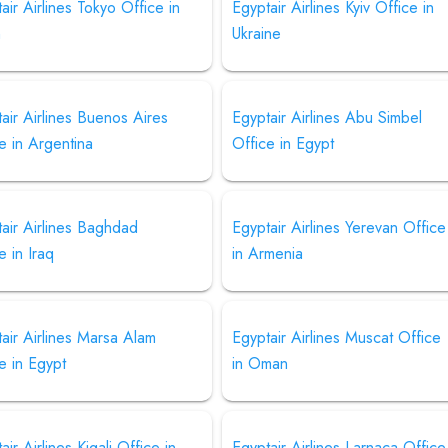
air Airlines Tokyo Office in
Egyptair Airlines Kyiv Office in
n
Ukraine
air Airlines Buenos Aires
Egyptair Airlines Abu Simbel
e in Argentina
Office in Egypt
air Airlines Baghdad
Egyptair Airlines Yerevan Office
e in Iraq
in Armenia
air Airlines Marsa Alam
Egyptair Airlines Muscat Office
e in Egypt
in Oman
air Airlines Kigali Office in
Egyptair Airlines Larnaca Office