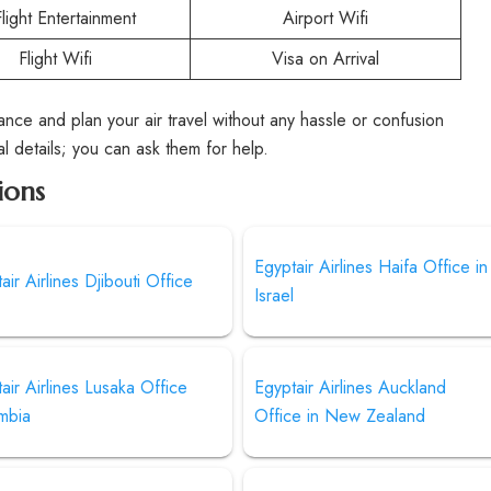
Flight Entertainment
Airport Wifi
Flight Wifi
Visa on Arrival
rance and plan your air travel without any hassle or confusion
al details; you can ask them for help.
ions
Egyptair Airlines Haifa Office in
air Airlines Djibouti Office
Israel
air Airlines Lusaka Office
Egyptair Airlines Auckland
mbia
Office in New Zealand