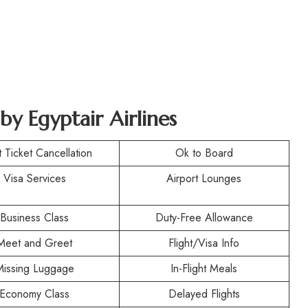
by Egyptair Airlines
t Ticket Cancellation
Ok to Board
Visa Services
Airport Lounges
Business Class
Duty-Free Allowance
Meet and Greet
Flight/Visa Info
Missing Luggage
In-Flight Meals
Economy Class
Delayed Flights