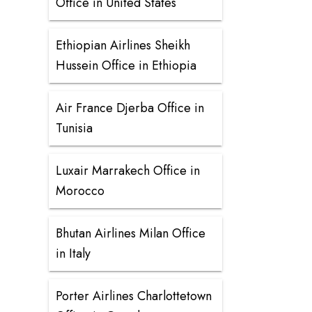
Office in United States
Ethiopian Airlines Sheikh
Hussein Office in Ethiopia
Air France Djerba Office in
Tunisia
Luxair Marrakech Office in
Morocco
Bhutan Airlines Milan Office
in Italy
Porter Airlines Charlottetown