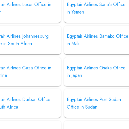
air Airlines Luxor Office in
Egyptair Airlines Sana’a Office
t
in Yemen
air Airlines Johannesburg
Egyptair Airlines Bamako Office
e in South Africa
in Mali
air Airlines Gaza Office in
Egyptair Airlines Osaka Office
tine
in Japan
air Airlines Durban Office
Egyptair Airlines Port Sudan
uth Africa
Office in Sudan