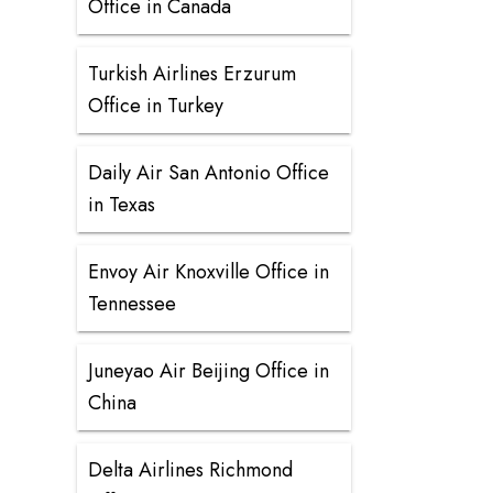
Office in Canada
Turkish Airlines Erzurum
Office in Turkey
Daily Air San Antonio Office
in Texas
Envoy Air Knoxville Office in
Tennessee
Juneyao Air Beijing Office in
China
Delta Airlines Richmond