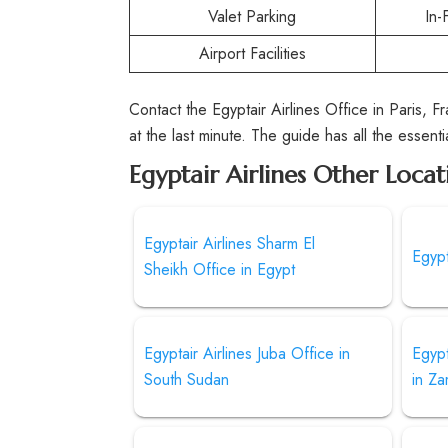
Valet Parking
In-
Airport Facilities
Contact the Egyptair Airlines Office in Paris, F
at the last minute. The guide has all the essenti
Egyptair Airlines Other Locat
Egyptair Airlines Sharm El
Egypt
Sheikh Office in Egypt
Egyptair Airlines Juba Office in
Egypt
South Sudan
in Za