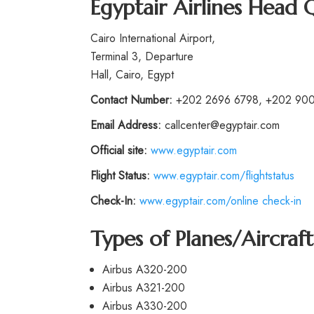
Egyptair Airlines Head 
Cairo International Airport,
Terminal 3, Departure
Hall, Cairo, Egypt
Contact Number:
+202 2696 6798, +202 90
Email Address:
callcenter@egyptair.com
Official site:
www.egyptair.com
Flight Status:
www.egyptair.com/flightstatus
Check-In:
www.egyptair.com/online check-in
Types of Planes/Aircraft
Airbus A320-200
Airbus A321-200
Airbus A330-200