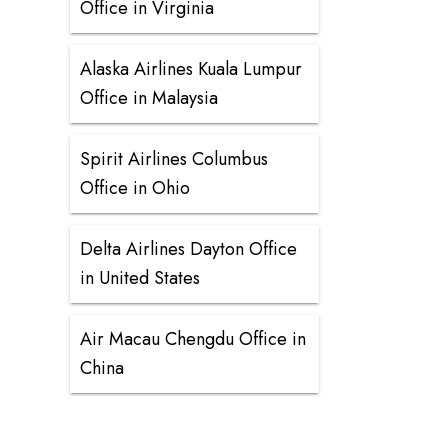
Office in Virginia
Alaska Airlines Kuala Lumpur
Office in Malaysia
Spirit Airlines Columbus
Office in Ohio
Delta Airlines Dayton Office
in United States
Air Macau Chengdu Office in
China