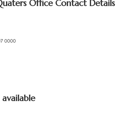
Quaters Office Contact Details
07 0000
 available