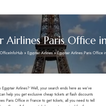
m
r Airlines Paris Office i
OfficeInfoHub
»
Egyptair Airlines
»
Egyptair Airlines Paris Office 
rom Egyptair Airlines? Well, your search ends here as we’ve
an help you get exclusive cheap tickets at flash discounts
nes Paris Office in France to get tickets; all you need to tell