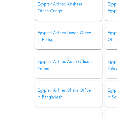
Egyptair Airlines Kinshasa
Egypt
Office Congo
Egyp
Egyptair Airlines Lisbon Office
Egypt
in Portugal
Offic
Egyptair Airlines Aden Office in
Egypt
Yemen
Pales
Egyptair Airlines Dhaka Office
Egypt
in Bangladesh
in So