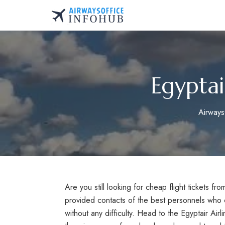
Skip
to
AirwaysOfficeInfo.co
content
Egyptai
Airways
Are you still looking for cheap flight tickets f
provided contacts of the best personnels who c
without any difficulty. Head to the Egyptair Airli