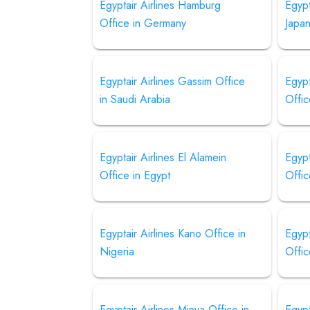
Egyptair Airlines Hamburg
Egypt
Office in Germany
Japa
Egyptair Airlines Gassim Office
Egypt
in Saudi Arabia
Offic
Egyptair Airlines El Alamein
Egypt
Office in Egypt
Offic
Egyptair Airlines Kano Office in
Egypt
Nigeria
Offic
Egyptair Airlines Minya Office in
Egypt