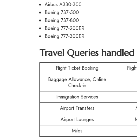
Airbus A330-300
Boeing 737-500
Boeing 737-800
Boeing 777-200ER
Boeing 777-300ER
Travel Queries handled 
Flight Ticket Booking
Fligh
Baggage Allowance, Online
Check-in
Immigration Services
Airport Transfers
Airport Lounges
Miles