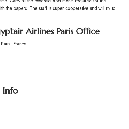
time. Carry all the essential documents required for the
h the papers. The staff is super cooperative and will try to
yptair Airlines Paris Office
Paris, France
 Info