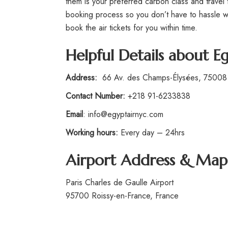
them is your preferred carbon class and travel 
booking process so you don’t have to hassle wit
book the air tickets for you within time.
Helpful Details about Eg
Address:
66 Av. des Champs-Élysées, 75008 
Contact Number:
+218 91-6233838
Email
: info@egyptairnyc.com
Working hours:
Every day – 24hrs
Airport Address & Map
Paris Charles de Gaulle Airport
95700 Roissy-en-France, France