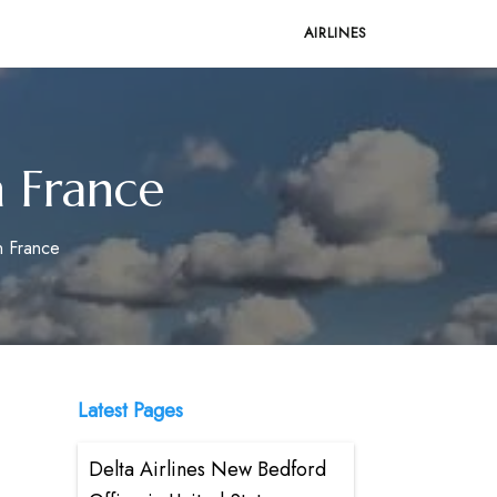
AIRLINES
n France
in France
Latest Pages
Delta Airlines New Bedford