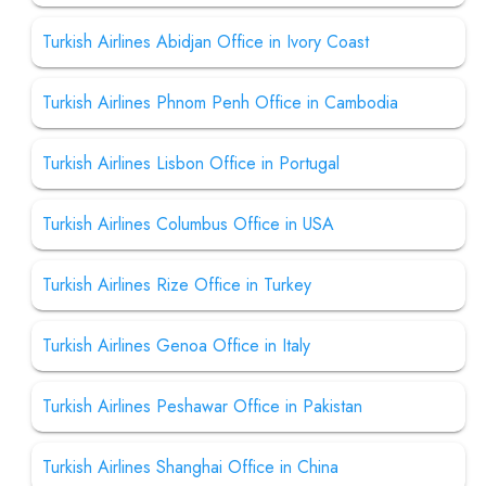
Turkish Airlines Abidjan Office in Ivory Coast
Turkish Airlines Phnom Penh Office in Cambodia
Turkish Airlines Lisbon Office in Portugal
Turkish Airlines Columbus Office in USA
Turkish Airlines Rize Office in Turkey
Turkish Airlines Genoa Office in Italy
Turkish Airlines Peshawar Office in Pakistan
Turkish Airlines Shanghai Office in China