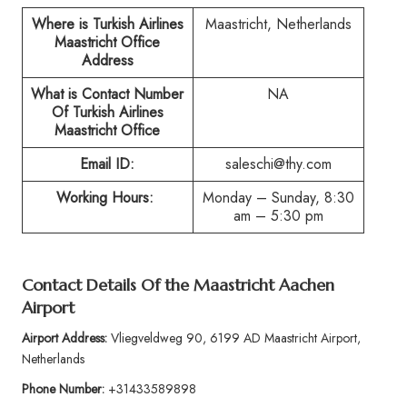
Where is Turkish Airlines
Maastricht, Netherlands
Maastricht Office
Address
What is Contact Number
NA
Of Turkish Airlines
Maastricht Office
Email ID:
saleschi@thy.com
Working Hours:
Monday – Sunday, 8:30
am – 5:30 pm
Contact Details Of the Maastricht Aachen
Airport
Airport Address:
Vliegveldweg 90, 6199 AD Maastricht Airport,
Netherlands
Phone Number:
+31433589898