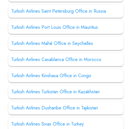
Turkish Airlines Saint Petersburg Office in Russia
Turkish Airlines Port Louis Office in Mauritius
Turkish Airlines Mahé Office in Seychelles
Turkish Airlines Casablanca Office in Morocco
Turkish Airlines Kinshasa Office in Congo
Turkish Airlines Turkistan Office in Kazakhstan
Turkish Airlines Dushanbe Office in Tajikistan
Turkish Airlines Sivas Office in Turkey