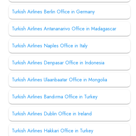
Turkish Airlines Berlin Office in Germany
Turkish Airlines Antananarivo Office in Madagascar
Turkish Airlines Naples Office in Italy
Turkish Airlines Denpasar Office in Indonesia
Turkish Airlines Ulaanbaatar Office in Mongolia
Turkish Airlines Bandırma Office in Turkey
Turkish Airlines Dublin Office in Ireland
Turkish Airlines Hakkari Office in Turkey