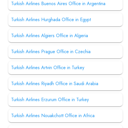
Turkish Airlines Buenos Aires Office in Argentina
Turkish Airlines Hurghada Office in Egypt
Turkish Airlines Algiers Office in Algeria
Turkish Airlines Prague Office in Czechia
Turkish Airlines Artvin Office in Turkey
Turkish Airlines Riyadh Office in Saudi Arabia
Turkish Airlines Erzurum Office in Turkey
Turkish Airlines Nouakchott Office in Africa