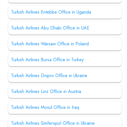
Turkish Airlines Entebbe Office in Uganda
Turkish Airlines Abu Dhabi Office in UAE
Turkish Airlines Warsaw Office in Poland
Turkish Airlines Bursa Office in Turkey
Turkish Airlines Dnipro Office in Ukraine
Turkish Airlines Linz Office in Austria
Turkish Airlines Mosul Office in Iraq
Turkish Airlines Simferopol Office in Ukraine