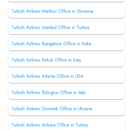
Turkish Airlines Maribor Office in Slovenia
Turkish Airlines Istanbul Office in Turkey
Turkish Airlines Bangalore Office in India
Turkish Airlines Kirkuk Office in Iraq
Turkish Airlines Atlanta Office in USA
Turkish Airlines Bologna Office in Italy
Turkish Airlines Donetsk Office in Ukraine
Turkish Airlines Ankara Office in Turkey