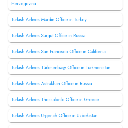
Herzegovina
Turkish Airlines Mardin Office in Turkey
Turkish Airlines Surgut Office in Russia
Turkish Airlines San Francisco Office in California
Turkish Airlines Türkmenbaşy Office in Turkmenistan
Turkish Airlines Astrakhan Office in Russia
Turkish Airlines Thessaloniki Office in Greece
Turkish Airlines Urgench Office in Uzbekistan