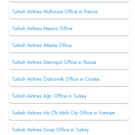
Turkish Airlines Mulhouse Office in France
Turkish Airlines Mexico Office
Turkish Airlines Atlanta Office
Turkish Airlines Stavropol Office in Russia
Turkish Airlines Dubrovnik Office in Croatia
Turkish Airlines Ağrı Office in Turkey
Turkish Airlines Ho Chi Minh City Office in Vietnam
Turkish Airlines Sinop Office in Turkey