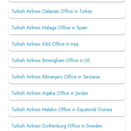
Turkish Airlines Dalaman Office in Turkey
Turkish Airlines Málaga Office in Spain
Turkish Airlines Erbil Office in Iraq
Turkish Airlines Birmingham Office in UK
Turkish Airlines Kilimanjaro Office in Tanzania
Turkish Airlines Aqaba Office in Jordan
Turkish Airlines Malabo Office in Equatorial Guinea
Turkish Airlines Gothenburg Office in Sweden