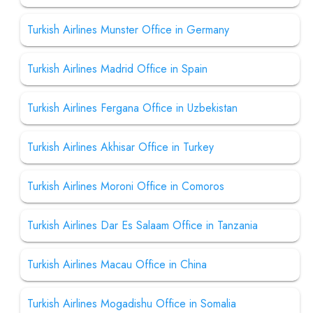
Turkish Airlines Munster Office in Germany
Turkish Airlines Madrid Office in Spain
Turkish Airlines Fergana Office in Uzbekistan
Turkish Airlines Akhisar Office in Turkey
Turkish Airlines Moroni Office in Comoros
Turkish Airlines Dar Es Salaam Office in Tanzania
Turkish Airlines Macau Office in China
Turkish Airlines Mogadishu Office in Somalia