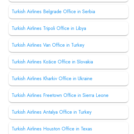
Turkish Airlines Belgrade Office in Serbia
Turkish Airlines Tripoli Office in Libya
Turkish Airlines Van Office in Turkey
Turkish Airlines Košice Office in Slovakia
Turkish Airlines Kharkiv Office in Ukraine
Turkish Airlines Freetown Office in Sierra Leone
Turkish Airlines Antalya Office in Turkey
Turkish Airlines Houston Office in Texas