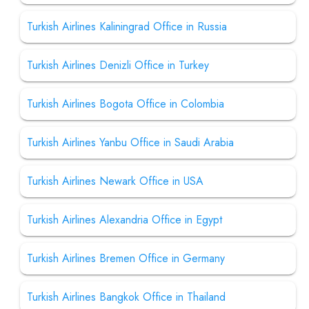
Turkish Airlines Kaliningrad Office in Russia
Turkish Airlines Denizli Office in Turkey
Turkish Airlines Bogota Office in Colombia
Turkish Airlines Yanbu Office in Saudi Arabia
Turkish Airlines Newark Office in USA
Turkish Airlines Alexandria Office in Egypt
Turkish Airlines Bremen Office in Germany
Turkish Airlines Bangkok Office in Thailand