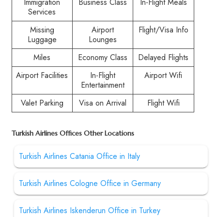
Immigration
Business Class
In-Flight Meals
Services
Missing
Airport
Flight/Visa Info
Luggage
Lounges
Miles
Economy Class
Delayed Flights
Airport Facilities
In-Flight
Airport Wifi
Entertainment
Valet Parking
Visa on Arrival
Flight Wifi
Turkish Airlines Offices Other Locations
Turkish Airlines Catania Office in Italy
Turkish Airlines Cologne Office in Germany
Turkish Airlines Iskenderun Office in Turkey