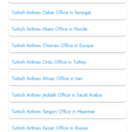
Turkish Airlines Dakar Office in Senegal
Turkish Airlines Miami Office in Florida
Turkish Airlines Chisinau Office in Europe
Turkish Airlines Ordu Office in Turkey
Turkish Airlines Ahvaz Office in Iran
Turkish Airlines Jeddah Office in Saudi Arabia
Turkish Airlines Yangon Office in Myanmar
Turkish Airlines Kazan Office in Russia