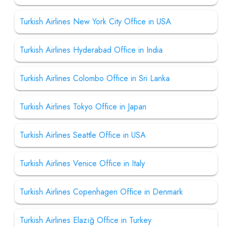
Turkish Airlines New York City Office in USA
Turkish Airlines Hyderabad Office in India
Turkish Airlines Colombo Office in Sri Lanka
Turkish Airlines Tokyo Office in Japan
Turkish Airlines Seattle Office in USA
Turkish Airlines Venice Office in Italy
Turkish Airlines Copenhagen Office in Denmark
Turkish Airlines Elazığ Office in Turkey