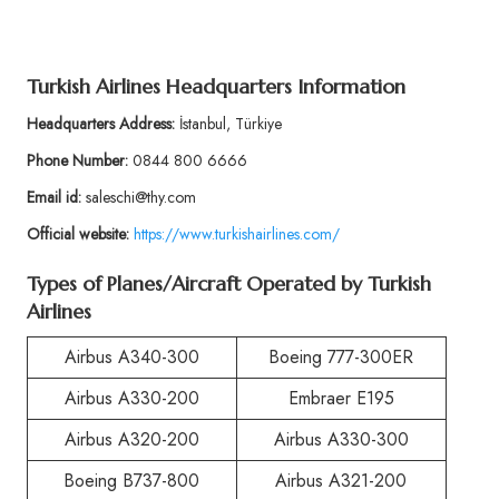
Turkish Airlines Headquarters Information
Headquarters Address:
İstanbul, Türkiye
Phone Number:
0844 800 6666
Email id:
saleschi@thy.com
Official website:
https://www.turkishairlines.com/
Types of Planes/Aircraft Operated by Turkish
Airlines
Airbus A340-300
Boeing 777-300ER
Airbus A330-200
Embraer E195
Airbus A320-200
Airbus A330-300
Boeing B737-800
Airbus A321-200