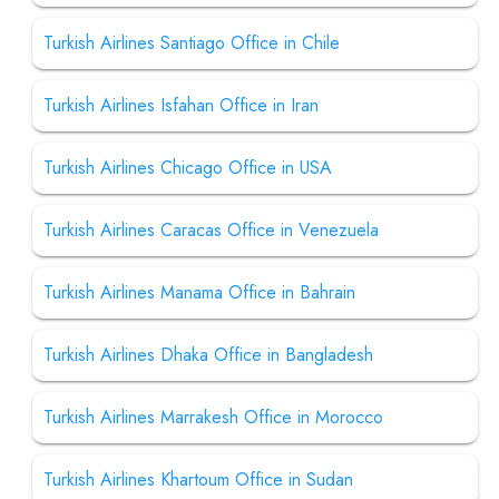
Turkish Airlines Santiago Office in Chile
Turkish Airlines Isfahan Office in Iran
Turkish Airlines Chicago Office in USA
Turkish Airlines Caracas Office in Venezuela
Turkish Airlines Manama Office in Bahrain
Turkish Airlines Dhaka Office in Bangladesh
Turkish Airlines Marrakesh Office in Morocco
Turkish Airlines Khartoum Office in Sudan