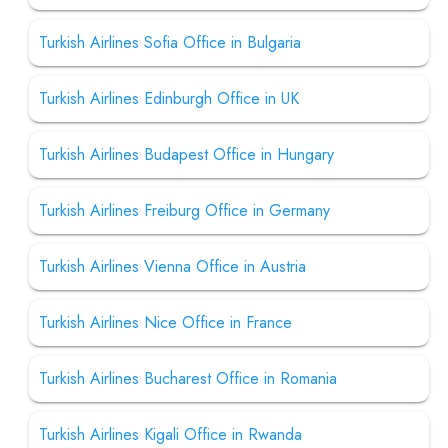
Turkish Airlines Sofia Office in Bulgaria
Turkish Airlines Edinburgh Office in UK
Turkish Airlines Budapest Office in Hungary
Turkish Airlines Freiburg Office in Germany
Turkish Airlines Vienna Office in Austria
Turkish Airlines Nice Office in France
Turkish Airlines Bucharest Office in Romania
Turkish Airlines Kigali Office in Rwanda