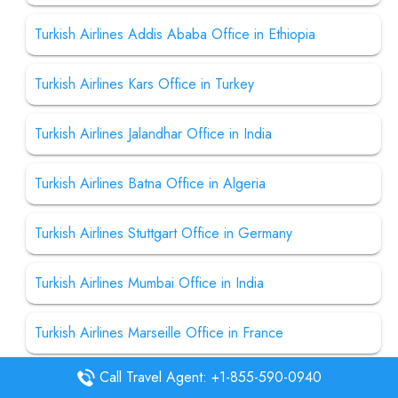
Turkish Airlines Addis Ababa Office in Ethiopia
Turkish Airlines Kars Office in Turkey
Turkish Airlines Jalandhar Office in India
Turkish Airlines Batna Office in Algeria
Turkish Airlines Stuttgart Office in Germany
Turkish Airlines Mumbai Office in India
Turkish Airlines Marseille Office in France
Call Travel Agent: +1-855-590-0940
Turkish Airlines Washington DC Office in USA