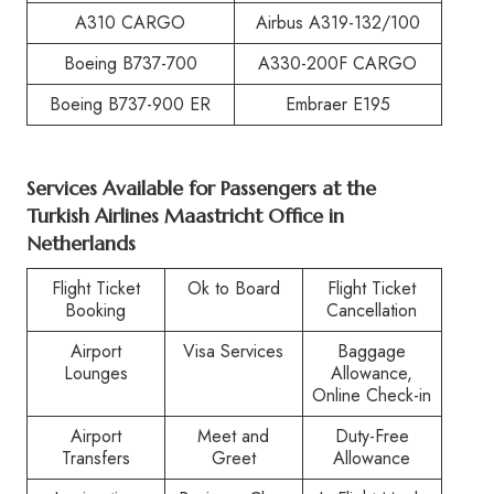
A310 CARGO
Airbus A319-132/100
Boeing B737-700
A330-200F CARGO
Boeing B737-900 ER
Embraer E195
Services Available for Passengers at the
Turkish Airlines Maastricht Office in
Netherlands
Flight Ticket
Ok to Board
Flight Ticket
Booking
Cancellation
Airport
Visa Services
Baggage
Lounges
Allowance,
Online Check-in
Airport
Meet and
Duty-Free
Transfers
Greet
Allowance