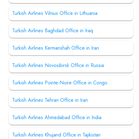
Turkish Airlines Vilnius Office in Lithuania
Turkish Airlines Baghdad Office in Iraq
Turkish Airlines Kermanshah Office in Iran
Turkish Airlines Novosibirsk Office in Russia
Turkish Airlines Pointe-Noire Office in Congo
Turkish Airlines Tehran Office in Iran
Turkish Airlines Ahmedabad Office in India
Turkish Airlines Khujand Office in Tajikistan