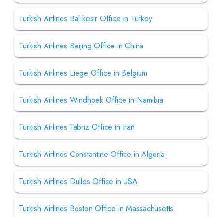
Turkish Airlines Balıkesir Office in Turkey
Turkish Airlines Beijing Office in China
Turkish Airlines Liege Office in Belgium
Turkish Airlines Windhoek Office in Namibia
Turkish Airlines Tabriz Office in Iran
Turkish Airlines Constantine Office in Algeria
Turkish Airlines Dulles Office in USA
Turkish Airlines Boston Office in Massachusetts