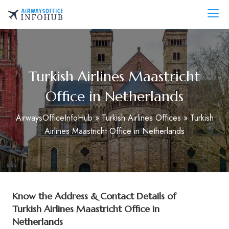
Skip
to
AirwaysOfficeInfo.com
content
Turkish Airlines Maastricht
Office in Netherlands
AirwaysOfficeInfoHub
»
Turkish Airlines Offices
»
Turkish
Airlines Maastricht Office in Netherlands
Know the Address & Contact Details of
Turkish Airlines Maastricht Office in
Netherlands