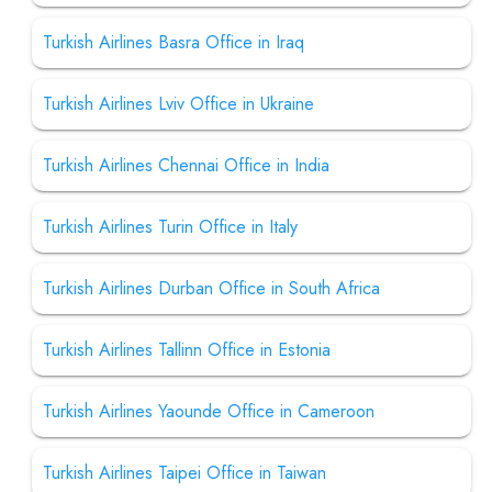
Turkish Airlines Basra Office in Iraq
Turkish Airlines Lviv Office in Ukraine
Turkish Airlines Chennai Office in India
Turkish Airlines Turin Office in Italy
Turkish Airlines Durban Office in South Africa
Turkish Airlines Tallinn Office in Estonia
Turkish Airlines Yaounde Office in Cameroon
Turkish Airlines Taipei Office in Taiwan