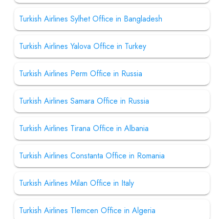
Turkish Airlines Sylhet Office in Bangladesh
Turkish Airlines Yalova Office in Turkey
Turkish Airlines Perm Office in Russia
Turkish Airlines Samara Office in Russia
Turkish Airlines Tirana Office in Albania
Turkish Airlines Constanta Office in Romania
Turkish Airlines Milan Office in Italy
Turkish Airlines Tlemcen Office in Algeria