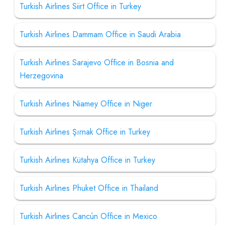
Turkish Airlines Siirt Office in Turkey
Turkish Airlines Dammam Office in Saudi Arabia
Turkish Airlines Sarajevo Office in Bosnia and
Herzegovina
Turkish Airlines Niamey Office in Niger
Turkish Airlines Şırnak Office in Turkey
Turkish Airlines Kütahya Office in Turkey
Turkish Airlines Phuket Office in Thailand
Turkish Airlines Cancún Office in Mexico