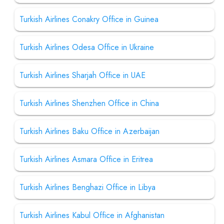
Turkish Airlines Conakry Office in Guinea
Turkish Airlines Odesa Office in Ukraine
Turkish Airlines Sharjah Office in UAE
Turkish Airlines Shenzhen Office in China
Turkish Airlines Baku Office in Azerbaijan
Turkish Airlines Asmara Office in Eritrea
Turkish Airlines Benghazi Office in Libya
Turkish Airlines Kabul Office in Afghanistan