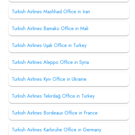
Turkish Airlines Mashhad Office in Iran
Turkish Airlines Bamako Office in Mali
Turkish Airlines Uşak Office in Turkey
Turkish Airlines Aleppo Office in Syria
Turkish Airlines Kyiv Office in Ukraine
Turkish Airlines Tekirdağ Office in Turkey
Turkish Airlines Bordeaux Office in France
Turkish Airlines Karlsruhe Office in Germany