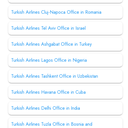
Turkish Airlines Cluj-Napoca Office in Romania
Turkish Airlines Tel Aviv Office in Israel
Turkish Airlines Ashgabat Office in Turkey
Turkish Airlines Lagos Office in Nigeria
Turkish Airlines Tashkent Office in Uzbekistan
Turkish Airlines Havana Office in Cuba
Turkish Airlines Delhi Office in India
Turkish Airlines Tuzla Office in Bosnia and