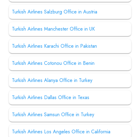
Turkish Airlines Salzburg Office in Austria
Turkish Airlines Manchester Office in UK
Turkish Airlines Karachi Office in Pakistan
Turkish Airlines Cotonou Office in Benin
Turkish Airlines Alanya Office in Turkey
Turkish Airlines Dallas Office in Texas
Turkish Airlines Samsun Office in Turkey
Turkish Airlines Los Angeles Office in California