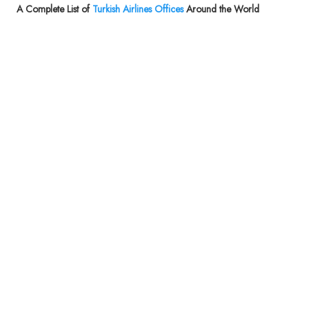
A Complete List of
Turkish Airlines Offices
Around the World