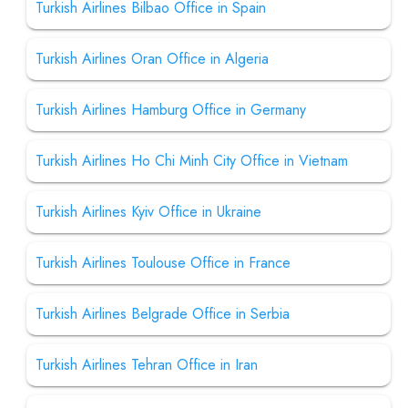
Turkish Airlines Bilbao Office in Spain
Turkish Airlines Oran Office in Algeria
Turkish Airlines Hamburg Office in Germany
Turkish Airlines Ho Chi Minh City Office in Vietnam
Turkish Airlines Kyiv Office in Ukraine
Turkish Airlines Toulouse Office in France
Turkish Airlines Belgrade Office in Serbia
Turkish Airlines Tehran Office in Iran