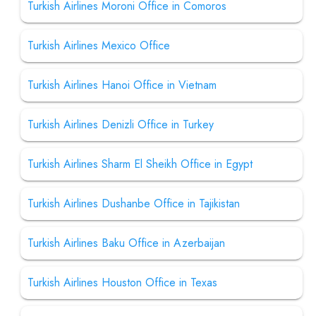
Turkish Airlines Moroni Office in Comoros
Turkish Airlines Mexico Office
Turkish Airlines Hanoi Office in Vietnam
Turkish Airlines Denizli Office in Turkey
Turkish Airlines Sharm El Sheikh Office in Egypt
Turkish Airlines Dushanbe Office in Tajikistan
Turkish Airlines Baku Office in Azerbaijan
Turkish Airlines Houston Office in Texas