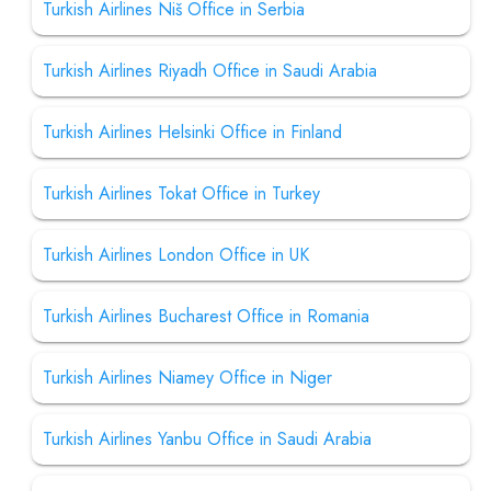
Turkish Airlines Niš Office in Serbia
Turkish Airlines Riyadh Office in Saudi Arabia
Turkish Airlines Helsinki Office in Finland
Turkish Airlines Tokat Office in Turkey
Turkish Airlines London Office in UK
Turkish Airlines Bucharest Office in Romania
Turkish Airlines Niamey Office in Niger
Turkish Airlines Yanbu Office in Saudi Arabia