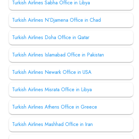
Turkish Airlines Sabha Office in Libya
Turkish Airlines N’Djamena Office in Chad
Turkish Airlines Doha Office in Qatar
Turkish Airlines Islamabad Office in Pakistan
Turkish Airlines Newark Office in USA
Turkish Airlines Misrata Office in Libya
Turkish Airlines Athens Office in Greece
Turkish Airlines Mashhad Office in Iran