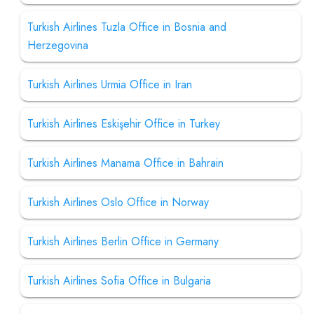
Turkish Airlines Tuzla Office in Bosnia and
Herzegovina
Turkish Airlines Urmia Office in Iran
Turkish Airlines Eskişehir Office in Turkey
Turkish Airlines Manama Office in Bahrain
Turkish Airlines Oslo Office in Norway
Turkish Airlines Berlin Office in Germany
Turkish Airlines Sofia Office in Bulgaria