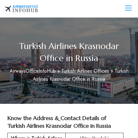
Skip
to
AirwaysOfficeInfo.com
content
Turkish Airlines Krasnodar
Office in Russia
AirwaysOfficeInfoHub
»
Turkish Airlines Offices
»
Turkish
Airlines Krasnodar Office in Russia
Know the Address & Contact Details of
Turkish Airlines Krasnodar Office in Russia