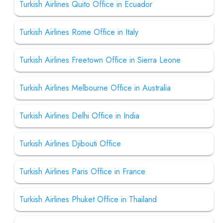
Turkish Airlines Quito Office in Ecuador
Turkish Airlines Rome Office in Italy
Turkish Airlines Freetown Office in Sierra Leone
Turkish Airlines Melbourne Office in Australia
Turkish Airlines Delhi Office in India
Turkish Airlines Djibouti Office
Turkish Airlines Paris Office in France
Turkish Airlines Phuket Office in Thailand