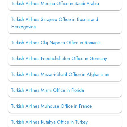
Turkish Airlines Medina Office in Saudi Arabia
Turkish Airlines Sarajevo Office in Bosnia and
Herzegovina
Turkish Airlines Cluj-Napoca Office in Romania
Turkish Airlines Friedrichshafen Office in Germany
Turkish Airlines Mazar-i-Sharif Office in Afghanistan
Turkish Airlines Miami Office in Florida
Turkish Airlines Mulhouse Office in France
Turkish Airlines Kütahya Office in Turkey