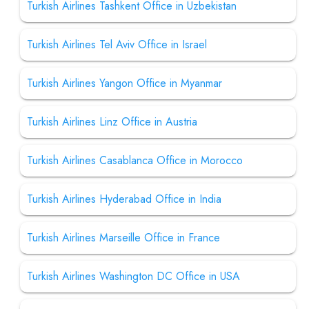
Turkish Airlines Tashkent Office in Uzbekistan
Turkish Airlines Tel Aviv Office in Israel
Turkish Airlines Yangon Office in Myanmar
Turkish Airlines Linz Office in Austria
Turkish Airlines Casablanca Office in Morocco
Turkish Airlines Hyderabad Office in India
Turkish Airlines Marseille Office in France
Turkish Airlines Washington DC Office in USA