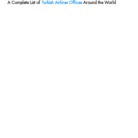
A Complete List of
Turkish Airlines Offices
Around the World