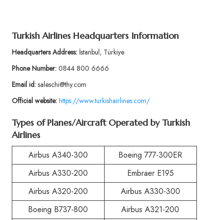
Turkish Airlines Headquarters Information
Headquarters Address:
İstanbul, Türkiye
Phone Number:
0844 800 6666
Email id:
saleschi@thy.com
Official website:
https://www.turkishairlines.com/
Types of Planes/Aircraft Operated by Turkish
Airlines
Airbus A340-300
Boeing 777-300ER
Airbus A330-200
Embraer E195
Airbus A320-200
Airbus A330-300
Boeing B737-800
Airbus A321-200