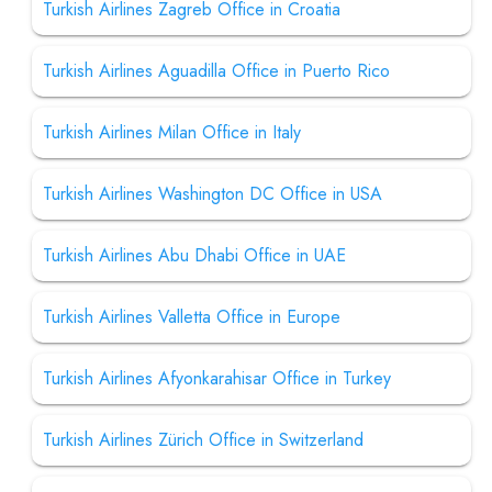
Turkish Airlines Zagreb Office in Croatia
Turkish Airlines Aguadilla Office in Puerto Rico
Turkish Airlines Milan Office in Italy
Turkish Airlines Washington DC Office in USA
Turkish Airlines Abu Dhabi Office in UAE
Turkish Airlines Valletta Office in Europe
Turkish Airlines Afyonkarahisar Office in Turkey
Turkish Airlines Zürich Office in Switzerland