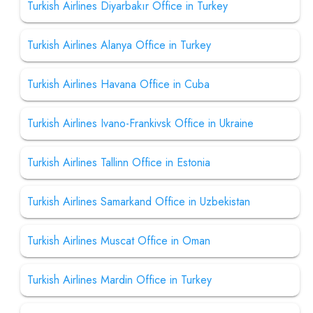
Turkish Airlines Diyarbakır Office in Turkey
Turkish Airlines Alanya Office in Turkey
Turkish Airlines Havana Office in Cuba
Turkish Airlines Ivano-Frankivsk Office in Ukraine
Turkish Airlines Tallinn Office in Estonia
Turkish Airlines Samarkand Office in Uzbekistan
Turkish Airlines Muscat Office in Oman
Turkish Airlines Mardin Office in Turkey