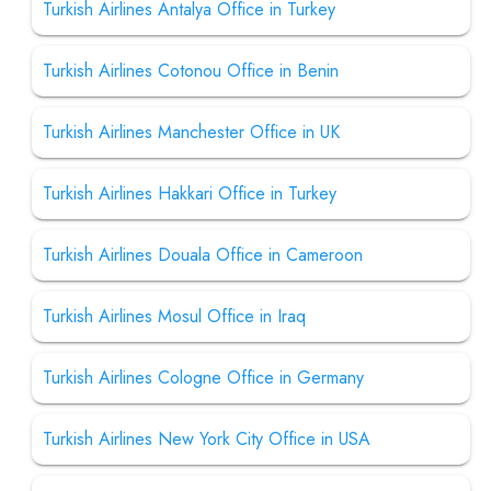
Turkish Airlines Antalya Office in Turkey
Turkish Airlines Cotonou Office in Benin
Turkish Airlines Manchester Office in UK
Turkish Airlines Hakkari Office in Turkey
Turkish Airlines Douala Office in Cameroon
Turkish Airlines Mosul Office in Iraq
Turkish Airlines Cologne Office in Germany
Turkish Airlines New York City Office in USA