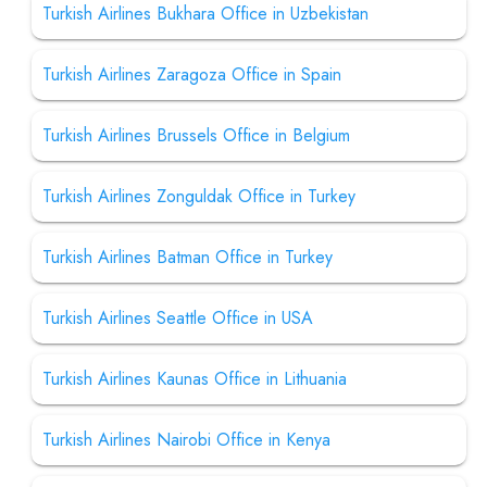
Turkish Airlines Bukhara Office in Uzbekistan
Turkish Airlines Zaragoza Office in Spain
Turkish Airlines Brussels Office in Belgium
Turkish Airlines Zonguldak Office in Turkey
Turkish Airlines Batman Office in Turkey
Turkish Airlines Seattle Office in USA
Turkish Airlines Kaunas Office in Lithuania
Turkish Airlines Nairobi Office in Kenya