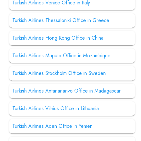
Turkish Airlines Venice Office in Italy
Turkish Airlines Thessaloniki Office in Greece
Turkish Airlines Hong Kong Office in China
Turkish Airlines Maputo Office in Mozambique
Turkish Airlines Stockholm Office in Sweden
Turkish Airlines Antananarivo Office in Madagascar
Turkish Airlines Vilnius Office in Lithuania
Turkish Airlines Aden Office in Yemen