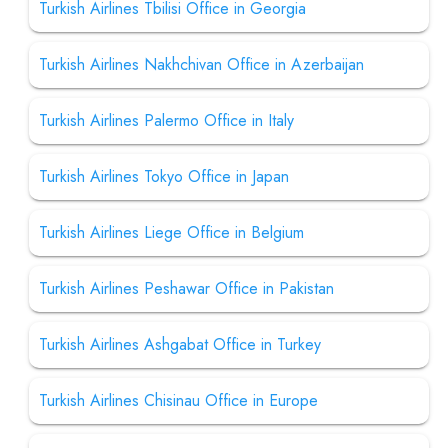
Turkish Airlines Tbilisi Office in Georgia
Turkish Airlines Nakhchivan Office in Azerbaijan
Turkish Airlines Palermo Office in Italy
Turkish Airlines Tokyo Office in Japan
Turkish Airlines Liege Office in Belgium
Turkish Airlines Peshawar Office in Pakistan
Turkish Airlines Ashgabat Office in Turkey
Turkish Airlines Chisinau Office in Europe