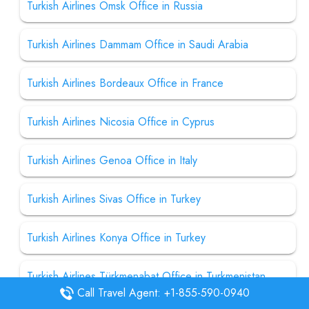
Turkish Airlines Omsk Office in Russia
Turkish Airlines Dammam Office in Saudi Arabia
Turkish Airlines Bordeaux Office in France
Turkish Airlines Nicosia Office in Cyprus
Turkish Airlines Genoa Office in Italy
Turkish Airlines Sivas Office in Turkey
Turkish Airlines Konya Office in Turkey
Turkish Airlines Türkmenabat Office in Turkmenistan
Call Travel Agent: +1-855-590-0940