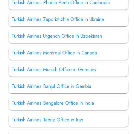
Turkish Airlines Phnom Penh Office in Cambodia
Turkish Airlines Zaporizhzhia Office in Ukraine
Turkish Airlines Urgench Office in Uzbekistan
Turkish Airlines Montreal Office in Canada
Turkish Airlines Munich Office in Germany
Turkish Airlines Banjul Office in Gambia
Turkish Airlines Bangalore Office in India
Turkish Airlines Tabriz Office in Iran