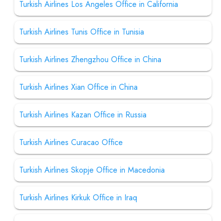
Turkish Airlines Los Angeles Office in California
Turkish Airlines Tunis Office in Tunisia
Turkish Airlines Zhengzhou Office in China
Turkish Airlines Xian Office in China
Turkish Airlines Kazan Office in Russia
Turkish Airlines Curacao Office
Turkish Airlines Skopje Office in Macedonia
Turkish Airlines Kirkuk Office in Iraq