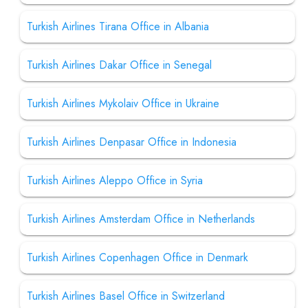
Turkish Airlines Tirana Office in Albania
Turkish Airlines Dakar Office in Senegal
Turkish Airlines Mykolaiv Office in Ukraine
Turkish Airlines Denpasar Office in Indonesia
Turkish Airlines Aleppo Office in Syria
Turkish Airlines Amsterdam Office in Netherlands
Turkish Airlines Copenhagen Office in Denmark
Turkish Airlines Basel Office in Switzerland