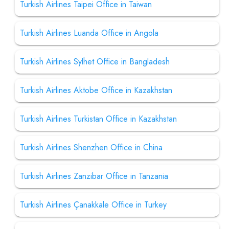
Turkish Airlines Taipei Office in Taiwan
Turkish Airlines Luanda Office in Angola
Turkish Airlines Sylhet Office in Bangladesh
Turkish Airlines Aktobe Office in Kazakhstan
Turkish Airlines Turkistan Office in Kazakhstan
Turkish Airlines Shenzhen Office in China
Turkish Airlines Zanzibar Office in Tanzania
Turkish Airlines Çanakkale Office in Turkey