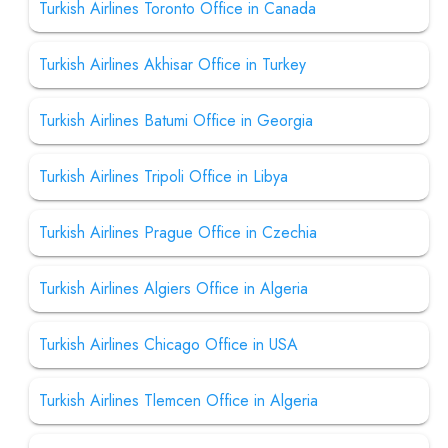
Turkish Airlines Toronto Office in Canada
Turkish Airlines Akhisar Office in Turkey
Turkish Airlines Batumi Office in Georgia
Turkish Airlines Tripoli Office in Libya
Turkish Airlines Prague Office in Czechia
Turkish Airlines Algiers Office in Algeria
Turkish Airlines Chicago Office in USA
Turkish Airlines Tlemcen Office in Algeria