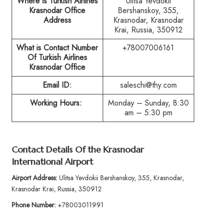
Where is Turkish Airlines
Ulitsa Yevdokii
Krasnodar Office
Bershanskoy, 355,
Address
Krasnodar, Krasnodar
Krai, Russia, 350912
What is Contact Number
+78007006161
Of Turkish Airlines
Krasnodar Office
Email ID:
saleschi@thy.com
Working Hours:
Monday – Sunday, 8:30
am – 5:30 pm
Contact Details Of the Krasnodar
International Airport
Airport Address:
Ulitsa Yevdokii Bershanskoy, 355, Krasnodar,
Krasnodar Krai, Russia, 350912
Phone Number:
+78003011991