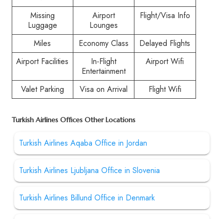
Missing
Airport
Flight/Visa Info
Luggage
Lounges
Miles
Economy Class
Delayed Flights
Airport Facilities
In-Flight
Airport Wifi
Entertainment
Valet Parking
Visa on Arrival
Flight Wifi
Turkish Airlines Offices Other Locations
Turkish Airlines Aqaba Office in Jordan
Turkish Airlines Ljubljana Office in Slovenia
Turkish Airlines Billund Office in Denmark