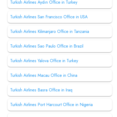
Turkish Airlines Aydın Office in Turkey
Turkish Airlines San Francisco Office in USA
Turkish Airlines Kilimanjaro Office in Tanzania
Turkish Airlines Sao Paulo Office in Brazil
Turkish Airlines Yalova Office in Turkey
Turkish Airlines Macau Office in China
Turkish Airlines Basra Office in Iraq
Turkish Airlines Port Harcourt Office in Nigeria