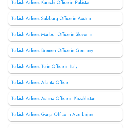
Turkish Airlines Karachi Office in Pakistan
Turkish Airlines Salzburg Office in Austria
Turkish Airlines Maribor Office in Slovenia
Turkish Airlines Bremen Office in Germany
Turkish Airlines Turin Office in Italy
Turkish Airlines Atlanta Office
Turkish Airlines Astana Office in Kazakhstan
Turkish Airlines Ganja Office in Azerbaijan