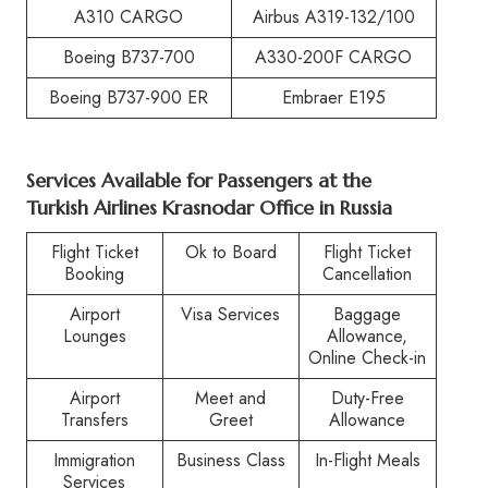
A310 CARGO
Airbus A319-132/100
Boeing B737-700
A330-200F CARGO
Boeing B737-900 ER
Embraer E195
Services Available for Passengers at the
Turkish Airlines Krasnodar Office in Russia
Flight Ticket
Ok to Board
Flight Ticket
Booking
Cancellation
Airport
Visa Services
Baggage
Lounges
Allowance,
Online Check-in
Airport
Meet and
Duty-Free
Transfers
Greet
Allowance
Immigration
Business Class
In-Flight Meals
Services