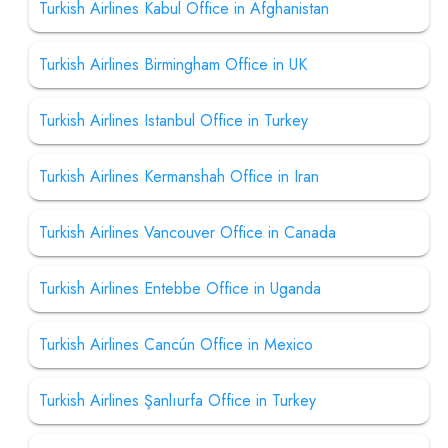
Turkish Airlines Kabul Office in Afghanistan
Turkish Airlines Birmingham Office in UK
Turkish Airlines Istanbul Office in Turkey
Turkish Airlines Kermanshah Office in Iran
Turkish Airlines Vancouver Office in Canada
Turkish Airlines Entebbe Office in Uganda
Turkish Airlines Cancún Office in Mexico
Turkish Airlines Şanlıurfa Office in Turkey