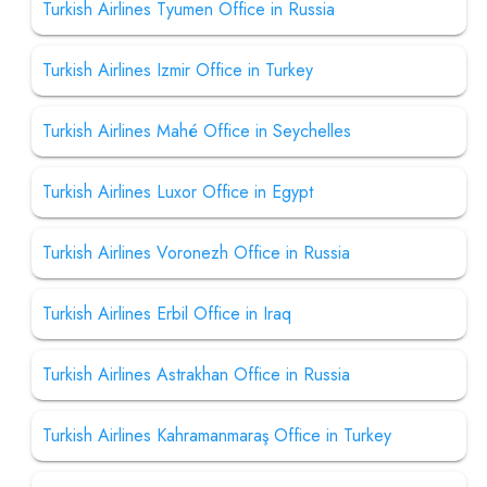
Turkish Airlines Tyumen Office in Russia
Turkish Airlines Izmir Office in Turkey
Turkish Airlines Mahé Office in Seychelles
Turkish Airlines Luxor Office in Egypt
Turkish Airlines Voronezh Office in Russia
Turkish Airlines Erbil Office in Iraq
Turkish Airlines Astrakhan Office in Russia
Turkish Airlines Kahramanmaraş Office in Turkey