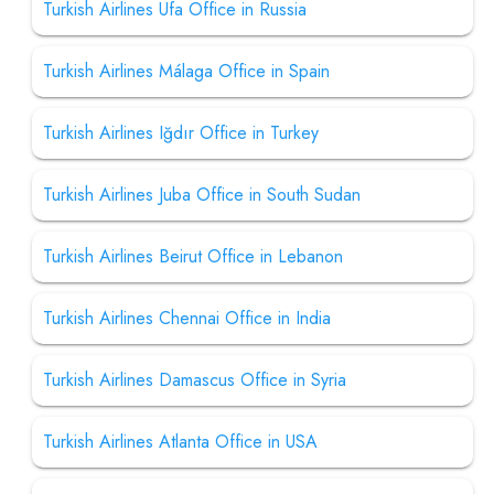
Turkish Airlines Ufa Office in Russia
Turkish Airlines Málaga Office in Spain
Turkish Airlines Iğdır Office in Turkey
Turkish Airlines Juba Office in South Sudan
Turkish Airlines Beirut Office in Lebanon
Turkish Airlines Chennai Office in India
Turkish Airlines Damascus Office in Syria
Turkish Airlines Atlanta Office in USA