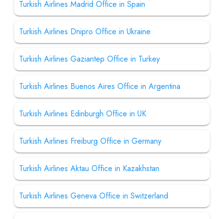
Turkish Airlines Madrid Office in Spain
Turkish Airlines Dnipro Office in Ukraine
Turkish Airlines Gaziantep Office in Turkey
Turkish Airlines Buenos Aires Office in Argentina
Turkish Airlines Edinburgh Office in UK
Turkish Airlines Freiburg Office in Germany
Turkish Airlines Aktau Office in Kazakhstan
Turkish Airlines Geneva Office in Switzerland