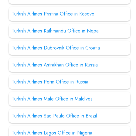
Turkish Airlines Pristina Office in Kosovo
Turkish Airlines Kathmandu Office in Nepal
Turkish Airlines Dubrovnik Office in Croatia
Turkish Airlines Astrakhan Office in Russia
Turkish Airlines Perm Office in Russia
Turkish Airlines Male Office in Maldives
Turkish Airlines Sao Paulo Office in Brazil
Turkish Airlines Lagos Office in Nigeria