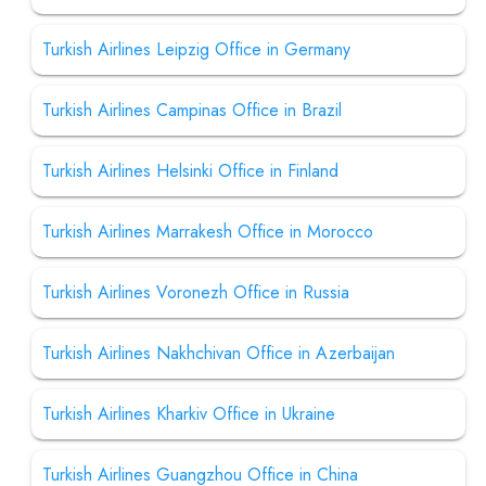
Turkish Airlines Leipzig Office in Germany
Turkish Airlines Campinas Office in Brazil
Turkish Airlines Helsinki Office in Finland
Turkish Airlines Marrakesh Office in Morocco
Turkish Airlines Voronezh Office in Russia
Turkish Airlines Nakhchivan Office in Azerbaijan
Turkish Airlines Kharkiv Office in Ukraine
Turkish Airlines Guangzhou Office in China