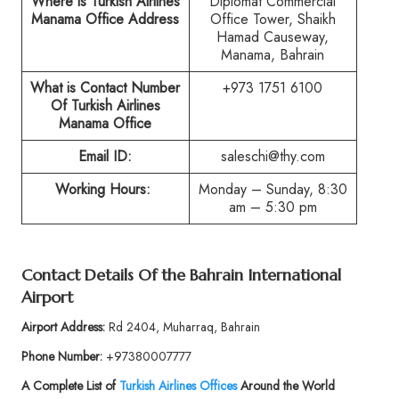
Where is Turkish Airlines
Diplomat Commercial
Manama Office Address
Office Tower, Shaikh
Hamad Causeway,
Manama, Bahrain
What is Contact Number
+973 1751 6100
Of Turkish Airlines
Manama Office
Email ID:
saleschi@thy.com
Working Hours:
Monday – Sunday, 8:30
am – 5:30 pm
Contact Details Of the Bahrain International
Airport
Airport Address:
Rd 2404, Muharraq, Bahrain
Phone Number:
+97380007777
A Complete List of
Turkish Airlines Offices
Around the World