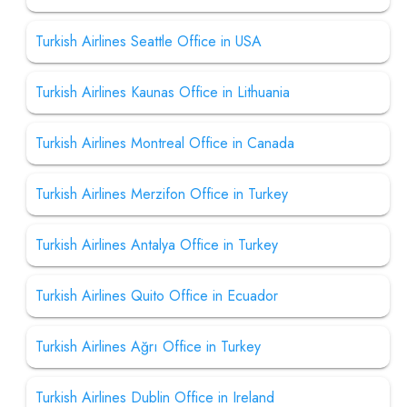
Turkish Airlines Seattle Office in USA
Turkish Airlines Kaunas Office in Lithuania
Turkish Airlines Montreal Office in Canada
Turkish Airlines Merzifon Office in Turkey
Turkish Airlines Antalya Office in Turkey
Turkish Airlines Quito Office in Ecuador
Turkish Airlines Ağrı Office in Turkey
Turkish Airlines Dublin Office in Ireland