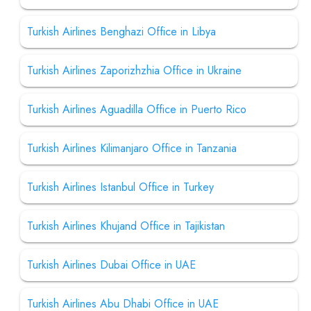
Turkish Airlines Benghazi Office in Libya
Turkish Airlines Zaporizhzhia Office in Ukraine
Turkish Airlines Aguadilla Office in Puerto Rico
Turkish Airlines Kilimanjaro Office in Tanzania
Turkish Airlines Istanbul Office in Turkey
Turkish Airlines Khujand Office in Tajikistan
Turkish Airlines Dubai Office in UAE
Turkish Airlines Abu Dhabi Office in UAE