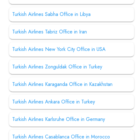
Turkish Airlines Sabha Office in Libya
Turkish Airlines Tabriz Office in Iran
Turkish Airlines New York City Office in USA
Turkish Airlines Zonguldak Office in Turkey
Turkish Airlines Karaganda Office in Kazakhstan
Turkish Airlines Ankara Office in Turkey
Turkish Airlines Karlsruhe Office in Germany
Turkish Airlines Casablanca Office in Morocco