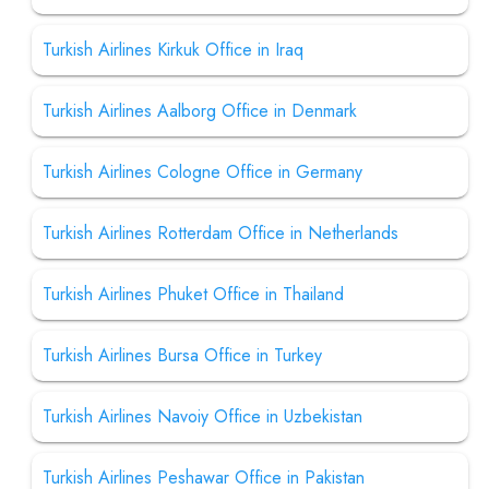
Turkish Airlines Kirkuk Office in Iraq
Turkish Airlines Aalborg Office in Denmark
Turkish Airlines Cologne Office in Germany
Turkish Airlines Rotterdam Office in Netherlands
Turkish Airlines Phuket Office in Thailand
Turkish Airlines Bursa Office in Turkey
Turkish Airlines Navoiy Office in Uzbekistan
Turkish Airlines Peshawar Office in Pakistan