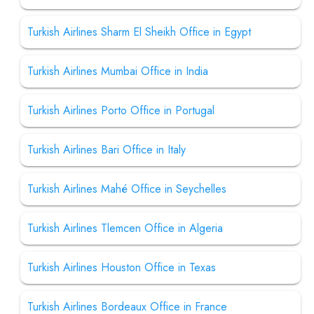
Turkish Airlines Sharm El Sheikh Office in Egypt
Turkish Airlines Mumbai Office in India
Turkish Airlines Porto Office in Portugal
Turkish Airlines Bari Office in Italy
Turkish Airlines Mahé Office in Seychelles
Turkish Airlines Tlemcen Office in Algeria
Turkish Airlines Houston Office in Texas
Turkish Airlines Bordeaux Office in France