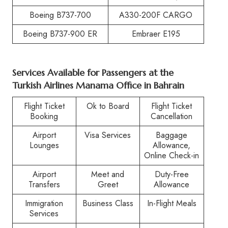
Boeing B737-700
A330-200F CARGO
Boeing B737-900 ER
Embraer E195
Services Available for Passengers at the
Turkish Airlines Manama Office in Bahrain
Flight Ticket
Ok to Board
Flight Ticket
Booking
Cancellation
Airport
Visa Services
Baggage
Lounges
Allowance,
Online Check-in
Airport
Meet and
Duty-Free
Transfers
Greet
Allowance
Immigration
Business Class
In-Flight Meals
Services