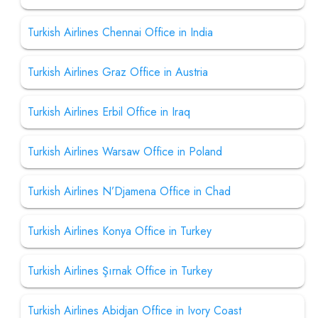
Turkish Airlines Chennai Office in India
Turkish Airlines Graz Office in Austria
Turkish Airlines Erbil Office in Iraq
Turkish Airlines Warsaw Office in Poland
Turkish Airlines N’Djamena Office in Chad
Turkish Airlines Konya Office in Turkey
Turkish Airlines Şırnak Office in Turkey
Turkish Airlines Abidjan Office in Ivory Coast