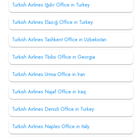
Turkish Airlines Iğdır Office in Turkey
Turkish Airlines Elazığ Office in Turkey
Turkish Airlines Tashkent Office in Uzbekistan
Turkish Airlines Tbilisi Office in Georgia
Turkish Airlines Urmia Office in Iran
Turkish Airlines Najaf Office in Iraq
Turkish Airlines Denizli Office in Turkey
Turkish Airlines Naples Office in Italy