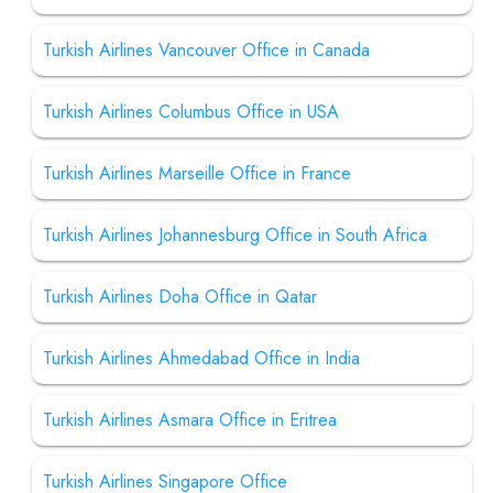
Turkish Airlines Vancouver Office in Canada
Turkish Airlines Columbus Office in USA
Turkish Airlines Marseille Office in France
Turkish Airlines Johannesburg Office in South Africa
Turkish Airlines Doha Office in Qatar
Turkish Airlines Ahmedabad Office in India
Turkish Airlines Asmara Office in Eritrea
Turkish Airlines Singapore Office