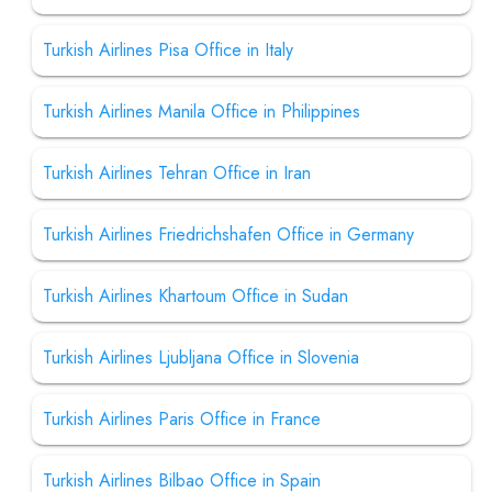
Turkish Airlines Pisa Office in Italy
Turkish Airlines Manila Office in Philippines
Turkish Airlines Tehran Office in Iran
Turkish Airlines Friedrichshafen Office in Germany
Turkish Airlines Khartoum Office in Sudan
Turkish Airlines Ljubljana Office in Slovenia
Turkish Airlines Paris Office in France
Turkish Airlines Bilbao Office in Spain