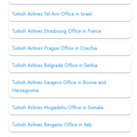
Turkish Airlines Tel Aviv Office in Israel
Turkish Airlines Strasbourg Office in France
Turkish Airlines Prague Office in Czechia
Turkish Airlines Belgrade Office in Serbia
Turkish Airlines Sarajevo Office in Bosnia and
Herzegovina
Turkish Airlines Mogadishu Office in Somalia
Turkish Airlines Bergamo Office in Italy