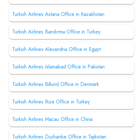
Turkish Airlines Astana Office in Kazakhstan
Turkish Airlines Bandırma Office in Turkey
Turkish Airlines Alexandria Office in Egypt
Turkish Airlines Islamabad Office in Pakistan
Turkish Airlines Billund Office in Denmark
Turkish Airlines Rize Office in Turkey
Turkish Airlines Macau Office in China
Turkish Airlines Dushanbe Office in Tajikistan