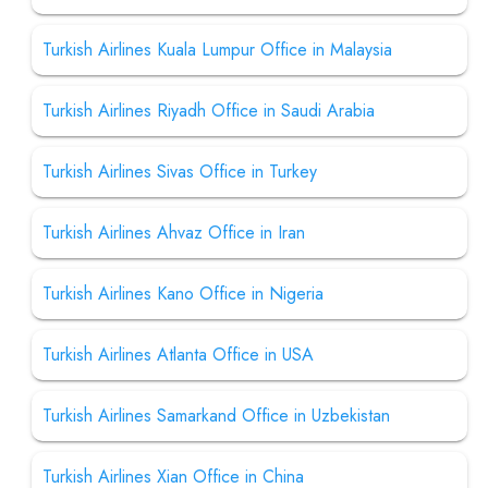
Turkish Airlines Kuala Lumpur Office in Malaysia
Turkish Airlines Riyadh Office in Saudi Arabia
Turkish Airlines Sivas Office in Turkey
Turkish Airlines Ahvaz Office in Iran
Turkish Airlines Kano Office in Nigeria
Turkish Airlines Atlanta Office in USA
Turkish Airlines Samarkand Office in Uzbekistan
Turkish Airlines Xian Office in China