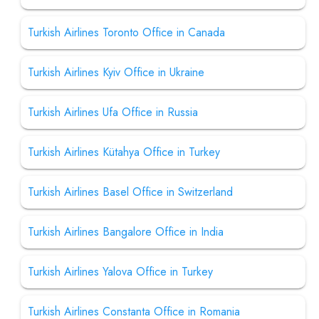
Turkish Airlines Toronto Office in Canada
Turkish Airlines Kyiv Office in Ukraine
Turkish Airlines Ufa Office in Russia
Turkish Airlines Kütahya Office in Turkey
Turkish Airlines Basel Office in Switzerland
Turkish Airlines Bangalore Office in India
Turkish Airlines Yalova Office in Turkey
Turkish Airlines Constanta Office in Romania