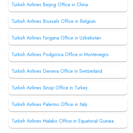
Turkish Airlines Beijing Office in China
Turkish Airlines Brussels Office in Belgium
Turkish Airlines Fergana Office in Uzbekistan
Turkish Airlines Podgorica Office in Montenegro
Turkish Airlines Geneva Office in Switzerland
Turkish Airlines Sinop Office in Turkey
Turkish Airlines Palermo Office in Italy
Turkish Airlines Malabo Office in Equatorial Guinea