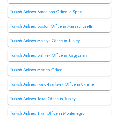
Turkish Airlines Barcelona Office in Spain
Turkish Airlines Boston Office in Massachusetts
Turkish Airlines Malatya Office in Turkey
Turkish Airlines Bishkek Office in Kyrgyzstan
Turkish Airlines Mexico Office
Turkish Airlines Ivano-Frankivsk Office in Ukraine
Turkish Airlines Tokat Office in Turkey
Turkish Airlines Tivat Office in Montenegro