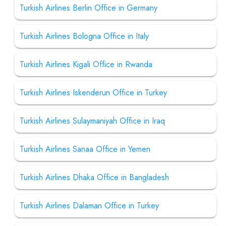
Turkish Airlines Berlin Office in Germany
Turkish Airlines Bologna Office in Italy
Turkish Airlines Kigali Office in Rwanda
Turkish Airlines Iskenderun Office in Turkey
Turkish Airlines Sulaymaniyah Office in Iraq
Turkish Airlines Sanaa Office in Yemen
Turkish Airlines Dhaka Office in Bangladesh
Turkish Airlines Dalaman Office in Turkey