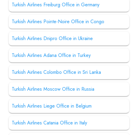
Turkish Airlines Freiburg Office in Germany
Turkish Airlines Pointe-Noire Office in Congo
Turkish Airlines Dnipro Office in Ukraine
Turkish Airlines Adana Office in Turkey
Turkish Airlines Colombo Office in Sri Lanka
Turkish Airlines Moscow Office in Russia
Turkish Airlines Liege Office in Belgium
Turkish Airlines Catania Office in Italy