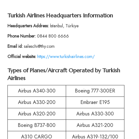
Turkish Airlines Headquarters Information
Headquarters Address:
İstanbul, Türkiye
Phone Number:
0844 800 6666
Email id:
saleschi@thy.com
Official website:
https://www.turkishairlines.com/
Types of Planes/Aircraft Operated by Turkish
Airlines
Airbus A340-300
Boeing 777-300ER
Airbus A330-200
Embraer E195
Airbus A320-200
Airbus A330-300
Boeing B737-800
Airbus A321-200
A310 CARGO
Airbus A319-132/100