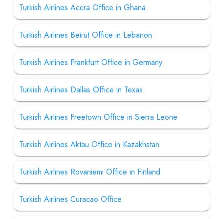
Turkish Airlines Accra Office in Ghana
Turkish Airlines Beirut Office in Lebanon
Turkish Airlines Frankfurt Office in Germany
Turkish Airlines Dallas Office in Texas
Turkish Airlines Freetown Office in Sierra Leone
Turkish Airlines Aktau Office in Kazakhstan
Turkish Airlines Rovaniemi Office in Finland
Turkish Airlines Curacao Office