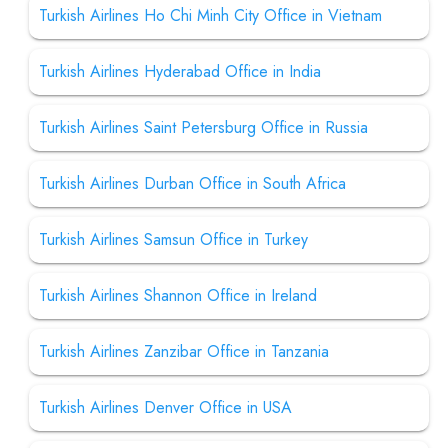
Turkish Airlines Ho Chi Minh City Office in Vietnam
Turkish Airlines Hyderabad Office in India
Turkish Airlines Saint Petersburg Office in Russia
Turkish Airlines Durban Office in South Africa
Turkish Airlines Samsun Office in Turkey
Turkish Airlines Shannon Office in Ireland
Turkish Airlines Zanzibar Office in Tanzania
Turkish Airlines Denver Office in USA