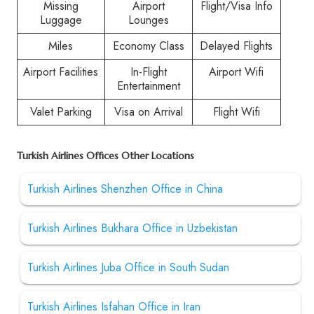
Missing
Airport
Flight/Visa Info
Luggage
Lounges
Miles
Economy Class
Delayed Flights
Airport Facilities
In-Flight
Airport Wifi
Entertainment
Valet Parking
Visa on Arrival
Flight Wifi
Turkish Airlines Offices Other Locations
Turkish Airlines Shenzhen Office in China
Turkish Airlines Bukhara Office in Uzbekistan
Turkish Airlines Juba Office in South Sudan
Turkish Airlines Isfahan Office in Iran