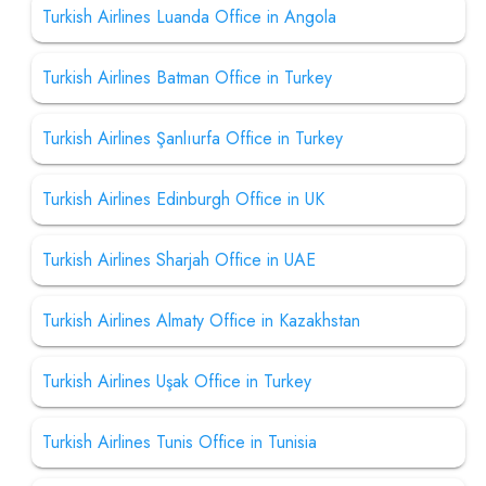
Turkish Airlines Luanda Office in Angola
Turkish Airlines Batman Office in Turkey
Turkish Airlines Şanlıurfa Office in Turkey
Turkish Airlines Edinburgh Office in UK
Turkish Airlines Sharjah Office in UAE
Turkish Airlines Almaty Office in Kazakhstan
Turkish Airlines Uşak Office in Turkey
Turkish Airlines Tunis Office in Tunisia