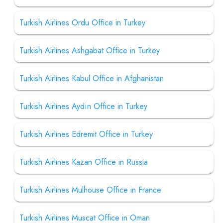
Turkish Airlines Ordu Office in Turkey
Turkish Airlines Ashgabat Office in Turkey
Turkish Airlines Kabul Office in Afghanistan
Turkish Airlines Aydın Office in Turkey
Turkish Airlines Edremit Office in Turkey
Turkish Airlines Kazan Office in Russia
Turkish Airlines Mulhouse Office in France
Turkish Airlines Muscat Office in Oman