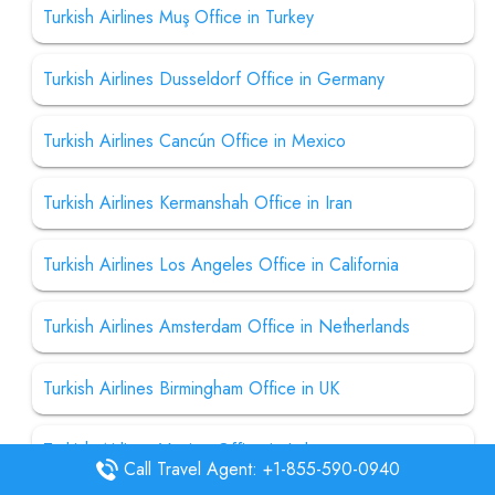
Turkish Airlines Muş Office in Turkey
Turkish Airlines Dusseldorf Office in Germany
Turkish Airlines Cancún Office in Mexico
Turkish Airlines Kermanshah Office in Iran
Turkish Airlines Los Angeles Office in California
Turkish Airlines Amsterdam Office in Netherlands
Turkish Airlines Birmingham Office in UK
Turkish Airlines Venice Office in Italy
Call Travel Agent: +1-855-590-0940