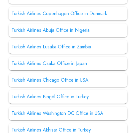
Turkish Airlines Copenhagen Office in Denmark
Turkish Airlines Abuja Office in Nigeria
Turkish Airlines Lusaka Office in Zambia
Turkish Airlines Osaka Office in Japan
Turkish Airlines Chicago Office in USA
Turkish Airlines Bingöl Office in Turkey
Turkish Airlines Washington DC Office in USA
Turkish Airlines Akhisar Office in Turkey