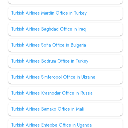
Turkish Airlines Mardin Office in Turkey
Turkish Airlines Baghdad Office in Iraq
Turkish Airlines Sofia Office in Bulgaria
Turkish Airlines Bodrum Office in Turkey
Turkish Airlines Simferopol Office in Ukraine
Turkish Airlines Krasnodar Office in Russia
Turkish Airlines Bamako Office in Mali
Turkish Airlines Entebbe Office in Uganda