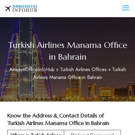
Skip
to
AirwaysOfficeInfo.com
content
Turkish Airlines Manama Office
in Bahrain
AirwaysOfficeInfoHub
»
Turkish Airlines Offices
»
Turkish
Airlines Manama Office in Bahrain
Know the Address & Contact Details of
Turkish Airlines Manama Office in Bahrain