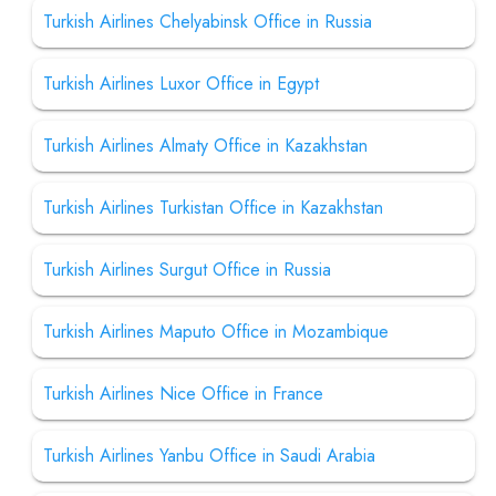
Turkish Airlines Chelyabinsk Office in Russia
Turkish Airlines Luxor Office in Egypt
Turkish Airlines Almaty Office in Kazakhstan
Turkish Airlines Turkistan Office in Kazakhstan
Turkish Airlines Surgut Office in Russia
Turkish Airlines Maputo Office in Mozambique
Turkish Airlines Nice Office in France
Turkish Airlines Yanbu Office in Saudi Arabia