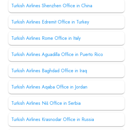
Turkish Airlines Shenzhen Office in China
Turkish Airlines Edremit Office in Turkey
Turkish Airlines Rome Office in Italy
Turkish Airlines Aguadilla Office in Puerto Rico
Turkish Airlines Baghdad Office in Iraq
Turkish Airlines Aqaba Office in Jordan
Turkish Airlines Niš Office in Serbia
Turkish Airlines Krasnodar Office in Russia