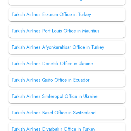
Turkish Airlines Erzurum Office in Turkey
Turkish Airlines Port Louis Office in Mauritius
Turkish Airlines Afyonkarahisar Office in Turkey
Turkish Airlines Donetsk Office in Ukraine
Turkish Airlines Quito Office in Ecuador
Turkish Airlines Simferopol Office in Ukraine
Turkish Airlines Basel Office in Switzerland
Turkish Airlines Diyarbakır Office in Turkey