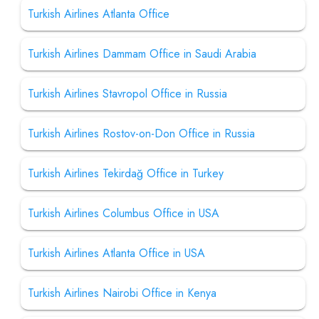
Turkish Airlines Atlanta Office
Turkish Airlines Dammam Office in Saudi Arabia
Turkish Airlines Stavropol Office in Russia
Turkish Airlines Rostov-on-Don Office in Russia
Turkish Airlines Tekirdağ Office in Turkey
Turkish Airlines Columbus Office in USA
Turkish Airlines Atlanta Office in USA
Turkish Airlines Nairobi Office in Kenya