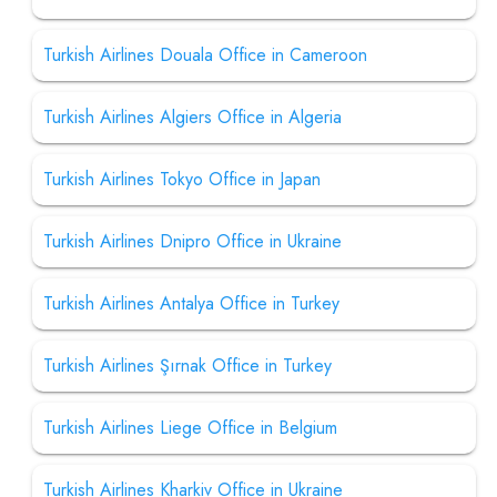
Turkish Airlines Douala Office in Cameroon
Turkish Airlines Algiers Office in Algeria
Turkish Airlines Tokyo Office in Japan
Turkish Airlines Dnipro Office in Ukraine
Turkish Airlines Antalya Office in Turkey
Turkish Airlines Şırnak Office in Turkey
Turkish Airlines Liege Office in Belgium
Turkish Airlines Kharkiv Office in Ukraine