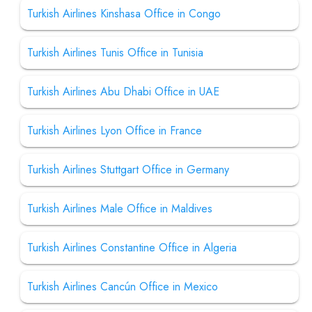
Turkish Airlines Kinshasa Office in Congo
Turkish Airlines Tunis Office in Tunisia
Turkish Airlines Abu Dhabi Office in UAE
Turkish Airlines Lyon Office in France
Turkish Airlines Stuttgart Office in Germany
Turkish Airlines Male Office in Maldives
Turkish Airlines Constantine Office in Algeria
Turkish Airlines Cancún Office in Mexico