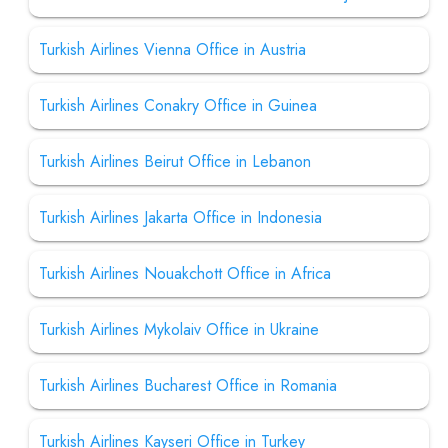
Turkish Airlines Vienna Office in Austria
Turkish Airlines Conakry Office in Guinea
Turkish Airlines Beirut Office in Lebanon
Turkish Airlines Jakarta Office in Indonesia
Turkish Airlines Nouakchott Office in Africa
Turkish Airlines Mykolaiv Office in Ukraine
Turkish Airlines Bucharest Office in Romania
Turkish Airlines Kayseri Office in Turkey