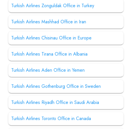
Turkish Airlines Zonguldak Office in Turkey
Turkish Airlines Mashhad Office in Iran
Turkish Airlines Chisinau Office in Europe
Turkish Airlines Tirana Office in Albania
Turkish Airlines Aden Office in Yemen
Turkish Airlines Gothenburg Office in Sweden
Turkish Airlines Riyadh Office in Saudi Arabia
Turkish Airlines Toronto Office in Canada