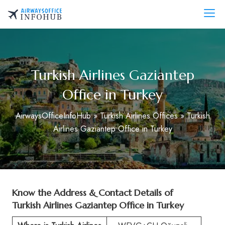
Skip
to
AirwaysOfficeInfo.com
content
Turkish Airlines Gaziantep
Office in Turkey
AirwaysOfficeInfoHub
»
Turkish Airlines Offices
»
Turkish
Airlines Gaziantep Office in Turkey
Know the Address & Contact Details of
Turkish Airlines Gaziantep Office in Turkey