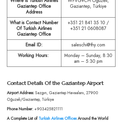
Where is Turkish Airlines
WFVG+CH Oğuzeli,
Gaziantep Office
Gaziantep, Türkiye
Address
What is Contact Number
+351 21 841 35 10 /
Of Turkish Airlines
+351 21 0608087
Gaziantep Office
Email ID:
saleschi@thy.com
Working Hours:
Monday – Sunday, 8:30
am – 5:30 pm
Contact Details Of the Gaziantep Airport
Airport Address:
Sazgın, Gaziantep Havaalanı, 27900
Oğuzeli/Gaziantep, Türkiye
Phone Number:
+903425821111
A Complete List of
Turkish Airlines Offices
Around the World