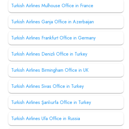
Turkish Airlines Mulhouse Office in France
Turkish Airlines Ganja Office in Azerbaijan
Turkish Airlines Frankfurt Office in Germany
Turkish Airlines Denizli Office in Turkey
Turkish Airlines Birmingham Office in UK
Turkish Airlines Sivas Office in Turkey
Turkish Airlines Şanlıurfa Office in Turkey
Turkish Airlines Ufa Office in Russia