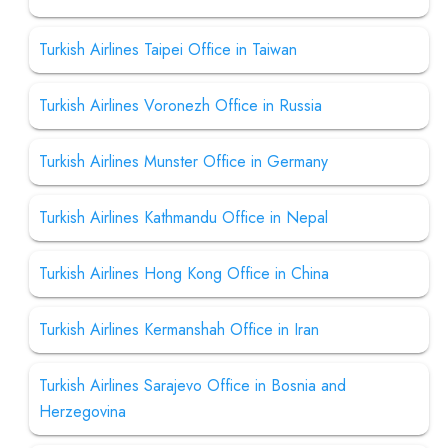
Turkish Airlines Taipei Office in Taiwan
Turkish Airlines Voronezh Office in Russia
Turkish Airlines Munster Office in Germany
Turkish Airlines Kathmandu Office in Nepal
Turkish Airlines Hong Kong Office in China
Turkish Airlines Kermanshah Office in Iran
Turkish Airlines Sarajevo Office in Bosnia and
Herzegovina