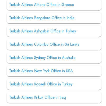
Turkish Airlines Athens Office in Greece
Turkish Airlines Bangalore Office in India
Turkish Airlines Ashgabat Office in Turkey
Turkish Airlines Colombo Office in Sri Lanka
Turkish Airlines Sydney Office in Australia
Turkish Airlines New York Office in USA
Turkish Airlines Kocaeli Office in Turkey
Turkish Airlines Kirkuk Office in Iraq