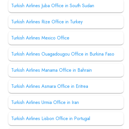
Turkish Airlines Juba Office in South Sudan
Turkish Airlines Rize Office in Turkey
Turkish Airlines Mexico Office
Turkish Airlines Ouagadougou Office in Burkina Faso
Turkish Airlines Manama Office in Bahrain
Turkish Airlines Asmara Office in Eritrea
Turkish Airlines Urmia Office in Iran
Turkish Airlines Lisbon Office in Portugal