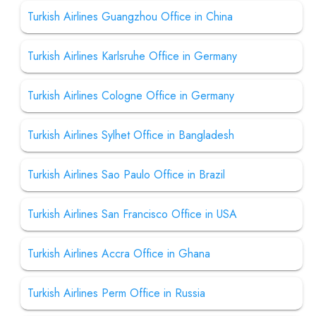
Turkish Airlines Guangzhou Office in China
Turkish Airlines Karlsruhe Office in Germany
Turkish Airlines Cologne Office in Germany
Turkish Airlines Sylhet Office in Bangladesh
Turkish Airlines Sao Paulo Office in Brazil
Turkish Airlines San Francisco Office in USA
Turkish Airlines Accra Office in Ghana
Turkish Airlines Perm Office in Russia