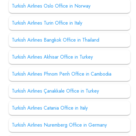
Turkish Airlines Oslo Office in Norway
Turkish Airlines Turin Office in Italy
Turkish Airlines Bangkok Office in Thailand
Turkish Airlines Akhisar Office in Turkey
Turkish Airlines Phnom Penh Office in Cambodia
Turkish Airlines Çanakkale Office in Turkey
Turkish Airlines Catania Office in Italy
Turkish Airlines Nuremberg Office in Germany