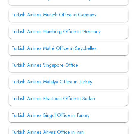
Turkish Airlines Munich Office in Germany
Turkish Airlines Hamburg Office in Germany
Turkish Airlines Mahé Office in Seychelles
Turkish Airlines Singapore Office
Turkish Airlines Malatya Office in Turkey
Turkish Airlines Khartoum Office in Sudan
Turkish Airlines Bingöl Office in Turkey
Turkish Airlines Ahvaz Office in Iran