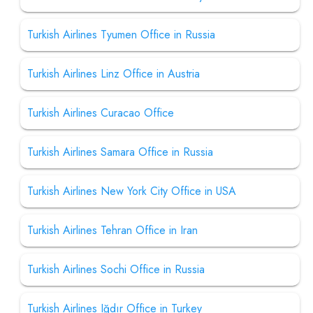
Turkish Airlines Tyumen Office in Russia
Turkish Airlines Linz Office in Austria
Turkish Airlines Curacao Office
Turkish Airlines Samara Office in Russia
Turkish Airlines New York City Office in USA
Turkish Airlines Tehran Office in Iran
Turkish Airlines Sochi Office in Russia
Turkish Airlines Iğdır Office in Turkey