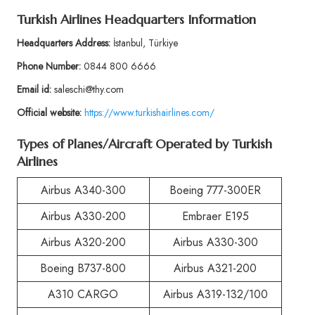
Turkish Airlines Headquarters Information
Headquarters Address:
İstanbul, Türkiye
Phone Number:
0844 800 6666
Email id:
saleschi@thy.com
Official website:
https://www.turkishairlines.com/
Types of Planes/Aircraft Operated by Turkish
Airlines
Airbus A340-300
Boeing 777-300ER
Airbus A330-200
Embraer E195
Airbus A320-200
Airbus A330-300
Boeing B737-800
Airbus A321-200
A310 CARGO
Airbus A319-132/100