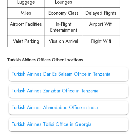
Luggage
Lounges
Miles
Economy Class
Delayed Flights
Airport Facilities
In-Flight
Airport Wifi
Entertainment
Valet Parking
Visa on Arrival
Flight Wifi
Turkish Airlines Offices Other Locations
Turkish Airlines Dar Es Salaam Office in Tanzania
Turkish Airlines Zanzibar Office in Tanzania
Turkish Airlines Ahmedabad Office in India
Turkish Airlines Tbilisi Office in Georgia