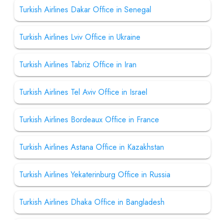
Turkish Airlines Dakar Office in Senegal
Turkish Airlines Lviv Office in Ukraine
Turkish Airlines Tabriz Office in Iran
Turkish Airlines Tel Aviv Office in Israel
Turkish Airlines Bordeaux Office in France
Turkish Airlines Astana Office in Kazakhstan
Turkish Airlines Yekaterinburg Office in Russia
Turkish Airlines Dhaka Office in Bangladesh