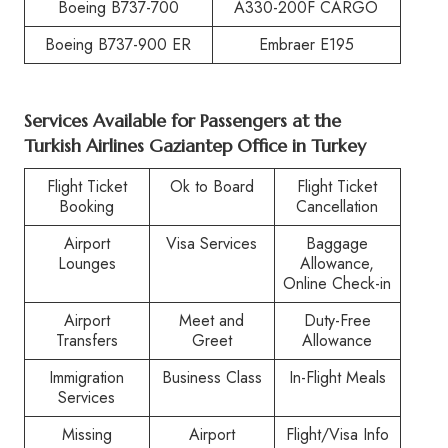
Boeing B737-700
A330-200F CARGO
Boeing B737-900 ER
Embraer E195
Services Available for Passengers at the
Turkish Airlines Gaziantep Office in Turkey
Flight Ticket
Ok to Board
Flight Ticket
Booking
Cancellation
Airport
Visa Services
Baggage
Lounges
Allowance,
Online Check-in
Airport
Meet and
Duty-Free
Transfers
Greet
Allowance
Immigration
Business Class
In-Flight Meals
Services
Missing
Airport
Flight/Visa Info