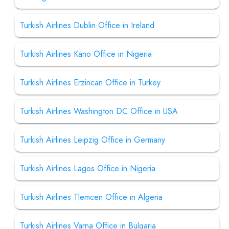
Turkish Airlines Dublin Office in Ireland
Turkish Airlines Kano Office in Nigeria
Turkish Airlines Erzincan Office in Turkey
Turkish Airlines Washington DC Office in USA
Turkish Airlines Leipzig Office in Germany
Turkish Airlines Lagos Office in Nigeria
Turkish Airlines Tlemcen Office in Algeria
Turkish Airlines Varna Office in Bulgaria