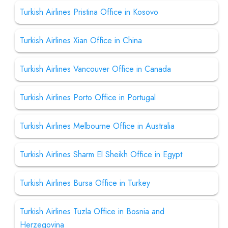
Turkish Airlines Pristina Office in Kosovo
Turkish Airlines Xian Office in China
Turkish Airlines Vancouver Office in Canada
Turkish Airlines Porto Office in Portugal
Turkish Airlines Melbourne Office in Australia
Turkish Airlines Sharm El Sheikh Office in Egypt
Turkish Airlines Bursa Office in Turkey
Turkish Airlines Tuzla Office in Bosnia and
Herzegovina