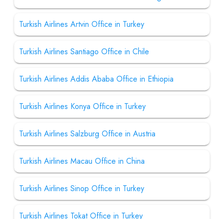
Turkish Airlines Artvin Office in Turkey
Turkish Airlines Santiago Office in Chile
Turkish Airlines Addis Ababa Office in Ethiopia
Turkish Airlines Konya Office in Turkey
Turkish Airlines Salzburg Office in Austria
Turkish Airlines Macau Office in China
Turkish Airlines Sinop Office in Turkey
Turkish Airlines Tokat Office in Turkey