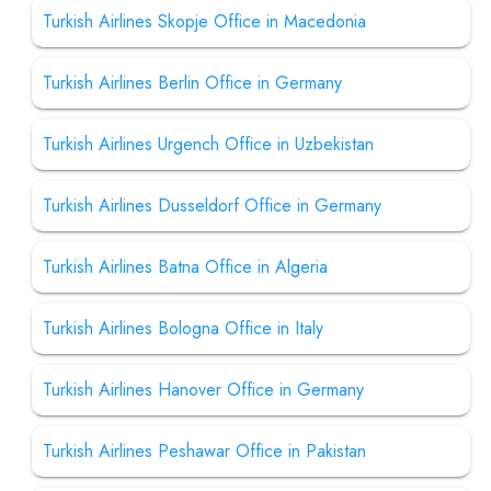
Turkish Airlines Skopje Office in Macedonia
Turkish Airlines Berlin Office in Germany
Turkish Airlines Urgench Office in Uzbekistan
Turkish Airlines Dusseldorf Office in Germany
Turkish Airlines Batna Office in Algeria
Turkish Airlines Bologna Office in Italy
Turkish Airlines Hanover Office in Germany
Turkish Airlines Peshawar Office in Pakistan