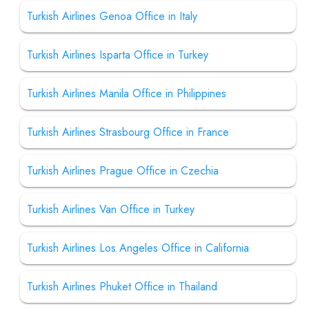
Turkish Airlines Genoa Office in Italy
Turkish Airlines Isparta Office in Turkey
Turkish Airlines Manila Office in Philippines
Turkish Airlines Strasbourg Office in France
Turkish Airlines Prague Office in Czechia
Turkish Airlines Van Office in Turkey
Turkish Airlines Los Angeles Office in California
Turkish Airlines Phuket Office in Thailand