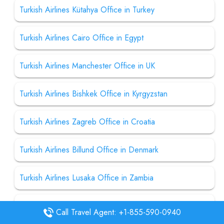
Turkish Airlines Kütahya Office in Turkey
Turkish Airlines Cairo Office in Egypt
Turkish Airlines Manchester Office in UK
Turkish Airlines Bishkek Office in Kyrgyzstan
Turkish Airlines Zagreb Office in Croatia
Turkish Airlines Billund Office in Denmark
Turkish Airlines Lusaka Office in Zambia
Turkish Airlines Casablanca Office in Morocco
Call Travel Agent: +1-855-590-0940