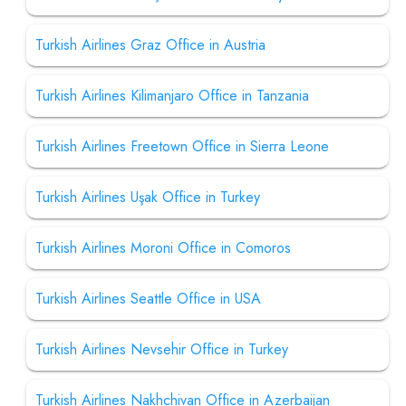
Turkish Airlines Graz Office in Austria
Turkish Airlines Kilimanjaro Office in Tanzania
Turkish Airlines Freetown Office in Sierra Leone
Turkish Airlines Uşak Office in Turkey
Turkish Airlines Moroni Office in Comoros
Turkish Airlines Seattle Office in USA
Turkish Airlines Nevsehir Office in Turkey
Turkish Airlines Nakhchivan Office in Azerbaijan