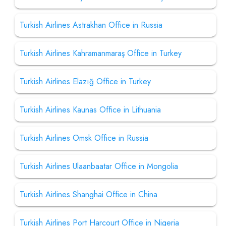
Turkish Airlines Astrakhan Office in Russia
Turkish Airlines Kahramanmaraş Office in Turkey
Turkish Airlines Elazığ Office in Turkey
Turkish Airlines Kaunas Office in Lithuania
Turkish Airlines Omsk Office in Russia
Turkish Airlines Ulaanbaatar Office in Mongolia
Turkish Airlines Shanghai Office in China
Turkish Airlines Port Harcourt Office in Nigeria