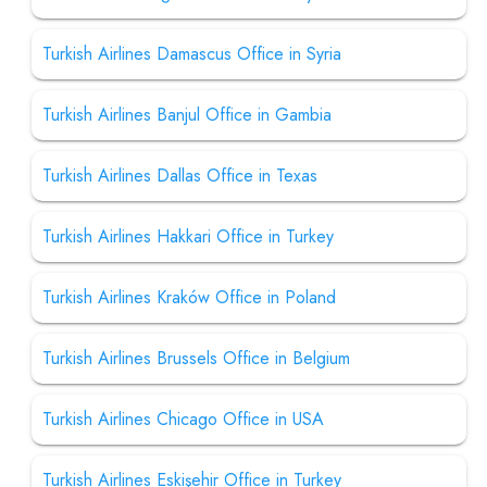
Turkish Airlines Damascus Office in Syria
Turkish Airlines Banjul Office in Gambia
Turkish Airlines Dallas Office in Texas
Turkish Airlines Hakkari Office in Turkey
Turkish Airlines Kraków Office in Poland
Turkish Airlines Brussels Office in Belgium
Turkish Airlines Chicago Office in USA
Turkish Airlines Eskişehir Office in Turkey