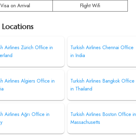
Visa on Arrival
Flight Wifi
r Locations
sh Airlines Zürich Office in
Turkish Airlines Chennai Office
erland
in India
sh Airlines Algiers Office in
Turkish Airlines Bangkok Office
ia
in Thailand
sh Airlines Ağrı Office in
Turkish Airlines Boston Office i
ey
Massachusetts