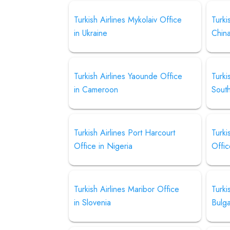
Turkish Airlines Mykolaiv Office
Turki
in Ukraine
Chin
Turkish Airlines Yaounde Office
Turki
in Cameroon
Sout
Turkish Airlines Port Harcourt
Turki
Office in Nigeria
Offic
Turkish Airlines Maribor Office
Turki
in Slovenia
Bulga