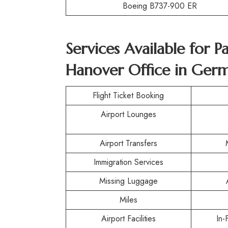
Boeing B737-900 ER
Services Available for P
Hanover Office in Ger
Flight Ticket Booking
Airport Lounges
Airport Transfers
Immigration Services
Missing Luggage
Miles
Airport Facilities
In-