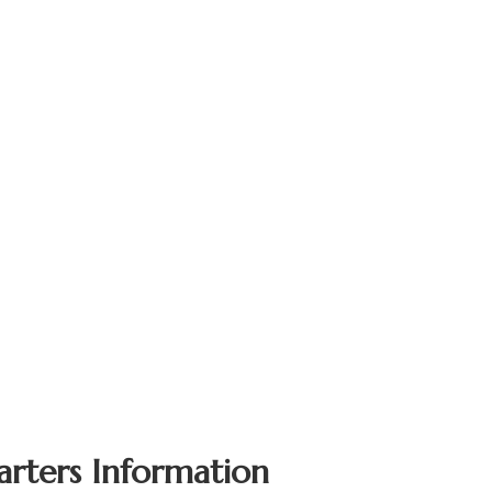
arters Information