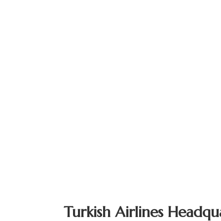
Turkish Airlines Headqu