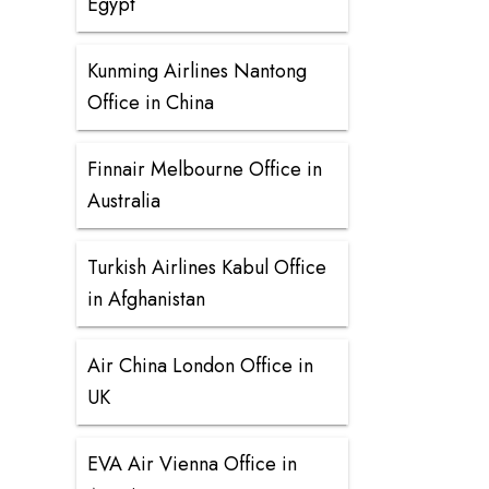
Egypt
Kunming Airlines Nantong
Office in China
Finnair Melbourne Office in
Australia
Turkish Airlines Kabul Office
in Afghanistan
Air China London Office in
UK
EVA Air Vienna Office in