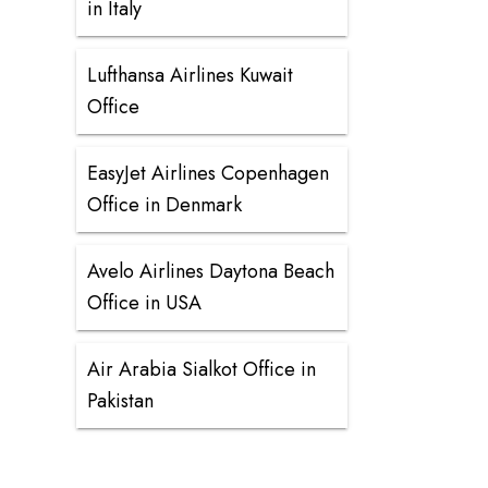
in Italy
Lufthansa Airlines Kuwait
Office
EasyJet Airlines Copenhagen
Office in Denmark
Avelo Airlines Daytona Beach
Office in USA
Air Arabia Sialkot Office in
Pakistan