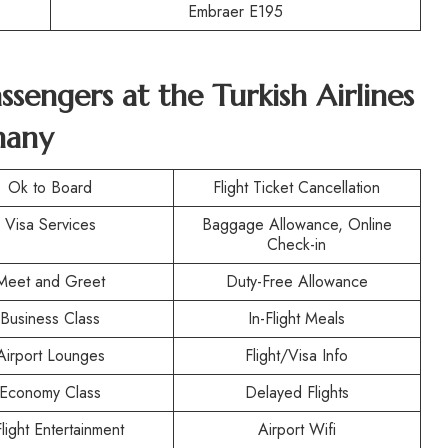
Embraer E195
assengers at the Turkish Airlines
many
Ok to Board
Flight Ticket Cancellation
Visa Services
Baggage Allowance, Online
Check-in
Meet and Greet
Duty-Free Allowance
Business Class
In-Flight Meals
Airport Lounges
Flight/Visa Info
Economy Class
Delayed Flights
Flight Entertainment
Airport Wifi