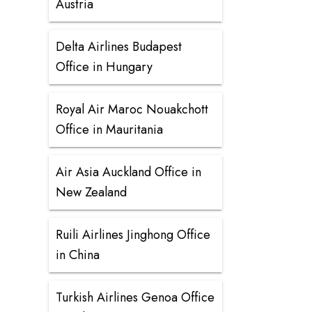
Austria
Delta Airlines Budapest
Office in Hungary
Royal Air Maroc Nouakchott
Office in Mauritania
Air Asia Auckland Office in
New Zealand
Ruili Airlines Jinghong Office
in China
Turkish Airlines Genoa Office