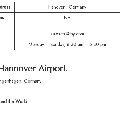
ddress
Hanover , Germany
es
NA
saleschi@thy.com
Monday – Sunday, 8:30 am – 5:30 pm
 Hannover Airport
angenhagen, Germany
nd the World