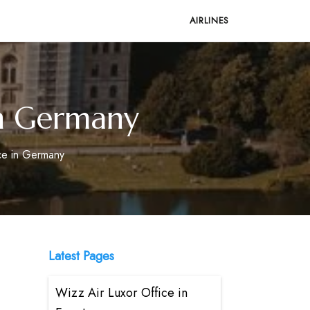
AIRLINES
in Germany
ice in Germany
Latest Pages
Wizz Air Luxor Office in