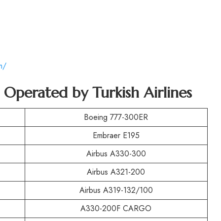
m/
t Operated by Turkish Airlines
Boeing 777-300ER
Embraer E195
Airbus A330-300
Airbus A321-200
Airbus A319-132/100
A330-200F CARGO