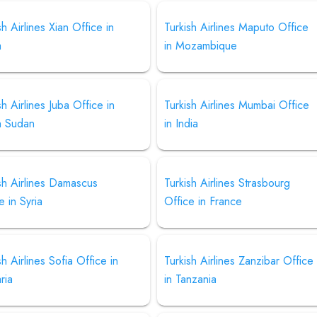
sh Airlines Xian Office in
Turkish Airlines Maputo Office
a
in Mozambique
sh Airlines Juba Office in
Turkish Airlines Mumbai Office
h Sudan
in India
sh Airlines Damascus
Turkish Airlines Strasbourg
e in Syria
Office in France
sh Airlines Sofia Office in
Turkish Airlines Zanzibar Office
ria
in Tanzania