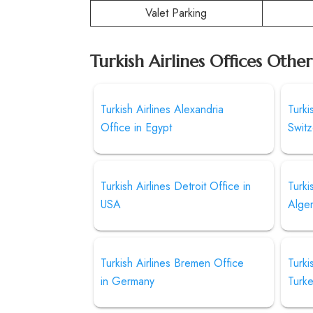
Valet Parking
Turkish Airlines Offices Othe
Turkish Airlines Alexandria
Turki
Office in Egypt
Switz
Turkish Airlines Detroit Office in
Turki
USA
Alger
Turkish Airlines Bremen Office
Turki
in Germany
Turk