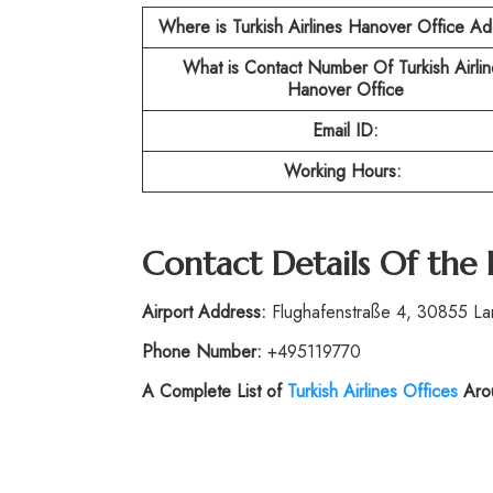
Where is Turkish Airlines Hanover Office A
What is Contact Number Of Turkish Airlin
Hanover Office
Email ID:
Working Hours:
Contact Details Of the
Airport Address:
Flughafenstraße 4, 30855 L
Phone Number:
+495119770
A Complete List of
Turkish Airlines Offices
Arou