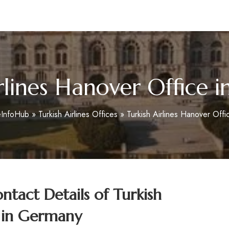
m
irlines Hanover Office 
eInfoHub
»
Turkish Airlines Offices
»
Turkish Airlines Hanover Off
tact Details of Turkish
e in Germany