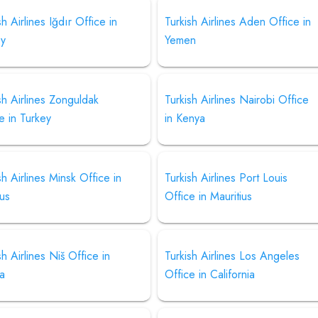
sh Airlines Iğdır Office in
Turkish Airlines Aden Office in
ey
Yemen
sh Airlines Zonguldak
Turkish Airlines Nairobi Office
e in Turkey
in Kenya
sh Airlines Minsk Office in
Turkish Airlines Port Louis
us
Office in Mauritius
sh Airlines Niš Office in
Turkish Airlines Los Angeles
ia
Office in California