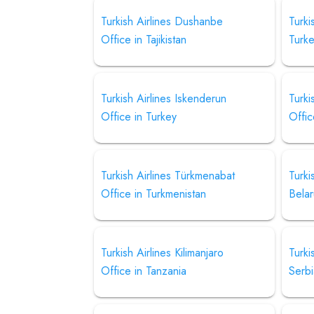
Turkish Airlines Dushanbe
Turki
Office in Tajikistan
Turk
Turkish Airlines Iskenderun
Turki
Office in Turkey
Offic
Turkish Airlines Türkmenabat
Turki
Office in Turkmenistan
Belar
Turkish Airlines Kilimanjaro
Turki
Office in Tanzania
Serb