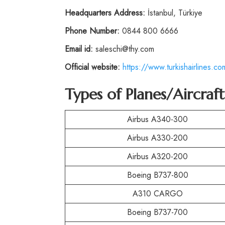
Headquarters Address:
İstanbul, Türkiye
Phone Number:
0844 800 6666
Email id:
saleschi@thy.com
Official website:
https://www.turkishairlines.co
Types of Planes/Aircraf
Airbus A340-300
Airbus A330-200
Airbus A320-200
Boeing B737-800
A310 CARGO
Boeing B737-700