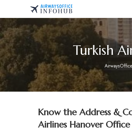
Skip
to
AirwaysOfficeInfo.co
content
Turkish A
AirwaysOffic
Know the Address & Con
Airlines Hanover Offic