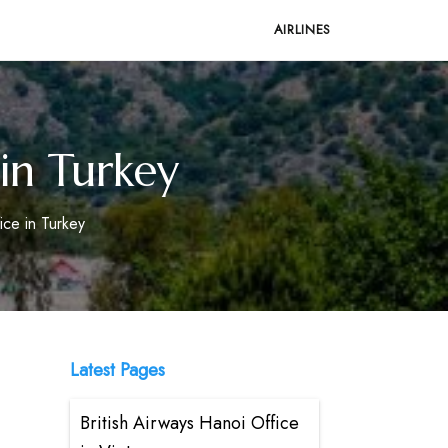
AIRLINES
 in Turkey
ice in Turkey
Latest Pages
British Airways Hanoi Office