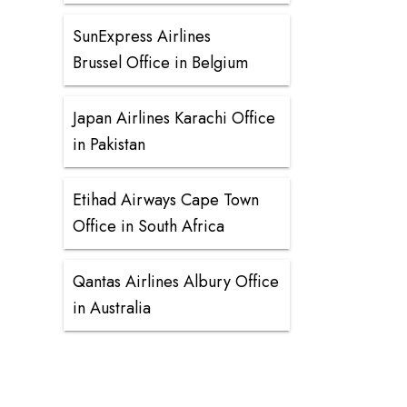
SunExpress Airlines
Brussel Office in Belgium
Japan Airlines Karachi Office
in Pakistan
Etihad Airways Cape Town
Office in South Africa
Qantas Airlines Albury Office
in Australia