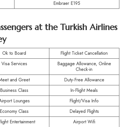
Embraer E195
assengers at the Turkish Airlines
ey
Ok to Board
Flight Ticket Cancellation
Visa Services
Baggage Allowance, Online
Check-in
Meet and Greet
Duty-Free Allowance
Business Class
In-Flight Meals
Airport Lounges
Flight/Visa Info
Economy Class
Delayed Flights
Flight Entertainment
Airport Wifi