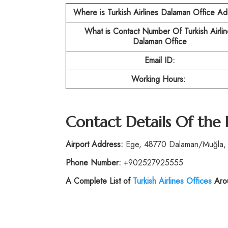
Where is Turkish Airlines Dalaman Office A
What is Contact Number Of Turkish Airlin
Dalaman Office
Email ID:
Working Hours:
Contact Details Of the
Airport Address:
Ege, 48770 Dalaman/Muğla, 
Phone Number:
+902527925555
A Complete List of
Turkish Airlines Offices
Arou