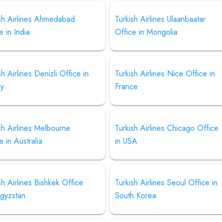
ish Airlines Ahmedabad
Turkish Airlines Ulaanbaatar
e in India
Office in Mongolia
sh Airlines Denizli Office in
Turkish Airlines Nice Office in
ey
France
sh Airlines Melbourne
Turkish Airlines Chicago Office
e in Australia
in USA
sh Airlines Bishkek Office
Turkish Airlines Seoul Office in
rgyzstan
South Korea