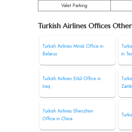
Valet Parking
Turkish Airlines Offices Othe
Turkish Airlines Minsk Office in
Turki
Belarus
in Te
Turkish Airlines Erbil Office in
Turki
Iraq
Zamb
Turkish Airlines Shenzhen
Turki
Office in China