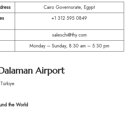
ddress
Cairo Governorate, Egypt
es
+1 312 595 0849
saleschi@thy.com
Monday – Sunday, 8:30 am – 5:30 pm
 Dalaman Airport
Türkiye
nd the World