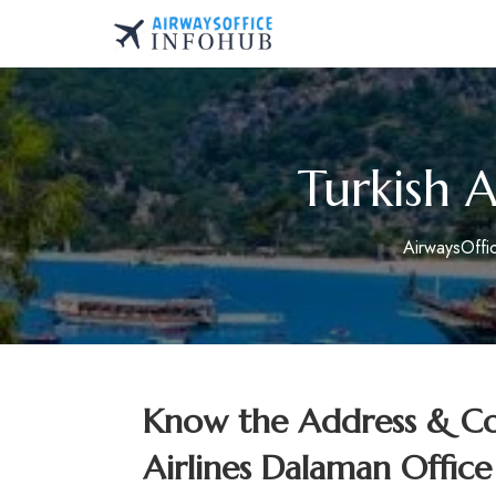
Skip
to
AirwaysOfficeInfo.co
content
Turkish A
AirwaysOffi
Know the Address & Con
Airlines Dalaman Office