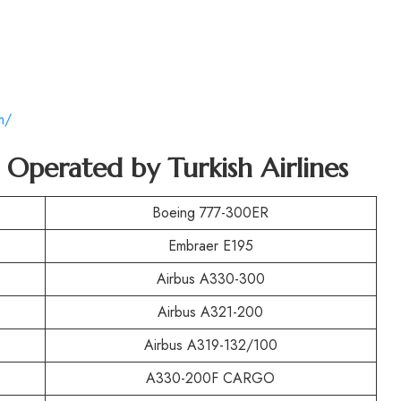
m/
t Operated by Turkish Airlines
Boeing 777-300ER
Embraer E195
Airbus A330-300
Airbus A321-200
Airbus A319-132/100
A330-200F CARGO