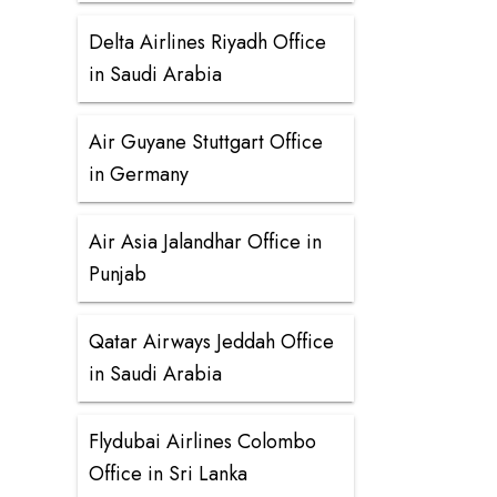
Delta Airlines Riyadh Office
in Saudi Arabia
Air Guyane Stuttgart Office
in Germany
Air Asia Jalandhar Office in
Punjab
Qatar Airways Jeddah Office
in Saudi Arabia
Flydubai Airlines Colombo
Office in Sri Lanka