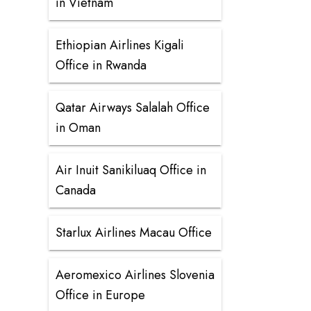
in Vietnam
Ethiopian Airlines Kigali
Office in Rwanda
Qatar Airways Salalah Office
in Oman
Air Inuit Sanikiluaq Office in
Canada
Starlux Airlines Macau Office
Aeromexico Airlines Slovenia
Office in Europe