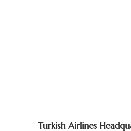
Turkish Airlines Headqu