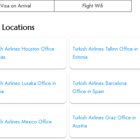
Visa on Arrival
Flight Wifi
r Locations
sh Airlines Houston Office
Turkish Airlines Tallinn Office in
xas
Estonia
sh Airlines Lusaka Office in
Turkish Airlines Barcelona
ia
Office in Spain
Turkish Airlines Graz Office in
sh Airlines Mexico Office
Austria