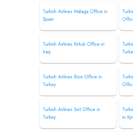
Turkish Airlines Málaga Office in
Turk
Spain
Offic
Turkish Airlines Kirkuk Office in
Turki
Iraq
Turk
Turkish Airlines Rize Office in
Turki
Turkey
Offic
Turkish Airlines Siirt Office in
Turki
Turkey
in Ky