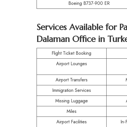
Boeing B737-900 ER
Services Available for P
Dalaman Office in Turk
Flight Ticket Booking
Airport Lounges
Airport Transfers
Immigration Services
Missing Luggage
Miles
Airport Facilities
In-