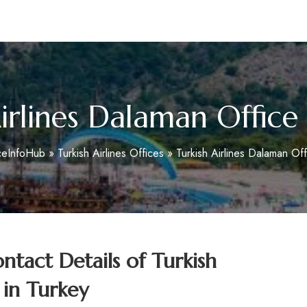
m
irlines Dalaman Office
ceInfoHub
»
Turkish Airlines Offices
»
Turkish Airlines Dalaman Off
tact Details of Turkish
 in Turkey