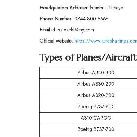
Headquarters Address:
İstanbul, Türkiye
Phone Number:
0844 800 6666
Email id:
saleschi@thy.com
Official website:
https://www.turkishairlines.co
Types of Planes/Aircraf
Airbus A340-300
Airbus A330-200
Airbus A320-200
Boeing B737-800
A310 CARGO
Boeing B737-700