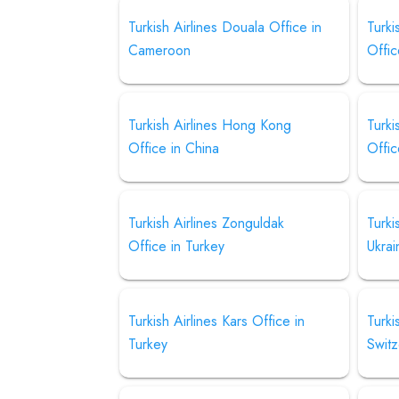
Turkish Airlines Douala Office in
Turki
Cameroon
Offic
Turkish Airlines Hong Kong
Turki
Office in China
Offic
Turkish Airlines Zonguldak
Turki
Office in Turkey
Ukrai
Turkish Airlines Kars Office in
Turki
Turkey
Switz