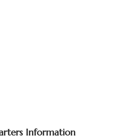
arters Information