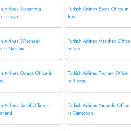
sh Airlines Alexandria
Turkish Airlines Basra Office in
e in Egypt
Iraq
sh Airlines Windhoek
Turkish Airlines Mashhad Office
e in Namibia
in Iran
sh Airlines Odesa Office in
Turkish Airlines Tyumen Office
ne
in Russia
sh Airlines Basel Office in
Turkish Airlines Yaounde Office
erland
in Cameroon