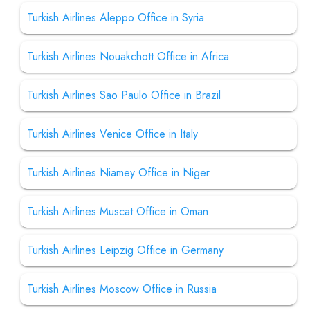
Turkish Airlines Aleppo Office in Syria
Turkish Airlines Nouakchott Office in Africa
Turkish Airlines Sao Paulo Office in Brazil
Turkish Airlines Venice Office in Italy
Turkish Airlines Niamey Office in Niger
Turkish Airlines Muscat Office in Oman
Turkish Airlines Leipzig Office in Germany
Turkish Airlines Moscow Office in Russia