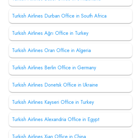
Turkish Airlines Durban Office in South Africa
Turkish Airlines Ağrı Office in Turkey
Turkish Airlines Oran Office in Algeria
Turkish Airlines Berlin Office in Germany
Turkish Airlines Donetsk Office in Ukraine
Turkish Airlines Kayseri Office in Turkey
Turkish Airlines Alexandria Office in Egypt
Turkish Airlines Xian Office in China