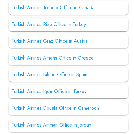
Turkish Airlines Toronto Office in Canada
Turkish Airlines Rize Office in Turkey
Turkish Airlines Graz Office in Austria
Turkish Airlines Athens Office in Greece
Turkish Airlines Bilbao Office in Spain
Turkish Airlines Iğdır Office in Turkey
Turkish Airlines Douala Office in Cameroon
Turkish Airlines Amman Office in Jordan