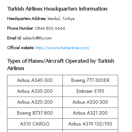
Turkish Airlines Headquarters Information
Headquarters Address:
İstanbul, Türkiye
Phone Number:
0844 800 6666
Email id:
saleschi@thy.com
Official website:
https://www.turkishairlines.com/
Types of Planes/Aircraft Operated by Turkish
Airlines
Airbus A340-300
Boeing 777-300ER
Airbus A330-200
Embraer E195
Airbus A320-200
Airbus A330-300
Boeing B737-800
Airbus A321-200
A310 CARGO
Airbus A319-132/100