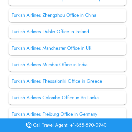
Turkish Airlines Zhengzhou Office in China
Turkish Airlines Dublin Office in Ireland
Turkish Airlines Manchester Office in UK
Turkish Airlines Mumbai Office in India
Turkish Airlines Thessaloniki Office in Greece
Turkish Airlines Colombo Office in Sri Lanka
Turkish Airlines Freiburg Office in Germany
Call Travel Agent: +1-855-590-0940
Turkish Airlines Kathmandu Office in Nepal