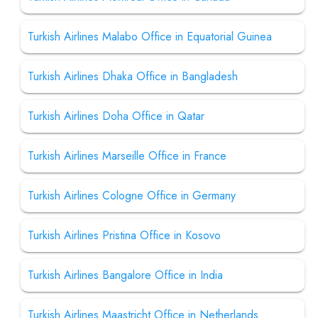
Turkish Airlines Malabo Office in Equatorial Guinea
Turkish Airlines Dhaka Office in Bangladesh
Turkish Airlines Doha Office in Qatar
Turkish Airlines Marseille Office in France
Turkish Airlines Cologne Office in Germany
Turkish Airlines Pristina Office in Kosovo
Turkish Airlines Bangalore Office in India
Turkish Airlines Maastricht Office in Netherlands