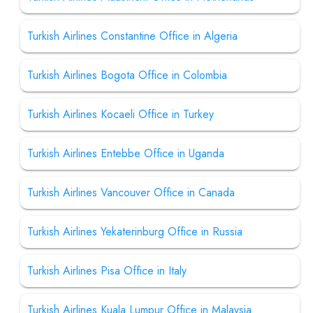
Turkish Airlines Constantine Office in Algeria
Turkish Airlines Bogota Office in Colombia
Turkish Airlines Kocaeli Office in Turkey
Turkish Airlines Entebbe Office in Uganda
Turkish Airlines Vancouver Office in Canada
Turkish Airlines Yekaterinburg Office in Russia
Turkish Airlines Pisa Office in Italy
Turkish Airlines Kuala Lumpur Office in Malaysia