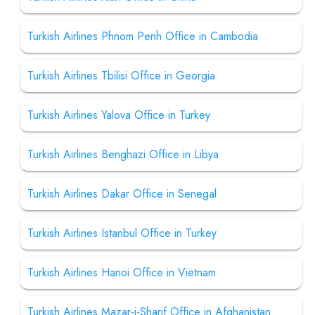
Turkish Airlines Phnom Penh Office in Cambodia
Turkish Airlines Tbilisi Office in Georgia
Turkish Airlines Yalova Office in Turkey
Turkish Airlines Benghazi Office in Libya
Turkish Airlines Dakar Office in Senegal
Turkish Airlines Istanbul Office in Turkey
Turkish Airlines Hanoi Office in Vietnam
Turkish Airlines Mazar-i-Sharif Office in Afghanistan