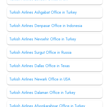
Turkish Airlines Ashgabat Office in Turkey
Turkish Airlines Denpasar Office in Indonesia
Turkish Airlines Nevsehir Office in Turkey
Turkish Airlines Surgut Office in Russia
Turkish Airlines Dallas Office in Texas
Turkish Airlines Newark Office in USA
Turkish Airlines Dalaman Office in Turkey
Turkish Airlines Afyonkarahisar Office in Turkey