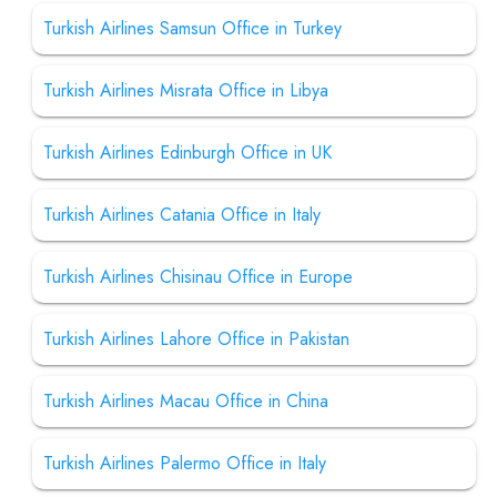
Turkish Airlines Samsun Office in Turkey
Turkish Airlines Misrata Office in Libya
Turkish Airlines Edinburgh Office in UK
Turkish Airlines Catania Office in Italy
Turkish Airlines Chisinau Office in Europe
Turkish Airlines Lahore Office in Pakistan
Turkish Airlines Macau Office in China
Turkish Airlines Palermo Office in Italy