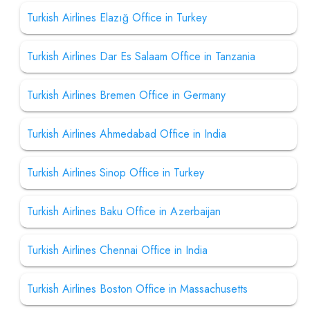
Turkish Airlines Elazığ Office in Turkey
Turkish Airlines Dar Es Salaam Office in Tanzania
Turkish Airlines Bremen Office in Germany
Turkish Airlines Ahmedabad Office in India
Turkish Airlines Sinop Office in Turkey
Turkish Airlines Baku Office in Azerbaijan
Turkish Airlines Chennai Office in India
Turkish Airlines Boston Office in Massachusetts