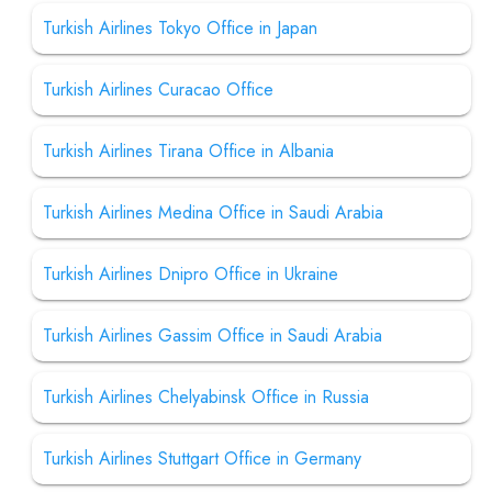
Turkish Airlines Tokyo Office in Japan
Turkish Airlines Curacao Office
Turkish Airlines Tirana Office in Albania
Turkish Airlines Medina Office in Saudi Arabia
Turkish Airlines Dnipro Office in Ukraine
Turkish Airlines Gassim Office in Saudi Arabia
Turkish Airlines Chelyabinsk Office in Russia
Turkish Airlines Stuttgart Office in Germany