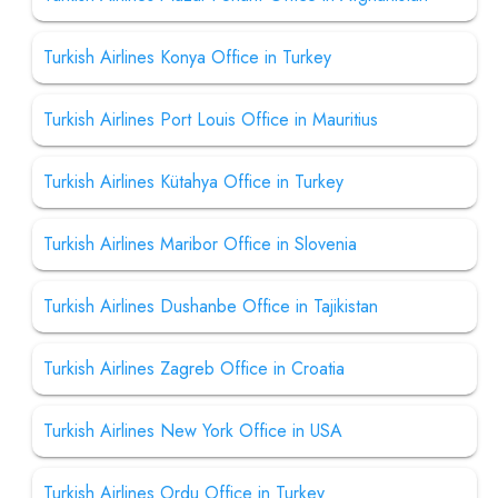
Turkish Airlines Konya Office in Turkey
Turkish Airlines Port Louis Office in Mauritius
Turkish Airlines Kütahya Office in Turkey
Turkish Airlines Maribor Office in Slovenia
Turkish Airlines Dushanbe Office in Tajikistan
Turkish Airlines Zagreb Office in Croatia
Turkish Airlines New York Office in USA
Turkish Airlines Ordu Office in Turkey