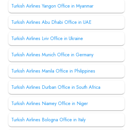
Turkish Airlines Yangon Office in Myanmar
Turkish Airlines Abu Dhabi Office in UAE
Turkish Airlines Lviv Office in Ukraine
Turkish Airlines Munich Office in Germany
Turkish Airlines Manila Office in Philippines
Turkish Airlines Durban Office in South Africa
Turkish Airlines Niamey Office in Niger
Turkish Airlines Bologna Office in Italy