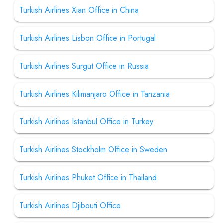
Turkish Airlines Xian Office in China
Turkish Airlines Lisbon Office in Portugal
Turkish Airlines Surgut Office in Russia
Turkish Airlines Kilimanjaro Office in Tanzania
Turkish Airlines Istanbul Office in Turkey
Turkish Airlines Stockholm Office in Sweden
Turkish Airlines Phuket Office in Thailand
Turkish Airlines Djibouti Office