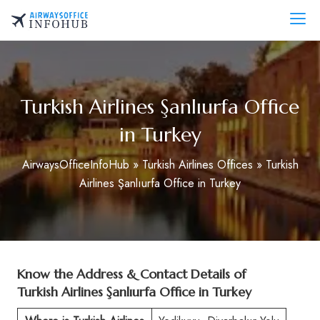
Skip
to
AirwaysOfficeInfo.com
content
Turkish Airlines Şanlıurfa Office
in Turkey
AirwaysOfficeInfoHub
»
Turkish Airlines Offices
»
Turkish
Airlines Şanlıurfa Office in Turkey
Know the Address & Contact Details of
Turkish Airlines Şanlıurfa Office in Turkey