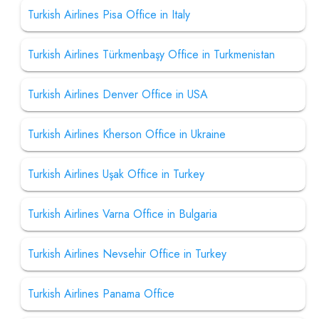
Turkish Airlines Pisa Office in Italy
Turkish Airlines Türkmenbaşy Office in Turkmenistan
Turkish Airlines Denver Office in USA
Turkish Airlines Kherson Office in Ukraine
Turkish Airlines Uşak Office in Turkey
Turkish Airlines Varna Office in Bulgaria
Turkish Airlines Nevsehir Office in Turkey
Turkish Airlines Panama Office