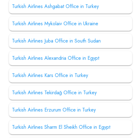
Turkish Airlines Ashgabat Office in Turkey
Turkish Airlines Mykolaiv Office in Ukraine
Turkish Airlines Juba Office in South Sudan
Turkish Airlines Alexandria Office in Egypt
Turkish Airlines Kars Office in Turkey
Turkish Airlines Tekirdağ Office in Turkey
Turkish Airlines Erzurum Office in Turkey
Turkish Airlines Sharm El Sheikh Office in Egypt