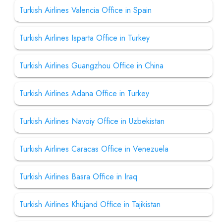
Turkish Airlines Valencia Office in Spain
Turkish Airlines Isparta Office in Turkey
Turkish Airlines Guangzhou Office in China
Turkish Airlines Adana Office in Turkey
Turkish Airlines Navoiy Office in Uzbekistan
Turkish Airlines Caracas Office in Venezuela
Turkish Airlines Basra Office in Iraq
Turkish Airlines Khujand Office in Tajikistan