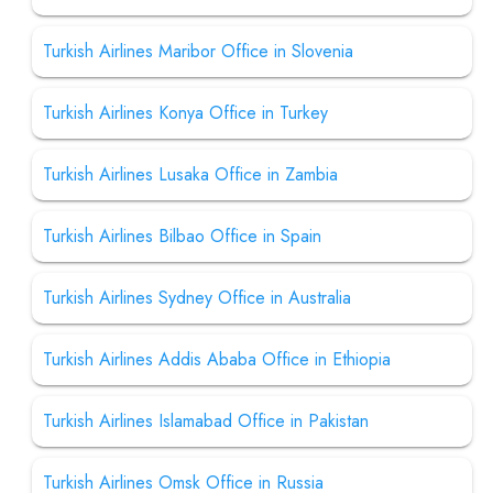
Turkish Airlines Maribor Office in Slovenia
Turkish Airlines Konya Office in Turkey
Turkish Airlines Lusaka Office in Zambia
Turkish Airlines Bilbao Office in Spain
Turkish Airlines Sydney Office in Australia
Turkish Airlines Addis Ababa Office in Ethiopia
Turkish Airlines Islamabad Office in Pakistan
Turkish Airlines Omsk Office in Russia