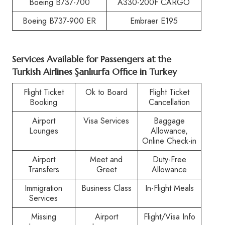
Boeing B737-700
A330-200F CARGO
Boeing B737-900 ER
Embraer E195
Services Available for Passengers at the
Turkish Airlines Şanlıurfa Office in Turkey
Flight Ticket
Ok to Board
Flight Ticket
Booking
Cancellation
Airport
Visa Services
Baggage
Lounges
Allowance,
Online Check-in
Airport
Meet and
Duty-Free
Transfers
Greet
Allowance
Immigration
Business Class
In-Flight Meals
Services
Missing
Airport
Flight/Visa Info