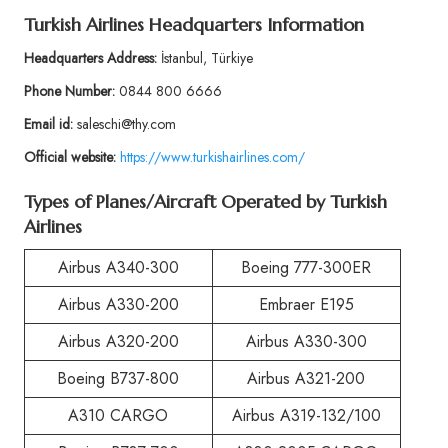
Turkish Airlines Headquarters Information
Headquarters Address:
İstanbul, Türkiye
Phone Number:
0844 800 6666
Email id:
saleschi@thy.com
Official website:
https://www.turkishairlines.com/
Types of Planes/Aircraft Operated by Turkish
Airlines
Airbus A340-300
Boeing 777-300ER
Airbus A330-200
Embraer E195
Airbus A320-200
Airbus A330-300
Boeing B737-800
Airbus A321-200
A310 CARGO
Airbus A319-132/100