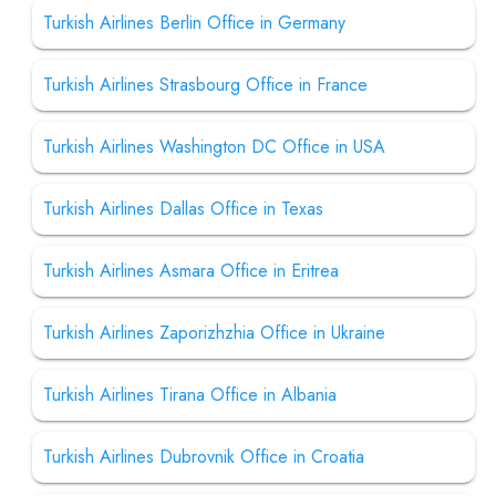
Turkish Airlines Berlin Office in Germany
Turkish Airlines Strasbourg Office in France
Turkish Airlines Washington DC Office in USA
Turkish Airlines Dallas Office in Texas
Turkish Airlines Asmara Office in Eritrea
Turkish Airlines Zaporizhzhia Office in Ukraine
Turkish Airlines Tirana Office in Albania
Turkish Airlines Dubrovnik Office in Croatia