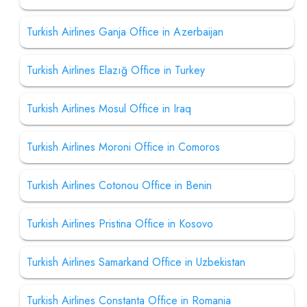
Turkish Airlines Ganja Office in Azerbaijan
Turkish Airlines Elazığ Office in Turkey
Turkish Airlines Mosul Office in Iraq
Turkish Airlines Moroni Office in Comoros
Turkish Airlines Cotonou Office in Benin
Turkish Airlines Pristina Office in Kosovo
Turkish Airlines Samarkand Office in Uzbekistan
Turkish Airlines Constanta Office in Romania