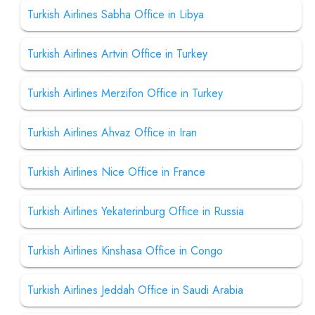
Turkish Airlines Sabha Office in Libya
Turkish Airlines Artvin Office in Turkey
Turkish Airlines Merzifon Office in Turkey
Turkish Airlines Ahvaz Office in Iran
Turkish Airlines Nice Office in France
Turkish Airlines Yekaterinburg Office in Russia
Turkish Airlines Kinshasa Office in Congo
Turkish Airlines Jeddah Office in Saudi Arabia