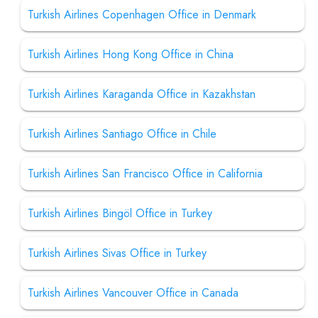
Turkish Airlines Copenhagen Office in Denmark
Turkish Airlines Hong Kong Office in China
Turkish Airlines Karaganda Office in Kazakhstan
Turkish Airlines Santiago Office in Chile
Turkish Airlines San Francisco Office in California
Turkish Airlines Bingöl Office in Turkey
Turkish Airlines Sivas Office in Turkey
Turkish Airlines Vancouver Office in Canada