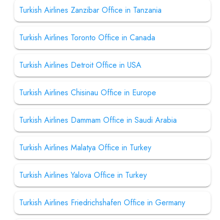
Turkish Airlines Zanzibar Office in Tanzania
Turkish Airlines Toronto Office in Canada
Turkish Airlines Detroit Office in USA
Turkish Airlines Chisinau Office in Europe
Turkish Airlines Dammam Office in Saudi Arabia
Turkish Airlines Malatya Office in Turkey
Turkish Airlines Yalova Office in Turkey
Turkish Airlines Friedrichshafen Office in Germany