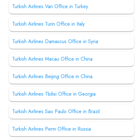
Turkish Airlines Van Office in Turkey
Turkish Airlines Turin Office in Italy
Turkish Airlines Damascus Office in Syria
Turkish Airlines Macau Office in China
Turkish Airlines Beijing Office in China
Turkish Airlines Tbilisi Office in Georgia
Turkish Airlines Sao Paulo Office in Brazil
Turkish Airlines Perm Office in Russia