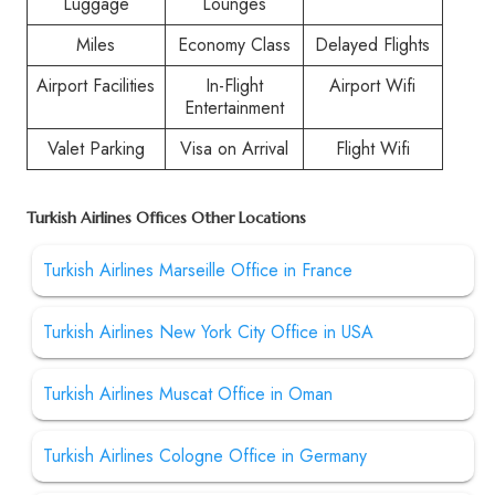
Luggage
Lounges
Miles
Economy Class
Delayed Flights
Airport Facilities
In-Flight
Airport Wifi
Entertainment
Valet Parking
Visa on Arrival
Flight Wifi
Turkish Airlines Offices Other Locations
Turkish Airlines Marseille Office in France
Turkish Airlines New York City Office in USA
Turkish Airlines Muscat Office in Oman
Turkish Airlines Cologne Office in Germany