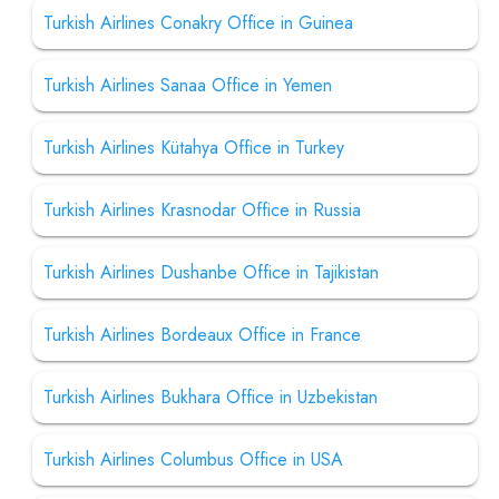
Turkish Airlines Conakry Office in Guinea
Turkish Airlines Sanaa Office in Yemen
Turkish Airlines Kütahya Office in Turkey
Turkish Airlines Krasnodar Office in Russia
Turkish Airlines Dushanbe Office in Tajikistan
Turkish Airlines Bordeaux Office in France
Turkish Airlines Bukhara Office in Uzbekistan
Turkish Airlines Columbus Office in USA