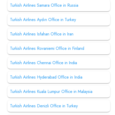
Turkish Airlines Samara Office in Russia
Turkish Airlines Aydın Office in Turkey
Turkish Airlines Isfahan Office in Iran
Turkish Airlines Rovaniemi Office in Finland
Turkish Airlines Chennai Office in India
Turkish Airlines Hyderabad Office in India
Turkish Airlines Kuala Lumpur Office in Malaysia
Turkish Airlines Denizli Office in Turkey