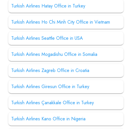
Turkish Airlines Hatay Office in Turkey
Turkish Airlines Ho Chi Minh City Office in Vietnam
Turkish Airlines Seattle Office in USA
Turkish Airlines Mogadishu Office in Somalia
Turkish Airlines Zagreb Office in Croatia
Turkish Airlines Giresun Office in Turkey
Turkish Airlines Çanakkale Office in Turkey
Turkish Airlines Kano Office in Nigeria