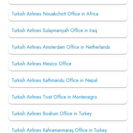
Turkish Airlines Nouakchott Office in Africa
Turkish Airlines Sulaymaniyah Office in Iraq
Turkish Airlines Amsterdam Office in Netherlands
Turkish Airlines Mexico Office
Turkish Airlines Kathmandu Office in Nepal
Turkish Airlines Tivat Office in Montenegro
Turkish Airlines Bodrum Office in Turkey
Turkish Airlines Kahramanmaraş Office in Turkey