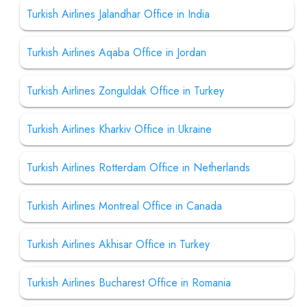
Turkish Airlines Jalandhar Office in India
Turkish Airlines Aqaba Office in Jordan
Turkish Airlines Zonguldak Office in Turkey
Turkish Airlines Kharkiv Office in Ukraine
Turkish Airlines Rotterdam Office in Netherlands
Turkish Airlines Montreal Office in Canada
Turkish Airlines Akhisar Office in Turkey
Turkish Airlines Bucharest Office in Romania