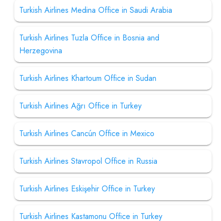
Turkish Airlines Medina Office in Saudi Arabia
Turkish Airlines Tuzla Office in Bosnia and
Herzegovina
Turkish Airlines Khartoum Office in Sudan
Turkish Airlines Ağrı Office in Turkey
Turkish Airlines Cancún Office in Mexico
Turkish Airlines Stavropol Office in Russia
Turkish Airlines Eskişehir Office in Turkey
Turkish Airlines Kastamonu Office in Turkey