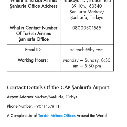
Where is Turkish Airlines
Yedikuyu, Diyarbakır Yolu
Şanlıurfa Office Address
39. Km., 63340
Şanlıurfa Merkez/
Şanlıurfa, Türkiye
What is Contact Number
08000501565
Of Turkish Airlines
Şanlıurfa Office
Email ID:
saleschi@thy.com
Working Hours:
Monday – Sunday, 8:30
am – 5:30 pm
Contact Details Of the GAP Şanlıurfa Airport
Airport Address:
Merkez/Şanlıurfa, Türkiye
Phone Number:
+904143781111
A Complete List of
Turkish Airlines Offices
Around the World