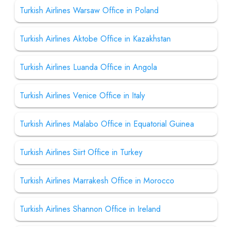
Turkish Airlines Warsaw Office in Poland
Turkish Airlines Aktobe Office in Kazakhstan
Turkish Airlines Luanda Office in Angola
Turkish Airlines Venice Office in Italy
Turkish Airlines Malabo Office in Equatorial Guinea
Turkish Airlines Siirt Office in Turkey
Turkish Airlines Marrakesh Office in Morocco
Turkish Airlines Shannon Office in Ireland