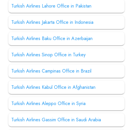
Turkish Airlines Lahore Office in Pakistan
Turkish Airlines Jakarta Office in Indonesia
Turkish Airlines Baku Office in Azerbaijan
Turkish Airlines Sinop Office in Turkey
Turkish Airlines Campinas Office in Brazil
Turkish Airlines Kabul Office in Afghanistan
Turkish Airlines Aleppo Office in Syria
Turkish Airlines Gassim Office in Saudi Arabia