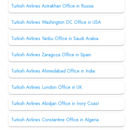
Turkish Airlines Astrakhan Office in Russia
Turkish Airlines Washington DC Office in USA
Turkish Airlines Yanbu Office in Saudi Arabia
Turkish Airlines Zaragoza Office in Spain
Turkish Airlines Ahmedabad Office in India
Turkish Airlines London Office in UK
Turkish Airlines Abidjan Office in Ivory Coast
Turkish Airlines Constantine Office in Algeria