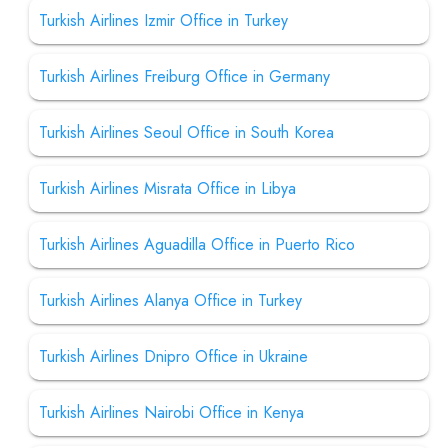
Turkish Airlines Izmir Office in Turkey
Turkish Airlines Freiburg Office in Germany
Turkish Airlines Seoul Office in South Korea
Turkish Airlines Misrata Office in Libya
Turkish Airlines Aguadilla Office in Puerto Rico
Turkish Airlines Alanya Office in Turkey
Turkish Airlines Dnipro Office in Ukraine
Turkish Airlines Nairobi Office in Kenya