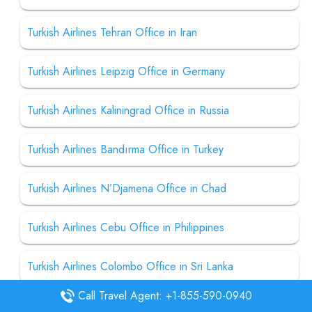
Turkish Airlines Tehran Office in Iran
Turkish Airlines Leipzig Office in Germany
Turkish Airlines Kaliningrad Office in Russia
Turkish Airlines Bandırma Office in Turkey
Turkish Airlines N’Djamena Office in Chad
Turkish Airlines Cebu Office in Philippines
Turkish Airlines Colombo Office in Sri Lanka
Call Travel Agent: +1-855-590-0940
Turkish Airlines Donetsk Office in Ukraine