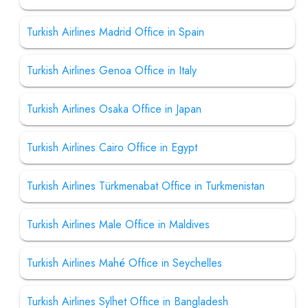
Turkish Airlines Madrid Office in Spain
Turkish Airlines Genoa Office in Italy
Turkish Airlines Osaka Office in Japan
Turkish Airlines Cairo Office in Egypt
Turkish Airlines Türkmenabat Office in Turkmenistan
Turkish Airlines Male Office in Maldives
Turkish Airlines Mahé Office in Seychelles
Turkish Airlines Sylhet Office in Bangladesh