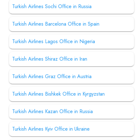
Turkish Airlines Sochi Office in Russia
Turkish Airlines Barcelona Office in Spain
Turkish Airlines Lagos Office in Nigeria
Turkish Airlines Shiraz Office in Iran
Turkish Airlines Graz Office in Austria
Turkish Airlines Bishkek Office in Kyrgyzstan
Turkish Airlines Kazan Office in Russia
Turkish Airlines Kyiv Office in Ukraine