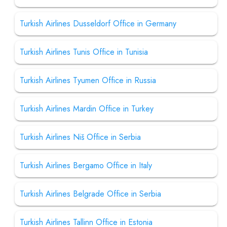
Turkish Airlines Dusseldorf Office in Germany
Turkish Airlines Tunis Office in Tunisia
Turkish Airlines Tyumen Office in Russia
Turkish Airlines Mardin Office in Turkey
Turkish Airlines Niš Office in Serbia
Turkish Airlines Bergamo Office in Italy
Turkish Airlines Belgrade Office in Serbia
Turkish Airlines Tallinn Office in Estonia