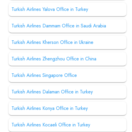
Turkish Airlines Yalova Office in Turkey
Turkish Airlines Dammam Office in Saudi Arabia
Turkish Airlines Kherson Office in Ukraine
Turkish Airlines Zhengzhou Office in China
Turkish Airlines Singapore Office
Turkish Airlines Dalaman Office in Turkey
Turkish Airlines Konya Office in Turkey
Turkish Airlines Kocaeli Office in Turkey