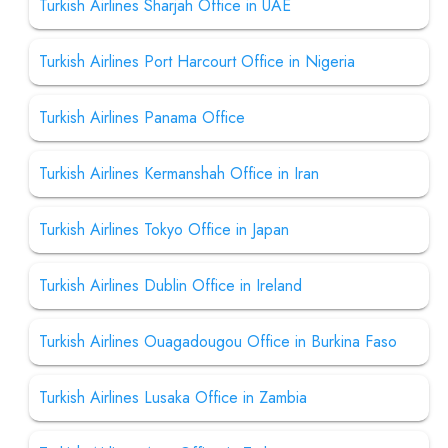
Turkish Airlines Sharjah Office in UAE
Turkish Airlines Port Harcourt Office in Nigeria
Turkish Airlines Panama Office
Turkish Airlines Kermanshah Office in Iran
Turkish Airlines Tokyo Office in Japan
Turkish Airlines Dublin Office in Ireland
Turkish Airlines Ouagadougou Office in Burkina Faso
Turkish Airlines Lusaka Office in Zambia