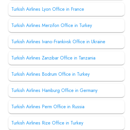
Turkish Airlines Lyon Office in France
Turkish Airlines Merzifon Office in Turkey
Turkish Airlines Ivano-Frankivsk Office in Ukraine
Turkish Airlines Zanzibar Office in Tanzania
Turkish Airlines Bodrum Office in Turkey
Turkish Airlines Hamburg Office in Germany
Turkish Airlines Perm Office in Russia
Turkish Airlines Rize Office in Turkey