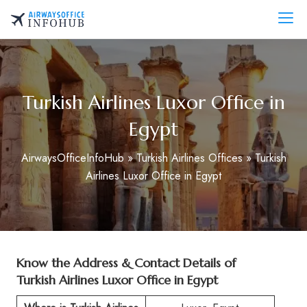
Skip
to
AirwaysOfficeInfo.com
content
Turkish Airlines Luxor Office in
Egypt
AirwaysOfficeInfoHub
»
Turkish Airlines Offices
»
Turkish
Airlines Luxor Office in Egypt
Know the Address & Contact Details of
Turkish Airlines Luxor Office in Egypt