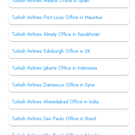
Turkish Airlines Madrid Office in Spain
Turkish Airlines Port Louis Office in Mauritius
Turkish Airlines Almaty Office in Kazakhstan
Turkish Airlines Edinburgh Office in UK
Turkish Airlines Jakarta Office in Indonesia
Turkish Airlines Damascus Office in Syria
Turkish Airlines Ahmedabad Office in India
Turkish Airlines Sao Paulo Office in Brazil