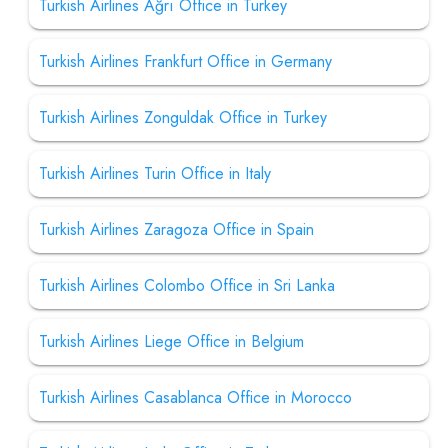
Turkish Airlines Ağrı Office in Turkey
Turkish Airlines Frankfurt Office in Germany
Turkish Airlines Zonguldak Office in Turkey
Turkish Airlines Turin Office in Italy
Turkish Airlines Zaragoza Office in Spain
Turkish Airlines Colombo Office in Sri Lanka
Turkish Airlines Liege Office in Belgium
Turkish Airlines Casablanca Office in Morocco