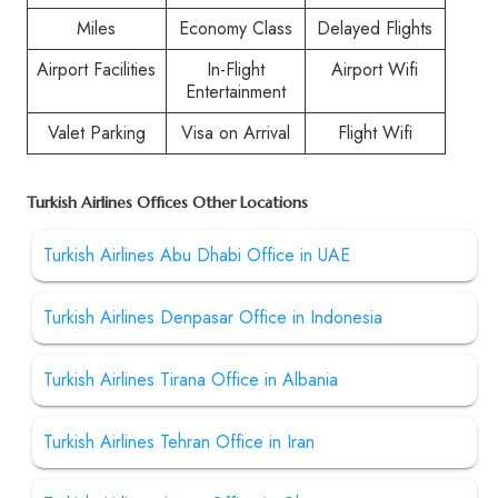
Miles
Economy Class
Delayed Flights
Airport Facilities
In-Flight
Airport Wifi
Entertainment
Valet Parking
Visa on Arrival
Flight Wifi
Turkish Airlines Offices Other Locations
Turkish Airlines Abu Dhabi Office in UAE
Turkish Airlines Denpasar Office in Indonesia
Turkish Airlines Tirana Office in Albania
Turkish Airlines Tehran Office in Iran