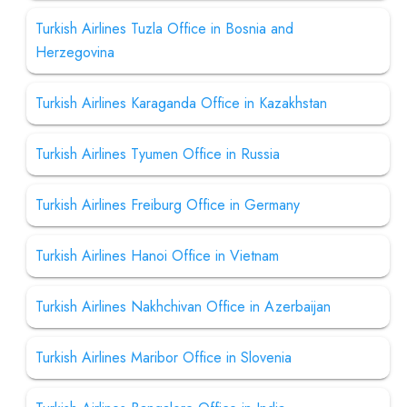
Turkish Airlines Tuzla Office in Bosnia and
Herzegovina
Turkish Airlines Karaganda Office in Kazakhstan
Turkish Airlines Tyumen Office in Russia
Turkish Airlines Freiburg Office in Germany
Turkish Airlines Hanoi Office in Vietnam
Turkish Airlines Nakhchivan Office in Azerbaijan
Turkish Airlines Maribor Office in Slovenia