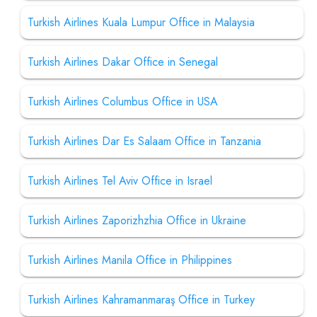
Turkish Airlines Kuala Lumpur Office in Malaysia
Turkish Airlines Dakar Office in Senegal
Turkish Airlines Columbus Office in USA
Turkish Airlines Dar Es Salaam Office in Tanzania
Turkish Airlines Tel Aviv Office in Israel
Turkish Airlines Zaporizhzhia Office in Ukraine
Turkish Airlines Manila Office in Philippines
Turkish Airlines Kahramanmaraş Office in Turkey