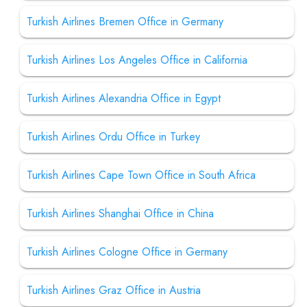
Turkish Airlines Bremen Office in Germany
Turkish Airlines Los Angeles Office in California
Turkish Airlines Alexandria Office in Egypt
Turkish Airlines Ordu Office in Turkey
Turkish Airlines Cape Town Office in South Africa
Turkish Airlines Shanghai Office in China
Turkish Airlines Cologne Office in Germany
Turkish Airlines Graz Office in Austria