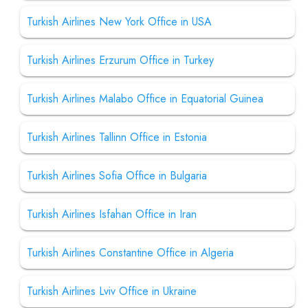
Turkish Airlines New York Office in USA
Turkish Airlines Erzurum Office in Turkey
Turkish Airlines Malabo Office in Equatorial Guinea
Turkish Airlines Tallinn Office in Estonia
Turkish Airlines Sofia Office in Bulgaria
Turkish Airlines Isfahan Office in Iran
Turkish Airlines Constantine Office in Algeria
Turkish Airlines Lviv Office in Ukraine