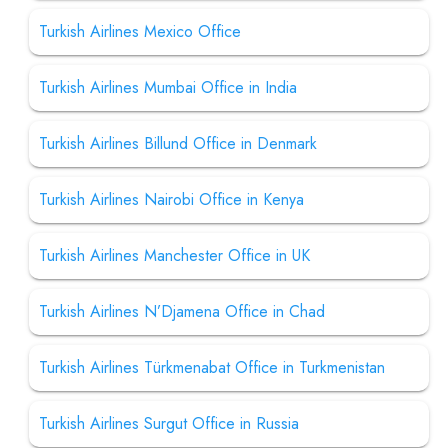
Turkish Airlines Mexico Office
Turkish Airlines Mumbai Office in India
Turkish Airlines Billund Office in Denmark
Turkish Airlines Nairobi Office in Kenya
Turkish Airlines Manchester Office in UK
Turkish Airlines N’Djamena Office in Chad
Turkish Airlines Türkmenabat Office in Turkmenistan
Turkish Airlines Surgut Office in Russia