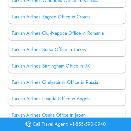
Turkish Airlines Windhoek Office in Namibia
Turkish Airlines Zagreb Office in Croatia
Turkish Airlines Cluj-Napoca Office in Romania
Turkish Airlines Bursa Office in Turkey
Turkish Airlines Birmingham Office in UK
Turkish Airlines Chelyabinsk Office in Russia
Turkish Airlines Luanda Office in Angola
Turkish Airlines Osaka Office in Japan
Call Travel Agent: +1-855-590-0940