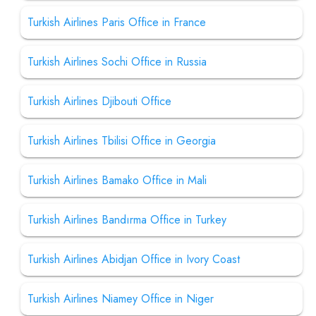
Turkish Airlines Paris Office in France
Turkish Airlines Sochi Office in Russia
Turkish Airlines Djibouti Office
Turkish Airlines Tbilisi Office in Georgia
Turkish Airlines Bamako Office in Mali
Turkish Airlines Bandırma Office in Turkey
Turkish Airlines Abidjan Office in Ivory Coast
Turkish Airlines Niamey Office in Niger