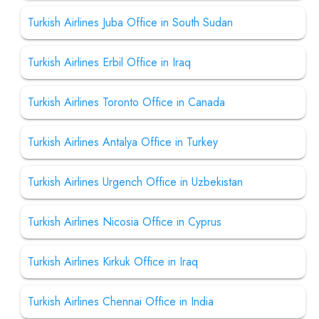
Turkish Airlines Juba Office in South Sudan
Turkish Airlines Erbil Office in Iraq
Turkish Airlines Toronto Office in Canada
Turkish Airlines Antalya Office in Turkey
Turkish Airlines Urgench Office in Uzbekistan
Turkish Airlines Nicosia Office in Cyprus
Turkish Airlines Kirkuk Office in Iraq
Turkish Airlines Chennai Office in India