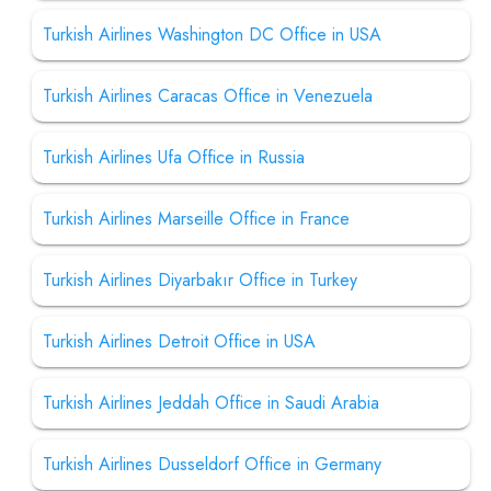
Turkish Airlines Washington DC Office in USA
Turkish Airlines Caracas Office in Venezuela
Turkish Airlines Ufa Office in Russia
Turkish Airlines Marseille Office in France
Turkish Airlines Diyarbakır Office in Turkey
Turkish Airlines Detroit Office in USA
Turkish Airlines Jeddah Office in Saudi Arabia
Turkish Airlines Dusseldorf Office in Germany