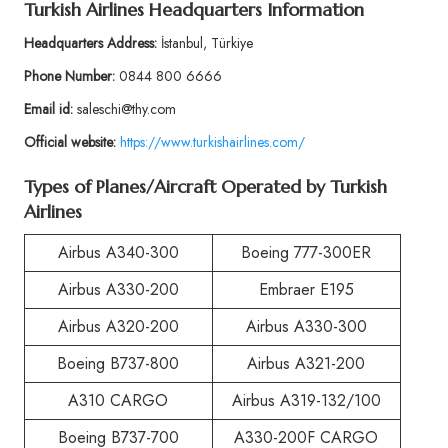
Turkish Airlines Headquarters Information
Headquarters Address:
İstanbul, Türkiye
Phone Number:
0844 800 6666
Email id:
saleschi@thy.com
Official website:
https://www.turkishairlines.com/
Types of Planes/Aircraft Operated by Turkish
Airlines
Airbus A340-300
Boeing 777-300ER
Airbus A330-200
Embraer E195
Airbus A320-200
Airbus A330-300
Boeing B737-800
Airbus A321-200
A310 CARGO
Airbus A319-132/100
Boeing B737-700
A330-200F CARGO