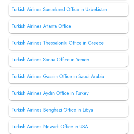
Turkish Airlines Samarkand Office in Uzbekistan
Turkish Airlines Atlanta Office
Turkish Airlines Thessaloniki Office in Greece
Turkish Airlines Sanaa Office in Yemen
Turkish Airlines Gassim Office in Saudi Arabia
Turkish Airlines Aydın Office in Turkey
Turkish Airlines Benghazi Office in Libya
Turkish Airlines Newark Office in USA