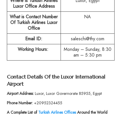
Where is Turkish Airlines
Luxor, Egypt
Luxor Office Address
What is Contact Number
NA
Of Turkish Airlines Luxor
Office
Email ID:
saleschi@thy.com
Working Hours:
Monday – Sunday, 8:30
am – 5:30 pm
Contact Details Of the Luxor International
Airport
Airport Address:
Luxor, Luxor Governorate 85955, Egypt
Phone Number:
+20952324455
A Complete List of
Turkish Airlines Offices
Around the World