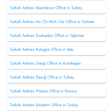
Turkish Airlines Iskenderun Office in Turkey
Turkish Airlines Ho Chi Minh City Office in Vietnam
Turkish Airlines Dushanbe Office in Tajikistan
Turkish Airlines Bologna Office in Italy
Turkish Airlines Ganja Office in Azerbaijan
Turkish Airlines Elazığ Office in Turkey
Turkish Airlines Pristina Office in Kosovo
Turkish Airlines Eskişehir Office in Turkey