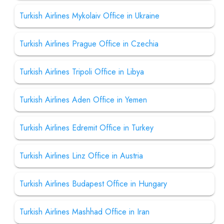
Turkish Airlines Mykolaiv Office in Ukraine
Turkish Airlines Prague Office in Czechia
Turkish Airlines Tripoli Office in Libya
Turkish Airlines Aden Office in Yemen
Turkish Airlines Edremit Office in Turkey
Turkish Airlines Linz Office in Austria
Turkish Airlines Budapest Office in Hungary
Turkish Airlines Mashhad Office in Iran