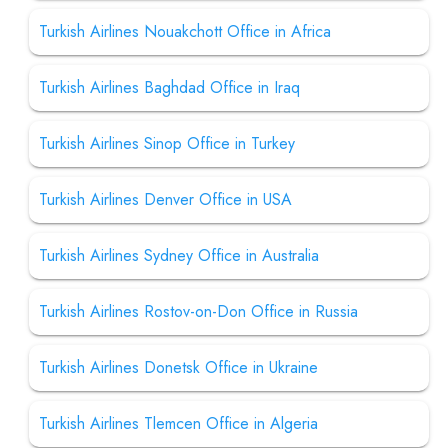
Turkish Airlines Nouakchott Office in Africa
Turkish Airlines Baghdad Office in Iraq
Turkish Airlines Sinop Office in Turkey
Turkish Airlines Denver Office in USA
Turkish Airlines Sydney Office in Australia
Turkish Airlines Rostov-on-Don Office in Russia
Turkish Airlines Donetsk Office in Ukraine
Turkish Airlines Tlemcen Office in Algeria