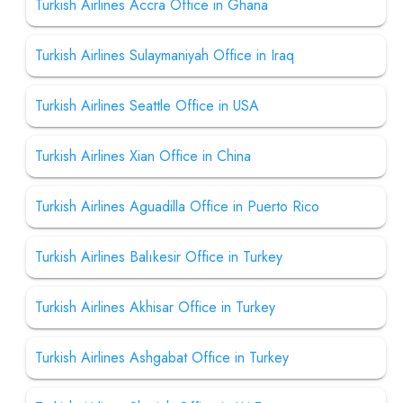
Turkish Airlines Accra Office in Ghana
Turkish Airlines Sulaymaniyah Office in Iraq
Turkish Airlines Seattle Office in USA
Turkish Airlines Xian Office in China
Turkish Airlines Aguadilla Office in Puerto Rico
Turkish Airlines Balıkesir Office in Turkey
Turkish Airlines Akhisar Office in Turkey
Turkish Airlines Ashgabat Office in Turkey