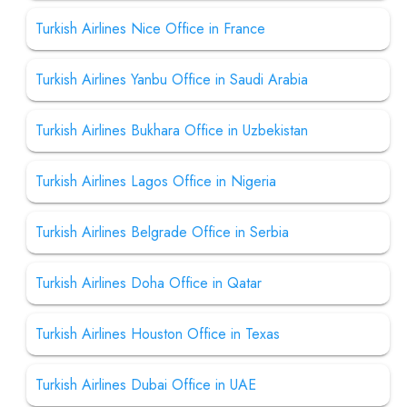
Turkish Airlines Nice Office in France
Turkish Airlines Yanbu Office in Saudi Arabia
Turkish Airlines Bukhara Office in Uzbekistan
Turkish Airlines Lagos Office in Nigeria
Turkish Airlines Belgrade Office in Serbia
Turkish Airlines Doha Office in Qatar
Turkish Airlines Houston Office in Texas
Turkish Airlines Dubai Office in UAE