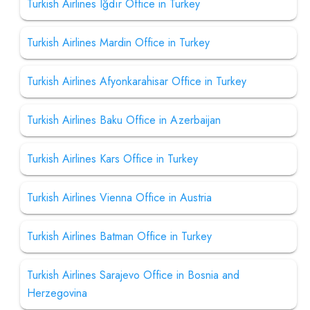
Turkish Airlines Iğdır Office in Turkey
Turkish Airlines Mardin Office in Turkey
Turkish Airlines Afyonkarahisar Office in Turkey
Turkish Airlines Baku Office in Azerbaijan
Turkish Airlines Kars Office in Turkey
Turkish Airlines Vienna Office in Austria
Turkish Airlines Batman Office in Turkey
Turkish Airlines Sarajevo Office in Bosnia and
Herzegovina