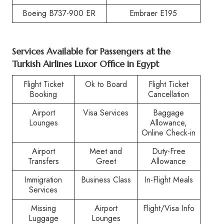
Boeing B737-900 ER
Embraer E195
Services Available for Passengers at the
Turkish Airlines Luxor Office in Egypt
Flight Ticket
Ok to Board
Flight Ticket
Booking
Cancellation
Airport
Visa Services
Baggage
Lounges
Allowance,
Online Check-in
Airport
Meet and
Duty-Free
Transfers
Greet
Allowance
Immigration
Business Class
In-Flight Meals
Services
Missing
Airport
Flight/Visa Info
Luggage
Lounges