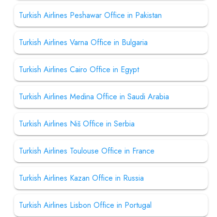
Turkish Airlines Peshawar Office in Pakistan
Turkish Airlines Varna Office in Bulgaria
Turkish Airlines Cairo Office in Egypt
Turkish Airlines Medina Office in Saudi Arabia
Turkish Airlines Niš Office in Serbia
Turkish Airlines Toulouse Office in France
Turkish Airlines Kazan Office in Russia
Turkish Airlines Lisbon Office in Portugal