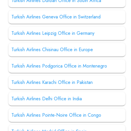
Turkish Airlines Durban Office in South Africa
Turkish Airlines Geneva Office in Switzerland
Turkish Airlines Leipzig Office in Germany
Turkish Airlines Chisinau Office in Europe
Turkish Airlines Podgorica Office in Montenegro
Turkish Airlines Karachi Office in Pakistan
Turkish Airlines Delhi Office in India
Turkish Airlines Pointe-Noire Office in Congo