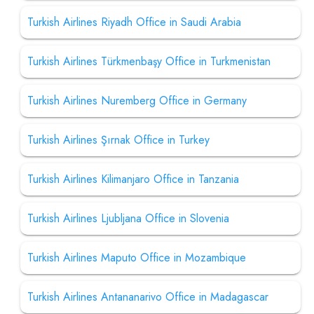
Turkish Airlines Riyadh Office in Saudi Arabia
Turkish Airlines Türkmenbaşy Office in Turkmenistan
Turkish Airlines Nuremberg Office in Germany
Turkish Airlines Şırnak Office in Turkey
Turkish Airlines Kilimanjaro Office in Tanzania
Turkish Airlines Ljubljana Office in Slovenia
Turkish Airlines Maputo Office in Mozambique
Turkish Airlines Antananarivo Office in Madagascar