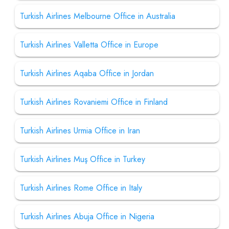
Turkish Airlines Melbourne Office in Australia
Turkish Airlines Valletta Office in Europe
Turkish Airlines Aqaba Office in Jordan
Turkish Airlines Rovaniemi Office in Finland
Turkish Airlines Urmia Office in Iran
Turkish Airlines Muş Office in Turkey
Turkish Airlines Rome Office in Italy
Turkish Airlines Abuja Office in Nigeria