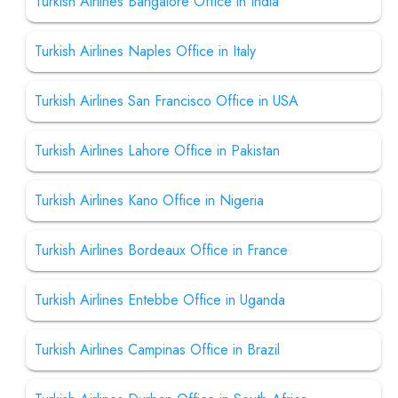
Turkish Airlines Bangalore Office in India
Turkish Airlines Naples Office in Italy
Turkish Airlines San Francisco Office in USA
Turkish Airlines Lahore Office in Pakistan
Turkish Airlines Kano Office in Nigeria
Turkish Airlines Bordeaux Office in France
Turkish Airlines Entebbe Office in Uganda
Turkish Airlines Campinas Office in Brazil