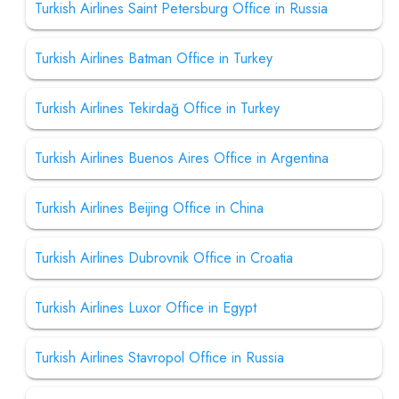
Turkish Airlines Saint Petersburg Office in Russia
Turkish Airlines Batman Office in Turkey
Turkish Airlines Tekirdağ Office in Turkey
Turkish Airlines Buenos Aires Office in Argentina
Turkish Airlines Beijing Office in China
Turkish Airlines Dubrovnik Office in Croatia
Turkish Airlines Luxor Office in Egypt
Turkish Airlines Stavropol Office in Russia