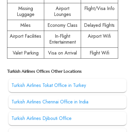
Missing
Airport
Flight/Visa Info
Luggage
Lounges
Miles
Economy Class
Delayed Flights
Airport Facilities
In-Flight
Airport Wifi
Entertainment
Valet Parking
Visa on Arrival
Flight Wifi
Turkish Airlines Offices Other Locations
Turkish Airlines Tokat Office in Turkey
Turkish Airlines Chennai Office in India
Turkish Airlines Djibouti Office