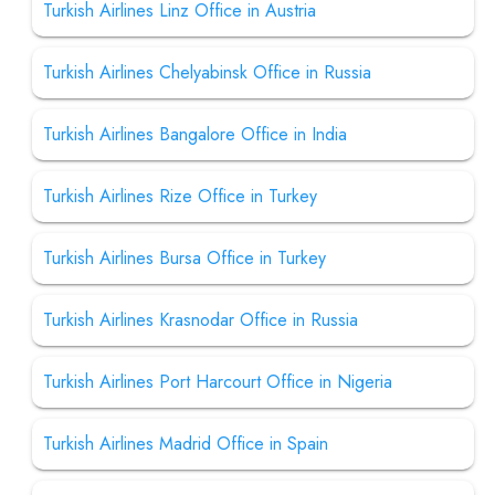
Turkish Airlines Linz Office in Austria
Turkish Airlines Chelyabinsk Office in Russia
Turkish Airlines Bangalore Office in India
Turkish Airlines Rize Office in Turkey
Turkish Airlines Bursa Office in Turkey
Turkish Airlines Krasnodar Office in Russia
Turkish Airlines Port Harcourt Office in Nigeria
Turkish Airlines Madrid Office in Spain