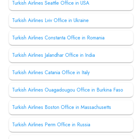
Turkish Airlines Seattle Office in USA
Turkish Airlines Lviv Office in Ukraine
Turkish Airlines Constanta Office in Romania
Turkish Airlines Jalandhar Office in India
Turkish Airlines Catania Office in Italy
Turkish Airlines Ouagadougou Office in Burkina Faso
Turkish Airlines Boston Office in Massachusetts
Turkish Airlines Perm Office in Russia