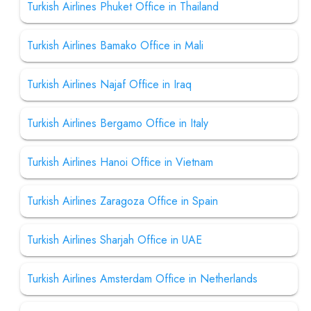
Turkish Airlines Phuket Office in Thailand
Turkish Airlines Bamako Office in Mali
Turkish Airlines Najaf Office in Iraq
Turkish Airlines Bergamo Office in Italy
Turkish Airlines Hanoi Office in Vietnam
Turkish Airlines Zaragoza Office in Spain
Turkish Airlines Sharjah Office in UAE
Turkish Airlines Amsterdam Office in Netherlands