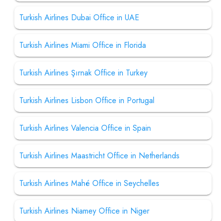
Turkish Airlines Dubai Office in UAE
Turkish Airlines Miami Office in Florida
Turkish Airlines Şırnak Office in Turkey
Turkish Airlines Lisbon Office in Portugal
Turkish Airlines Valencia Office in Spain
Turkish Airlines Maastricht Office in Netherlands
Turkish Airlines Mahé Office in Seychelles
Turkish Airlines Niamey Office in Niger