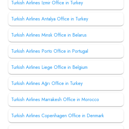
Turkish Airlines Izmir Office in Turkey
Turkish Airlines Antalya Office in Turkey
Turkish Airlines Minsk Office in Belarus
Turkish Airlines Porto Office in Portugal
Turkish Airlines Liege Office in Belgium
Turkish Airlines Ağrı Office in Turkey
Turkish Airlines Marrakesh Office in Morocco
Turkish Airlines Copenhagen Office in Denmark