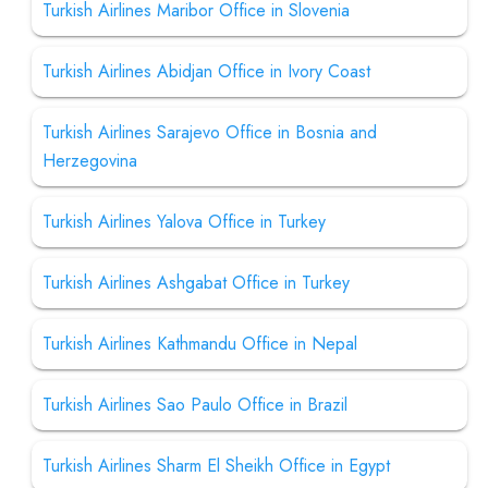
Turkish Airlines Maribor Office in Slovenia
Turkish Airlines Abidjan Office in Ivory Coast
Turkish Airlines Sarajevo Office in Bosnia and
Herzegovina
Turkish Airlines Yalova Office in Turkey
Turkish Airlines Ashgabat Office in Turkey
Turkish Airlines Kathmandu Office in Nepal
Turkish Airlines Sao Paulo Office in Brazil
Turkish Airlines Sharm El Sheikh Office in Egypt