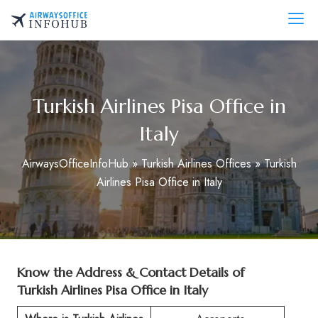
Skip
to
AirwaysOfficeInfo.com
content
Turkish Airlines Pisa Office in
Italy
AirwaysOfficeInfoHub
»
Turkish Airlines Offices
»
Turkish
Airlines Pisa Office in Italy
Know the Address & Contact Details of
Turkish Airlines Pisa Office in Italy