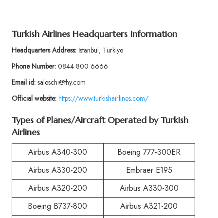
Turkish Airlines Headquarters Information
Headquarters Address:
İstanbul, Türkiye
Phone Number:
0844 800 6666
Email id:
saleschi@thy.com
Official website:
https://www.turkishairlines.com/
Types of Planes/Aircraft Operated by Turkish
Airlines
Airbus A340-300
Boeing 777-300ER
Airbus A330-200
Embraer E195
Airbus A320-200
Airbus A330-300
Boeing B737-800
Airbus A321-200