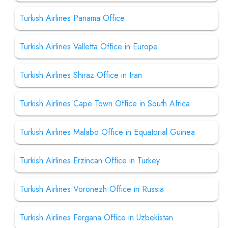
Turkish Airlines Panama Office
Turkish Airlines Valletta Office in Europe
Turkish Airlines Shiraz Office in Iran
Turkish Airlines Cape Town Office in South Africa
Turkish Airlines Malabo Office in Equatorial Guinea
Turkish Airlines Erzincan Office in Turkey
Turkish Airlines Voronezh Office in Russia
Turkish Airlines Fergana Office in Uzbekistan