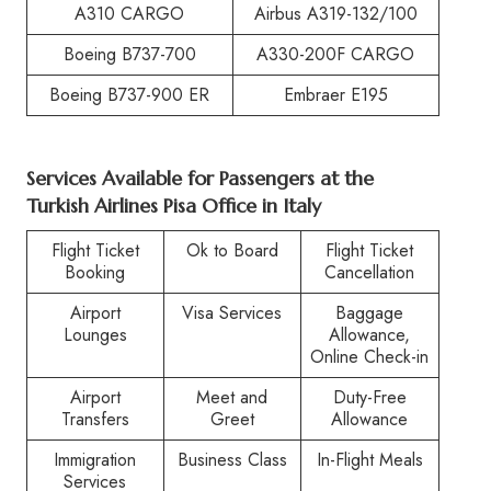
A310 CARGO
Airbus A319-132/100
Boeing B737-700
A330-200F CARGO
Boeing B737-900 ER
Embraer E195
Services Available for Passengers at the
Turkish Airlines Pisa Office in Italy
Flight Ticket
Ok to Board
Flight Ticket
Booking
Cancellation
Airport
Visa Services
Baggage
Lounges
Allowance,
Online Check-in
Airport
Meet and
Duty-Free
Transfers
Greet
Allowance
Immigration
Business Class
In-Flight Meals
Services