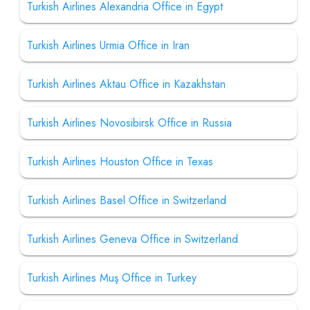
Turkish Airlines Alexandria Office in Egypt
Turkish Airlines Urmia Office in Iran
Turkish Airlines Aktau Office in Kazakhstan
Turkish Airlines Novosibirsk Office in Russia
Turkish Airlines Houston Office in Texas
Turkish Airlines Basel Office in Switzerland
Turkish Airlines Geneva Office in Switzerland
Turkish Airlines Muş Office in Turkey