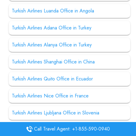
Turkish Airlines Luanda Office in Angola
Turkish Airlines Adana Office in Turkey
Turkish Airlines Alanya Office in Turkey
Turkish Airlines Shanghai Office in China
Turkish Airlines Quito Office in Ecuador
Turkish Airlines Nice Office in France
Turkish Airlines Ljubljana Office in Slovenia
Call Travel Agent: +1-855-590-0940
Turkish Airlines Urgench Office in Uzbekistan