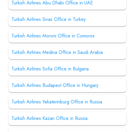
Turkish Airlines Abu Dhabi Office in UAE
Turkish Airlines Sivas Office in Turkey
Turkish Airlines Moroni Office in Comoros
Turkish Airlines Medina Office in Saudi Arabia
Turkish Airlines Sofia Office in Bulgaria
Turkish Airlines Budapest Office in Hungary
Turkish Airlines Yekaterinburg Office in Russia
Turkish Airlines Kazan Office in Russia