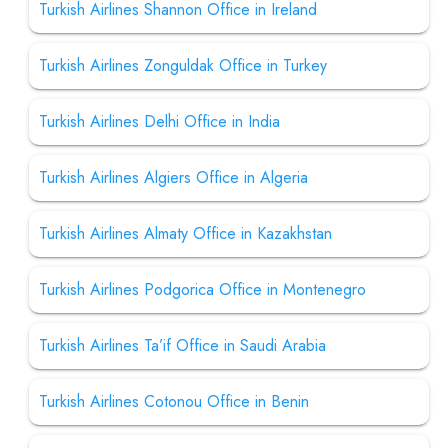
Turkish Airlines Shannon Office in Ireland
Turkish Airlines Zonguldak Office in Turkey
Turkish Airlines Delhi Office in India
Turkish Airlines Algiers Office in Algeria
Turkish Airlines Almaty Office in Kazakhstan
Turkish Airlines Podgorica Office in Montenegro
Turkish Airlines Ta’if Office in Saudi Arabia
Turkish Airlines Cotonou Office in Benin