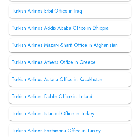
Turkish Airlines Erbil Office in Iraq
Turkish Airlines Addis Ababa Office in Ethiopia
Turkish Airlines Mazar-i-Sharif Office in Afghanistan
Turkish Airlines Athens Office in Greece
Turkish Airlines Astana Office in Kazakhstan
Turkish Airlines Dublin Office in Ireland
Turkish Airlines Istanbul Office in Turkey
Turkish Airlines Kastamonu Office in Turkey