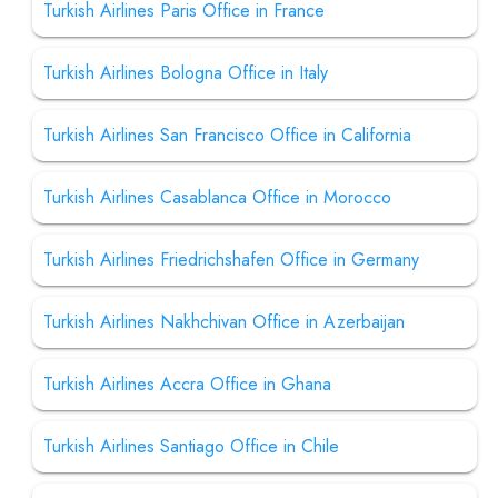
Turkish Airlines Paris Office in France
Turkish Airlines Bologna Office in Italy
Turkish Airlines San Francisco Office in California
Turkish Airlines Casablanca Office in Morocco
Turkish Airlines Friedrichshafen Office in Germany
Turkish Airlines Nakhchivan Office in Azerbaijan
Turkish Airlines Accra Office in Ghana
Turkish Airlines Santiago Office in Chile