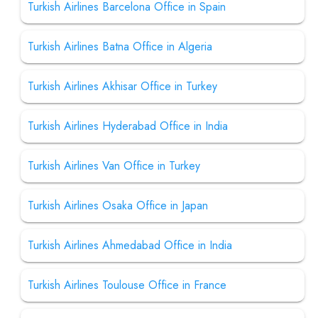
Turkish Airlines Barcelona Office in Spain
Turkish Airlines Batna Office in Algeria
Turkish Airlines Akhisar Office in Turkey
Turkish Airlines Hyderabad Office in India
Turkish Airlines Van Office in Turkey
Turkish Airlines Osaka Office in Japan
Turkish Airlines Ahmedabad Office in India
Turkish Airlines Toulouse Office in France