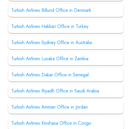
Turkish Airlines Billund Office in Denmark
Turkish Airlines Hakkari Office in Turkey
Turkish Airlines Sydney Office in Australia
Turkish Airlines Lusaka Office in Zambia
Turkish Airlines Dakar Office in Senegal
Turkish Airlines Riyadh Office in Saudi Arabia
Turkish Airlines Amman Office in Jordan
Turkish Airlines Kinshasa Office in Congo