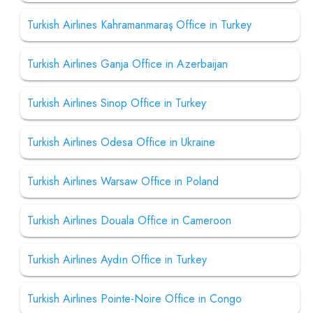
Turkish Airlines Kahramanmaraş Office in Turkey
Turkish Airlines Ganja Office in Azerbaijan
Turkish Airlines Sinop Office in Turkey
Turkish Airlines Odesa Office in Ukraine
Turkish Airlines Warsaw Office in Poland
Turkish Airlines Douala Office in Cameroon
Turkish Airlines Aydın Office in Turkey
Turkish Airlines Pointe-Noire Office in Congo