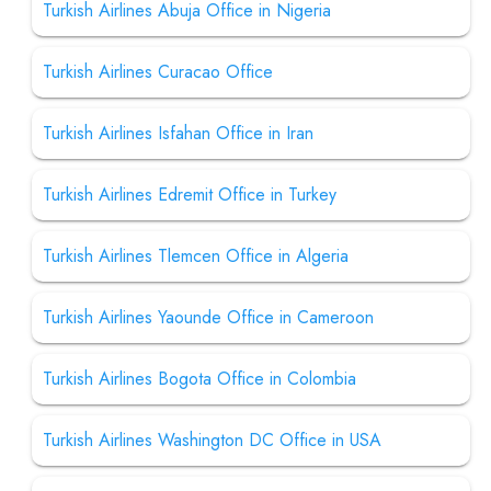
Turkish Airlines Abuja Office in Nigeria
Turkish Airlines Curacao Office
Turkish Airlines Isfahan Office in Iran
Turkish Airlines Edremit Office in Turkey
Turkish Airlines Tlemcen Office in Algeria
Turkish Airlines Yaounde Office in Cameroon
Turkish Airlines Bogota Office in Colombia
Turkish Airlines Washington DC Office in USA