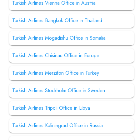
Turkish Airlines Vienna Office in Austria
Turkish Airlines Bangkok Office in Thailand
Turkish Airlines Mogadishu Office in Somalia
Turkish Airlines Chisinau Office in Europe
Turkish Airlines Merzifon Office in Turkey
Turkish Airlines Stockholm Office in Sweden
Turkish Airlines Tripoli Office in Libya
Turkish Airlines Kaliningrad Office in Russia