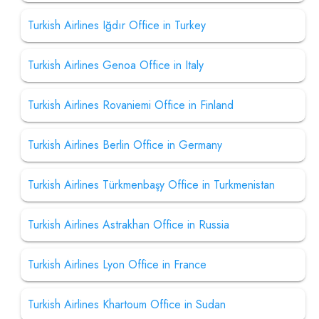
Turkish Airlines Iğdır Office in Turkey
Turkish Airlines Genoa Office in Italy
Turkish Airlines Rovaniemi Office in Finland
Turkish Airlines Berlin Office in Germany
Turkish Airlines Türkmenbaşy Office in Turkmenistan
Turkish Airlines Astrakhan Office in Russia
Turkish Airlines Lyon Office in France
Turkish Airlines Khartoum Office in Sudan