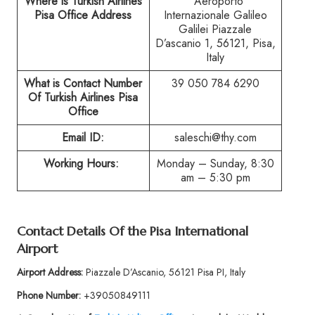
Where is Turkish Airlines
Aeroporto
Pisa Office Address
Internazionale Galileo
Galilei Piazzale
D’ascanio 1, 56121, Pisa,
Italy
What is Contact Number
39 050 784 6290
Of Turkish Airlines Pisa
Office
Email ID:
saleschi@thy.com
Working Hours:
Monday – Sunday, 8:30
am – 5:30 pm
Contact Details Of the Pisa International
Airport
Airport Address:
Piazzale D’Ascanio, 56121 Pisa PI, Italy
Phone Number:
+39050849111