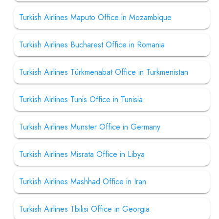
Turkish Airlines Maputo Office in Mozambique
Turkish Airlines Bucharest Office in Romania
Turkish Airlines Türkmenabat Office in Turkmenistan
Turkish Airlines Tunis Office in Tunisia
Turkish Airlines Munster Office in Germany
Turkish Airlines Misrata Office in Libya
Turkish Airlines Mashhad Office in Iran
Turkish Airlines Tbilisi Office in Georgia