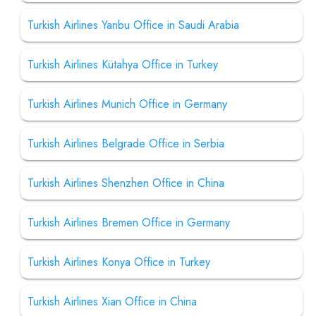
Turkish Airlines Yanbu Office in Saudi Arabia
Turkish Airlines Kütahya Office in Turkey
Turkish Airlines Munich Office in Germany
Turkish Airlines Belgrade Office in Serbia
Turkish Airlines Shenzhen Office in China
Turkish Airlines Bremen Office in Germany
Turkish Airlines Konya Office in Turkey
Turkish Airlines Xian Office in China