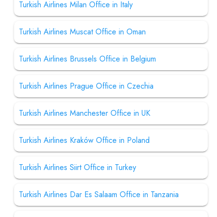
Turkish Airlines Milan Office in Italy
Turkish Airlines Muscat Office in Oman
Turkish Airlines Brussels Office in Belgium
Turkish Airlines Prague Office in Czechia
Turkish Airlines Manchester Office in UK
Turkish Airlines Kraków Office in Poland
Turkish Airlines Siirt Office in Turkey
Turkish Airlines Dar Es Salaam Office in Tanzania