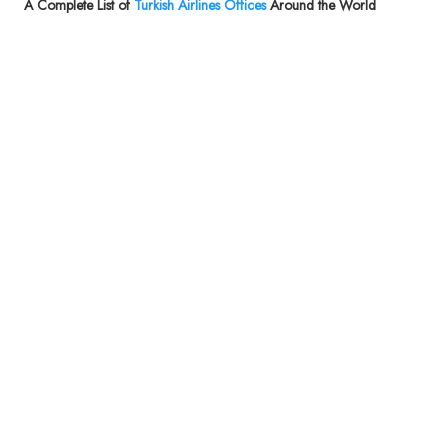
A Complete List of
Turkish Airlines Offices
Around the World