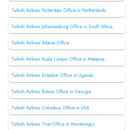
Turkish Airlines Rotterdam Office in Netherlands
Turkish Airlines Johannesburg Office in South Africa
Turkish Airlines Atlanta Office
Turkish Airlines Kuala Lumpur Office in Malaysia
Turkish Airlines Entebbe Office in Uganda
Turkish Airlines Batumi Office in Georgia
Turkish Airlines Columbus Office in USA
Turkish Airlines Tivat Office in Montenegro