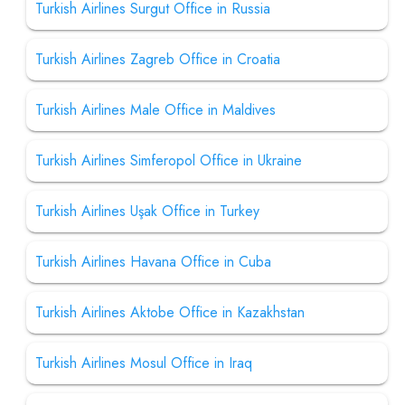
Turkish Airlines Surgut Office in Russia
Turkish Airlines Zagreb Office in Croatia
Turkish Airlines Male Office in Maldives
Turkish Airlines Simferopol Office in Ukraine
Turkish Airlines Uşak Office in Turkey
Turkish Airlines Havana Office in Cuba
Turkish Airlines Aktobe Office in Kazakhstan
Turkish Airlines Mosul Office in Iraq