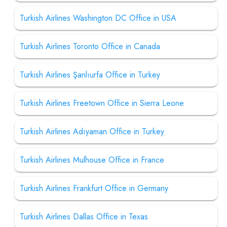
Turkish Airlines Washington DC Office in USA
Turkish Airlines Toronto Office in Canada
Turkish Airlines Şanlıurfa Office in Turkey
Turkish Airlines Freetown Office in Sierra Leone
Turkish Airlines Adıyaman Office in Turkey
Turkish Airlines Mulhouse Office in France
Turkish Airlines Frankfurt Office in Germany
Turkish Airlines Dallas Office in Texas