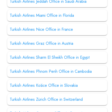
Turkish Airlines Jeddah Office in Saudi Arabia
Turkish Airlines Miami Office in Florida
Turkish Airlines Nice Office in France
Turkish Airlines Graz Office in Austria
Turkish Airlines Sharm El Sheikh Office in Egypt
Turkish Airlines Phnom Penh Office in Cambodia
Turkish Airlines Košice Office in Slovakia
Turkish Airlines Zürich Office in Switzerland