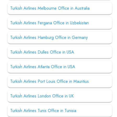
Turkish Airlines Melbourne Office in Australia
Turkish Airlines Fergana Office in Uzbekistan
Turkish Airlines Hamburg Office in Germany
Turkish Airlines Dulles Office in USA
Turkish Airlines Atlanta Office in USA
Turkish Airlines Port Louis Office in Mauritius
Turkish Airlines London Office in UK
Turkish Airlines Tunis Office in Tunisia