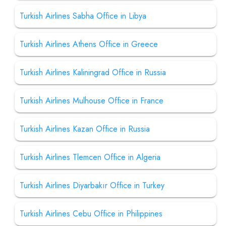
Turkish Airlines Sabha Office in Libya
Turkish Airlines Athens Office in Greece
Turkish Airlines Kaliningrad Office in Russia
Turkish Airlines Mulhouse Office in France
Turkish Airlines Kazan Office in Russia
Turkish Airlines Tlemcen Office in Algeria
Turkish Airlines Diyarbakır Office in Turkey
Turkish Airlines Cebu Office in Philippines