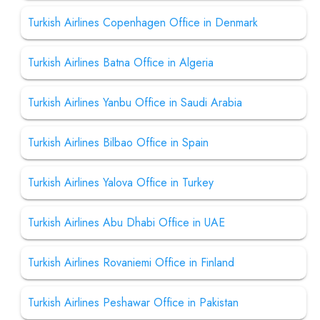
Turkish Airlines Copenhagen Office in Denmark
Turkish Airlines Batna Office in Algeria
Turkish Airlines Yanbu Office in Saudi Arabia
Turkish Airlines Bilbao Office in Spain
Turkish Airlines Yalova Office in Turkey
Turkish Airlines Abu Dhabi Office in UAE
Turkish Airlines Rovaniemi Office in Finland
Turkish Airlines Peshawar Office in Pakistan