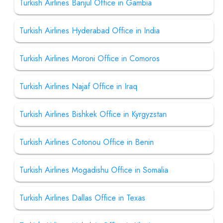
Turkish Airlines Banjul Office in Gambia
Turkish Airlines Hyderabad Office in India
Turkish Airlines Moroni Office in Comoros
Turkish Airlines Najaf Office in Iraq
Turkish Airlines Bishkek Office in Kyrgyzstan
Turkish Airlines Cotonou Office in Benin
Turkish Airlines Mogadishu Office in Somalia
Turkish Airlines Dallas Office in Texas