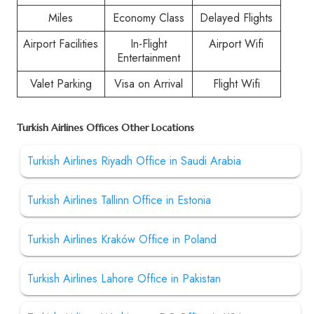
Miles
Economy Class
Delayed Flights
Airport Facilities
In-Flight
Airport Wifi
Entertainment
Valet Parking
Visa on Arrival
Flight Wifi
Turkish Airlines Offices Other Locations
Turkish Airlines Riyadh Office in Saudi Arabia
Turkish Airlines Tallinn Office in Estonia
Turkish Airlines Kraków Office in Poland
Turkish Airlines Lahore Office in Pakistan