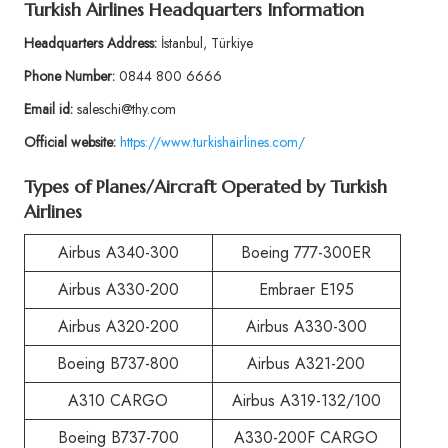
Turkish Airlines Headquarters Information
Headquarters Address:
İstanbul, Türkiye
Phone Number:
0844 800 6666
Email id:
saleschi@thy.com
Official website:
https://www.turkishairlines.com/
Types of Planes/Aircraft Operated by Turkish
Airlines
Airbus A340-300
Boeing 777-300ER
Airbus A330-200
Embraer E195
Airbus A320-200
Airbus A330-300
Boeing B737-800
Airbus A321-200
A310 CARGO
Airbus A319-132/100
Boeing B737-700
A330-200F CARGO