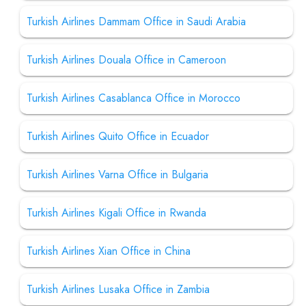
Turkish Airlines Dammam Office in Saudi Arabia
Turkish Airlines Douala Office in Cameroon
Turkish Airlines Casablanca Office in Morocco
Turkish Airlines Quito Office in Ecuador
Turkish Airlines Varna Office in Bulgaria
Turkish Airlines Kigali Office in Rwanda
Turkish Airlines Xian Office in China
Turkish Airlines Lusaka Office in Zambia