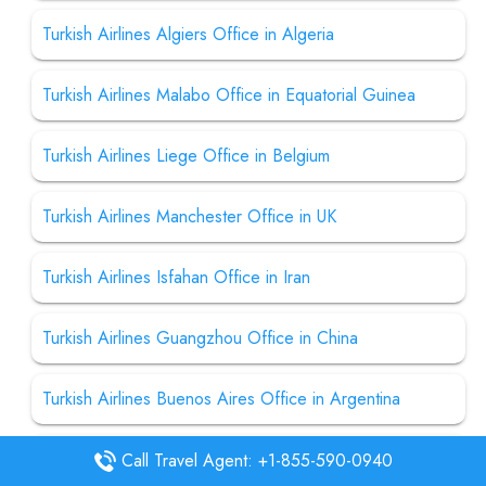
Turkish Airlines Algiers Office in Algeria
Turkish Airlines Malabo Office in Equatorial Guinea
Turkish Airlines Liege Office in Belgium
Turkish Airlines Manchester Office in UK
Turkish Airlines Isfahan Office in Iran
Turkish Airlines Guangzhou Office in China
Turkish Airlines Buenos Aires Office in Argentina
Turkish Airlines Bamako Office in Mali
Call Travel Agent: +1-855-590-0940