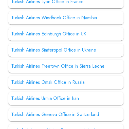
Turkish Airlines Lyon Office in France
Turkish Airlines Windhoek Office in Namibia
Turkish Airlines Edinburgh Office in UK
Turkish Airlines Simferopol Office in Ukraine
Turkish Airlines Freetown Office in Sierra Leone
Turkish Airlines Omsk Office in Russia
Turkish Airlines Urmia Office in Iran
Turkish Airlines Geneva Office in Switzerland