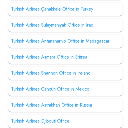
Turkish Airlines Çanakkale Office in Turkey
Turkish Airlines Sulaymaniyah Office in Iraq
Turkish Airlines Antananarivo Office in Madagascar
Turkish Airlines Asmara Office in Eritrea
Turkish Airlines Shannon Office in Ireland
Turkish Airlines Cancún Office in Mexico
Turkish Airlines Astrakhan Office in Russia
Turkish Airlines Djibouti Office