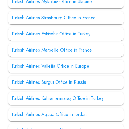
Turkish Airlines Mykolaiv Office in Ukraine
Turkish Airlines Strasbourg Office in France
Turkish Airlines Eskişehir Office in Turkey
Turkish Airlines Marseille Office in France
Turkish Airlines Valletta Office in Europe
Turkish Airlines Surgut Office in Russia
Turkish Airlines Kahramanmaraş Office in Turkey
Turkish Airlines Aqaba Office in Jordan