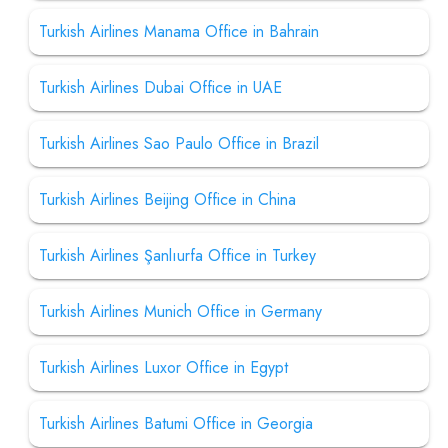
Turkish Airlines Manama Office in Bahrain
Turkish Airlines Dubai Office in UAE
Turkish Airlines Sao Paulo Office in Brazil
Turkish Airlines Beijing Office in China
Turkish Airlines Şanlıurfa Office in Turkey
Turkish Airlines Munich Office in Germany
Turkish Airlines Luxor Office in Egypt
Turkish Airlines Batumi Office in Georgia