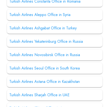
Turkish Airlines Constanta Office in Romania
Turkish Airlines Aleppo Office in Syria
Turkish Airlines Ashgabat Office in Turkey
Turkish Airlines Yekaterinburg Office in Russia
Turkish Airlines Novosibirsk Office in Russia
Turkish Airlines Seoul Office in South Korea
Turkish Airlines Astana Office in Kazakhstan
Turkish Airlines Sharjah Office in UAE