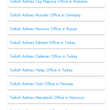
Turkish Airlines Cluj-Napoca Office in Romania
Turkish Airlines Munster Office in Germany
Turkish Airlines Moscow Office in Russia
Turkish Airlines Edremit Office in Turkey
Turkish Airlines Dalaman Office in Turkey
Turkish Airlines Hatay Office in Turkey
Turkish Airlines Oslo Office in Norway
Turkish Airlines Marrakesh Office in Morocco