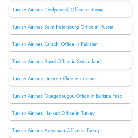
Turkish Airlines Chelyabinsk Office in Russia
Turkish Airlines Saint Petersburg Office in Russia
Turkish Airlines Karachi Office in Pakistan
Turkish Airlines Basel Office in Switzerland
Turkish Airlines Dnipro Office in Ukraine
Turkish Airlines Ouagadougou Office in Burkina Faso
Turkish Airlines Hakkari Office in Turkey
Turkish Airlines Adıyaman Office in Turkey