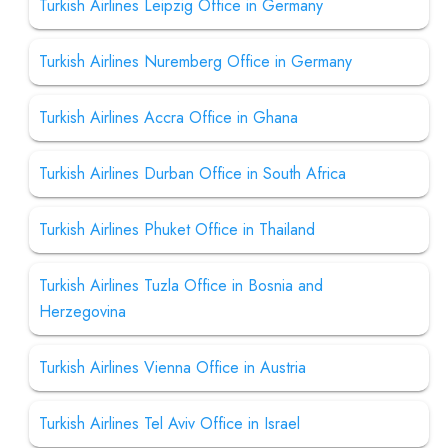
Turkish Airlines Leipzig Office in Germany
Turkish Airlines Nuremberg Office in Germany
Turkish Airlines Accra Office in Ghana
Turkish Airlines Durban Office in South Africa
Turkish Airlines Phuket Office in Thailand
Turkish Airlines Tuzla Office in Bosnia and
Herzegovina
Turkish Airlines Vienna Office in Austria
Turkish Airlines Tel Aviv Office in Israel