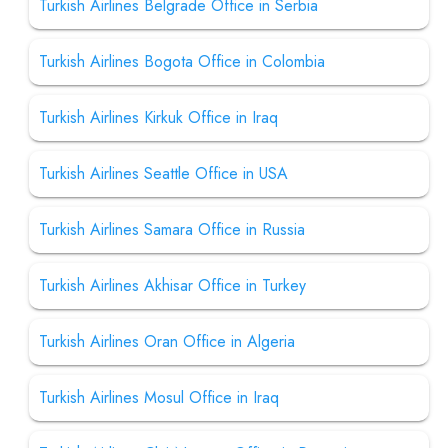
Turkish Airlines Belgrade Office in Serbia
Turkish Airlines Bogota Office in Colombia
Turkish Airlines Kirkuk Office in Iraq
Turkish Airlines Seattle Office in USA
Turkish Airlines Samara Office in Russia
Turkish Airlines Akhisar Office in Turkey
Turkish Airlines Oran Office in Algeria
Turkish Airlines Mosul Office in Iraq