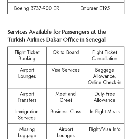
Boeing B737-900 ER
Embraer E195
Services Available for Passengers at the
Turkish Airlines Dakar Office in Senegal
Flight Ticket
Ok to Board
Flight Ticket
Booking
Cancellation
Airport
Visa Services
Baggage
Lounges
Allowance,
Online Check-in
Airport
Meet and
Duty-Free
Transfers
Greet
Allowance
Immigration
Business Class
In-Flight Meals
Services
Missing
Airport
Flight/Visa Info
Luggage
Lounges