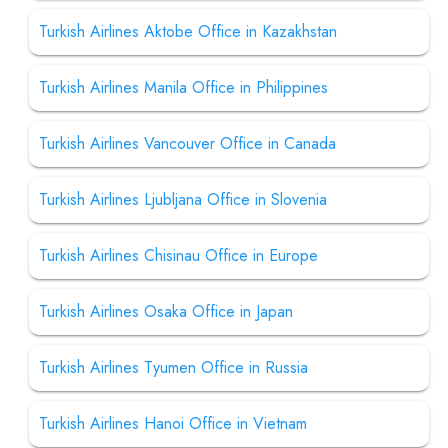
Turkish Airlines Aktobe Office in Kazakhstan
Turkish Airlines Manila Office in Philippines
Turkish Airlines Vancouver Office in Canada
Turkish Airlines Ljubljana Office in Slovenia
Turkish Airlines Chisinau Office in Europe
Turkish Airlines Osaka Office in Japan
Turkish Airlines Tyumen Office in Russia
Turkish Airlines Hanoi Office in Vietnam