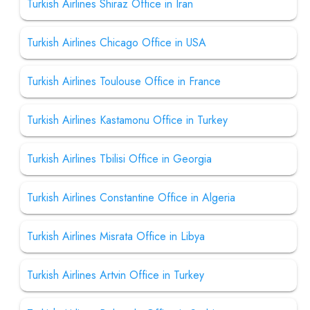
Turkish Airlines Shiraz Office in Iran
Turkish Airlines Chicago Office in USA
Turkish Airlines Toulouse Office in France
Turkish Airlines Kastamonu Office in Turkey
Turkish Airlines Tbilisi Office in Georgia
Turkish Airlines Constantine Office in Algeria
Turkish Airlines Misrata Office in Libya
Turkish Airlines Artvin Office in Turkey