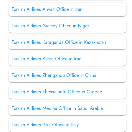
Turkish Airlines Ahvaz Office in Iran
Turkish Airlines Niamey Office in Niger
Turkish Airlines Karaganda Office in Kazakhstan
Turkish Airlines Basra Office in Iraq
Turkish Airlines Zhengzhou Office in China
Turkish Airlines Thessaloniki Office in Greece
Turkish Airlines Medina Office in Saudi Arabia
Turkish Airlines Pisa Office in Italy