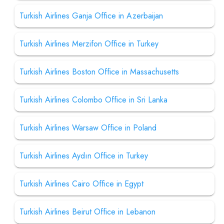
Turkish Airlines Ganja Office in Azerbaijan
Turkish Airlines Merzifon Office in Turkey
Turkish Airlines Boston Office in Massachusetts
Turkish Airlines Colombo Office in Sri Lanka
Turkish Airlines Warsaw Office in Poland
Turkish Airlines Aydın Office in Turkey
Turkish Airlines Cairo Office in Egypt
Turkish Airlines Beirut Office in Lebanon