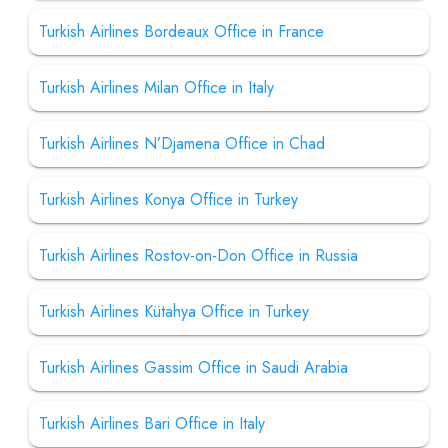
Turkish Airlines Bordeaux Office in France
Turkish Airlines Milan Office in Italy
Turkish Airlines N’Djamena Office in Chad
Turkish Airlines Konya Office in Turkey
Turkish Airlines Rostov-on-Don Office in Russia
Turkish Airlines Kütahya Office in Turkey
Turkish Airlines Gassim Office in Saudi Arabia
Turkish Airlines Bari Office in Italy