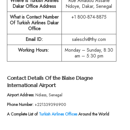
Where is Turkish Airlines
Rue Amadou Assane
Dakar Office Address
Ndoye, Dakar, Senegal
What is Contact Number
+1 800-874-8875
Of Turkish Airlines Dakar
Office
Email ID:
saleschi@thy.com
Working Hours:
Monday – Sunday, 8:30
am – 5:30 pm
Contact Details Of the Blaise Diagne
International Airport
Airport Address:
Ndiass, Senegal
Phone Number:
+221339396900
A Complete List of
Turkish Airlines Offices
Around the World