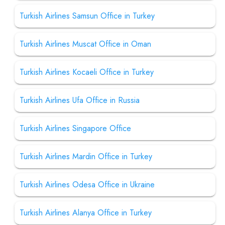
Turkish Airlines Samsun Office in Turkey
Turkish Airlines Muscat Office in Oman
Turkish Airlines Kocaeli Office in Turkey
Turkish Airlines Ufa Office in Russia
Turkish Airlines Singapore Office
Turkish Airlines Mardin Office in Turkey
Turkish Airlines Odesa Office in Ukraine
Turkish Airlines Alanya Office in Turkey