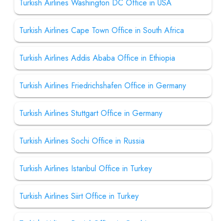
Turkish Airlines Washington DC Office in USA
Turkish Airlines Cape Town Office in South Africa
Turkish Airlines Addis Ababa Office in Ethiopia
Turkish Airlines Friedrichshafen Office in Germany
Turkish Airlines Stuttgart Office in Germany
Turkish Airlines Sochi Office in Russia
Turkish Airlines Istanbul Office in Turkey
Turkish Airlines Siirt Office in Turkey