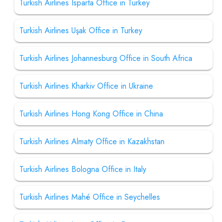
Turkish Airlines Isparta Office in Turkey
Turkish Airlines Uşak Office in Turkey
Turkish Airlines Johannesburg Office in South Africa
Turkish Airlines Kharkiv Office in Ukraine
Turkish Airlines Hong Kong Office in China
Turkish Airlines Almaty Office in Kazakhstan
Turkish Airlines Bologna Office in Italy
Turkish Airlines Mahé Office in Seychelles