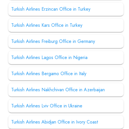
Turkish Airlines Erzincan Office in Turkey
Turkish Airlines Kars Office in Turkey
Turkish Airlines Freiburg Office in Germany
Turkish Airlines Lagos Office in Nigeria
Turkish Airlines Bergamo Office in Italy
Turkish Airlines Nakhchivan Office in Azerbaijan
Turkish Airlines Lviv Office in Ukraine
Turkish Airlines Abidjan Office in Ivory Coast