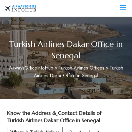
Skip
to
AirwaysOfficeInfo.com
content
Turkish Airlines Dakar Office in
Senegal
AirwaysOfficeInfoHub
»
Turkish Airlines Offices
»
Turkish
Airlines Dakar Office in Senegal
Know the Address & Contact Details of
Turkish Airlines Dakar Office in Senegal