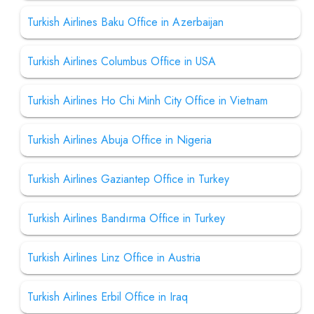
Turkish Airlines Baku Office in Azerbaijan
Turkish Airlines Columbus Office in USA
Turkish Airlines Ho Chi Minh City Office in Vietnam
Turkish Airlines Abuja Office in Nigeria
Turkish Airlines Gaziantep Office in Turkey
Turkish Airlines Bandırma Office in Turkey
Turkish Airlines Linz Office in Austria
Turkish Airlines Erbil Office in Iraq