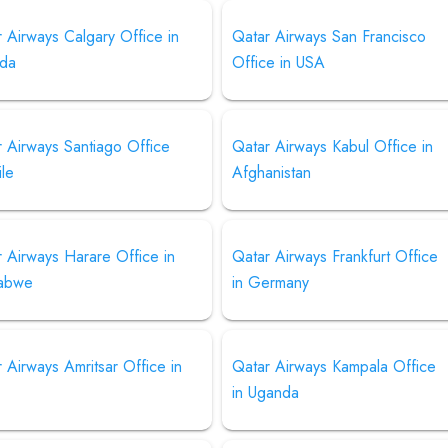
 Airways Calgary Office in
Qatar Airways San Francisco
da
Office in USA
 Airways Santiago Office
Qatar Airways Kabul Office in
ile
Afghanistan
 Airways Harare Office in
Qatar Airways Frankfurt Office
abwe
in Germany
 Airways Amritsar Office in
Qatar Airways Kampala Office
in Uganda