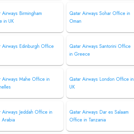
r Airways Birmingham
Qatar Airways Sohar Office in
e in UK
Oman
r Airways Edinburgh Office
Qatar Airways Santorini Office
in Greece
r Airways Mahe Office in
Qatar Airways London Office in
helles
UK
 Airways Jeddah Office in
Qatar Airways Dar es Salaam
i Arabia
Office in Tanzania