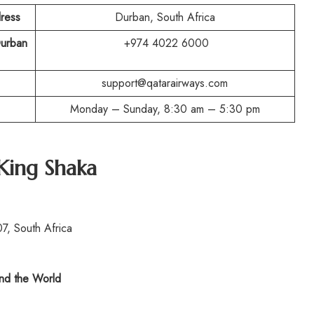
ress
Durban, South Africa
Durban
+974 4022 6000
support@qatarairways.com
Monday – Sunday, 8:30 am – 5:30 pm
King Shaka
7, South Africa
d the World