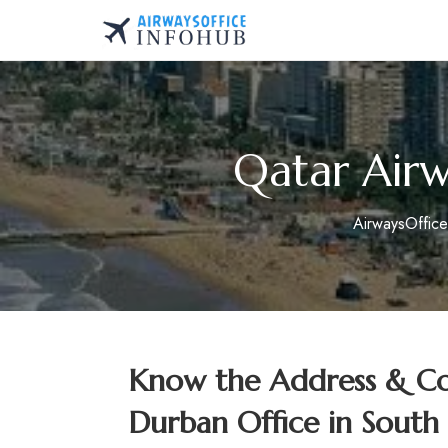
Skip
to
AirwaysOfficeInfo.co
content
Qatar Airw
AirwaysOffic
Know the Address & Con
Durban Office in South 