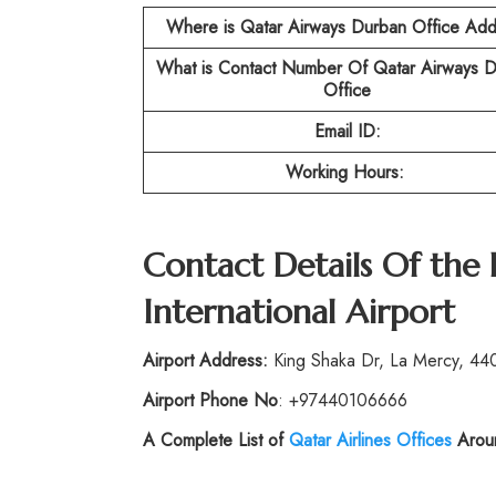
Where is Qatar Airways Durban Office Add
What is Contact Number Of Qatar Airways 
Office
Email ID:
Working Hours:
Contact Details Of the 
International Airport
Airport Address:
King Shaka Dr, La Mercy, 440
Airport Phone No
: +97440106666
A Complete List of
Qatar Airlines Offices
Aroun