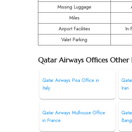
Missing Luggage
Miles
Airport Facilities
In-
Valet Parking
Qatar Airways Offices Other 
Qatar Airways Pisa Office in
Qatar
Italy
Iran
Qatar Airways Mulhouse Office
Qatar
in France
Bang