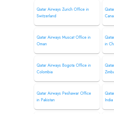
Qatar Airways Zurich Office in
Qatar
Switzerland
Cana
Qatar Airways Muscat Office in
Qatar
Oman
in Ch
Qatar Airways Bogota Office in
Qatar
Colombia
Zimb
Qatar Airways Peshawar Office
Qatar
in Pakistan
India