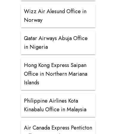
Wizz Air Alesund Office in
Norway
Qatar Airways Abuja Office
in Nigeria
Hong Kong Express Saipan
Office in Northern Mariana
Islands
Philippine Airlines Kota
Kinabalu Office in Malaysia
Air Canada Express Penticton