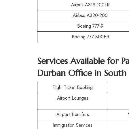
Airbus A319-100LR
Airbus A320-200
Boeing 777-9
Boeing 777-300ER
Services Available for 
Durban Office in South 
Flight Ticket Booking
Airport Lounges
Airport Transfers
Immigration Services