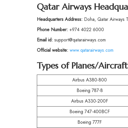
Qatar Airways Headqua
Headquarters Address:
Doha, Qatar Airways To
Phone Number:
+974 4022 6000
Email id:
support@qatarairways.com
Official website:
www.qatarairways.com
Types of Planes/Aircra
Airbus A380-800
Boeing 787-8
Airbus A330-200F
Boeing 747-400BCF
Boeing 777F