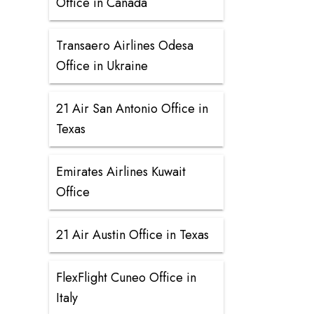
Office in Canada
Transaero Airlines Odesa
Office in Ukraine
21 Air San Antonio Office in
Texas
Emirates Airlines Kuwait
Office
21 Air Austin Office in Texas
FlexFlight Cuneo Office in
Italy