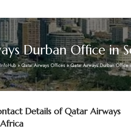
m
ays Durban Office in S
eInfoHub
»
Qatar Airways Offices
»
Qatar Airways Durban Office i
tact Details of Qatar Airways
Africa