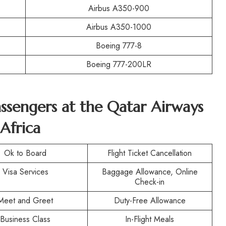
Airbus A350-900
Airbus A350-1000
Boeing 777-8
Boeing 777-200LR
Passengers at the Qatar Airways
Africa
Ok to Board
Flight Ticket Cancellation
Visa Services
Baggage Allowance, Online
Check-in
Meet and Greet
Duty-Free Allowance
Business Class
In-Flight Meals