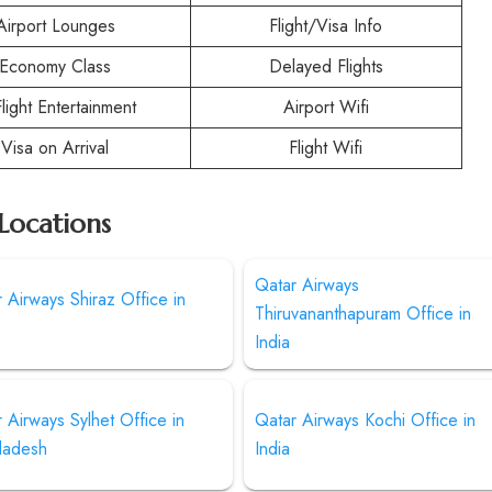
Airport Lounges
Flight/Visa Info
Economy Class
Delayed Flights
Flight Entertainment
Airport Wifi
Visa on Arrival
Flight Wifi
Locations
Qatar Airways
 Airways Shiraz Office in
Thiruvananthapuram Office in
India
 Airways Sylhet Office in
Qatar Airways Kochi Office in
ladesh
India