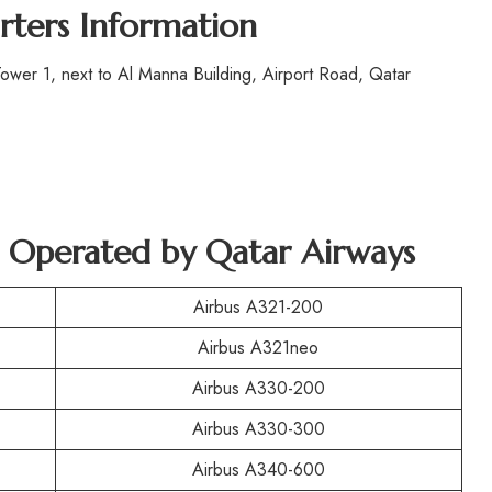
rters Information
wer 1, next to Al Manna Building, Airport Road, Qatar
ft Operated by Qatar Airways
Airbus A321-200
Airbus A321neo
Airbus A330-200
Airbus A330-300
Airbus A340-600