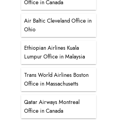
Office in Canada
Air Baltic Cleveland Office in
Ohio
Ethiopian Airlines Kuala
Lumpur Office in Malaysia
Trans World Airlines Boston
Office in Massachusetts
Qatar Airways Montreal
Office in Canada