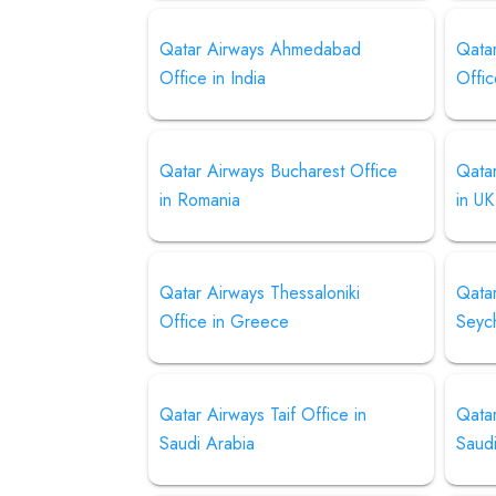
Qatar Airways Ahmedabad
Qata
Office in India
Offic
Qatar Airways Bucharest Office
Qata
in Romania
in UK
Qatar Airways Thessaloniki
Qata
Office in Greece
Seyc
Qatar Airways Taif Office in
Qatar
Saudi Arabia
Saud