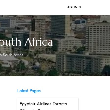
AIRLINES
outh Africa
n South Africa
Latest Pages
Egyptair Airlines Toronto