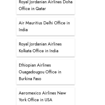
Royal Jordanian Airlines Doha
Office in Qatar
Air Mauritius Delhi Office in
India
Royal Jordanian Airlines
Kolkata Office in India
Ethiopian Airlines
Ouagadougou Office in
Burkina Faso
Aeromexico Airlines New
York Office in USA