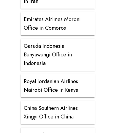
in Iran
Emirates Airlines Moroni
Office in Comoros
Garuda Indonesia
Banyuwangi Office in
Indonesia
Royal Jordanian Airlines
Nairobi Office in Kenya
China Southern Airlines
Xingyi Office in China