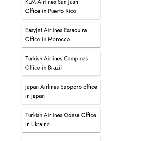
KLM Airlines San Juan
Office in Puerto Rico
EasyJet Airlines Essaouira
Office in Morocco
Turkish Airlines Campinas
Office in Brazil
Japan Airlines Sapporo office
in Japan
Turkish Airlines Odesa Office
in Ukraine