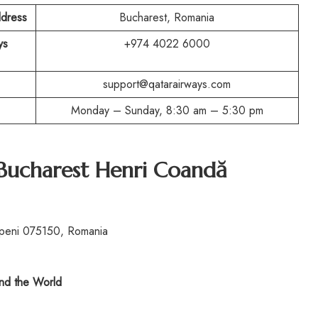
ddress
Bucharest, Romania
ys
+974 4022 6000
support@qatarairways.com
Monday – Sunday, 8:30 am – 5:30 pm
 Bucharest Henri Coandă
openi 075150, Romania
d the World