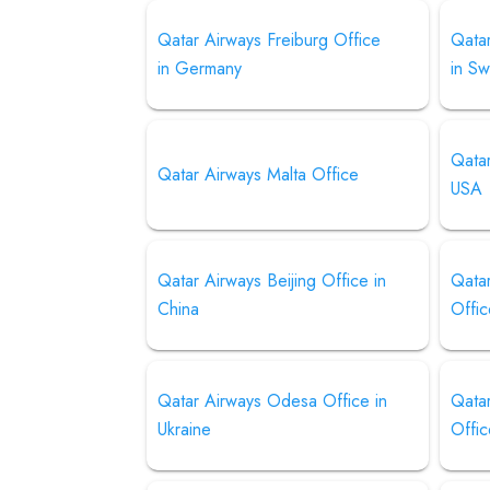
Qatar Airways Freiburg Office
Qata
in Germany
in S
Qatar
Qatar Airways Malta Office
USA
Qatar Airways Beijing Office in
Qata
China
Offic
Qatar Airways Odesa Office in
Qatar
Ukraine
Offic