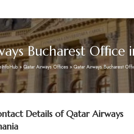
m
ways Bucharest Office 
eInfoHub
»
Qatar Airways Offices
»
Qatar Airways Bucharest Offi
tact Details of Qatar Airways
mania