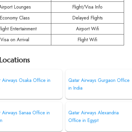
Airport Lounges
Flight/Visa Info
Economy Class
Delayed Flights
Flight Entertainment
Airport Wifi
Visa on Arrival
Flight Wifi
Locations
 Airways Osaka Office in
Qatar Airways Gurgaon Office
n
in India
 Airways Sanaa Office in
Qatar Airways Alexandria
n
Office in Egypt