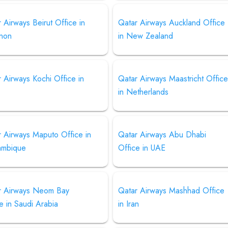
 Airways Beirut Office in
Qatar Airways Auckland Office
non
in New Zealand
 Airways Kochi Office in
Qatar Airways Maastricht Offic
in Netherlands
r Airways Maputo Office in
Qatar Airways Abu Dhabi
mbique
Office in UAE
r Airways Neom Bay
Qatar Airways Mashhad Office
e in Saudi Arabia
in Iran