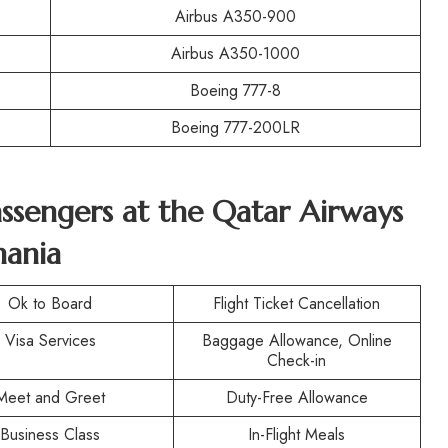
Airbus A350-900
Airbus A350-1000
Boeing 777-8
Boeing 777-200LR
Passengers at the Qatar Airways
mania
Ok to Board
Flight Ticket Cancellation
Visa Services
Baggage Allowance, Online
Check-in
Meet and Greet
Duty-Free Allowance
Business Class
In-Flight Meals