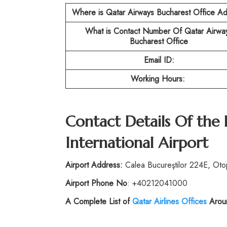
Where is Qatar Airways Bucharest Office A
What is Contact Number Of Qatar Airwa
Bucharest Office
Email ID:
Working Hours:
Contact Details Of the
International Airport
Airport Address:
Calea Bucureştilor 224E, Ot
Airport Phone No
: +40212041000
A Complete List of
Qatar Airlines Offices
Aroun