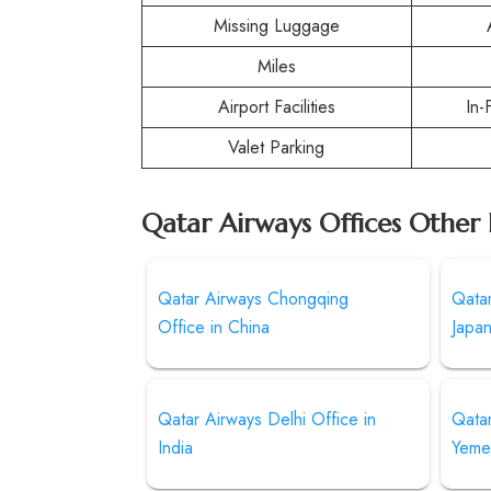
Missing Luggage
Miles
Airport Facilities
In-
Valet Parking
Qatar Airways Offices Other 
Qatar Airways Chongqing
Qatar
Office in China
Japa
Qatar Airways Delhi Office in
Qatar
India
Yeme