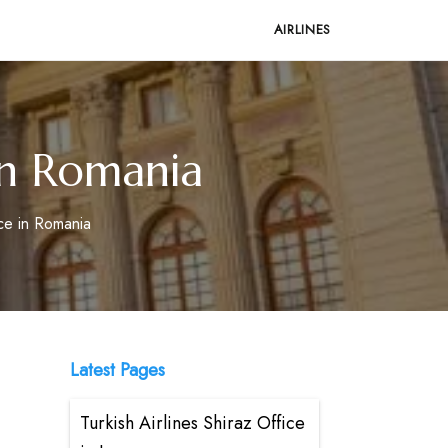
AIRLINES
in Romania
ce in Romania
Latest Pages
Turkish Airlines Shiraz Office