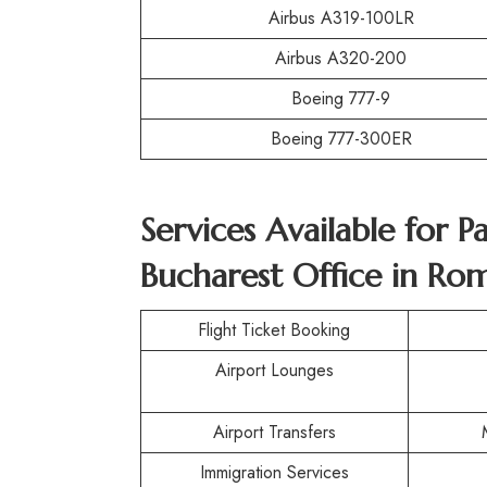
Airbus A319-100LR
Airbus A320-200
Boeing 777-9
Boeing 777-300ER
Services Available for 
Bucharest Office in Ro
Flight Ticket Booking
Airport Lounges
Airport Transfers
Immigration Services