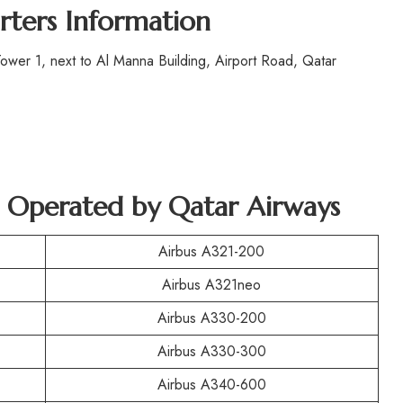
rters Information
wer 1, next to Al Manna Building, Airport Road, Qatar
ft Operated by Qatar Airways
Airbus A321-200
Airbus A321neo
Airbus A330-200
Airbus A330-300
Airbus A340-600