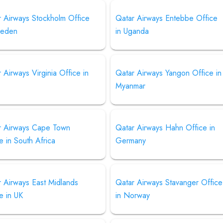
r Airways Stockholm Office
Qatar Airways Entebbe Office
weden
in Uganda
 Airways Virginia Office in
Qatar Airways Yangon Office in
Myanmar
r Airways Cape Town
Qatar Airways Hahn Office in
e in South Africa
Germany
 Airways East Midlands
Qatar Airways Stavanger Office
e in UK
in Norway