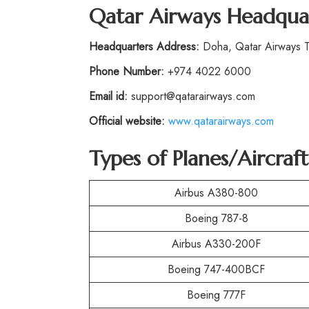
Qatar Airways Headqua
Headquarters Address:
Doha, Qatar Airways To
Phone Number:
+974 4022 6000
Email id:
support@qatarairways.com
Official website:
www.qatarairways.com
Types of Planes/Aircra
Airbus A380-800
Boeing 787-8
Airbus A330-200F
Boeing 747-400BCF
Boeing 777F