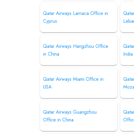
Qatar Airways Larnaca Office in
Qatar
Cyprus
Leba
Qatar Airways Hangzhou Office
Qatar
in China
India
Qatar Airways Miami Office in
Qata
USA
Moza
Qatar Airways Guangzhou
Qata
Office in China
Offic