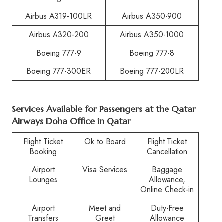
Airbus A319-100LR
Airbus A350-900
Airbus A320-200
Airbus A350-1000
Boeing 777-9
Boeing 777-8
Boeing 777-300ER
Boeing 777-200LR
Services Available for Passengers at the Qatar
Airways Doha Office in Qatar
Flight Ticket
Ok to Board
Flight Ticket
Booking
Cancellation
Airport
Visa Services
Baggage
Lounges
Allowance,
Online Check-in
Airport
Meet and
Duty-Free
Transfers
Greet
Allowance