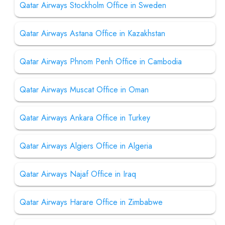
Qatar Airways Stockholm Office in Sweden
Qatar Airways Astana Office in Kazakhstan
Qatar Airways Phnom Penh Office in Cambodia
Qatar Airways Muscat Office in Oman
Qatar Airways Ankara Office in Turkey
Qatar Airways Algiers Office in Algeria
Qatar Airways Najaf Office in Iraq
Qatar Airways Harare Office in Zimbabwe