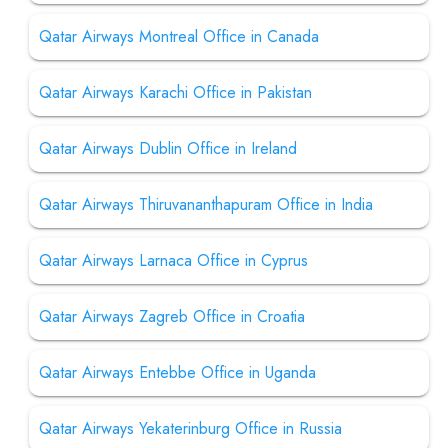
Qatar Airways Montreal Office in Canada
Qatar Airways Karachi Office in Pakistan
Qatar Airways Dublin Office in Ireland
Qatar Airways Thiruvananthapuram Office in India
Qatar Airways Larnaca Office in Cyprus
Qatar Airways Zagreb Office in Croatia
Qatar Airways Entebbe Office in Uganda
Qatar Airways Yekaterinburg Office in Russia