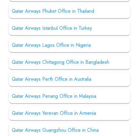
Qatar Airways Phuket Office in Thailand
Qatar Airways Istanbul Office in Turkey
Qatar Airways Lagos Office in Nigeria
Qatar Airways Chittagong Office in Bangladesh
Qatar Airways Perth Office in Australia
Qatar Airways Penang Office in Malaysia
Qatar Airways Yerevan Office in Armenia
Qatar Airways Guangzhou Office in China