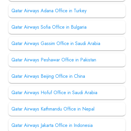
Qatar Airways Adana Office in Turkey
Qatar Airways Sofia Office in Bulgaria
Qatar Airways Gassim Office in Saudi Arabia
Qatar Airways Peshawar Office in Pakistan
Qatar Airways Beijing Office in China
Qatar Airways Hofuf Office in Saudi Arabia
Qatar Airways Kathmandu Office in Nepal
Qatar Airways Jakarta Office in Indonesia