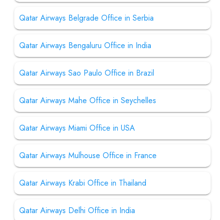
Qatar Airways Belgrade Office in Serbia
Qatar Airways Bengaluru Office in India
Qatar Airways Sao Paulo Office in Brazil
Qatar Airways Mahe Office in Seychelles
Qatar Airways Miami Office in USA
Qatar Airways Mulhouse Office in France
Qatar Airways Krabi Office in Thailand
Qatar Airways Delhi Office in India