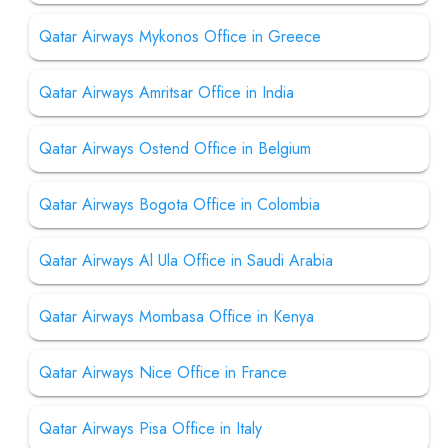
Qatar Airways Mykonos Office in Greece
Qatar Airways Amritsar Office in India
Qatar Airways Ostend Office in Belgium
Qatar Airways Bogota Office in Colombia
Qatar Airways Al Ula Office in Saudi Arabia
Qatar Airways Mombasa Office in Kenya
Qatar Airways Nice Office in France
Qatar Airways Pisa Office in Italy