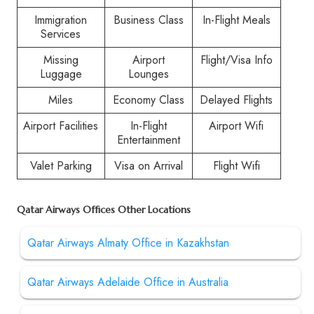
Immigration
Business Class
In-Flight Meals
Services
Missing
Airport
Flight/Visa Info
Luggage
Lounges
Miles
Economy Class
Delayed Flights
Airport Facilities
In-Flight
Airport Wifi
Entertainment
Valet Parking
Visa on Arrival
Flight Wifi
Qatar Airways Offices Other Locations
Qatar Airways Almaty Office in Kazakhstan
Qatar Airways Adelaide Office in Australia