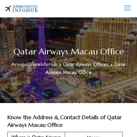
Skip
to
AirwaysOfficeInfo.com
content
Qatar Airways Macau Office
AirwaysOfficeInfoHub
»
Qatar Airways Offices
»
Qatar
Airways Macau Office
Know the Address & Contact Details of Qatar
Airways Macau Office