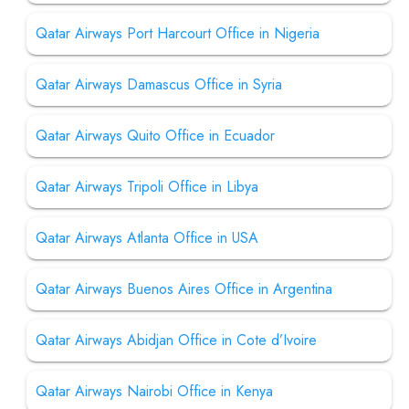
Qatar Airways Port Harcourt Office in Nigeria
Qatar Airways Damascus Office in Syria
Qatar Airways Quito Office in Ecuador
Qatar Airways Tripoli Office in Libya
Qatar Airways Atlanta Office in USA
Qatar Airways Buenos Aires Office in Argentina
Qatar Airways Abidjan Office in Cote d’Ivoire
Qatar Airways Nairobi Office in Kenya