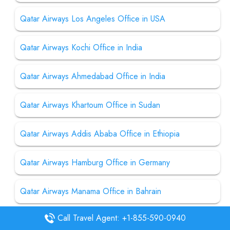
Qatar Airways Los Angeles Office in USA
Qatar Airways Kochi Office in India
Qatar Airways Ahmedabad Office in India
Qatar Airways Khartoum Office in Sudan
Qatar Airways Addis Ababa Office in Ethiopia
Qatar Airways Hamburg Office in Germany
Qatar Airways Manama Office in Bahrain
Call Travel Agent: +1-855-590-0940
Qatar Airways Langkawi Office in Malaysia