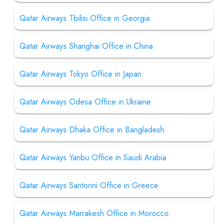
Qatar Airways Tbilisi Office in Georgia
Qatar Airways Shanghai Office in China
Qatar Airways Tokyo Office in Japan
Qatar Airways Odesa Office in Ukraine
Qatar Airways Dhaka Office in Bangladesh
Qatar Airways Yanbu Office in Saudi Arabia
Qatar Airways Santorini Office in Greece
Qatar Airways Marrakesh Office in Morocco