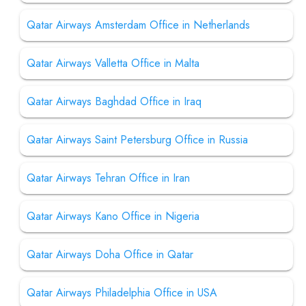
Qatar Airways Amsterdam Office in Netherlands
Qatar Airways Valletta Office in Malta
Qatar Airways Baghdad Office in Iraq
Qatar Airways Saint Petersburg Office in Russia
Qatar Airways Tehran Office in Iran
Qatar Airways Kano Office in Nigeria
Qatar Airways Doha Office in Qatar
Qatar Airways Philadelphia Office in USA