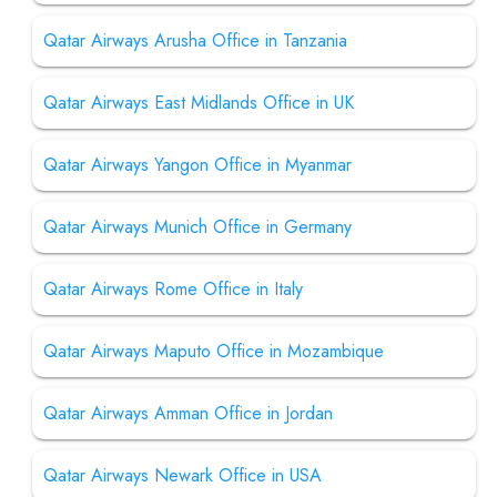
Qatar Airways Arusha Office in Tanzania
Qatar Airways East Midlands Office in UK
Qatar Airways Yangon Office in Myanmar
Qatar Airways Munich Office in Germany
Qatar Airways Rome Office in Italy
Qatar Airways Maputo Office in Mozambique
Qatar Airways Amman Office in Jordan
Qatar Airways Newark Office in USA