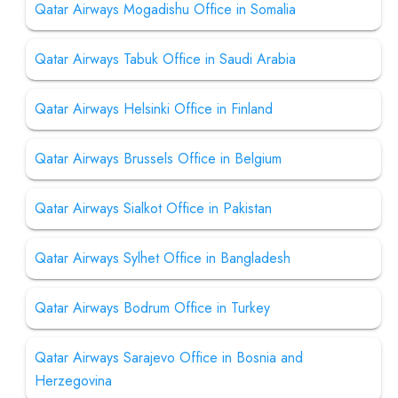
Qatar Airways Mogadishu Office in Somalia
Qatar Airways Tabuk Office in Saudi Arabia
Qatar Airways Helsinki Office in Finland
Qatar Airways Brussels Office in Belgium
Qatar Airways Sialkot Office in Pakistan
Qatar Airways Sylhet Office in Bangladesh
Qatar Airways Bodrum Office in Turkey
Qatar Airways Sarajevo Office in Bosnia and
Herzegovina