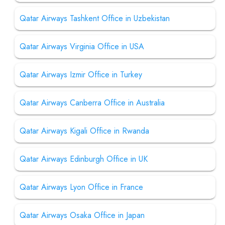
Qatar Airways Tashkent Office in Uzbekistan
Qatar Airways Virginia Office in USA
Qatar Airways Izmir Office in Turkey
Qatar Airways Canberra Office in Australia
Qatar Airways Kigali Office in Rwanda
Qatar Airways Edinburgh Office in UK
Qatar Airways Lyon Office in France
Qatar Airways Osaka Office in Japan