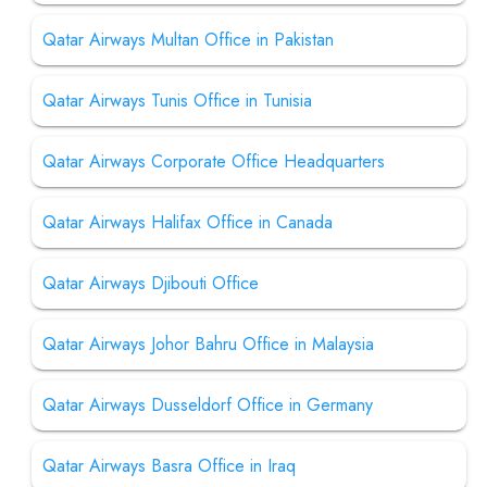
Qatar Airways Multan Office in Pakistan
Qatar Airways Tunis Office in Tunisia
Qatar Airways Corporate Office Headquarters
Qatar Airways Halifax Office in Canada
Qatar Airways Djibouti Office
Qatar Airways Johor Bahru Office in Malaysia
Qatar Airways Dusseldorf Office in Germany
Qatar Airways Basra Office in Iraq