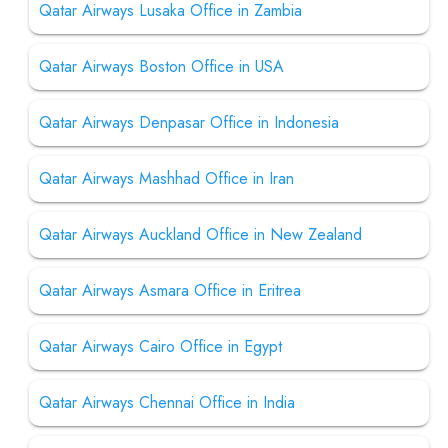
Qatar Airways Lusaka Office in Zambia
Qatar Airways Boston Office in USA
Qatar Airways Denpasar Office in Indonesia
Qatar Airways Mashhad Office in Iran
Qatar Airways Auckland Office in New Zealand
Qatar Airways Asmara Office in Eritrea
Qatar Airways Cairo Office in Egypt
Qatar Airways Chennai Office in India