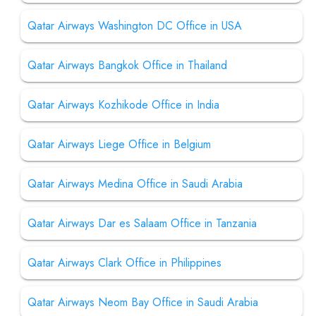
Qatar Airways Washington DC Office in USA
Qatar Airways Bangkok Office in Thailand
Qatar Airways Kozhikode Office in India
Qatar Airways Liege Office in Belgium
Qatar Airways Medina Office in Saudi Arabia
Qatar Airways Dar es Salaam Office in Tanzania
Qatar Airways Clark Office in Philippines
Qatar Airways Neom Bay Office in Saudi Arabia