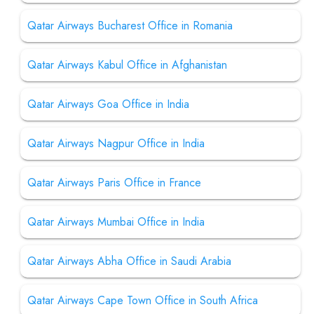
Qatar Airways Bucharest Office in Romania
Qatar Airways Kabul Office in Afghanistan
Qatar Airways Goa Office in India
Qatar Airways Nagpur Office in India
Qatar Airways Paris Office in France
Qatar Airways Mumbai Office in India
Qatar Airways Abha Office in Saudi Arabia
Qatar Airways Cape Town Office in South Africa