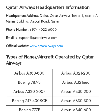
Qatar Airways Headquarters Information
Headquarters Address:
Doha, Qatar Airways Tower 1, next to Al
Manna Building, Airport Road, Qatar
Phone Number:
+974 4022 6000
Email id:
support@qatarairways.com
Official website:
www.qatarairways.com
Types of Planes/Aircraft Operated by Qatar
Airways
Airbus A380-800
Airbus A321-200
Boeing 787-8
Airbus A321neo
Airbus A330-200F
Airbus A330-200
Boeing 747-400BCF
Airbus A330-300
Boeing 777F
Airbus A340-600