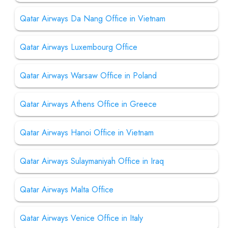
Qatar Airways Da Nang Office in Vietnam
Qatar Airways Luxembourg Office
Qatar Airways Warsaw Office in Poland
Qatar Airways Athens Office in Greece
Qatar Airways Hanoi Office in Vietnam
Qatar Airways Sulaymaniyah Office in Iraq
Qatar Airways Malta Office
Qatar Airways Venice Office in Italy