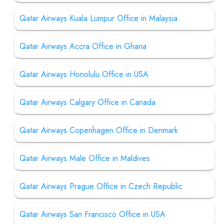
Qatar Airways Kuala Lumpur Office in Malaysia
Qatar Airways Accra Office in Ghana
Qatar Airways Honolulu Office in USA
Qatar Airways Calgary Office in Canada
Qatar Airways Copenhagen Office in Denmark
Qatar Airways Male Office in Maldives
Qatar Airways Prague Office in Czech Republic
Qatar Airways San Francisco Office in USA