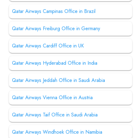
Qatar Airways Campinas Office in Brazil
Qatar Airways Freiburg Office in Germany
Qatar Airways Cardiff Office in UK
Qatar Airways Hyderabad Office in India
Qatar Airways Jeddah Office in Saudi Arabia
Qatar Airways Vienna Office in Austria
Qatar Airways Taif Office in Saudi Arabia
Qatar Airways Windhoek Office in Namibia