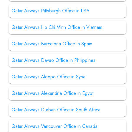
Qatar Airways Pittsburgh Office in USA
Qatar Airways Ho Chi Minh Office in Vietnam
Qatar Airways Barcelona Office in Spain
Qatar Airways Davao Office in Philippines
Qatar Airways Aleppo Office in Syria
Qatar Airways Alexandria Office in Egypt
Qatar Airways Durban Office in South Africa
Qatar Airways Vancouver Office in Canada