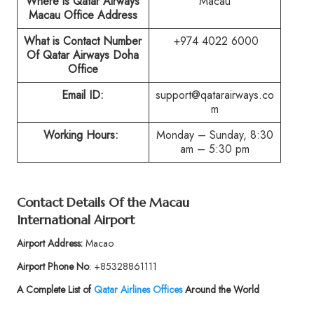
Where is Qatar Airways
Macau
Macau Office Address
What is Contact Number
+974 4022 6000
Of Qatar Airways Doha
Office
Email ID:
support@qatarairways.co
m
Working Hours:
Monday – Sunday, 8:30
am – 5:30 pm
Contact Details Of the Macau
International Airport
Airport Address:
Macao
Airport Phone No
: +85328861111
A Complete List of
Qatar Airlines Offices
Around the World