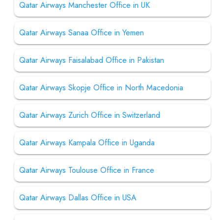
Qatar Airways Manchester Office in UK
Qatar Airways Sanaa Office in Yemen
Qatar Airways Faisalabad Office in Pakistan
Qatar Airways Skopje Office in North Macedonia
Qatar Airways Zurich Office in Switzerland
Qatar Airways Kampala Office in Uganda
Qatar Airways Toulouse Office in France
Qatar Airways Dallas Office in USA