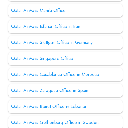
Qatar Airways Manila Office
Qatar Airways Isfahan Office in Iran
Qatar Airways Stuttgart Office in Germany
Qatar Airways Singapore Office
Qatar Airways Casablanca Office in Morocco
Qatar Airways Zaragoza Office in Spain
Qatar Airways Beirut Office in Lebanon
Qatar Airways Gothenburg Office in Sweden