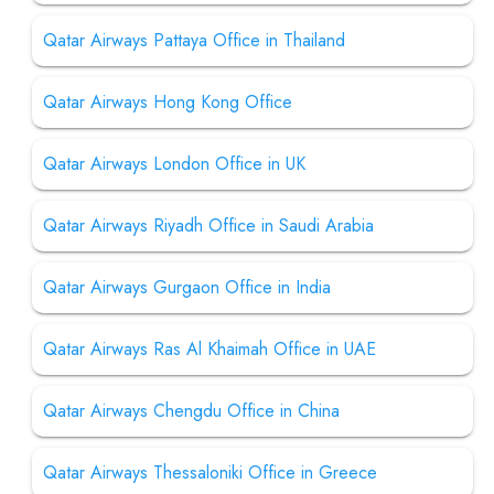
Qatar Airways Pattaya Office in Thailand
Qatar Airways Hong Kong Office
Qatar Airways London Office in UK
Qatar Airways Riyadh Office in Saudi Arabia
Qatar Airways Gurgaon Office in India
Qatar Airways Ras Al Khaimah Office in UAE
Qatar Airways Chengdu Office in China
Qatar Airways Thessaloniki Office in Greece