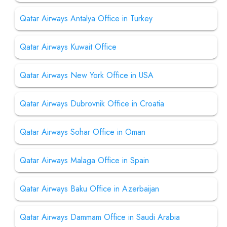
Qatar Airways Antalya Office in Turkey
Qatar Airways Kuwait Office
Qatar Airways New York Office in USA
Qatar Airways Dubrovnik Office in Croatia
Qatar Airways Sohar Office in Oman
Qatar Airways Malaga Office in Spain
Qatar Airways Baku Office in Azerbaijan
Qatar Airways Dammam Office in Saudi Arabia