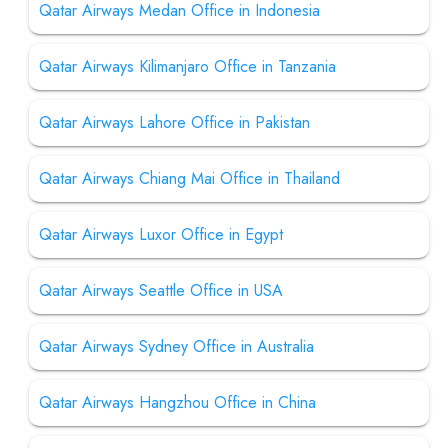
Qatar Airways Medan Office in Indonesia
Qatar Airways Kilimanjaro Office in Tanzania
Qatar Airways Lahore Office in Pakistan
Qatar Airways Chiang Mai Office in Thailand
Qatar Airways Luxor Office in Egypt
Qatar Airways Seattle Office in USA
Qatar Airways Sydney Office in Australia
Qatar Airways Hangzhou Office in China