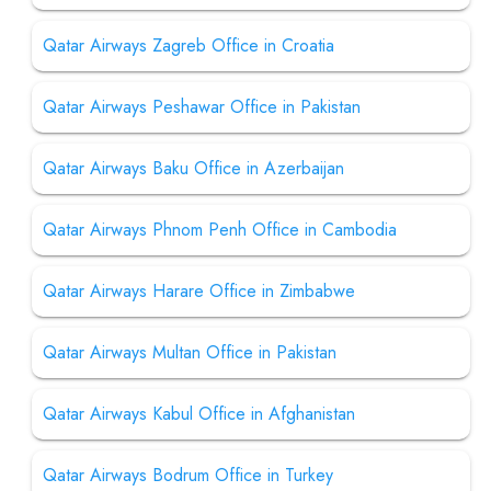
Qatar Airways Zagreb Office in Croatia
Qatar Airways Peshawar Office in Pakistan
Qatar Airways Baku Office in Azerbaijan
Qatar Airways Phnom Penh Office in Cambodia
Qatar Airways Harare Office in Zimbabwe
Qatar Airways Multan Office in Pakistan
Qatar Airways Kabul Office in Afghanistan
Qatar Airways Bodrum Office in Turkey