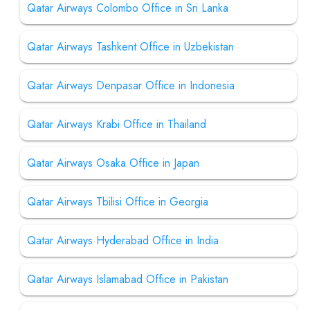
Qatar Airways Colombo Office in Sri Lanka
Qatar Airways Tashkent Office in Uzbekistan
Qatar Airways Denpasar Office in Indonesia
Qatar Airways Krabi Office in Thailand
Qatar Airways Osaka Office in Japan
Qatar Airways Tbilisi Office in Georgia
Qatar Airways Hyderabad Office in India
Qatar Airways Islamabad Office in Pakistan