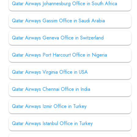
Qatar Airways Johannesburg Office in South Africa
Qatar Airways Gassim Office in Saudi Arabia
Qatar Airways Geneva Office in Switzerland
Qatar Airways Port Harcourt Office in Nigeria
Qatar Airways Virginia Office in USA
Qatar Airways Chennai Office in India
Qatar Airways Izmir Office in Turkey
Qatar Airways Istanbul Office in Turkey