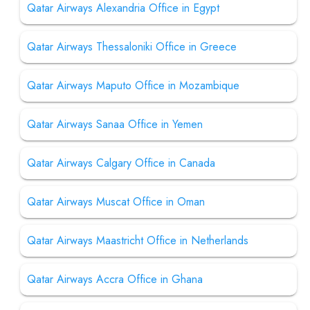
Qatar Airways Alexandria Office in Egypt
Qatar Airways Thessaloniki Office in Greece
Qatar Airways Maputo Office in Mozambique
Qatar Airways Sanaa Office in Yemen
Qatar Airways Calgary Office in Canada
Qatar Airways Muscat Office in Oman
Qatar Airways Maastricht Office in Netherlands
Qatar Airways Accra Office in Ghana