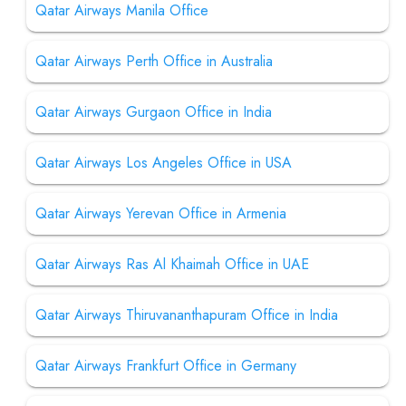
Qatar Airways Manila Office
Qatar Airways Perth Office in Australia
Qatar Airways Gurgaon Office in India
Qatar Airways Los Angeles Office in USA
Qatar Airways Yerevan Office in Armenia
Qatar Airways Ras Al Khaimah Office in UAE
Qatar Airways Thiruvananthapuram Office in India
Qatar Airways Frankfurt Office in Germany