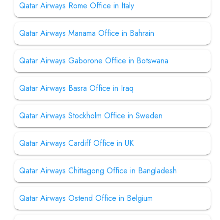
Qatar Airways Rome Office in Italy
Qatar Airways Manama Office in Bahrain
Qatar Airways Gaborone Office in Botswana
Qatar Airways Basra Office in Iraq
Qatar Airways Stockholm Office in Sweden
Qatar Airways Cardiff Office in UK
Qatar Airways Chittagong Office in Bangladesh
Qatar Airways Ostend Office in Belgium