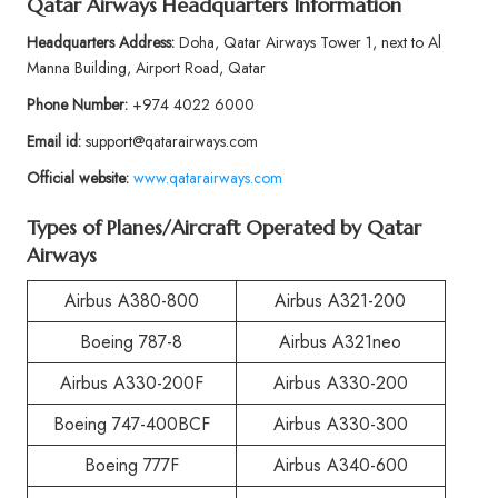
Qatar Airways Headquarters Information
Headquarters Address:
Doha, Qatar Airways Tower 1, next to Al
Manna Building, Airport Road, Qatar
Phone Number:
+974 4022 6000
Email id:
support@qatarairways.com
Official website:
www.qatarairways.com
Types of Planes/Aircraft Operated by Qatar
Airways
Airbus A380-800
Airbus A321-200
Boeing 787-8
Airbus A321neo
Airbus A330-200F
Airbus A330-200
Boeing 747-400BCF
Airbus A330-300
Boeing 777F
Airbus A340-600