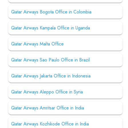
Qatar Airways Bogota Office in Colombia
Qatar Airways Kampala Office in Uganda
Qatar Airways Malta Office
Qatar Airways Sao Paulo Office in Brazil
Qatar Airways Jakarta Office in Indonesia
Qatar Airways Aleppo Office in Syria
Qatar Airways Amritsar Office in India
Qatar Airways Kozhikode Office in India