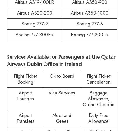
Airbus A319-100LR
Airbus A350-900
Airbus A320-200
Airbus A350-1000
Boeing 777-9
Boeing 777-8
Boeing 777-300ER
Boeing 777-200LR
Services Available for Passengers at the Qatar
Airways Dublin Office in Ireland
Flight Ticket
Ok to Board
Flight Ticket
Booking
Cancellation
Airport
Visa Services
Baggage
Lounges
Allowance,
Online Check-in
Airport
Meet and
Duty-Free
Transfers
Greet
Allowance