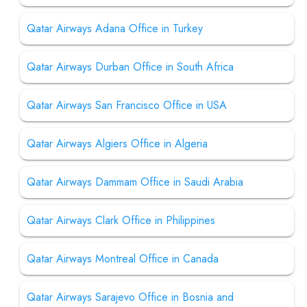
Qatar Airways Adana Office in Turkey
Qatar Airways Durban Office in South Africa
Qatar Airways San Francisco Office in USA
Qatar Airways Algiers Office in Algeria
Qatar Airways Dammam Office in Saudi Arabia
Qatar Airways Clark Office in Philippines
Qatar Airways Montreal Office in Canada
Qatar Airways Sarajevo Office in Bosnia and