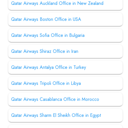
Qatar Airways Auckland Office in New Zealand
Qatar Airways Boston Office in USA
Qatar Airways Sofia Office in Bulgaria
Qatar Airways Shiraz Office in Iran
Qatar Airways Antalya Office in Turkey
Qatar Airways Tripoli Office in Libya
Qatar Airways Casablanca Office in Morocco
Qatar Airways Sharm El Sheikh Office in Egypt