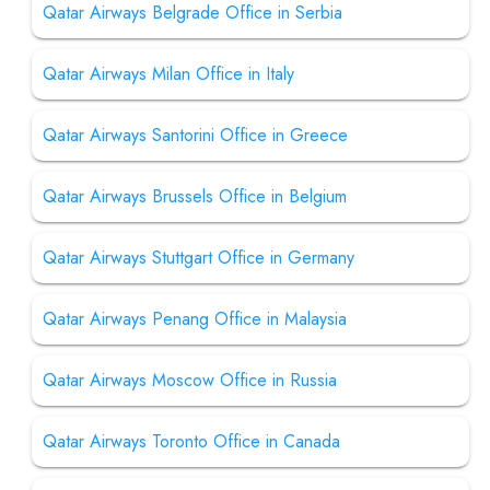
Qatar Airways Belgrade Office in Serbia
Qatar Airways Milan Office in Italy
Qatar Airways Santorini Office in Greece
Qatar Airways Brussels Office in Belgium
Qatar Airways Stuttgart Office in Germany
Qatar Airways Penang Office in Malaysia
Qatar Airways Moscow Office in Russia
Qatar Airways Toronto Office in Canada