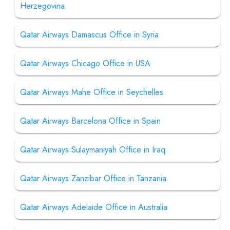
Herzegovina
Qatar Airways Damascus Office in Syria
Qatar Airways Chicago Office in USA
Qatar Airways Mahe Office in Seychelles
Qatar Airways Barcelona Office in Spain
Qatar Airways Sulaymaniyah Office in Iraq
Qatar Airways Zanzibar Office in Tanzania
Qatar Airways Adelaide Office in Australia