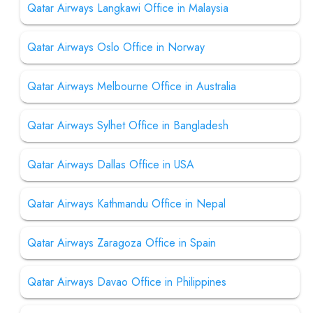
Qatar Airways Langkawi Office in Malaysia
Qatar Airways Oslo Office in Norway
Qatar Airways Melbourne Office in Australia
Qatar Airways Sylhet Office in Bangladesh
Qatar Airways Dallas Office in USA
Qatar Airways Kathmandu Office in Nepal
Qatar Airways Zaragoza Office in Spain
Qatar Airways Davao Office in Philippines