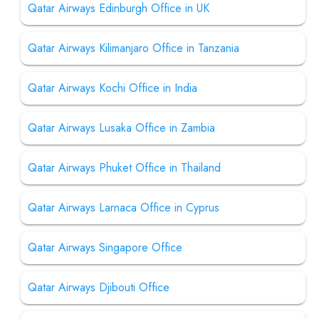
Qatar Airways Edinburgh Office in UK
Qatar Airways Kilimanjaro Office in Tanzania
Qatar Airways Kochi Office in India
Qatar Airways Lusaka Office in Zambia
Qatar Airways Phuket Office in Thailand
Qatar Airways Larnaca Office in Cyprus
Qatar Airways Singapore Office
Qatar Airways Djibouti Office