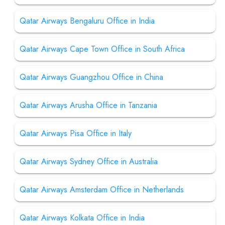
Qatar Airways Bengaluru Office in India
Qatar Airways Cape Town Office in South Africa
Qatar Airways Guangzhou Office in China
Qatar Airways Arusha Office in Tanzania
Qatar Airways Pisa Office in Italy
Qatar Airways Sydney Office in Australia
Qatar Airways Amsterdam Office in Netherlands
Qatar Airways Kolkata Office in India