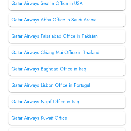
Qatar Airways Seattle Office in USA
Qatar Airways Abha Office in Saudi Arabia
Qatar Airways Faisalabad Office in Pakistan
Qatar Airways Chiang Mai Office in Thailand
Qatar Airways Baghdad Office in Iraq
Qatar Airways Lisbon Office in Portugal
Qatar Airways Najaf Office in Iraq
Qatar Airways Kuwait Office