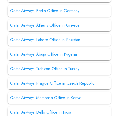
Qatar Airways Berlin Office in Germany
Qatar Airways Athens Office in Greece
Qatar Airways Lahore Office in Pakistan
Qatar Airways Abuja Office in Nigeria
Qatar Airways Trabzon Office in Turkey
Qatar Airways Prague Office in Czech Republic
Qatar Airways Mombasa Office in Kenya
Qatar Airways Delhi Office in India