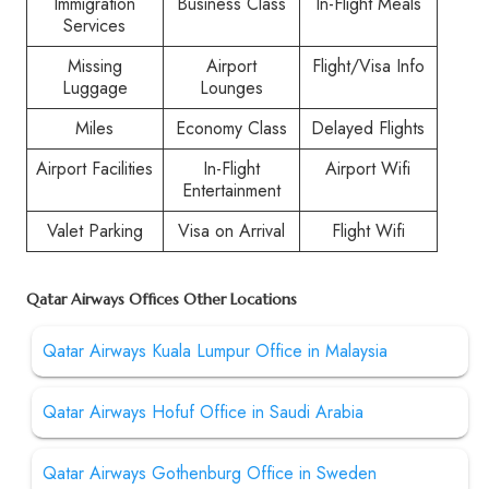
Immigration
Business Class
In-Flight Meals
Services
Missing
Airport
Flight/Visa Info
Luggage
Lounges
Miles
Economy Class
Delayed Flights
Airport Facilities
In-Flight
Airport Wifi
Entertainment
Valet Parking
Visa on Arrival
Flight Wifi
Qatar Airways Offices Other Locations
Qatar Airways Kuala Lumpur Office in Malaysia
Qatar Airways Hofuf Office in Saudi Arabia
Qatar Airways Gothenburg Office in Sweden