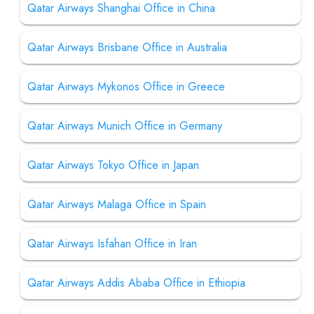
Qatar Airways Shanghai Office in China
Qatar Airways Brisbane Office in Australia
Qatar Airways Mykonos Office in Greece
Qatar Airways Munich Office in Germany
Qatar Airways Tokyo Office in Japan
Qatar Airways Malaga Office in Spain
Qatar Airways Isfahan Office in Iran
Qatar Airways Addis Ababa Office in Ethiopia