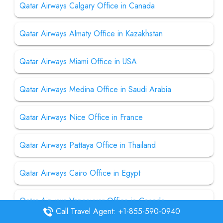
Qatar Airways Calgary Office in Canada
Qatar Airways Almaty Office in Kazakhstan
Qatar Airways Miami Office in USA
Qatar Airways Medina Office in Saudi Arabia
Qatar Airways Nice Office in France
Qatar Airways Pattaya Office in Thailand
Qatar Airways Cairo Office in Egypt
Qatar Airways Vancouver Office in Canada
Call Travel Agent: +1-855-590-0940