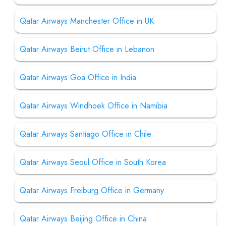
Qatar Airways Manchester Office in UK
Qatar Airways Beirut Office in Lebanon
Qatar Airways Goa Office in India
Qatar Airways Windhoek Office in Namibia
Qatar Airways Santiago Office in Chile
Qatar Airways Seoul Office in South Korea
Qatar Airways Freiburg Office in Germany
Qatar Airways Beijing Office in China