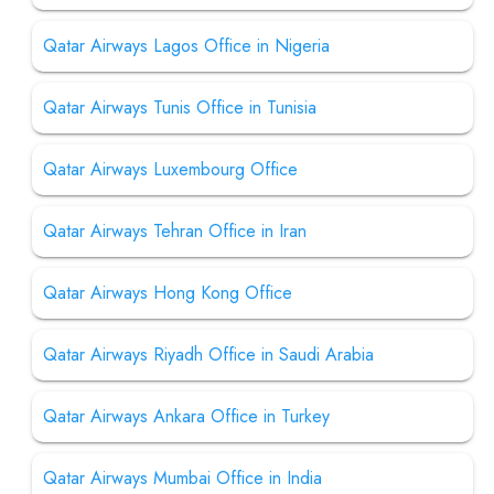
Qatar Airways Lagos Office in Nigeria
Qatar Airways Tunis Office in Tunisia
Qatar Airways Luxembourg Office
Qatar Airways Tehran Office in Iran
Qatar Airways Hong Kong Office
Qatar Airways Riyadh Office in Saudi Arabia
Qatar Airways Ankara Office in Turkey
Qatar Airways Mumbai Office in India