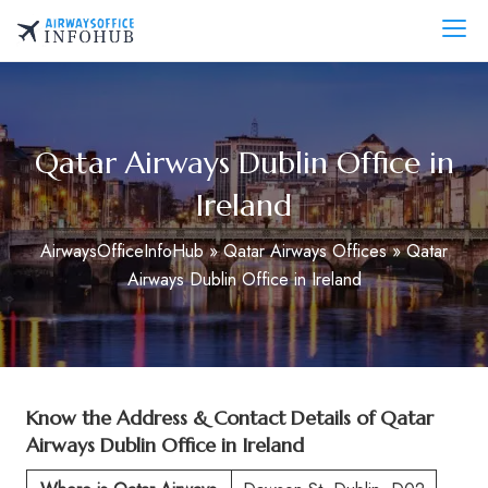
Skip
to
AirwaysOfficeInfo.com
content
Qatar Airways Dublin Office in
Ireland
AirwaysOfficeInfoHub
»
Qatar Airways Offices
»
Qatar
Airways Dublin Office in Ireland
Know the Address & Contact Details of Qatar
Airways Dublin Office in Ireland