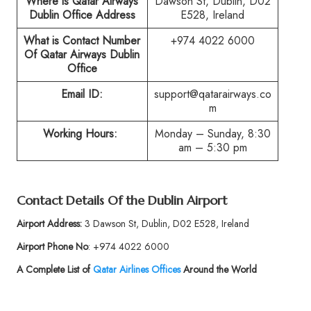
Where is Qatar Airways
Dawson St, Dublin, D02
Dublin Office Address
E528, Ireland
What is Contact Number
+974 4022 6000
Of Qatar Airways Dublin
Office
Email ID:
support@qatarairways.co
m
Working Hours:
Monday – Sunday, 8:30
am – 5:30 pm
Contact Details Of the Dublin Airport
Airport Address:
3 Dawson St, Dublin, D02 E528, Ireland
Airport Phone No
: +974 4022 6000
A Complete List of
Qatar Airlines Offices
Around the World