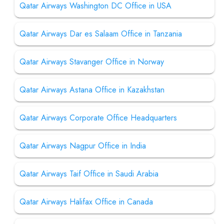
Qatar Airways Washington DC Office in USA
Qatar Airways Dar es Salaam Office in Tanzania
Qatar Airways Stavanger Office in Norway
Qatar Airways Astana Office in Kazakhstan
Qatar Airways Corporate Office Headquarters
Qatar Airways Nagpur Office in India
Qatar Airways Taif Office in Saudi Arabia
Qatar Airways Halifax Office in Canada