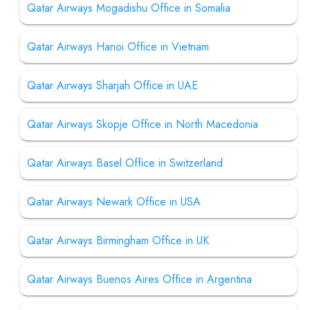
Qatar Airways Mogadishu Office in Somalia
Qatar Airways Hanoi Office in Vietnam
Qatar Airways Sharjah Office in UAE
Qatar Airways Skopje Office in North Macedonia
Qatar Airways Basel Office in Switzerland
Qatar Airways Newark Office in USA
Qatar Airways Birmingham Office in UK
Qatar Airways Buenos Aires Office in Argentina