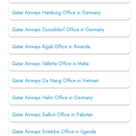
Qatar Airways Hamburg Office in Germany
Qatar Airways Dusseldorf Office in Germany
Qatar Airways Kigali Office in Rwanda
Qatar Airways Valletta Office in Malta
Qatar Airways Da Nang Office in Vietnam
Qatar Airways Hahn Office in Germany
Qatar Airways Sialkot Office in Pakistan
Qatar Airways Entebbe Office in Uganda