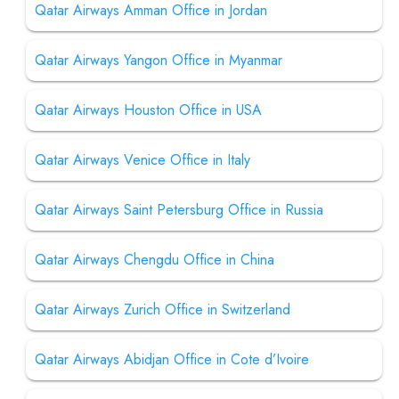
Qatar Airways Amman Office in Jordan
Qatar Airways Yangon Office in Myanmar
Qatar Airways Houston Office in USA
Qatar Airways Venice Office in Italy
Qatar Airways Saint Petersburg Office in Russia
Qatar Airways Chengdu Office in China
Qatar Airways Zurich Office in Switzerland
Qatar Airways Abidjan Office in Cote d’Ivoire