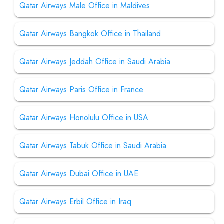
Qatar Airways Male Office in Maldives
Qatar Airways Bangkok Office in Thailand
Qatar Airways Jeddah Office in Saudi Arabia
Qatar Airways Paris Office in France
Qatar Airways Honolulu Office in USA
Qatar Airways Tabuk Office in Saudi Arabia
Qatar Airways Dubai Office in UAE
Qatar Airways Erbil Office in Iraq