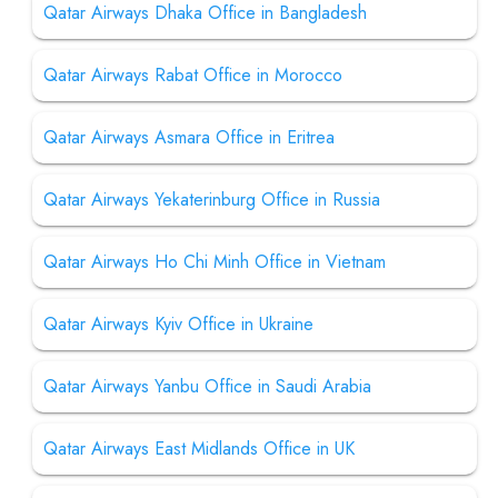
Qatar Airways Dhaka Office in Bangladesh
Qatar Airways Rabat Office in Morocco
Qatar Airways Asmara Office in Eritrea
Qatar Airways Yekaterinburg Office in Russia
Qatar Airways Ho Chi Minh Office in Vietnam
Qatar Airways Kyiv Office in Ukraine
Qatar Airways Yanbu Office in Saudi Arabia
Qatar Airways East Midlands Office in UK