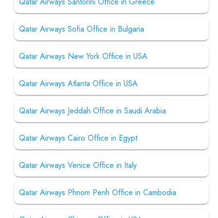
Qatar Airways Santorini Office in Greece
Qatar Airways Sofia Office in Bulgaria
Qatar Airways New York Office in USA
Qatar Airways Atlanta Office in USA
Qatar Airways Jeddah Office in Saudi Arabia
Qatar Airways Cairo Office in Egypt
Qatar Airways Venice Office in Italy
Qatar Airways Phnom Penh Office in Cambodia