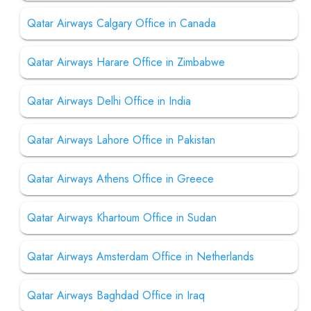
Qatar Airways Calgary Office in Canada
Qatar Airways Harare Office in Zimbabwe
Qatar Airways Delhi Office in India
Qatar Airways Lahore Office in Pakistan
Qatar Airways Athens Office in Greece
Qatar Airways Khartoum Office in Sudan
Qatar Airways Amsterdam Office in Netherlands
Qatar Airways Baghdad Office in Iraq