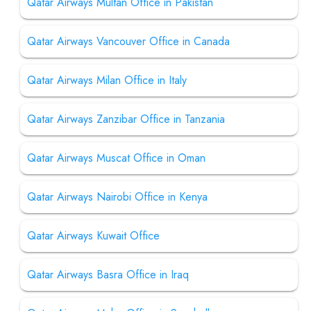
Qatar Airways Multan Office in Pakistan
Qatar Airways Vancouver Office in Canada
Qatar Airways Milan Office in Italy
Qatar Airways Zanzibar Office in Tanzania
Qatar Airways Muscat Office in Oman
Qatar Airways Nairobi Office in Kenya
Qatar Airways Kuwait Office
Qatar Airways Basra Office in Iraq