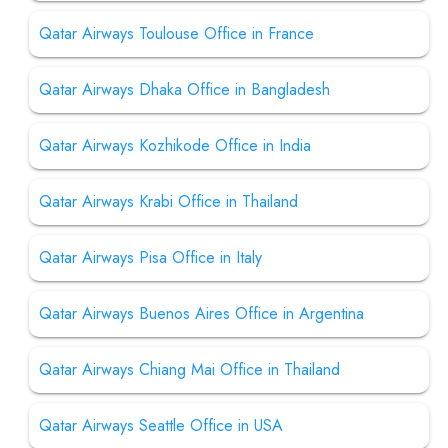
Qatar Airways Toulouse Office in France
Qatar Airways Dhaka Office in Bangladesh
Qatar Airways Kozhikode Office in India
Qatar Airways Krabi Office in Thailand
Qatar Airways Pisa Office in Italy
Qatar Airways Buenos Aires Office in Argentina
Qatar Airways Chiang Mai Office in Thailand
Qatar Airways Seattle Office in USA