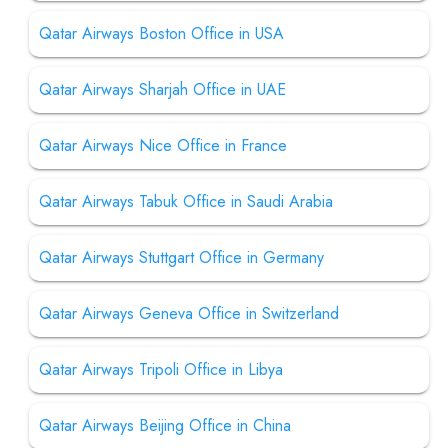
Qatar Airways Boston Office in USA
Qatar Airways Sharjah Office in UAE
Qatar Airways Nice Office in France
Qatar Airways Tabuk Office in Saudi Arabia
Qatar Airways Stuttgart Office in Germany
Qatar Airways Geneva Office in Switzerland
Qatar Airways Tripoli Office in Libya
Qatar Airways Beijing Office in China