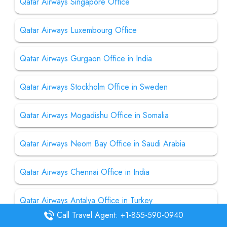
Qatar Airways Singapore Office
Qatar Airways Luxembourg Office
Qatar Airways Gurgaon Office in India
Qatar Airways Stockholm Office in Sweden
Qatar Airways Mogadishu Office in Somalia
Qatar Airways Neom Bay Office in Saudi Arabia
Qatar Airways Chennai Office in India
Qatar Airways Antalya Office in Turkey
Call Travel Agent: +1-855-590-0940