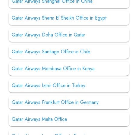
Qatar Airways Shanghai Office in China
Qatar Airways Sharm El Sheikh Office in Egypt
Qatar Airways Doha Office in Qatar
Qatar Airways Santiago Office in Chile
Qatar Airways Mombasa Office in Kenya
Qatar Airways Izmir Office in Turkey
Qatar Airways Frankfurt Office in Germany
Qatar Airways Malta Office