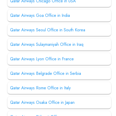
Qatar Airways Chicago Office in USA
Qatar Airways Goa Office in India
Qatar Airways Seoul Office in South Korea
Qatar Airways Sulaymaniyah Office in Iraq
Qatar Airways Lyon Office in France
Qatar Airways Belgrade Office in Serbia
Qatar Airways Rome Office in Italy
Qatar Airways Osaka Office in Japan