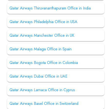
Qatar Airways Thiruvananthapuram Office in India
Qatar Airways Philadelphia Office in USA
Qatar Airways Manchester Office in UK
Qatar Airways Malaga Office in Spain
Qatar Airways Bogota Office in Colombia
Qatar Airways Dubai Office in UAE
Qatar Airways Larnaca Office in Cyprus
Qatar Airways Basel Office in Switzerland