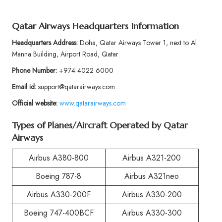
Qatar Airways Headquarters Information
Headquarters Address:
Doha, Qatar Airways Tower 1, next to Al
Manna Building, Airport Road, Qatar
Phone Number:
+974 4022 6000
Email id:
support@qatarairways.com
Official website:
www.qatarairways.com
Types of Planes/Aircraft Operated by Qatar
Airways
Airbus A380-800
Airbus A321-200
Boeing 787-8
Airbus A321neo
Airbus A330-200F
Airbus A330-200
Boeing 747-400BCF
Airbus A330-300