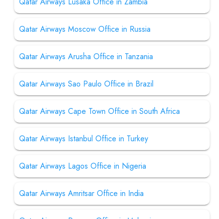
Qatar Airways Lusaka Office in Zambia
Qatar Airways Moscow Office in Russia
Qatar Airways Arusha Office in Tanzania
Qatar Airways Sao Paulo Office in Brazil
Qatar Airways Cape Town Office in South Africa
Qatar Airways Istanbul Office in Turkey
Qatar Airways Lagos Office in Nigeria
Qatar Airways Amritsar Office in India