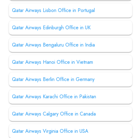
Qatar Airways Lisbon Office in Portugal
Qatar Airways Edinburgh Office in UK
Qatar Airways Bengaluru Office in India
Qatar Airways Hanoi Office in Vietnam
Qatar Airways Berlin Office in Germany
Qatar Airways Karachi Office in Pakistan
Qatar Airways Calgary Office in Canada
Qatar Airways Virginia Office in USA