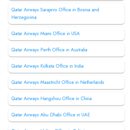
Qatar Airways Sarajevo Office in Bosnia and
Herzegovina
Qatar Airways Miami Office in USA
Qatar Airways Perth Office in Australia
Qatar Airways Kolkata Office in India
Qatar Airways Maastricht Office in Netherlands
Qatar Airways Hangzhou Office in China
Qatar Airways Abu Dhabi Office in UAE