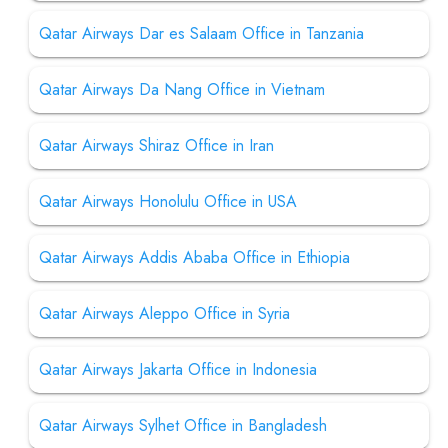
Qatar Airways Dar es Salaam Office in Tanzania
Qatar Airways Da Nang Office in Vietnam
Qatar Airways Shiraz Office in Iran
Qatar Airways Honolulu Office in USA
Qatar Airways Addis Ababa Office in Ethiopia
Qatar Airways Aleppo Office in Syria
Qatar Airways Jakarta Office in Indonesia
Qatar Airways Sylhet Office in Bangladesh