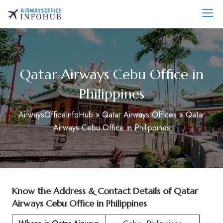
Skip
to
AirwaysOfficeInfo.com
content
Qatar Airways Cebu Office in
Philippines
AirwaysOfficeInfoHub
»
Qatar Airways Offices
»
Qatar
Airways Cebu Office in Philippines
Know the Address & Contact Details of Qatar
Airways Cebu Office in Philippines