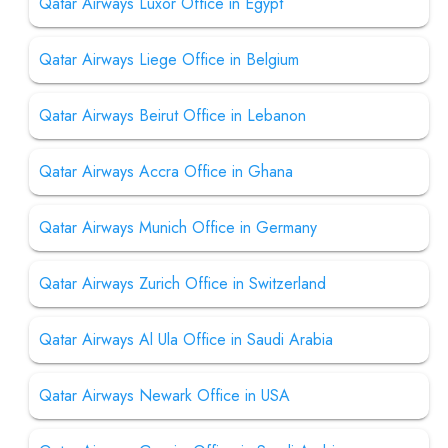
Qatar Airways Luxor Office in Egypt
Qatar Airways Liege Office in Belgium
Qatar Airways Beirut Office in Lebanon
Qatar Airways Accra Office in Ghana
Qatar Airways Munich Office in Germany
Qatar Airways Zurich Office in Switzerland
Qatar Airways Al Ula Office in Saudi Arabia
Qatar Airways Newark Office in USA