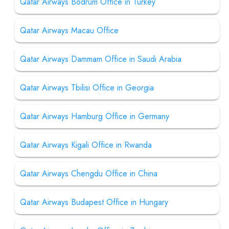
Qatar Airways Bodrum Office in Turkey
Qatar Airways Macau Office
Qatar Airways Dammam Office in Saudi Arabia
Qatar Airways Tbilisi Office in Georgia
Qatar Airways Hamburg Office in Germany
Qatar Airways Kigali Office in Rwanda
Qatar Airways Chengdu Office in China
Qatar Airways Budapest Office in Hungary