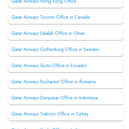
Qatar Airways Hong Kong Office
Qatar Airways Toronto Office in Canada
Qatar Airways Salalah Office in Oman
Qatar Airways Gothenburg Office in Sweden
Qatar Airways Quito Office in Ecuador
Qatar Airways Bucharest Office in Romania
Qatar Airways Denpasar Office in Indonesia
Qatar Airways Trabzon Office in Turkey