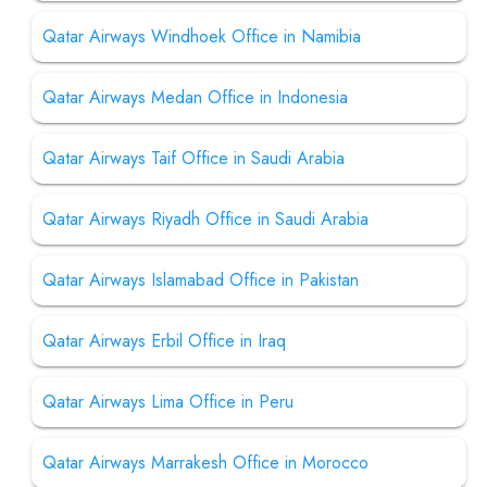
Qatar Airways Windhoek Office in Namibia
Qatar Airways Medan Office in Indonesia
Qatar Airways Taif Office in Saudi Arabia
Qatar Airways Riyadh Office in Saudi Arabia
Qatar Airways Islamabad Office in Pakistan
Qatar Airways Erbil Office in Iraq
Qatar Airways Lima Office in Peru
Qatar Airways Marrakesh Office in Morocco