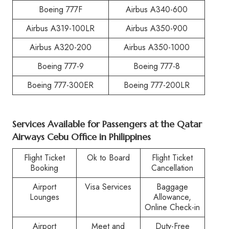
Boeing 777F
Airbus A340-600
Airbus A319-100LR
Airbus A350-900
Airbus A320-200
Airbus A350-1000
Boeing 777-9
Boeing 777-8
Boeing 777-300ER
Boeing 777-200LR
Services Available for Passengers at the Qatar
Airways Cebu Office in Philippines
Flight Ticket
Ok to Board
Flight Ticket
Booking
Cancellation
Airport
Visa Services
Baggage
Lounges
Allowance,
Online Check-in
Airport
Meet and
Duty-Free