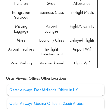
Transfers
Greet
Allowance
Immigration
Business Class
In-Flight Meals
Services
Missing
Airport
Flight/Visa Info
Luggage
Lounges
Miles
Economy Class
Delayed Flights
Airport Facilities
In-Flight
Airport Wifi
Entertainment
Valet Parking
Visa on Arrival
Flight Wifi
Qatar Airways Offices Other Locations
Qatar Airways East Midlands Office in UK
Qatar Airways Medina Office in Saudi Arabia