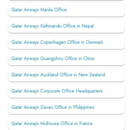
Qatar Airways Manila Office
Qatar Airways Kathmandu Office in Nepal
Qatar Airways Copenhagen Office in Denmark
Qatar Airways Guangzhou Office in China
Qatar Airways Auckland Office in New Zealand
Qatar Airways Corporate Office Headquarters
Qatar Airways Davao Office in Philippines
Qatar Airways Mulhouse Office in France