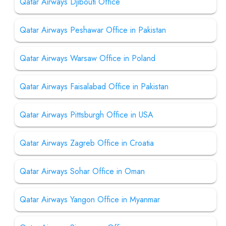
Qatar Airways Djibouti Office
Qatar Airways Peshawar Office in Pakistan
Qatar Airways Warsaw Office in Poland
Qatar Airways Faisalabad Office in Pakistan
Qatar Airways Pittsburgh Office in USA
Qatar Airways Zagreb Office in Croatia
Qatar Airways Sohar Office in Oman
Qatar Airways Yangon Office in Myanmar