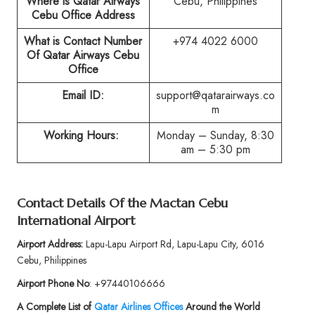
Where is Qatar Airways
Cebu, Philippines
Cebu Office Address
What is Contact Number
+974 4022 6000
Of Qatar Airways Cebu
Office
Email ID:
support@qatarairways.co
m
Working Hours:
Monday – Sunday, 8:30
am – 5:30 pm
Contact Details Of the Mactan Cebu
International Airport
Airport Address:
Lapu-Lapu Airport Rd, Lapu-Lapu City, 6016
Cebu, Philippines
Airport Phone No
: +97440106666
A Complete List of
Qatar Airlines Offices
Around the World