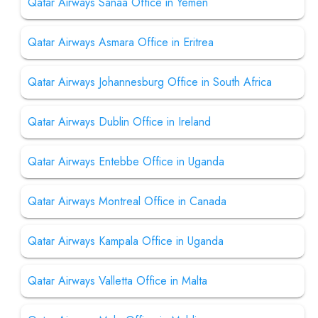
Qatar Airways Sanaa Office in Yemen
Qatar Airways Asmara Office in Eritrea
Qatar Airways Johannesburg Office in South Africa
Qatar Airways Dublin Office in Ireland
Qatar Airways Entebbe Office in Uganda
Qatar Airways Montreal Office in Canada
Qatar Airways Kampala Office in Uganda
Qatar Airways Valletta Office in Malta