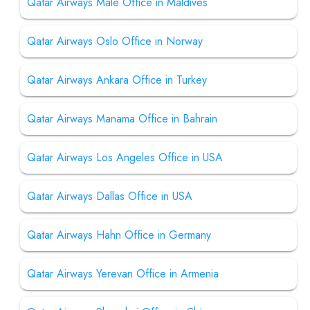
Qatar Airways Male Office in Maldives
Qatar Airways Oslo Office in Norway
Qatar Airways Ankara Office in Turkey
Qatar Airways Manama Office in Bahrain
Qatar Airways Los Angeles Office in USA
Qatar Airways Dallas Office in USA
Qatar Airways Hahn Office in Germany
Qatar Airways Yerevan Office in Armenia