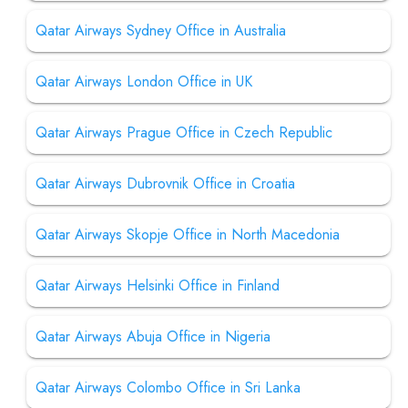
Qatar Airways Sydney Office in Australia
Qatar Airways London Office in UK
Qatar Airways Prague Office in Czech Republic
Qatar Airways Dubrovnik Office in Croatia
Qatar Airways Skopje Office in North Macedonia
Qatar Airways Helsinki Office in Finland
Qatar Airways Abuja Office in Nigeria
Qatar Airways Colombo Office in Sri Lanka