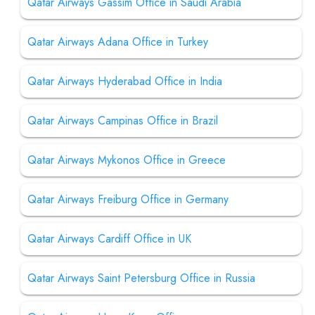
Qatar Airways Gassim Office in Saudi Arabia
Qatar Airways Adana Office in Turkey
Qatar Airways Hyderabad Office in India
Qatar Airways Campinas Office in Brazil
Qatar Airways Mykonos Office in Greece
Qatar Airways Freiburg Office in Germany
Qatar Airways Cardiff Office in UK
Qatar Airways Saint Petersburg Office in Russia