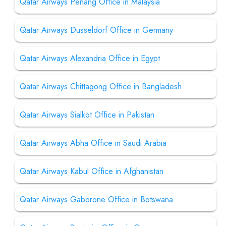
Qatar Airways Penang Office in Malaysia
Qatar Airways Dusseldorf Office in Germany
Qatar Airways Alexandria Office in Egypt
Qatar Airways Chittagong Office in Bangladesh
Qatar Airways Sialkot Office in Pakistan
Qatar Airways Abha Office in Saudi Arabia
Qatar Airways Kabul Office in Afghanistan
Qatar Airways Gaborone Office in Botswana