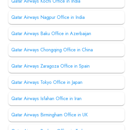
Qatar Airways Kochi Office in India
Qatar Airways Nagpur Office in India
Qatar Airways Baku Office in Azerbaijan
Qatar Airways Chongqing Office in China
Qatar Airways Zaragoza Office in Spain
Qatar Airways Tokyo Office in Japan
Qatar Airways Isfahan Office in Iran
Qatar Airways Birmingham Office in UK