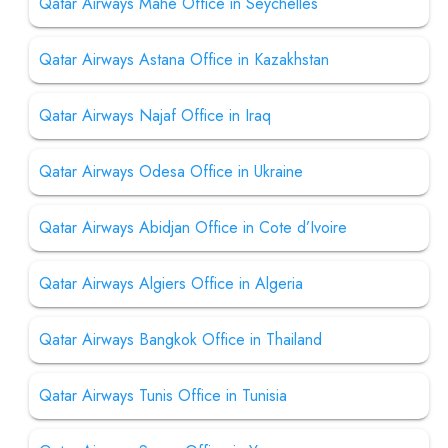
Qatar Airways Mahe Office in Seychelles
Qatar Airways Astana Office in Kazakhstan
Qatar Airways Najaf Office in Iraq
Qatar Airways Odesa Office in Ukraine
Qatar Airways Abidjan Office in Cote d’Ivoire
Qatar Airways Algiers Office in Algeria
Qatar Airways Bangkok Office in Thailand
Qatar Airways Tunis Office in Tunisia