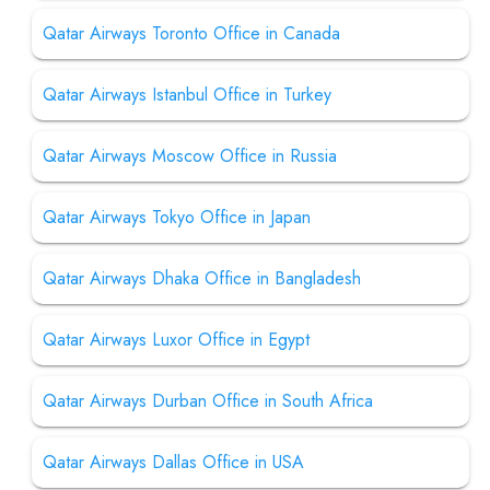
Qatar Airways Toronto Office in Canada
Qatar Airways Istanbul Office in Turkey
Qatar Airways Moscow Office in Russia
Qatar Airways Tokyo Office in Japan
Qatar Airways Dhaka Office in Bangladesh
Qatar Airways Luxor Office in Egypt
Qatar Airways Durban Office in South Africa
Qatar Airways Dallas Office in USA