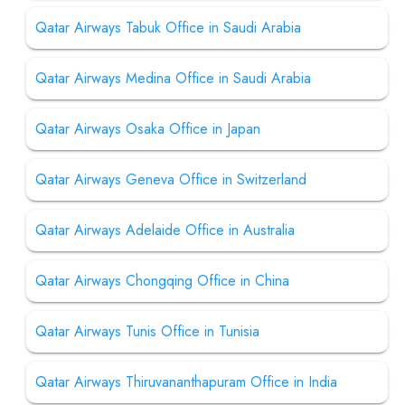
Qatar Airways Tabuk Office in Saudi Arabia
Qatar Airways Medina Office in Saudi Arabia
Qatar Airways Osaka Office in Japan
Qatar Airways Geneva Office in Switzerland
Qatar Airways Adelaide Office in Australia
Qatar Airways Chongqing Office in China
Qatar Airways Tunis Office in Tunisia
Qatar Airways Thiruvananthapuram Office in India