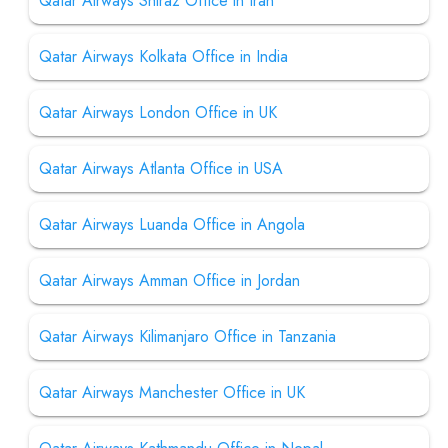
Qatar Airways Shiraz Office in Iran
Qatar Airways Kolkata Office in India
Qatar Airways London Office in UK
Qatar Airways Atlanta Office in USA
Qatar Airways Luanda Office in Angola
Qatar Airways Amman Office in Jordan
Qatar Airways Kilimanjaro Office in Tanzania
Qatar Airways Manchester Office in UK