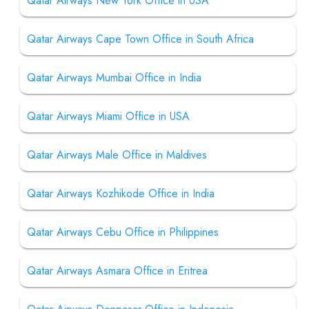
Qatar Airways New York Office in USA
Qatar Airways Cape Town Office in South Africa
Qatar Airways Mumbai Office in India
Qatar Airways Miami Office in USA
Qatar Airways Male Office in Maldives
Qatar Airways Kozhikode Office in India
Qatar Airways Cebu Office in Philippines
Qatar Airways Asmara Office in Eritrea