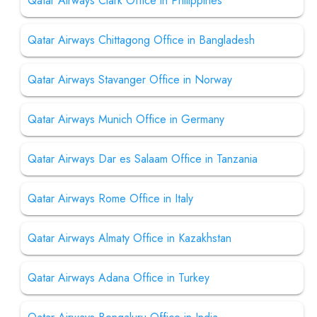
Qatar Airways Clark Office in Philippines
Qatar Airways Chittagong Office in Bangladesh
Qatar Airways Stavanger Office in Norway
Qatar Airways Munich Office in Germany
Qatar Airways Dar es Salaam Office in Tanzania
Qatar Airways Rome Office in Italy
Qatar Airways Almaty Office in Kazakhstan
Qatar Airways Adana Office in Turkey