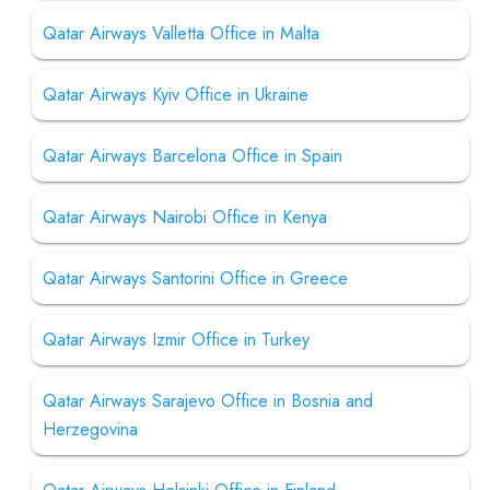
Qatar Airways Valletta Office in Malta
Qatar Airways Kyiv Office in Ukraine
Qatar Airways Barcelona Office in Spain
Qatar Airways Nairobi Office in Kenya
Qatar Airways Santorini Office in Greece
Qatar Airways Izmir Office in Turkey
Qatar Airways Sarajevo Office in Bosnia and
Herzegovina