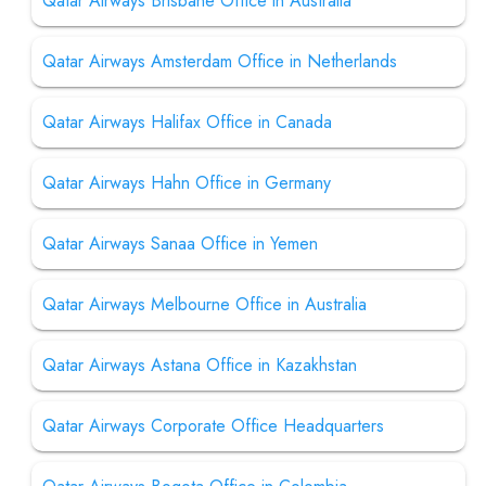
Qatar Airways Brisbane Office in Australia
Qatar Airways Amsterdam Office in Netherlands
Qatar Airways Halifax Office in Canada
Qatar Airways Hahn Office in Germany
Qatar Airways Sanaa Office in Yemen
Qatar Airways Melbourne Office in Australia
Qatar Airways Astana Office in Kazakhstan
Qatar Airways Corporate Office Headquarters