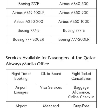
Boeing 777F
Airbus A340-600
Airbus A319-100LR
Airbus A350-900
Airbus A320-200
Airbus A350-1000
Boeing 777-9
Boeing 777-8
Boeing 777-300ER
Boeing 777-200LR
Services Available for Passengers at the Qatar
Airways Manila Office
Flight Ticket
Ok to Board
Flight Ticket
Booking
Cancellation
Airport
Visa Services
Baggage
Lounges
Allowance,
Online Check-in
Airport
Meet and
Duty-Free