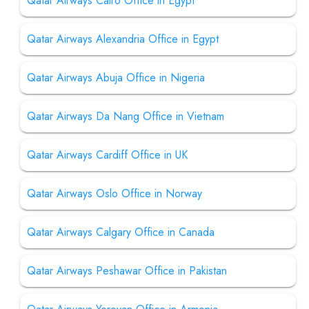
Qatar Airways Cairo Office in Egypt
Qatar Airways Alexandria Office in Egypt
Qatar Airways Abuja Office in Nigeria
Qatar Airways Da Nang Office in Vietnam
Qatar Airways Cardiff Office in UK
Qatar Airways Oslo Office in Norway
Qatar Airways Calgary Office in Canada
Qatar Airways Peshawar Office in Pakistan