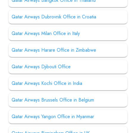
Qatar Airways Bangkok Office in Thailand
Qatar Airways Dubrovnik Office in Croatia
Qatar Airways Milan Office in Italy
Qatar Airways Harare Office in Zimbabwe
Qatar Airways Djibouti Office
Qatar Airways Kochi Office in India
Qatar Airways Brussels Office in Belgium
Qatar Airways Yangon Office in Myanmar