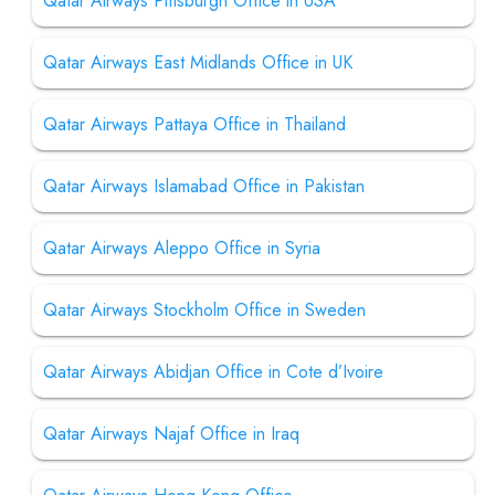
Qatar Airways Pittsburgh Office in USA
Qatar Airways East Midlands Office in UK
Qatar Airways Pattaya Office in Thailand
Qatar Airways Islamabad Office in Pakistan
Qatar Airways Aleppo Office in Syria
Qatar Airways Stockholm Office in Sweden
Qatar Airways Abidjan Office in Cote d’Ivoire
Qatar Airways Najaf Office in Iraq