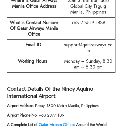
Where is Qatar Airways
25th Street Bonifacio
Manila Office Address
Global City Taguig
Manila, Philippines
What is Contact Number
+63 2 8519 1888
Of Qatar Airways Manila
Office
Email ID:
support@qatarairways.co
m
Working Hours:
Monday – Sunday, 8:30
am – 5:30 pm
Contact Details Of the Ninoy Aquino
International Airport
Airport Address:
Pasay, 1300 Metro Manila, Philippines
Airport Phone No
: +63 28771109
A Complete List of
Qatar Airlines Offices
Around the World