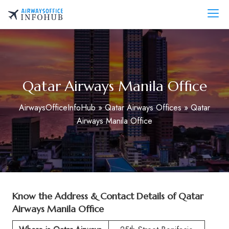
Skip
to
AirwaysOfficeInfo.com
content
Qatar Airways Manila Office
AirwaysOfficeInfoHub
»
Qatar Airways Offices
»
Qatar
Airways Manila Office
Know the Address & Contact Details of Qatar
Airways Manila Office