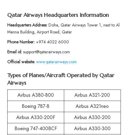
Qatar Airways Headquarters Information
Headquarters Address:
Doha, Qatar Airways Tower 1, next to Al
Manna Building, Airport Road, Qatar
Phone Number:
+974 4022 6000
Email id:
support@qatarairways.com
Official website:
www.qatarairways.com
Types of Planes/Aircraft Operated by Qatar
Airways
Airbus A380-800
Airbus A321-200
Boeing 787-8
Airbus A321neo
Airbus A330-200F
Airbus A330-200
Boeing 747-400BCF
Airbus A330-300