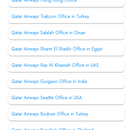
Qatar Airways Hong Kong Office
Qatar Airways Trabzon Office in Turkey
Qatar Airways Salalah Office in Oman
Qatar Airways Sharm El Sheikh Office in Egypt
Qatar Airways Ras Al Khaimah Office in UAE
Qatar Airways Gurgaon Office in India
Qatar Airways Seattle Office in USA
Qatar Airways Bodrum Office in Turkey