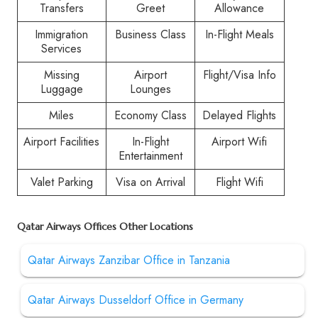
Transfers
Greet
Allowance
Immigration
Business Class
In-Flight Meals
Services
Missing
Airport
Flight/Visa Info
Luggage
Lounges
Miles
Economy Class
Delayed Flights
Airport Facilities
In-Flight
Airport Wifi
Entertainment
Valet Parking
Visa on Arrival
Flight Wifi
Qatar Airways Offices Other Locations
Qatar Airways Zanzibar Office in Tanzania
Qatar Airways Dusseldorf Office in Germany