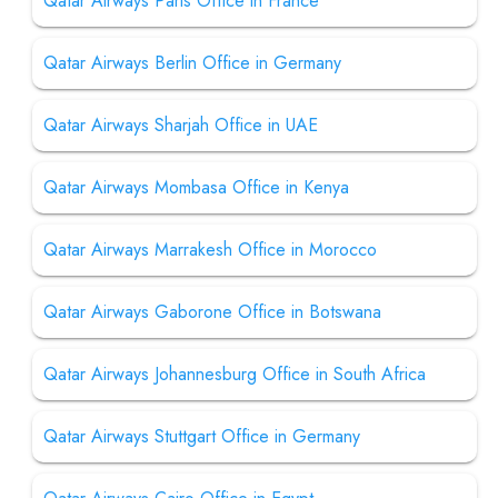
Qatar Airways Paris Office in France
Qatar Airways Berlin Office in Germany
Qatar Airways Sharjah Office in UAE
Qatar Airways Mombasa Office in Kenya
Qatar Airways Marrakesh Office in Morocco
Qatar Airways Gaborone Office in Botswana
Qatar Airways Johannesburg Office in South Africa
Qatar Airways Stuttgart Office in Germany