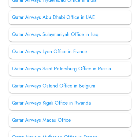
Qatar Airways Hyderabad Office in India
Qatar Airways Abu Dhabi Office in UAE
Qatar Airways Sulaymaniyah Office in Iraq
Qatar Airways Lyon Office in France
Qatar Airways Saint Petersburg Office in Russia
Qatar Airways Ostend Office in Belgium
Qatar Airways Kigali Office in Rwanda
Qatar Airways Macau Office