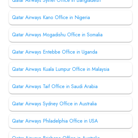
Qatar Airways Sylhet Office in Bangladesh
Qatar Airways Kano Office in Nigeria
Qatar Airways Mogadishu Office in Somalia
Qatar Airways Entebbe Office in Uganda
Qatar Airways Kuala Lumpur Office in Malaysia
Qatar Airways Taif Office in Saudi Arabia
Qatar Airways Sydney Office in Australia
Qatar Airways Philadelphia Office in USA