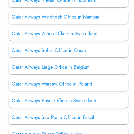
Qatar Airways Medan Office in Indonesia
Qatar Airways Windhoek Office in Namibia
Qatar Airways Zurich Office in Switzerland
Qatar Airways Sohar Office in Oman
Qatar Airways Liege Office in Belgium
Qatar Airways Warsaw Office in Poland
Qatar Airways Basel Office in Switzerland
Qatar Airways Sao Paulo Office in Brazil