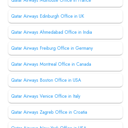
Qatar Airways Mulhouse Office in France
Qatar Airways Edinburgh Office in UK
Qatar Airways Ahmedabad Office in India
Qatar Airways Freiburg Office in Germany
Qatar Airways Montreal Office in Canada
Qatar Airways Boston Office in USA
Qatar Airways Venice Office in Italy
Qatar Airways Zagreb Office in Croatia