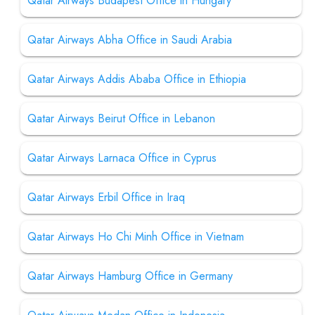
Qatar Airways Budapest Office in Hungary
Qatar Airways Abha Office in Saudi Arabia
Qatar Airways Addis Ababa Office in Ethiopia
Qatar Airways Beirut Office in Lebanon
Qatar Airways Larnaca Office in Cyprus
Qatar Airways Erbil Office in Iraq
Qatar Airways Ho Chi Minh Office in Vietnam
Qatar Airways Hamburg Office in Germany