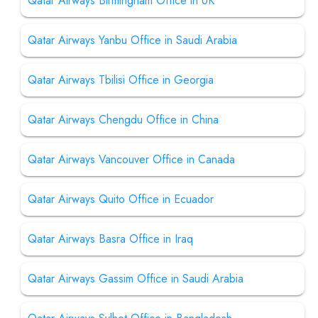
Qatar Airways Birmingham Office in UK
Qatar Airways Yanbu Office in Saudi Arabia
Qatar Airways Tbilisi Office in Georgia
Qatar Airways Chengdu Office in China
Qatar Airways Vancouver Office in Canada
Qatar Airways Quito Office in Ecuador
Qatar Airways Basra Office in Iraq
Qatar Airways Gassim Office in Saudi Arabia