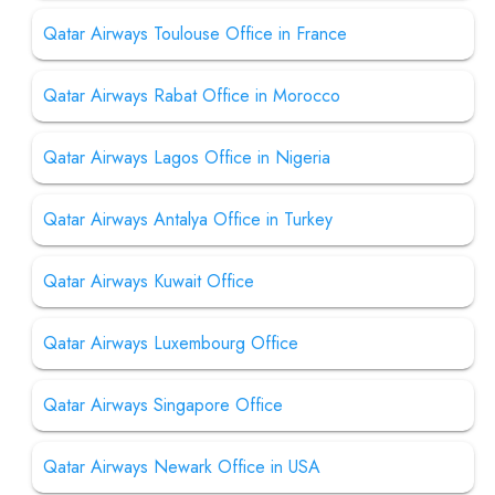
Qatar Airways Toulouse Office in France
Qatar Airways Rabat Office in Morocco
Qatar Airways Lagos Office in Nigeria
Qatar Airways Antalya Office in Turkey
Qatar Airways Kuwait Office
Qatar Airways Luxembourg Office
Qatar Airways Singapore Office
Qatar Airways Newark Office in USA