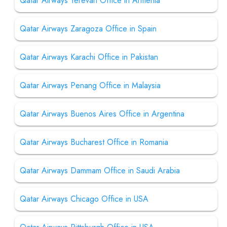
Qatar Airways Yerevan Office in Armenia
Qatar Airways Zaragoza Office in Spain
Qatar Airways Karachi Office in Pakistan
Qatar Airways Penang Office in Malaysia
Qatar Airways Buenos Aires Office in Argentina
Qatar Airways Bucharest Office in Romania
Qatar Airways Dammam Office in Saudi Arabia
Qatar Airways Chicago Office in USA