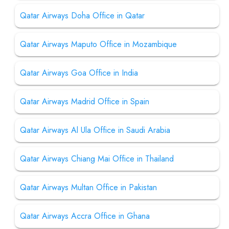
Qatar Airways Doha Office in Qatar
Qatar Airways Maputo Office in Mozambique
Qatar Airways Goa Office in India
Qatar Airways Madrid Office in Spain
Qatar Airways Al Ula Office in Saudi Arabia
Qatar Airways Chiang Mai Office in Thailand
Qatar Airways Multan Office in Pakistan
Qatar Airways Accra Office in Ghana