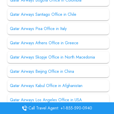
Qatar Airways Bogota Office in Colombia
Qatar Airways Santiago Office in Chile
Qatar Airways Pisa Office in Italy
Qatar Airways Athens Office in Greece
Qatar Airways Skopje Office in North Macedonia
Qatar Airways Beijing Office in China
Qatar Airways Kabul Office in Afghanistan
Qatar Airways Los Angeles Office in USA
Call Travel Agent: +1-855-590-0940