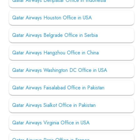
Qatar Airways Denpasar Office in Indonesia
Qatar Airways Houston Office in USA
Qatar Airways Belgrade Office in Serbia
Qatar Airways Hangzhou Office in China
Qatar Airways Washington DC Office in USA
Qatar Airways Faisalabad Office in Pakistan
Qatar Airways Sialkot Office in Pakistan
Qatar Airways Virginia Office in USA