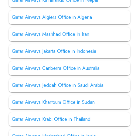
Qatar Airways Kathmandu Office in Nepal
Qatar Airways Algiers Office in Algeria
Qatar Airways Mashhad Office in Iran
Qatar Airways Jakarta Office in Indonesia
Qatar Airways Canberra Office in Australia
Qatar Airways Jeddah Office in Saudi Arabia
Qatar Airways Khartoum Office in Sudan
Qatar Airways Krabi Office in Thailand