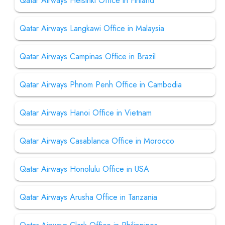
Qatar Airways Helsinki Office in Finland
Qatar Airways Langkawi Office in Malaysia
Qatar Airways Campinas Office in Brazil
Qatar Airways Phnom Penh Office in Cambodia
Qatar Airways Hanoi Office in Vietnam
Qatar Airways Casablanca Office in Morocco
Qatar Airways Honolulu Office in USA
Qatar Airways Arusha Office in Tanzania