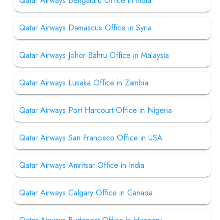
Qatar Airways Bengaluru Office in India
Qatar Airways Damascus Office in Syria
Qatar Airways Johor Bahru Office in Malaysia
Qatar Airways Lusaka Office in Zambia
Qatar Airways Port Harcourt Office in Nigeria
Qatar Airways San Francisco Office in USA
Qatar Airways Amritsar Office in India
Qatar Airways Calgary Office in Canada