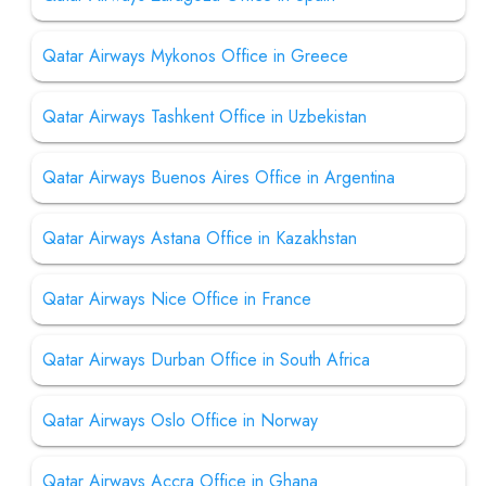
Qatar Airways Mykonos Office in Greece
Qatar Airways Tashkent Office in Uzbekistan
Qatar Airways Buenos Aires Office in Argentina
Qatar Airways Astana Office in Kazakhstan
Qatar Airways Nice Office in France
Qatar Airways Durban Office in South Africa
Qatar Airways Oslo Office in Norway
Qatar Airways Accra Office in Ghana