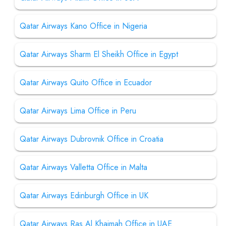
Qatar Airways Kano Office in Nigeria
Qatar Airways Sharm El Sheikh Office in Egypt
Qatar Airways Quito Office in Ecuador
Qatar Airways Lima Office in Peru
Qatar Airways Dubrovnik Office in Croatia
Qatar Airways Valletta Office in Malta
Qatar Airways Edinburgh Office in UK
Qatar Airways Ras Al Khaimah Office in UAE