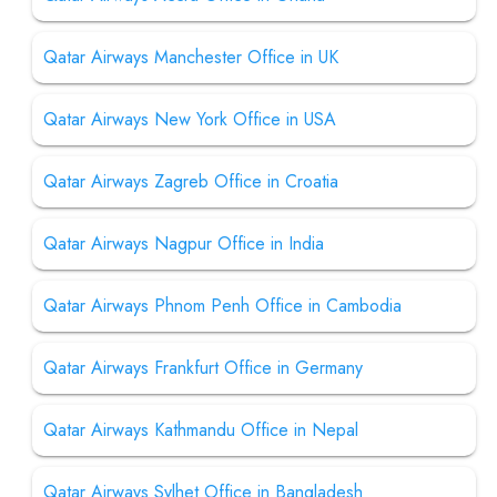
Qatar Airways Manchester Office in UK
Qatar Airways New York Office in USA
Qatar Airways Zagreb Office in Croatia
Qatar Airways Nagpur Office in India
Qatar Airways Phnom Penh Office in Cambodia
Qatar Airways Frankfurt Office in Germany
Qatar Airways Kathmandu Office in Nepal
Qatar Airways Sylhet Office in Bangladesh