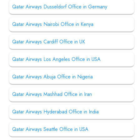
Qatar Airways Dusseldorf Office in Germany
Qatar Airways Nairobi Office in Kenya
Qatar Airways Cardiff Office in UK
Qatar Airways Los Angeles Office in USA
Qatar Airways Abuja Office in Nigeria
Qatar Airways Mashhad Office in Iran
Qatar Airways Hyderabad Office in India
Qatar Airways Seattle Office in USA