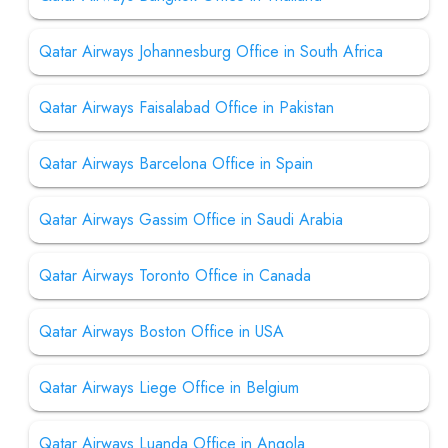
Qatar Airways Johannesburg Office in South Africa
Qatar Airways Faisalabad Office in Pakistan
Qatar Airways Barcelona Office in Spain
Qatar Airways Gassim Office in Saudi Arabia
Qatar Airways Toronto Office in Canada
Qatar Airways Boston Office in USA
Qatar Airways Liege Office in Belgium
Qatar Airways Luanda Office in Angola