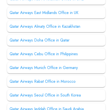
Qatar Airways East Midlands Office in UK
Qatar Airways Almaty Office in Kazakhstan
Qatar Airways Doha Office in Qatar
Qatar Airways Cebu Office in Philippines
Qatar Airways Munich Office in Germany
Qatar Airways Rabat Office in Morocco
Qatar Airways Seoul Office in South Korea
Qatar Airways Jeddah Office in Saudi Arabia