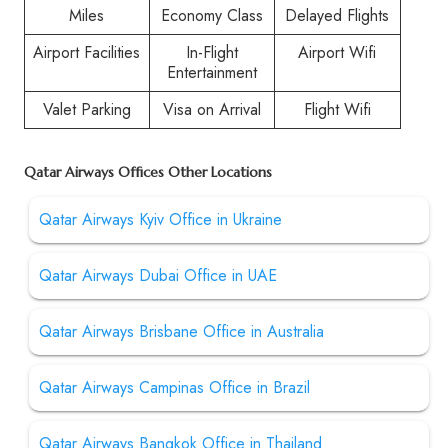
Miles
Economy Class
Delayed Flights
Airport Facilities
In-Flight
Airport Wifi
Entertainment
Valet Parking
Visa on Arrival
Flight Wifi
Qatar Airways Offices Other Locations
Qatar Airways Kyiv Office in Ukraine
Qatar Airways Dubai Office in UAE
Qatar Airways Brisbane Office in Australia
Qatar Airways Campinas Office in Brazil
Qatar Airways Bangkok Office in Thailand