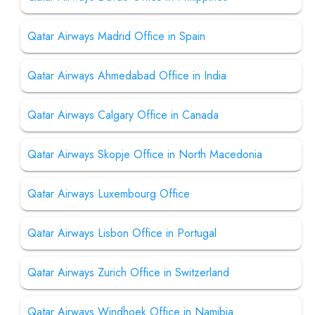
Qatar Airways Madrid Office in Spain
Qatar Airways Ahmedabad Office in India
Qatar Airways Calgary Office in Canada
Qatar Airways Skopje Office in North Macedonia
Qatar Airways Luxembourg Office
Qatar Airways Lisbon Office in Portugal
Qatar Airways Zurich Office in Switzerland
Qatar Airways Windhoek Office in Namibia