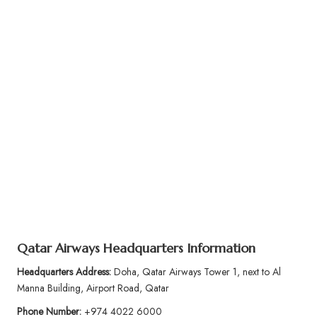
Qatar Airways Headquarters Information
Headquarters Address:
Doha, Qatar Airways Tower 1, next to Al
Manna Building, Airport Road, Qatar
Phone Number:
+974 4022 6000