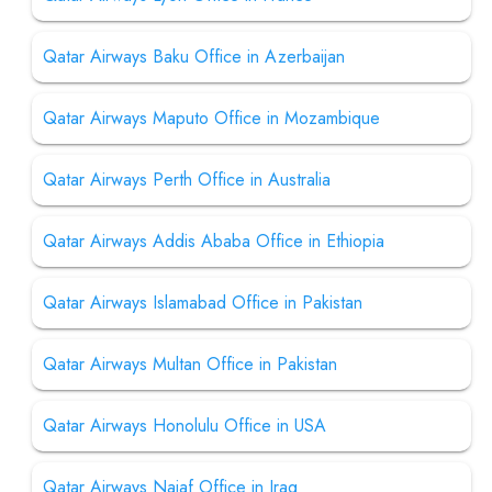
Qatar Airways Baku Office in Azerbaijan
Qatar Airways Maputo Office in Mozambique
Qatar Airways Perth Office in Australia
Qatar Airways Addis Ababa Office in Ethiopia
Qatar Airways Islamabad Office in Pakistan
Qatar Airways Multan Office in Pakistan
Qatar Airways Honolulu Office in USA
Qatar Airways Najaf Office in Iraq