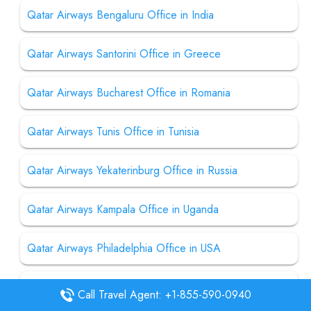
Qatar Airways Bengaluru Office in India
Qatar Airways Santorini Office in Greece
Qatar Airways Bucharest Office in Romania
Qatar Airways Tunis Office in Tunisia
Qatar Airways Yekaterinburg Office in Russia
Qatar Airways Kampala Office in Uganda
Qatar Airways Philadelphia Office in USA
Qatar Airways Dallas Office in USA
Call Travel Agent: +1-855-590-0940