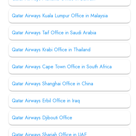
Qatar Airways Kuala Lumpur Office in Malaysia
Qatar Airways Taif Office in Saudi Arabia
Qatar Airways Krabi Office in Thailand
Qatar Airways Cape Town Office in South Africa
Qatar Airways Shanghai Office in China
Qatar Airways Erbil Office in Iraq
Qatar Airways Djibouti Office
Qatar Airways Sharjah Office in UAE