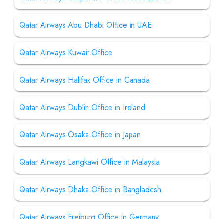
Qatar Airways Abu Dhabi Office in UAE
Qatar Airways Kuwait Office
Qatar Airways Halifax Office in Canada
Qatar Airways Dublin Office in Ireland
Qatar Airways Osaka Office in Japan
Qatar Airways Langkawi Office in Malaysia
Qatar Airways Dhaka Office in Bangladesh
Qatar Airways Freiburg Office in Germany