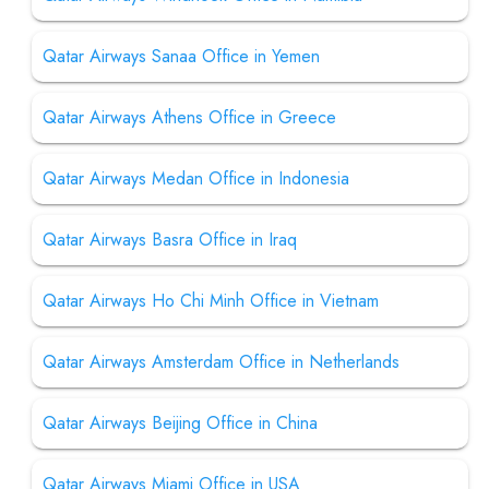
Qatar Airways Sanaa Office in Yemen
Qatar Airways Athens Office in Greece
Qatar Airways Medan Office in Indonesia
Qatar Airways Basra Office in Iraq
Qatar Airways Ho Chi Minh Office in Vietnam
Qatar Airways Amsterdam Office in Netherlands
Qatar Airways Beijing Office in China
Qatar Airways Miami Office in USA