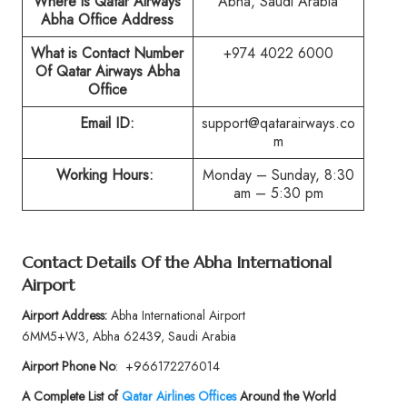
Where is Qatar Airways
Abha, Saudi Arabia
Abha Office Address
What is Contact Number
+974 4022 6000
Of Qatar Airways Abha
Office
Email ID:
support@qatarairways.co
m
Working Hours:
Monday – Sunday, 8:30
am – 5:30 pm
Contact Details Of the Abha International
Airport
Airport Address:
Abha International Airport
6MM5+W3, Abha 62439, Saudi Arabia
Airport Phone No
:
+966172276014
A Complete List of
Qatar Airlines Offices
Around the World