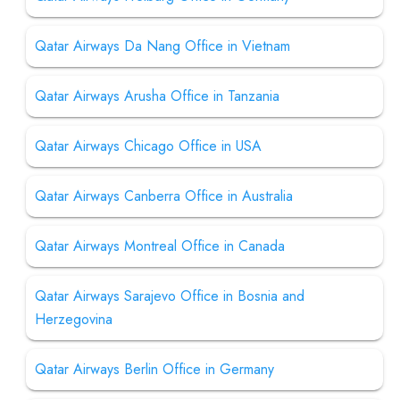
Qatar Airways Da Nang Office in Vietnam
Qatar Airways Arusha Office in Tanzania
Qatar Airways Chicago Office in USA
Qatar Airways Canberra Office in Australia
Qatar Airways Montreal Office in Canada
Qatar Airways Sarajevo Office in Bosnia and
Herzegovina
Qatar Airways Berlin Office in Germany