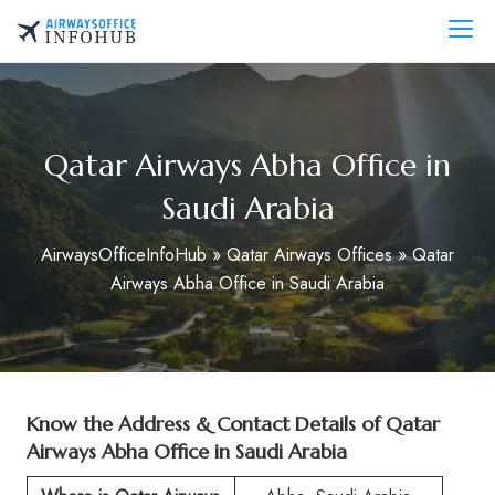
Skip
to
AirwaysOfficeInfo.com
content
Qatar Airways Abha Office in
Saudi Arabia
AirwaysOfficeInfoHub
»
Qatar Airways Offices
»
Qatar
Airways Abha Office in Saudi Arabia
Know the Address & Contact Details of Qatar
Airways Abha Office in Saudi Arabia