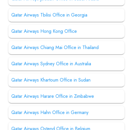
Qatar Airways Tbilisi Office in Georgia
Qatar Airways Hong Kong Office
Qatar Airways Chiang Mai Office in Thailand
Qatar Airways Sydney Office in Australia
Qatar Airways Khartoum Office in Sudan
Qatar Airways Harare Office in Zimbabwe
Qatar Airways Hahn Office in Germany
Qatar Airways Ostend Office in Belgium