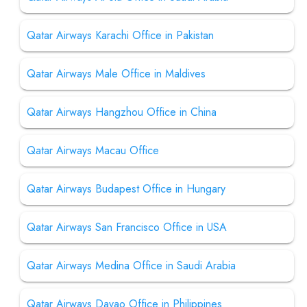
Qatar Airways Karachi Office in Pakistan
Qatar Airways Male Office in Maldives
Qatar Airways Hangzhou Office in China
Qatar Airways Macau Office
Qatar Airways Budapest Office in Hungary
Qatar Airways San Francisco Office in USA
Qatar Airways Medina Office in Saudi Arabia
Qatar Airways Davao Office in Philippines