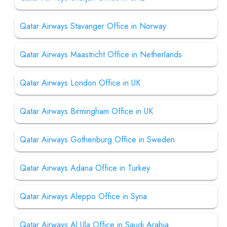
Qatar Airways Stavanger Office in Norway
Qatar Airways Maastricht Office in Netherlands
Qatar Airways London Office in UK
Qatar Airways Birmingham Office in UK
Qatar Airways Gothenburg Office in Sweden
Qatar Airways Adana Office in Turkey
Qatar Airways Aleppo Office in Syria
Qatar Airways Al Ula Office in Saudi Arabia