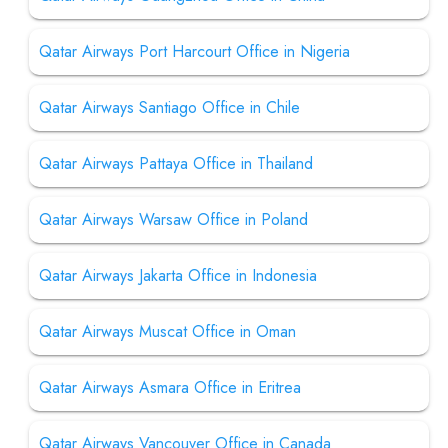
Qatar Airways Port Harcourt Office in Nigeria
Qatar Airways Santiago Office in Chile
Qatar Airways Pattaya Office in Thailand
Qatar Airways Warsaw Office in Poland
Qatar Airways Jakarta Office in Indonesia
Qatar Airways Muscat Office in Oman
Qatar Airways Asmara Office in Eritrea
Qatar Airways Vancouver Office in Canada