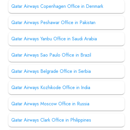
Qatar Airways Copenhagen Office in Denmark
Qatar Airways Peshawar Office in Pakistan
Qatar Airways Yanbu Office in Saudi Arabia
Qatar Airways Sao Paulo Office in Brazil
Qatar Airways Belgrade Office in Serbia
Qatar Airways Kozhikode Office in India
Qatar Airways Moscow Office in Russia
Qatar Airways Clark Office in Philippines