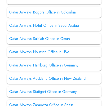
Qatar Airways Bogota Office in Colombia
Qatar Airways Hofuf Office in Saudi Arabia
Qatar Airways Salalah Office in Oman
Qatar Airways Houston Office in USA
Qatar Airways Hamburg Office in Germany
Qatar Airways Auckland Office in New Zealand
Qatar Airways Stuttgart Office in Germany
Qatar Airways Zaragoza Office in Spain