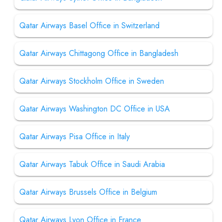
Qatar Airways Basel Office in Switzerland
Qatar Airways Chittagong Office in Bangladesh
Qatar Airways Stockholm Office in Sweden
Qatar Airways Washington DC Office in USA
Qatar Airways Pisa Office in Italy
Qatar Airways Tabuk Office in Saudi Arabia
Qatar Airways Brussels Office in Belgium
Qatar Airways Lyon Office in France