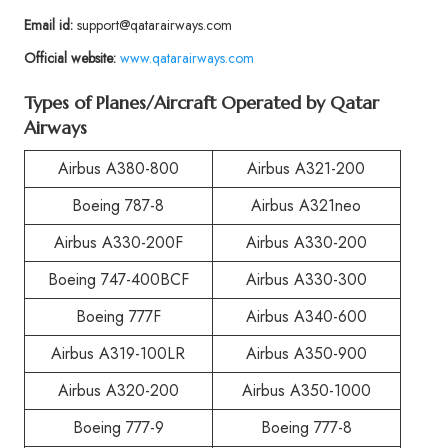
Email id:
support@qatarairways.com
Official website:
www.qatarairways.com
Types of Planes/Aircraft Operated by Qatar
Airways
Airbus A380-800
Airbus A321-200
Boeing 787-8
Airbus A321neo
Airbus A330-200F
Airbus A330-200
Boeing 747-400BCF
Airbus A330-300
Boeing 777F
Airbus A340-600
Airbus A319-100LR
Airbus A350-900
Airbus A320-200
Airbus A350-1000
Boeing 777-9
Boeing 777-8