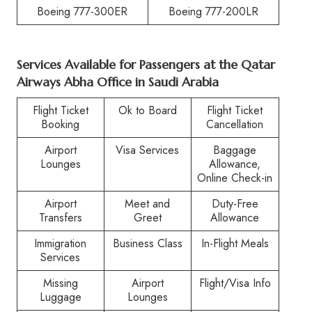
Boeing 777-300ER
Boeing 777-200LR
Services Available for Passengers at the Qatar
Airways Abha Office in Saudi Arabia
Flight Ticket
Ok to Board
Flight Ticket
Booking
Cancellation
Airport
Visa Services
Baggage
Lounges
Allowance,
Online Check-in
Airport
Meet and
Duty-Free
Transfers
Greet
Allowance
Immigration
Business Class
In-Flight Meals
Services
Missing
Airport
Flight/Visa Info
Luggage
Lounges