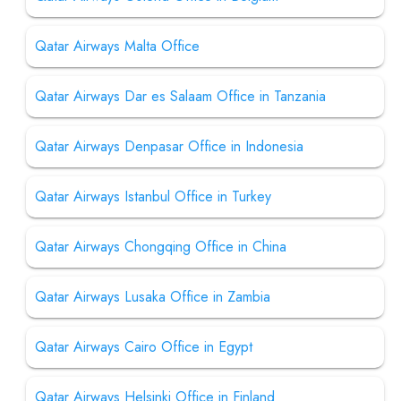
Qatar Airways Malta Office
Qatar Airways Dar es Salaam Office in Tanzania
Qatar Airways Denpasar Office in Indonesia
Qatar Airways Istanbul Office in Turkey
Qatar Airways Chongqing Office in China
Qatar Airways Lusaka Office in Zambia
Qatar Airways Cairo Office in Egypt
Qatar Airways Helsinki Office in Finland