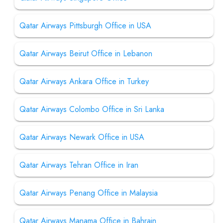
Qatar Airways Pittsburgh Office in USA
Qatar Airways Beirut Office in Lebanon
Qatar Airways Ankara Office in Turkey
Qatar Airways Colombo Office in Sri Lanka
Qatar Airways Newark Office in USA
Qatar Airways Tehran Office in Iran
Qatar Airways Penang Office in Malaysia
Qatar Airways Manama Office in Bahrain