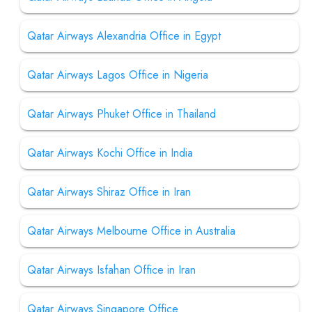
Qatar Airways Alexandria Office in Egypt
Qatar Airways Lagos Office in Nigeria
Qatar Airways Phuket Office in Thailand
Qatar Airways Kochi Office in India
Qatar Airways Shiraz Office in Iran
Qatar Airways Melbourne Office in Australia
Qatar Airways Isfahan Office in Iran
Qatar Airways Singapore Office