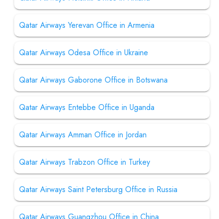
Qatar Airways Yerevan Office in Armenia
Qatar Airways Odesa Office in Ukraine
Qatar Airways Gaborone Office in Botswana
Qatar Airways Entebbe Office in Uganda
Qatar Airways Amman Office in Jordan
Qatar Airways Trabzon Office in Turkey
Qatar Airways Saint Petersburg Office in Russia
Qatar Airways Guangzhou Office in China