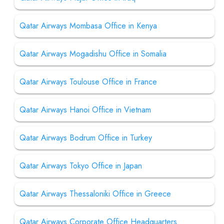
Qatar Airways Mombasa Office in Kenya
Qatar Airways Mogadishu Office in Somalia
Qatar Airways Toulouse Office in France
Qatar Airways Hanoi Office in Vietnam
Qatar Airways Bodrum Office in Turkey
Qatar Airways Tokyo Office in Japan
Qatar Airways Thessaloniki Office in Greece
Qatar Airways Corporate Office Headquarters