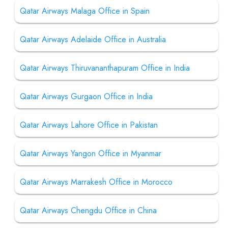
Qatar Airways Malaga Office in Spain
Qatar Airways Adelaide Office in Australia
Qatar Airways Thiruvananthapuram Office in India
Qatar Airways Gurgaon Office in India
Qatar Airways Lahore Office in Pakistan
Qatar Airways Yangon Office in Myanmar
Qatar Airways Marrakesh Office in Morocco
Qatar Airways Chengdu Office in China