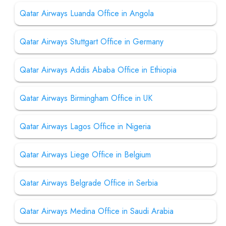
Qatar Airways Luanda Office in Angola
Qatar Airways Stuttgart Office in Germany
Qatar Airways Addis Ababa Office in Ethiopia
Qatar Airways Birmingham Office in UK
Qatar Airways Lagos Office in Nigeria
Qatar Airways Liege Office in Belgium
Qatar Airways Belgrade Office in Serbia
Qatar Airways Medina Office in Saudi Arabia