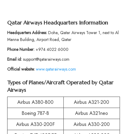
Qatar Airways Headquarters Information
Headquarters Address:
Doha, Qatar Airways Tower 1, next to Al
Manna Building, Airport Road, Qatar
Phone Number:
+974 4022 6000
Email id:
support@qatarairways.com
Official website:
www.qatarairways.com
Types of Planes/Aircraft Operated by Qatar
Airways
Airbus A380-800
Airbus A321-200
Boeing 787-8
Airbus A321neo
Airbus A330-200F
Airbus A330-200