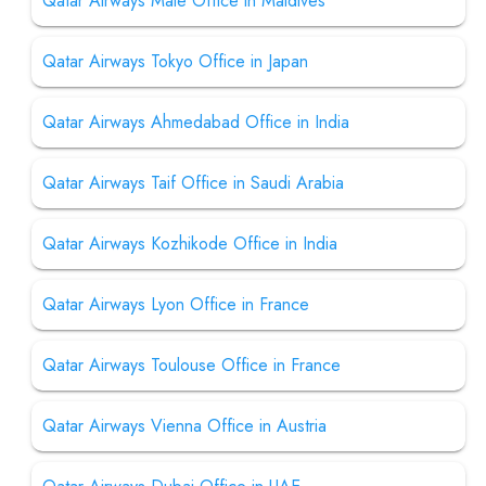
Qatar Airways Male Office in Maldives
Qatar Airways Tokyo Office in Japan
Qatar Airways Ahmedabad Office in India
Qatar Airways Taif Office in Saudi Arabia
Qatar Airways Kozhikode Office in India
Qatar Airways Lyon Office in France
Qatar Airways Toulouse Office in France
Qatar Airways Vienna Office in Austria