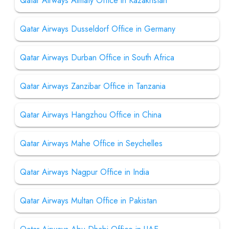
Qatar Airways Almaty Office in Kazakhstan
Qatar Airways Dusseldorf Office in Germany
Qatar Airways Durban Office in South Africa
Qatar Airways Zanzibar Office in Tanzania
Qatar Airways Hangzhou Office in China
Qatar Airways Mahe Office in Seychelles
Qatar Airways Nagpur Office in India
Qatar Airways Multan Office in Pakistan