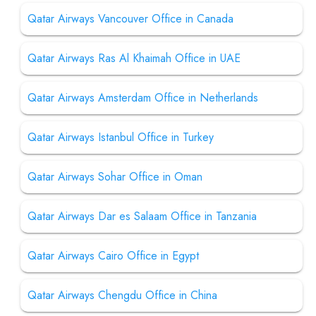
Qatar Airways Vancouver Office in Canada
Qatar Airways Ras Al Khaimah Office in UAE
Qatar Airways Amsterdam Office in Netherlands
Qatar Airways Istanbul Office in Turkey
Qatar Airways Sohar Office in Oman
Qatar Airways Dar es Salaam Office in Tanzania
Qatar Airways Cairo Office in Egypt
Qatar Airways Chengdu Office in China