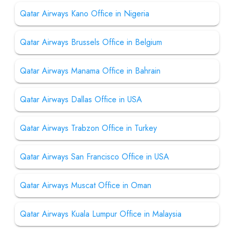
Qatar Airways Kano Office in Nigeria
Qatar Airways Brussels Office in Belgium
Qatar Airways Manama Office in Bahrain
Qatar Airways Dallas Office in USA
Qatar Airways Trabzon Office in Turkey
Qatar Airways San Francisco Office in USA
Qatar Airways Muscat Office in Oman
Qatar Airways Kuala Lumpur Office in Malaysia