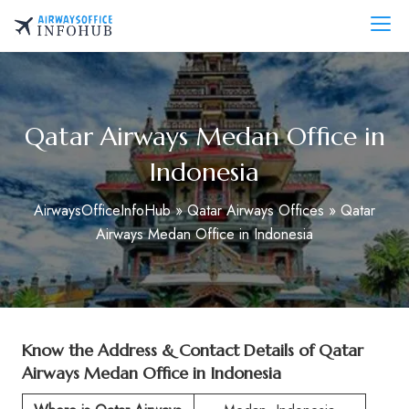
Skip
to
AirwaysOfficeInfo.com
content
Qatar Airways Medan Office in
Indonesia
AirwaysOfficeInfoHub
»
Qatar Airways Offices
»
Qatar
Airways Medan Office in Indonesia
Know the Address & Contact Details of Qatar
Airways Medan Office in Indonesia