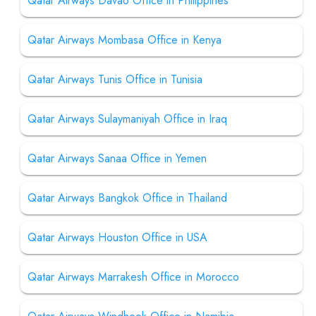
Qatar Airways Davao Office in Philippines
Qatar Airways Mombasa Office in Kenya
Qatar Airways Tunis Office in Tunisia
Qatar Airways Sulaymaniyah Office in Iraq
Qatar Airways Sanaa Office in Yemen
Qatar Airways Bangkok Office in Thailand
Qatar Airways Houston Office in USA
Qatar Airways Marrakesh Office in Morocco