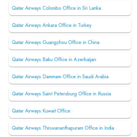
Qatar Airways Colombo Office in Sri Lanka
Qatar Airways Ankara Office in Turkey
Qatar Airways Guangzhou Office in China
Qatar Airways Baku Office in Azerbaijan
Qatar Airways Dammam Office in Saudi Arabia
Qatar Airways Saint Petersburg Office in Russia
Qatar Airways Kuwait Office
Qatar Airways Thiruvananthapuram Office in India