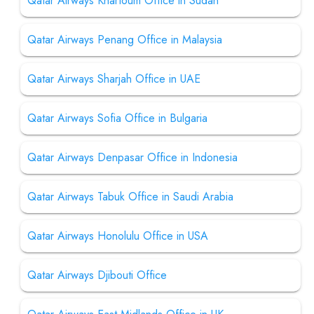
Qatar Airways Khartoum Office in Sudan
Qatar Airways Penang Office in Malaysia
Qatar Airways Sharjah Office in UAE
Qatar Airways Sofia Office in Bulgaria
Qatar Airways Denpasar Office in Indonesia
Qatar Airways Tabuk Office in Saudi Arabia
Qatar Airways Honolulu Office in USA
Qatar Airways Djibouti Office