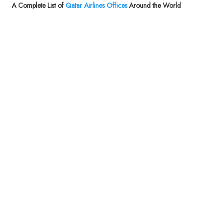
A Complete List of
Qatar Airlines Offices
Around the World