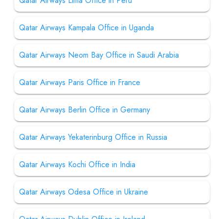
Qatar Airways Lima Office in Peru
Qatar Airways Kampala Office in Uganda
Qatar Airways Neom Bay Office in Saudi Arabia
Qatar Airways Paris Office in France
Qatar Airways Berlin Office in Germany
Qatar Airways Yekaterinburg Office in Russia
Qatar Airways Kochi Office in India
Qatar Airways Odesa Office in Ukraine