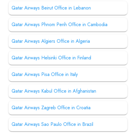
Qatar Airways Beirut Office in Lebanon
Qatar Airways Phnom Penh Office in Cambodia
Qatar Airways Algiers Office in Algeria
Qatar Airways Helsinki Office in Finland
Qatar Airways Pisa Office in Italy
Qatar Airways Kabul Office in Afghanistan
Qatar Airways Zagreb Office in Croatia
Qatar Airways Sao Paulo Office in Brazil