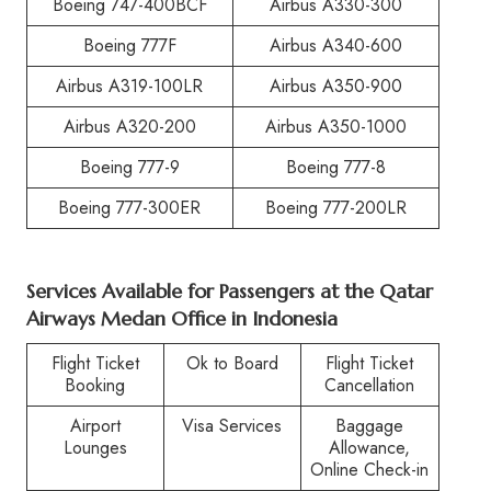
Boeing 747-400BCF
Airbus A330-300
Boeing 777F
Airbus A340-600
Airbus A319-100LR
Airbus A350-900
Airbus A320-200
Airbus A350-1000
Boeing 777-9
Boeing 777-8
Boeing 777-300ER
Boeing 777-200LR
Services Available for Passengers at the Qatar
Airways Medan Office in Indonesia
Flight Ticket
Ok to Board
Flight Ticket
Booking
Cancellation
Airport
Visa Services
Baggage
Lounges
Allowance,
Online Check-in