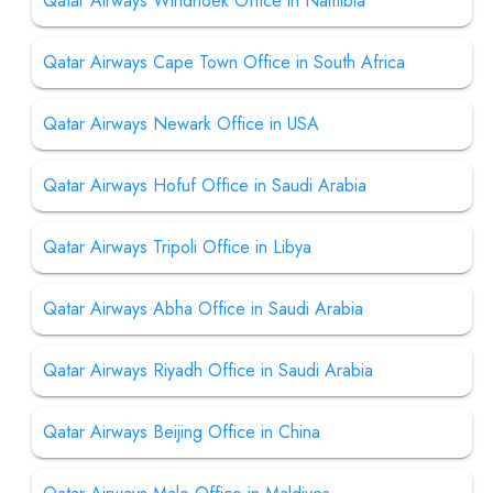
Qatar Airways Windhoek Office in Namibia
Qatar Airways Cape Town Office in South Africa
Qatar Airways Newark Office in USA
Qatar Airways Hofuf Office in Saudi Arabia
Qatar Airways Tripoli Office in Libya
Qatar Airways Abha Office in Saudi Arabia
Qatar Airways Riyadh Office in Saudi Arabia
Qatar Airways Beijing Office in China