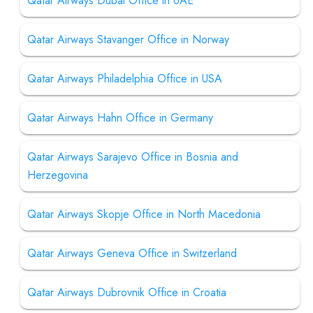
Qatar Airways Dubai Office in UAE
Qatar Airways Stavanger Office in Norway
Qatar Airways Philadelphia Office in USA
Qatar Airways Hahn Office in Germany
Qatar Airways Sarajevo Office in Bosnia and
Herzegovina
Qatar Airways Skopje Office in North Macedonia
Qatar Airways Geneva Office in Switzerland
Qatar Airways Dubrovnik Office in Croatia