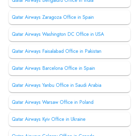
Qatar Airways Bengaluru Office in India
Qatar Airways Zaragoza Office in Spain
Qatar Airways Washington DC Office in USA
Qatar Airways Faisalabad Office in Pakistan
Qatar Airways Barcelona Office in Spain
Qatar Airways Yanbu Office in Saudi Arabia
Qatar Airways Warsaw Office in Poland
Qatar Airways Kyiv Office in Ukraine