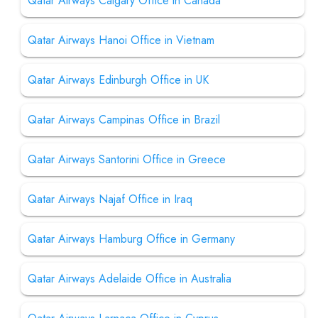
Qatar Airways Calgary Office in Canada
Qatar Airways Hanoi Office in Vietnam
Qatar Airways Edinburgh Office in UK
Qatar Airways Campinas Office in Brazil
Qatar Airways Santorini Office in Greece
Qatar Airways Najaf Office in Iraq
Qatar Airways Hamburg Office in Germany
Qatar Airways Adelaide Office in Australia