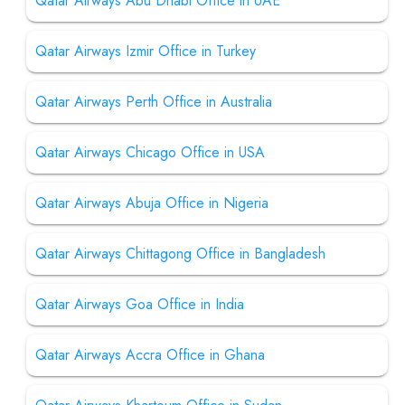
Qatar Airways Abu Dhabi Office in UAE
Qatar Airways Izmir Office in Turkey
Qatar Airways Perth Office in Australia
Qatar Airways Chicago Office in USA
Qatar Airways Abuja Office in Nigeria
Qatar Airways Chittagong Office in Bangladesh
Qatar Airways Goa Office in India
Qatar Airways Accra Office in Ghana