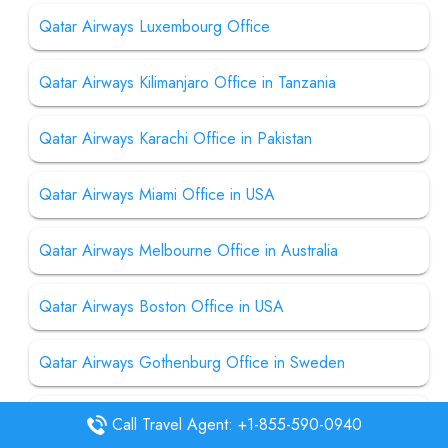
Qatar Airways Luxembourg Office
Qatar Airways Kilimanjaro Office in Tanzania
Qatar Airways Karachi Office in Pakistan
Qatar Airways Miami Office in USA
Qatar Airways Melbourne Office in Australia
Qatar Airways Boston Office in USA
Qatar Airways Gothenburg Office in Sweden
Qatar Airways Mogadishu Office in Somalia
Call Travel Agent: +1-855-590-0940