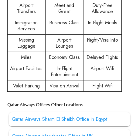
Airport
Meet and
Duty-Free
Transfers
Greet
Allowance
Immigration
Business Class
In-Flight Meals
Services
Missing
Airport
Flight/Visa Info
Luggage
Lounges
Miles
Economy Class
Delayed Flights
Airport Facilities
In-Flight
Airport Wifi
Entertainment
Valet Parking
Visa on Arrival
Flight Wifi
Qatar Airways Offices Other Locations
Qatar Airways Sharm El Sheikh Office in Egypt