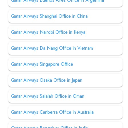
Qatar Airways Buenos Aires Office in Argentina
Qatar Airways Shanghai Office in China
Qatar Airways Nairobi Office in Kenya
Qatar Airways Da Nang Office in Vietnam
Qatar Airways Singapore Office
Qatar Airways Osaka Office in Japan
Qatar Airways Salalah Office in Oman
Qatar Airways Canberra Office in Australia