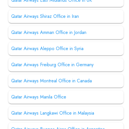
Qatar Airways East Midlands Office in UK
Qatar Airways Shiraz Office in Iran
Qatar Airways Amman Office in Jordan
Qatar Airways Aleppo Office in Syria
Qatar Airways Freiburg Office in Germany
Qatar Airways Montreal Office in Canada
Qatar Airways Manila Office
Qatar Airways Langkawi Office in Malaysia