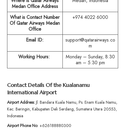
Where is Qatar Airways
Medan, Indonesia
Medan Office Address
What is Contact Number
+974 4022 6000
Of Qatar Airways Medan
Office
Email ID:
support@qatarairways.co
m
Working Hours:
Monday – Sunday, 8:30
am – 5:30 pm
Contact Details Of the Kualanamu
International Airport
Airport Address:
Jl. Bandara Kuala Namu, Ps. Enam Kuala Namu,
Kec. Beringin, Kabupaten Deli Serdang, Sumatera Utara 20553,
Indonesia
Airport Phone No
: +626188880300