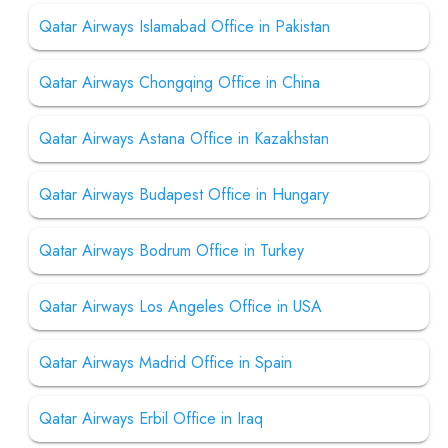
Qatar Airways Islamabad Office in Pakistan
Qatar Airways Chongqing Office in China
Qatar Airways Astana Office in Kazakhstan
Qatar Airways Budapest Office in Hungary
Qatar Airways Bodrum Office in Turkey
Qatar Airways Los Angeles Office in USA
Qatar Airways Madrid Office in Spain
Qatar Airways Erbil Office in Iraq