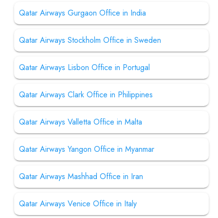
Qatar Airways Gurgaon Office in India
Qatar Airways Stockholm Office in Sweden
Qatar Airways Lisbon Office in Portugal
Qatar Airways Clark Office in Philippines
Qatar Airways Valletta Office in Malta
Qatar Airways Yangon Office in Myanmar
Qatar Airways Mashhad Office in Iran
Qatar Airways Venice Office in Italy