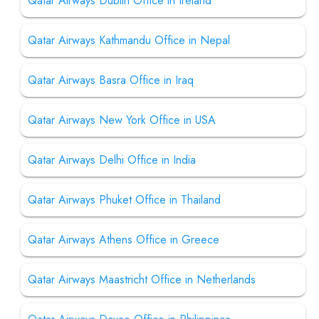
Qatar Airways Dublin Office in Ireland
Qatar Airways Kathmandu Office in Nepal
Qatar Airways Basra Office in Iraq
Qatar Airways New York Office in USA
Qatar Airways Delhi Office in India
Qatar Airways Phuket Office in Thailand
Qatar Airways Athens Office in Greece
Qatar Airways Maastricht Office in Netherlands