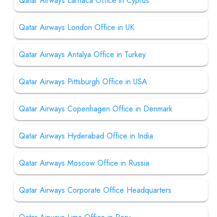
Qatar Airways Larnaca Office in Cyprus
Qatar Airways London Office in UK
Qatar Airways Antalya Office in Turkey
Qatar Airways Pittsburgh Office in USA
Qatar Airways Copenhagen Office in Denmark
Qatar Airways Hyderabad Office in India
Qatar Airways Moscow Office in Russia
Qatar Airways Corporate Office Headquarters