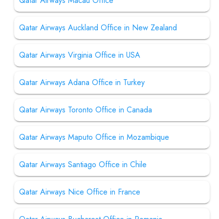
Qatar Airways Macau Office
Qatar Airways Auckland Office in New Zealand
Qatar Airways Virginia Office in USA
Qatar Airways Adana Office in Turkey
Qatar Airways Toronto Office in Canada
Qatar Airways Maputo Office in Mozambique
Qatar Airways Santiago Office in Chile
Qatar Airways Nice Office in France