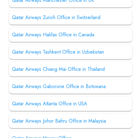
Qatar Airways Manchester Office in UK
Qatar Airways Zurich Office in Switzerland
Qatar Airways Halifax Office in Canada
Qatar Airways Tashkent Office in Uzbekistan
Qatar Airways Chiang Mai Office in Thailand
Qatar Airways Gaborone Office in Botswana
Qatar Airways Atlanta Office in USA
Qatar Airways Johor Bahru Office in Malaysia