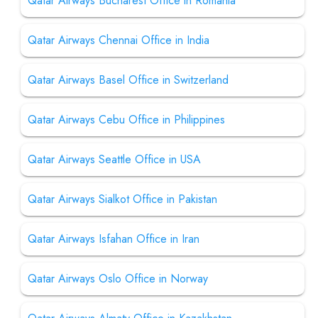
Qatar Airways Bucharest Office in Romania
Qatar Airways Chennai Office in India
Qatar Airways Basel Office in Switzerland
Qatar Airways Cebu Office in Philippines
Qatar Airways Seattle Office in USA
Qatar Airways Sialkot Office in Pakistan
Qatar Airways Isfahan Office in Iran
Qatar Airways Oslo Office in Norway