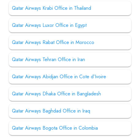
Qatar Airways Krabi Office in Thailand
Qatar Airways Luxor Office in Egypt
Qatar Airways Rabat Office in Morocco
Qatar Airways Tehran Office in Iran
Qatar Airways Abidjan Office in Cote d’Ivoire
Qatar Airways Dhaka Office in Bangladesh
Qatar Airways Baghdad Office in Iraq
Qatar Airways Bogota Office in Colombia