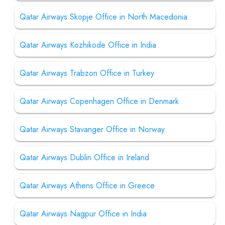
Qatar Airways Skopje Office in North Macedonia
Qatar Airways Kozhikode Office in India
Qatar Airways Trabzon Office in Turkey
Qatar Airways Copenhagen Office in Denmark
Qatar Airways Stavanger Office in Norway
Qatar Airways Dublin Office in Ireland
Qatar Airways Athens Office in Greece
Qatar Airways Nagpur Office in India