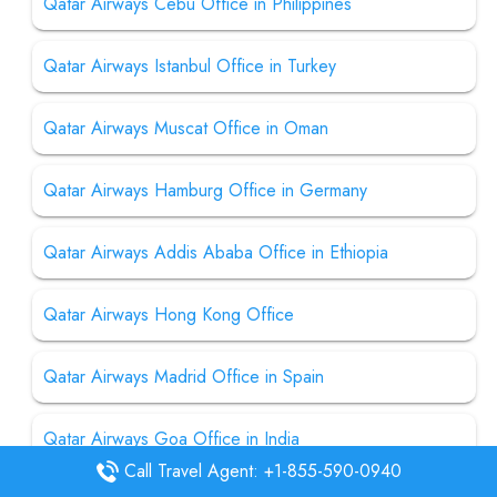
Qatar Airways Cebu Office in Philippines
Qatar Airways Istanbul Office in Turkey
Qatar Airways Muscat Office in Oman
Qatar Airways Hamburg Office in Germany
Qatar Airways Addis Ababa Office in Ethiopia
Qatar Airways Hong Kong Office
Qatar Airways Madrid Office in Spain
Qatar Airways Goa Office in India
Call Travel Agent: +1-855-590-0940