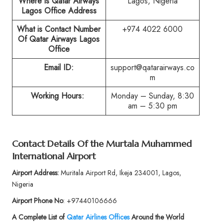
Where is Qatar Airways
Lagos, Nigeria
Lagos Office Address
What is Contact Number
+974 4022 6000
Of Qatar Airways Lagos
Office
Email ID:
support@qatarairways.co
m
Working Hours:
Monday – Sunday, 8:30
am – 5:30 pm
Contact Details Of the Murtala Muhammed
International Airport
Airport Address:
Muritala Airport Rd, Ikeja 234001, Lagos,
Nigeria
Airport Phone No
: +97440106666
A Complete List of
Qatar Airlines Offices
Around the World