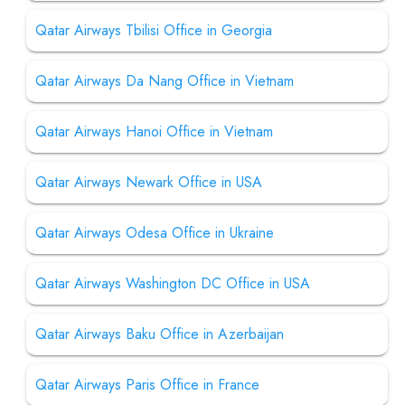
Qatar Airways Tbilisi Office in Georgia
Qatar Airways Da Nang Office in Vietnam
Qatar Airways Hanoi Office in Vietnam
Qatar Airways Newark Office in USA
Qatar Airways Odesa Office in Ukraine
Qatar Airways Washington DC Office in USA
Qatar Airways Baku Office in Azerbaijan
Qatar Airways Paris Office in France