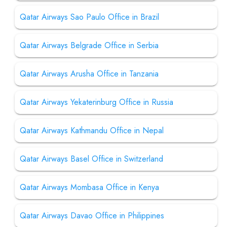
Qatar Airways Sao Paulo Office in Brazil
Qatar Airways Belgrade Office in Serbia
Qatar Airways Arusha Office in Tanzania
Qatar Airways Yekaterinburg Office in Russia
Qatar Airways Kathmandu Office in Nepal
Qatar Airways Basel Office in Switzerland
Qatar Airways Mombasa Office in Kenya
Qatar Airways Davao Office in Philippines