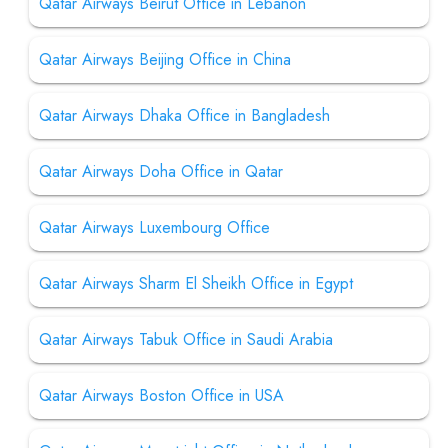
Qatar Airways Beirut Office in Lebanon
Qatar Airways Beijing Office in China
Qatar Airways Dhaka Office in Bangladesh
Qatar Airways Doha Office in Qatar
Qatar Airways Luxembourg Office
Qatar Airways Sharm El Sheikh Office in Egypt
Qatar Airways Tabuk Office in Saudi Arabia
Qatar Airways Boston Office in USA