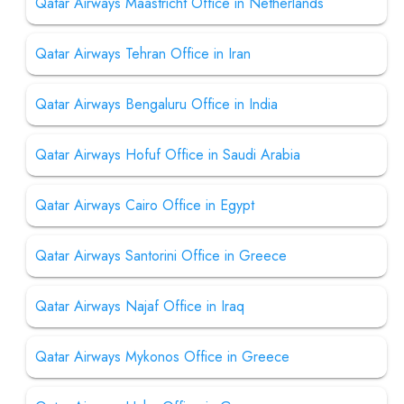
Qatar Airways Maastricht Office in Netherlands
Qatar Airways Tehran Office in Iran
Qatar Airways Bengaluru Office in India
Qatar Airways Hofuf Office in Saudi Arabia
Qatar Airways Cairo Office in Egypt
Qatar Airways Santorini Office in Greece
Qatar Airways Najaf Office in Iraq
Qatar Airways Mykonos Office in Greece