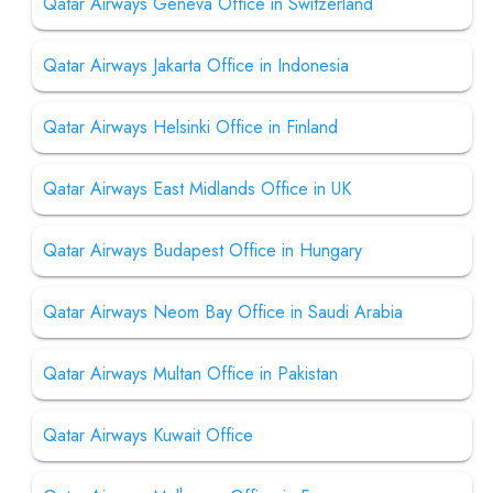
Qatar Airways Geneva Office in Switzerland
Qatar Airways Jakarta Office in Indonesia
Qatar Airways Helsinki Office in Finland
Qatar Airways East Midlands Office in UK
Qatar Airways Budapest Office in Hungary
Qatar Airways Neom Bay Office in Saudi Arabia
Qatar Airways Multan Office in Pakistan
Qatar Airways Kuwait Office