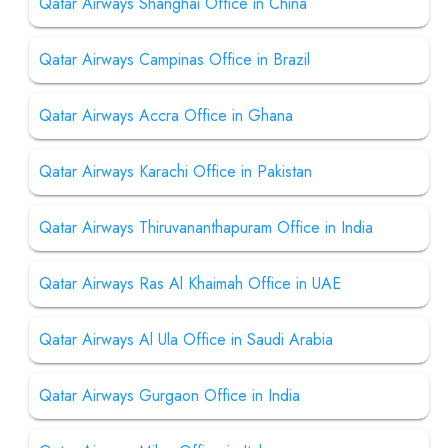
Qatar Airways Shanghai Office in China
Qatar Airways Campinas Office in Brazil
Qatar Airways Accra Office in Ghana
Qatar Airways Karachi Office in Pakistan
Qatar Airways Thiruvananthapuram Office in India
Qatar Airways Ras Al Khaimah Office in UAE
Qatar Airways Al Ula Office in Saudi Arabia
Qatar Airways Gurgaon Office in India