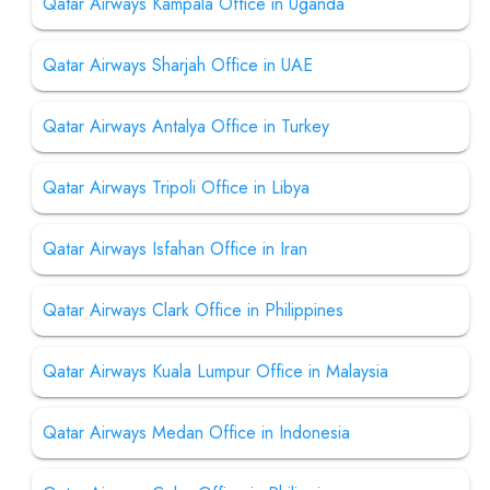
Qatar Airways Kampala Office in Uganda
Qatar Airways Sharjah Office in UAE
Qatar Airways Antalya Office in Turkey
Qatar Airways Tripoli Office in Libya
Qatar Airways Isfahan Office in Iran
Qatar Airways Clark Office in Philippines
Qatar Airways Kuala Lumpur Office in Malaysia
Qatar Airways Medan Office in Indonesia