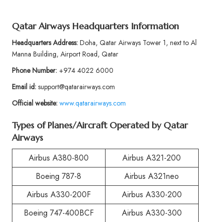
Qatar Airways Headquarters Information
Headquarters Address:
Doha, Qatar Airways Tower 1, next to Al
Manna Building, Airport Road, Qatar
Phone Number:
+974 4022 6000
Email id:
support@qatarairways.com
Official website:
www.qatarairways.com
Types of Planes/Aircraft Operated by Qatar
Airways
Airbus A380-800
Airbus A321-200
Boeing 787-8
Airbus A321neo
Airbus A330-200F
Airbus A330-200
Boeing 747-400BCF
Airbus A330-300