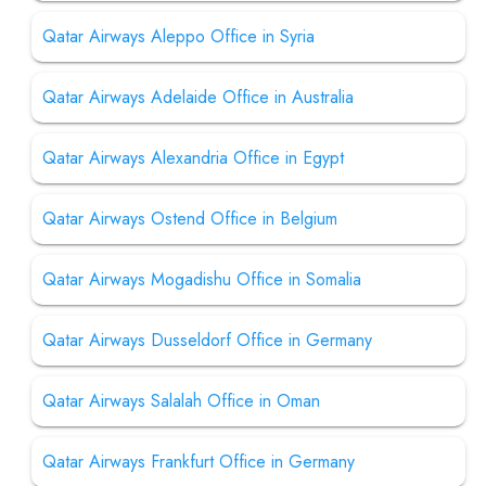
Qatar Airways Aleppo Office in Syria
Qatar Airways Adelaide Office in Australia
Qatar Airways Alexandria Office in Egypt
Qatar Airways Ostend Office in Belgium
Qatar Airways Mogadishu Office in Somalia
Qatar Airways Dusseldorf Office in Germany
Qatar Airways Salalah Office in Oman
Qatar Airways Frankfurt Office in Germany