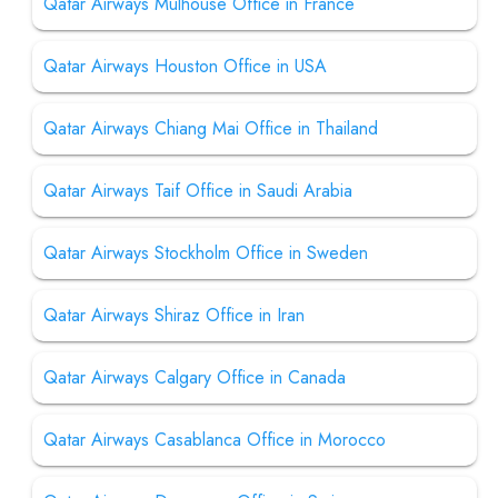
Qatar Airways Mulhouse Office in France
Qatar Airways Houston Office in USA
Qatar Airways Chiang Mai Office in Thailand
Qatar Airways Taif Office in Saudi Arabia
Qatar Airways Stockholm Office in Sweden
Qatar Airways Shiraz Office in Iran
Qatar Airways Calgary Office in Canada
Qatar Airways Casablanca Office in Morocco