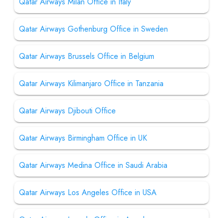
Qatar Airways Milan Office in Italy
Qatar Airways Gothenburg Office in Sweden
Qatar Airways Brussels Office in Belgium
Qatar Airways Kilimanjaro Office in Tanzania
Qatar Airways Djibouti Office
Qatar Airways Birmingham Office in UK
Qatar Airways Medina Office in Saudi Arabia
Qatar Airways Los Angeles Office in USA