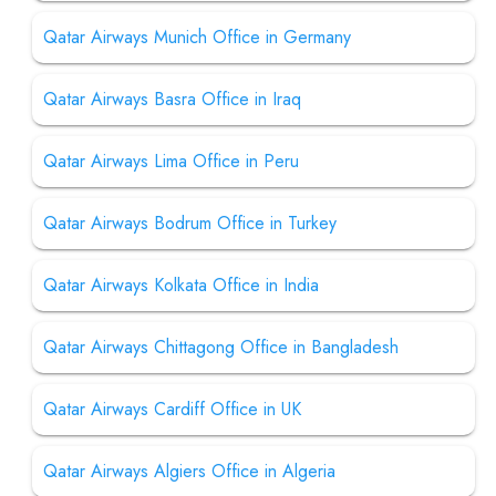
Qatar Airways Munich Office in Germany
Qatar Airways Basra Office in Iraq
Qatar Airways Lima Office in Peru
Qatar Airways Bodrum Office in Turkey
Qatar Airways Kolkata Office in India
Qatar Airways Chittagong Office in Bangladesh
Qatar Airways Cardiff Office in UK
Qatar Airways Algiers Office in Algeria