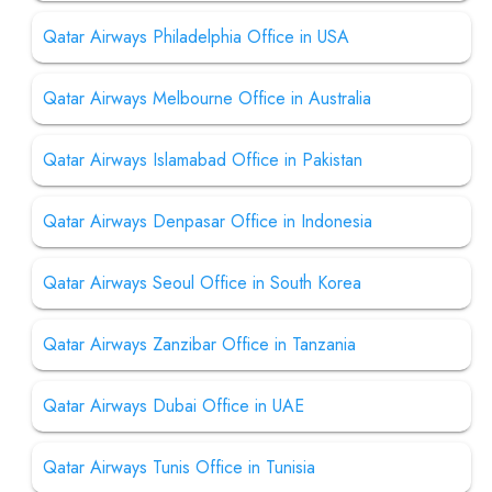
Qatar Airways Philadelphia Office in USA
Qatar Airways Melbourne Office in Australia
Qatar Airways Islamabad Office in Pakistan
Qatar Airways Denpasar Office in Indonesia
Qatar Airways Seoul Office in South Korea
Qatar Airways Zanzibar Office in Tanzania
Qatar Airways Dubai Office in UAE
Qatar Airways Tunis Office in Tunisia