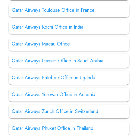
Qatar Airways Toulouse Office in France
Qatar Airways Kochi Office in India
Qatar Airways Macau Office
Qatar Airways Gassim Office in Saudi Arabia
Qatar Airways Entebbe Office in Uganda
Qatar Airways Yerevan Office in Armenia
Qatar Airways Zurich Office in Switzerland
Qatar Airways Phuket Office in Thailand