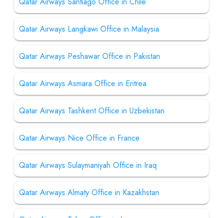
Qatar Airways Santiago Office in Chile
Qatar Airways Langkawi Office in Malaysia
Qatar Airways Peshawar Office in Pakistan
Qatar Airways Asmara Office in Eritrea
Qatar Airways Tashkent Office in Uzbekistan
Qatar Airways Nice Office in France
Qatar Airways Sulaymaniyah Office in Iraq
Qatar Airways Almaty Office in Kazakhstan