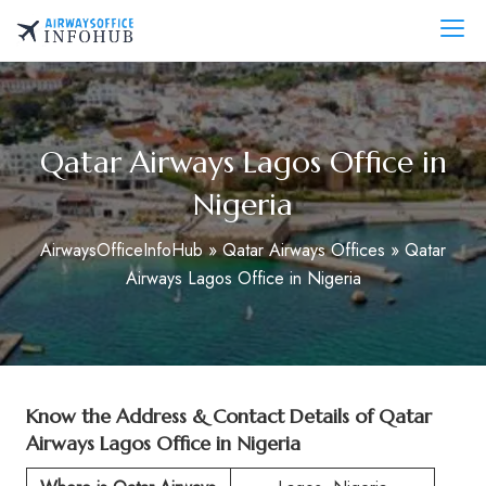
Skip
to
AirwaysOfficeInfo.com
content
Qatar Airways Lagos Office in
Nigeria
AirwaysOfficeInfoHub
»
Qatar Airways Offices
»
Qatar
Airways Lagos Office in Nigeria
Know the Address & Contact Details of Qatar
Airways Lagos Office in Nigeria