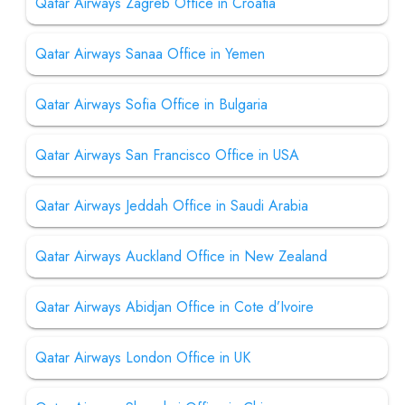
Qatar Airways Zagreb Office in Croatia
Qatar Airways Sanaa Office in Yemen
Qatar Airways Sofia Office in Bulgaria
Qatar Airways San Francisco Office in USA
Qatar Airways Jeddah Office in Saudi Arabia
Qatar Airways Auckland Office in New Zealand
Qatar Airways Abidjan Office in Cote d’Ivoire
Qatar Airways London Office in UK