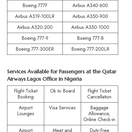
Boeing 777F
Airbus A340-600
Airbus A319-100LR
Airbus A350-900
Airbus A320-200
Airbus A350-1000
Boeing 777-9
Boeing 777-8
Boeing 777-300ER
Boeing 777-200LR
Services Available for Passengers at the Qatar
Airways Lagos Office in Nigeria
Flight Ticket
Ok to Board
Flight Ticket
Booking
Cancellation
Airport
Visa Services
Baggage
Lounges
Allowance,
Online Check-in
Airport
Meet and
Duty-Free