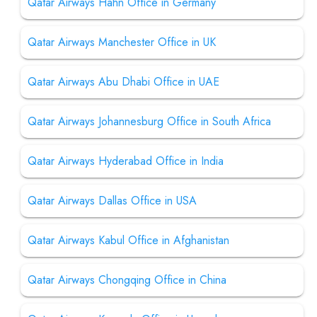
Qatar Airways Hahn Office in Germany
Qatar Airways Manchester Office in UK
Qatar Airways Abu Dhabi Office in UAE
Qatar Airways Johannesburg Office in South Africa
Qatar Airways Hyderabad Office in India
Qatar Airways Dallas Office in USA
Qatar Airways Kabul Office in Afghanistan
Qatar Airways Chongqing Office in China