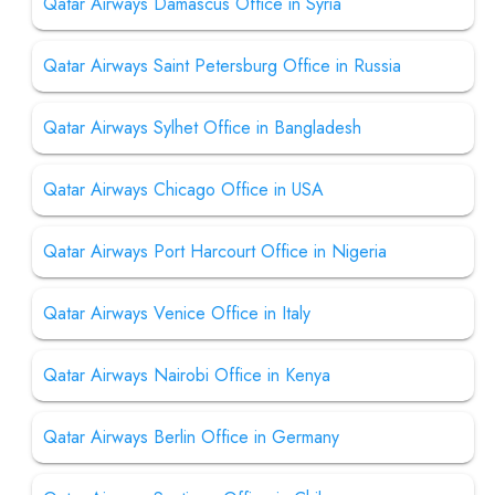
Qatar Airways Damascus Office in Syria
Qatar Airways Saint Petersburg Office in Russia
Qatar Airways Sylhet Office in Bangladesh
Qatar Airways Chicago Office in USA
Qatar Airways Port Harcourt Office in Nigeria
Qatar Airways Venice Office in Italy
Qatar Airways Nairobi Office in Kenya
Qatar Airways Berlin Office in Germany