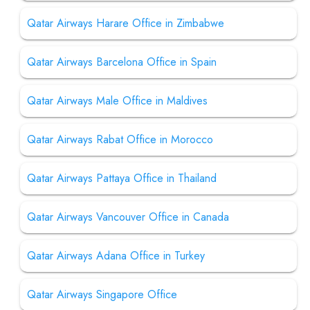
Qatar Airways Harare Office in Zimbabwe
Qatar Airways Barcelona Office in Spain
Qatar Airways Male Office in Maldives
Qatar Airways Rabat Office in Morocco
Qatar Airways Pattaya Office in Thailand
Qatar Airways Vancouver Office in Canada
Qatar Airways Adana Office in Turkey
Qatar Airways Singapore Office