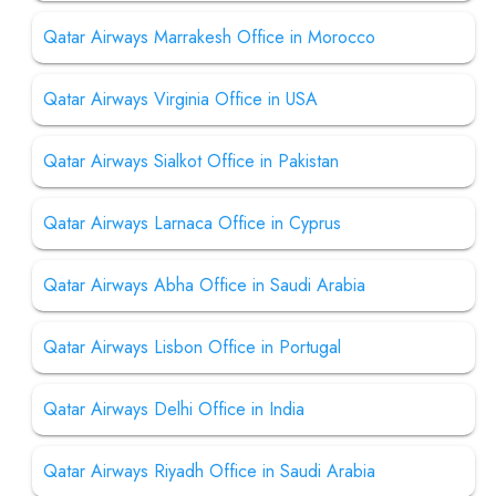
Qatar Airways Marrakesh Office in Morocco
Qatar Airways Virginia Office in USA
Qatar Airways Sialkot Office in Pakistan
Qatar Airways Larnaca Office in Cyprus
Qatar Airways Abha Office in Saudi Arabia
Qatar Airways Lisbon Office in Portugal
Qatar Airways Delhi Office in India
Qatar Airways Riyadh Office in Saudi Arabia