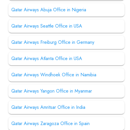
Qatar Airways Abuja Office in Nigeria
Qatar Airways Seattle Office in USA
Qatar Airways Freiburg Office in Germany
Qatar Airways Atlanta Office in USA
Qatar Airways Windhoek Office in Namibia
Qatar Airways Yangon Office in Myanmar
Qatar Airways Amritsar Office in India
Qatar Airways Zaragoza Office in Spain