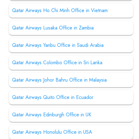
Qatar Airways Ho Chi Minh Office in Vietnam
Qatar Airways Lusaka Office in Zambia
Qatar Airways Yanbu Office in Saudi Arabia
Qatar Airways Colombo Office in Sri Lanka
Qatar Airways Johor Bahru Office in Malaysia
Qatar Airways Quito Office in Ecuador
Qatar Airways Edinburgh Office in UK
Qatar Airways Honolulu Office in USA