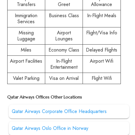
Transfers
Greet
Allowance
Immigration
Business Class
In-Flight Meals
Services
Missing
Airport
Flight/Visa Info
Luggage
Lounges
Miles
Economy Class
Delayed Flights
Airport Facilities
In-Flight
Airport Wifi
Entertainment
Valet Parking
Visa on Arrival
Flight Wifi
Qatar Airways Offices Other Locations
Qatar Airways Corporate Office Headquarters
Qatar Airways Oslo Office in Norway