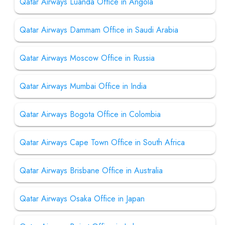
Qatar Airways Luanda Office in Angola
Qatar Airways Dammam Office in Saudi Arabia
Qatar Airways Moscow Office in Russia
Qatar Airways Mumbai Office in India
Qatar Airways Bogota Office in Colombia
Qatar Airways Cape Town Office in South Africa
Qatar Airways Brisbane Office in Australia
Qatar Airways Osaka Office in Japan