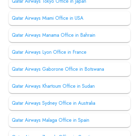
Qatar Airways Tokyo Office in Japan
Qatar Airways Miami Office in USA
Qatar Airways Manama Office in Bahrain
Qatar Airways Lyon Office in France
Qatar Airways Gaborone Office in Botswana
Qatar Airways Khartoum Office in Sudan
Qatar Airways Sydney Office in Australia
Qatar Airways Malaga Office in Spain