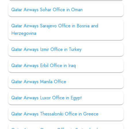
Qatar Airways Sohar Office in Oman
Qatar Airways Sarajevo Office in Bosnia and
Herzegovina
Qatar Airways Izmir Office in Turkey
Qatar Airways Erbil Office in Iraq
Qatar Airways Manila Office
Qatar Airways Luxor Office in Egypt
Qatar Airways Thessaloniki Office in Greece