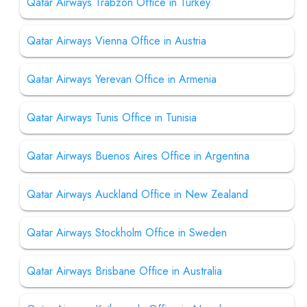
Qatar Airways Trabzon Office in Turkey
Qatar Airways Vienna Office in Austria
Qatar Airways Yerevan Office in Armenia
Qatar Airways Tunis Office in Tunisia
Qatar Airways Buenos Aires Office in Argentina
Qatar Airways Auckland Office in New Zealand
Qatar Airways Stockholm Office in Sweden
Qatar Airways Brisbane Office in Australia