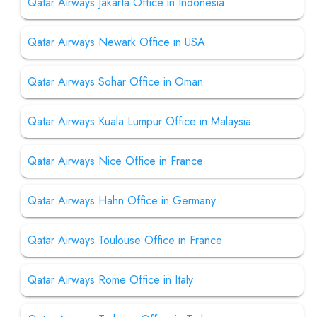
Qatar Airways Jakarta Office in Indonesia
Qatar Airways Newark Office in USA
Qatar Airways Sohar Office in Oman
Qatar Airways Kuala Lumpur Office in Malaysia
Qatar Airways Nice Office in France
Qatar Airways Hahn Office in Germany
Qatar Airways Toulouse Office in France
Qatar Airways Rome Office in Italy