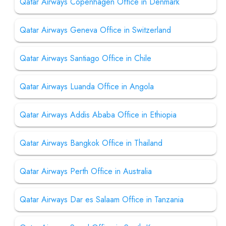
Qatar Airways Copenhagen Office in Denmark
Qatar Airways Geneva Office in Switzerland
Qatar Airways Santiago Office in Chile
Qatar Airways Luanda Office in Angola
Qatar Airways Addis Ababa Office in Ethiopia
Qatar Airways Bangkok Office in Thailand
Qatar Airways Perth Office in Australia
Qatar Airways Dar es Salaam Office in Tanzania