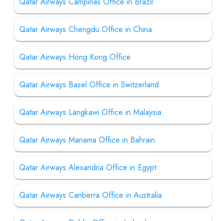
Qatar Airways Campinas Office in Brazil
Qatar Airways Chengdu Office in China
Qatar Airways Hong Kong Office
Qatar Airways Basel Office in Switzerland
Qatar Airways Langkawi Office in Malaysia
Qatar Airways Manama Office in Bahrain
Qatar Airways Alexandria Office in Egypt
Qatar Airways Canberra Office in Australia