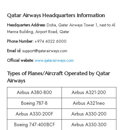
Qatar Airways Headquarters Information
Headquarters Address:
Doha, Qatar Airways Tower 1, next to Al
Manna Building, Airport Road, Qatar
Phone Number:
+974 4022 6000
Email id:
support@qatarairways.com
Official website:
www.qatarairways.com
Types of Planes/Aircraft Operated by Qatar
Airways
Airbus A380-800
Airbus A321-200
Boeing 787-8
Airbus A321neo
Airbus A330-200F
Airbus A330-200
Boeing 747-400BCF
Airbus A330-300