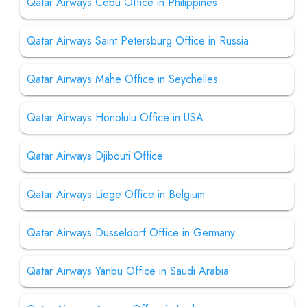
Qatar Airways Cebu Office in Philippines
Qatar Airways Saint Petersburg Office in Russia
Qatar Airways Mahe Office in Seychelles
Qatar Airways Honolulu Office in USA
Qatar Airways Djibouti Office
Qatar Airways Liege Office in Belgium
Qatar Airways Dusseldorf Office in Germany
Qatar Airways Yanbu Office in Saudi Arabia