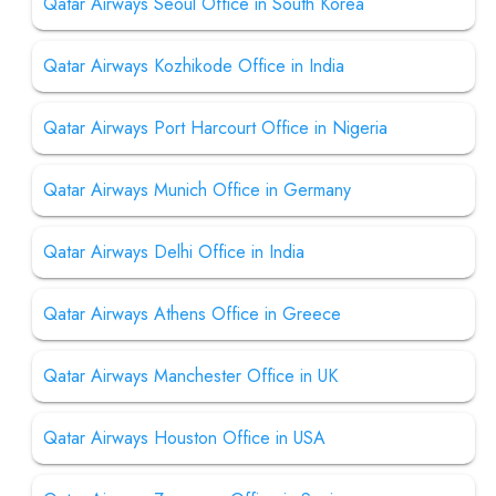
Qatar Airways Seoul Office in South Korea
Qatar Airways Kozhikode Office in India
Qatar Airways Port Harcourt Office in Nigeria
Qatar Airways Munich Office in Germany
Qatar Airways Delhi Office in India
Qatar Airways Athens Office in Greece
Qatar Airways Manchester Office in UK
Qatar Airways Houston Office in USA