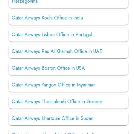
Herzegovina
Qatar Airways Kochi Office in India
Qatar Airways Lisbon Office in Portugal
Qatar Airways Ras Al Khaimah Office in UAE
Qatar Airways Boston Office in USA
Qatar Airways Yangon Office in Myanmar
Qatar Airways Thessaloniki Office in Greece
Qatar Airways Khartoum Office in Sudan