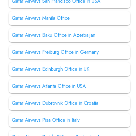
Qatar Airways San Francisco Office in USA
Qatar Airways Manila Office
Qatar Airways Baku Office in Azerbaijan
Qatar Airways Freiburg Office in Germany
Qatar Airways Edinburgh Office in UK
Qatar Airways Atlanta Office in USA
Qatar Airways Dubrovnik Office in Croatia
Qatar Airways Pisa Office in Italy