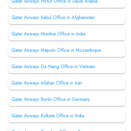
Qatar Airways Hofuf Office in Saudi Arabia
Qatar Airways Kabul Office in Afghanistan
Qatar Airways Mumbai Office in India
Qatar Airways Maputo Office in Mozambique
Qatar Airways Da Nang Office in Vietnam
Qatar Airways Isfahan Office in Iran
Qatar Airways Berlin Office in Germany
Qatar Airways Kolkata Office in India