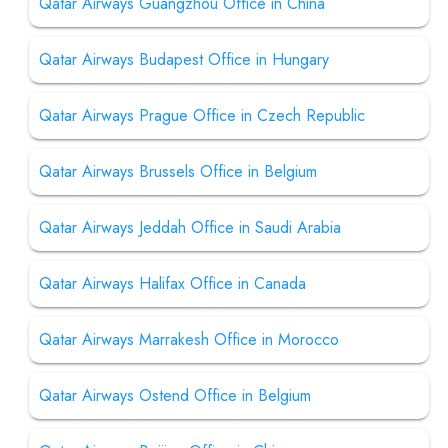
Qatar Airways Guangzhou Office in China
Qatar Airways Budapest Office in Hungary
Qatar Airways Prague Office in Czech Republic
Qatar Airways Brussels Office in Belgium
Qatar Airways Jeddah Office in Saudi Arabia
Qatar Airways Halifax Office in Canada
Qatar Airways Marrakesh Office in Morocco
Qatar Airways Ostend Office in Belgium