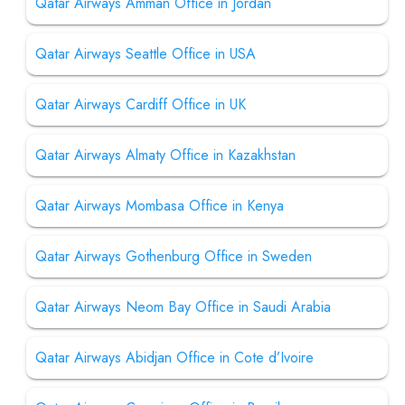
Qatar Airways Amman Office in Jordan
Qatar Airways Seattle Office in USA
Qatar Airways Cardiff Office in UK
Qatar Airways Almaty Office in Kazakhstan
Qatar Airways Mombasa Office in Kenya
Qatar Airways Gothenburg Office in Sweden
Qatar Airways Neom Bay Office in Saudi Arabia
Qatar Airways Abidjan Office in Cote d’Ivoire