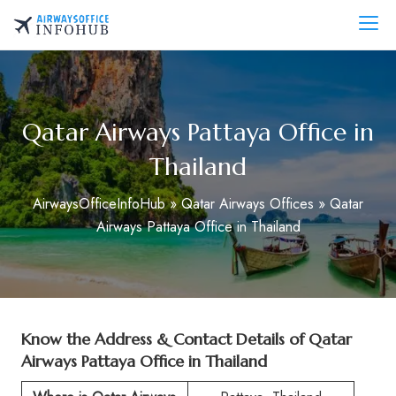
Skip
to
AirwaysOfficeInfo.com
content
Qatar Airways Pattaya Office in
Thailand
AirwaysOfficeInfoHub
»
Qatar Airways Offices
»
Qatar
Airways Pattaya Office in Thailand
Know the Address & Contact Details of Qatar
Airways Pattaya Office in Thailand