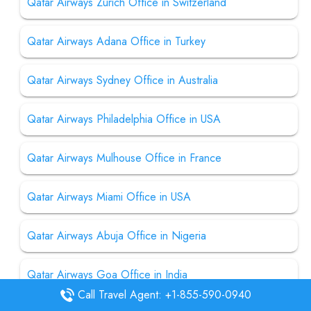
Qatar Airways Zurich Office in Switzerland
Qatar Airways Adana Office in Turkey
Qatar Airways Sydney Office in Australia
Qatar Airways Philadelphia Office in USA
Qatar Airways Mulhouse Office in France
Qatar Airways Miami Office in USA
Qatar Airways Abuja Office in Nigeria
Qatar Airways Goa Office in India
Call Travel Agent: +1-855-590-0940