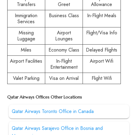
Transfers
Greet
Allowance
Immigration
Business Class
In-Flight Meals
Services
Missing
Airport
Flight/Visa Info
Luggage
Lounges
Miles
Economy Class
Delayed Flights
Airport Facilities
In-Flight
Airport Wifi
Entertainment
Valet Parking
Visa on Arrival
Flight Wifi
Qatar Airways Offices Other Locations
Qatar Airways Toronto Office in Canada
Qatar Airways Sarajevo Office in Bosnia and