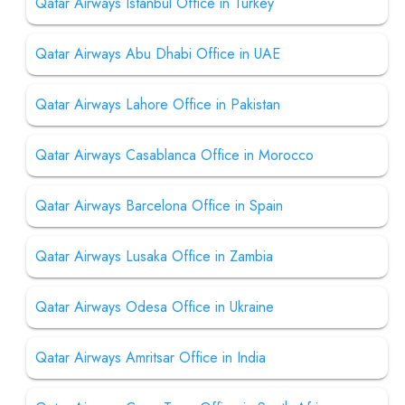
Qatar Airways Istanbul Office in Turkey
Qatar Airways Abu Dhabi Office in UAE
Qatar Airways Lahore Office in Pakistan
Qatar Airways Casablanca Office in Morocco
Qatar Airways Barcelona Office in Spain
Qatar Airways Lusaka Office in Zambia
Qatar Airways Odesa Office in Ukraine
Qatar Airways Amritsar Office in India