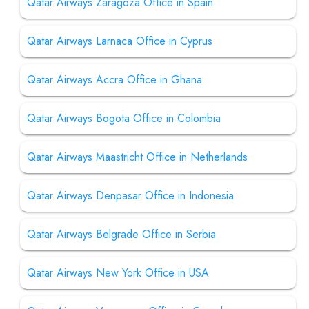
Qatar Airways Zaragoza Office in Spain
Qatar Airways Larnaca Office in Cyprus
Qatar Airways Accra Office in Ghana
Qatar Airways Bogota Office in Colombia
Qatar Airways Maastricht Office in Netherlands
Qatar Airways Denpasar Office in Indonesia
Qatar Airways Belgrade Office in Serbia
Qatar Airways New York Office in USA