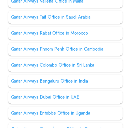
Qatar Airways Valletta Office in Malta
Qatar Airways Taif Office in Saudi Arabia
Qatar Airways Rabat Office in Morocco
Qatar Airways Phnom Penh Office in Cambodia
Qatar Airways Colombo Office in Sri Lanka
Qatar Airways Bengaluru Office in India
Qatar Airways Dubai Office in UAE
Qatar Airways Entebbe Office in Uganda