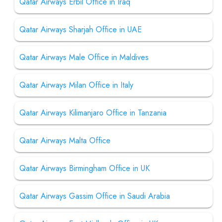
Qatar Airways Erbil Office in Iraq
Qatar Airways Sharjah Office in UAE
Qatar Airways Male Office in Maldives
Qatar Airways Milan Office in Italy
Qatar Airways Kilimanjaro Office in Tanzania
Qatar Airways Malta Office
Qatar Airways Birmingham Office in UK
Qatar Airways Gassim Office in Saudi Arabia