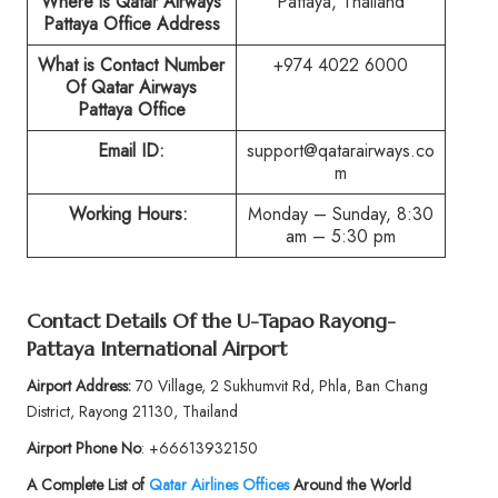
Where is Qatar Airways
Pattaya, Thailand
Pattaya Office Address
What is Contact Number
+974 4022 6000
Of Qatar Airways
Pattaya Office
Email ID:
support@qatarairways.co
m
Working Hours:
Monday – Sunday, 8:30
am – 5:30 pm
Contact Details Of the U-Tapao Rayong-
Pattaya International Airport
Airport Address:
70 Village, 2 Sukhumvit Rd, Phla, Ban Chang
District, Rayong 21130, Thailand
Airport Phone No
: +66613932150
A Complete List of
Qatar Airlines Offices
Around the World