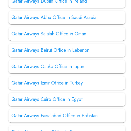
Qatar Airways Dublin Office in Ireland
Qatar Airways Abha Office in Saudi Arabia
Qatar Airways Salalah Office in Oman
Qatar Airways Beirut Office in Lebanon
Qatar Airways Osaka Office in Japan
Qatar Airways Izmir Office in Turkey
Qatar Airways Cairo Office in Egypt
Qatar Airways Faisalabad Office in Pakistan