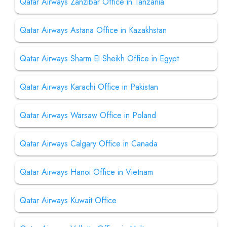
Qatar Airways Zanzibar Office in Tanzania
Qatar Airways Astana Office in Kazakhstan
Qatar Airways Sharm El Sheikh Office in Egypt
Qatar Airways Karachi Office in Pakistan
Qatar Airways Warsaw Office in Poland
Qatar Airways Calgary Office in Canada
Qatar Airways Hanoi Office in Vietnam
Qatar Airways Kuwait Office