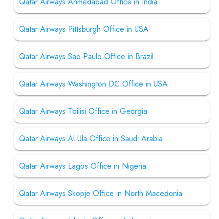
Qatar Airways Ahmedabad Office in India
Qatar Airways Pittsburgh Office in USA
Qatar Airways Sao Paulo Office in Brazil
Qatar Airways Washington DC Office in USA
Qatar Airways Tbilisi Office in Georgia
Qatar Airways Al Ula Office in Saudi Arabia
Qatar Airways Lagos Office in Nigeria
Qatar Airways Skopje Office in North Macedonia