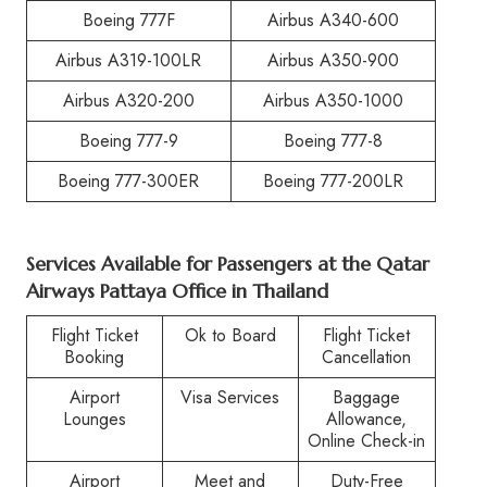
Boeing 777F
Airbus A340-600
Airbus A319-100LR
Airbus A350-900
Airbus A320-200
Airbus A350-1000
Boeing 777-9
Boeing 777-8
Boeing 777-300ER
Boeing 777-200LR
Services Available for Passengers at the Qatar
Airways Pattaya Office in Thailand
Flight Ticket
Ok to Board
Flight Ticket
Booking
Cancellation
Airport
Visa Services
Baggage
Lounges
Allowance,
Online Check-in
Airport
Meet and
Duty-Free