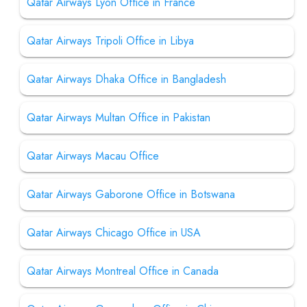
Qatar Airways Lyon Office in France
Qatar Airways Tripoli Office in Libya
Qatar Airways Dhaka Office in Bangladesh
Qatar Airways Multan Office in Pakistan
Qatar Airways Macau Office
Qatar Airways Gaborone Office in Botswana
Qatar Airways Chicago Office in USA
Qatar Airways Montreal Office in Canada