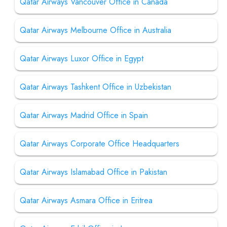
Qatar Airways Vancouver Office in Canada
Qatar Airways Melbourne Office in Australia
Qatar Airways Luxor Office in Egypt
Qatar Airways Tashkent Office in Uzbekistan
Qatar Airways Madrid Office in Spain
Qatar Airways Corporate Office Headquarters
Qatar Airways Islamabad Office in Pakistan
Qatar Airways Asmara Office in Eritrea