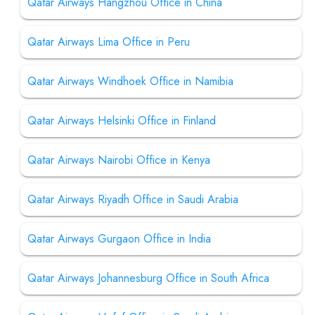
Qatar Airways Hangzhou Office in China
Qatar Airways Lima Office in Peru
Qatar Airways Windhoek Office in Namibia
Qatar Airways Helsinki Office in Finland
Qatar Airways Nairobi Office in Kenya
Qatar Airways Riyadh Office in Saudi Arabia
Qatar Airways Gurgaon Office in India
Qatar Airways Johannesburg Office in South Africa