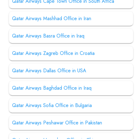
Qatar Airways Cape Town Office in South Africa
Qatar Airways Mashhad Office in Iran
Qatar Airways Basra Office in Iraq
Qatar Airways Zagreb Office in Croatia
Qatar Airways Dallas Office in USA
Qatar Airways Baghdad Office in Iraq
Qatar Airways Sofia Office in Bulgaria
Qatar Airways Peshawar Office in Pakistan