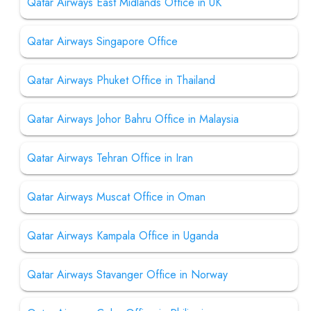
Qatar Airways East Midlands Office in UK
Qatar Airways Singapore Office
Qatar Airways Phuket Office in Thailand
Qatar Airways Johor Bahru Office in Malaysia
Qatar Airways Tehran Office in Iran
Qatar Airways Muscat Office in Oman
Qatar Airways Kampala Office in Uganda
Qatar Airways Stavanger Office in Norway