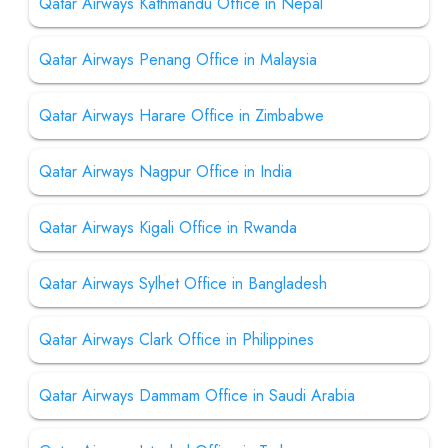
Qatar Airways Kathmandu Office in Nepal
Qatar Airways Penang Office in Malaysia
Qatar Airways Harare Office in Zimbabwe
Qatar Airways Nagpur Office in India
Qatar Airways Kigali Office in Rwanda
Qatar Airways Sylhet Office in Bangladesh
Qatar Airways Clark Office in Philippines
Qatar Airways Dammam Office in Saudi Arabia