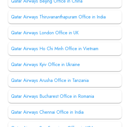
Qatar Airways Beijing Office in China
Qatar Airways Thiruvananthapuram Office in India
Qatar Airways London Office in UK
Qatar Airways Ho Chi Minh Office in Vietnam
Qatar Airways Kyiv Office in Ukraine
Qatar Airways Arusha Office in Tanzania
Qatar Airways Bucharest Office in Romania
Qatar Airways Chennai Office in India