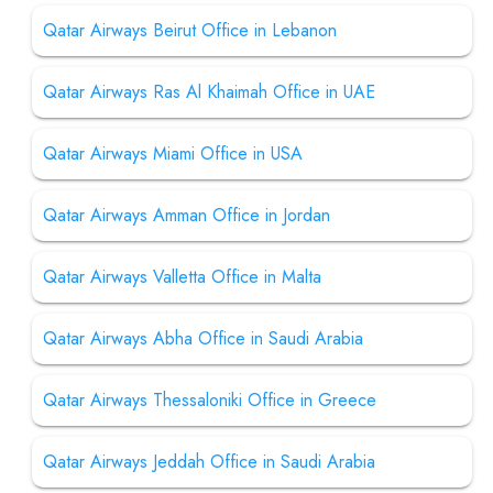
Qatar Airways Beirut Office in Lebanon
Qatar Airways Ras Al Khaimah Office in UAE
Qatar Airways Miami Office in USA
Qatar Airways Amman Office in Jordan
Qatar Airways Valletta Office in Malta
Qatar Airways Abha Office in Saudi Arabia
Qatar Airways Thessaloniki Office in Greece
Qatar Airways Jeddah Office in Saudi Arabia