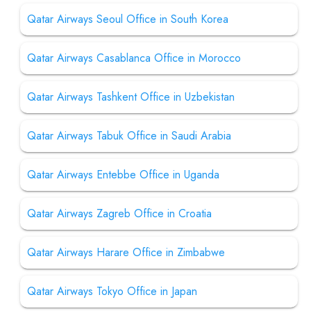
Qatar Airways Seoul Office in South Korea
Qatar Airways Casablanca Office in Morocco
Qatar Airways Tashkent Office in Uzbekistan
Qatar Airways Tabuk Office in Saudi Arabia
Qatar Airways Entebbe Office in Uganda
Qatar Airways Zagreb Office in Croatia
Qatar Airways Harare Office in Zimbabwe
Qatar Airways Tokyo Office in Japan