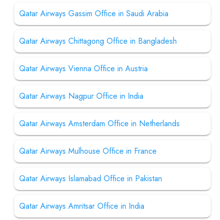
Qatar Airways Gassim Office in Saudi Arabia
Qatar Airways Chittagong Office in Bangladesh
Qatar Airways Vienna Office in Austria
Qatar Airways Nagpur Office in India
Qatar Airways Amsterdam Office in Netherlands
Qatar Airways Mulhouse Office in France
Qatar Airways Islamabad Office in Pakistan
Qatar Airways Amritsar Office in India