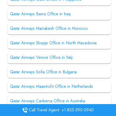
Qatar Airways Basra Office in Iraq
Qatar Airways Marrakesh Office in Morocco
Qatar Airways Skopje Office in North Macedonia
Qatar Airways Venice Office in Italy
Qatar Airways Sofia Office in Bulgaria
Qatar Airways Maastricht Office in Netherlands
Qatar Airways Canberra Office in Australia
Call Travel Agent: +1-855-590-0940
Qatar Airways Pittsburgh Office in USA