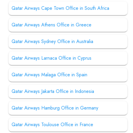
Qatar Airways Cape Town Office in South Africa
Qatar Airways Athens Office in Greece
Qatar Airways Sydney Office in Australia
Qatar Airways Larnaca Office in Cyprus
Qatar Airways Malaga Office in Spain
Qatar Airways Jakarta Office in Indonesia
Qatar Airways Hamburg Office in Germany
Qatar Airways Toulouse Office in France