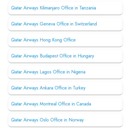
Qatar Airways Kilimanjaro Office in Tanzania
Qatar Airways Geneva Office in Switzerland
Qatar Airways Hong Kong Office
Qatar Airways Budapest Office in Hungary
Qatar Airways Lagos Office in Nigeria
Qatar Airways Ankara Office in Turkey
Qatar Airways Montreal Office in Canada
Qatar Airways Oslo Office in Norway