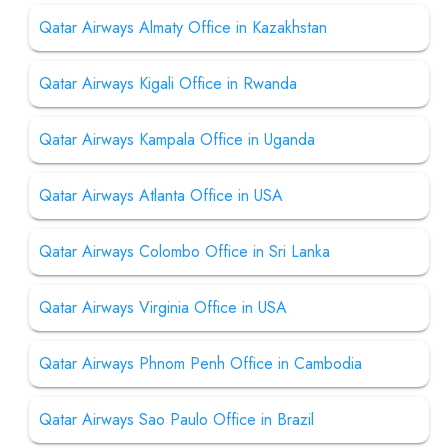
Qatar Airways Almaty Office in Kazakhstan
Qatar Airways Kigali Office in Rwanda
Qatar Airways Kampala Office in Uganda
Qatar Airways Atlanta Office in USA
Qatar Airways Colombo Office in Sri Lanka
Qatar Airways Virginia Office in USA
Qatar Airways Phnom Penh Office in Cambodia
Qatar Airways Sao Paulo Office in Brazil