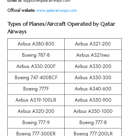
Email id:
support@qatarairways.com
Official website:
www.qatarairways.com
Types of Planes/Aircraft Operated by Qatar
Airways
Airbus A380-800
Airbus A321-200
Boeing 787-8
Airbus A321neo
Airbus A330-200F
Airbus A330-200
Boeing 747-400BCF
Airbus A330-300
Boeing 777F
Airbus A340-600
Airbus A319-100LR
Airbus A350-900
Airbus A320-200
Airbus A350-1000
Boeing 777-9
Boeing 777-8
Boeing 777-300ER
Boeing 777-200LR