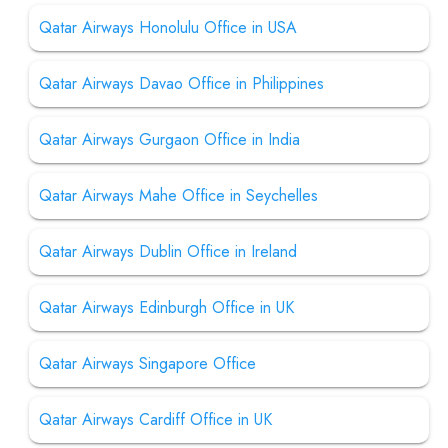
Qatar Airways Honolulu Office in USA
Qatar Airways Davao Office in Philippines
Qatar Airways Gurgaon Office in India
Qatar Airways Mahe Office in Seychelles
Qatar Airways Dublin Office in Ireland
Qatar Airways Edinburgh Office in UK
Qatar Airways Singapore Office
Qatar Airways Cardiff Office in UK