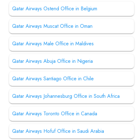
Qatar Airways Ostend Office in Belgium
Qatar Airways Muscat Office in Oman
Qatar Airways Male Office in Maldives
Qatar Airways Abuja Office in Nigeria
Qatar Airways Santiago Office in Chile
Qatar Airways Johannesburg Office in South Africa
Qatar Airways Toronto Office in Canada
Qatar Airways Hofuf Office in Saudi Arabia