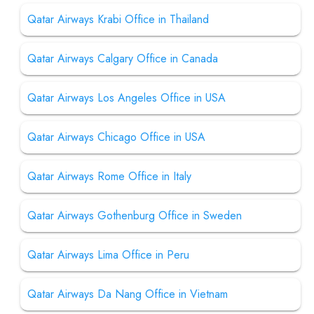
Qatar Airways Krabi Office in Thailand
Qatar Airways Calgary Office in Canada
Qatar Airways Los Angeles Office in USA
Qatar Airways Chicago Office in USA
Qatar Airways Rome Office in Italy
Qatar Airways Gothenburg Office in Sweden
Qatar Airways Lima Office in Peru
Qatar Airways Da Nang Office in Vietnam