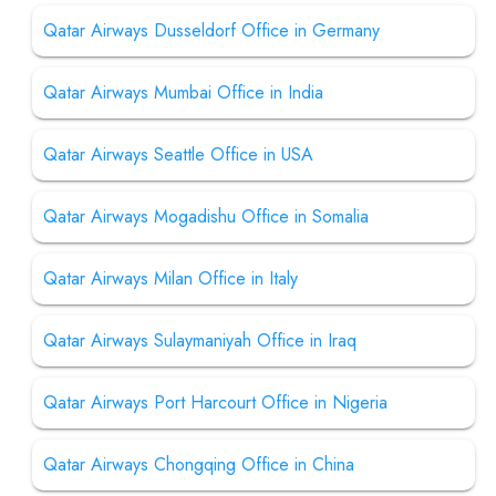
Qatar Airways Dusseldorf Office in Germany
Qatar Airways Mumbai Office in India
Qatar Airways Seattle Office in USA
Qatar Airways Mogadishu Office in Somalia
Qatar Airways Milan Office in Italy
Qatar Airways Sulaymaniyah Office in Iraq
Qatar Airways Port Harcourt Office in Nigeria
Qatar Airways Chongqing Office in China