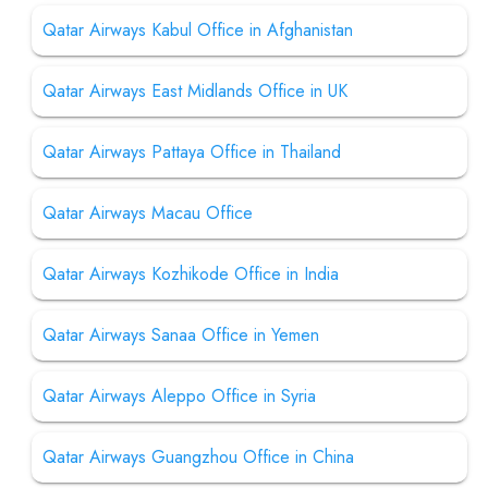
Qatar Airways Kabul Office in Afghanistan
Qatar Airways East Midlands Office in UK
Qatar Airways Pattaya Office in Thailand
Qatar Airways Macau Office
Qatar Airways Kozhikode Office in India
Qatar Airways Sanaa Office in Yemen
Qatar Airways Aleppo Office in Syria
Qatar Airways Guangzhou Office in China