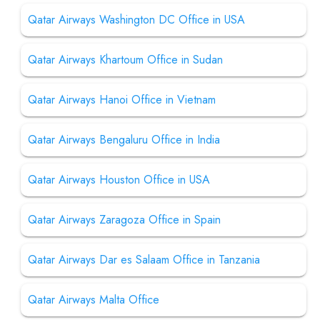
Qatar Airways Washington DC Office in USA
Qatar Airways Khartoum Office in Sudan
Qatar Airways Hanoi Office in Vietnam
Qatar Airways Bengaluru Office in India
Qatar Airways Houston Office in USA
Qatar Airways Zaragoza Office in Spain
Qatar Airways Dar es Salaam Office in Tanzania
Qatar Airways Malta Office