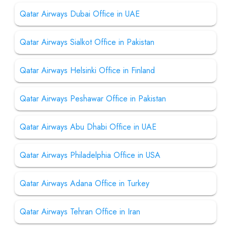
Qatar Airways Dubai Office in UAE
Qatar Airways Sialkot Office in Pakistan
Qatar Airways Helsinki Office in Finland
Qatar Airways Peshawar Office in Pakistan
Qatar Airways Abu Dhabi Office in UAE
Qatar Airways Philadelphia Office in USA
Qatar Airways Adana Office in Turkey
Qatar Airways Tehran Office in Iran