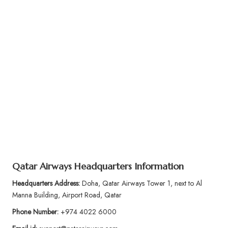
Qatar Airways Headquarters Information
Headquarters Address:
Doha, Qatar Airways Tower 1, next to Al
Manna Building, Airport Road, Qatar
Phone Number:
+974 4022 6000