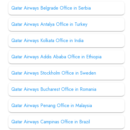
Qatar Airways Belgrade Office in Serbia
Qatar Airways Antalya Office in Turkey
Qatar Airways Kolkata Office in India
Qatar Airways Addis Ababa Office in Ethiopia
Qatar Airways Stockholm Office in Sweden
Qatar Airways Bucharest Office in Romania
Qatar Airways Penang Office in Malaysia
Qatar Airways Campinas Office in Brazil