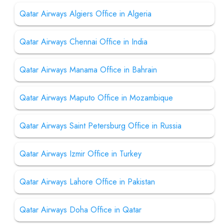
Qatar Airways Algiers Office in Algeria
Qatar Airways Chennai Office in India
Qatar Airways Manama Office in Bahrain
Qatar Airways Maputo Office in Mozambique
Qatar Airways Saint Petersburg Office in Russia
Qatar Airways Izmir Office in Turkey
Qatar Airways Lahore Office in Pakistan
Qatar Airways Doha Office in Qatar