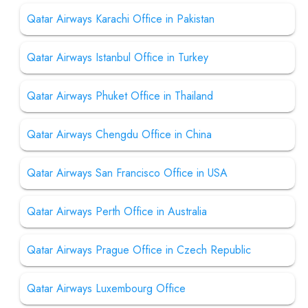
Qatar Airways Karachi Office in Pakistan
Qatar Airways Istanbul Office in Turkey
Qatar Airways Phuket Office in Thailand
Qatar Airways Chengdu Office in China
Qatar Airways San Francisco Office in USA
Qatar Airways Perth Office in Australia
Qatar Airways Prague Office in Czech Republic
Qatar Airways Luxembourg Office