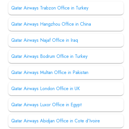
Qatar Airways Trabzon Office in Turkey
Qatar Airways Hangzhou Office in China
Qatar Airways Najaf Office in Iraq
Qatar Airways Bodrum Office in Turkey
Qatar Airways Multan Office in Pakistan
Qatar Airways London Office in UK
Qatar Airways Luxor Office in Egypt
Qatar Airways Abidjan Office in Cote d’Ivoire