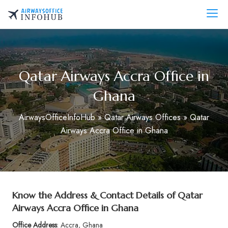
Skip
to
AirwaysOfficeInfo.com
content
Qatar Airways Accra Office in
Ghana
AirwaysOfficeInfoHub
»
Qatar Airways Offices
»
Qatar
Airways Accra Office in Ghana
Know the Address & Contact Details of Qatar
Airways Accra Office in Ghana
Office Address
: Accra, Ghana