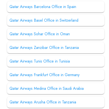
Qatar Airways Barcelona Office in Spain
Qatar Airways Basel Office in Switzerland
Qatar Airways Sohar Office in Oman
Qatar Airways Zanzibar Office in Tanzania
Qatar Airways Tunis Office in Tunisia
Qatar Airways Frankfurt Office in Germany
Qatar Airways Medina Office in Saudi Arabia
Qatar Airways Arusha Office in Tanzania