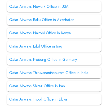
Qatar Airways Newark Office in USA
Qatar Airways Baku Office in Azerbaijan
Qatar Airways Nairobi Office in Kenya
Qatar Airways Erbil Office in Iraq
Qatar Airways Freiburg Office in Germany
Qatar Airways Thiruvananthapuram Office in India
Qatar Airways Shiraz Office in Iran
Qatar Airways Tripoli Office in Libya