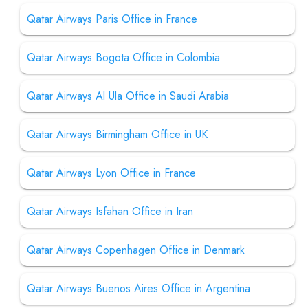
Qatar Airways Paris Office in France
Qatar Airways Bogota Office in Colombia
Qatar Airways Al Ula Office in Saudi Arabia
Qatar Airways Birmingham Office in UK
Qatar Airways Lyon Office in France
Qatar Airways Isfahan Office in Iran
Qatar Airways Copenhagen Office in Denmark
Qatar Airways Buenos Aires Office in Argentina