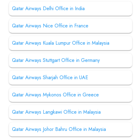
Qatar Airways Delhi Office in India
Qatar Airways Nice Office in France
Qatar Airways Kuala Lumpur Office in Malaysia
Qatar Airways Stuttgart Office in Germany
Qatar Airways Sharjah Office in UAE
Qatar Airways Mykonos Office in Greece
Qatar Airways Langkawi Office in Malaysia
Qatar Airways Johor Bahru Office in Malaysia