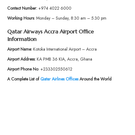
Contact Number:
+974 4022 6000
Working Hours
: Monday – Sunday, 8:30 am – 5:30 pm
Qatar Airways Accra
Airport Office
Information
Airport
Name:
Kotoka International Airport – Accra
Airport Address:
KA PMB 36 KIA, Accra, Ghana
Airport Phone No
: +233302550612
A Complete List of
Qatar Airlines Offices
Around the World