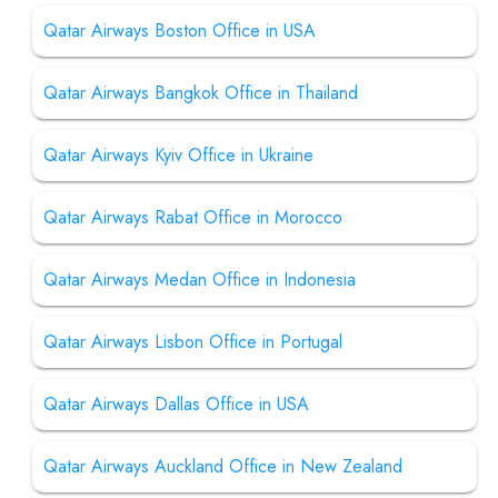
Qatar Airways Boston Office in USA
Qatar Airways Bangkok Office in Thailand
Qatar Airways Kyiv Office in Ukraine
Qatar Airways Rabat Office in Morocco
Qatar Airways Medan Office in Indonesia
Qatar Airways Lisbon Office in Portugal
Qatar Airways Dallas Office in USA
Qatar Airways Auckland Office in New Zealand