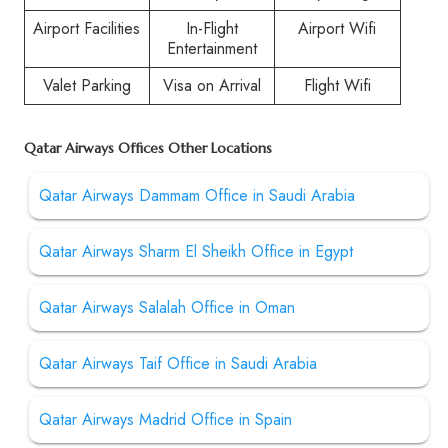
Airport Facilities
In-Flight
Airport Wifi
Entertainment
Valet Parking
Visa on Arrival
Flight Wifi
Qatar Airways Offices Other Locations
Qatar Airways Dammam Office in Saudi Arabia
Qatar Airways Sharm El Sheikh Office in Egypt
Qatar Airways Salalah Office in Oman
Qatar Airways Taif Office in Saudi Arabia
Qatar Airways Madrid Office in Spain