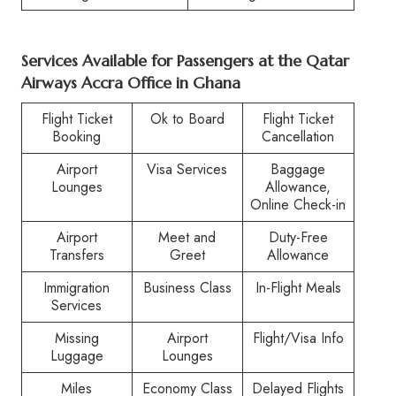
Services Available for Passengers at the Qatar
Airways Accra Office in Ghana
Flight Ticket
Ok to Board
Flight Ticket
Booking
Cancellation
Airport
Visa Services
Baggage
Lounges
Allowance,
Online Check-in
Airport
Meet and
Duty-Free
Transfers
Greet
Allowance
Immigration
Business Class
In-Flight Meals
Services
Missing
Airport
Flight/Visa Info
Luggage
Lounges
Miles
Economy Class
Delayed Flights