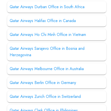
Qatar Airways Durban Office in South Africa
Qatar Airways Halifax Office in Canada
Qatar Airways Ho Chi Minh Office in Vietnam
Qatar Airways Sarajevo Office in Bosnia and
Herzegovina
Qatar Airways Melbourne Office in Australia
Qatar Airways Berlin Office in Germany
Qatar Airways Zurich Office in Switzerland
Qatar Airways Clark Office in Philippines