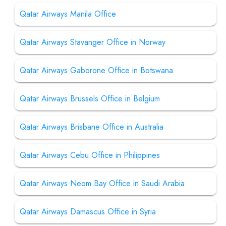
Qatar Airways Manila Office
Qatar Airways Stavanger Office in Norway
Qatar Airways Gaborone Office in Botswana
Qatar Airways Brussels Office in Belgium
Qatar Airways Brisbane Office in Australia
Qatar Airways Cebu Office in Philippines
Qatar Airways Neom Bay Office in Saudi Arabia
Qatar Airways Damascus Office in Syria