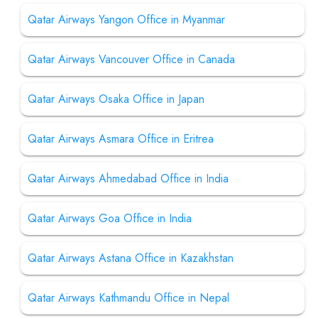
Qatar Airways Yangon Office in Myanmar
Qatar Airways Vancouver Office in Canada
Qatar Airways Osaka Office in Japan
Qatar Airways Asmara Office in Eritrea
Qatar Airways Ahmedabad Office in India
Qatar Airways Goa Office in India
Qatar Airways Astana Office in Kazakhstan
Qatar Airways Kathmandu Office in Nepal